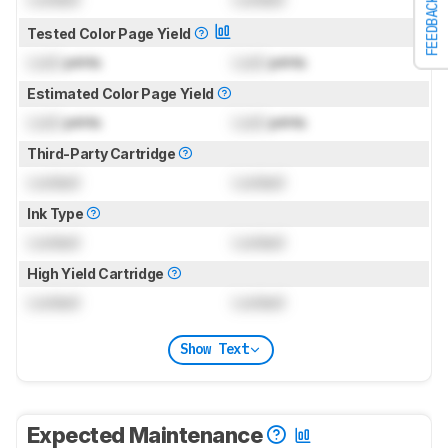
FEEDBACK
Tested Color Page Yield
Lock
prints
Lock
prints
Estimated Color Page Yield
Lock
prints
Lock
prints
Third-Party Cartridge
Locked
Locked
Ink Type
Locked
Locked
High Yield Cartridge
Locked
Locked
Show Text
Expected Maintenance