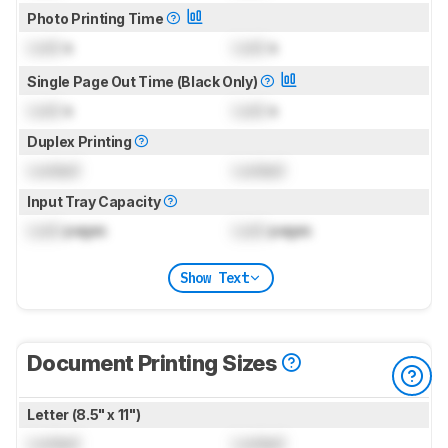
Photo Printing Time
Lock
s
Lock
s
Single Page Out Time (Black Only)
Lock
s
Lock
s
Duplex Printing
Locked
Locked
Input Tray Capacity
Lock
pages
Lock
pages
Show Text
Document Printing Sizes
Letter (8.5" x 11")
Locked
Locked