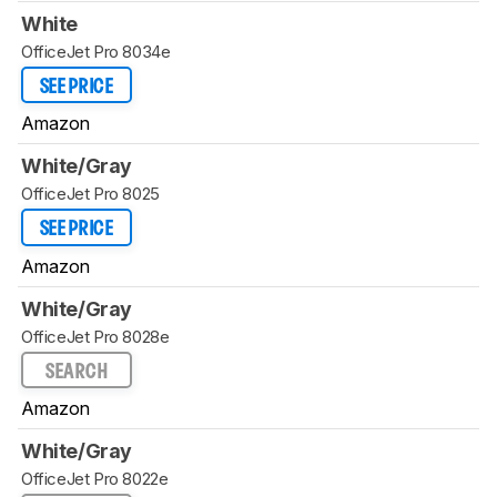
White
OfficeJet Pro 8034e
SEE PRICE
Amazon
White/Gray
OfficeJet Pro 8025
SEE PRICE
Amazon
White/Gray
OfficeJet Pro 8028e
SEARCH
Amazon
White/Gray
OfficeJet Pro 8022e