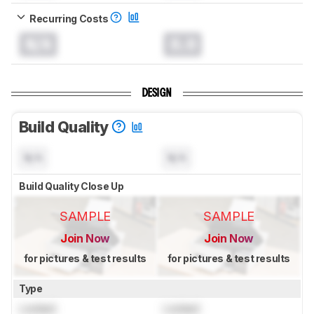
Recurring Costs
N/A
0.0
DESIGN
Build Quality
N/A
N/A
Build Quality Close Up
SAMPLE
SAMPLE
Join Now
Join Now
for pictures & test results
for pictures & test results
Type
Locked
Locked