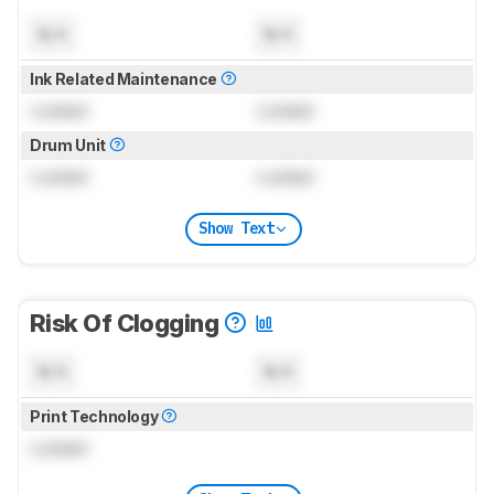
N/A
N/A
Ink Related Maintenance
Locked
Locked
Drum Unit
Locked
Locked
Show Text
Risk Of Clogging
N/A
N/A
Print Technology
Locked