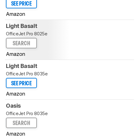
SEE PRICE
Amazon
Light Basalt
OfficeJet Pro 8025e
SEARCH
Amazon
Light Basalt
OfficeJet Pro 8035e
SEE PRICE
Amazon
Oasis
OfficeJet Pro 8035e
SEARCH
Amazon