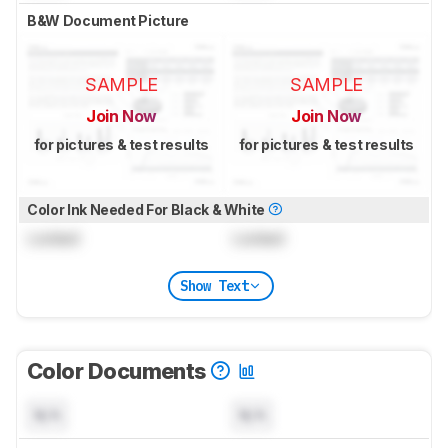
B&W Document Picture
SAMPLE
SAMPLE
Join Now
Join Now
for pictures & test results
for pictures & test results
Color Ink Needed For Black & White
Locked
Locked
Show Text
Color Documents
N/A
N/A