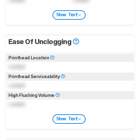
Show Text
Ease Of Unclogging
Printhead Location
Locked
Printhead Serviceability
Locked
High Flushing Volume
Locked
Show Text