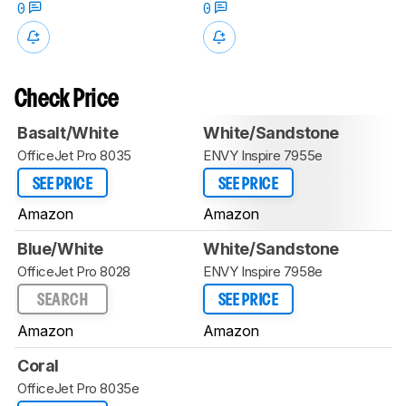
0
0
Check Price
Basalt/White
White/Sandstone
OfficeJet Pro 8035
ENVY Inspire 7955e
SEE PRICE
SEE PRICE
Amazon
Amazon
Blue/White
White/Sandstone
OfficeJet Pro 8028
ENVY Inspire 7958e
SEARCH
SEE PRICE
Amazon
Amazon
Coral
OfficeJet Pro 8035e