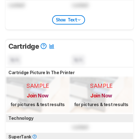
Locked
Locked
Show Text
Cartridge
N/A
N/A
Cartridge Picture In The Printer
SAMPLE
SAMPLE
Join Now
Join Now
for pictures & test results
for pictures & test results
Technology
Locked
SuperTank