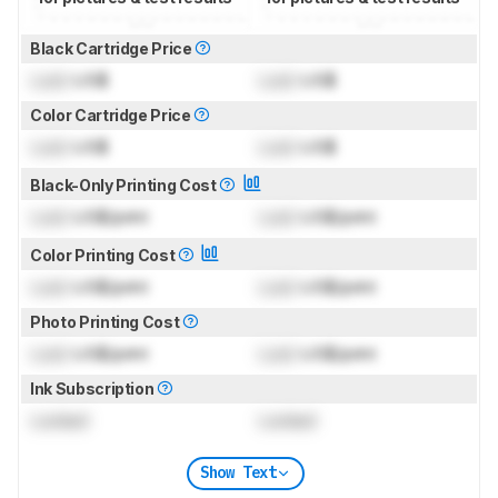
Black Cartridge Price
Lock
US$
Lock
US$
Color Cartridge Price
Lock
US$
Lock
US$
Black-Only Printing Cost
Lock
US$/print
Lock
US$/print
Color Printing Cost
Lock
US$/print
Lock
US$/print
Photo Printing Cost
Lock
US$/print
Lock
US$/print
Ink Subscription
Locked
Locked
Show Text