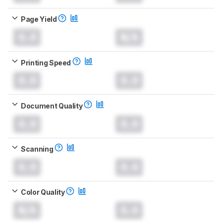
Page Yield
0.0
N/A
Printing Speed
0.0
0.0
Document Quality
0.0
0.0
Scanning
0.0
0.0
Color Quality
N/A
0.0