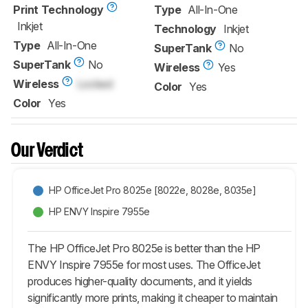
Print Technology
Type
All-In-One
Inkjet
Technology
Inkjet
Type
All-In-One
SuperTank
No
SuperTank
No
Wireless
Yes
Wireless
Locked
Color
Yes
Color
Yes
Our Verdict
HP OfficeJet Pro 8025e [8022e, 8028e, 8035e]
HP ENVY Inspire 7955e
The HP OfficeJet Pro 8025e is better than the HP
ENVY Inspire 7955e for most uses. The OfficeJet
produces higher-quality documents, and it yields
significantly more prints, making it cheaper to maintain