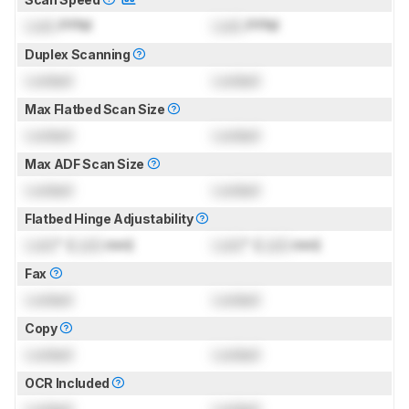
Lock
PPM
Lock
PPM
Duplex Scanning
Locked
Locked
Max Flatbed Scan Size
Locked
Locked
Max ADF Scan Size
Locked
Locked
Flatbed Hinge Adjustability
Lock
" (
Lock
mm)
Lock
" (
Lock
mm)
Fax
Locked
Locked
Copy
Locked
Locked
OCR Included
Locked
Locked