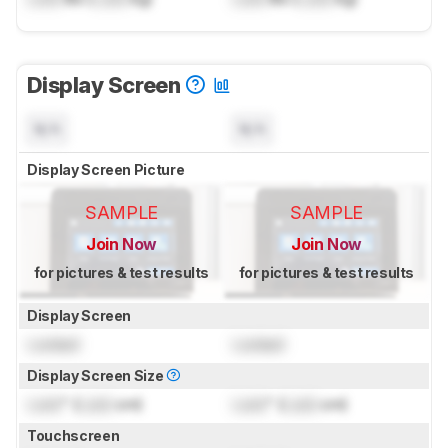
Display Screen
N/A
N/A
Display Screen Picture
SAMPLE
SAMPLE
Join Now
Join Now
for pictures & test results
for pictures & test results
Display Screen
Locked
Locked
Display Screen Size
Lock
" (
Lock
cm)
Lock
" (
Lock
cm)
Touchscreen