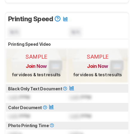
Printing Speed
N/A
N/A
Printing Speed Video
SAMPLE
SAMPLE
Join Now
Join Now
for videos & test results
for videos & test results
Black Only Text Document
Lock
PPM
Lock
PPM
Color Document
Lock
PPM
Lock
PPM
Photo Printing Time