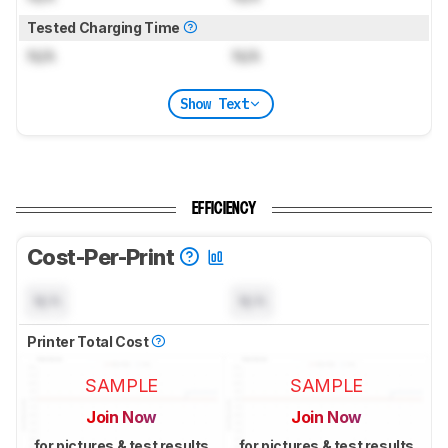
Tested Charging Time
N/A
N/A
Show Text
EFFICIENCY
Cost-Per-Print
N/A
N/A
Printer Total Cost
SAMPLE
SAMPLE
Join Now
Join Now
for pictures & test results
for pictures & test results