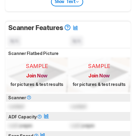
Show Text
Scanner Features
N/A
N/A
Scanner Flatbed Picture
SAMPLE
SAMPLE
Join Now
Join Now
for pictures & test results
for pictures & test results
Scanner
Locked
Locked
ADF Capacity
Lock
pages
Lock
pages
Scan Speed