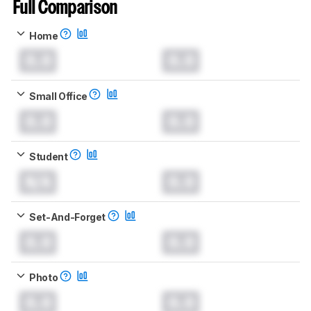
Full Comparison
Home
0.0
0.0
Small Office
0.0
0.0
Student
N/A
0.0
Set-And-Forget
0.0
0.0
Photo
0.0
0.0