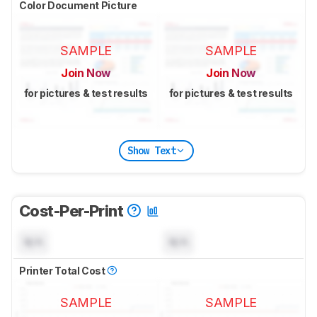
Color Document Picture
SAMPLE
SAMPLE
Join Now
Join Now
for pictures & test results
for pictures & test results
Show Text
Cost-Per-Print
N/A
N/A
Printer Total Cost
SAMPLE
SAMPLE