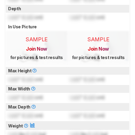
Depth
Lock
" (
Lock
cm)
Lock
" (
Lock
cm)
In Use Picture
SAMPLE
SAMPLE
Join Now
Join Now
for pictures & test results
for pictures & test results
Max Height
Lock
" (
Lock
cm)
Lock
" (
Lock
cm)
Max Width
Lock
" (
Lock
cm)
Lock
" (
Lock
cm)
Max Depth
Lock
" (
Lock
cm)
Lock
" (
Lock
cm)
Weight
Lock
lbs (
Lock
kg)
Lock
lbs (
Lock
kg)