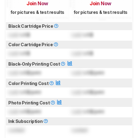
Join Now
Join Now
for pictures & test results
for pictures & test results
Black Cartridge Price
Lock
US$
Lock
US$
Color Cartridge Price
Lock
US$
Lock
US$
Black-Only Printing Cost
Lock
US$/print
Lock
US$/print
Color Printing Cost
Lock
US$/print
Lock
US$/print
Photo Printing Cost
Lock
US$/print
Lock
US$/print
Ink Subscription
Locked
Locked