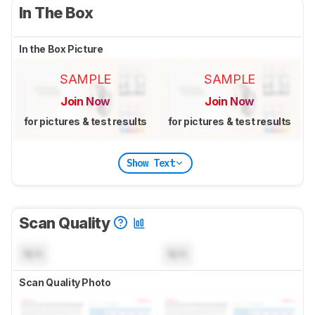
In The Box
In the Box Picture
SAMPLE
SAMPLE
Join Now
Join Now
for pictures & test results
for pictures & test results
Show Text
Scan Quality
N/A
N/A
Scan Quality Photo