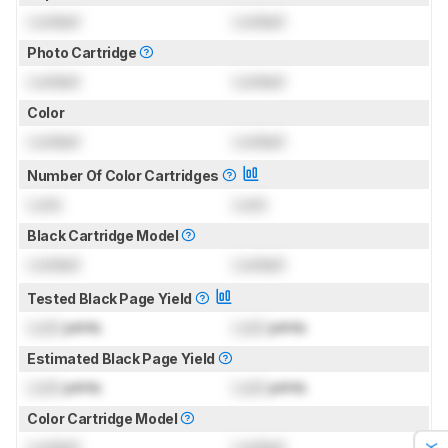
Locked
Locked
Photo Cartridge
Locked
Locked
Color
Locked
Locked
Number Of Color Cartridges
Lock
Lock
Black Cartridge Model
Locked
Locked
Tested Black Page Yield
Lock
prints
Lock
prints
Estimated Black Page Yield
Lock
prints
Lock
prints
Color Cartridge Model
Locked
Locked