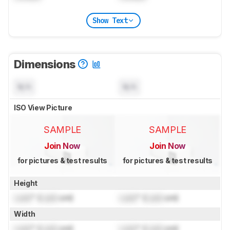
Show Text
Dimensions
N/A
N/A
ISO View Picture
SAMPLE
SAMPLE
Join Now
Join Now
for pictures & test results
for pictures & test results
Height
Lock
" (
Lock
cm)
Lock
" (
Lock
cm)
Width
Lock
" (
Lock
cm)
Lock
" (
Lock
cm)