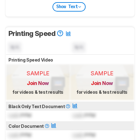
Show Text
Printing Speed
N/A
N/A
Printing Speed Video
SAMPLE
SAMPLE
Join Now
Join Now
for videos & test results
for videos & test results
Black Only Text Document
Lock
PPM
Lock
PPM
Color Document
Lock
PPM
Lock
PPM