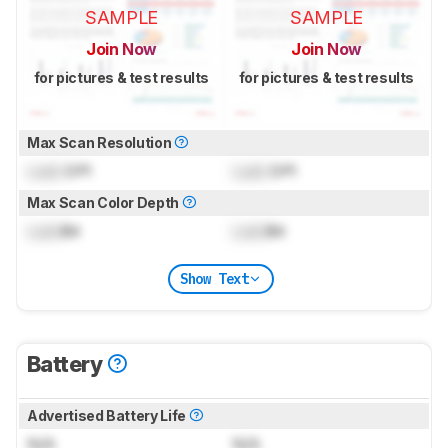
SAMPLE
SAMPLE
Join Now
Join Now
for pictures & test results
for pictures & test results
Max Scan Resolution
Lock
DPI
Lock
DPI
Max Scan Color Depth
Lock
Bit
Lock
Bit
Show Text
Battery
Advertised Battery Life
N/A
N/A