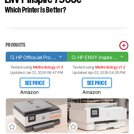
Which Printer Is Better?
PRODUCTS
HP OfficeJet Pro 8025e [8022e, 8028e, 8035e]
HP ENVY Inspire 7955e
Tested using
Methodology v1.3
Tested using
Methodology v1.2
Updated Jan 22, 2026 06:47 PM
Updated Apr 02, 2026 04:35 PM
SEE PRICE
SEE PRICE
Amazon
Amazon