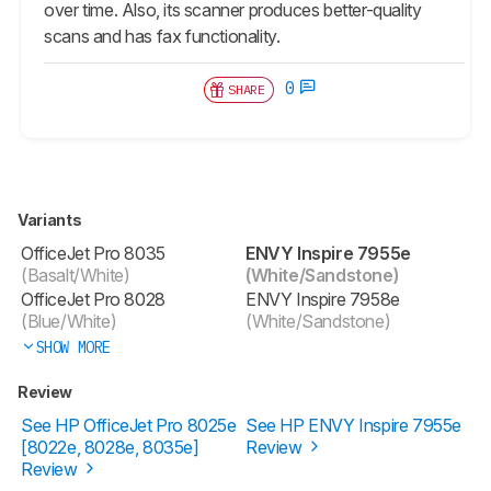
over time. Also, its scanner produces better-quality
scans and has fax functionality.
0
SHARE
Variants
OfficeJet Pro 8035
ENVY Inspire 7955e
(Basalt/White)
(White/Sandstone)
OfficeJet Pro 8028
ENVY Inspire 7958e
(Blue/White)
(White/Sandstone)
SHOW MORE
Review
See HP OfficeJet Pro 8025e
See HP ENVY Inspire 7955e
[8022e, 8028e, 8035e]
Review
Review