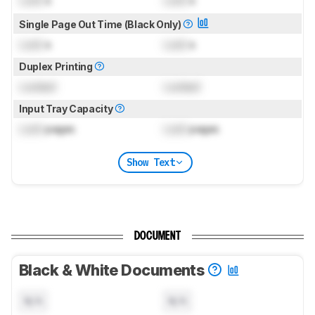
Lock
s
Lock
s
Single Page Out Time (Black Only)
Lock
s
Lock
s
Duplex Printing
Locked
Locked
Input Tray Capacity
Lock
pages
Lock
pages
Show Text
DOCUMENT
Black & White Documents
N/A
N/A