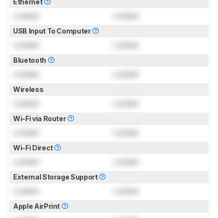
Ethernet
Locked
Locked
USB Input To Computer
Locked
Locked
Bluetooth
Locked
Locked
Wireless
Locked
Locked
Wi-Fi via Router
Locked
Locked
Wi-Fi Direct
Locked
Locked
External Storage Support
Locked
Locked
Apple AirPrint