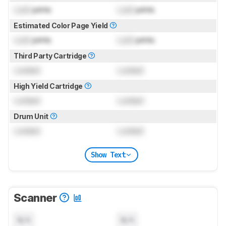
Lock
prints
Lock
prints
Estimated Color Page Yield
Lock
prints
Lock
prints
Third Party Cartridge
Locked
Locked
High Yield Cartridge
Locked
Locked
Drum Unit
Locked
Locked
Show Text
Scanner
N/A
N/A