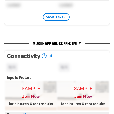
Locked
Locked
Show Text
MOBILE APP AND CONNECTIVITY
Connectivity
N/A
N/A
Inputs Picture
SAMPLE
SAMPLE
Join Now
Join Now
for pictures & test results
for pictures & test results