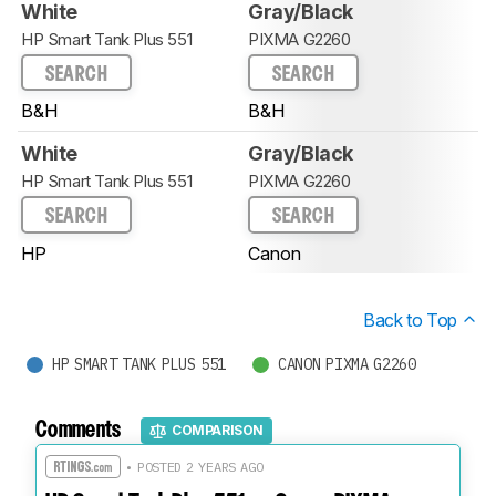
White
Gray/Black
HP Smart Tank Plus 551
PIXMA G2260
SEARCH
SEARCH
B&H
B&H
White
Gray/Black
HP Smart Tank Plus 551
PIXMA G2260
SEARCH
SEARCH
HP
Canon
Back to Top
HP SMART TANK PLUS 551
CANON PIXMA G2260
Comments
COMPARISON
• POSTED 2 YEARS AGO