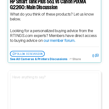
HP Smart Tank Plus 551 vs Canon PIXMA
G2260: Main Discussion
What do you think of these products? Let us know 
below.
Looking for a personalized buying advice from the 
RTINGS.com experts? Members have direct access 
to buying advice on 
our member forum.
FOLLOW DISCUSSION
0
See All Cameras & Printers Discussions
Share