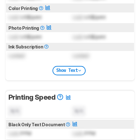
Color Printing
Lock
US$/print
Lock
US$/print
Photo Printing
Lock
US$/print
Lock
US$/print
Ink Subscription
Locked
Locked
Show Text
Printing Speed
N/A
N/A
Black Only Text Document
Lock
PPM
Lock
PPM