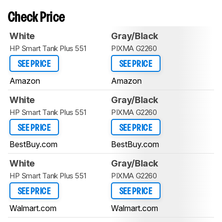
Check Price
White
Gray/Black
HP Smart Tank Plus 551
PIXMA G2260
SEE PRICE
SEE PRICE
Amazon
Amazon
White
Gray/Black
HP Smart Tank Plus 551
PIXMA G2260
SEE PRICE
SEE PRICE
BestBuy.com
BestBuy.com
White
Gray/Black
HP Smart Tank Plus 551
PIXMA G2260
SEE PRICE
SEE PRICE
Walmart.com
Walmart.com