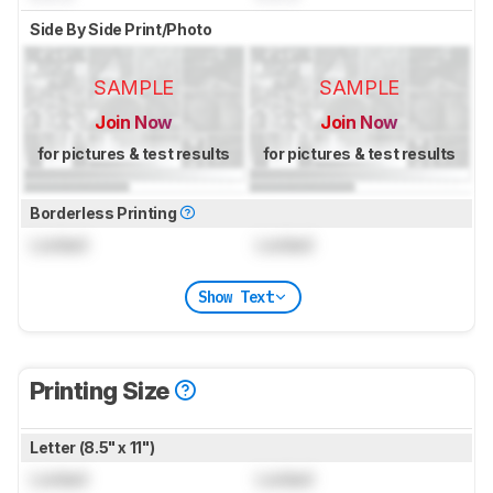
Side By Side Print/Photo
SAMPLE
SAMPLE
Join Now
Join Now
for pictures & test results
for pictures & test results
Borderless Printing
Locked
Locked
Show Text
Printing Size
Letter (8.5" x 11")
Locked
Locked