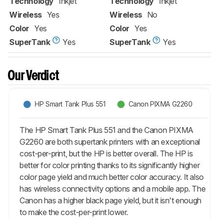
Technology
Inkjet
Technology
Inkjet
Wireless
Yes
Wireless
No
Color
Yes
Color
Yes
SuperTank
Yes
SuperTank
Yes
Our Verdict
HP Smart Tank Plus 551
Canon PIXMA G2260
The HP Smart Tank Plus 551 and the Canon PIXMA
G2260 are both supertank printers with an exceptional
cost-per-print, but the HP is better overall. The HP is
better for color printing thanks to its significantly higher
color page yield and much better color accuracy. It also
has wireless connectivity options and a mobile app. The
Canon has a higher black page yield, but it isn't enough
to make the cost-per-print lower.