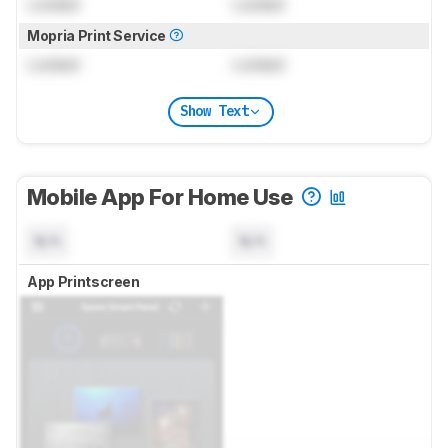
Locked
Locked
Mopria Print Service
Locked
Locked
Show Text
Mobile App For Home Use
N/A
N/A
App Printscreen