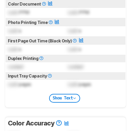
Color Document
Lock
PPM
Lock
PPM
Photo Printing Time
Lock
s
Lock
s
First Page Out Time (Black Only)
Lock
s
Lock
s
Duplex Printing
Locked
Locked
Input Tray Capacity
Lock
pages
Lock
pages
Show Text
Color Accuracy