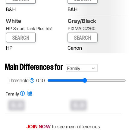
B&H
B&H
White
Gray/Black
HP Smart Tank Plus 551
PIXMA G2260
SEARCH
SEARCH
HP
Canon
Main Differences for
Family
Threshold
0.10
Family
0.0
0.0
JOIN NOW
to see main differences