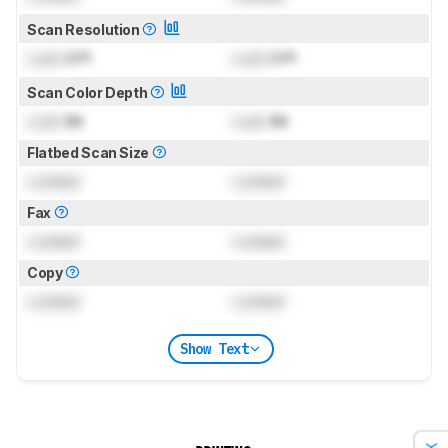
Scan Resolution
Lock
DPI
Lock
DPI
Scan Color Depth
Lock
Bit
Lock
Bit
Flatbed Scan Size
Locked
Locked
Fax
Locked
Locked
Copy
Locked
Locked
Show Text