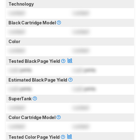
Technology
Locked
Locked
Black Cartridge Model
Locked
Locked
Color
Locked
Locked
Tested Black Page Yield
Lock
prints
Lock
prints
Estimated Black Page Yield
Lock
prints
Lock
prints
SuperTank
Locked
Locked
Color Cartridge Model
Locked
Locked
Tested Color Page Yield