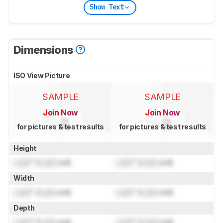
Show Text
Dimensions
ISO View Picture
SAMPLE
SAMPLE
Join Now
Join Now
for pictures & test results
for pictures & test results
Height
Lock
" (
Lock
cm)
Lock
" (
Lock
cm)
Width
Lock
" (
Lock
cm)
Lock
" (
Lock
cm)
Depth
Lock
" (
Lock
cm)
Lock
" (
Lock
cm)