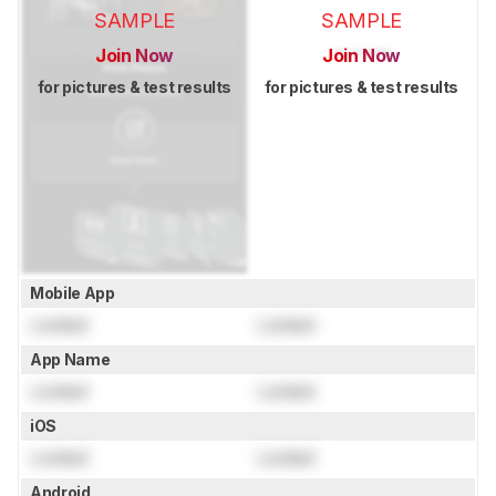
SAMPLE
SAMPLE
Join Now
Join Now
for pictures & test results
for pictures & test results
Mobile App
Locked
Locked
App Name
Locked
Locked
iOS
Locked
Locked
Android