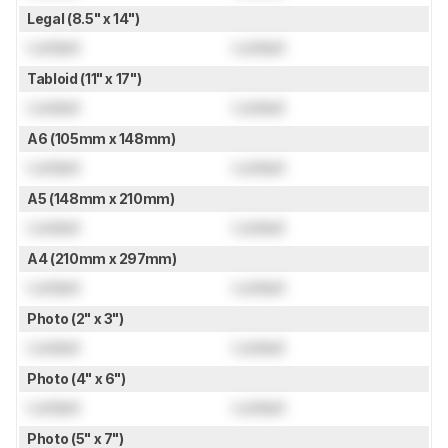
Legal (8.5" x 14")
Locked
Locked
Tabloid (11" x 17")
Locked
Locked
A6 (105mm x 148mm)
Locked
Locked
A5 (148mm x 210mm)
Locked
Locked
A4 (210mm x 297mm)
Locked
Locked
Photo (2" x 3")
Locked
Locked
Photo (4" x 6")
Locked
Locked
Photo (5" x 7")