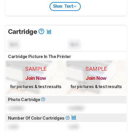
Show Text
Cartridge
N/A
N/A
Cartridge Picture In The Printer
SAMPLE
SAMPLE
Join Now
Join Now
for pictures & test results
for pictures & test results
Photo Cartridge
Locked
Locked
Number Of Color Cartridges
Lock
Lock