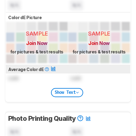
N/A
N/A
Color dE Picture
SAMPLE
SAMPLE
Join Now
Join Now
for pictures & test results
for pictures & test results
Average Color dE
Lock
Lock
Show Text
Photo Printing Quality
N/A
N/A