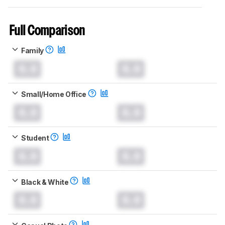
Full Comparison
Family
0.0
0.0
Small/Home Office
0.0
0.0
Student
0.0
0.0
Black & White
0.0
0.0