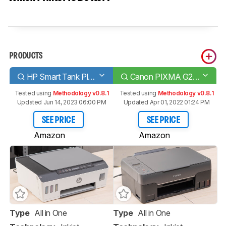
PRODUCTS
HP Smart Tank Plus 551
Canon PIXMA G2260
Tested using
Methodology v0.8.1
Tested using
Methodology v0.8.1
Updated Jun 14, 2023 06:00 PM
Updated Apr 01, 2022 01:24 PM
SEE PRICE
SEE PRICE
Amazon
Amazon
Type
All in One
Type
All in One