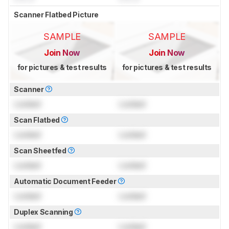
Scanner Flatbed Picture
SAMPLE
SAMPLE
Join Now
Join Now
for pictures & test results
for pictures & test results
Scanner
Locked
Locked
Scan Flatbed
Locked
Locked
Scan Sheetfed
Locked
Locked
Automatic Document Feeder
Locked
Locked
Duplex Scanning
Locked
Locked