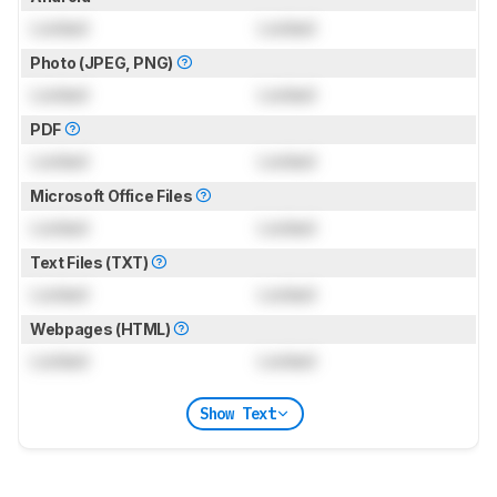
Locked
Locked
Photo (JPEG, PNG)
Locked
Locked
PDF
Locked
Locked
Microsoft Office Files
Locked
Locked
Text Files (TXT)
Locked
Locked
Webpages (HTML)
Locked
Locked
Show Text