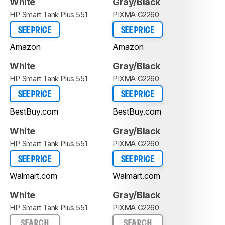
White
Gray/Black
HP Smart Tank Plus 551
PIXMA G2260
SEE PRICE
SEE PRICE
Amazon
Amazon
White
Gray/Black
HP Smart Tank Plus 551
PIXMA G2260
SEE PRICE
SEE PRICE
BestBuy.com
BestBuy.com
White
Gray/Black
HP Smart Tank Plus 551
PIXMA G2260
SEE PRICE
SEE PRICE
Walmart.com
Walmart.com
White
Gray/Black
HP Smart Tank Plus 551
PIXMA G2260
SEARCH
SEARCH