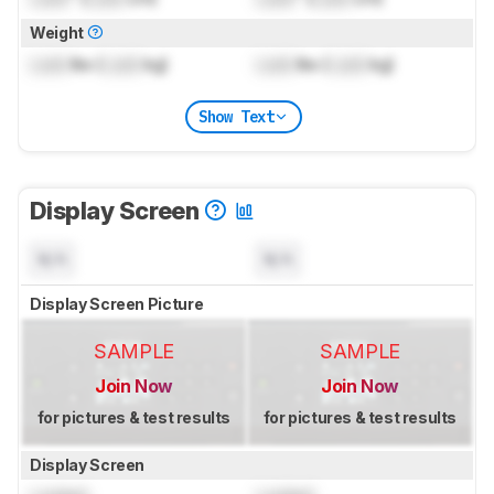
Weight
Lock
lbs (
Lock
kg)
Lock
lbs (
Lock
kg)
Show Text
Display Screen
N/A
N/A
Display Screen Picture
SAMPLE
SAMPLE
Join Now
Join Now
for pictures & test results
for pictures & test results
Display Screen