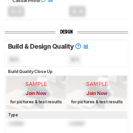
Casual Photo
0.0
0.0
DESIGN
Build & Design Quality
N/A
N/A
Build Quality Close Up
SAMPLE
SAMPLE
Join Now
Join Now
for pictures & test results
for pictures & test results
Type
Locked
Locked