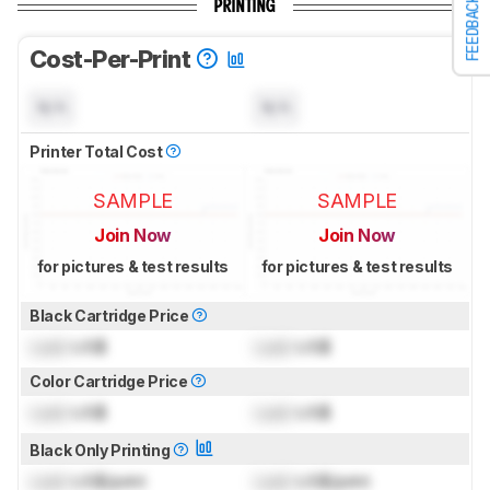
FEEDBACK
PRINTING
Cost-Per-Print
N/A
N/A
Printer Total Cost
SAMPLE
SAMPLE
Join Now
Join Now
for pictures & test results
for pictures & test results
Black Cartridge Price
Lock
US$
Lock
US$
Color Cartridge Price
Lock
US$
Lock
US$
Black Only Printing
Lock
US$/print
Lock
US$/print