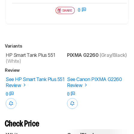
0
SHARE
Variants
HP Smart Tank Plus 551
PIXMA G2260
(Gray/Black)
(White)
Review
See HP Smart Tank Plus 551
See Canon PIXMA G2260
Review
Review
0
0
Check Price