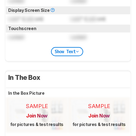
Locked
Locked
Display Screen Size
Lock
" (
Lock
cm)
Lock
" (
Lock
cm)
Touchscreen
Locked
Locked
Show Text
In The Box
In the Box Picture
SAMPLE
SAMPLE
Join Now
Join Now
for pictures & test results
for pictures & test results