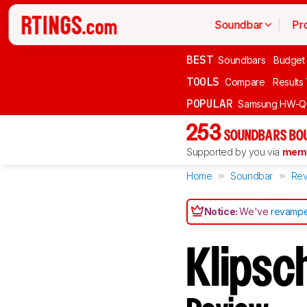
Soundbar
Pr
BEST
Soundbars
Budget
TOOLS
Compare
Results
POPULAR
Samsung HW-Q
253
SOUNDBARS BOU
Supported by you via
memb
Home
Soundbar
Rev
Notice:
We've
revampe
Klipsc