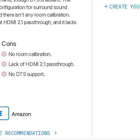
CREATE YOU
2 configuration for surround sound
 there isn't any room calibration.
t HDMI 2.1 passthrough, and it lacks
Cons
No room calibration.
Lack of HDMI 2.1 passthrough.
No DTS support.
Amazon
E
E RECOMMENDATIONS