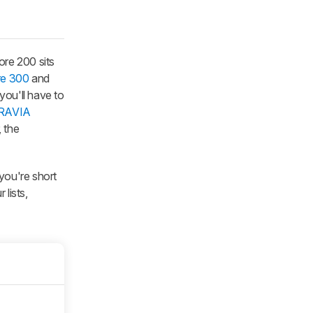
ore 200 sits
re 300
and
you'll have to
RAVIA
 the
f you're short
lists,