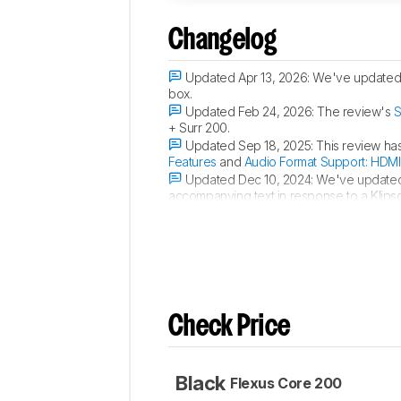
Changelog
Updated Apr 13, 2026:
We've updated 
box.
Updated Feb 24, 2026:
The review's
S
+ Surr 200.
Updated Sep 18, 2025:
This review ha
Features
and
Audio Format Support: HDMI
Updated Dec 10, 2024:
We've update
accompanying text in response to a Klipsc
usage scores have been updated.
Check Price
Black
Flexus Core 200