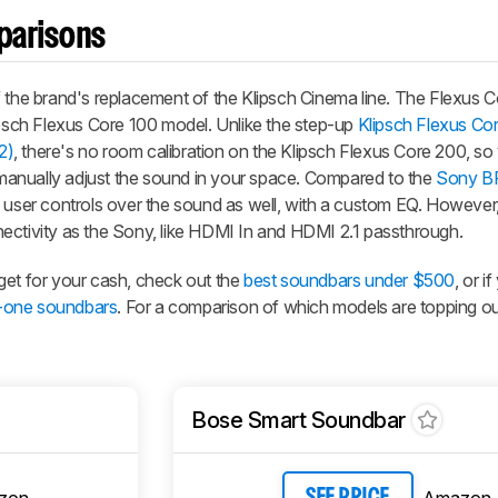
parisons
 the brand's replacement of the Klipsch Cinema line. The Flexus C
lipsch Flexus Core 100 model. Unlike the step-up
Klipsch Flexus Co
2)
, there's no room calibration on the Klipsch Flexus Core 200, so 
anually adjust the sound in your space. Compared to the
Sony B
e user controls over the sound as well, with a custom EQ. However,
ectivity as the Sony, like HDMI In and HDMI 2.1 passthrough.
get for your cash, check out the
best soundbars under $500
, or i
in-one soundbars
. For a comparison of which models are topping our 
Bose Smart Soundbar
zon
Amazon
SEE PRICE