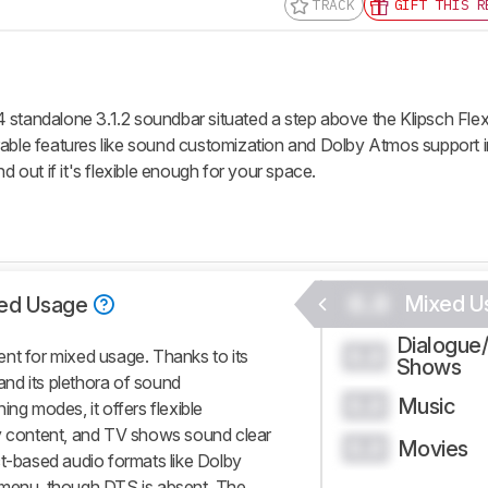
TRACK
GIFT THIS R
 standalone 3.1.2 soundbar situated a step above the Klipsch Fle
rable features like sound customization and Dolby Atmos support i
d out if it's flexible enough for your space.
0.0
Mixed U
ed Usage
Dialogue
0.0
nt for mixed usage. Thanks to its
Shows
nd its plethora of sound
Music
0.0
ing modes, it offers flexible
vy content, and TV shows sound clear
Movies
0.0
ct-based audio formats like Dolby
 menu, though DTS is absent. The