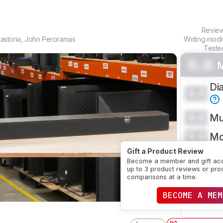
Revie
astoria
,
John Peroramas
Writing modi
Teste
0.0
M
Di
0.0
0.0
Mu
0.0
Mo
Gift a Product Review
CRE
Become a member and gift ac
up to 3 product reviews or pro
comparisons at a time.
SE
BECOME A MEM