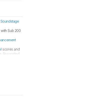
 Soundstage
 with Sub 200
hancement
al
scores and
g. Associated