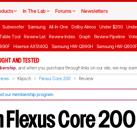
oducts
In The Lab
Forums
Newsletters
Subwoofer
Samsung
All-In-One
Dolby Atmos
Under $200
Unde
 Table Tool
Review List
Review Index
Graph
Review Pipeline
Vot
990F
Hisense AX5140Q
Samsung HW-Q990H
Samsung HW-Q600
GHT AND TESTED
ership
, and when you purchase through links on our site, we may earn 
iews
Klipsch
Flexus Core 200
Review
d our membership program
.
h Flexus Core 20