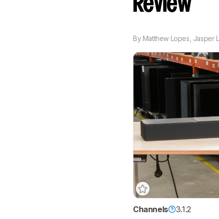
Review
By
Matthew Lopes
,
Jasper L
Channels
3.1.2