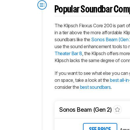
Popular Soundbar Com
The Klipsch Flexus Core 200 is part of
in a tier above the more affordable K
soundbars like the
Sonos Beam (Gen 
use the sound enhancement tools to m
Theater Bar 8
, the Klipsch offers mor
Klipsch lacks the same degree of conn
If you want to see what else you can 
on space, take a look at the
best all-
consider the
best soundbars
.
Sonos Beam (Gen 2)
Ama
SEE PRICE