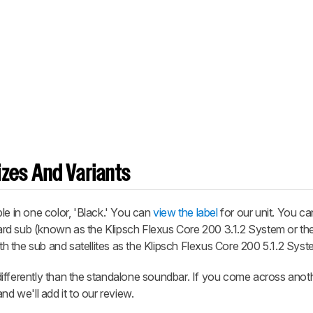
zes And Variants
le in one color, 'Black.' You can
view the label
for our unit. You ca
rd sub (known as the Klipsch Flexus Core 200 3.1.2 System or the
ith the sub and satellites as the Klipsch Flexus Core 200 5.1.2 Syst
ifferently than the standalone soundbar. If you come across anoth
nd we'll add it to our review.