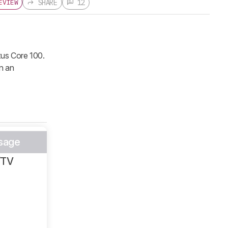
SHARE
12
EVIEW
xus Core 100.
n an
sage
/TV