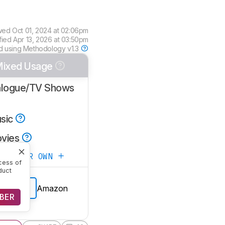
wed
Oct 01, 2024 at 02:06pm
fied
Apr 13, 2026 at 03:50pm
d using
Methodology v1.3
ixed Usage
alogue/TV Shows
sic
vies
ATE YOUR OWN
cess of
duct
Amazon
E PRICE
BER