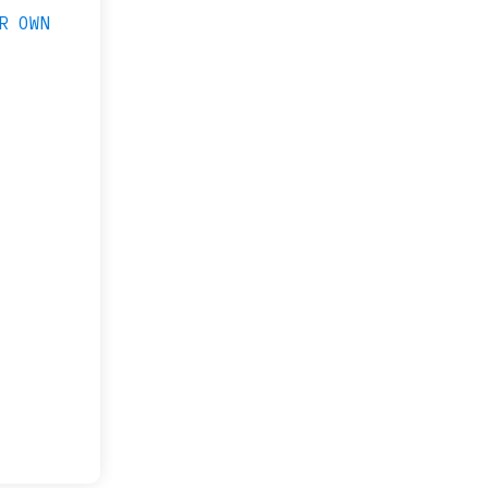
R OWN