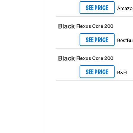
Amazo
SEE PRICE
Black
Flexus Core 200
BestBu
SEE PRICE
Black
Flexus Core 200
B&H
SEE PRICE