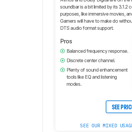
Retailers
soundbar is a bit limited by its 3.1.
Comments
purposes, like immersive movies, and
Gamers will have to make do withou
DTS audio format support.
Pros
Balanced frequency response.
Discrete center channel.
Plenty of sound enhancement
tools like EQ and listening
modes.
SEE PRIC
SEE OUR MIXED USAG