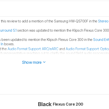
this review to add a mention of the Samsung HW-QS700F in the
Stereo
urround 5.1
section was updated to mention the Klipsch Flexus Core 300
s been updated to mention the Klipsch Flexus Core 300 in the
Sound En
 In
boxes.
d the
Audio Format Support: ARC/eARC
and
Audio Format Support: Optic
h representative reaching out to clarify the sound field audio processin
Show more
Black
Flexus Core 200