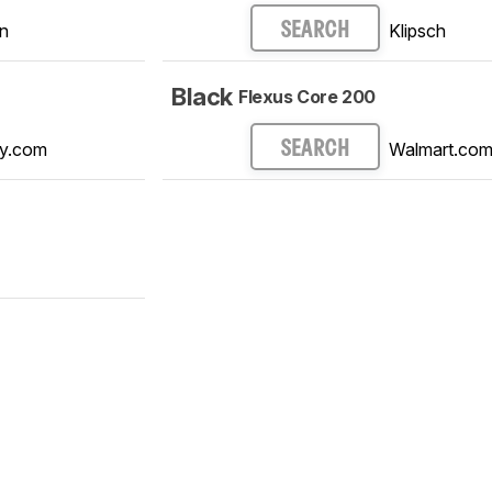
n
Klipsch
SEARCH
Black
Flexus Core 200
y.com
Walmart.co
SEARCH