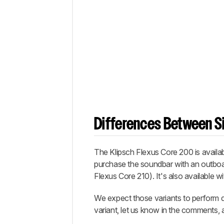
Differences Between Si
The Klipsch Flexus Core 200 is availab
purchase the soundbar with an outboa
Flexus Core 210). It's also available w
We expect those variants to perform d
variant, let us know in the comments, a