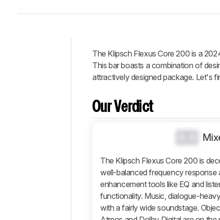
The Klipsch Flexus Core 200 is a 2024
Intro
This bar boasts a combination of desi
Our
attractively designed package. Let's fin
Verdict
Changelog
Our Verdict
Differences
Popular
0.0
Mix
Comparisons
Design
The Klipsch Flexus Core 200 is dece
Sound
well-balanced frequency response a
enhancement tools like EQ and listen
Connectivity
functionality. Music, dialogue-hea
Additional
with a fairly wide soundstage. Obje
Features
Atmos and Dolby Digital are on the