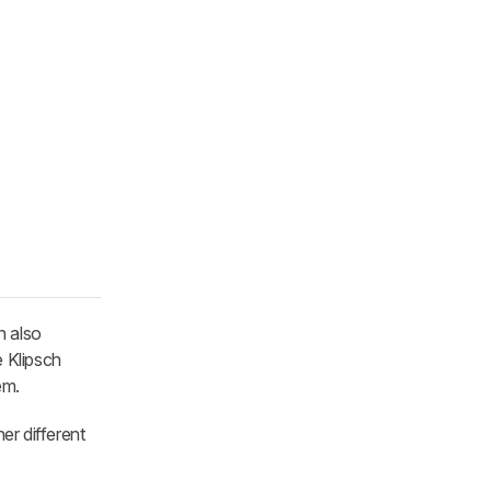
n also
 Klipsch
em.
er different