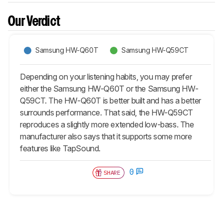
Our Verdict
Samsung HW-Q60T
Samsung HW-Q59CT
Depending on your listening habits, you may prefer
either the Samsung HW-Q60T or the Samsung HW-
Q59CT. The HW-Q60T is better built and has a better
surrounds performance. That said, the HW-Q59CT
reproduces a slightly more extended low-bass. The
manufacturer also says that it supports some more
features like TapSound.
0
SHARE