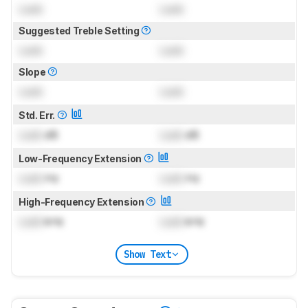
Lock
Lock
Suggested Treble Setting
Lock
Lock
Slope
Lock
Lock
Std. Err.
Lock
dB
Lock
dB
Low-Frequency Extension
Lock
Hz
Lock
Hz
High-Frequency Extension
Lock
kHz
Lock
kHz
Show Text