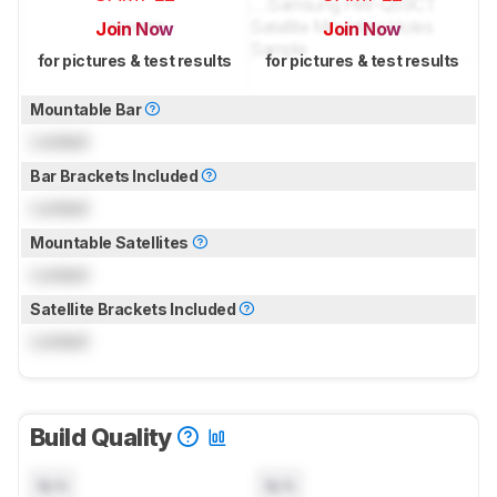
Join Now
Join Now
for pictures & test results
for pictures & test results
Mountable Bar
Locked
Bar Brackets Included
Locked
Mountable Satellites
Locked
Satellite Brackets Included
Locked
Build Quality
N/A
N/A