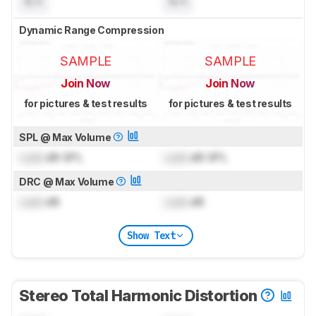
N/A
N/A
Dynamic Range Compression
SAMPLE
SAMPLE
Join Now
Join Now
for pictures & test results
for pictures & test results
SPL @ Max Volume
Lock
dB SPL
Lock
dB SPL
DRC @ Max Volume
Lock
dB
Lock
dB
Show Text
Stereo Total Harmonic Distortion