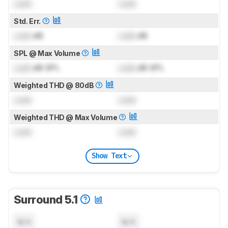
Lock
Lock
Std. Err.
Lock
dB
Lock
dB
SPL @ Max Volume
Lock
dB SPL
Lock
dB SPL
Weighted THD @ 80dB
Lock
Lock
Weighted THD @ Max Volume
Lock
Lock
Show Text
Surround 5.1
N/A
N/A