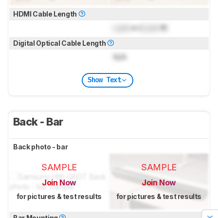
HDMI Cable Length
Lock
m (
Lock
ft)
Digital Optical Cable Length
N/A
Show Text
Back - Bar
Back photo - bar
SAMPLE
SAMPLE
Join Now
Join Now
for pictures & test results
for pictures & test results
Bar Mounting