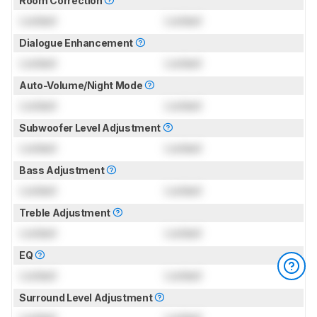
Room Correction
Locked
Locked
Dialogue Enhancement
Locked
Locked
Auto-Volume/Night Mode
Locked
Locked
Subwoofer Level Adjustment
Locked
Locked
Bass Adjustment
Locked
Locked
Treble Adjustment
Locked
Locked
EQ
Locked
Locked
Surround Level Adjustment