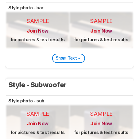
Style photo - bar
SAMPLE
SAMPLE
Join Now
Join Now
for pictures & test results
for pictures & test results
Show Text
Style - Subwoofer
Style photo - sub
SAMPLE
SAMPLE
Join Now
Join Now
for pictures & test results
for pictures & test results