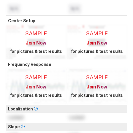
N/A
N/A
Center Setup
SAMPLE
SAMPLE
Join Now
Join Now
for pictures & test results
for pictures & test results
Frequency Response
SAMPLE
SAMPLE
Join Now
Join Now
for pictures & test results
for pictures & test results
Localization
Locked
Locked
Slope