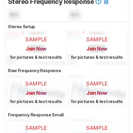
Stereo Frequency Response
N/A
N/A
Stereo Setup
SAMPLE
SAMPLE
Join Now
Join Now
for pictures & test results
for pictures & test results
Raw Frequency Response
SAMPLE
SAMPLE
Join Now
Join Now
for pictures & test results
for pictures & test results
Frequency Response Small
SAMPLE
SAMPLE