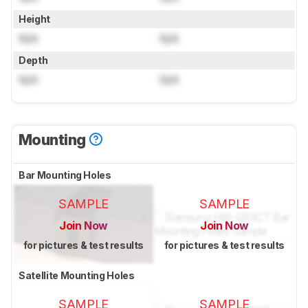
Height
N/A
N/A
Depth
N/A
N/A
Mounting
Bar Mounting Holes
SAMPLE
SAMPLE
Join Now
Join Now
for pictures & test results
for pictures & test results
Satellite Mounting Holes
SAMPLE
SAMPLE