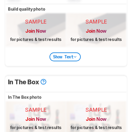
Build quality photo
SAMPLE
SAMPLE
Join Now
Join Now
for pictures & test results
for pictures & test results
Show Text
In The Box
In The Box photo
SAMPLE
SAMPLE
Join Now
Join Now
for pictures & test results
for pictures & test results