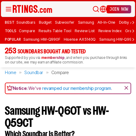
JOIN NOW
BEST
Soundbars
Budget
Subwoofer
Samsung
All-In-One
Dolby At
TOOLS
Compare
Results Table Tool
Review List
Review Index
Graph
POPULAR
Samsung HW-Q990F
Hisense AX5140Q
Samsung HW-Q990
253
SOUNDBARS BOUGHT AND TESTED
Supported by you via
membership
, and when you purchase through links
on our site, we may earn an affiliate commission.
Home
Soundbar
Compare
Notice:
We've
revamped our membership program
.
Samsung HW-Q60T vs HW-
Q59CT
Which Soundbar Is Better?