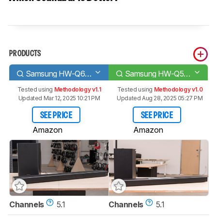
PRODUCTS
Samsung HW-Q60T
Samsung HW-Q59CT
Tested using
Methodology v1.1
Tested using
Methodology v1.0
Updated Mar 12, 2025 10:21 PM
Updated Aug 28, 2025 05:27 PM
SEE PRICE
SEE PRICE
Amazon
Amazon
Channels
5.1
Channels
5.1