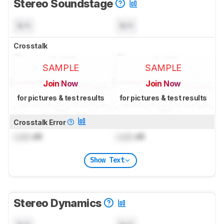
Stereo Soundstage
N/A
N/A
Crosstalk
SAMPLE
SAMPLE
Join Now
Join Now
for pictures & test results
for pictures & test results
Crosstalk Error
Lock
dB
Lock
dB
Show Text
Stereo Dynamics