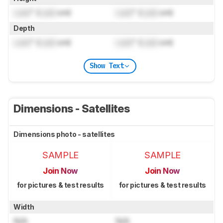
Lock
" (
Lock
cm)
Lock
" (
Lock
cm)
Depth
Lock
" (
Lock
cm)
Lock
" (
Lock
cm)
Show Text
Dimensions - Satellites
Dimensions photo - satellites
SAMPLE
SAMPLE
Join Now
Join Now
for pictures & test results
for pictures & test results
Width
N/A
N/A