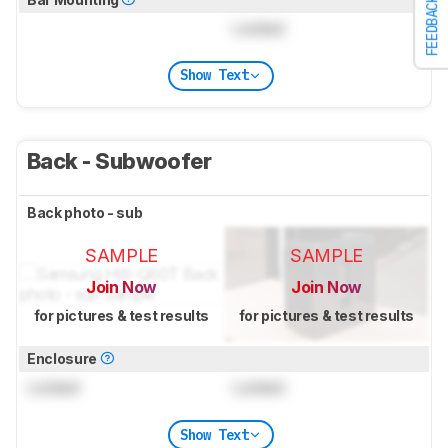
FEEDBACK
Locked
Show Text
Back - Subwoofer
Back photo - sub
SAMPLE
SAMPLE
Join Now
Join Now
for pictures & test results
for pictures & test results
Enclosure
Locked
Locked
Show Text