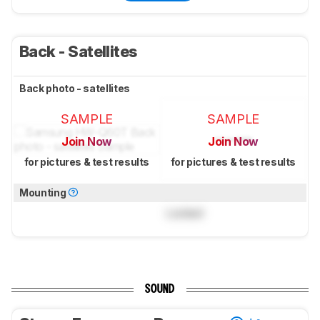
Back - Satellites
Back photo - satellites
SAMPLE
SAMPLE
Join Now
Join Now
for pictures & test results
for pictures & test results
Mounting
Locked
SOUND