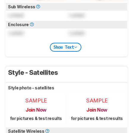
Sub Wireless
Locked
Locked
Enclosure
Locked
Locked
Show Text
Style - Satellites
Style photo - satellites
SAMPLE
SAMPLE
Join Now
Join Now
for pictures & test results
for pictures & test results
Satellite Wireless