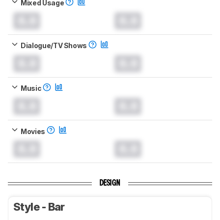
Mixed Usage
0.0
0.0
Dialogue/TV Shows
0.0
0.0
Music
0.0
0.0
Movies
0.0
0.0
DESIGN
Style - Bar