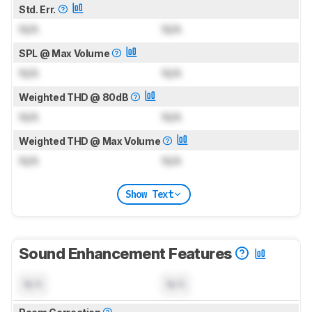
Std. Err.
N/A
N/A
SPL @ Max Volume
N/A
N/A
Weighted THD @ 80dB
N/A
N/A
Weighted THD @ Max Volume
N/A
N/A
Show Text
Sound Enhancement Features
N/A
N/A