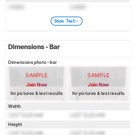
Locked
Locked
Show Text
Dimensions - Bar
Dimensions photo - bar
SAMPLE
SAMPLE
Join Now
Join Now
for pictures & test results
for pictures & test results
Width
Lock
" (
Lock
cm)
Lock
" (
Lock
cm)
Height
Lock
" (
Lock
cm)
Lock
" (
Lock
cm)