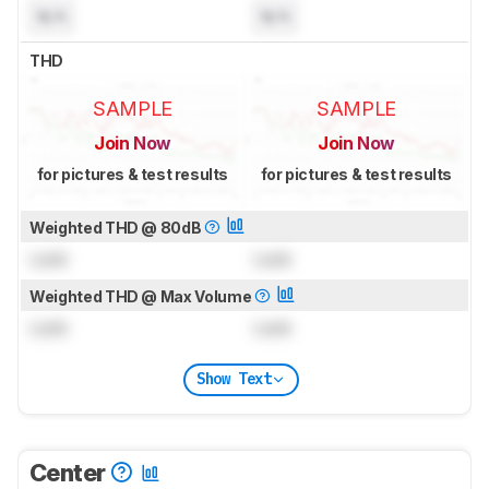
N/A
N/A
THD
SAMPLE
SAMPLE
Join Now
Join Now
for pictures & test results
for pictures & test results
Weighted THD @ 80dB
Lock
Lock
Weighted THD @ Max Volume
Lock
Lock
Show Text
Center