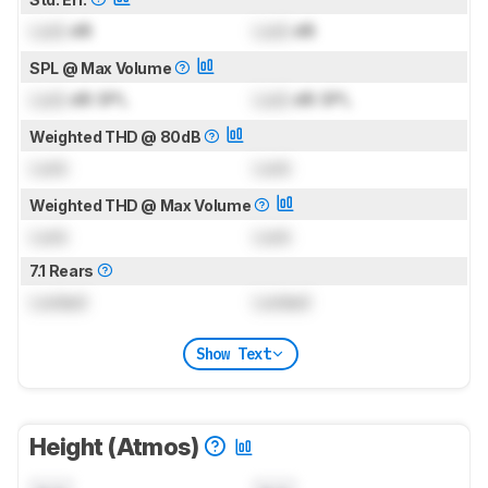
Lock
dB
Lock
dB
SPL @ Max Volume
Lock
dB SPL
Lock
dB SPL
Weighted THD @ 80dB
Lock
Lock
Weighted THD @ Max Volume
Lock
Lock
7.1 Rears
Locked
Locked
Show Text
Height (Atmos)