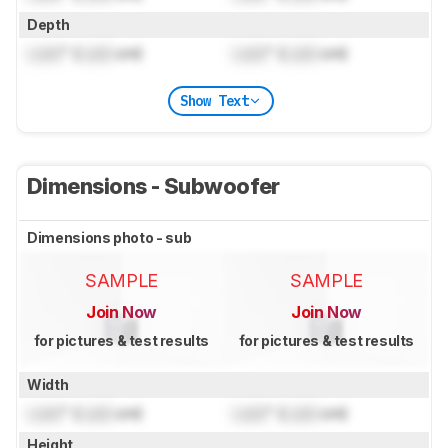
Depth
Lock
" (
Lock
cm)
Lock
" (
Lock
cm)
Show Text
Dimensions - Subwoofer
Dimensions photo - sub
SAMPLE
SAMPLE
Join Now
Join Now
for pictures & test results
for pictures & test results
Width
Lock
" (
Lock
cm)
Lock
" (
Lock
cm)
Height