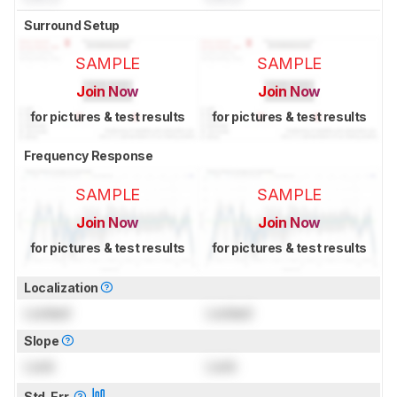
Surround Setup
SAMPLE
SAMPLE
Join Now
Join Now
for pictures & test results
for pictures & test results
Frequency Response
SAMPLE
SAMPLE
Join Now
Join Now
for pictures & test results
for pictures & test results
Localization
Locked
Locked
Slope
Lock
Lock
Std. Err.