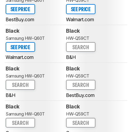
Samsung HW-Q60T
HW-Q59CT
SEE PRICE
SEE PRICE
BestBuy.com
Walmart.com
Black
Black
Samsung HW-Q60T
HW-Q59CT
SEE PRICE
SEARCH
Walmart.com
B&H
Black
Black
Samsung HW-Q60T
HW-Q59CT
SEARCH
SEARCH
B&H
BestBuy.com
Black
Black
Samsung HW-Q60T
HW-Q59CT
SEARCH
SEARCH