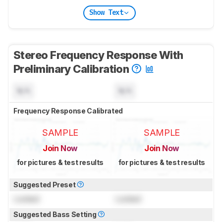
Show Text
Stereo Frequency Response With
Preliminary Calibration
N/A
N/A
Frequency Response Calibrated
SAMPLE
SAMPLE
Join Now
Join Now
for pictures & test results
for pictures & test results
Suggested Preset
Locked
Locked
Suggested Bass Setting