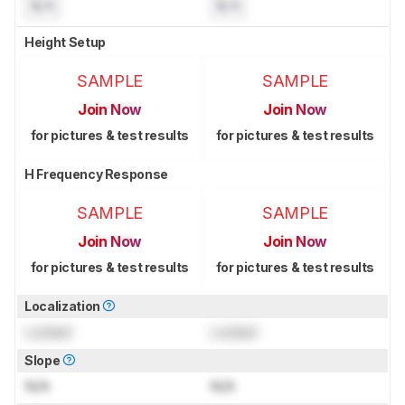
N/A
N/A
Height Setup
SAMPLE
SAMPLE
Join Now
Join Now
for pictures & test results
for pictures & test results
H Frequency Response
SAMPLE
SAMPLE
Join Now
Join Now
for pictures & test results
for pictures & test results
Localization
Locked
Locked
Slope
N/A
N/A