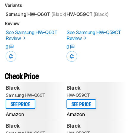
Variants
Samsung HW-Q60T
(Black)
HW-Q59CT
(Black)
Review
See Samsung HW-Q60T
See Samsung HW-Q59CT
Review
Review
0
0
Check Price
Black
Black
Samsung HW-Q60T
HW-Q59CT
SEE PRICE
SEE PRICE
Amazon
Amazon
Black
Black