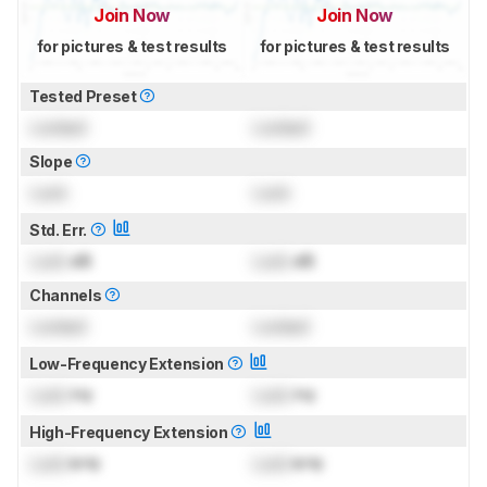
Join Now
Join Now
for pictures & test results
for pictures & test results
Tested Preset
Locked
Locked
Slope
Lock
Lock
Std. Err.
Lock
dB
Lock
dB
Channels
Locked
Locked
Low-Frequency Extension
Lock
Hz
Lock
Hz
High-Frequency Extension
Lock
kHz
Lock
kHz