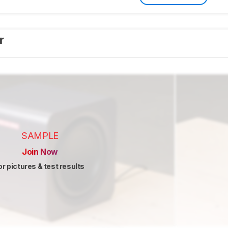
er
SAMPLE
Join Now
or pictures & test results