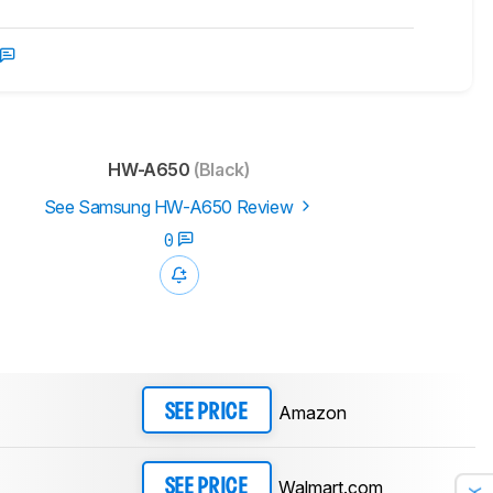
HW-A650
(Black)
See Samsung HW-A650 Review
0
Amazon
SEE PRICE
Walmart.com
SEE PRICE