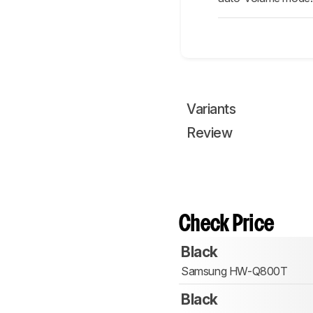
Variants
Review
Check Price
Black
Samsung HW-Q800T
Black