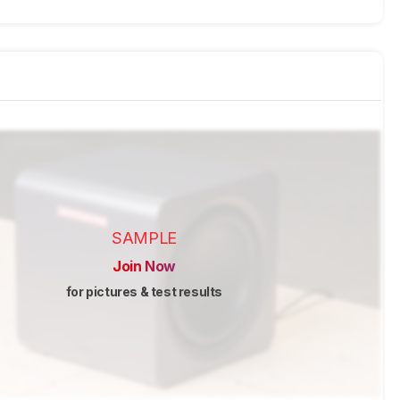
SAMPLE
Join Now
for pictures & test results