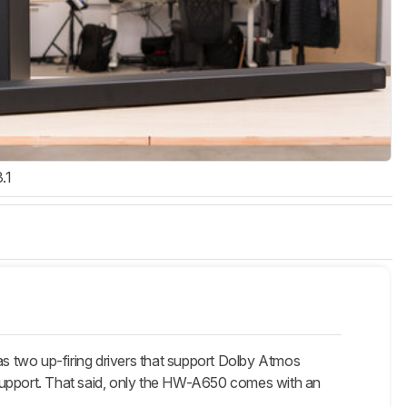
3.1
o up-firing drivers that support Dolby Atmos
 support. That said, only the HW-A650 comes with an