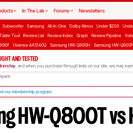
oducts
In The Lab
Forums
Newsletters
Subwoofer
Samsung
All-In-One
Dolby Atmos
Under $200
Unde
 Table Tool
Review List
Review Index
Graph
Review Pipeline
Vot
990F
Hisense AX5140Q
Samsung HW-Q990H
Samsung HW-Q600
GHT AND TESTED
ership
, and when you purchase through links on our site, we may earn 
mpare
d our membership program
.
ng HW-Q800T vs 