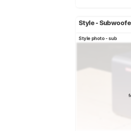
Style - Subwoof
Style photo - sub
f