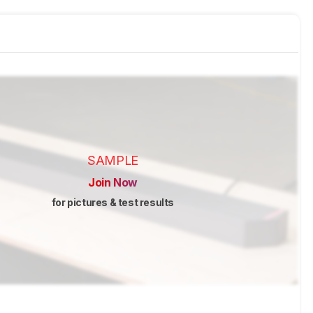
SAMPLE
Join Now
for pictures & test results