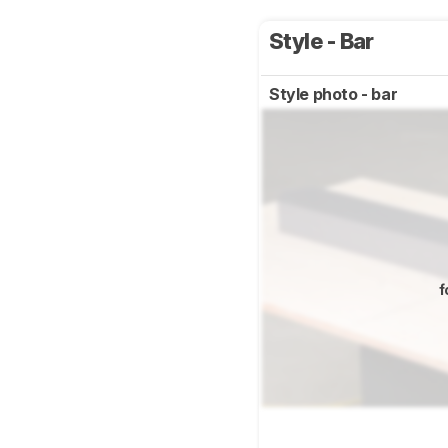
Style - Bar
Style photo - bar
f