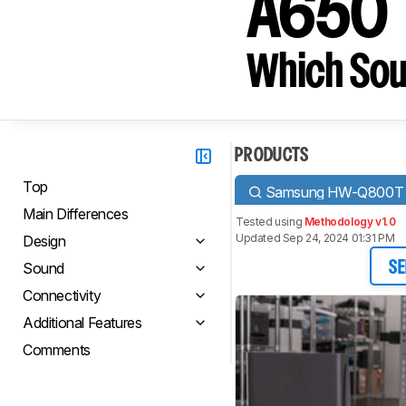
A650
Which Sou
PRODUCTS
Top
Samsung HW-Q800T
Main Differences
Tested using
Methodology v1.0
Updated Sep 24, 2024 01:31 PM
Design
Sound
SE
Connectivity
Additional Features
Comments