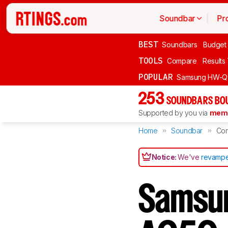
Soundbar
Pr
BEST
Soundbars
Budget
TOOLS
Compare
Results
POPULAR
Samsung HW-Q
253
SOUNDBARS BOU
Supported by you via
memb
Home
Soundbar
Co
Notice:
We've
revampe
Samsu