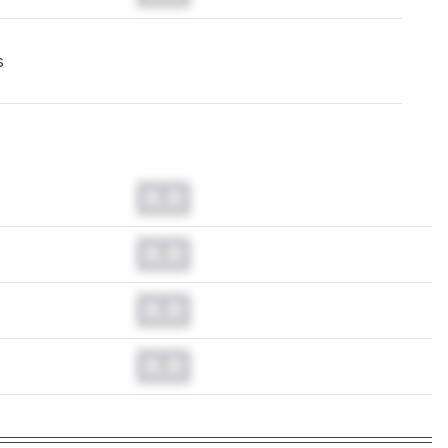
s
0.0
0.0
0.0
0.0