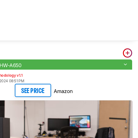
 HW-A650
odology v1.1
2024 08:51 PM
Amazon
SEE PRICE