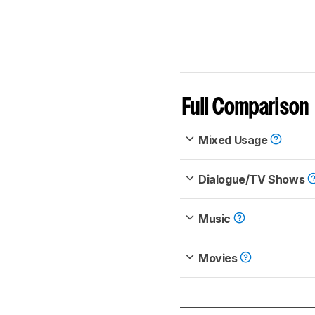
Full Comparison
Mixed Usage
Dialogue/TV Shows
Music
Movies