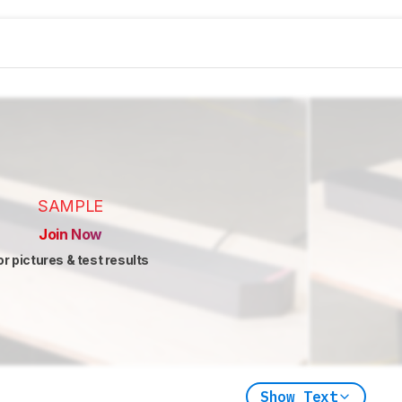
SAMPLE
Join Now
or pictures & test results
Show Text