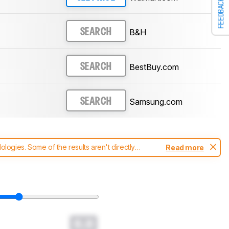
FEEDBACK
B&H
SEARCH
BestBuy.com
SEARCH
Samsung.com
SEARCH
ogies. Some of the results aren't directly
Read more
t changes to our
soundbars test methodology
.
0.0