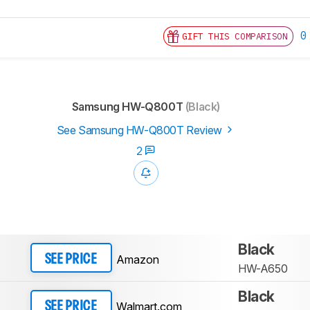
0
GIFT THIS COMPARISON
Samsung HW-Q800T
(Black)
See Samsung HW-Q800T Review
2
Black
Amazon
SEE PRICE
HW-A650
Black
Walmart.com
SEE PRICE