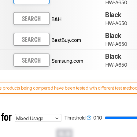
HW-A650
Black
B&H
SEARCH
HW-A650
Black
BestBuy.com
SEARCH
HW-A650
Black
Samsung.com
SEARCH
HW-A650
 products being compared have been tested with different test methodol
 test benches and scoring system work
, and read more about the lates
 for
Threshold
0.10
Mixed Usage
0.0