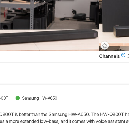
Channels
800T
Samsung HW-A650
00T is better than the Samsung HW-A650. The HW-Q800T has tw
ces a more extended low-bass, and it comes with voice assistant