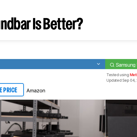
ndbar Is Better?
Samsung
Tested using
Meth
Updated Sep 04, 
Amazon
E PRICE