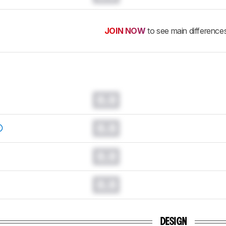
JOIN NOW
to see main difference
0.0
0.0
0.0
0.0
DESIGN