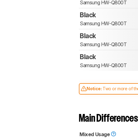
Samsung HW-Q800T
Black
Samsung HW-Q800T
Black
Samsung HW-Q800T
Black
Samsung HW-Q800T
Notice:
Two or more of the
comparable. Learn
how our
Main Differences
Mixed Usage