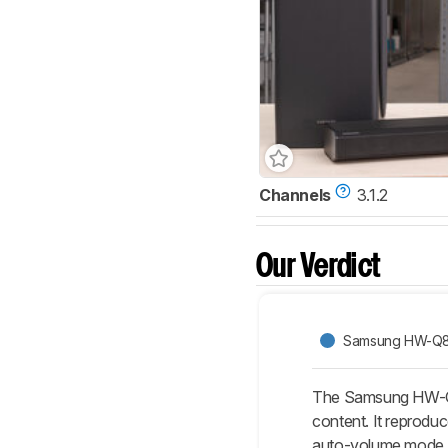
Channels
3.1.2
Our Verdict
Samsung HW-Q
The Samsung HW-Q8
content. It reprodu
auto-volume mode.