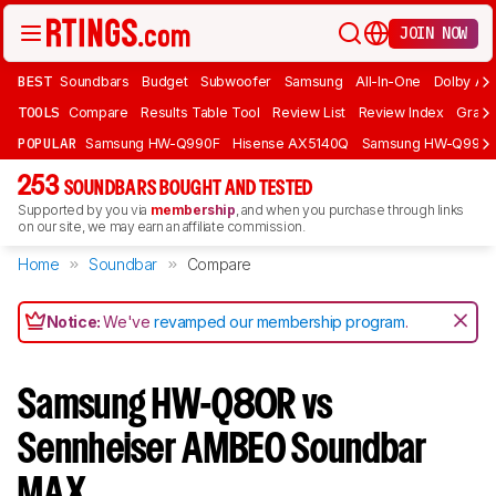
JOIN NOW
BEST
Soundbars
Budget
Subwoofer
Samsung
All-In-One
Dolby At
TOOLS
Compare
Results Table Tool
Review List
Review Index
Graph
POPULAR
Samsung HW-Q990F
Hisense AX5140Q
Samsung HW-Q990
253
SOUNDBARS BOUGHT AND TESTED
Supported by you via
membership
, and when you purchase through links
on our site, we may earn an affiliate commission.
Home
Soundbar
Compare
Notice:
We've
revamped our membership program
.
Samsung HW-Q80R vs
Sennheiser AMBEO Soundbar
MAX