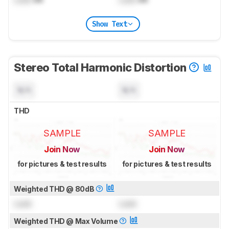
Show Text
Stereo Total Harmonic Distortion
N/A
N/A
THD
SAMPLE
SAMPLE
Join Now
Join Now
for pictures & test results
for pictures & test results
Weighted THD @ 80dB
Lock
Lock
Weighted THD @ Max Volume