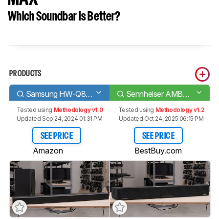
Which Soundbar Is Better?
PRODUCTS
Samsung HW-Q80R
Sennheiser AMBEO Soundbar MAX
Tested using
Methodology v1.0
Tested using
Methodology v1.2
Updated Sep 24, 2024 01:31 PM
Updated Oct 24, 2025 06:15 PM
SEE PRICE
SEE PRICE
Amazon
BestBuy.com