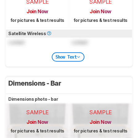
SAMPLE
SAMPLE
Join Now
Join Now
for pictures & test results
for pictures & test results
Satellite Wireless
Locked
Locked
Show Text
Dimensions - Bar
Dimensions photo - bar
SAMPLE
SAMPLE
Join Now
Join Now
for pictures & test results
for pictures & test results