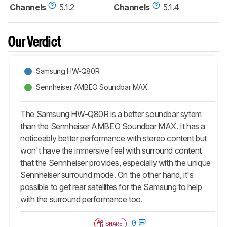
Channels
5.1.2
Channels
5.1.4
Our Verdict
Samsung HW-Q80R
Sennheiser AMBEO Soundbar MAX
The Samsung HW-Q80R is a better soundbar sytem
than the Sennheiser AMBEO Soundbar MAX. It has a
noticeably better performance with stereo content but
won't have the immersive feel with surround content
that the Sennheiser provides, especially with the unique
Sennheiser surround mode. On the other hand, it's
possible to get rear satellites for the Samsung to help
with the surround performance too.
0
SHARE