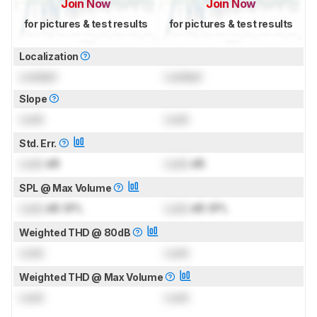
Join Now
Join Now
for pictures & test results
for pictures & test results
Localization
Locked
Locked
Slope
Lock
Lock
Std. Err.
Lock
dB
Lock
dB
SPL @ Max Volume
Lock
dB SPL
Lock
dB SPL
Weighted THD @ 80dB
Lock
Lock
Weighted THD @ Max Volume
Lock
Lock