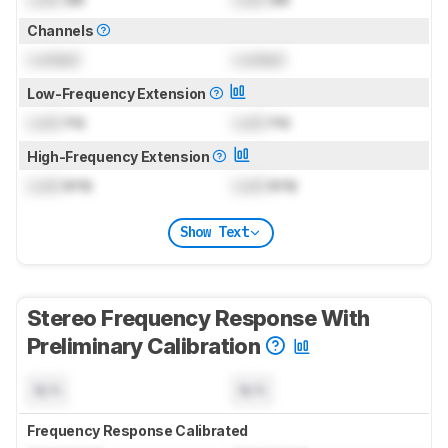
Channels
Locked
Locked
Low-Frequency Extension
Lock
Hz
Lock
Hz
High-Frequency Extension
Lock
kHz
Lock
kHz
Show Text
Stereo Frequency Response With
Preliminary Calibration
N/A
N/A
Frequency Response Calibrated