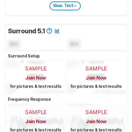
Show Text
Surround 5.1
N/A
N/A
Surround Setup
SAMPLE
SAMPLE
Join Now
Join Now
for pictures & test results
for pictures & test results
Frequency Response
SAMPLE
SAMPLE
Join Now
Join Now
for pictures & test results
for pictures & test results