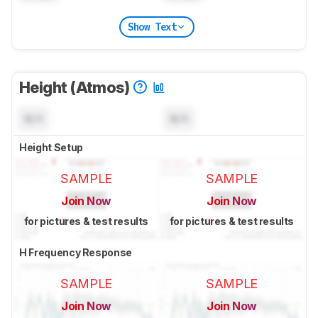
Show Text
Height (Atmos)
N/A
N/A
Height Setup
SAMPLE
SAMPLE
Join Now
Join Now
for pictures & test results
for pictures & test results
H Frequency Response
SAMPLE
SAMPLE
Join Now
Join Now