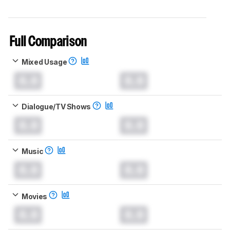
Full Comparison
Mixed Usage
0.0
0.0
Dialogue/TV Shows
0.0
0.0
Music
0.0
0.0
Movies
0.0
0.0