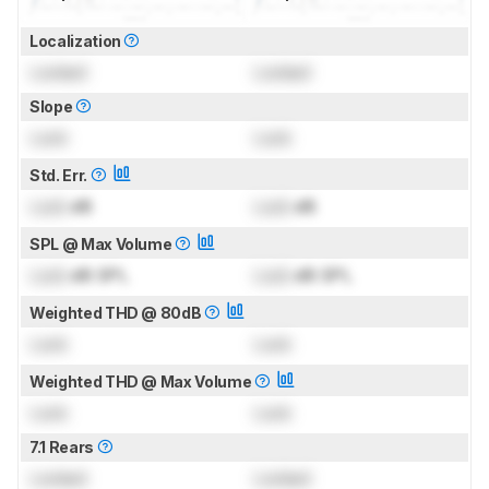
Localization
Locked
Locked
Slope
Lock
Lock
Std. Err.
Lock
dB
Lock
dB
SPL @ Max Volume
Lock
dB SPL
Lock
dB SPL
Weighted THD @ 80dB
Lock
Lock
Weighted THD @ Max Volume
Lock
Lock
7.1 Rears
Locked
Locked