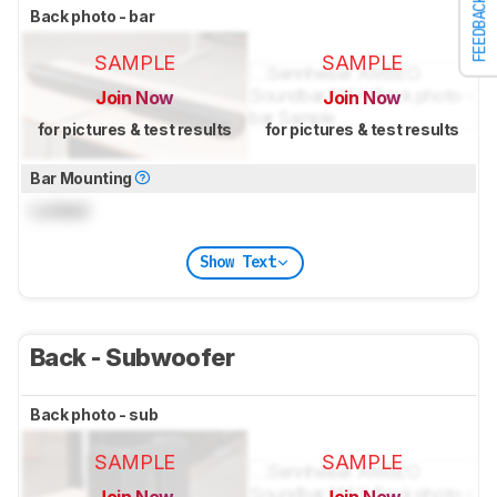
FEEDBACK
Back photo - bar
SAMPLE
SAMPLE
Join Now
Join Now
for pictures & test results
for pictures & test results
Bar Mounting
Locked
Show Text
Back - Subwoofer
Back photo - sub
SAMPLE
SAMPLE
Join Now
Join Now