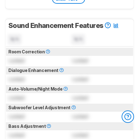
Sound Enhancement Features
N/A
N/A
Room Correction
Locked
Locked
Dialogue Enhancement
Locked
Locked
Auto-Volume/Night Mode
Locked
Locked
Subwoofer Level Adjustment
Locked
Locked
Bass Adjustment
Locked
Locked