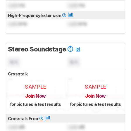
Lock
Hz
Lock
Hz
High-Frequency Extension
Lock
kHz
Lock
kHz
Stereo Soundstage
N/A
N/A
Crosstalk
SAMPLE
SAMPLE
Join Now
Join Now
for pictures & test results
for pictures & test results
Crosstalk Error
Lock
dB
Lock
dB