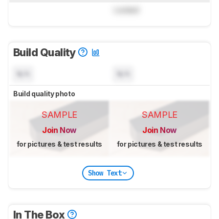
Locked
Build Quality
N/A
N/A
Build quality photo
SAMPLE
SAMPLE
Join Now
Join Now
for pictures & test results
for pictures & test results
Show Text
In The Box