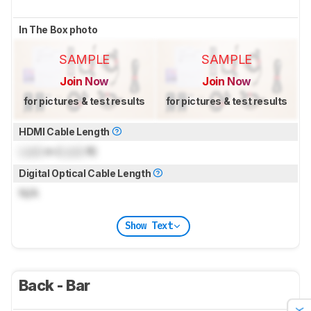
In The Box photo
SAMPLE
SAMPLE
Join Now
Join Now
for pictures & test results
for pictures & test results
HDMI Cable Length
Lock
m (
Lock
ft)
Digital Optical Cable Length
N/A
Show Text
Back - Bar