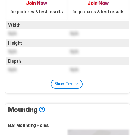
Join Now
Join Now
for pictures & test results
for pictures & test results
Width
N/A
N/A
Height
N/A
N/A
Depth
N/A
N/A
Show Text
Mounting
Bar Mounting Holes