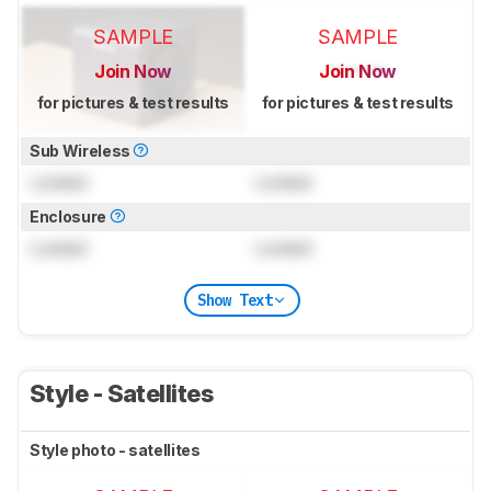
SAMPLE
SAMPLE
Join Now
Join Now
for pictures & test results
for pictures & test results
Sub Wireless
Locked
Locked
Enclosure
Locked
Locked
Show Text
Style - Satellites
Style photo - satellites