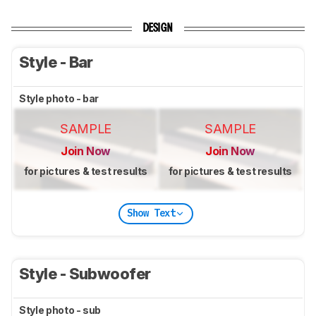
DESIGN
Style - Bar
Style photo - bar
SAMPLE
SAMPLE
Join Now
Join Now
for pictures & test results
for pictures & test results
Show Text
Style - Subwoofer
Style photo - sub