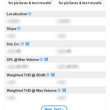
for pictures & test results
for pictures & test results
Localization
Locked
Locked
Slope
Lock
Lock
Std. Err.
Lock
dB
Lock
dB
SPL @ Max Volume
Lock
dB SPL
Lock
dB SPL
Weighted THD @ 80dB
Lock
Lock
Weighted THD @ Max Volume
Lock
Lock
Show Text