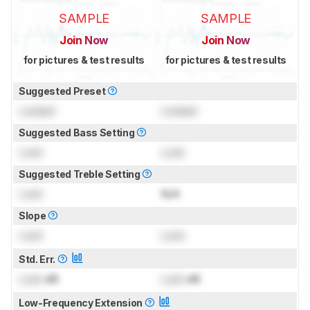
SAMPLE
SAMPLE
Join Now
Join Now
for pictures & test results
for pictures & test results
Suggested Preset
Locked
Locked
Suggested Bass Setting
Lock
Lock
Suggested Treble Setting
Lock
N/A
Slope
Lock
Lock
Std. Err.
Lock
dB
Lock
dB
Low-Frequency Extension