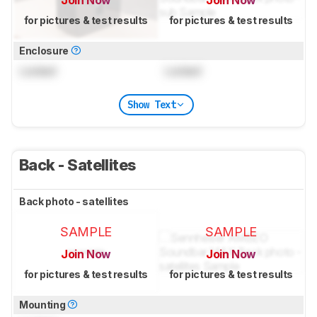
for pictures & test results
for pictures & test results
Enclosure
Locked
Locked
Show Text
Back - Satellites
Back photo - satellites
SAMPLE
SAMPLE
Join Now
Join Now
for pictures & test results
for pictures & test results
Mounting