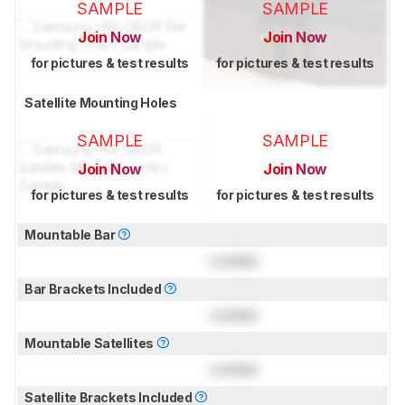
SAMPLE
SAMPLE
Join Now
Join Now
for pictures & test results
for pictures & test results
Satellite Mounting Holes
SAMPLE
SAMPLE
Join Now
Join Now
for pictures & test results
for pictures & test results
Mountable Bar
Locked
Bar Brackets Included
Locked
Mountable Satellites
Locked
Satellite Brackets Included