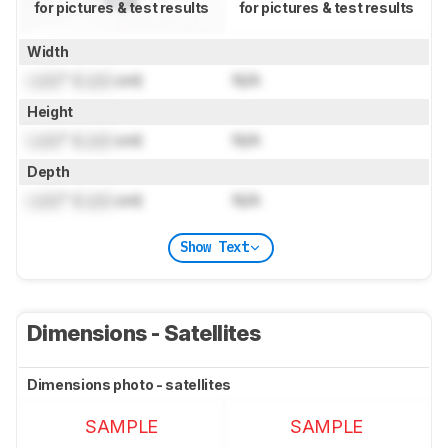
for pictures & test results
for pictures & test results
Width
Lock
" (
Lock
cm)
N/A
Height
Lock
" (
Lock
cm)
N/A
Depth
Lock
" (
Lock
cm)
N/A
Show Text
Dimensions - Satellites
Dimensions photo - satellites
SAMPLE
SAMPLE