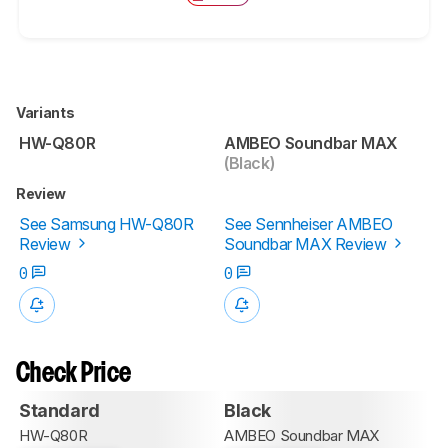
Variants
HW-Q80R
AMBEO Soundbar MAX
(Black)
Review
See Samsung HW-Q80R
See Sennheiser AMBEO
Review
Soundbar MAX Review
0
0
Check Price
Standard
Black
HW-Q80R
AMBEO Soundbar MAX