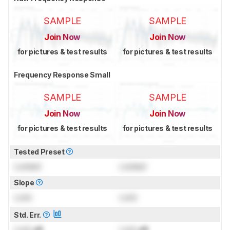
SAMPLE
SAMPLE
Join Now
Join Now
for pictures & test results
for pictures & test results
Frequency Response Small
SAMPLE
SAMPLE
Join Now
Join Now
for pictures & test results
for pictures & test results
Tested Preset
Locked
Locked
Slope
Lock
Lock
Std. Err.
Lock
dB
Lock
dB