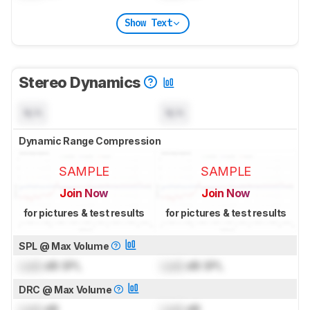
Show Text
Stereo Dynamics
N/A
N/A
Dynamic Range Compression
SAMPLE
SAMPLE
Join Now
Join Now
for pictures & test results
for pictures & test results
SPL @ Max Volume
Lock
dB SPL
Lock
dB SPL
DRC @ Max Volume
Lock
dB
Lock
dB