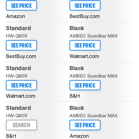
SEE PRICE
SEE PRICE
Amazon
BestBuy.com
Standard
Black
HW-Q80R
AMBEO Soundbar MAX
SEE PRICE
SEE PRICE
BestBuy.com
Walmart.com
Standard
Black
HW-Q80R
AMBEO Soundbar MAX
SEE PRICE
SEE PRICE
Walmart.com
B&H
Standard
Black
HW-Q80R
AMBEO Soundbar MAX
SEARCH
SEE PRICE
B&H
Amazon