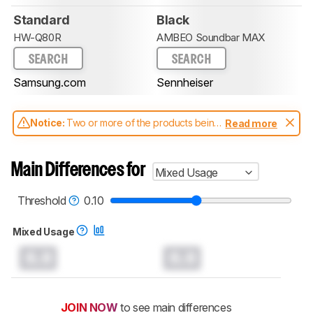
Standard
Black
HW-Q80R
AMBEO Soundbar MAX
SEARCH
SEARCH
Samsung.com
Sennheiser
Notice:
Two or more of the products being
Read more
compared have been tested with different
test methodologies. Some of the results
aren't directly comparable. Learn
how our
Main Differences for
Mixed Usage
test benches and scoring system work
, and
read more about the latest changes to our
soundbars test methodology
.
Threshold
0.10
Mixed Usage
0.0
0.0
JOIN NOW
to see main differences