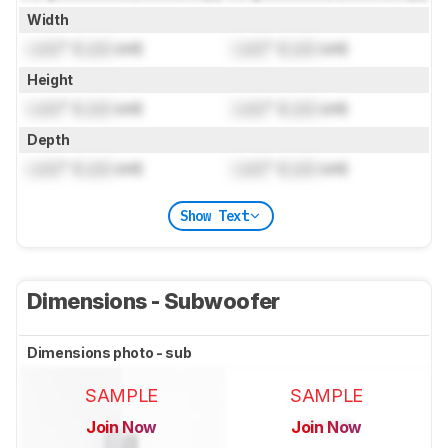
Width
Lock
" (
Lock
cm)
Lock
" (
Lock
cm)
Height
Lock
" (
Lock
cm)
Lock
" (
Lock
cm)
Depth
Lock
" (
Lock
cm)
Lock
" (
Lock
cm)
Show Text
Dimensions - Subwoofer
Dimensions photo - sub
SAMPLE
SAMPLE
Join Now
Join Now