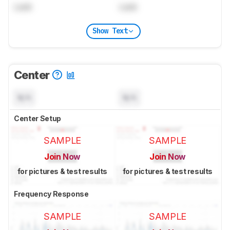
Lock
Lock
Show Text
Center
N/A
N/A
Center Setup
SAMPLE
SAMPLE
Join Now
Join Now
for pictures & test results
for pictures & test results
Frequency Response
SAMPLE
SAMPLE