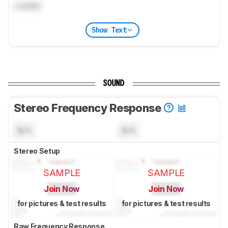
Locked
Show Text
SOUND
Stereo Frequency Response
N/A
N/A
Stereo Setup
SAMPLE
SAMPLE
Join Now
Join Now
for pictures & test results
for pictures & test results
Raw Frequency Response