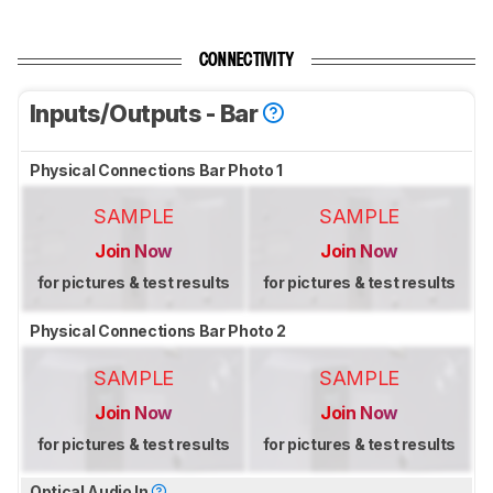
CONNECTIVITY
Inputs/Outputs - Bar
Physical Connections Bar Photo 1
SAMPLE
SAMPLE
Join Now
Join Now
for pictures & test results
for pictures & test results
Physical Connections Bar Photo 2
SAMPLE
SAMPLE
Join Now
Join Now
for pictures & test results
for pictures & test results
Optical Audio In