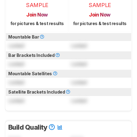
SAMPLE
SAMPLE
Join Now
Join Now
for pictures & test results
for pictures & test results
Mountable Bar
Locked
Locked
Bar Brackets Included
Locked
Locked
Mountable Satellites
Locked
Locked
Satellite Brackets Included
Locked
Locked
Build Quality