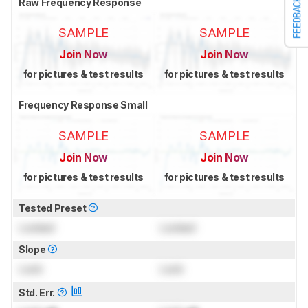
Raw Frequency Response
FEEDBACK
SAMPLE
SAMPLE
Join Now
Join Now
for pictures & test results
for pictures & test results
Frequency Response Small
SAMPLE
SAMPLE
Join Now
Join Now
for pictures & test results
for pictures & test results
Tested Preset
Locked
Locked
Slope
Lock
Lock
Std. Err.