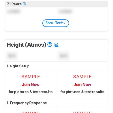
7.1 Rears
Locked
Locked
Show Text
Height (Atmos)
N/A
N/A
Height Setup
SAMPLE
SAMPLE
Join Now
Join Now
for pictures & test results
for pictures & test results
H Frequency Response