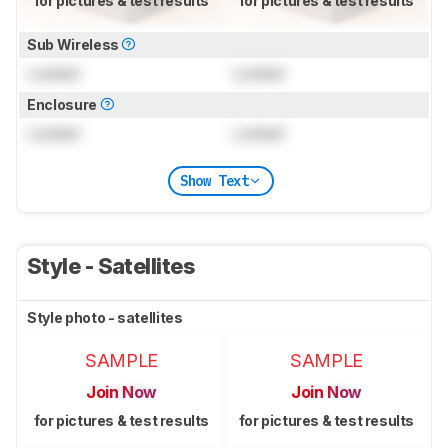
for pictures & test results
for pictures & test results
Sub Wireless
Locked
Locked
Enclosure
Locked
Locked
Show Text
Style - Satellites
Style photo - satellites
SAMPLE
SAMPLE
Join Now
Join Now
for pictures & test results
for pictures & test results