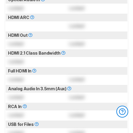
Locked
Locked
HDMI ARC
Locked
HDMI Out
Locked
Locked
HDMI 2.1 Class Bandwidth
Locked
Full HDMI In
Locked
Locked
Analog Audio In 3.5mm (Aux)
Locked
Locked
RCA In
Locked
Locked
USB for Files
Locked
Locked