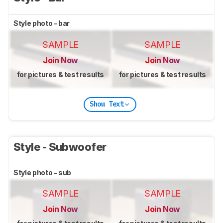
Style photo - bar
SAMPLE
SAMPLE
Join Now
Join Now
for pictures & test results
for pictures & test results
Show Text
Style - Subwoofer
Style photo - sub
SAMPLE
SAMPLE
Join Now
Join Now