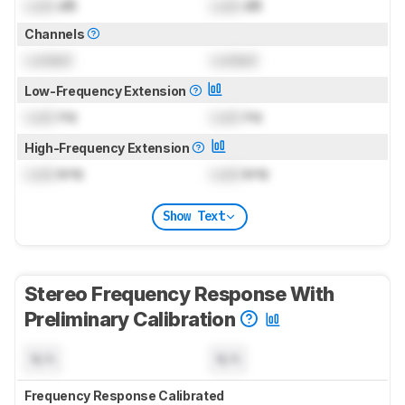
Lock
dB
Lock
dB
Channels
Locked
Locked
Low-Frequency Extension
Lock
Hz
Lock
Hz
High-Frequency Extension
Lock
kHz
Lock
kHz
Show Text
Stereo Frequency Response With
Preliminary Calibration
N/A
N/A
Frequency Response Calibrated