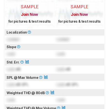
SAMPLE
SAMPLE
Join Now
Join Now
for pictures & test results
for pictures & test results
Localization
Locked
Locked
Slope
Lock
Lock
Std. Err.
Lock
dB
Lock
dB
SPL @ Max Volume
Lock
dB SPL
Lock
dB SPL
Weighted THD @ 80dB
Lock
Lock
Weighted THD @ Max Volume