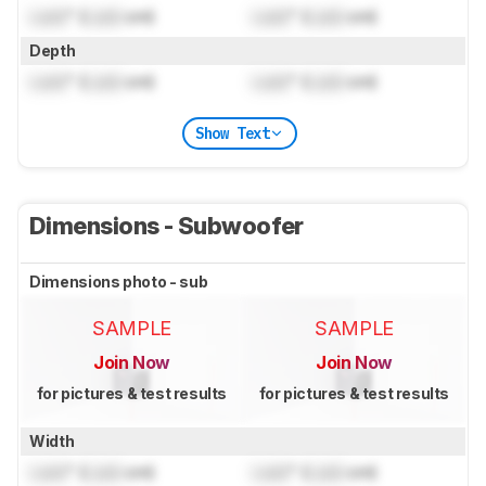
Lock
" (
Lock
cm)
Lock
" (
Lock
cm)
Depth
Lock
" (
Lock
cm)
Lock
" (
Lock
cm)
Show Text
Dimensions - Subwoofer
Dimensions photo - sub
SAMPLE
SAMPLE
Join Now
Join Now
for pictures & test results
for pictures & test results
Width
Lock
" (
Lock
cm)
Lock
" (
Lock
cm)