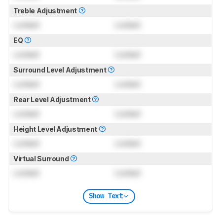
Treble Adjustment
Locked
Locked
EQ
Locked
Locked
Surround Level Adjustment
Locked
Locked
Rear Level Adjustment
Locked
Locked
Height Level Adjustment
Locked
Locked
Virtual Surround
Locked
Locked
Show Text