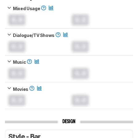
Mixed Usage
0.0
0.0
Dialogue/TV Shows
0.0
0.0
Music
0.0
0.0
Movies
0.0
0.0
DESIGN
Style - Bar