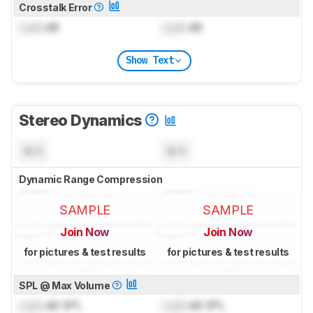
Crosstalk Error
Lock
dB
Lock
dB
Show Text
Stereo Dynamics
N/A
N/A
Dynamic Range Compression
SAMPLE
SAMPLE
Join Now
Join Now
for pictures & test results
for pictures & test results
SPL @ Max Volume
Lock
dB SPL
Lock
dB SPL