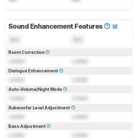
Sound Enhancement Features
N/A
N/A
Room Correction
Locked
Locked
Dialogue Enhancement
Locked
Locked
Auto-Volume/Night Mode
Locked
Locked
Subwoofer Level Adjustment
Locked
Locked
Bass Adjustment
Locked
Locked