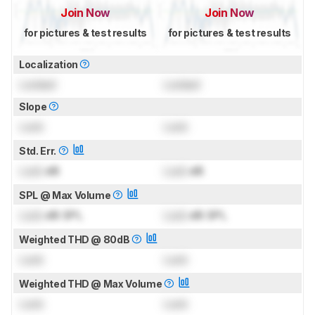
Join Now
Join Now
for pictures & test results
for pictures & test results
Localization
Locked
Locked
Slope
Lock
Lock
Std. Err.
Lock
dB
Lock
dB
SPL @ Max Volume
Lock
dB SPL
Lock
dB SPL
Weighted THD @ 80dB
Lock
Lock
Weighted THD @ Max Volume
Lock
Lock