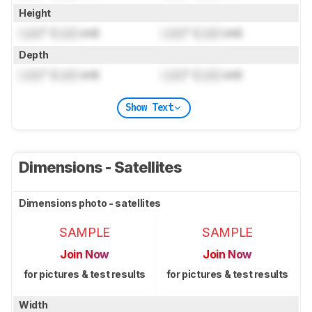
Height
Lock
" (
Lock
cm)
Lock
" (
Lock
cm)
Depth
Lock
" (
Lock
cm)
Lock
" (
Lock
cm)
Show Text
Dimensions - Satellites
Dimensions photo - satellites
SAMPLE
SAMPLE
Join Now
Join Now
for pictures & test results
for pictures & test results
Width