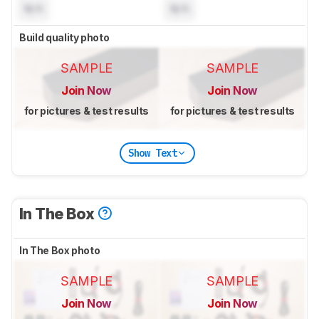
N/A
N/A
Build quality photo
SAMPLE
SAMPLE
Join Now
Join Now
for pictures & test results
for pictures & test results
Show Text
In The Box
In The Box photo
SAMPLE
SAMPLE
Join Now
Join Now