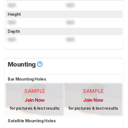
N/A
N/A
Height
N/A
N/A
Depth
N/A
N/A
Mounting
Bar Mounting Holes
SAMPLE
SAMPLE
Join Now
Join Now
for pictures & test results
for pictures & test results
Satellite Mounting Holes