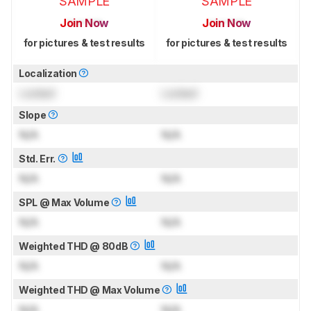
SAMPLE
SAMPLE
Join Now
Join Now
for pictures & test results
for pictures & test results
Localization
Locked
Locked
Slope
N/A
N/A
Std. Err.
N/A
N/A
SPL @ Max Volume
N/A
N/A
Weighted THD @ 80dB
N/A
N/A
Weighted THD @ Max Volume
N/A
N/A