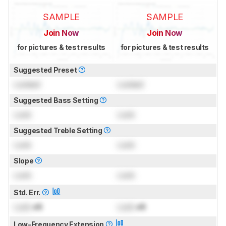
SAMPLE
SAMPLE
Join Now
Join Now
for pictures & test results
for pictures & test results
Suggested Preset
Locked
Locked
Suggested Bass Setting
Lock
Lock
Suggested Treble Setting
Lock
Lock
Slope
Lock
Lock
Std. Err.
Lock
dB
Lock
dB
Low-Frequency Extension