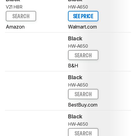
V21 H8R
HW-A650
SEARCH
SEE PRICE
Amazon
Walmart.com
Black
HW-A650
SEARCH
B&H
Black
HW-A650
SEARCH
BestBuy.com
Black
HW-A650
SEARCH