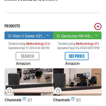
PRODUCTS
Vizio V Series V21-H8
Samsung HW-A650
Tested using
Methodology v1.2
Tested using
Methodology v1.1
Updated Apr 17, 2024 02:36 PM
Updated Sep 04, 2024 08:51 PM
SEARCH
SEE PRICE
Amazon
Amazon
Channels
2.1
Channels
3.1