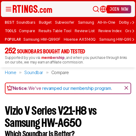
JOIN NOW
BEST
Soundbars
Budget
Subwoofer
Samsung
All-In-One
Dolby At
TOOLS
Compare
Results Table Tool
Review List
Review Index
Graph
POPULAR
Samsung HW-Q990F
Hisense AX5140Q
Samsung HW-Q990
252
SOUNDBARS BOUGHT AND TESTED
Supported by you via
membership
, and when you purchase through links
on our site, we may earn an affiliate commission.
Home
Soundbar
Compare
Notice:
We've
revamped our membership program
.
Vizio V Series V21-H8 vs
Samsung HW-A650
Which Soundbar Is Better?