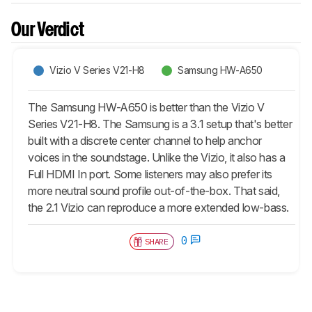
Our Verdict
Vizio V Series V21-H8
Samsung HW-A650
The Samsung HW-A650 is better than the Vizio V
Series V21-H8. The Samsung is a 3.1 setup that's better
built with a discrete center channel to help anchor
voices in the soundstage. Unlike the Vizio, it also has a
Full HDMI In port. Some listeners may also prefer its
more neutral sound profile out-of-the-box. That said,
the 2.1 Vizio can reproduce a more extended low-bass.
0
SHARE