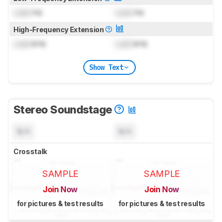
Lock
Hz
Lock
Hz
High-Frequency Extension
Lock
kHz
Lock
kHz
Show Text
Stereo Soundstage
N/A
N/A
Crosstalk
SAMPLE
SAMPLE
Join Now
Join Now
for pictures & test results
for pictures & test results