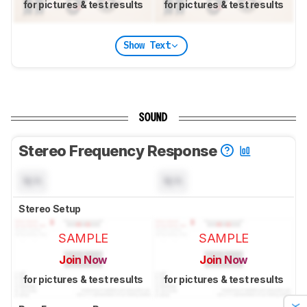
for pictures & test results
for pictures & test results
Show Text
SOUND
Stereo Frequency Response
N/A
N/A
Stereo Setup
SAMPLE
SAMPLE
Join Now
Join Now
for pictures & test results
for pictures & test results