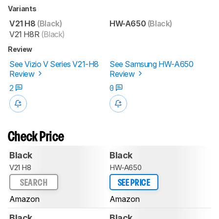
Variants
V21 H8
(Black)
HW-A650
(Black)
V21 H8R
(Black)
Review
See Vizio V Series V21-H8
See Samsung HW-A650
Review
Review
2
0
Check Price
Black
Black
V21 H8
HW-A650
SEARCH
SEE PRICE
Amazon
Amazon
Black
Black