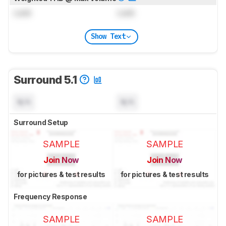
Lock
Lock
Show Text
Surround 5.1
N/A
N/A
Surround Setup
SAMPLE
SAMPLE
Join Now
Join Now
for pictures & test results
for pictures & test results
Frequency Response
SAMPLE
SAMPLE