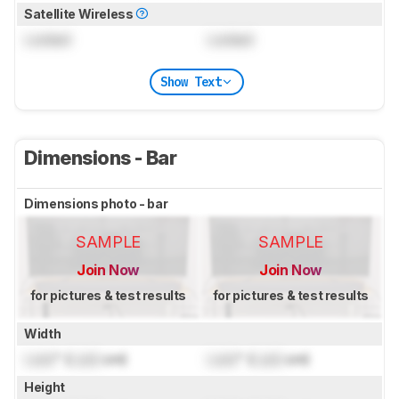
Satellite Wireless
Locked
Locked
Show Text
Dimensions - Bar
Dimensions photo - bar
SAMPLE
SAMPLE
Join Now
Join Now
for pictures & test results
for pictures & test results
Width
Lock
" (
Lock
cm)
Lock
" (
Lock
cm)
Height