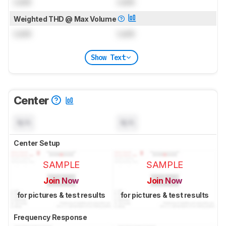
Lock
Lock
Weighted THD @ Max Volume
Lock
Lock
Show Text
Center
N/A
N/A
Center Setup
SAMPLE
SAMPLE
Join Now
Join Now
for pictures & test results
for pictures & test results
Frequency Response