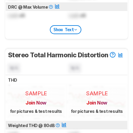
DRC @ Max Volume
Lock
dB
Lock
dB
Show Text
Stereo Total Harmonic Distortion
N/A
N/A
THD
SAMPLE
SAMPLE
Join Now
Join Now
for pictures & test results
for pictures & test results
Weighted THD @ 80dB