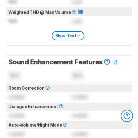
N/A
Lock
Weighted THD @ Max Volume
N/A
Lock
Show Text
Sound Enhancement Features
N/A
N/A
Room Correction
Locked
Locked
Dialogue Enhancement
Locked
Locked
Auto-Volume/Night Mode
Locked
Locked