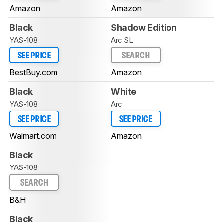
Amazon
Amazon
Black
Shadow Edition
YAS-108
Arc SL
SEE PRICE
SEARCH
BestBuy.com
Amazon
Black
White
YAS-108
Arc
SEE PRICE
SEE PRICE
Walmart.com
Amazon
Black
YAS-108
SEARCH
B&H
Black