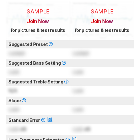
SAMPLE
SAMPLE
Join Now
Join Now
for pictures & test results
for pictures & test results
Suggested Preset
Locked
Locked
Suggested Bass Setting
Lock
Lock
Suggested Treble Setting
N/A
Lock
Slope
Lock
Lock
Standard Error
Lock
dB
Lock
dB
Low-Frequency Extension