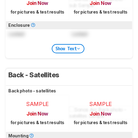
Join Now
Join Now
for pictures & test results
for pictures & test results
Enclosure
Locked
Locked
Show Text
Back - Satellites
Back photo - satellites
SAMPLE
SAMPLE
Join Now
Join Now
for pictures & test results
for pictures & test results
Mounting