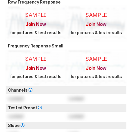
Raw Frequency Response
SAMPLE
SAMPLE
Join Now
Join Now
for pictures & test results
for pictures & test results
Frequency Response Small
SAMPLE
SAMPLE
Join Now
Join Now
for pictures & test results
for pictures & test results
Channels
Locked
Locked
Tested Preset
Locked
Locked
Slope