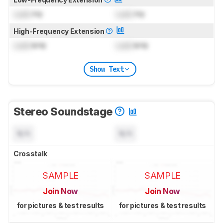
Lock
Hz
Lock
Hz
High-Frequency Extension
Lock
kHz
Lock
kHz
Show Text
Stereo Soundstage
N/A
N/A
Crosstalk
SAMPLE
SAMPLE
Join Now
Join Now
for pictures & test results
for pictures & test results