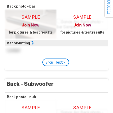
FEEDBACK
Back photo - bar
SAMPLE
SAMPLE
Join Now
Join Now
for pictures & test results
for pictures & test results
Bar Mounting
Locked
Show Text
Back - Subwoofer
Back photo - sub
SAMPLE
SAMPLE