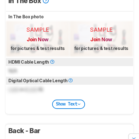
In The Box
In The Box photo
SAMPLE
SAMPLE
Join Now
Join Now
for pictures & test results
for pictures & test results
HDMI Cable Length
N/A
Digital Optical Cable Length
Lock
m (
Lock
ft)
Show Text
Back - Bar