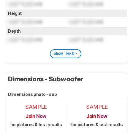
Lock
" (
Lock
cm)
Lock
" (
Lock
cm)
Height
Lock
" (
Lock
cm)
Lock
" (
Lock
cm)
Depth
Lock
" (
Lock
cm)
Lock
" (
Lock
cm)
Show Text
Dimensions - Subwoofer
Dimensions photo - sub
SAMPLE
SAMPLE
Join Now
Join Now
for pictures & test results
for pictures & test results