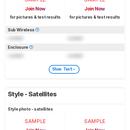
Join Now
Join Now
for pictures & test results
for pictures & test results
Sub Wireless
Locked
Locked
Enclosure
Locked
Locked
Show Text
Style - Satellites
Style photo - satellites
SAMPLE
SAMPLE