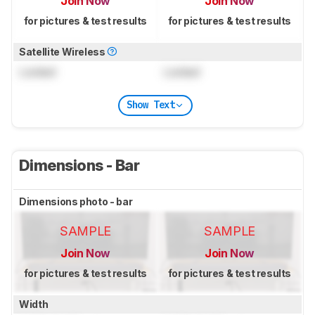
Join Now
Join Now
for pictures & test results
for pictures & test results
Satellite Wireless
Locked
Locked
Show Text
Dimensions - Bar
Dimensions photo - bar
SAMPLE
SAMPLE
Join Now
Join Now
for pictures & test results
for pictures & test results
Width