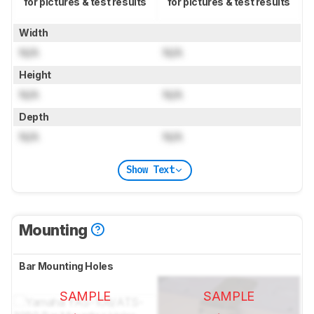
for pictures & test results
for pictures & test results
Width
N/A
N/A
Height
N/A
N/A
Depth
N/A
N/A
Show Text
Mounting
Bar Mounting Holes
SAMPLE
SAMPLE