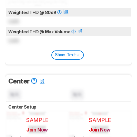
Weighted THD @ 80dB
Lock
Weighted THD @ Max Volume
Lock
Show Text
Center
N/A
N/A
Center Setup
SAMPLE
SAMPLE
Join Now
Join Now