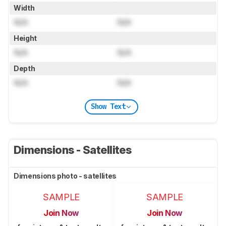
Width
N/A
N/A
Height
N/A
N/A
Depth
N/A
N/A
Show Text
Dimensions - Satellites
Dimensions photo - satellites
SAMPLE
SAMPLE
Join Now
Join Now