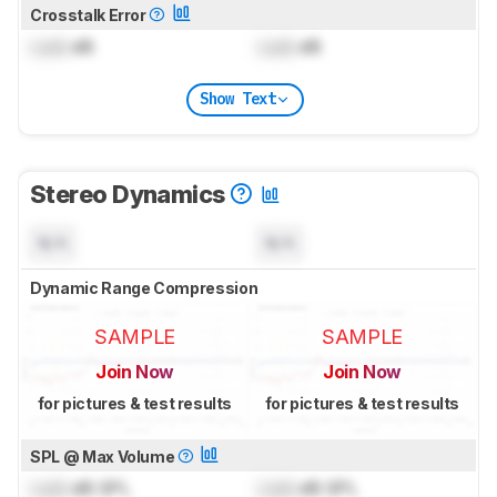
Crosstalk Error
Lock
dB
Lock
dB
Show Text
Stereo Dynamics
N/A
N/A
Dynamic Range Compression
SAMPLE
SAMPLE
Join Now
Join Now
for pictures & test results
for pictures & test results
SPL @ Max Volume
Lock
dB SPL
Lock
dB SPL