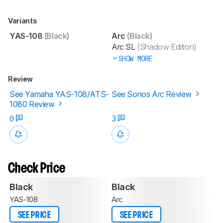
Variants
YAS-108
(Black)
Arc
(Black)
Arc SL
(Shadow Edition)
SHOW MORE
Review
See Yamaha YAS-108/ATS-
See Sonos Arc Review
1080 Review
0
3
Check Price
Black
Black
YAS-108
Arc
SEE PRICE
SEE PRICE