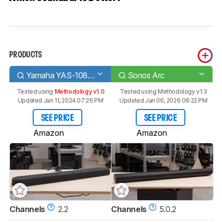
PRODUCTS
Yamaha YAS-108/ATS-1080
Sonos Arc
Tested using
Methodology v1.0
Tested using
Methodology v1.3
Updated Jan 11, 2024 07:26 PM
Updated Jan 06, 2026 09:22 PM
SEE PRICE
SEE PRICE
Amazon
Amazon
Channels
2.2
Channels
5.0.2