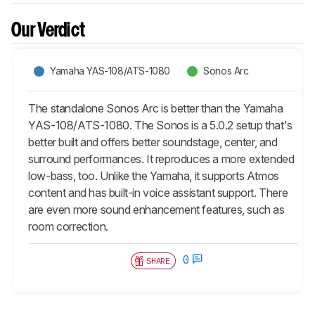
Our Verdict
Yamaha YAS-108/ATS-1080
Sonos Arc
The standalone Sonos Arc is better than the Yamaha
YAS-108/ATS-1080. The Sonos is a 5.0.2 setup that's
better built and offers better soundstage, center, and
surround performances. It reproduces a more extended
low-bass, too. Unlike the Yamaha, it supports Atmos
content and has built-in voice assistant support. There
are even more sound enhancement features, such as
room correction.
0
SHARE