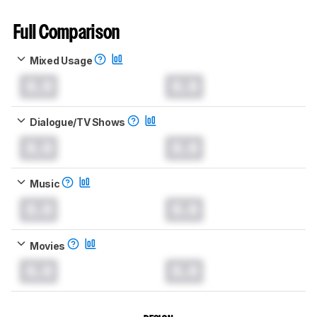
Full Comparison
Mixed Usage
0.0
0.0
Dialogue/TV Shows
0.0
0.0
Music
0.0
0.0
Movies
0.0
0.0