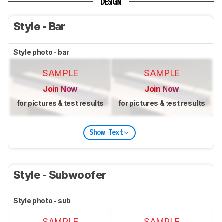
DESIGN
Style - Bar
Style photo - bar
SAMPLE
SAMPLE
Join Now
Join Now
for pictures & test results
for pictures & test results
Show Text
Style - Subwoofer
Style photo - sub
SAMPLE
SAMPLE