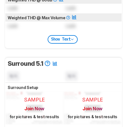
Lock
Lock
Weighted THD @ Max Volume
Lock
Lock
Show Text
Surround 5.1
N/A
N/A
Surround Setup
SAMPLE
SAMPLE
Join Now
Join Now
for pictures & test results
for pictures & test results