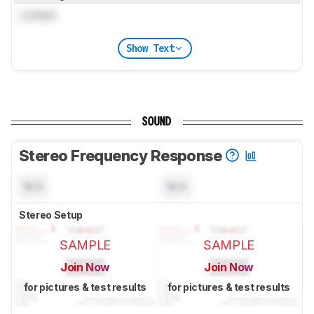
Locked
Show Text
SOUND
Stereo Frequency Response
N/A
N/A
Stereo Setup
SAMPLE
SAMPLE
Join Now
Join Now
for pictures & test results
for pictures & test results