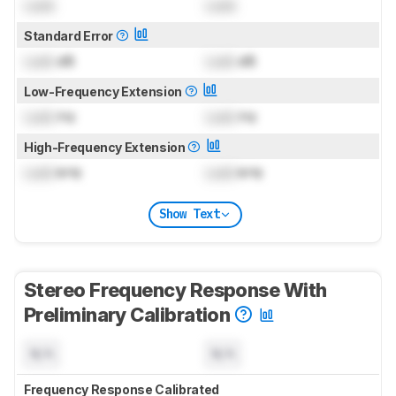
Lock
Lock
Standard Error
Lock
dB
Lock
dB
Low-Frequency Extension
Lock
Hz
Lock
Hz
High-Frequency Extension
Lock
kHz
Lock
kHz
Show Text
Stereo Frequency Response With
Preliminary Calibration
N/A
N/A
Frequency Response Calibrated