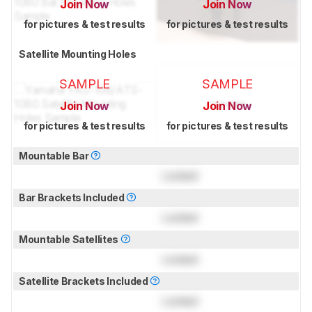
Join Now
Join Now
for pictures & test results
for pictures & test results
Satellite Mounting Holes
SAMPLE
SAMPLE
Join Now
Join Now
for pictures & test results
for pictures & test results
Mountable Bar
Locked
Bar Brackets Included
Locked
Mountable Satellites
Locked
Satellite Brackets Included
Locked