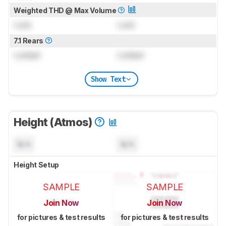
Weighted THD @ Max Volume
Lock
Lock
7.1 Rears
Locked
Locked
Show Text
Height (Atmos)
N/A
N/A
Height Setup
SAMPLE
SAMPLE
Join Now
Join Now
for pictures & test results
for pictures & test results