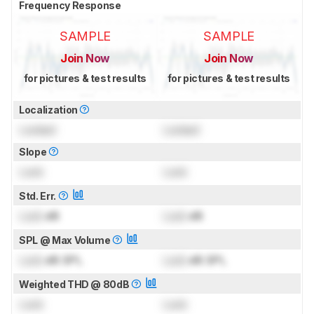
Frequency Response
SAMPLE
SAMPLE
Join Now
Join Now
for pictures & test results
for pictures & test results
Localization
Locked
Locked
Slope
Lock
Lock
Std. Err.
Lock
dB
Lock
dB
SPL @ Max Volume
Lock
dB SPL
Lock
dB SPL
Weighted THD @ 80dB
Lock
Lock