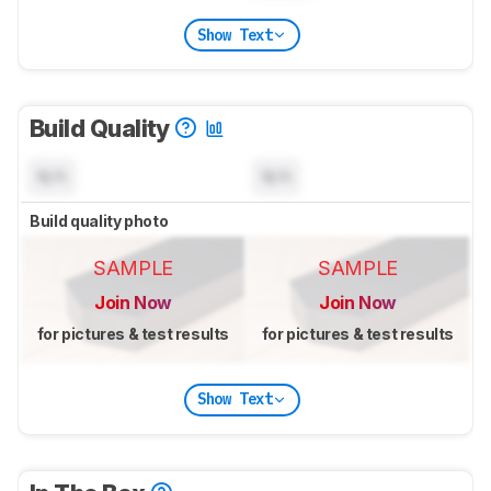
Show Text
Build Quality
N/A
N/A
Build quality photo
SAMPLE
SAMPLE
Join Now
Join Now
for pictures & test results
for pictures & test results
Show Text