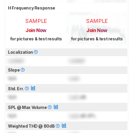
H Frequency Response
SAMPLE
SAMPLE
Join Now
Join Now
for pictures & test results
for pictures & test results
Localization
Locked
Locked
Slope
N/A
Lock
Std. Err.
N/A
Lock
dB
SPL @ Max Volume
N/A
Lock
dB SPL
Weighted THD @ 80dB