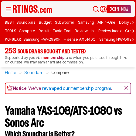
JOIN NOW
BEST
Soundbars
Budget
Subwoofer
Samsung
All-In-One
Dolby At
TOOLS
Compare
Results Table Tool
Review List
Review Index
Graph
POPULAR
Samsung HW-Q990F
Hisense AX5140Q
Samsung HW-Q990
253
SOUNDBARS BOUGHT AND TESTED
Supported by you via
membership
, and when you purchase through links
on our site, we may earn an affiliate commission.
Home
Soundbar
Compare
Notice:
We've
revamped our membership program
.
Yamaha YAS-108/ATS-1080 vs
Sonos Arc
Which Soundbar Is Better?