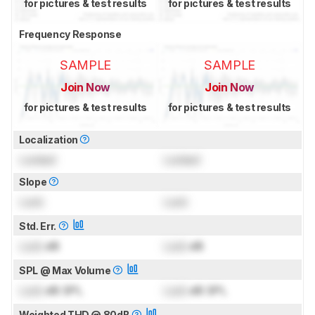
for pictures & test results
for pictures & test results
Frequency Response
SAMPLE
SAMPLE
Join Now
Join Now
for pictures & test results
for pictures & test results
Localization
Locked
Locked
Slope
Lock
Lock
Std. Err.
Lock
dB
Lock
dB
SPL @ Max Volume
Lock
dB SPL
Lock
dB SPL
Weighted THD @ 80dB