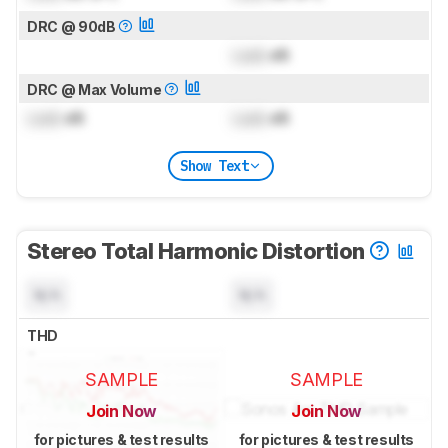
DRC @ 90dB
Lock
dB
DRC @ Max Volume
Lock
dB
Lock
dB
Show Text
Stereo Total Harmonic Distortion
N/A
N/A
THD
SAMPLE
SAMPLE
Join Now
Join Now
for pictures & test results
for pictures & test results