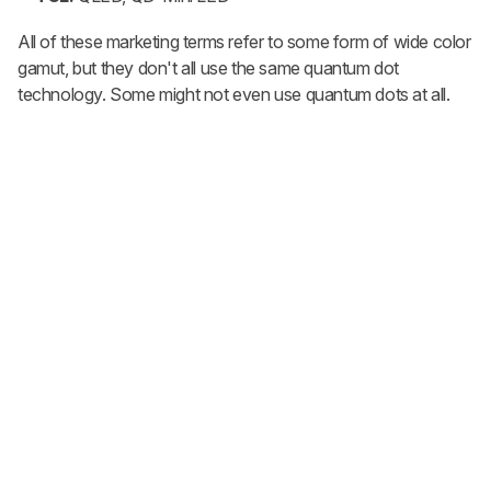
All of these marketing terms refer to some form of wide color
gamut, but they don't all use the same quantum dot
technology. Some might not even use quantum dots at all.