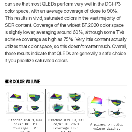
can see that most QLEDs perform very well in the DCI-P3
color space, with an average coverage of close to 90%.
This results in vivid, saturated colors in the vast majority of
SDR content. Coverage of the widest BT.2020 color space
is slightly lower, averaging around 60%, although some TVs
achieve coverage as high as 75%. Very little content actually
utilizes that color space, so this doesn't matter much. Overall,
these results indicate that QLEDs are generally a safe choice
if you prioritize saturated colors.
HDR COLOR VOLUME
Hisense U9N 1,000
Hisense U9N 10,000
cd/m² DCI P3
cd/m² BT.2020
A primer on color
Coverage ITP:
Coverage ITP:
volume graphs.