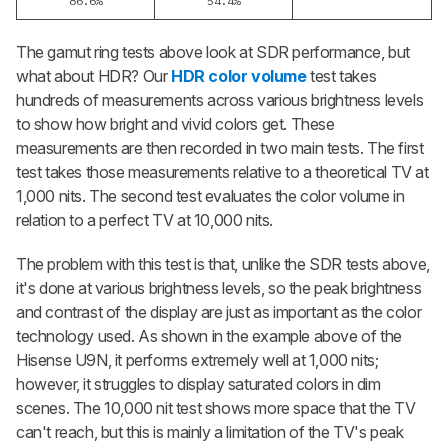
86.6%
54.4%
The gamut ring tests above look at SDR performance, but
what about HDR? Our
HDR color volume
test takes
hundreds of measurements across various brightness levels
to show how bright and vivid colors get. These
measurements are then recorded in two main tests. The first
test takes those measurements relative to a theoretical TV at
1,000 nits. The second test evaluates the color volume in
relation to a perfect TV at 10,000 nits.
The problem with this test is that, unlike the SDR tests above,
it's done at various brightness levels, so the peak brightness
and contrast of the display are just as important as the color
technology used. As shown in the example above of the
Hisense U9N, it performs extremely well at 1,000 nits;
however, it struggles to display saturated colors in dim
scenes. The 10,000 nit test shows more space that the TV
can't reach, but this is mainly a limitation of the TV's peak