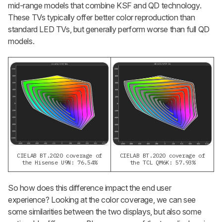
mid-range models that combine KSF and QD technology.
These TVs typically offer better color reproduction than
standard LED TVs, but generally perform worse than full QD
models.
CIELAB BT.2020 coverage of
CIELAB BT.2020 coverage of
the Hisense U9N: 76.54%
the TCL QM6K: 57.93%
So how does this difference impact the end user
experience? Looking at the color coverage, we can see
some similarities between the two displays, but also some