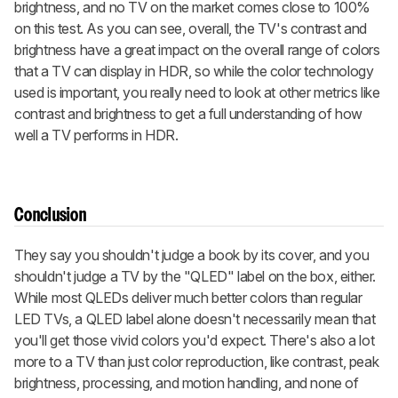
brightness, and no TV on the market comes close to 100%
on this test. As you can see, overall, the TV's contrast and
brightness have a great impact on the overall range of colors
that a TV can display in HDR, so while the color technology
used is important, you really need to look at other metrics like
contrast and brightness to get a full understanding of how
well a TV performs in HDR.
Conclusion
They say you shouldn't judge a book by its cover, and you
shouldn't judge a TV by the "QLED" label on the box, either.
While most QLEDs deliver much better colors than regular
LED TVs, a QLED label alone doesn't necessarily mean that
you'll get those vivid colors you'd expect. There's also a lot
more to a TV than just color reproduction, like contrast, peak
brightness, processing, and motion handling, and none of