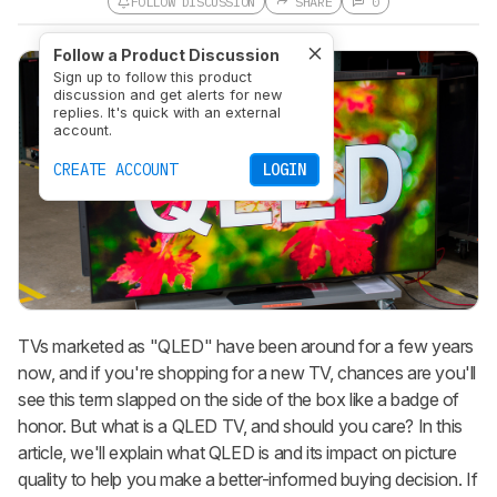
FOLLOW DISCUSSION
SHARE
0
Follow a Product Discussion
Sign up to follow this product
discussion and get alerts for new
replies. It's quick with an external
account.
CREATE ACCOUNT
LOGIN
TVs marketed as "QLED" have been around for a few years
now, and if you're shopping for a new TV, chances are you'll
see this term slapped on the side of the box like a badge of
honor. But what is a QLED TV, and should you care? In this
article, we'll explain what QLED is and its impact on picture
quality to help you make a better-informed buying decision. If