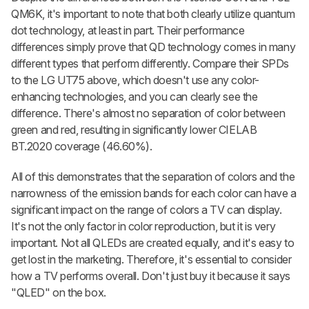
QM6K, it's important to note that both clearly utilize quantum
dot technology, at least in part. Their performance
differences simply prove that QD technology comes in many
different types that perform differently. Compare their SPDs
to the LG UT75 above, which doesn't use any color-
enhancing technologies, and you can clearly see the
difference. There's almost no separation of color between
green and red, resulting in significantly lower CIELAB
BT.2020 coverage (46.60%).
All of this demonstrates that the separation of colors and the
narrowness of the emission bands for each color can have a
significant impact on the range of colors a TV can display.
It's not the only factor in color reproduction, but it is very
important. Not all QLEDs are created equally, and it's easy to
get lost in the marketing. Therefore, it's essential to consider
how a TV performs overall. Don't just buy it because it says
"QLED" on the box.