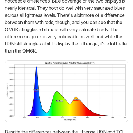
noticeable differences. Blue coverage of the two displays is
nearly identical. They both do well with very saturated blues
across all lightness levels. There's a bit more of a difference
between them with reds, though, and you can see that the
QM6K struggles a bit more with very saturated reds. The
difference in green is very noticeable as well, and while the
U9N still struggles a bit to display the full range, it's a lot better
than the QM6K.
Despite the differences between the Hisense U9N and TCL