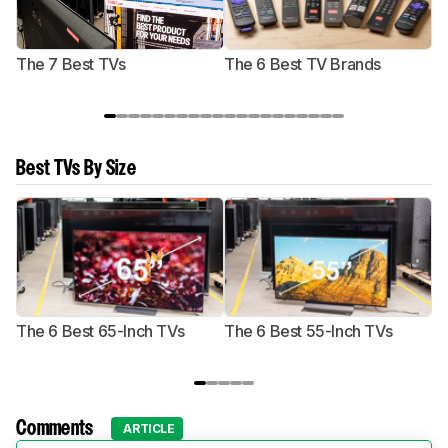
The 7 Best TVs
The 6 Best TV Brands
Best TVs By Size
The 6 Best 65-Inch TVs
The 6 Best 55-Inch TVs
Th
Comments
ARTICLE