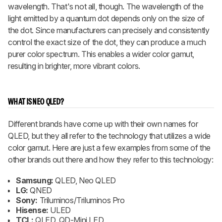
wavelength. That's not all, though. The wavelength of the
light emitted by a quantum dot depends only on the size of
the dot. Since manufacturers can precisely and consistently
control the exact size of the dot, they can produce a much
purer color spectrum. This enables a wider color gamut,
resulting in brighter, more vibrant colors.
WHAT IS NEO QLED?
Different brands have come up with their own names for
QLED, but they all refer to the technology that utilizes a wide
color gamut. Here are just a few examples from some of the
other brands out there and how they refer to this technology:
Samsung:
QLED, Neo QLED
LG:
QNED
Sony:
Triluminos/Triluminos Pro
Hisense:
ULED
TCL:
QLED, QD-Mini LED