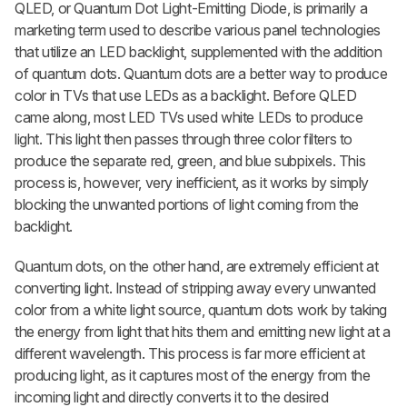
QLED, or Quantum Dot Light-Emitting Diode, is primarily a
marketing term used to describe various panel technologies
that utilize an LED backlight, supplemented with the addition
of quantum dots. Quantum dots are a better way to produce
color in TVs that use LEDs as a backlight. Before QLED
came along, most LED TVs used white LEDs to produce
light. This light then passes through three color filters to
produce the separate red, green, and blue subpixels. This
process is, however, very inefficient, as it works by simply
blocking the unwanted portions of light coming from the
backlight.
Quantum dots, on the other hand, are extremely efficient at
converting light. Instead of stripping away every unwanted
color from a white light source, quantum dots work by taking
the energy from light that hits them and emitting new light at a
different wavelength. This process is far more efficient at
producing light, as it captures most of the energy from the
incoming light and directly converts it to the desired