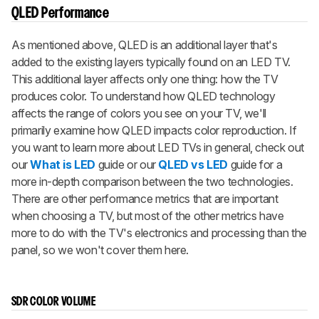
QLED Performance
As mentioned above, QLED is an additional layer that's
added to the existing layers typically found on an LED TV.
This additional layer affects only one thing: how the TV
produces color. To understand how QLED technology
affects the range of colors you see on your TV, we'll
primarily examine how QLED impacts color reproduction. If
you want to learn more about LED TVs in general, check out
our
What is LED
guide or our
QLED vs LED
guide for a
more in-depth comparison between the two technologies.
There are other performance metrics that are important
when choosing a TV, but most of the other metrics have
more to do with the TV's electronics and processing than the
panel, so we won't cover them here.
SDR COLOR VOLUME