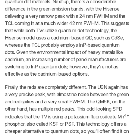
quantum dot materials. Next up, there's a considerable
difference in the green emission bands, with the Hisense
delivering a very narrow peak with a 24 nm FWHM and the
TCL coming in at a much wider 42 nm FWHM. This suggests
that while both TVs utilize quantum dot technology, the
Hisense model uses a cadmium-based QD, such as CdSe,
whereas the TCL probably employs InP-based quantum
dots. Given the environmental impact of heavy metals like
cadmium, an increasing number of panel manufacturers are
switching to InP quantum dots; however, they're not as
effective as the cadmium-based options.
Finally, the reds are completely different. The U9N again has
a very precise peak, with almost no noise between the green
and red spikes and a very small FWHM. The QM6K, on the
other hand, has multiple red peaks. This odd-looking SPD
4+
indicates that the TV is using a potassium fluorosilicate:Mn
phosphor, also called KSF or PSF. This technology offers a
cheaper alternative to quantum dots, so you'll often find it on