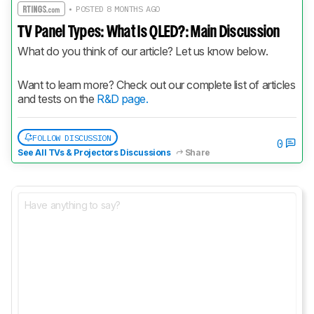
• POSTED 8 MONTHS AGO
TV Panel Types: What Is QLED?: Main Discussion
What do you think of our article? Let us know below.
Want to learn more? Check out our complete list of articles 
and tests on the 
R&D page.
FOLLOW DISCUSSION
0
See All TVs & Projectors Discussions
Share