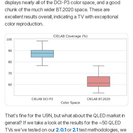
displays nearly all of the DCI-P3 color space, and a good
chunk of the much wider BT.2020 space. These are
excellent results overall, indicating a TV with exceptional
color reproduction.
That's fine for the U9N, but what about the QLED market in
general? If we take a look at the results for the ~50 QLED
TVs we've tested on our
2.0.1
or
2.1
test methodologies, we