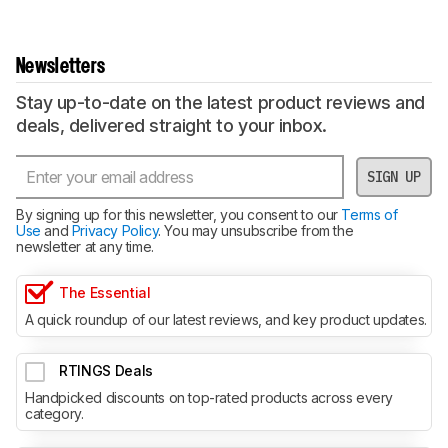
Newsletters
Stay up-to-date on the latest product reviews and
deals, delivered straight to your inbox.
SIGN UP
By signing up for this newsletter, you consent to our
Terms of
Use
and
Privacy Policy
. You may unsubscribe from the
newsletter at any time.
The Essential
A quick roundup of our latest reviews, and key product updates.
RTINGS Deals
Handpicked discounts on top-rated products across every
category.