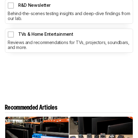
R&D Newsletter
Behind-the-scenes testing insights and deep-dive findings from
our lab.
TVs & Home Entertainment
Reviews and recommendations for TVs, projectors, soundbars,
and more.
Recommended Articles