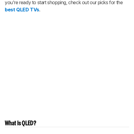
you're ready to start shopping, check out our picks for the
best QLED TVs
.
What Is QLED?