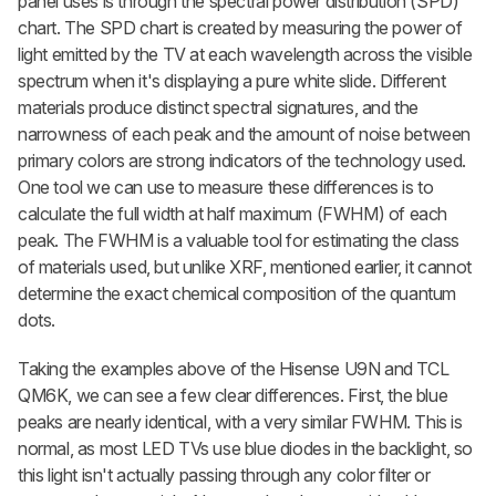
panel uses is through the spectral power distribution (SPD)
chart. The SPD chart is created by measuring the power of
light emitted by the TV at each wavelength across the visible
spectrum when it's displaying a pure white slide. Different
materials produce distinct spectral signatures, and the
narrowness of each peak and the amount of noise between
primary colors are strong indicators of the technology used.
One tool we can use to measure these differences is to
calculate the full width at half maximum (FWHM) of each
peak. The FWHM is a valuable tool for estimating the class
of materials used, but unlike XRF, mentioned earlier, it cannot
determine the exact chemical composition of the quantum
dots.
Taking the examples above of the Hisense U9N and TCL
QM6K, we can see a few clear differences. First, the blue
peaks are nearly identical, with a very similar FWHM. This is
normal, as most LED TVs use blue diodes in the backlight, so
this light isn't actually passing through any color filter or