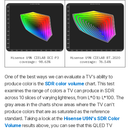
Hisense U9N CIELAB DCI-P3
Hisense U9N CIELAB BT.2020
coverage: 98.63%
coverage: 76.54%
One of the best ways we can evaluate a TV's ability to
produce color is the
SDR color volume
chart. This test
examines the range of colors a TV can produce in SDR
across 10 slices of varying lightness, from L*0 to L*100. The
gray areas in the charts show areas where the TV can't
produce colors that are as saturated as the reference
standard. Taking a look at the
Hisense U9N's SDR Color
Volume
results above, you can see that this QLED TV