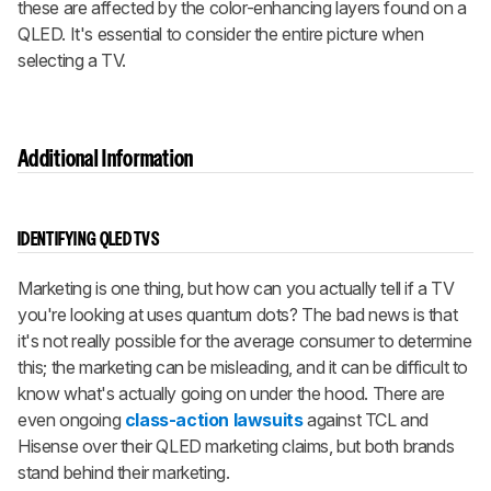
these are affected by the color-enhancing layers found on a
QLED. It's essential to consider the entire picture when
selecting a TV.
Additional Information
IDENTIFYING QLED TVS
Marketing is one thing, but how can you actually tell if a TV
you're looking at uses quantum dots? The bad news is that
it's not really possible for the average consumer to determine
this; the marketing can be misleading, and it can be difficult to
know what's actually going on under the hood. There are
even ongoing
class-action lawsuits
against TCL and
Hisense over their QLED marketing claims, but both brands
stand behind their marketing.