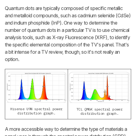
Quantum dots are typically composed of specific metallic
and metalloid compounds, such as cadmium selenide (CdSe)
and indium phosphide (InP). One way to determine the
number of quantum dots in a particular TV is to use chemical
analysis tools, such as X-ray Fluorescence (XRF), to identify
the specific elemental composition of the TV's panel. That's
a bit intense for a TV review, though, so it's not really an
option.
Hisense U9N spectral power
TCL QM6K spectral power
distribution graph.
distribution graph.
A more accessible way to determine the type of materials a