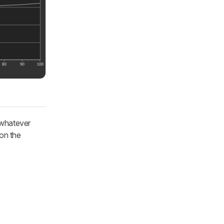
 whatever
 on the