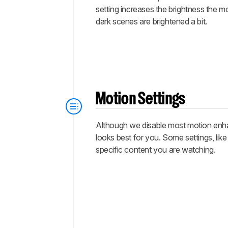
setting increases the brightness the m
dark scenes are brightened a bit.
Motion Settings
Although we disable most motion enhan
looks best for you. Some settings, lik
specific content you are watching.