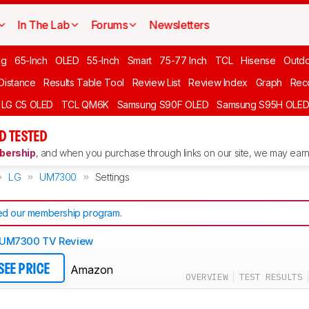
In The Lab
Forums
Newsletters
ng
65-Inch
OLED
55-Inch
Smart
75-77 Inch
TCL
Hisense
Outd
 Distance
Results Table Tool
Review List
Review Index
Graph
Rec
LG C5 OLED
TCL QM6K
Samsung S90F OLED
Samsung S95H OLE
D TESTED
ership
, and when you purchase through links on our site, we may earn 
LG
UM7300
Settings
d our membership program
.
 UM7300 TV Review
Amazon
SEE PRICE
OVERVIEW
TEST RESULTS