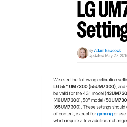
LG UM7
Settin
By
Adam Babcock
Updated
May 27, 201
We used the following calibration sett
LG 55" UM7300 (55UM7300)
, and
Top
be valid for the 43" model (
43UM73
General
(
49UM7300
), 50" model (
50UM730
Settings
(
65UM7300
). These settings should
Motion
of content, except for
gaming
or use
Settings
which require a few additional changes