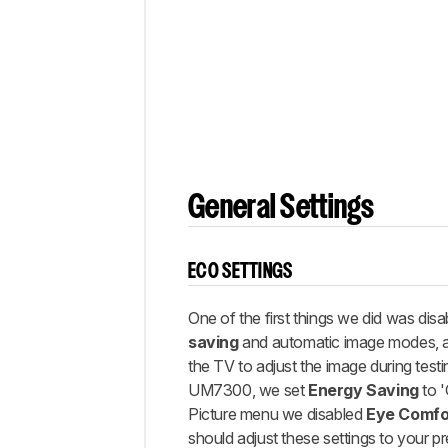
Gaming
White
Balance
Discussions
General Settings
ECO SETTINGS
One of the first things we did was disab
saving
and automatic image modes, 
the TV to adjust the image during testi
UM7300, we set
Energy Saving
to '
Picture menu we disabled
Eye Comfo
should adjust these settings to your p