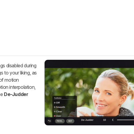
gs disabled during
s to your liking, as
 of motion
tion interpolation,
he
De-Judder