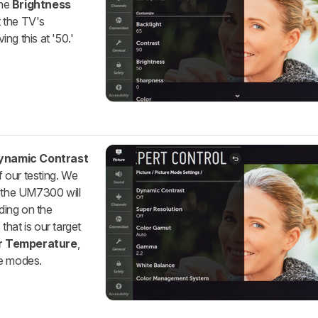
The
Brightness
t the TV's
ng this at '50.'
ynamic Contrast
f our testing. We
o the UM7300 will
ding on the
 that is our target
r Temperature
,
re modes.