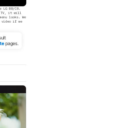
e LG B8/C8.
 TV, it will
menu looks. We
 video if we
ult
te
pages.