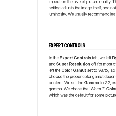
impact on the overall picture quality. 
setting adjusts the image itself, and no
luminosity. We usually recommend leavi
EXPERT CONTROLS
In the
Expert Controls
tab, we left
D
and
Super Resolution
off for most o
left the
Color Gamut
set to 'Auto,' s
choose the proper color gamut depen
content. We set the
Gamma
to 2.2, as
gamma. We chose the 'Warm 2'
Colo
which was the default for some pictu