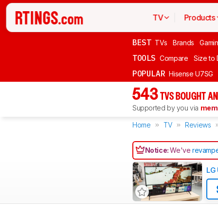
TV
Products
BEST
TVs
Brands
Gami
TOOLS
Compare
Size to
POPULAR
Hisense U7SG
543
TVS BOUGHT AN
Supported by you via
memb
Home
TV
Reviews
Notice:
We've
revampe
LG