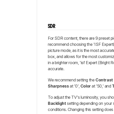
SDR
For SDR content, there are 9 preset 
recommend choosing the 'ISF Expert
picture mode, as it is the most accurat
box, and allows for the most customiz
in a brighter room, 'isf Expert (Bright 
accurate.
We recommend setting the
Contrast
Sharpness
at '0',
Color
at '50,' and
To adjust the TV's luminosity, you sho
Backlight
setting depending on your s
conditions. Changing this setting doe