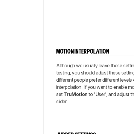
MOTION INTERPOLATION
Although we usually leave these settin
testing, you should adjust these setting
different people prefer different levels
interpolation. If you want to enable mo
set
TruMotion
to 'User', and adjust t
slider.