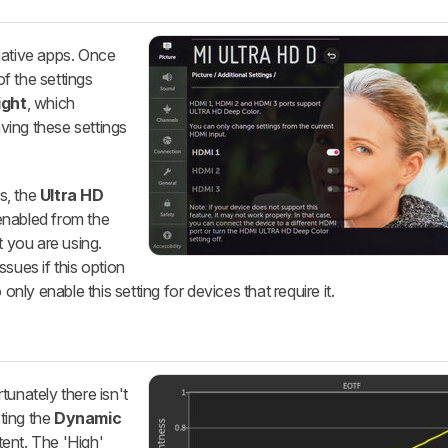
native apps. Once
f the settings
ight
, which
ving these settings
s, the
Ultra HD
enabled from the
t you are using.
sues if this option
only enable this setting for devices that require it.
tunately there isn't
ting the
Dynamic
tent. The 'High'