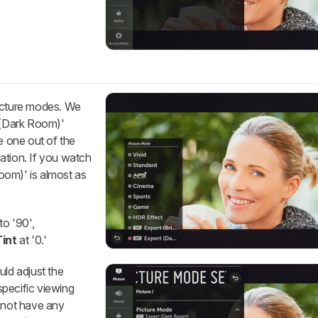
picture modes. We
(Dark Room)'
e one out of the
ation. If you watch
Room)' is almost as
to '90',
Tint
at '0.'
uld adjust the
pecific viewing
s not have any