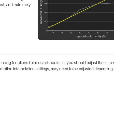
ost, and extremely
cing functions for most of our tests, you should adjust these to
e motion interpolation settings, may need to be adjusted depending