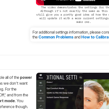
The video demonstrates the settings for th
Although it's not exactly the same as this
still give you a pretty good idea of how the 
will update it with a more current settings
make one.
For additional settings information, please cons
the
Common Problems
and
How to Calibra
le all of the
power
as we don't want
ng. For the
Off,' and from the
rt mode
. You
reference though.