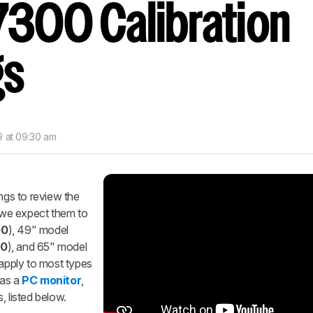
300 Calibration
gs
9 at 09:30 am
ings to review the
 we expect them to
00
), 49" model
0
), and 65" model
 apply to most types
 as a
PC monitor
,
, listed below.