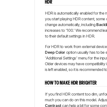
HDR
HDR is automatically enabled for the 
you start playing HDR content, some o
change automatically, including
Backl
increases to '100.' We recommend lea
to their default settings in HDR.
For HDR to work from external device
Deep Color
option usually has to be 
'Additional Settings' menu for the inpu
Older devices may have compatibility is
is left enabled, so it is recommended to 
HOW TO MAKE HDR BRIGHTER
If you find HDR content too dim, unfor
much you can do on this model. Adjus
Contrast
can help a bit for some con