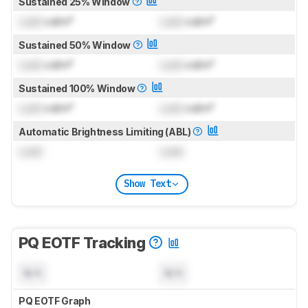
Sustained 25% Window
Lock
cd/m²
Lock
cd/m²
Sustained 50% Window
Lock
cd/m²
Lock
cd/m²
Sustained 100% Window
Lock
cd/m²
Lock
cd/m²
Automatic Brightness Limiting (ABL)
Lock
Lock
Show Text
PQ EOTF Tracking
N/A
N/A
PQ EOTF Graph