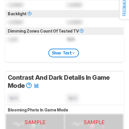
FEEDBACK
Locked
Locked
Backlight
Locked
Locked
Dimming Zones Count Of Tested TV
Lock
N/A
Show Text
Contrast And Dark Details In Game
Mode
N/A
N/A
Blooming Photo In Game Mode
SAMPLE
SAMPLE