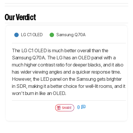
Our Verdict
LG C1 OLED
Samsung Q70A
The LG C1 OLED is much better overall than the
Samsung Q70A. The LG has an OLED panel with a
much higher contrast ratio for deeper blacks, and it also
has wider viewing angles and a quicker response time.
However, the LED panel on the Samsung gets brighter
in SDR, making it a better choice for well-lit rooms, and it
won't burn in like an OLED.
0
SHARE