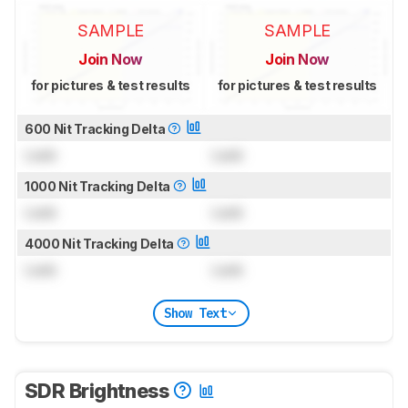
SAMPLE
SAMPLE
Join Now
Join Now
for pictures & test results
for pictures & test results
600 Nit Tracking Delta
Lock
Lock
1000 Nit Tracking Delta
Lock
Lock
4000 Nit Tracking Delta
Lock
Lock
Show Text
SDR Brightness