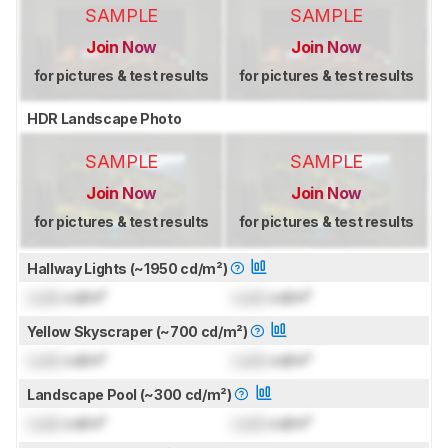
SAMPLE
SAMPLE
Join Now
Join Now
for pictures & test results
for pictures & test results
HDR Landscape Photo
SAMPLE
SAMPLE
Join Now
Join Now
for pictures & test results
for pictures & test results
Hallway Lights (~1950 cd/m²)
Lock
cd/m²
Lock
cd/m²
Yellow Skyscraper (~700 cd/m²)
Lock
cd/m²
Lock
cd/m²
Landscape Pool (~300 cd/m²)
Lock
cd/m²
Lock
cd/m²