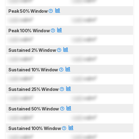
Lock
cd/m²
Lock
cd/m²
Peak 50% Window
Lock
cd/m²
Lock
cd/m²
Peak 100% Window
Lock
cd/m²
Lock
cd/m²
Sustained 2% Window
Lock
cd/m²
Lock
cd/m²
Sustained 10% Window
Lock
cd/m²
Lock
cd/m²
Sustained 25% Window
Lock
cd/m²
Lock
cd/m²
Sustained 50% Window
Lock
cd/m²
Lock
cd/m²
Sustained 100% Window
Lock
cd/m²
Lock
cd/m²