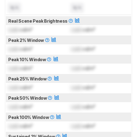
N/A
N/A
Real Scene Peak Brightness
Lock
cd/m²
Lock
cd/m²
Peak 2% Window
Lock
cd/m²
Lock
cd/m²
Peak 10% Window
Lock
cd/m²
Lock
cd/m²
Peak 25% Window
Lock
cd/m²
Lock
cd/m²
Peak 50% Window
Lock
cd/m²
Lock
cd/m²
Peak 100% Window
Lock
cd/m²
Lock
cd/m²
Sustained 2% Window