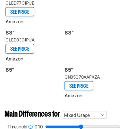
OLED77C1PUB
SEE PRICE
Amazon
83"
83"
OLED83C1PUA
SEE PRICE
Amazon
85"
85"
QN85Q70AAFXZA
SEE PRICE
Amazon
Main Differences for
Mixed Usage
Threshold
0.10