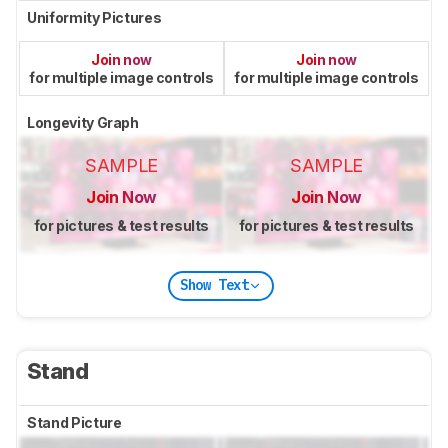
Uniformity Pictures
Join now
Join now
for multiple image controls
for multiple image controls
Longevity Graph
SAMPLE
SAMPLE
Join Now
Join Now
for pictures & test results
for pictures & test results
Show Text
Stand
Stand Picture