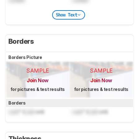
Locked
Locked
Show Text
Borders
Borders Picture
SAMPLE
SAMPLE
Join Now
Join Now
for pictures & test results
for pictures & test results
Borders
Lock
" (
Lock
cm)
Lock
" (
Lock
cm)
Thickness