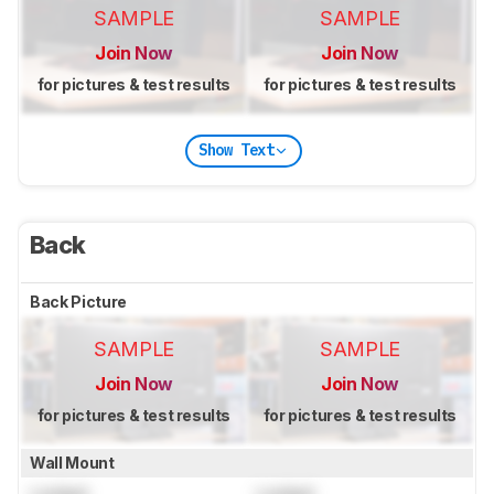
SAMPLE
SAMPLE
Join Now
Join Now
for pictures & test results
for pictures & test results
Show Text
Back
Back Picture
SAMPLE
SAMPLE
Join Now
Join Now
for pictures & test results
for pictures & test results
Wall Mount