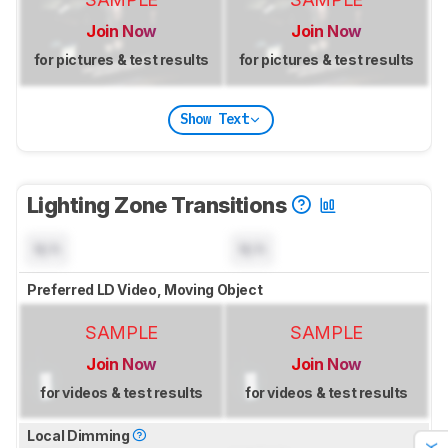
Join Now
Join Now
for pictures & test results
for pictures & test results
Show Text
Lighting Zone Transitions
N/A
N/A
Preferred LD Video, Moving Object
SAMPLE
SAMPLE
Join Now
Join Now
for videos & test results
for videos & test results
Local Dimming