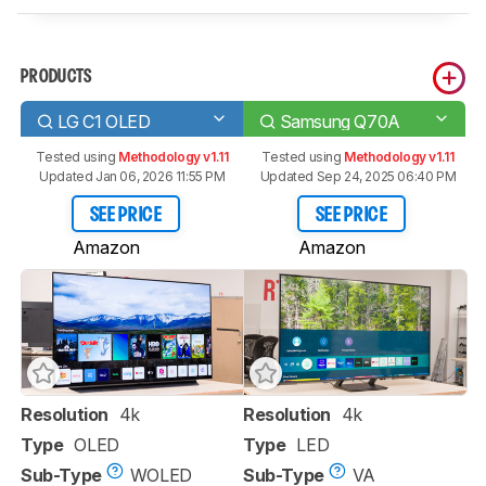
PRODUCTS
LG C1 OLED
Samsung Q70A
Tested using
Methodology v1.11
Tested using
Methodology v1.11
Updated Jan 06, 2026 11:55 PM
Updated Sep 24, 2025 06:40 PM
SEE PRICE
SEE PRICE
Amazon
Amazon
Resolution
4k
Resolution
4k
Type
OLED
Type
LED
Sub-Type
WOLED
Sub-Type
VA