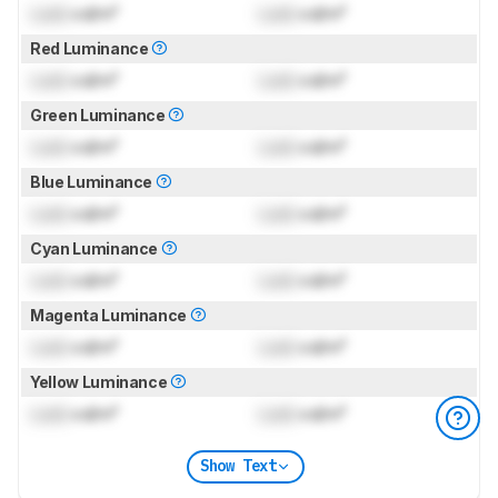
Lock
cd/m²
Lock
cd/m²
Red Luminance
Lock
cd/m²
Lock
cd/m²
Green Luminance
Lock
cd/m²
Lock
cd/m²
Blue Luminance
Lock
cd/m²
Lock
cd/m²
Cyan Luminance
Lock
cd/m²
Lock
cd/m²
Magenta Luminance
Lock
cd/m²
Lock
cd/m²
Yellow Luminance
Lock
cd/m²
Lock
cd/m²
Show Text