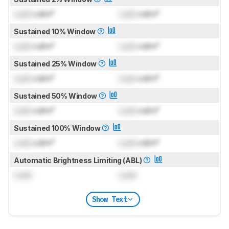
Lock
cd/m²
Lock
cd/m²
Sustained 10% Window
Lock
cd/m²
Lock
cd/m²
Sustained 25% Window
Lock
cd/m²
Lock
cd/m²
Sustained 50% Window
Lock
cd/m²
Lock
cd/m²
Sustained 100% Window
Lock
cd/m²
Lock
cd/m²
Automatic Brightness Limiting (ABL)
Lock
Lock
Show Text