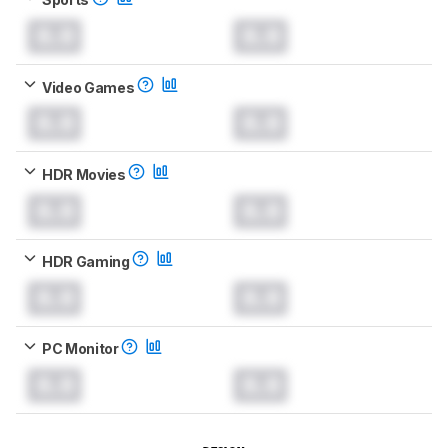
0.0
0.0
Video Games
0.0
0.0
HDR Movies
0.0
0.0
HDR Gaming
0.0
0.0
PC Monitor
0.0
0.0