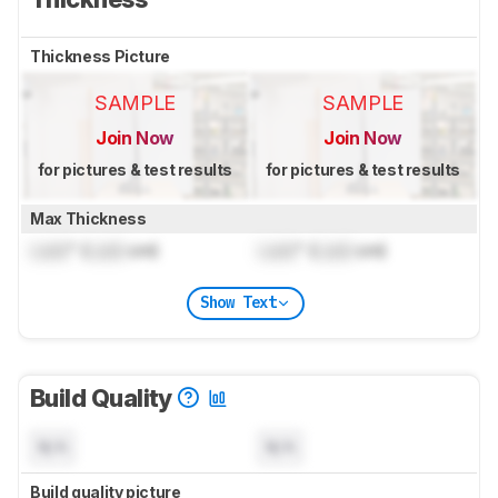
Thickness Picture
SAMPLE
SAMPLE
Join Now
Join Now
for pictures & test results
for pictures & test results
Max Thickness
Lock
" (
Lock
cm)
Lock
" (
Lock
cm)
Show Text
Build Quality
N/A
N/A
Build quality picture