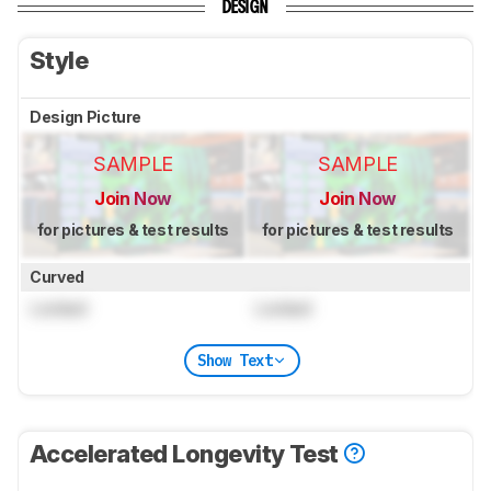
DESIGN
Style
Design Picture
SAMPLE
SAMPLE
Join Now
Join Now
for pictures & test results
for pictures & test results
Curved
Locked
Locked
Show Text
Accelerated Longevity Test