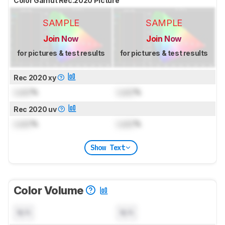
Color Gamut Rec.2020 Picture
SAMPLE
SAMPLE
Join Now
Join Now
for pictures & test results
for pictures & test results
Rec 2020 xy
Lock
%
Lock
%
Rec 2020 uv
Lock
%
Lock
%
Show Text
Color Volume
N/A
N/A