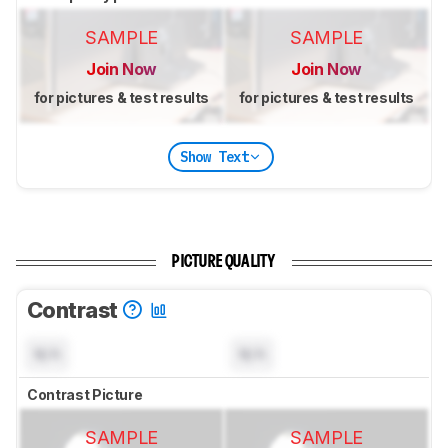
SAMPLE
SAMPLE
Join Now
Join Now
for pictures & test results
for pictures & test results
Show Text
PICTURE QUALITY
Contrast
N/A
N/A
Contrast Picture
SAMPLE
SAMPLE