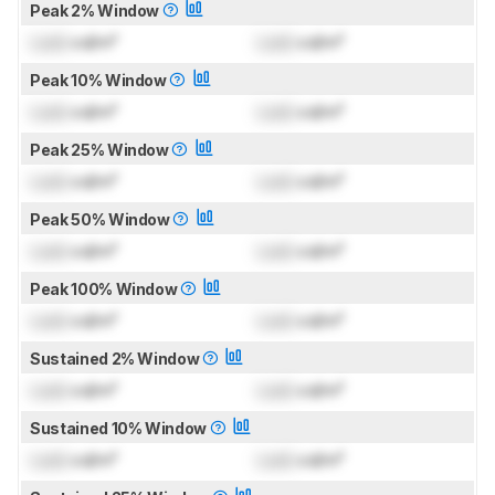
Peak 2% Window
Lock
cd/m²
Lock
cd/m²
Peak 10% Window
Lock
cd/m²
Lock
cd/m²
Peak 25% Window
Lock
cd/m²
Lock
cd/m²
Peak 50% Window
Lock
cd/m²
Lock
cd/m²
Peak 100% Window
Lock
cd/m²
Lock
cd/m²
Sustained 2% Window
Lock
cd/m²
Lock
cd/m²
Sustained 10% Window
Lock
cd/m²
Lock
cd/m²