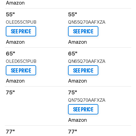
Amazon
55"
55"
OLED55C1PUB
QN55Q70AAFXZA
SEE PRICE
SEE PRICE
Amazon
Amazon
65"
65"
OLED65C1PUB
QN65Q70AAFXZA
SEE PRICE
SEE PRICE
Amazon
Amazon
75"
75"
QN75Q70AAFXZA
SEE PRICE
Amazon
77"
77"