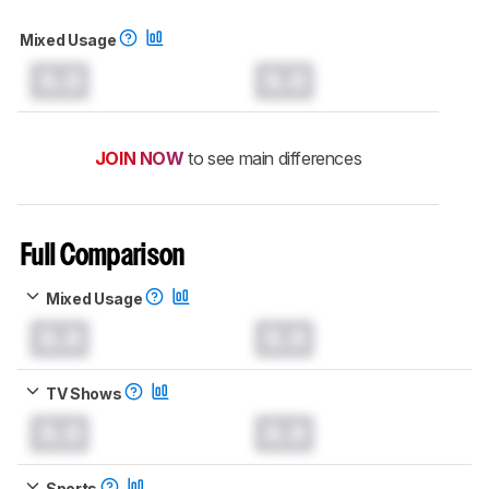
Mixed Usage
0.0
0.0
JOIN NOW
to see main differences
Full Comparison
Mixed Usage
0.0
0.0
TV Shows
0.0
0.0
Sports