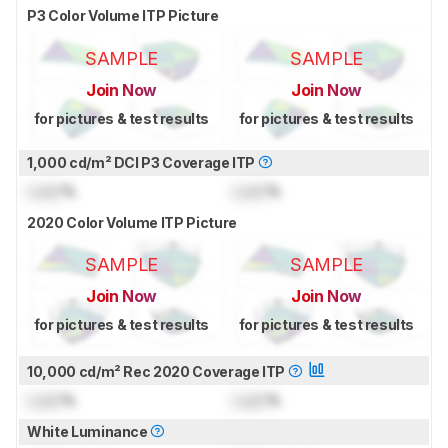
P3 Color Volume ITP Picture
SAMPLE
SAMPLE
Join Now
Join Now
for pictures & test results
for pictures & test results
1,000 cd/m² DCI P3 Coverage ITP
Lock
%
Lock
%
2020 Color Volume ITP Picture
SAMPLE
SAMPLE
Join Now
Join Now
for pictures & test results
for pictures & test results
10,000 cd/m² Rec 2020 Coverage ITP
Lock
%
Lock
%
White Luminance