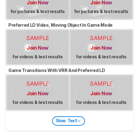
Join Now
Join Now
for pictures & test results
for pictures & test results
Preferred LD Video, Moving Object In Game Mode
SAMPLE
SAMPLE
Join Now
Join Now
for videos & test results
for videos & test results
Game Transitions With VRR And Preferred LD
SAMPLE
SAMPLE
Join Now
Join Now
for videos & test results
for videos & test results
Show Text