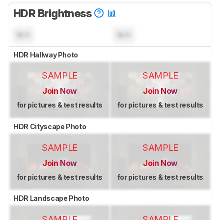
HDR Brightness
N/A
N/A
HDR Hallway Photo
SAMPLE
SAMPLE
Join Now
Join Now
for pictures & test results
for pictures & test results
HDR Cityscape Photo
SAMPLE
SAMPLE
Join Now
Join Now
for pictures & test results
for pictures & test results
HDR Landscape Photo
SAMPLE
SAMPLE