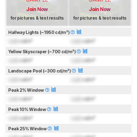
Join Now
Join Now
for pictures & test results
for pictures & test results
Hallway Lights (~1950 cd/m²)
Lock
cd/m²
Lock
cd/m²
Yellow Skyscraper (~700 cd/m²)
Lock
cd/m²
Lock
cd/m²
Landscape Pool (~300 cd/m²)
Lock
cd/m²
Lock
cd/m²
Peak 2% Window
Lock
cd/m²
Lock
cd/m²
Peak 10% Window
Lock
cd/m²
Lock
cd/m²
Peak 25% Window