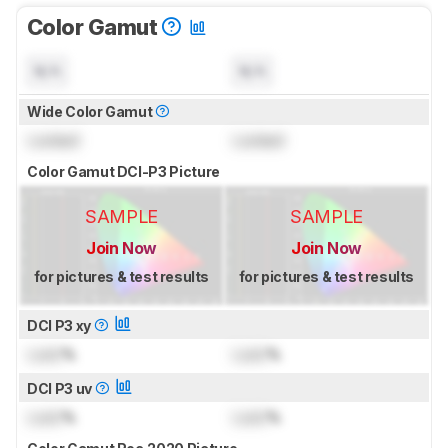
Color Gamut
N/A
N/A
Wide Color Gamut
Locked
Locked
Color Gamut DCI-P3 Picture
SAMPLE
SAMPLE
Join Now
Join Now
for pictures & test results
for pictures & test results
DCI P3 xy
Lock
%
Lock
%
DCI P3 uv
Lock
%
Lock
%