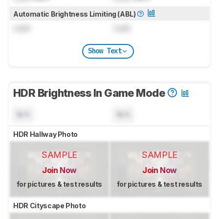
Automatic Brightness Limiting (ABL)
Lock
Lock
Show Text
HDR Brightness In Game Mode
N/A
N/A
HDR Hallway Photo
SAMPLE
SAMPLE
Join Now
Join Now
for pictures & test results
for pictures & test results
HDR Cityscape Photo