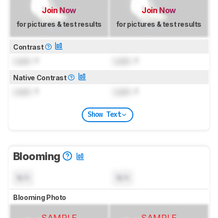
Join Now
Join Now
for pictures & test results
for pictures & test results
Contrast
Lock
: 1
Lock
: 1
Native Contrast
Lock
: 1
Lock
: 1
Show Text
Blooming
N/A
N/A
Blooming Photo
SAMPLE
SAMPLE