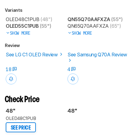
Variants
OLED48C1PUB
(48")
QN55Q70AAFXZA
(55")
OLED55C1PUB
(55")
QN65Q70AAFXZA
(65")
SHOW MORE
SHOW MORE
Review
See LG C1 OLED Review
See Samsung Q70A Review
18
4
Check Price
48"
48"
OLED48C1PUB
SEE PRICE