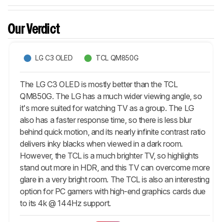
Our Verdict
LG C3 OLED
TCL QM850G
The LG C3 OLED is mostly better than the TCL
QM850G. The LG has a much wider viewing angle, so
it's more suited for watching TV as a group. The LG
also has a faster response time, so there is less blur
behind quick motion, and its nearly infinite contrast ratio
delivers inky blacks when viewed in a dark room.
However, the TCL is a much brighter TV, so highlights
stand out more in HDR, and this TV can overcome more
glare in a very bright room. The TCL is also an interesting
option for PC gamers with high-end graphics cards due
to its 4k @ 144Hz support.