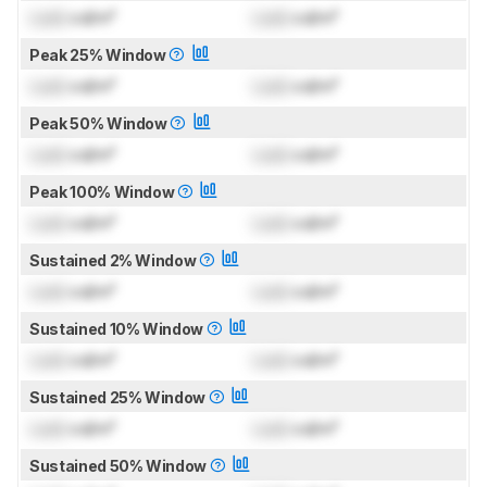
Lock
cd/m²
Lock
cd/m²
Peak 25% Window
Lock
cd/m²
Lock
cd/m²
Peak 50% Window
Lock
cd/m²
Lock
cd/m²
Peak 100% Window
Lock
cd/m²
Lock
cd/m²
Sustained 2% Window
Lock
cd/m²
Lock
cd/m²
Sustained 10% Window
Lock
cd/m²
Lock
cd/m²
Sustained 25% Window
Lock
cd/m²
Lock
cd/m²
Sustained 50% Window