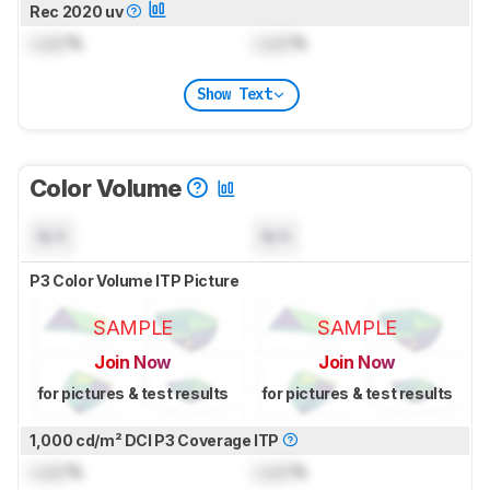
Rec 2020 uv
Lock
%
Lock
%
Show Text
Color Volume
N/A
N/A
P3 Color Volume ITP Picture
SAMPLE
SAMPLE
Join Now
Join Now
for pictures & test results
for pictures & test results
1,000 cd/m² DCI P3 Coverage ITP
Lock
%
Lock
%