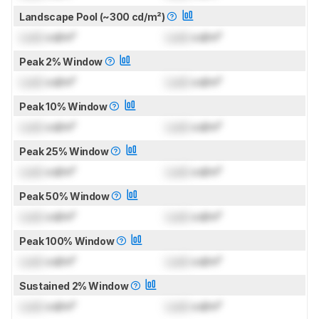
Landscape Pool (~300 cd/m²)
Lock
cd/m²
Lock
cd/m²
Peak 2% Window
Lock
cd/m²
Lock
cd/m²
Peak 10% Window
Lock
cd/m²
Lock
cd/m²
Peak 25% Window
Lock
cd/m²
Lock
cd/m²
Peak 50% Window
Lock
cd/m²
Lock
cd/m²
Peak 100% Window
Lock
cd/m²
Lock
cd/m²
Sustained 2% Window
Lock
cd/m²
Lock
cd/m²