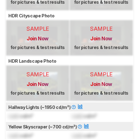
for pictures & test results
for pictures & test results
HDR Cityscape Photo
SAMPLE
SAMPLE
Join Now
Join Now
for pictures & test results
for pictures & test results
HDR Landscape Photo
SAMPLE
SAMPLE
Join Now
Join Now
for pictures & test results
for pictures & test results
Hallway Lights (~1950 cd/m²)
Lock
cd/m²
Lock
cd/m²
Yellow Skyscraper (~700 cd/m²)
Lock
cd/m²
Lock
cd/m²