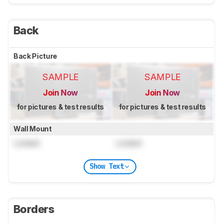
Back
Back Picture
SAMPLE
SAMPLE
Join Now
Join Now
for pictures & test results
for pictures & test results
Wall Mount
Locked
Locked
Show Text
Borders