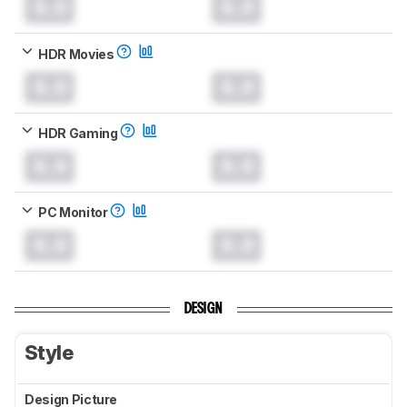
0.0
0.0
HDR Movies
0.0
0.0
HDR Gaming
0.0
0.0
PC Monitor
0.0
0.0
DESIGN
Style
Design Picture