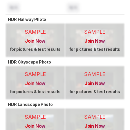
N/A
N/A
HDR Hallway Photo
SAMPLE
SAMPLE
Join Now
Join Now
for pictures & test results
for pictures & test results
HDR Cityscape Photo
SAMPLE
SAMPLE
Join Now
Join Now
for pictures & test results
for pictures & test results
HDR Landscape Photo
SAMPLE
SAMPLE
Join Now
Join Now