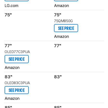
LG.com
Amazon
75"
75"
75QM850G
SEE PRICE
Amazon
77"
77"
OLED77C3PUA
SEE PRICE
Amazon
83"
83"
OLED83C3PUA
SEE PRICE
Amazon
85"
85"