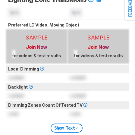
FEEDBACK
N/A
N/A
Preferred LD Video, Moving Object
SAMPLE
SAMPLE
Join Now
Join Now
for videos & test results
for videos & test results
Local Dimming
Locked
Locked
Backlight
Locked
Locked
Dimming Zones Count Of Tested TV
Lock
Lock
Show Text