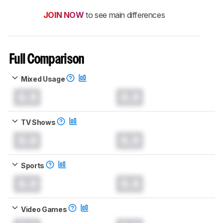
JOIN NOW
to see main differences
Full Comparison
Mixed Usage
0.0
0.0
TV Shows
0.0
0.0
Sports
0.0
0.0
Video Games