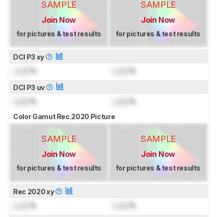
SAMPLE
SAMPLE
Join Now
Join Now
for pictures & test results
for pictures & test results
DCI P3 xy
Lock
%
Lock
%
DCI P3 uv
Lock
%
Lock
%
Color Gamut Rec.2020 Picture
SAMPLE
SAMPLE
Join Now
Join Now
for pictures & test results
for pictures & test results
Rec 2020 xy
Lock
%
Lock
%