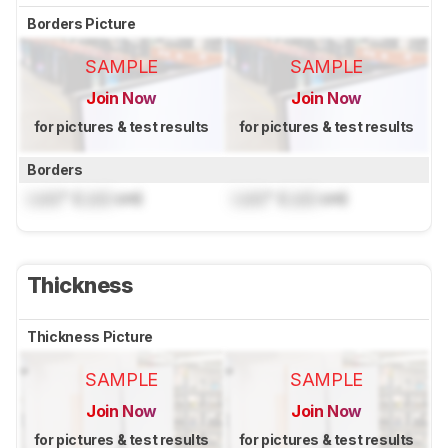
Borders Picture
SAMPLE
SAMPLE
Join Now
Join Now
for pictures & test results
for pictures & test results
Borders
Lock
" (
Lock
cm)
Lock
" (
Lock
cm)
Thickness
Thickness Picture
SAMPLE
SAMPLE
Join Now
Join Now
for pictures & test results
for pictures & test results