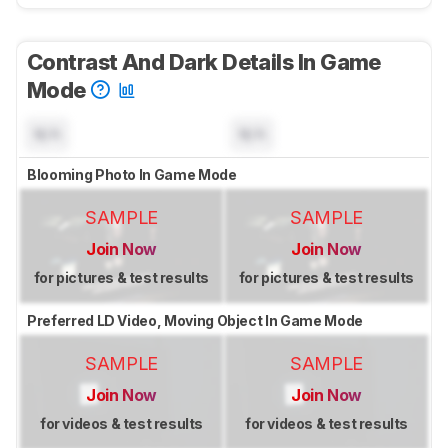
Contrast And Dark Details In Game
Mode
N/A
N/A
Blooming Photo In Game Mode
SAMPLE
SAMPLE
Join Now
Join Now
for pictures & test results
for pictures & test results
Preferred LD Video, Moving Object In Game Mode
SAMPLE
SAMPLE
Join Now
Join Now
for videos & test results
for videos & test results