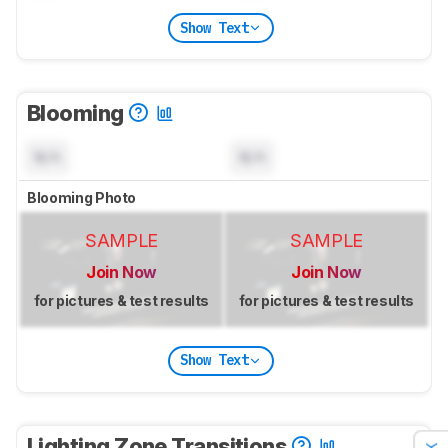
Show Text
Blooming
N/A
N/A
Blooming Photo
SAMPLE
SAMPLE
Join Now
Join Now
for pictures & test results
for pictures & test results
Show Text
Lighting Zone Transitions