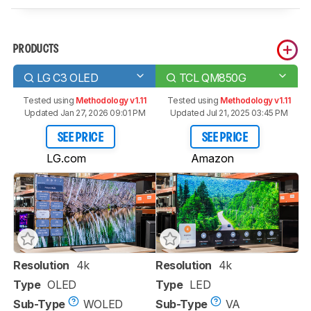
PRODUCTS
LG C3 OLED
TCL QM850G
Tested using
Methodology v1.11
Tested using
Methodology v1.11
Updated Jan 27, 2026 09:01 PM
Updated Jul 21, 2025 03:45 PM
SEE PRICE
SEE PRICE
LG.com
Amazon
Resolution
4k
Resolution
4k
Type
OLED
Type
LED
Sub-Type
WOLED
Sub-Type
VA