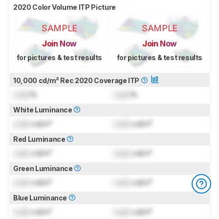
2020 Color Volume ITP Picture
SAMPLE
SAMPLE
Join Now
Join Now
for pictures & test results
for pictures & test results
10,000 cd/m² Rec 2020 Coverage ITP
Lock
%
Lock
%
White Luminance
Lock
cd/m²
Lock
cd/m²
Red Luminance
Lock
cd/m²
Lock
cd/m²
Green Luminance
Lock
cd/m²
Lock
cd/m²
Blue Luminance
Lock
cd/m²
Lock
cd/m²