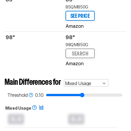
85QM850G
SEE PRICE
Amazon
98"
98"
98QM850G
SEARCH
Amazon
Main Differences for
Mixed Usage
Threshold
0.10
Mixed Usage
0.0
0.0