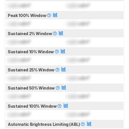
Lock
cd/m²
Lock
cd/m²
Peak 100% Window
Lock
cd/m²
Lock
cd/m²
Sustained 2% Window
Lock
cd/m²
Lock
cd/m²
Sustained 10% Window
Lock
cd/m²
Lock
cd/m²
Sustained 25% Window
Lock
cd/m²
Lock
cd/m²
Sustained 50% Window
Lock
cd/m²
Lock
cd/m²
Sustained 100% Window
Lock
cd/m²
Lock
cd/m²
Automatic Brightness Limiting (ABL)