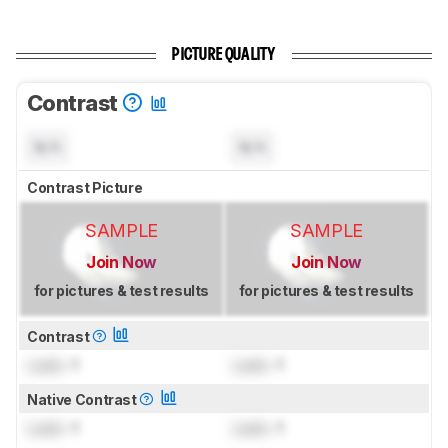
PICTURE QUALITY
Contrast
N/A
N/A
Contrast Picture
SAMPLE
SAMPLE
Join Now
Join Now
for pictures & test results
for pictures & test results
Contrast
Lock
: 1
Lock
: 1
Native Contrast
Lock
: 1
Lock
: 1