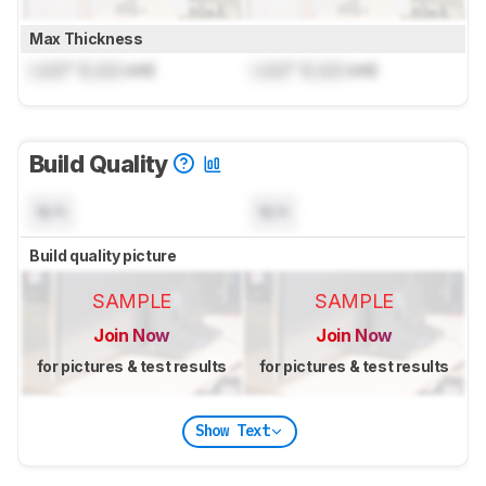
Max Thickness
Lock
" (
Lock
cm)
Lock
" (
Lock
cm)
Build Quality
N/A
N/A
Build quality picture
SAMPLE
SAMPLE
Join Now
Join Now
for pictures & test results
for pictures & test results
Show Text