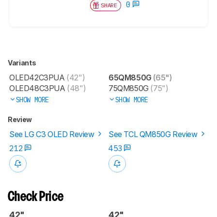
0
SHARE
Variants
OLED42C3PUA
(42")
65QM850G
(65")
OLED48C3PUA
(48")
75QM850G
(75")
SHOW MORE
SHOW MORE
Review
See LG C3 OLED Review
See TCL QM850G Review
212
453
Check Price
42"
42"