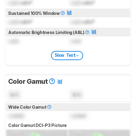
Lock
cd/m²
Lock
cd/m²
Sustained 100% Window
Lock
cd/m²
Lock
cd/m²
Automatic Brightness Limiting (ABL)
Lock
Lock
Show Text
Color Gamut
N/A
N/A
Wide Color Gamut
Locked
Locked
Color Gamut DCI-P3 Picture