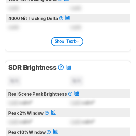
Lock
Lock
4000 Nit Tracking Delta
Lock
Lock
Show Text
SDR Brightness
N/A
N/A
Real Scene Peak Brightness
Lock
cd/m²
Lock
cd/m²
Peak 2% Window
Lock
cd/m²
Lock
cd/m²
Peak 10% Window