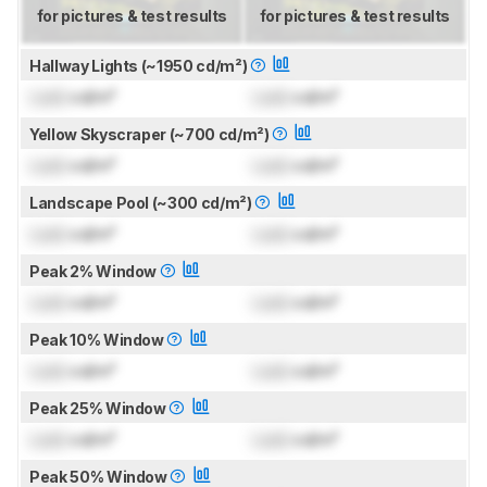
for pictures & test results
for pictures & test results
Hallway Lights (~1950 cd/m²)
Lock
cd/m²
Lock
cd/m²
Yellow Skyscraper (~700 cd/m²)
Lock
cd/m²
Lock
cd/m²
Landscape Pool (~300 cd/m²)
Lock
cd/m²
Lock
cd/m²
Peak 2% Window
Lock
cd/m²
Lock
cd/m²
Peak 10% Window
Lock
cd/m²
Lock
cd/m²
Peak 25% Window
Lock
cd/m²
Lock
cd/m²
Peak 50% Window