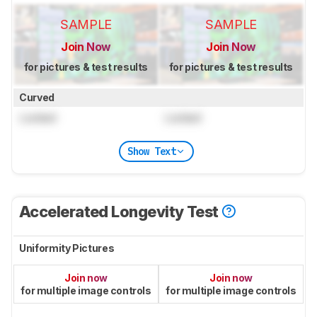
SAMPLE
SAMPLE
Join Now
Join Now
for pictures & test results
for pictures & test results
Curved
Locked
Locked
Show Text
Accelerated Longevity Test
Uniformity Pictures
Join now
Join now
for multiple image controls
for multiple image controls