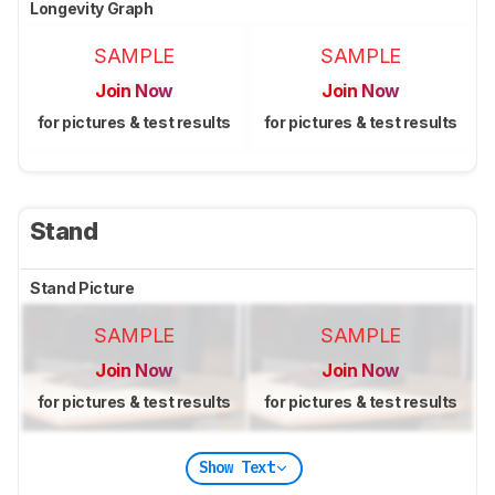
Longevity Graph
SAMPLE
SAMPLE
Join Now
Join Now
for pictures & test results
for pictures & test results
Stand
Stand Picture
SAMPLE
SAMPLE
Join Now
Join Now
for pictures & test results
for pictures & test results
Show Text