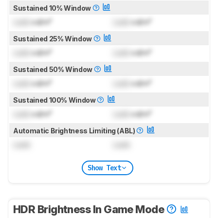
Sustained 10% Window
Lock
cd/m²
Lock
cd/m²
Sustained 25% Window
Lock
cd/m²
Lock
cd/m²
Sustained 50% Window
Lock
cd/m²
Lock
cd/m²
Sustained 100% Window
Lock
cd/m²
Lock
cd/m²
Automatic Brightness Limiting (ABL)
Lock
Lock
Show Text
HDR Brightness In Game Mode