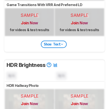
Game Transitions With VRR And Preferred LD
SAMPLE
SAMPLE
Join Now
Join Now
for videos & test results
for videos & test results
Show Text
HDR Brightness
N/A
N/A
HDR Hallway Photo
SAMPLE
SAMPLE
Join Now
Join Now