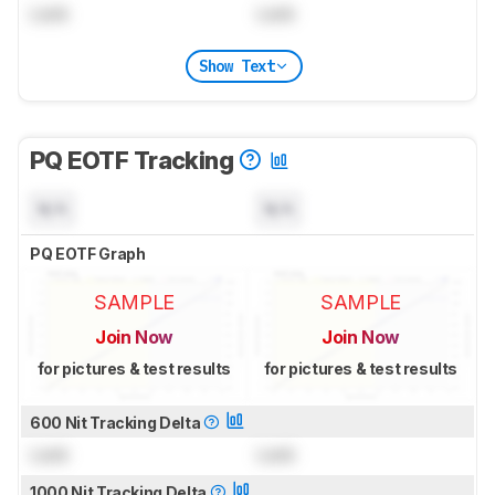
Lock
Lock
Show Text
PQ EOTF Tracking
N/A
N/A
PQ EOTF Graph
SAMPLE
SAMPLE
Join Now
Join Now
for pictures & test results
for pictures & test results
600 Nit Tracking Delta
Lock
Lock
1000 Nit Tracking Delta