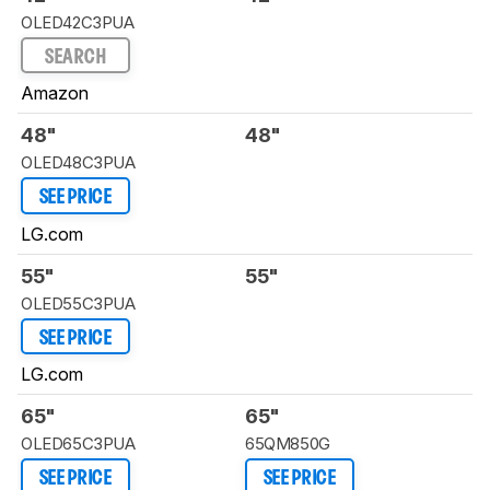
OLED42C3PUA
SEARCH
Amazon
48"
48"
OLED48C3PUA
SEE PRICE
LG.com
55"
55"
OLED55C3PUA
SEE PRICE
LG.com
65"
65"
OLED65C3PUA
65QM850G
SEE PRICE
SEE PRICE