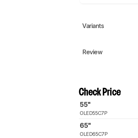
Variants
Review
Check Price
55"
OLED55C7P
65"
OLED65C7P