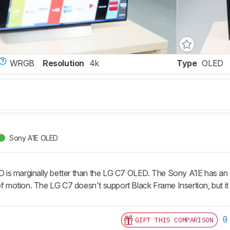
WRGB
Resolution
4k
Type
OLED
Sony A1E OLED
s marginally better than the LG C7 OLED. The Sony A1E has an op
of motion. The LG C7 doesn't support Black Frame Insertion, but it 
0
GIFT THIS COMPARISON