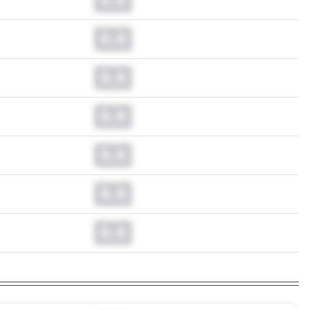
0.0
0.0
0.0
0.0
0.0
0.0