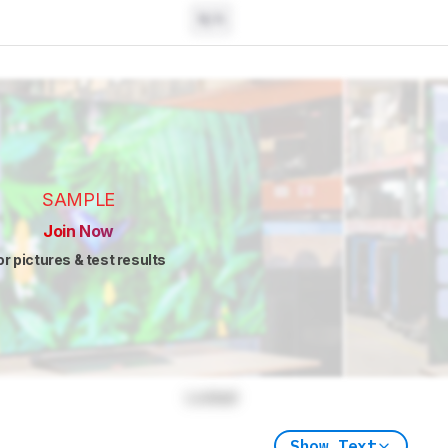
N/A
SAMPLE
Join Now
or pictures & test results
Locked
Show Text