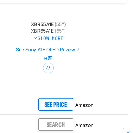
XBR55A1E
(55")
XBR65A1E
(65")
SHOW MORE
See Sony A1E OLED Review
0
Amazon
SEE PRICE
Amazon
SEARCH