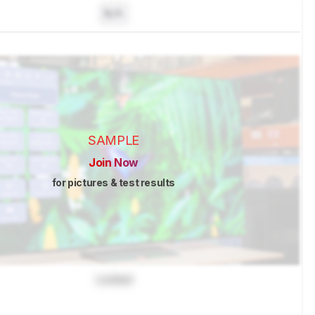
N/A
SAMPLE
Join Now
for pictures & test results
Locked