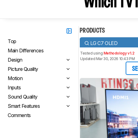
Which TV I
PRODUCTS
Top
LG C7 OLED
Main Differences
Tested using
Methodology v1.2
Updated Mar 30, 2026 10:43 PM
Design
Picture Quality
SE
Motion
Inputs
Sound Quality
Smart Features
Comments