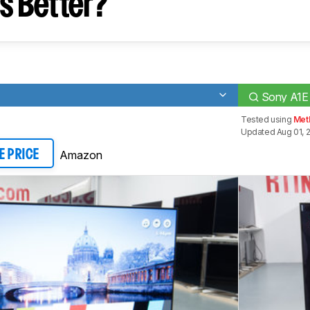
s Better?
Sony A1E
Tested using
Met
Updated Aug 01, 
Amazon
E PRICE