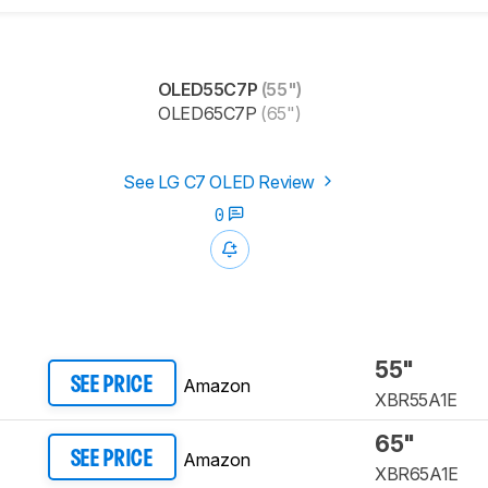
OLED55C7P
(55")
OLED65C7P
(65")
See LG C7 OLED Review
0
55"
Amazon
SEE PRICE
XBR55A1E
65"
Amazon
SEE PRICE
XBR65A1E