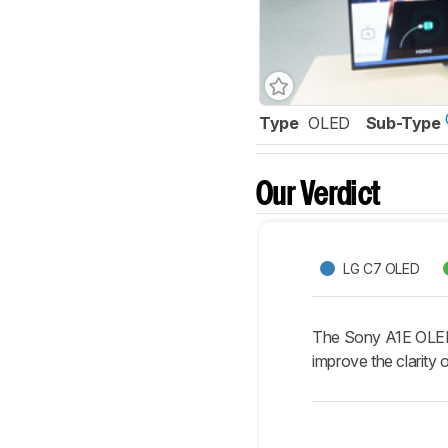
Type
OLED
Sub-Type
Our Verdict
LG C7 OLED
The Sony A1E OLED i
improve the clarity 