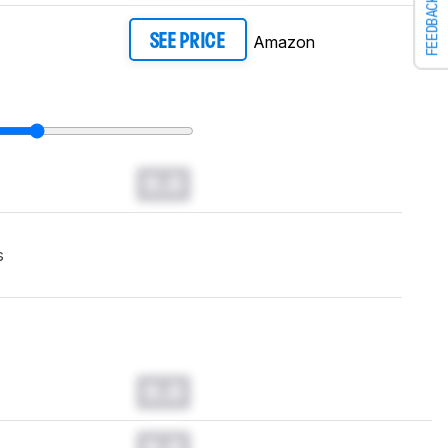
FEEDBACK
Amazon
SEE PRICE
0.0
s
0.0
0.0