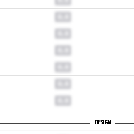
0.0
0.0
0.0
0.0
0.0
0.0
DESIGN