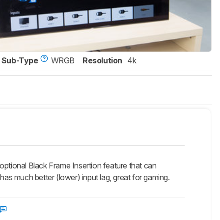
Sub-Type
WRGB
Resolution
4k
tional Black Frame Insertion feature that can
has much better (lower) input lag, great for gaming.