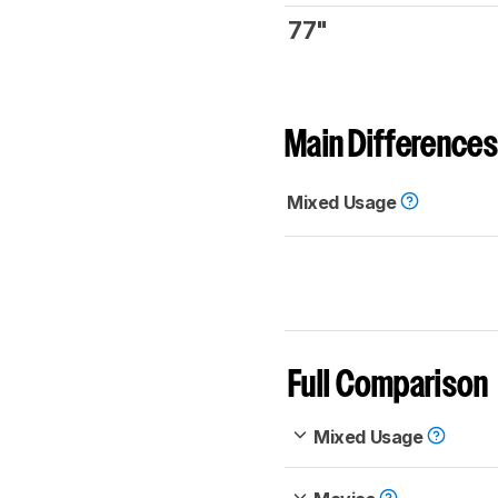
77"
Main Differences
Mixed Usage
Full Comparison
Mixed Usage