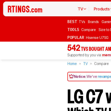
TV
Products
BEST
TVs
Brands
Gami
TOOLS
Compare
Size to
POPULAR
Hisense U7SG
542
TVS BOUGHT AN
Supported by you via
memb
Home
TV
Compare
Notice:
We've
revampe
LG C7 