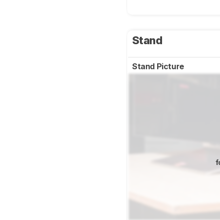
Stand
Stand Picture
f