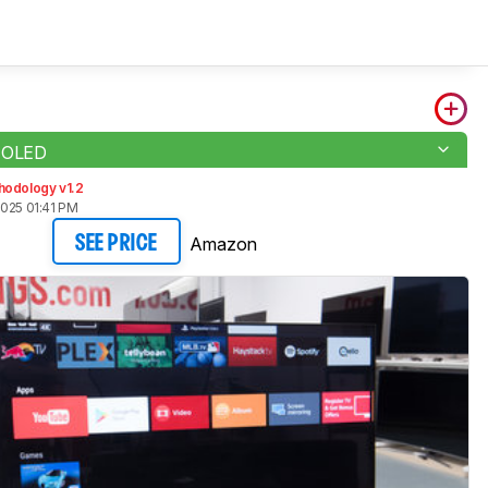
 OLED
hodology v1.2
2025 01:41 PM
Amazon
SEE PRICE