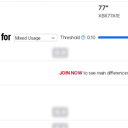
77"
XBR77A1E
 for
Threshold
0.10
Mixed Usage
0.0
JOIN NOW
to see main difference
0.0
0.0