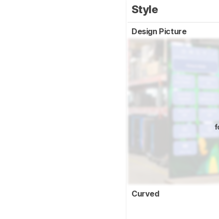
Style
Design Picture
f
Curved