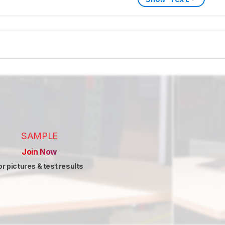
SAMPLE
Join Now
or pictures & test results