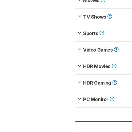
Movies
TV Shows
Sports
Video Games
HDR Movies
HDR Gaming
PC Monitor