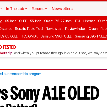
In The Lab
Forums
Newsletters
ng
65-Inch
OLED
55-Inch
Smart
75-77 Inch
TCL
Hisense
Outd
 Distance
Results Table Tool
Review List
Review Index
Graph
Rec
LG C5 OLED
TCL QM6K
Samsung S90F OLED
Samsung S95H OLE
D TESTED
ership
, and when you purchase through links on our site, we may earn 
d our membership program
.
vs Sony A1E OLED