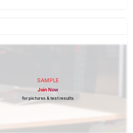
SAMPLE
Join Now
for pictures & test results