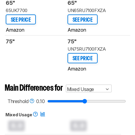
65"
65"
65UK7700
UN65RU7100FXZA
SEE PRICE
SEE PRICE
Amazon
Amazon
75"
75"
UN75RU7100FXZA
SEE PRICE
Amazon
Main Differences for
Mixed Usage
Threshold
0.10
Mixed Usage
0.0
0.0