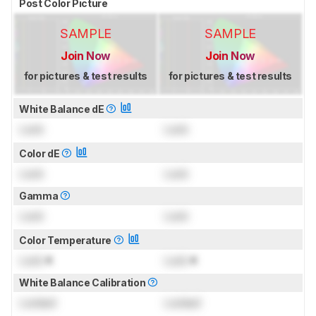
Post Color Picture
SAMPLE
SAMPLE
Join Now
Join Now
for pictures & test results
for pictures & test results
White Balance dE
Lock
Lock
Color dE
Lock
Lock
Gamma
Lock
Lock
Color Temperature
Lock
K
Lock
K
White Balance Calibration
Locked
Locked