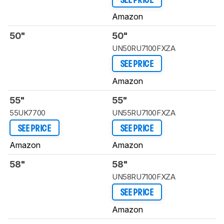
SEE PRICE
Amazon
50"
50"
UN50RU7100FXZA
SEE PRICE
Amazon
55"
55"
55UK7700
UN55RU7100FXZA
SEE PRICE
SEE PRICE
Amazon
Amazon
58"
58"
UN58RU7100FXZA
SEE PRICE
Amazon