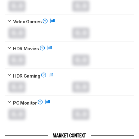
0.0
0.0
Video Games
0.0
0.0
HDR Movies
0.0
0.0
HDR Gaming
0.0
0.0
PC Monitor
0.0
0.0
MARKET CONTEXT