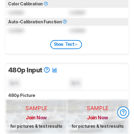
Color Calibration
Locked
Locked
Auto-Calibration Function
Locked
Locked
Show Text
480p Input
N/A
N/A
480p Picture
SAMPLE
SAMPLE
Join Now
Join Now
for pictures & test results
for pictures & test results