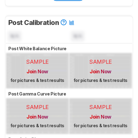
Post Calibration
N/A
N/A
Post White Balance Picture
SAMPLE
SAMPLE
Join Now
Join Now
for pictures & test results
for pictures & test results
Post Gamma Curve Picture
SAMPLE
SAMPLE
Join Now
Join Now
for pictures & test results
for pictures & test results