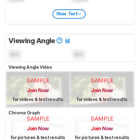
Show Text
Viewing Angle
N/A
N/A
Viewing Angle Video
SAMPLE
SAMPLE
Join Now
Join Now
for videos & test results
for videos & test results
Chroma Graph
SAMPLE
SAMPLE
Join Now
Join Now
for pictures & test results
for pictures & test results