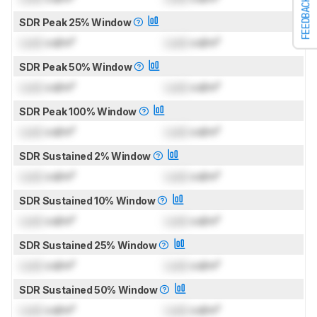
FEEDBACK
SDR Peak 25% Window
Lock
cd/m²
Lock
cd/m²
SDR Peak 50% Window
Lock
cd/m²
Lock
cd/m²
SDR Peak 100% Window
Lock
cd/m²
Lock
cd/m²
SDR Sustained 2% Window
Lock
cd/m²
Lock
cd/m²
SDR Sustained 10% Window
Lock
cd/m²
Lock
cd/m²
SDR Sustained 25% Window
Lock
cd/m²
Lock
cd/m²
SDR Sustained 50% Window
Lock
cd/m²
Lock
cd/m²