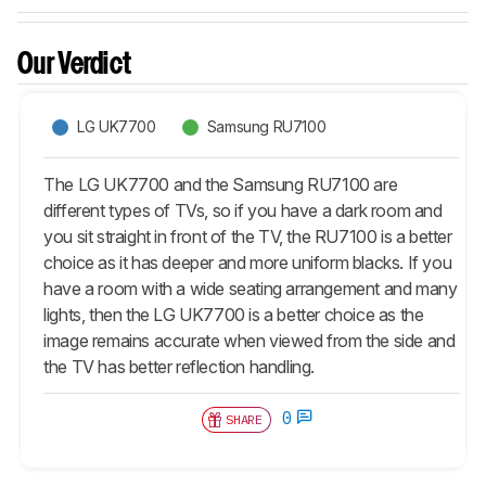
Our Verdict
LG UK7700
Samsung RU7100
The LG UK7700 and the Samsung RU7100 are
different types of TVs, so if you have a dark room and
you sit straight in front of the TV, the RU7100 is a better
choice as it has deeper and more uniform blacks. If you
have a room with a wide seating arrangement and many
lights, then the LG UK7700 is a better choice as the
image remains accurate when viewed from the side and
the TV has better reflection handling.
0
SHARE