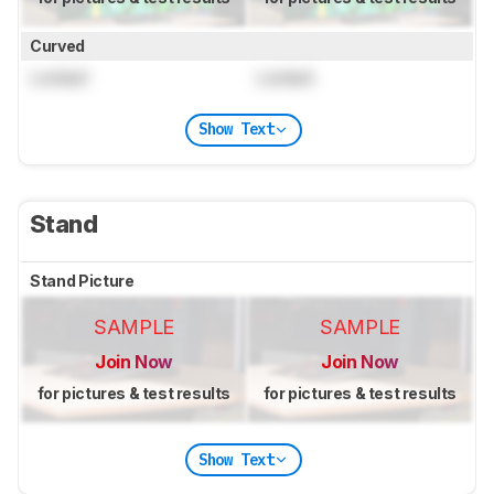
Curved
Locked
Locked
Show Text
Stand
Stand Picture
SAMPLE
SAMPLE
Join Now
Join Now
for pictures & test results
for pictures & test results
Show Text