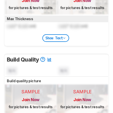
Join Now
Join Now
for pictures & test results
for pictures & test results
Max Thickness
Lock
" (
Lock
cm)
Lock
" (
Lock
cm)
Show Text
Build Quality
N/A
N/A
Build quality picture
SAMPLE
SAMPLE
Join Now
Join Now
for pictures & test results
for pictures & test results