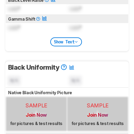
Black Level Raise
Lock
°
Lock
°
Gamma Shift
Lock
°
Lock
°
Show Text
Black Uniformity
N/A
N/A
Native Black Uniformity Picture
SAMPLE
SAMPLE
Join Now
Join Now
for pictures & test results
for pictures & test results