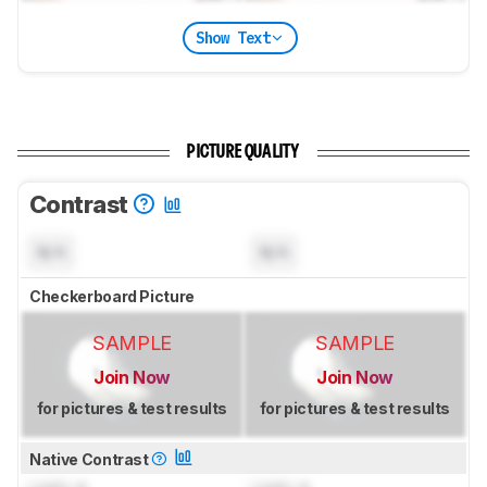
Show Text
PICTURE QUALITY
Contrast
N/A
N/A
Checkerboard Picture
SAMPLE
SAMPLE
Join Now
Join Now
for pictures & test results
for pictures & test results
Native Contrast