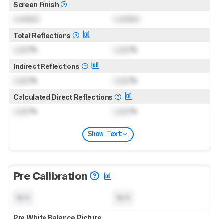
Screen Finish
Locked
Locked
Total Reflections
Lock
%
Lock
%
Indirect Reflections
Lock
%
Lock
%
Calculated Direct Reflections
Lock
%
Lock
%
Show Text
Pre Calibration
N/A
N/A
Pre White Balance Picture