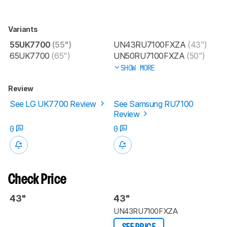
Variants
55UK7700
(55")
UN43RU7100FXZA
(43")
65UK7700
(65")
UN50RU7100FXZA
(50")
SHOW MORE
Review
See LG UK7700 Review
See Samsung RU7100
Review
0
0
Check Price
43"
43"
UN43RU7100FXZA