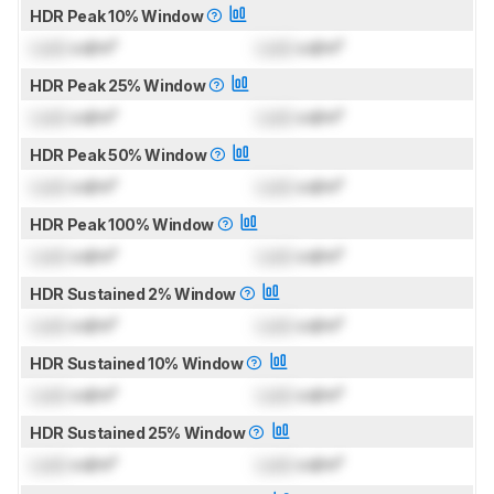
HDR Peak 10% Window
Lock
cd/m²
Lock
cd/m²
HDR Peak 25% Window
Lock
cd/m²
Lock
cd/m²
HDR Peak 50% Window
Lock
cd/m²
Lock
cd/m²
HDR Peak 100% Window
Lock
cd/m²
Lock
cd/m²
HDR Sustained 2% Window
Lock
cd/m²
Lock
cd/m²
HDR Sustained 10% Window
Lock
cd/m²
Lock
cd/m²
HDR Sustained 25% Window
Lock
cd/m²
Lock
cd/m²