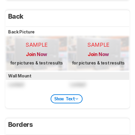
Back
Back Picture
SAMPLE
SAMPLE
Join Now
Join Now
for pictures & test results
for pictures & test results
Wall Mount
Locked
Locked
Show Text
Borders