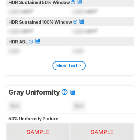
HDR Sustained 50% Window
Lock
cd/m²
Lock
cd/m²
HDR Sustained 100% Window
Lock
cd/m²
Lock
cd/m²
HDR ABL
Lock
Lock
Show Text
Gray Uniformity
N/A
N/A
50% Uniformity Picture
SAMPLE
SAMPLE