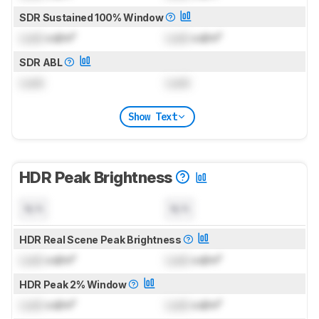
SDR Sustained 100% Window
Lock
cd/m²
Lock
cd/m²
SDR ABL
Lock
Lock
Show Text
HDR Peak Brightness
N/A
N/A
HDR Real Scene Peak Brightness
Lock
cd/m²
Lock
cd/m²
HDR Peak 2% Window
Lock
cd/m²
Lock
cd/m²