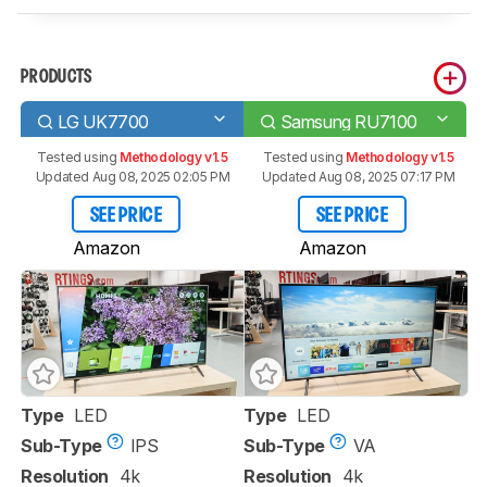
PRODUCTS
LG UK7700
Samsung RU7100
Tested using
Methodology v1.5
Tested using
Methodology v1.5
Updated Aug 08, 2025 02:05 PM
Updated Aug 08, 2025 07:17 PM
SEE PRICE
SEE PRICE
Amazon
Amazon
Type
LED
Type
LED
Sub-Type
IPS
Sub-Type
VA
Resolution
4k
Resolution
4k