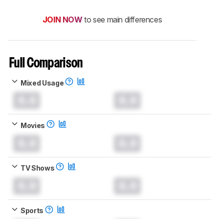
JOIN NOW
to see main differences
Full Comparison
Mixed Usage
0.0
0.0
Movies
0.0
0.0
TV Shows
0.0
0.0
Sports