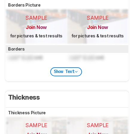
Borders Picture
SAMPLE
SAMPLE
Join Now
Join Now
for pictures & test results
for pictures & test results
Borders
Lock
" (
Lock
cm)
Lock
" (
Lock
cm)
Show Text
Thickness
Thickness Picture
SAMPLE
SAMPLE