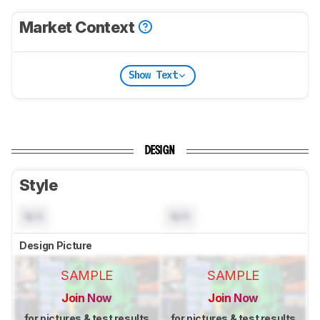
Market Context
Show Text
DESIGN
Style
N/A
N/A
Design Picture
SAMPLE
SAMPLE
Join Now
Join Now
for pictures & test results
for pictures & test results