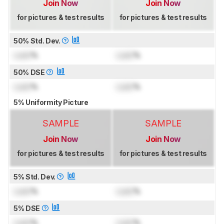
Join Now
Join Now
for pictures & test results
for pictures & test results
50% Std. Dev.
Lock
%
Lock
%
50% DSE
Lock
%
Lock
%
5% Uniformity Picture
SAMPLE
SAMPLE
Join Now
Join Now
for pictures & test results
for pictures & test results
5% Std. Dev.
Lock
%
Lock
%
5% DSE
Lock
%
Lock
%