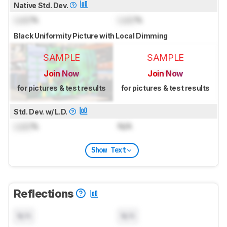
Native Std. Dev.
Lock
%
Lock
%
Black Uniformity Picture with Local Dimming
SAMPLE
SAMPLE
Join Now
Join Now
for pictures & test results
for pictures & test results
Std. Dev. w/ L.D.
Lock
%
N/A
Show Text
Reflections
N/A
N/A