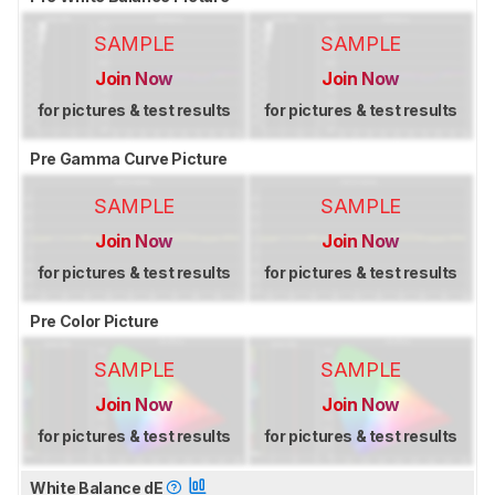
SAMPLE
SAMPLE
Join Now
Join Now
for pictures & test results
for pictures & test results
Pre Gamma Curve Picture
SAMPLE
SAMPLE
Join Now
Join Now
for pictures & test results
for pictures & test results
Pre Color Picture
SAMPLE
SAMPLE
Join Now
Join Now
for pictures & test results
for pictures & test results
White Balance dE