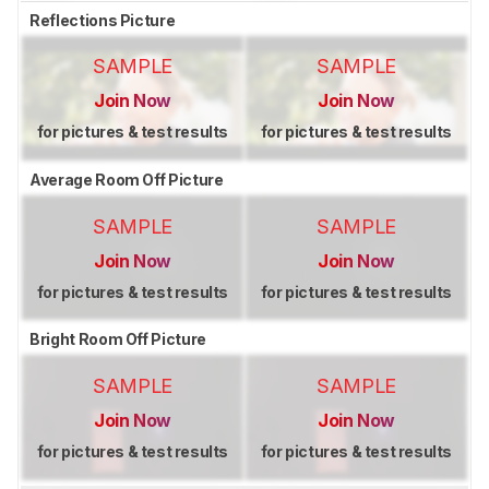
Reflections Picture
SAMPLE
SAMPLE
Join Now
Join Now
for pictures & test results
for pictures & test results
Average Room Off Picture
SAMPLE
SAMPLE
Join Now
Join Now
for pictures & test results
for pictures & test results
Bright Room Off Picture
SAMPLE
SAMPLE
Join Now
Join Now
for pictures & test results
for pictures & test results