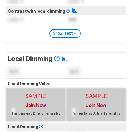
Lock
: 1
Lock
: 1
Contrast with local dimming
Lock
: 1
N/A
Show Text
Local Dimming
N/A
N/A
Local Dimming Video
SAMPLE
SAMPLE
Join Now
Join Now
for videos & test results
for videos & test results
Local Dimming