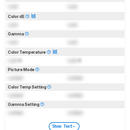
Lock
Lock
Color dE
Lock
Lock
Gamma
Lock
Lock
Color Temperature
Lock
K
Lock
K
Picture Mode
Locked
Locked
Color Temp Setting
Locked
Locked
Gamma Setting
Locked
Locked
Show Text