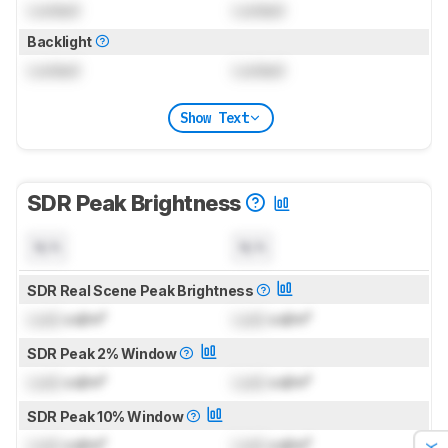
Locked
Locked
Backlight
Locked
Locked
Show Text
SDR Peak Brightness
N/A
N/A
SDR Real Scene Peak Brightness
Lock
cd/m²
Lock
cd/m²
SDR Peak 2% Window
Lock
cd/m²
Lock
cd/m²
SDR Peak 10% Window
Lock
cd/m²
Lock
cd/m²