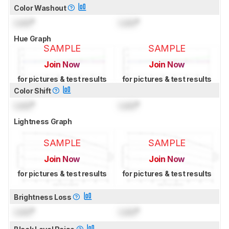
Color Washout
Lock
°
Lock
°
Hue Graph
SAMPLE
SAMPLE
Join Now
Join Now
for pictures & test results
for pictures & test results
Color Shift
Lock
°
Lock
°
Lightness Graph
SAMPLE
SAMPLE
Join Now
Join Now
for pictures & test results
for pictures & test results
Brightness Loss
Lock
°
Lock
°