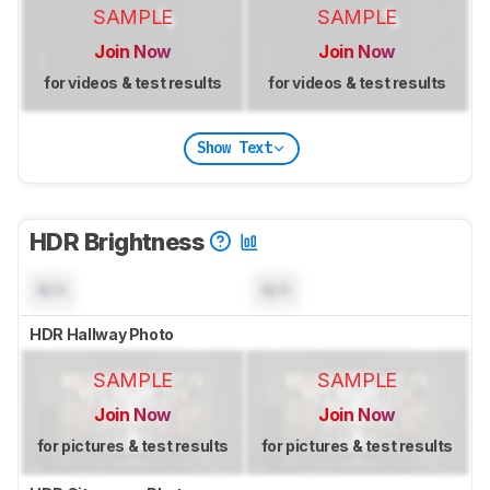
SAMPLE
SAMPLE
Join Now
Join Now
for videos & test results
for videos & test results
Show Text
HDR Brightness
N/A
N/A
HDR Hallway Photo
SAMPLE
SAMPLE
Join Now
Join Now
for pictures & test results
for pictures & test results