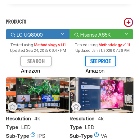
PRODUCTS
LG UQ8000
Hisense A65K
Tested using
Methodology v1.11
Tested using
Methodology v1.11
Updated Sep 24, 2025 06:47 PM
Updated Jan 21, 2026 07:26 PM
SEARCH
SEE PRICE
Amazon
Amazon
Resolution
4k
Resolution
4k
Type
LED
Type
LED
Sub-Type
IPS
Sub-Type
VA