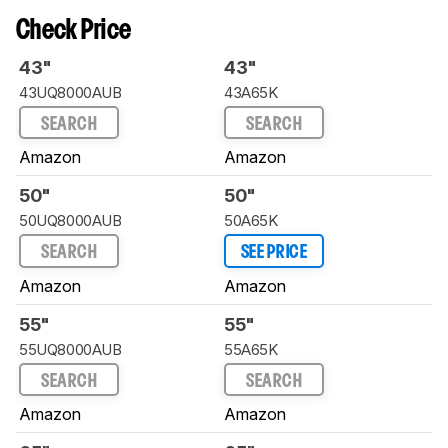
Check Price
43"
43"
43UQ8000AUB
43A65K
SEARCH
SEARCH
Amazon
Amazon
50"
50"
50UQ8000AUB
50A65K
SEARCH
SEE PRICE
Amazon
Amazon
55"
55"
55UQ8000AUB
55A65K
SEARCH
SEARCH
Amazon
Amazon