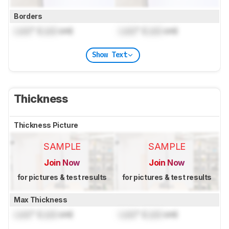
Borders
Lock
" (
Lock
cm)
Lock
" (
Lock
cm)
Show Text
Thickness
Thickness Picture
SAMPLE
SAMPLE
Join Now
Join Now
for pictures & test results
for pictures & test results
Max Thickness
Lock
" (
Lock
cm)
Lock
" (
Lock
cm)