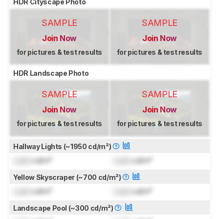
HDR Cityscape Photo
SAMPLE
SAMPLE
Join Now
Join Now
for pictures & test results
for pictures & test results
HDR Landscape Photo
SAMPLE
SAMPLE
Join Now
Join Now
for pictures & test results
for pictures & test results
Hallway Lights (~1950 cd/m²)
Lock
cd/m²
Lock
cd/m²
Yellow Skyscraper (~700 cd/m²)
Lock
cd/m²
Lock
cd/m²
Landscape Pool (~300 cd/m²)