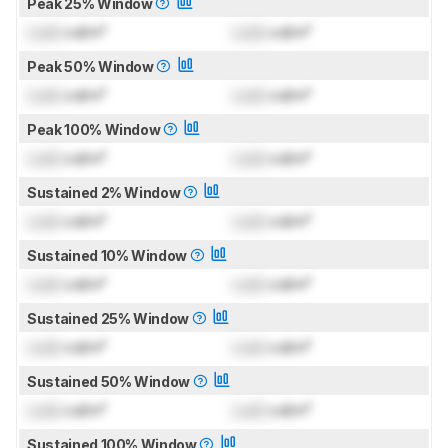
Peak 25% Window
Lock
cd/m²
Lock
cd/m²
Peak 50% Window
Lock
cd/m²
Lock
cd/m²
Peak 100% Window
Lock
cd/m²
Lock
cd/m²
Sustained 2% Window
Lock
cd/m²
Lock
cd/m²
Sustained 10% Window
Lock
cd/m²
Lock
cd/m²
Sustained 25% Window
Lock
cd/m²
Lock
cd/m²
Sustained 50% Window
Lock
cd/m²
Lock
cd/m²
Sustained 100% Window