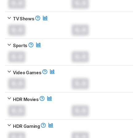
0.0
0.0
TV Shows
0.0
0.0
Sports
0.0
0.0
Video Games
0.0
0.0
HDR Movies
0.0
0.0
HDR Gaming
0.0
0.0