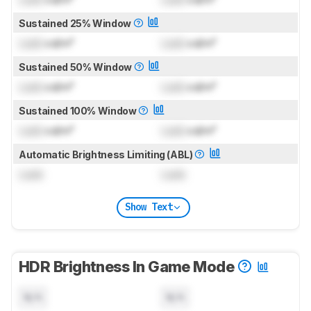
Sustained 25% Window
Lock
cd/m²
Lock
cd/m²
Sustained 50% Window
Lock
cd/m²
Lock
cd/m²
Sustained 100% Window
Lock
cd/m²
Lock
cd/m²
Automatic Brightness Limiting (ABL)
Lock
Lock
Show Text
HDR Brightness In Game Mode
N/A
N/A