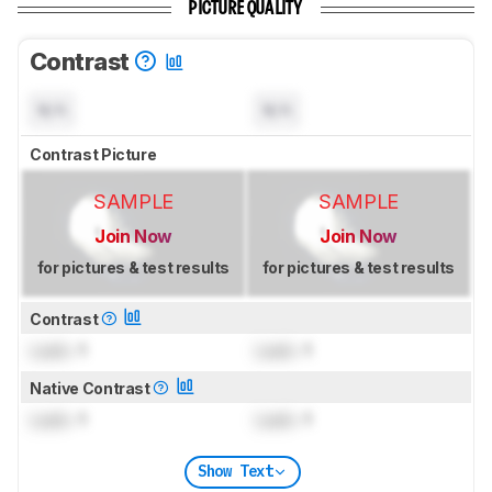
PICTURE QUALITY
Contrast
N/A
N/A
Contrast Picture
SAMPLE
SAMPLE
Join Now
Join Now
for pictures & test results
for pictures & test results
Contrast
Lock
: 1
Lock
: 1
Native Contrast
Lock
: 1
Lock
: 1
Show Text