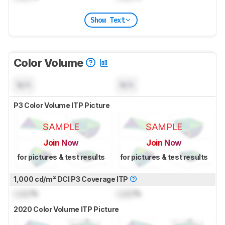
Show Text
Color Volume
N/A
N/A
P3 Color Volume ITP Picture
SAMPLE
SAMPLE
Join Now
Join Now
for pictures & test results
for pictures & test results
1,000 cd/m² DCI P3 Coverage ITP
Lock
%
Lock
%
2020 Color Volume ITP Picture