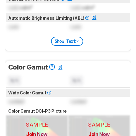
Lock
cd/m²
Lock
cd/m²
Automatic Brightness Limiting (ABL)
Lock
Lock
Show Text
Color Gamut
N/A
N/A
Wide Color Gamut
Locked
Locked
Color Gamut DCI-P3 Picture
SAMPLE
SAMPLE
Join Now
Join Now