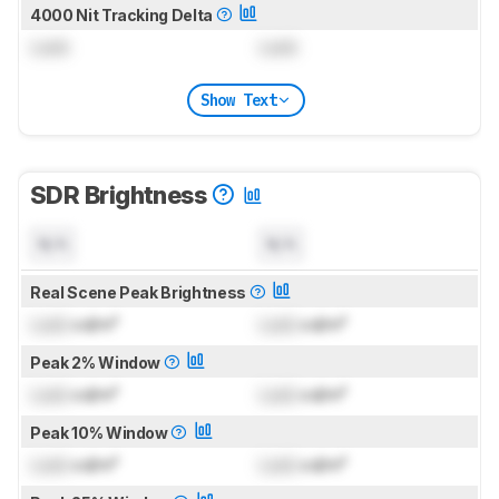
4000 Nit Tracking Delta
Lock
Lock
Show Text
SDR Brightness
N/A
N/A
Real Scene Peak Brightness
Lock
cd/m²
Lock
cd/m²
Peak 2% Window
Lock
cd/m²
Lock
cd/m²
Peak 10% Window
Lock
cd/m²
Lock
cd/m²