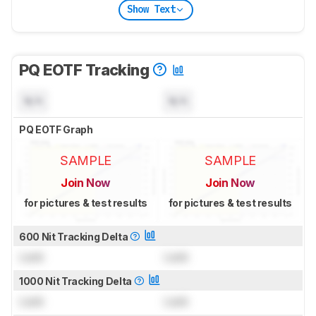
Show Text
PQ EOTF Tracking
N/A
N/A
PQ EOTF Graph
SAMPLE
SAMPLE
Join Now
Join Now
for pictures & test results
for pictures & test results
600 Nit Tracking Delta
Lock
Lock
1000 Nit Tracking Delta
Lock
Lock