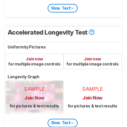
Show Text
Accelerated Longevity Test
Uniformity Pictures
Join now
Join now
for multiple image controls
for multiple image controls
Longevity Graph
SAMPLE
SAMPLE
Join Now
Join Now
for pictures & test results
for pictures & test results
Show Text