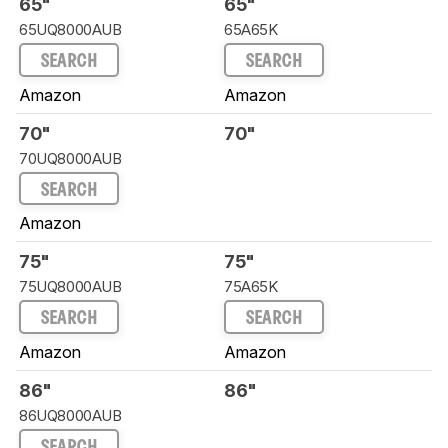
65"
65"
65UQ8000AUB
65A65K
SEARCH
SEARCH
Amazon
Amazon
70"
70"
70UQ8000AUB
SEARCH
Amazon
75"
75"
75UQ8000AUB
75A65K
SEARCH
SEARCH
Amazon
Amazon
86"
86"
86UQ8000AUB
SEARCH