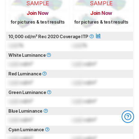
SAMPLE
SAMPLE
Join Now
Join Now
for pictures & test results
for pictures & test results
10,000 cd/m² Rec 2020 Coverage ITP
Lock
%
Lock
%
White Luminance
Lock
cd/m²
Lock
cd/m²
Red Luminance
Lock
cd/m²
Lock
cd/m²
Green Luminance
Lock
cd/m²
Lock
cd/m²
Blue Luminance
Lock
cd/m²
Lock
cd/m²
Cyan Luminance
Lock
cd/m²
Lock
cd/m²