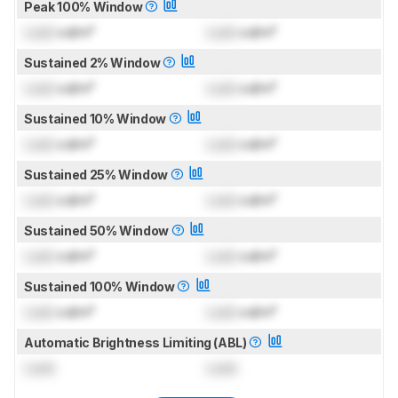
Peak 100% Window
Lock
cd/m²
Lock
cd/m²
Sustained 2% Window
Lock
cd/m²
Lock
cd/m²
Sustained 10% Window
Lock
cd/m²
Lock
cd/m²
Sustained 25% Window
Lock
cd/m²
Lock
cd/m²
Sustained 50% Window
Lock
cd/m²
Lock
cd/m²
Sustained 100% Window
Lock
cd/m²
Lock
cd/m²
Automatic Brightness Limiting (ABL)
Lock
Lock