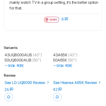
mainly watch TV in a group setting, it’s the better option
for that.
0
SHARE
Variants
43UQ8000AUB
(43")
43A65K
(43")
50UQ8000AUB
(50")
50A65K
(50")
SHOW MORE
SHOW MORE
Review
See LG UQ8000 Review
See Hisense A65K Review
26
42