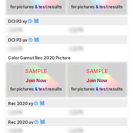
for pictures & test results
for pictures & test results
DCI P3 xy
Lock
%
Lock
%
DCI P3 uv
Lock
%
Lock
%
Color Gamut Rec.2020 Picture
SAMPLE
SAMPLE
Join Now
Join Now
for pictures & test results
for pictures & test results
Rec 2020 xy
Lock
%
Lock
%
Rec 2020 uv
Lock
%
Lock
%