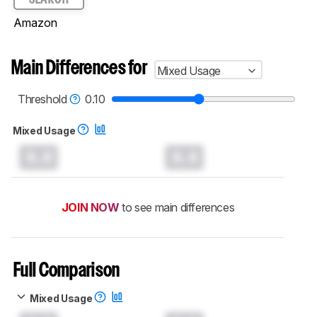
Amazon
Main Differences for
Mixed Usage
Threshold
0.10
Mixed Usage
0.0
0.0
JOIN NOW
to see main differences
Full Comparison
Mixed Usage