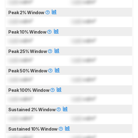
Lock
cd/m²
Lock
cd/m²
Peak 2% Window
Lock
cd/m²
Lock
cd/m²
Peak 10% Window
Lock
cd/m²
Lock
cd/m²
Peak 25% Window
Lock
cd/m²
Lock
cd/m²
Peak 50% Window
Lock
cd/m²
Lock
cd/m²
Peak 100% Window
Lock
cd/m²
Lock
cd/m²
Sustained 2% Window
Lock
cd/m²
Lock
cd/m²
Sustained 10% Window
Lock
cd/m²
Lock
cd/m²