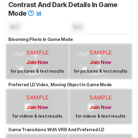
Contrast And Dark Details In Game
Mode
N/A
N/A
Blooming Photo In Game Mode
SAMPLE
SAMPLE
Join Now
Join Now
for pictures & test results
for pictures & test results
Preferred LD Video, Moving Object In Game Mode
SAMPLE
SAMPLE
Join Now
Join Now
for videos & test results
for videos & test results
Game Transitions With VRR And Preferred LD