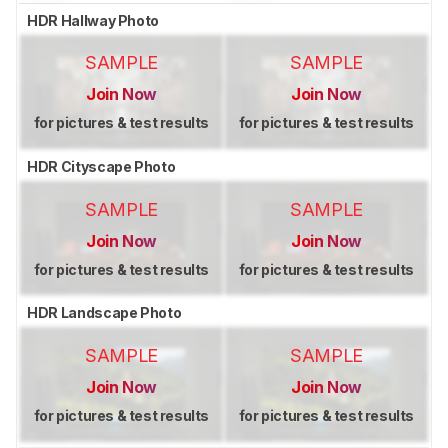
HDR Hallway Photo
SAMPLE
SAMPLE
Join Now
Join Now
for pictures & test results
for pictures & test results
HDR Cityscape Photo
SAMPLE
SAMPLE
Join Now
Join Now
for pictures & test results
for pictures & test results
HDR Landscape Photo
SAMPLE
SAMPLE
Join Now
Join Now
for pictures & test results
for pictures & test results