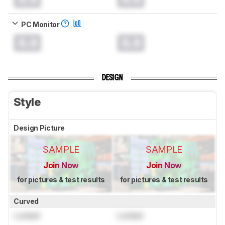
PC Monitor
0.0
0.0
DESIGN
Style
Design Picture
SAMPLE
SAMPLE
Join Now
Join Now
for pictures & test results
for pictures & test results
Curved
Locked
Locked