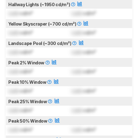
Hallway Lights (~1950 cd/m²)
Lock
cd/m²
Lock
cd/m²
Yellow Skyscraper (~700 cd/m²)
Lock
cd/m²
Lock
cd/m²
Landscape Pool (~300 cd/m²)
Lock
cd/m²
Lock
cd/m²
Peak 2% Window
Lock
cd/m²
Lock
cd/m²
Peak 10% Window
Lock
cd/m²
Lock
cd/m²
Peak 25% Window
Lock
cd/m²
Lock
cd/m²
Peak 50% Window
Lock
cd/m²
Lock
cd/m²