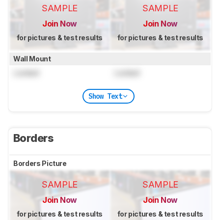
SAMPLE
SAMPLE
Join Now
Join Now
for pictures & test results
for pictures & test results
Wall Mount
Locked
Locked
Show Text
Borders
Borders Picture
SAMPLE
SAMPLE
Join Now
Join Now
for pictures & test results
for pictures & test results