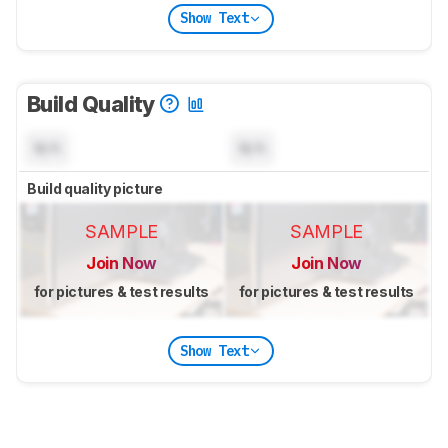
Show Text
Build Quality
N/A
N/A
Build quality picture
SAMPLE
SAMPLE
Join Now
Join Now
for pictures & test results
for pictures & test results
Show Text