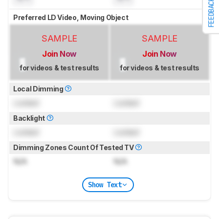
FEEDBACK
Preferred LD Video, Moving Object
SAMPLE
SAMPLE
Join Now
Join Now
for videos & test results
for videos & test results
Local Dimming
Locked
Locked
Backlight
Locked
Locked
Dimming Zones Count Of Tested TV
N/A
N/A
Show Text