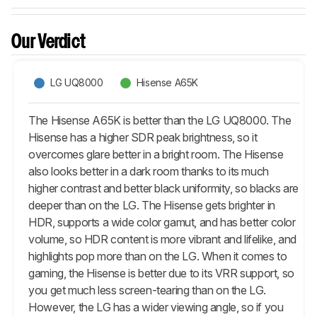
Our Verdict
LG UQ8000
Hisense A65K
The Hisense A65K is better than the LG UQ8000. The
Hisense has a higher SDR peak brightness, so it
overcomes glare better in a bright room. The Hisense
also looks better in a dark room thanks to its much
higher contrast and better black uniformity, so blacks are
deeper than on the LG. The Hisense gets brighter in
HDR, supports a wide color gamut, and has better color
volume, so HDR content is more vibrant and lifelike, and
highlights pop more than on the LG. When it comes to
gaming, the Hisense is better due to its VRR support, so
you get much less screen-tearing than on the LG.
However, the LG has a wider viewing angle, so if you