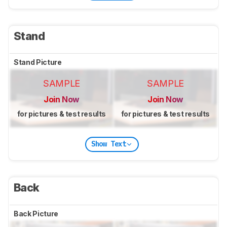
Stand
Stand Picture
SAMPLE
SAMPLE
Join Now
Join Now
for pictures & test results
for pictures & test results
Show Text
Back
Back Picture