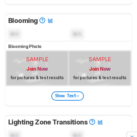
Blooming
N/A
N/A
Blooming Photo
SAMPLE
SAMPLE
Join Now
Join Now
for pictures & test results
for pictures & test results
Show Text
Lighting Zone Transitions
N/A
N/A