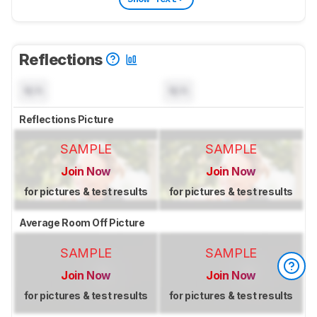
Reflections
N/A
N/A
Reflections Picture
SAMPLE
SAMPLE
Join Now
Join Now
for pictures & test results
for pictures & test results
Average Room Off Picture
SAMPLE
SAMPLE
Join Now
Join Now
for pictures & test results
for pictures & test results