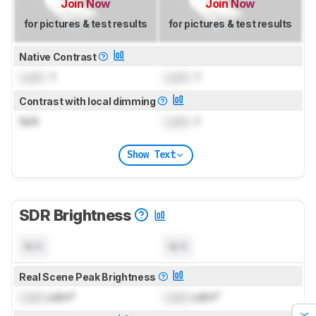
Join Now
Join Now
for pictures & test results
for pictures & test results
Native Contrast
Lock
: 1
Lock
: 1
Contrast with local dimming
N/A
Lock
: 1
Show Text
SDR Brightness
N/A
N/A
Real Scene Peak Brightness
Lock
cd/m²
Lock
cd/m²