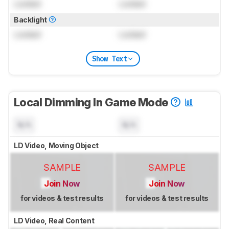
Locked
Locked
Backlight
Locked
Locked
Show Text
Local Dimming In Game Mode
N/A
N/A
LD Video, Moving Object
SAMPLE
SAMPLE
Join Now
Join Now
for videos & test results
for videos & test results
LD Video, Real Content