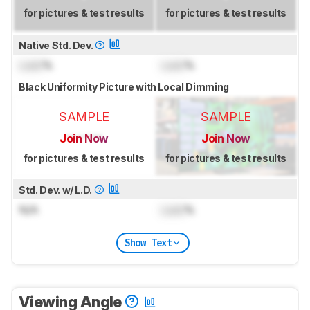
for pictures & test results
for pictures & test results
Native Std. Dev.
Lock
%
Lock
%
Black Uniformity Picture with Local Dimming
SAMPLE
SAMPLE
Join Now
Join Now
for pictures & test results
for pictures & test results
Std. Dev. w/ L.D.
N/A
Lock
%
Show Text
Viewing Angle