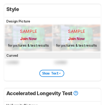
Style
Design Picture
SAMPLE
SAMPLE
Join Now
Join Now
for pictures & test results
for pictures & test results
Curved
Locked
Locked
Show Text
Accelerated Longevity Test