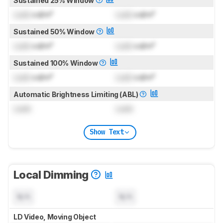
Sustained 25% Window
Lock
cd/m²
Lock
cd/m²
Sustained 50% Window
Lock
cd/m²
Lock
cd/m²
Sustained 100% Window
Lock
cd/m²
Lock
cd/m²
Automatic Brightness Limiting (ABL)
Lock
Lock
Show Text
Local Dimming
N/A
N/A
LD Video, Moving Object