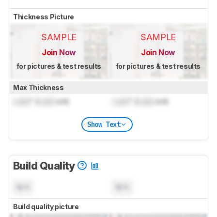
Thickness Picture
SAMPLE
SAMPLE
Join Now
Join Now
for pictures & test results
for pictures & test results
Max Thickness
Lock
" (
Lock
cm)
Lock
" (
Lock
cm)
Show Text
Build Quality
N/A
N/A
Build quality picture