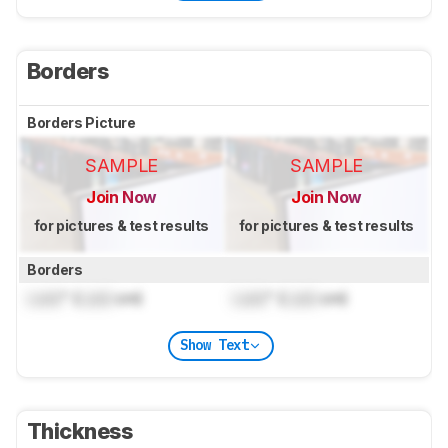
Borders
Borders Picture
SAMPLE
SAMPLE
Join Now
Join Now
for pictures & test results
for pictures & test results
Borders
Lock
" (
Lock
cm)
Lock
" (
Lock
cm)
Show Text
Thickness