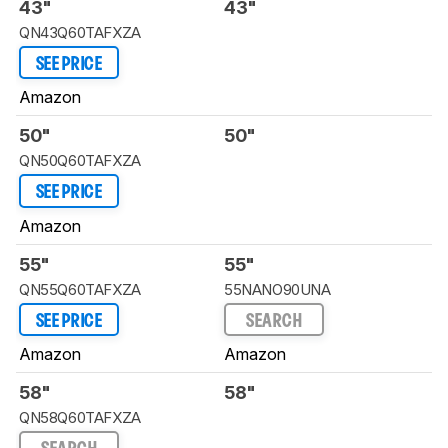
43"
43"
QN43Q60TAFXZA
SEE PRICE
Amazon
50"
50"
QN50Q60TAFXZA
SEE PRICE
Amazon
55"
55"
QN55Q60TAFXZA
55NANO90UNA
SEE PRICE
SEARCH
Amazon
Amazon
58"
58"
QN58Q60TAFXZA