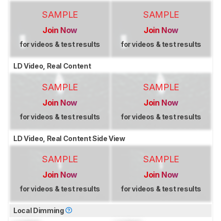
SAMPLE
SAMPLE
Join Now
Join Now
for videos & test results
for videos & test results
LD Video, Real Content
SAMPLE
SAMPLE
Join Now
Join Now
for videos & test results
for videos & test results
LD Video, Real Content Side View
SAMPLE
SAMPLE
Join Now
Join Now
for videos & test results
for videos & test results
Local Dimming