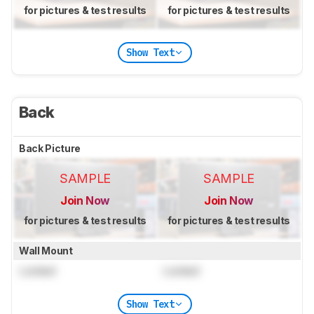
for pictures & test results
for pictures & test results
Show Text
Back
Back Picture
SAMPLE
SAMPLE
Join Now
Join Now
for pictures & test results
for pictures & test results
Wall Mount
Locked
Locked
Show Text