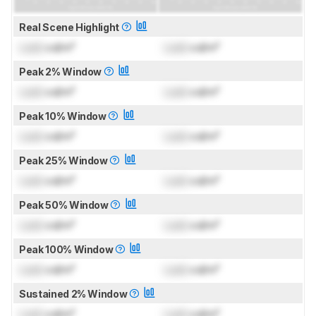
Real Scene Highlight
Lock
cd/m²
Lock
cd/m²
Peak 2% Window
Lock
cd/m²
Lock
cd/m²
Peak 10% Window
Lock
cd/m²
Lock
cd/m²
Peak 25% Window
Lock
cd/m²
Lock
cd/m²
Peak 50% Window
Lock
cd/m²
Lock
cd/m²
Peak 100% Window
Lock
cd/m²
Lock
cd/m²
Sustained 2% Window
Lock
cd/m²
Lock
cd/m²