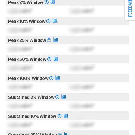
FEEDBACK
Peak 2% Window
Lock
cd/m²
Lock
cd/m²
Peak 10% Window
Lock
cd/m²
Lock
cd/m²
Peak 25% Window
Lock
cd/m²
Lock
cd/m²
Peak 50% Window
Lock
cd/m²
Lock
cd/m²
Peak 100% Window
Lock
cd/m²
Lock
cd/m²
Sustained 2% Window
Lock
cd/m²
Lock
cd/m²
Sustained 10% Window
Lock
cd/m²
Lock
cd/m²