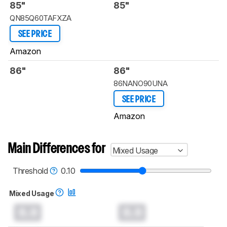
85"
85"
QN85Q60TAFXZA
SEE PRICE
Amazon
86"
86"
86NANO90UNA
SEE PRICE
Amazon
Main Differences for
Mixed Usage
Threshold
0.10
Mixed Usage
0.0
0.0