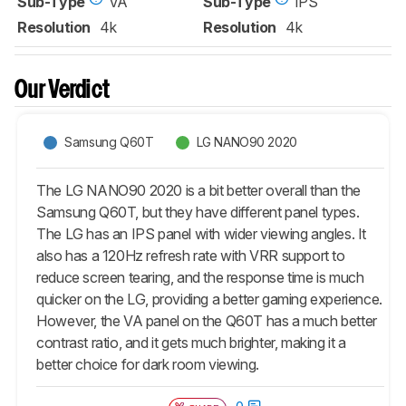
Sub-Type
VA
Sub-Type
IPS
Resolution
4k
Resolution
4k
Our Verdict
Samsung Q60T
LG NANO90 2020
The LG NANO90 2020 is a bit better overall than the
Samsung Q60T, but they have different panel types.
The LG has an IPS panel with wider viewing angles. It
also has a 120Hz refresh rate with VRR support to
reduce screen tearing, and the response time is much
quicker on the LG, providing a better gaming experience.
However, the VA panel on the Q60T has a much better
contrast ratio, and it gets much brighter, making it a
better choice for dark room viewing.