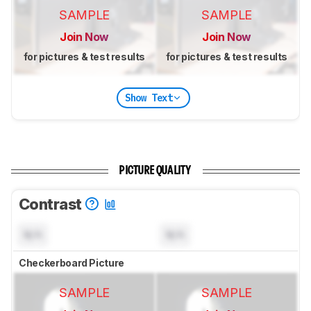
SAMPLE
SAMPLE
Join Now
Join Now
for pictures & test results
for pictures & test results
Show Text
PICTURE QUALITY
Contrast
N/A
N/A
Checkerboard Picture
SAMPLE
SAMPLE