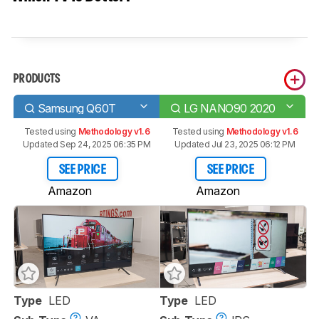
PRODUCTS
Samsung Q60T
LG NANO90 2020
Tested using
Methodology v1.6
Tested using
Methodology v1.6
Updated Sep 24, 2025 06:35 PM
Updated Jul 23, 2025 06:12 PM
SEE PRICE
SEE PRICE
Amazon
Amazon
Type
LED
Type
LED