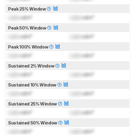
Peak 25% Window
Lock
cd/m²
Lock
cd/m²
Peak 50% Window
Lock
cd/m²
Lock
cd/m²
Peak 100% Window
Lock
cd/m²
Lock
cd/m²
Sustained 2% Window
Lock
cd/m²
Lock
cd/m²
Sustained 10% Window
Lock
cd/m²
Lock
cd/m²
Sustained 25% Window
Lock
cd/m²
Lock
cd/m²
Sustained 50% Window
Lock
cd/m²
Lock
cd/m²