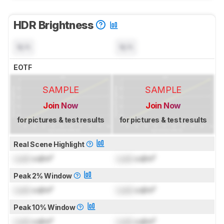
HDR Brightness
N/A
N/A
EOTF
SAMPLE
SAMPLE
Join Now
Join Now
for pictures & test results
for pictures & test results
Real Scene Highlight
Lock
cd/m²
Lock
cd/m²
Peak 2% Window
Lock
cd/m²
Lock
cd/m²
Peak 10% Window
Lock
cd/m²
Lock
cd/m²