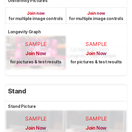
Uniformity Pictures
Join now
Join now
for multiple image controls
for multiple image controls
Longevity Graph
SAMPLE
SAMPLE
Join Now
Join Now
for pictures & test results
for pictures & test results
Stand
Stand Picture
SAMPLE
SAMPLE
Join Now
Join Now