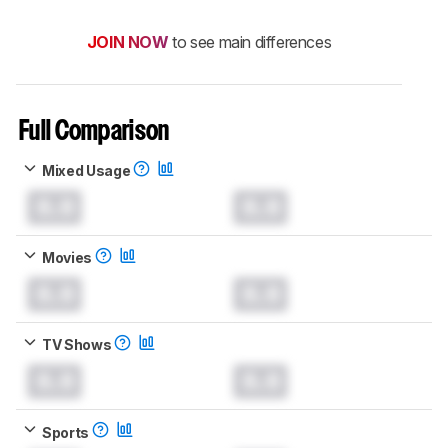
JOIN NOW
to see main differences
Full Comparison
Mixed Usage
0.0
0.0
Movies
0.0
0.0
TV Shows
0.0
0.0
Sports