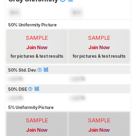
N/A
N/A
50% Uniformity Picture
SAMPLE
SAMPLE
Join Now
Join Now
for pictures & test results
for pictures & test results
50% Std. Dev.
Lock
%
Lock
%
50% DSE
Lock
%
Lock
%
5% Uniformity Picture
SAMPLE
SAMPLE
Join Now
Join Now