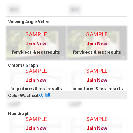
N/A
N/A
Viewing Angle Video
SAMPLE
SAMPLE
Join Now
Join Now
for videos & test results
for videos & test results
Chroma Graph
SAMPLE
SAMPLE
Join Now
Join Now
for pictures & test results
for pictures & test results
Color Washout
Lock
°
Lock
°
Hue Graph
SAMPLE
SAMPLE
Join Now
Join Now