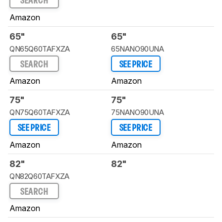
SEARCH
Amazon
65"
65"
QN65Q60TAFXZA
65NANO90UNA
SEARCH
SEE PRICE
Amazon
Amazon
75"
75"
QN75Q60TAFXZA
75NANO90UNA
SEE PRICE
SEE PRICE
Amazon
Amazon
82"
82"
QN82Q60TAFXZA
SEARCH
Amazon