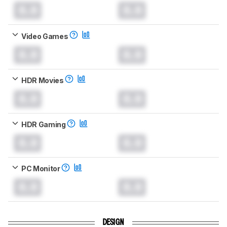
0.0
0.0
Video Games
0.0
0.0
HDR Movies
0.0
0.0
HDR Gaming
0.0
0.0
PC Monitor
0.0
0.0
DESIGN