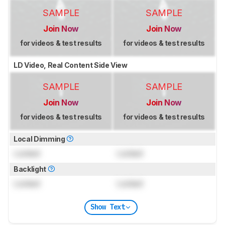
SAMPLE
SAMPLE
Join Now
Join Now
for videos & test results
for videos & test results
LD Video, Real Content Side View
SAMPLE
SAMPLE
Join Now
Join Now
for videos & test results
for videos & test results
Local Dimming
Locked
Locked
Backlight
Locked
Locked
Show Text