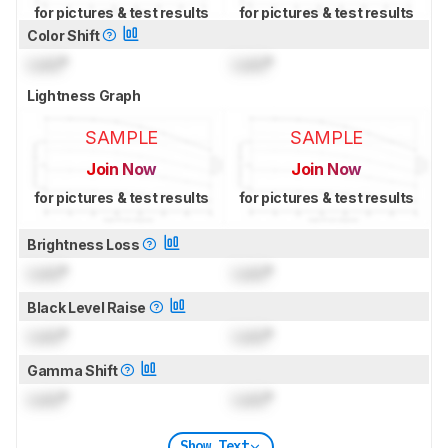
for pictures & test results
for pictures & test results
Color Shift
Lock
°
Lock
°
Lightness Graph
SAMPLE
SAMPLE
Join Now
Join Now
for pictures & test results
for pictures & test results
Brightness Loss
Lock
°
Lock
°
Black Level Raise
Lock
°
Lock
°
Gamma Shift
Lock
°
Lock
°
Show Text