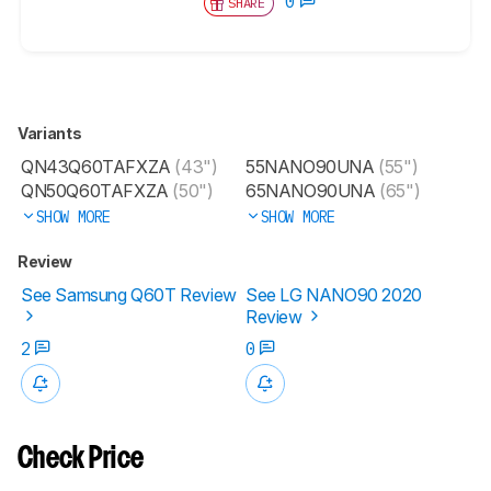
0
SHARE
Variants
QN43Q60TAFXZA
(43")
55NANO90UNA
(55")
QN50Q60TAFXZA
(50")
65NANO90UNA
(65")
SHOW MORE
SHOW MORE
Review
See Samsung Q60T Review
See LG NANO90 2020
Review
2
0
Check Price