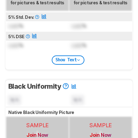
for pictures & test results
for pictures & test results
5% Std. Dev.
Lock
%
Lock
%
5% DSE
Lock
%
Lock
%
Show Text
Black Uniformity
N/A
N/A
Native Black Uniformity Picture
SAMPLE
SAMPLE
Join Now
Join Now