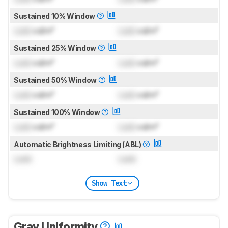
Sustained 10% Window
Lock
cd/m²
Lock
cd/m²
Sustained 25% Window
Lock
cd/m²
Lock
cd/m²
Sustained 50% Window
Lock
cd/m²
Lock
cd/m²
Sustained 100% Window
Lock
cd/m²
Lock
cd/m²
Automatic Brightness Limiting (ABL)
Lock
Lock
Show Text
Gray Uniformity