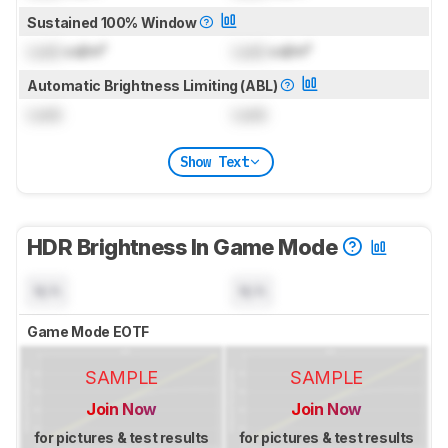
Sustained 100% Window
Lock
cd/m²
Lock
cd/m²
Automatic Brightness Limiting (ABL)
Lock
Lock
Show Text
HDR Brightness In Game Mode
N/A
N/A
Game Mode EOTF
SAMPLE
SAMPLE
Join Now
Join Now
for pictures & test results
for pictures & test results