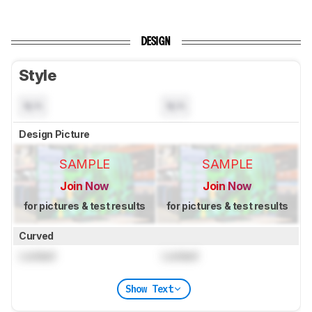
DESIGN
Style
N/A
N/A
Design Picture
SAMPLE
SAMPLE
Join Now
Join Now
for pictures & test results
for pictures & test results
Curved
Locked
Locked
Show Text