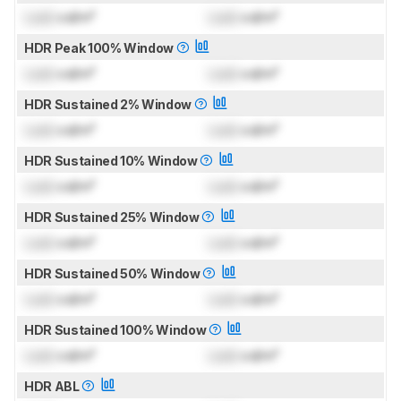
Lock
cd/m²
Lock
cd/m²
HDR Peak 100% Window
Lock
cd/m²
Lock
cd/m²
HDR Sustained 2% Window
Lock
cd/m²
Lock
cd/m²
HDR Sustained 10% Window
Lock
cd/m²
Lock
cd/m²
HDR Sustained 25% Window
Lock
cd/m²
Lock
cd/m²
HDR Sustained 50% Window
Lock
cd/m²
Lock
cd/m²
HDR Sustained 100% Window
Lock
cd/m²
Lock
cd/m²
HDR ABL