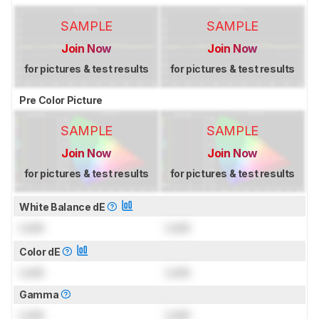
SAMPLE
SAMPLE
Join Now
Join Now
for pictures & test results
for pictures & test results
Pre Color Picture
SAMPLE
SAMPLE
Join Now
Join Now
for pictures & test results
for pictures & test results
White Balance dE
Lock
Lock
Color dE
Lock
Lock
Gamma
Lock
Lock