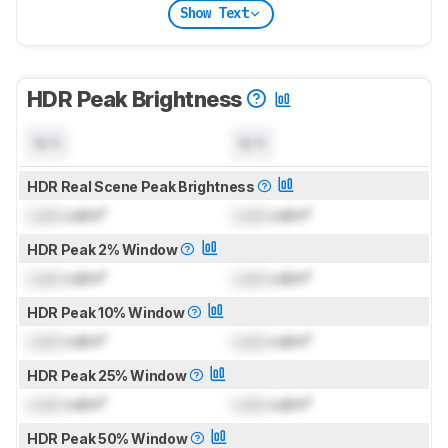
Show Text
HDR Peak Brightness
N/A
N/A
HDR Real Scene Peak Brightness
Lock
cd/m²
Lock
cd/m²
HDR Peak 2% Window
Lock
cd/m²
Lock
cd/m²
HDR Peak 10% Window
Lock
cd/m²
Lock
cd/m²
HDR Peak 25% Window
Lock
cd/m²
Lock
cd/m²
HDR Peak 50% Window