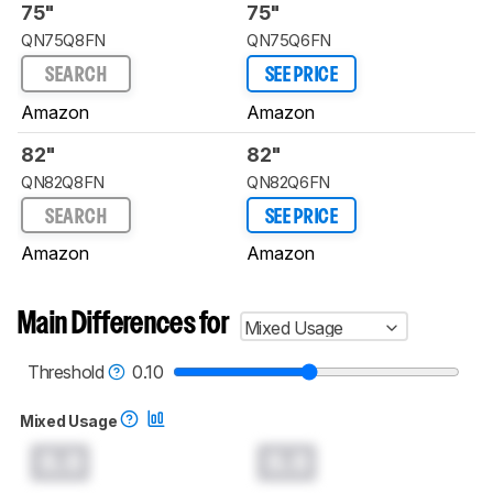
75"
75"
QN75Q8FN
QN75Q6FN
SEARCH
SEE PRICE
Amazon
Amazon
82"
82"
QN82Q8FN
QN82Q6FN
SEARCH
SEE PRICE
Amazon
Amazon
Main Differences for
Mixed Usage
Threshold
0.10
Mixed Usage
0.0
0.0