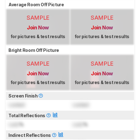
Average Room Off Picture
SAMPLE
SAMPLE
Join Now
Join Now
for pictures & test results
for pictures & test results
Bright Room Off Picture
SAMPLE
SAMPLE
Join Now
Join Now
for pictures & test results
for pictures & test results
Screen Finish
Locked
Locked
Total Reflections
Lock
%
Lock
%
Indirect Reflections