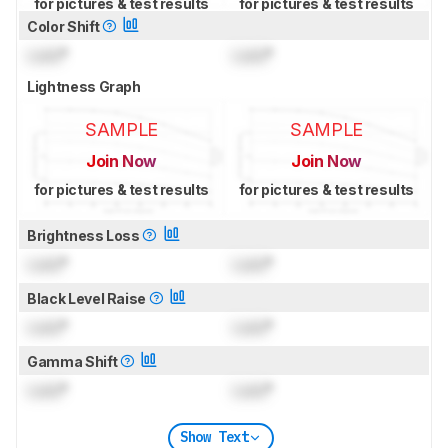
for pictures & test results
for pictures & test results
Color Shift
Lock
°
Lock
°
Lightness Graph
SAMPLE
SAMPLE
Join Now
Join Now
for pictures & test results
for pictures & test results
Brightness Loss
Lock
°
Lock
°
Black Level Raise
Lock
°
Lock
°
Gamma Shift
Lock
°
Lock
°
Show Text