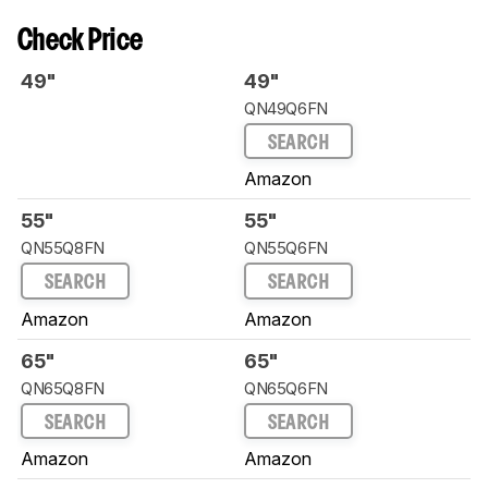
Check Price
49"
49"
QN49Q6FN
SEARCH
Amazon
55"
55"
QN55Q8FN
QN55Q6FN
SEARCH
SEARCH
Amazon
Amazon
65"
65"
QN65Q8FN
QN65Q6FN
SEARCH
SEARCH
Amazon
Amazon