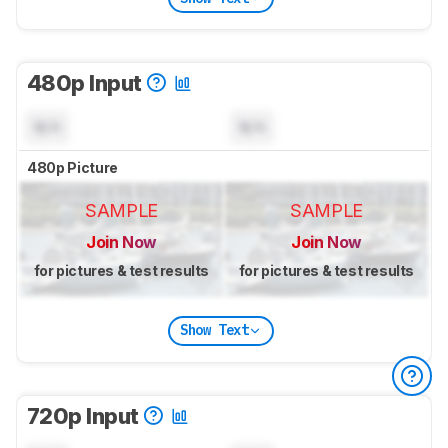
480p Input
N/A
N/A
480p Picture
SAMPLE
SAMPLE
Join Now
Join Now
for pictures & test results
for pictures & test results
Show Text
720p Input