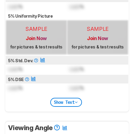
Lock
%
Lock
%
5% Uniformity Picture
SAMPLE
SAMPLE
Join Now
Join Now
for pictures & test results
for pictures & test results
5% Std. Dev.
Lock
%
Lock
%
5% DSE
Lock
%
Lock
%
Show Text
Viewing Angle