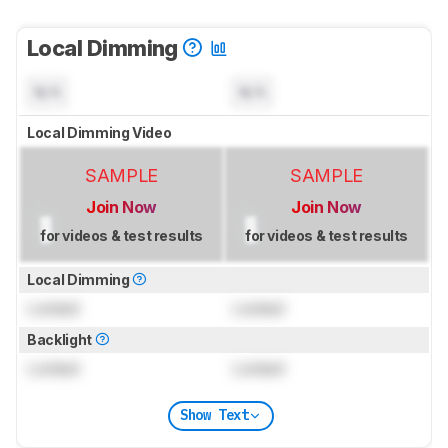
Local Dimming
N/A
N/A
Local Dimming Video
SAMPLE
SAMPLE
Join Now
Join Now
for videos & test results
for videos & test results
Local Dimming
Locked
Locked
Backlight
Locked
Locked
Show Text