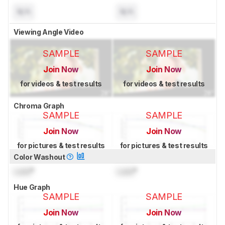
N/A
N/A
Viewing Angle Video
SAMPLE
SAMPLE
Join Now
Join Now
for videos & test results
for videos & test results
Chroma Graph
SAMPLE
SAMPLE
Join Now
Join Now
for pictures & test results
for pictures & test results
Color Washout
Lock
°
Lock
°
Hue Graph
SAMPLE
SAMPLE
Join Now
Join Now