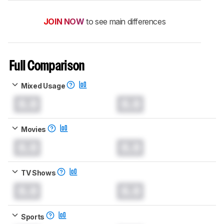
JOIN NOW
to see main differences
Full Comparison
Mixed Usage
0.0
0.0
Movies
0.0
0.0
TV Shows
0.0
0.0
Sports