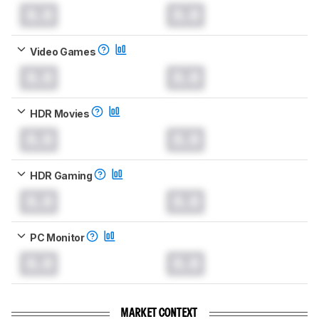
0.0
0.0
Video Games
0.0
0.0
HDR Movies
0.0
0.0
HDR Gaming
0.0
0.0
PC Monitor
0.0
0.0
MARKET CONTEXT