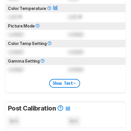
Color Temperature
Lock
K
Lock
K
Picture Mode
Locked
Locked
Color Temp Setting
Locked
Locked
Gamma Setting
Locked
Locked
Show Text
Post Calibration
N/A
N/A