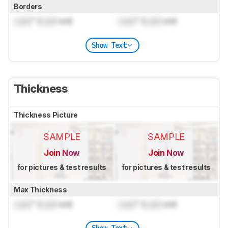
Borders
Lock
" (
Lock
cm)
Lock
" (
Lock
cm)
Show Text
Thickness
Thickness Picture
SAMPLE
SAMPLE
Join Now
Join Now
for pictures & test results
for pictures & test results
Max Thickness
Lock
" (
Lock
cm)
Lock
" (
Lock
cm)