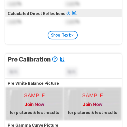
Lock
%
Lock
%
Calculated Direct Reflections
Lock
%
Lock
%
Show Text
Pre Calibration
N/A
N/A
Pre White Balance Picture
SAMPLE
SAMPLE
Join Now
Join Now
for pictures & test results
for pictures & test results
Pre Gamma Curve Picture