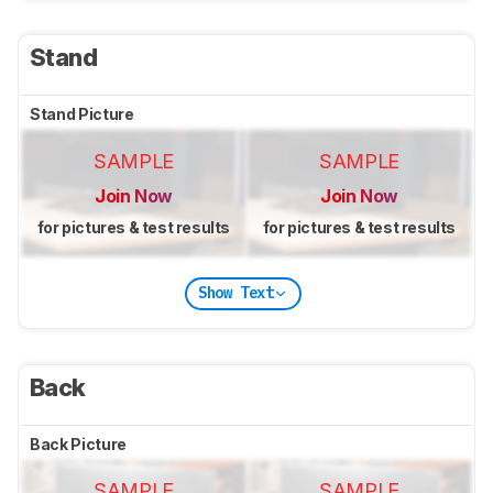
Stand
Stand Picture
SAMPLE
SAMPLE
Join Now
Join Now
for pictures & test results
for pictures & test results
Show Text
Back
Back Picture
SAMPLE
SAMPLE