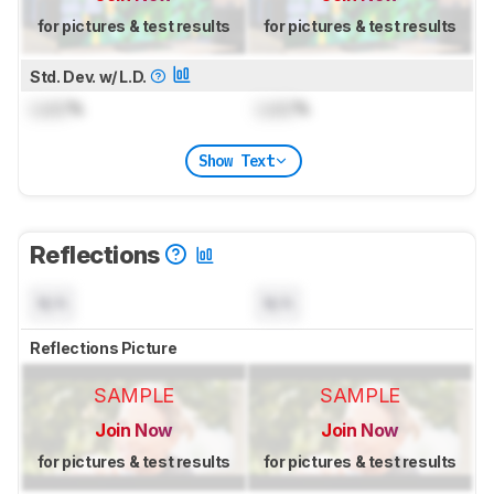
for pictures & test results
for pictures & test results
Std. Dev. w/ L.D.
Lock
%
Lock
%
Show Text
Reflections
N/A
N/A
Reflections Picture
SAMPLE
SAMPLE
Join Now
Join Now
for pictures & test results
for pictures & test results