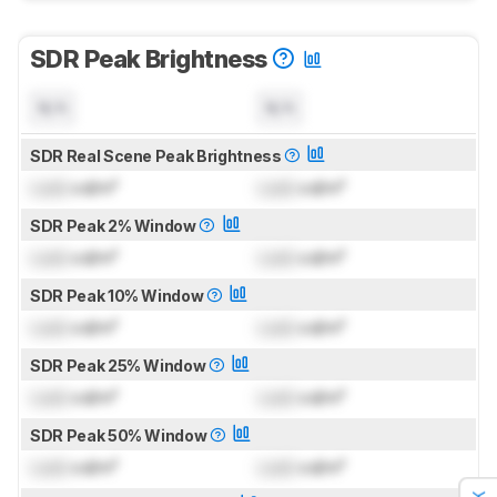
SDR Peak Brightness
N/A
N/A
SDR Real Scene Peak Brightness
Lock
cd/m²
Lock
cd/m²
SDR Peak 2% Window
Lock
cd/m²
Lock
cd/m²
SDR Peak 10% Window
Lock
cd/m²
Lock
cd/m²
SDR Peak 25% Window
Lock
cd/m²
Lock
cd/m²
SDR Peak 50% Window
Lock
cd/m²
Lock
cd/m²