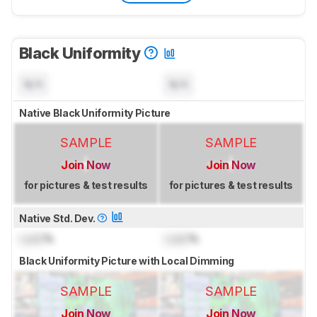
Black Uniformity
N/A
N/A
Native Black Uniformity Picture
SAMPLE
SAMPLE
Join Now
Join Now
for pictures & test results
for pictures & test results
Native Std. Dev.
Lock
%
Lock
%
Black Uniformity Picture with Local Dimming
SAMPLE
SAMPLE
Join Now
Join Now