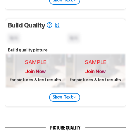
Show Text
Build Quality
N/A
N/A
Build quality picture
SAMPLE
SAMPLE
Join Now
Join Now
for pictures & test results
for pictures & test results
Show Text
PICTURE QUALITY