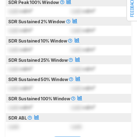
FEEDBACK
SDR Peak 100% Window
Lock
cd/m²
Lock
cd/m²
SDR Sustained 2% Window
Lock
cd/m²
Lock
cd/m²
SDR Sustained 10% Window
Lock
cd/m²
Lock
cd/m²
SDR Sustained 25% Window
Lock
cd/m²
Lock
cd/m²
SDR Sustained 50% Window
Lock
cd/m²
Lock
cd/m²
SDR Sustained 100% Window
Lock
cd/m²
Lock
cd/m²
SDR ABL
Lock
Lock