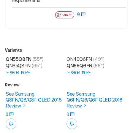
response time.
0
SHARE
Variants
QN55Q8FN
(55")
QN49Q6FN
(49")
QN65Q8FN
(65")
QN55Q6FN
(55")
SHOW MORE
SHOW MORE
Review
See Samsung
See Samsung
Q8FN/Q8/Q8F QLED 2018
Q6FN/Q6/Q6F QLED 2018
Review
Review
0
0