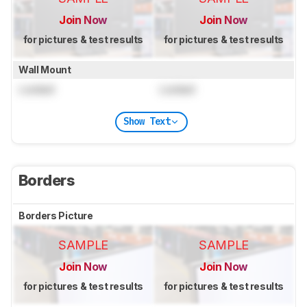
Join Now
Join Now
for pictures & test results
for pictures & test results
Wall Mount
Locked
Locked
Show Text
Borders
Borders Picture
SAMPLE
SAMPLE
Join Now
Join Now
for pictures & test results
for pictures & test results