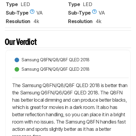
Type
LED
Type
LED
Sub-Type
VA
Sub-Type
VA
Resolution
4k
Resolution
4k
Our Verdict
Samsung Q8FN/Q8/Q8F QLED 2018
Samsung Q6FN/Q6/Q6F QLED 2018
The Samsung Q8FN/Q8/Q8F QLED 2018 is better than
the Samsung Q6FN/Q6/Q6F QLED 2018. The Q8FN
has better local dimming and can produce better blacks,
which is great for movies in a dark room. It also has
better reflection handling, so you can place it in a bright
room with no issues. The Samsung Q8FN handles fast
action and sports slightly better as it has a better