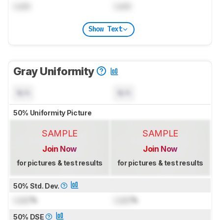
Lock
Lock
Show Text
Gray Uniformity
N/A
N/A
50% Uniformity Picture
SAMPLE
SAMPLE
Join Now
Join Now
for pictures & test results
for pictures & test results
50% Std. Dev.
Lock
%
Lock
%
50% DSE