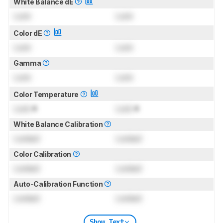
White Balance dE
Lock
Lock
Color dE
Lock
Lock
Gamma
Lock
Lock
Color Temperature
Lock
K
Lock
K
White Balance Calibration
Locked
Locked
Color Calibration
Locked
Locked
Auto-Calibration Function
Locked
Locked
Show Text