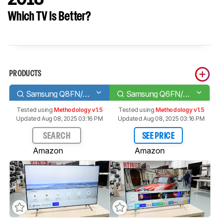
Which TV Is Better?
PRODUCTS
Samsung Q8FN/Q8/Q8F QLED 2018
Samsung Q6FN/Q6/Q6F QLED 2018
Tested using
Methodology v1.5
Tested using
Methodology v1.5
Updated Aug 08, 2025 03:16 PM
Updated Aug 08, 2025 03:16 PM
SEARCH
SEE PRICE
Amazon
Amazon