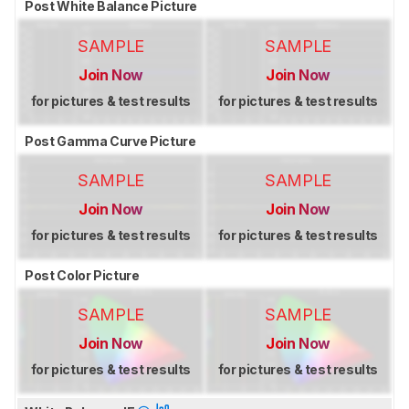
Post White Balance Picture
SAMPLE
SAMPLE
Join Now
Join Now
for pictures & test results
for pictures & test results
Post Gamma Curve Picture
SAMPLE
SAMPLE
Join Now
Join Now
for pictures & test results
for pictures & test results
Post Color Picture
SAMPLE
SAMPLE
Join Now
Join Now
for pictures & test results
for pictures & test results