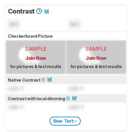
Contrast
N/A
N/A
Checkerboard Picture
SAMPLE
SAMPLE
Join Now
Join Now
for pictures & test results
for pictures & test results
Native Contrast
Lock
: 1
Lock
: 1
Contrast with local dimming
Lock
: 1
Lock
: 1
Show Text