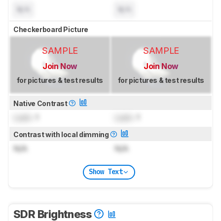
N/A
N/A
Checkerboard Picture
SAMPLE
SAMPLE
Join Now
Join Now
for pictures & test results
for pictures & test results
Native Contrast
Lock
: 1
Lock
: 1
Contrast with local dimming
N/A
N/A
Show Text
SDR Brightness