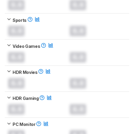
0.0
0.0
Sports
0.0
0.0
Video Games
0.0
0.0
HDR Movies
0.0
0.0
HDR Gaming
0.0
0.0
PC Monitor