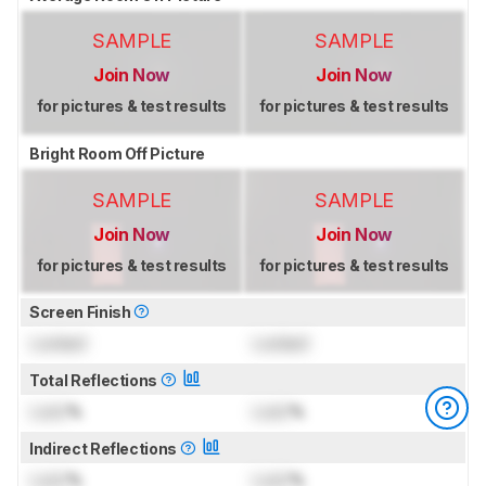
SAMPLE
SAMPLE
Join Now
Join Now
for pictures & test results
for pictures & test results
Bright Room Off Picture
SAMPLE
SAMPLE
Join Now
Join Now
for pictures & test results
for pictures & test results
Screen Finish
Locked
Locked
Total Reflections
Lock
%
Lock
%
Indirect Reflections
Lock
%
Lock
%