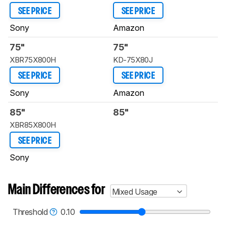
SEE PRICE
SEE PRICE
Sony
Amazon
75"
75"
XBR75X800H
KD-75X80J
SEE PRICE
SEE PRICE
Sony
Amazon
85"
85"
XBR85X800H
SEE PRICE
Sony
Main Differences for
Mixed Usage
Threshold
0.10