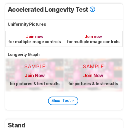
Accelerated Longevity Test
Uniformity Pictures
Join now
Join now
for multiple image controls
for multiple image controls
Longevity Graph
SAMPLE
SAMPLE
Join Now
Join Now
for pictures & test results
for pictures & test results
Show Text
Stand