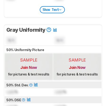
Show Text
Gray Uniformity
N/A
N/A
50% Uniformity Picture
SAMPLE
SAMPLE
Join Now
Join Now
for pictures & test results
for pictures & test results
50% Std. Dev.
Lock
%
Lock
%
50% DSE