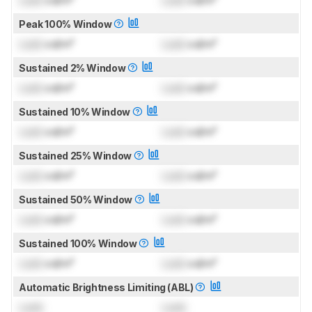
Lock
cd/m²
Lock
cd/m²
Peak 100% Window
Lock
cd/m²
Lock
cd/m²
Sustained 2% Window
Lock
cd/m²
Lock
cd/m²
Sustained 10% Window
Lock
cd/m²
Lock
cd/m²
Sustained 25% Window
Lock
cd/m²
Lock
cd/m²
Sustained 50% Window
Lock
cd/m²
Lock
cd/m²
Sustained 100% Window
Lock
cd/m²
Lock
cd/m²
Automatic Brightness Limiting (ABL)
Lock
Lock