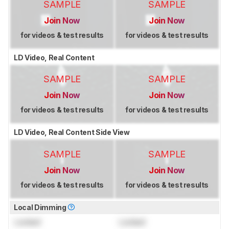
SAMPLE
SAMPLE
Join Now
Join Now
for videos & test results
for videos & test results
LD Video, Real Content
SAMPLE
SAMPLE
Join Now
Join Now
for videos & test results
for videos & test results
LD Video, Real Content Side View
SAMPLE
SAMPLE
Join Now
Join Now
for videos & test results
for videos & test results
Local Dimming
Locked
Locked