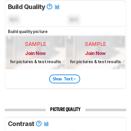
Build Quality
N/A
N/A
Build quality picture
SAMPLE
SAMPLE
Join Now
Join Now
for pictures & test results
for pictures & test results
Show Text
PICTURE QUALITY
Contrast