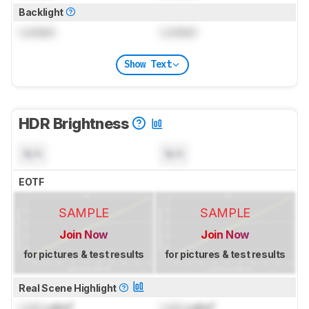
Backlight
Locked
Locked
Show Text
HDR Brightness
N/A
N/A
EOTF
SAMPLE
SAMPLE
Join Now
Join Now
for pictures & test results
for pictures & test results
Real Scene Highlight
Lock
cd/m²
Lock
cd/m²