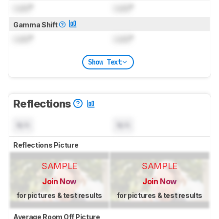
Lock
°
Lock
°
Gamma Shift
Lock
°
Lock
°
Show Text
Reflections
N/A
N/A
Reflections Picture
SAMPLE
SAMPLE
Join Now
Join Now
for pictures & test results
for pictures & test results
Average Room Off Picture