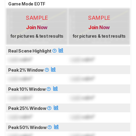
Game Mode EOTF
SAMPLE
SAMPLE
Join Now
Join Now
for pictures & test results
for pictures & test results
Real Scene Highlight
Lock
cd/m²
Lock
cd/m²
Peak 2% Window
Lock
cd/m²
Lock
cd/m²
Peak 10% Window
Lock
cd/m²
Lock
cd/m²
Peak 25% Window
Lock
cd/m²
Lock
cd/m²
Peak 50% Window