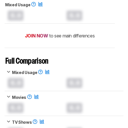
Mixed Usage
0.0
0.0
JOIN NOW
to see main differences
Full Comparison
Mixed Usage
0.0
0.0
Movies
0.0
0.0
TV Shows