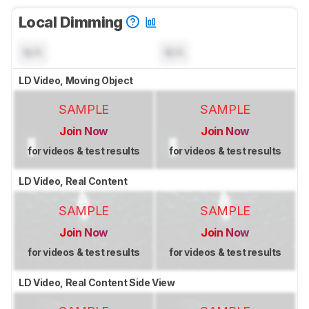
Local Dimming
N/A
N/A
LD Video, Moving Object
SAMPLE
SAMPLE
Join Now
Join Now
for videos & test results
for videos & test results
LD Video, Real Content
SAMPLE
SAMPLE
Join Now
Join Now
for videos & test results
for videos & test results
LD Video, Real Content Side View