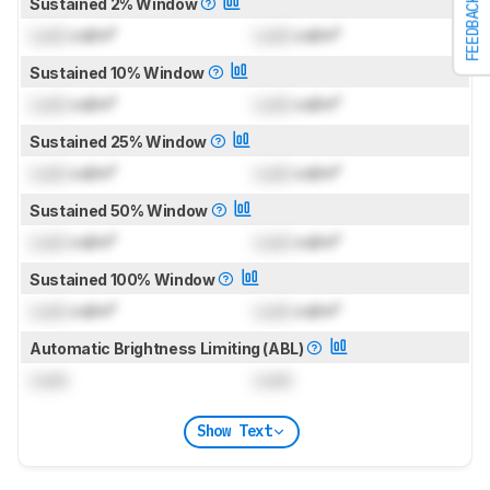
Sustained 2% Window
FEEDBACK
Lock
cd/m²
Lock
cd/m²
Sustained 10% Window
Lock
cd/m²
Lock
cd/m²
Sustained 25% Window
Lock
cd/m²
Lock
cd/m²
Sustained 50% Window
Lock
cd/m²
Lock
cd/m²
Sustained 100% Window
Lock
cd/m²
Lock
cd/m²
Automatic Brightness Limiting (ABL)
Lock
Lock
Show Text