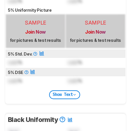
Lock
%
Lock
%
5% Uniformity Picture
SAMPLE
SAMPLE
Join Now
Join Now
for pictures & test results
for pictures & test results
5% Std. Dev.
Lock
%
Lock
%
5% DSE
Lock
%
Lock
%
Show Text
Black Uniformity