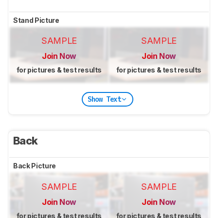
Stand Picture
SAMPLE
SAMPLE
Join Now
Join Now
for pictures & test results
for pictures & test results
Show Text
Back
Back Picture
SAMPLE
SAMPLE
Join Now
Join Now
for pictures & test results
for pictures & test results