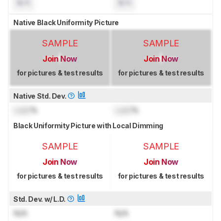
N/A
N/A
Native Black Uniformity Picture
SAMPLE
SAMPLE
Join Now
Join Now
for pictures & test results
for pictures & test results
Native Std. Dev.
Lock
%
Lock
%
Black Uniformity Picture with Local Dimming
SAMPLE
SAMPLE
Join Now
Join Now
for pictures & test results
for pictures & test results
Std. Dev. w/ L.D.
N/A
N/A