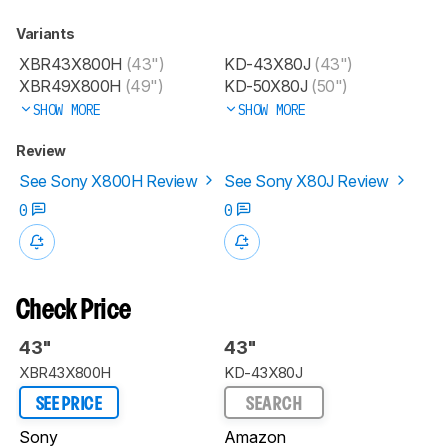
Variants
XBR43X800H
(43")
KD-43X80J
(43")
XBR49X800H
(49")
KD-50X80J
(50")
SHOW MORE
SHOW MORE
Review
See Sony X800H Review
See Sony X80J Review
0
0
Check Price
43"
43"
XBR43X800H
KD-43X80J
SEE PRICE
SEARCH
Sony
Amazon