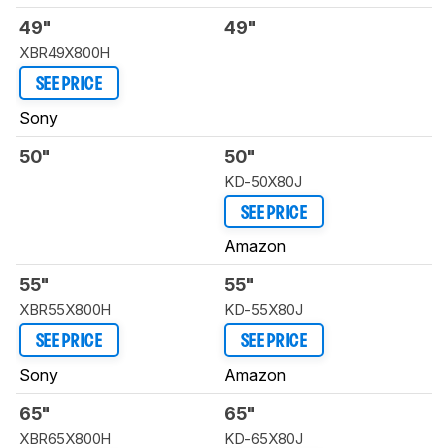
49"
49"
XBR49X800H
SEE PRICE
Sony
50"
50"
KD-50X80J
SEE PRICE
Amazon
55"
55"
XBR55X800H
KD-55X80J
SEE PRICE
SEE PRICE
Sony
Amazon
65"
65"
XBR65X800H
KD-65X80J