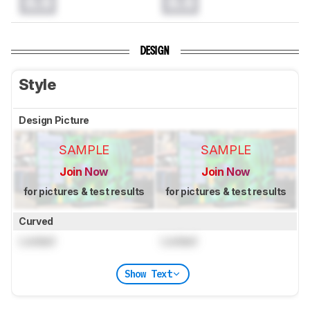
0.0
0.0
DESIGN
Style
Design Picture
SAMPLE
SAMPLE
Join Now
Join Now
for pictures & test results
for pictures & test results
Curved
Locked
Locked
Show Text