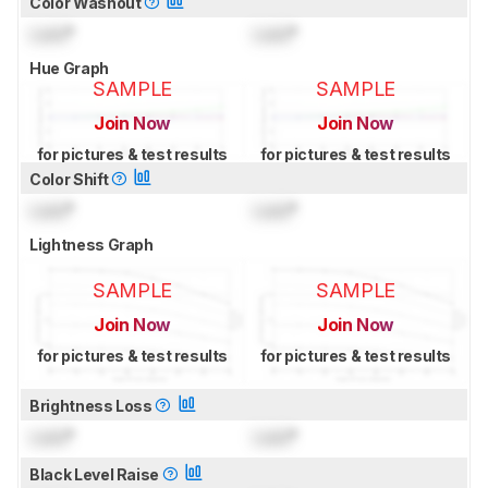
Color Washout
Lock
°
Lock
°
Hue Graph
SAMPLE
SAMPLE
Join Now
Join Now
for pictures & test results
for pictures & test results
Color Shift
Lock
°
Lock
°
Lightness Graph
SAMPLE
SAMPLE
Join Now
Join Now
for pictures & test results
for pictures & test results
Brightness Loss
Lock
°
Lock
°
Black Level Raise