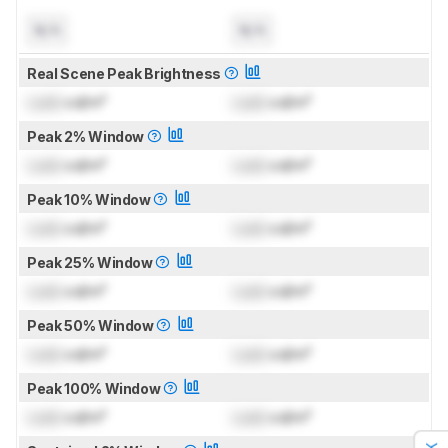
N/A
N/A
Real Scene Peak Brightness
Lock
cd/m²
Lock
cd/m²
Peak 2% Window
Lock
cd/m²
Lock
cd/m²
Peak 10% Window
Lock
cd/m²
Lock
cd/m²
Peak 25% Window
Lock
cd/m²
Lock
cd/m²
Peak 50% Window
Lock
cd/m²
Lock
cd/m²
Peak 100% Window
Lock
cd/m²
Lock
cd/m²