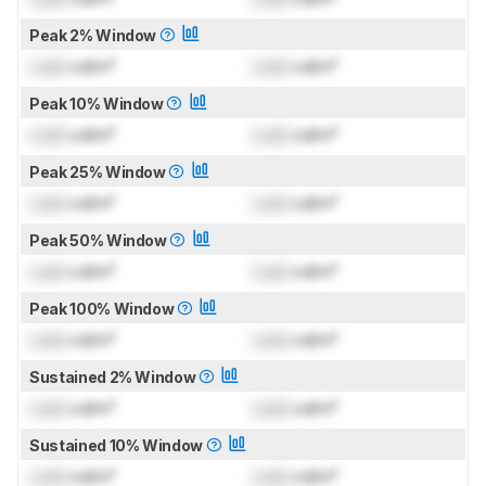
Peak 2% Window
Lock
cd/m²
Lock
cd/m²
Peak 10% Window
Lock
cd/m²
Lock
cd/m²
Peak 25% Window
Lock
cd/m²
Lock
cd/m²
Peak 50% Window
Lock
cd/m²
Lock
cd/m²
Peak 100% Window
Lock
cd/m²
Lock
cd/m²
Sustained 2% Window
Lock
cd/m²
Lock
cd/m²
Sustained 10% Window
Lock
cd/m²
Lock
cd/m²