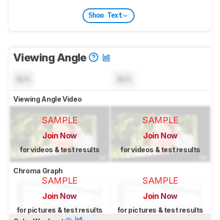
Show Text
Viewing Angle
N/A
N/A
Viewing Angle Video
SAMPLE
SAMPLE
Join Now
Join Now
for videos & test results
for videos & test results
Chroma Graph
SAMPLE
SAMPLE
Join Now
Join Now
for pictures & test results
for pictures & test results