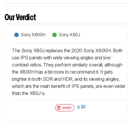
Our Verdict
Sony X800H
Sony X80J
The Sony X80J replaces the 2020 Sony X800H. Both
use IPS panels with wide viewing angles and low
contrast ratios. They perform similarly overall, although
the X800H has a bit more to recommend it. It gets
brighter in both SDR and HDR, and its viewing angles,
which are the main benefit of IPS panels, are even wider
than the X80J's.
0
SHARE