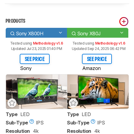
PRODUCTS
Sony X800H
Sony X80J
Tested using
Methodology v1.6
Tested using
Methodology v1.6
Updated Jul 23, 2025 01:40 PM
Updated Sep 24, 2025 06:42 PM
SEE PRICE
SEE PRICE
Sony
Amazon
Type
LED
Type
LED
Sub-Type
IPS
Sub-Type
IPS
Resolution
4k
Resolution
4k