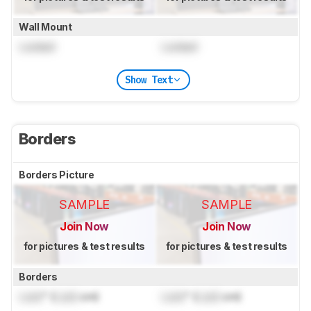
Wall Mount
Locked
Locked
Show Text
Borders
Borders Picture
SAMPLE
SAMPLE
Join Now
Join Now
for pictures & test results
for pictures & test results
Borders
Lock
" (
Lock
cm)
Lock
" (
Lock
cm)