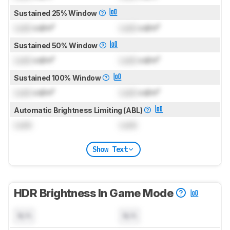
Sustained 25% Window
Lock
cd/m²
Lock
cd/m²
Sustained 50% Window
Lock
cd/m²
Lock
cd/m²
Sustained 100% Window
Lock
cd/m²
Lock
cd/m²
Automatic Brightness Limiting (ABL)
Lock
Lock
Show Text
HDR Brightness In Game Mode
N/A
N/A