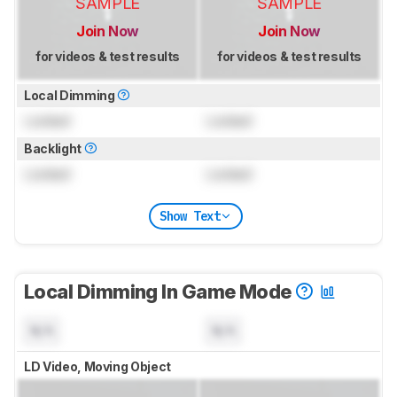
SAMPLE
SAMPLE
Join Now
Join Now
for videos & test results
for videos & test results
Local Dimming
Locked
Locked
Backlight
Locked
Locked
Show Text
Local Dimming In Game Mode
N/A
N/A
LD Video, Moving Object