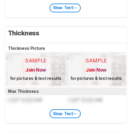
Show Text
Thickness
Thickness Picture
SAMPLE
SAMPLE
Join Now
Join Now
for pictures & test results
for pictures & test results
Max Thickness
Lock
" (
Lock
cm)
Lock
" (
Lock
cm)
Show Text