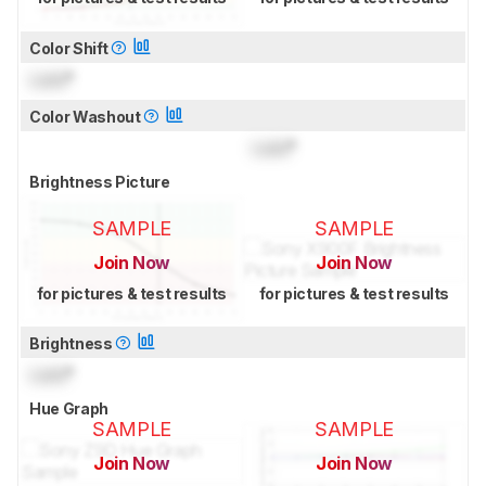
Color Shift
Lock
°
Color Washout
Lock
°
Brightness Picture
SAMPLE
SAMPLE
Join Now
Join Now
for pictures & test results
for pictures & test results
Brightness
Lock
°
Hue Graph
SAMPLE
SAMPLE
Join Now
Join Now