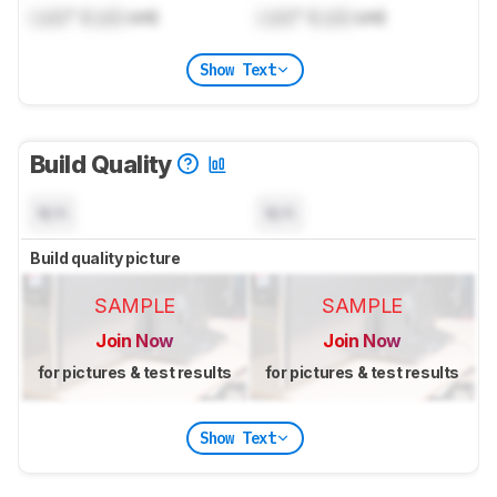
Lock
" (
Lock
cm)
Lock
" (
Lock
cm)
Show Text
Build Quality
N/A
N/A
Build quality picture
SAMPLE
SAMPLE
Join Now
Join Now
for pictures & test results
for pictures & test results
Show Text