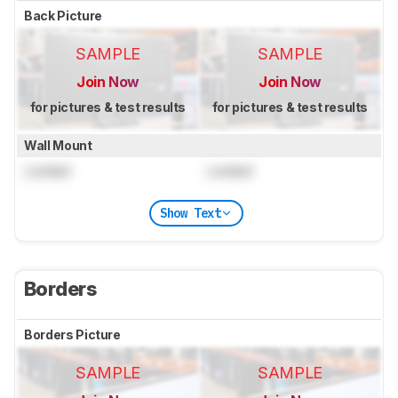
Back Picture
SAMPLE
SAMPLE
Join Now
Join Now
for pictures & test results
for pictures & test results
Wall Mount
Locked
Locked
Show Text
Borders
Borders Picture
SAMPLE
SAMPLE