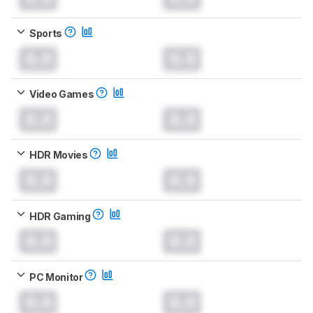
Sports
0.0
0.0
Video Games
0.0
0.0
HDR Movies
0.0
0.0
HDR Gaming
0.0
0.0
PC Monitor
0.0
0.0