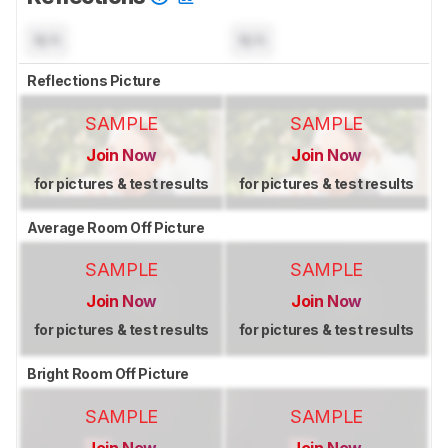
N/A
N/A
Reflections Picture
SAMPLE
SAMPLE
Join Now
Join Now
for pictures & test results
for pictures & test results
Average Room Off Picture
SAMPLE
SAMPLE
Join Now
Join Now
for pictures & test results
for pictures & test results
Bright Room Off Picture
SAMPLE
SAMPLE
Join Now
Join Now