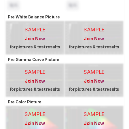
N/A
N/A
Pre White Balance Picture
SAMPLE
SAMPLE
Join Now
Join Now
for pictures & test results
for pictures & test results
Pre Gamma Curve Picture
SAMPLE
SAMPLE
Join Now
Join Now
for pictures & test results
for pictures & test results
Pre Color Picture
SAMPLE
SAMPLE
Join Now
Join Now