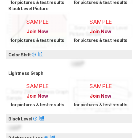
for pictures & test results
for pictures & test results
Black Level Picture
SAMPLE
SAMPLE
Join Now
Join Now
for pictures & test results
for pictures & test results
Color Shift
Lock
°
Lightness Graph
SAMPLE
SAMPLE
Join Now
Join Now
for pictures & test results
for pictures & test results
Black Level
Lock
°