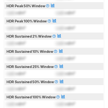
HDR Peak 50% Window
Lock
cd/m²
Lock
cd/m²
HDR Peak 100% Window
Lock
cd/m²
Lock
cd/m²
HDR Sustained 2% Window
Lock
cd/m²
Lock
cd/m²
HDR Sustained 10% Window
Lock
cd/m²
Lock
cd/m²
HDR Sustained 25% Window
Lock
cd/m²
Lock
cd/m²
HDR Sustained 50% Window
Lock
cd/m²
Lock
cd/m²
HDR Sustained 100% Window
Lock
cd/m²
Lock
cd/m²