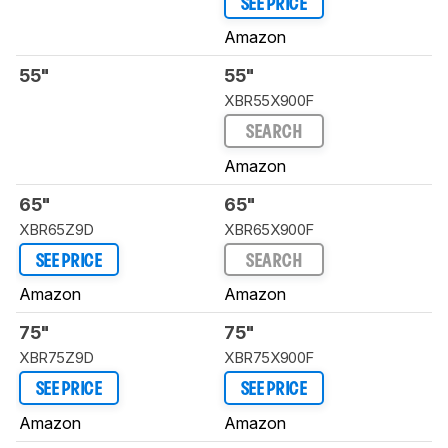
SEE PRICE
Amazon
55"
55"
XBR55X900F
SEARCH
Amazon
65"
65"
XBR65Z9D
XBR65X900F
SEE PRICE
SEARCH
Amazon
Amazon
75"
75"
XBR75Z9D
XBR75X900F
SEE PRICE
SEE PRICE
Amazon
Amazon