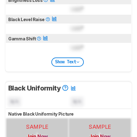
Brightness Loss
Lock
°
Black Level Raise
Lock
°
Gamma Shift
Lock
°
Show Text
Black Uniformity
N/A
N/A
Native Black Uniformity Picture
SAMPLE
SAMPLE
Join Now
Join Now