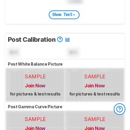
Locked
Show Text
Post Calibration
N/A
N/A
Post White Balance Picture
SAMPLE
SAMPLE
Join Now
Join Now
for pictures & test results
for pictures & test results
Post Gamma Curve Picture
SAMPLE
SAMPLE
Join Now
Join Now