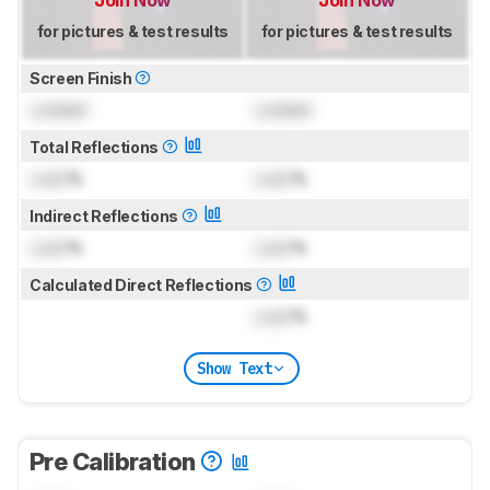
for pictures & test results
for pictures & test results
Screen Finish
Locked
Locked
Total Reflections
Lock
%
Lock
%
Indirect Reflections
Lock
%
Lock
%
Calculated Direct Reflections
Lock
%
Show Text
Pre Calibration