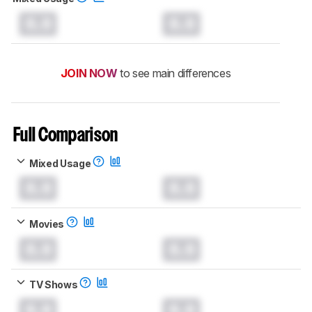
0.0
0.0
JOIN NOW
to see main differences
Full Comparison
Mixed Usage
0.0
0.0
Movies
0.0
0.0
TV Shows
0.0
0.0