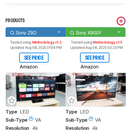
PRODUCTS
Sony Z9D
Sony X900F
Tested using
Methodology v1.2
Tested using
Methodology v1.5
Updated Aug 08, 2025 01:56 PM
Updated Aug 08, 2025 03:23 PM
SEE PRICE
SEE PRICE
Amazon
Amazon
Type
LED
Type
LED
Sub-Type
VA
Sub-Type
VA
Resolution
4k
Resolution
4k