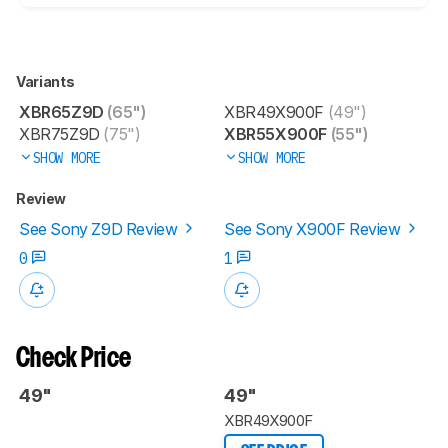
Variants
XBR65Z9D
(65")
XBR49X900F
(49")
XBR75Z9D
(75")
XBR55X900F
(55")
SHOW MORE
SHOW MORE
Review
See Sony Z9D Review
See Sony X900F Review
0
1
Check Price
49"
49"
XBR49X900F