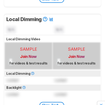
Local Dimming
N/A
N/A
Local Dimming Video
SAMPLE
SAMPLE
Join Now
Join Now
for videos & test results
for videos & test results
Local Dimming
Locked
Locked
Backlight
Locked
Locked