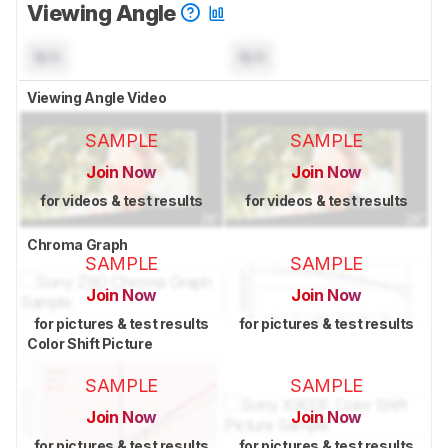
Viewing Angle
N/A
N/A
Viewing Angle Video
SAMPLE
SAMPLE
Join Now
Join Now
for videos & test results
for videos & test results
Chroma Graph
SAMPLE
SAMPLE
Join Now
Join Now
for pictures & test results
for pictures & test results
Color Shift Picture
SAMPLE
SAMPLE
Join Now
Join Now
for pictures & test results
for pictures & test results