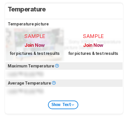
Temperature
Temperature picture
SAMPLE
SAMPLE
Join Now
Join Now
for pictures & test results
for pictures & test results
Maximum Temperature
Lock
°F (
Lock
°C)
Average Temperature
Lock
°F (
Lock
°C)
Show Text