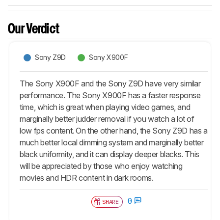
Our Verdict
Sony Z9D
Sony X900F
The Sony X900F and the Sony Z9D have very similar
performance. The Sony X900F has a faster response
time, which is great when playing video games, and
marginally better judder removal if you watch a lot of
low fps content. On the other hand, the Sony Z9D has a
much better local dimming system and marginally better
black uniformity, and it can display deeper blacks. This
will be appreciated by those who enjoy watching
movies and HDR content in dark rooms.
0
SHARE