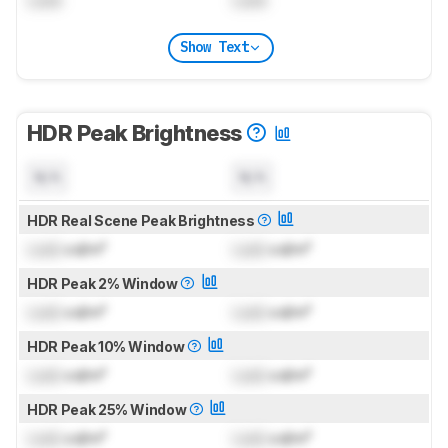
Show Text
HDR Peak Brightness
N/A
N/A
HDR Real Scene Peak Brightness
Lock
cd/m²
Lock
cd/m²
HDR Peak 2% Window
Lock
cd/m²
Lock
cd/m²
HDR Peak 10% Window
Lock
cd/m²
Lock
cd/m²
HDR Peak 25% Window
Lock
cd/m²
Lock
cd/m²