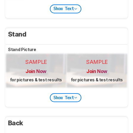
Show Text
Stand
Stand Picture
SAMPLE
SAMPLE
Join Now
Join Now
for pictures & test results
for pictures & test results
Show Text
Back