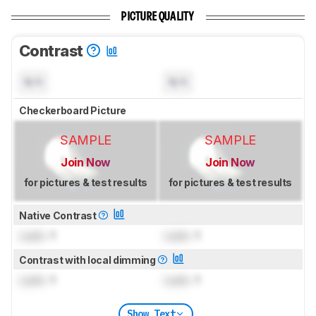
PICTURE QUALITY
Contrast
N/A
N/A
Checkerboard Picture
SAMPLE
SAMPLE
Join Now
Join Now
for pictures & test results
for pictures & test results
Native Contrast
Lock
: 1
Lock
: 1
Contrast with local dimming
Lock
: 1
Lock
: 1
Show Text