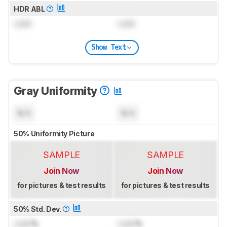
HDR ABL
Lock
Lock
Show Text
Gray Uniformity
N/A
N/A
50% Uniformity Picture
SAMPLE
SAMPLE
Join Now
Join Now
for pictures & test results
for pictures & test results
50% Std. Dev.
Lock
%
Lock
%