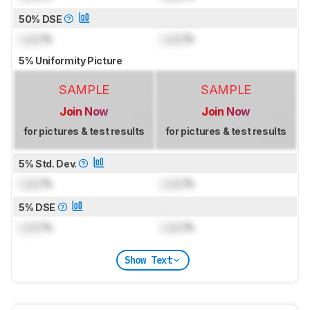
50% DSE
Lock
%
Lock
%
5% Uniformity Picture
SAMPLE
SAMPLE
Join Now
Join Now
for pictures & test results
for pictures & test results
5% Std. Dev.
Lock
%
Lock
%
5% DSE
Lock
%
Lock
%
Show Text