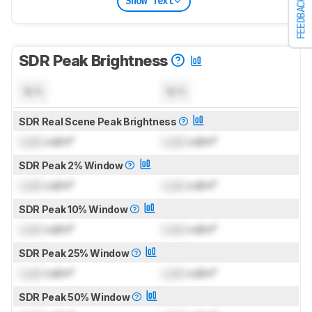
Show Text
FEEDBACK
SDR Peak Brightness
N/A
N/A
SDR Real Scene Peak Brightness
Lock
cd/m²
Lock
cd/m²
SDR Peak 2% Window
Lock
cd/m²
Lock
cd/m²
SDR Peak 10% Window
Lock
cd/m²
Lock
cd/m²
SDR Peak 25% Window
Lock
cd/m²
Lock
cd/m²
SDR Peak 50% Window