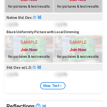
for pictures & test results
for pictures & test results
Native Std. Dev.
Lock
%
Lock
%
Black Uniformity Picture with Local Dimming
SAMPLE
SAMPLE
Join Now
Join Now
for pictures & test results
for pictures & test results
Std. Dev. w/ L.D.
Lock
%
Lock
%
Show Text
Reflections