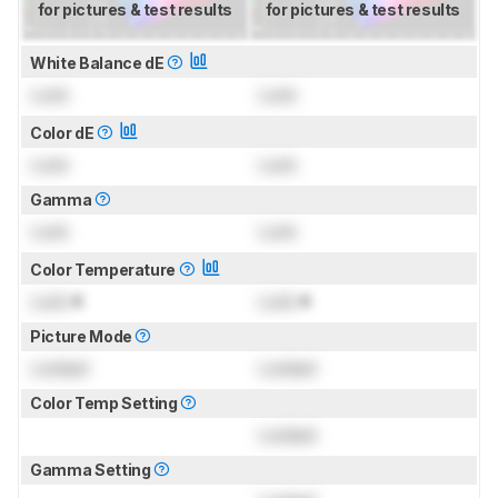
for pictures & test results
for pictures & test results
White Balance dE
Lock
Lock
Color dE
Lock
Lock
Gamma
Lock
Lock
Color Temperature
Lock
K
Lock
K
Picture Mode
Locked
Locked
Color Temp Setting
Locked
Gamma Setting