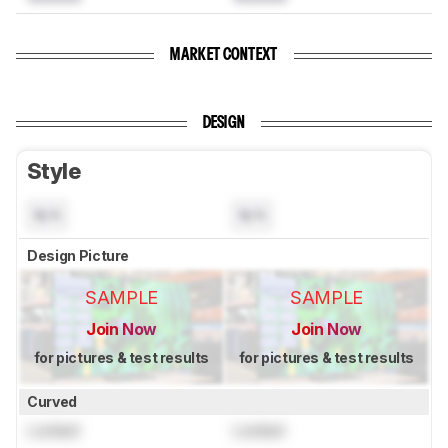
MARKET CONTEXT
DESIGN
Style
N/A
N/A
Design Picture
SAMPLE
SAMPLE
Join Now
Join Now
for pictures & test results
for pictures & test results
Curved
Locked
Locked