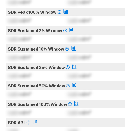
Lock
cd/m²
Lock
cd/m²
SDR Peak 100% Window
Lock
cd/m²
Lock
cd/m²
SDR Sustained 2% Window
Lock
cd/m²
Lock
cd/m²
SDR Sustained 10% Window
Lock
cd/m²
Lock
cd/m²
SDR Sustained 25% Window
Lock
cd/m²
Lock
cd/m²
SDR Sustained 50% Window
Lock
cd/m²
Lock
cd/m²
SDR Sustained 100% Window
Lock
cd/m²
Lock
cd/m²
SDR ABL
Lock
Lock