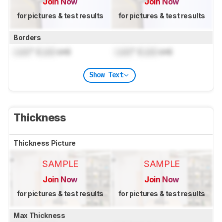
Join Now
Join Now
for pictures & test results
for pictures & test results
Borders
Lock
" (
Lock
cm)
Lock
" (
Lock
cm)
Show Text
Thickness
Thickness Picture
SAMPLE
SAMPLE
Join Now
Join Now
for pictures & test results
for pictures & test results
Max Thickness