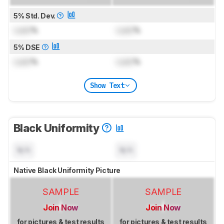
5% Std. Dev.
Lock
%
Lock
%
5% DSE
Lock
%
Lock
%
Show Text
Black Uniformity
N/A
N/A
Native Black Uniformity Picture
SAMPLE
SAMPLE
Join Now
Join Now
for pictures & test results
for pictures & test results