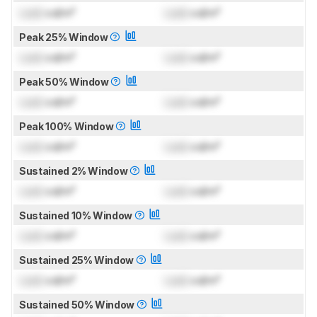
Lock
cd/m²
Lock
cd/m²
Peak 25% Window
Lock
cd/m²
Lock
cd/m²
Peak 50% Window
Lock
cd/m²
Lock
cd/m²
Peak 100% Window
Lock
cd/m²
Lock
cd/m²
Sustained 2% Window
Lock
cd/m²
Lock
cd/m²
Sustained 10% Window
Lock
cd/m²
Lock
cd/m²
Sustained 25% Window
Lock
cd/m²
Lock
cd/m²
Sustained 50% Window