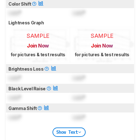
Color Shift
Lock
°
Lock
°
Lightness Graph
SAMPLE
SAMPLE
Join Now
Join Now
for pictures & test results
for pictures & test results
Brightness Loss
Lock
°
Lock
°
Black Level Raise
Lock
°
Lock
°
Gamma Shift
Lock
°
Lock
°
Show Text