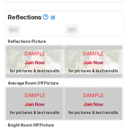
Reflections
N/A
N/A
Reflections Picture
SAMPLE
SAMPLE
Join Now
Join Now
for pictures & test results
for pictures & test results
Average Room Off Picture
SAMPLE
SAMPLE
Join Now
Join Now
for pictures & test results
for pictures & test results
Bright Room Off Picture