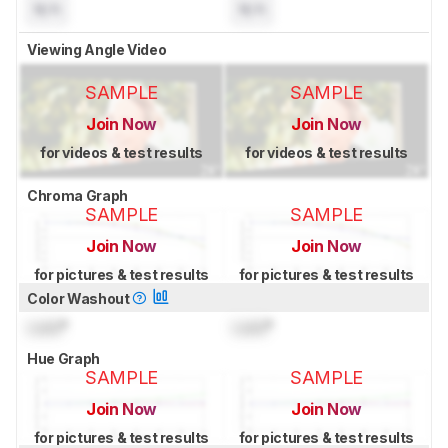
N/A
N/A
Viewing Angle Video
SAMPLE
SAMPLE
Join Now
Join Now
for videos & test results
for videos & test results
Chroma Graph
SAMPLE
SAMPLE
Join Now
Join Now
for pictures & test results
for pictures & test results
Color Washout
Lock
°
Lock
°
Hue Graph
SAMPLE
SAMPLE
Join Now
Join Now
for pictures & test results
for pictures & test results