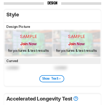
DESIGN
Style
Design Picture
SAMPLE
SAMPLE
Join Now
Join Now
for pictures & test results
for pictures & test results
Curved
Locked
Locked
Show Text
Accelerated Longevity Test