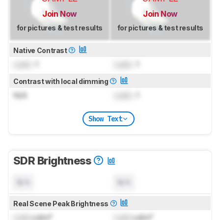
Join Now
Join Now
for pictures & test results
for pictures & test results
Native Contrast
Lock
: 1
Lock
: 1
Contrast with local dimming
N/A
Lock
: 1
Show Text
SDR Brightness
N/A
N/A
Real Scene Peak Brightness
Lock
cd/m²
Lock
cd/m²