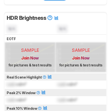
HDR Brightness
N/A
N/A
EOTF
SAMPLE
SAMPLE
Join Now
Join Now
for pictures & test results
for pictures & test results
Real Scene Highlight
Lock
cd/m²
Lock
cd/m²
Peak 2% Window
Lock
cd/m²
Lock
cd/m²
Peak 10% Window