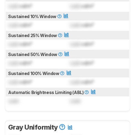
Lock
cd/m²
Lock
cd/m²
Sustained 10% Window
Lock
cd/m²
Lock
cd/m²
Sustained 25% Window
Lock
cd/m²
Lock
cd/m²
Sustained 50% Window
Lock
cd/m²
Lock
cd/m²
Sustained 100% Window
Lock
cd/m²
Lock
cd/m²
Automatic Brightness Limiting (ABL)
Lock
Lock
Gray Uniformity