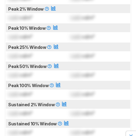
Peak 2% Window
Lock
cd/m²
Lock
cd/m²
Peak 10% Window
Lock
cd/m²
Lock
cd/m²
Peak 25% Window
Lock
cd/m²
Lock
cd/m²
Peak 50% Window
Lock
cd/m²
Lock
cd/m²
Peak 100% Window
Lock
cd/m²
Lock
cd/m²
Sustained 2% Window
Lock
cd/m²
Lock
cd/m²
Sustained 10% Window
Lock
cd/m²
Lock
cd/m²