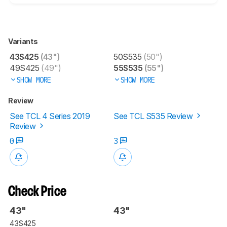
Variants
43S425
(43")
50S535
(50")
49S425
(49")
55S535
(55")
SHOW MORE
SHOW MORE
Review
See TCL 4 Series 2019
See TCL S535 Review
Review
0
3
Check Price
43"
43"
43S425