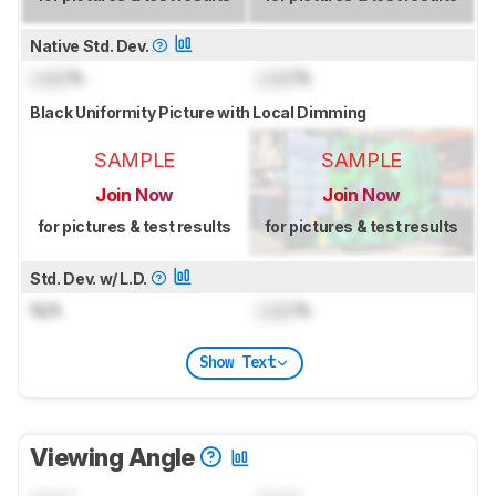
Native Std. Dev.
Lock
%
Lock
%
Black Uniformity Picture with Local Dimming
SAMPLE
SAMPLE
Join Now
Join Now
for pictures & test results
for pictures & test results
Std. Dev. w/ L.D.
N/A
Lock
%
Show Text
Viewing Angle