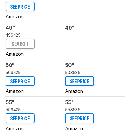
SEE PRICE
Amazon
49"
49"
49S425
SEARCH
Amazon
50"
50"
50S425
50S535
SEE PRICE
SEE PRICE
Amazon
Amazon
55"
55"
55S425
55S535
SEE PRICE
SEE PRICE
Amazon
Amazon