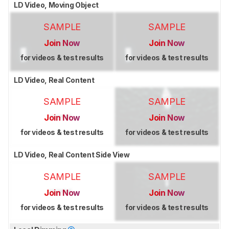
LD Video, Moving Object
SAMPLE
SAMPLE
Join Now
Join Now
for videos & test results
for videos & test results
LD Video, Real Content
SAMPLE
SAMPLE
Join Now
Join Now
for videos & test results
for videos & test results
LD Video, Real Content Side View
SAMPLE
SAMPLE
Join Now
Join Now
for videos & test results
for videos & test results