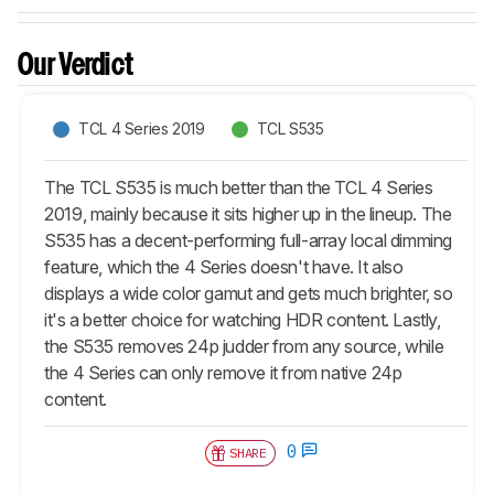
Our Verdict
TCL 4 Series 2019
TCL S535
The TCL S535 is much better than the TCL 4 Series
2019, mainly because it sits higher up in the lineup. The
S535 has a decent-performing full-array local dimming
feature, which the 4 Series doesn't have. It also
displays a wide color gamut and gets much brighter, so
it's a better choice for watching HDR content. Lastly,
the S535 removes 24p judder from any source, while
the 4 Series can only remove it from native 24p
content.
0
SHARE