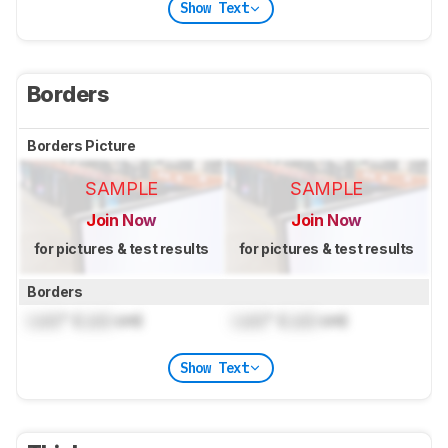
Show Text
Borders
Borders Picture
SAMPLE
SAMPLE
Join Now
Join Now
for pictures & test results
for pictures & test results
Borders
Lock
" (
Lock
cm)
Lock
" (
Lock
cm)
Show Text