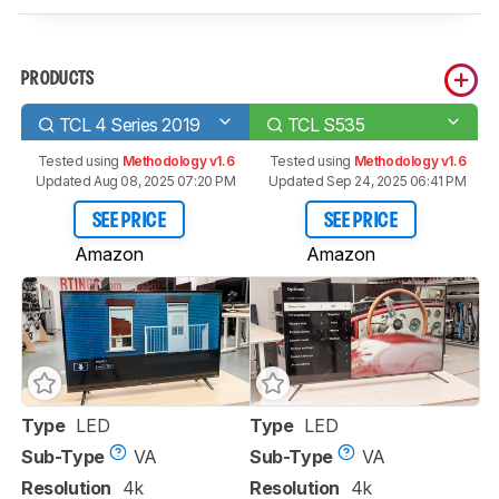
PRODUCTS
TCL 4 Series 2019
TCL S535
Tested using
Methodology v1.6
Tested using
Methodology v1.6
Updated Aug 08, 2025 07:20 PM
Updated Sep 24, 2025 06:41 PM
SEE PRICE
SEE PRICE
Amazon
Amazon
Type
LED
Type
LED
Sub-Type
VA
Sub-Type
VA
Resolution
4k
Resolution
4k