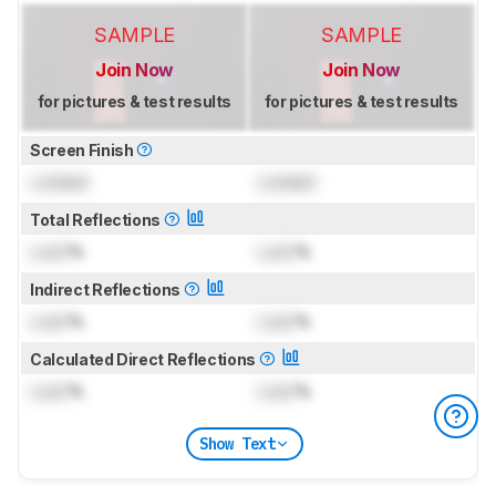
SAMPLE
SAMPLE
Join Now
Join Now
for pictures & test results
for pictures & test results
Screen Finish
Locked
Locked
Total Reflections
Lock
%
Lock
%
Indirect Reflections
Lock
%
Lock
%
Calculated Direct Reflections
Lock
%
Lock
%
Show Text