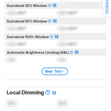
FEEDBACK
Sustained 25% Window
Lock
cd/m²
Lock
cd/m²
Sustained 50% Window
Lock
cd/m²
Lock
cd/m²
Sustained 100% Window
Lock
cd/m²
Lock
cd/m²
Automatic Brightness Limiting (ABL)
Lock
Lock
Show Text
Local Dimming
N/A
N/A