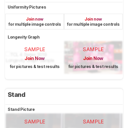
Uniformity Pictures
Join now
Join now
for multiple image controls
for multiple image controls
Longevity Graph
SAMPLE
SAMPLE
Join Now
Join Now
for pictures & test results
for pictures & test results
Stand
Stand Picture
SAMPLE
SAMPLE