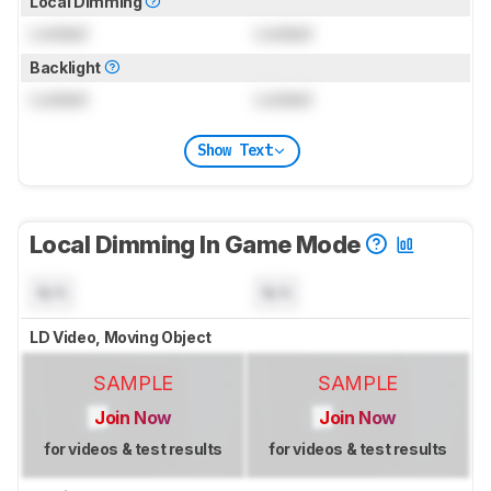
Local Dimming
Locked
Locked
Backlight
Locked
Locked
Show Text
Local Dimming In Game Mode
N/A
N/A
LD Video, Moving Object
SAMPLE
SAMPLE
Join Now
Join Now
for videos & test results
for videos & test results