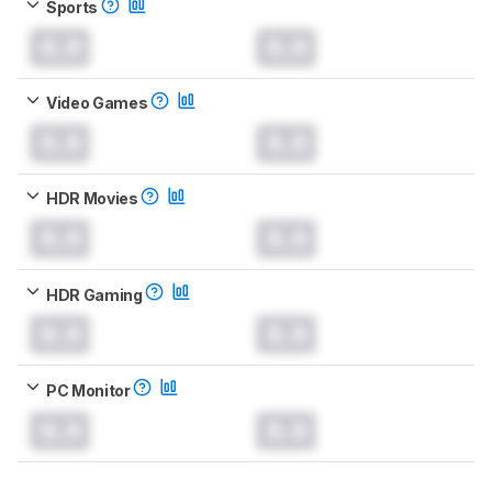
Sports
0.0
0.0
Video Games
0.0
0.0
HDR Movies
0.0
0.0
HDR Gaming
0.0
0.0
PC Monitor
0.0
0.0