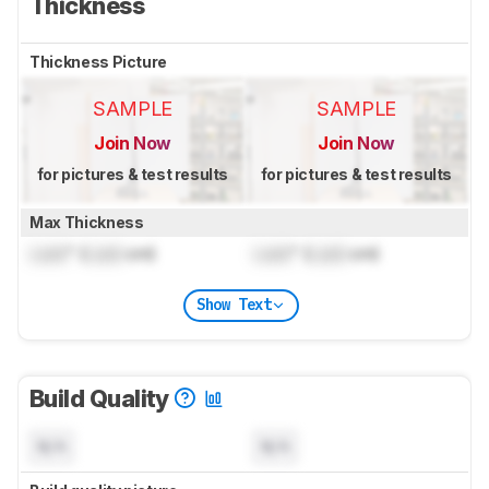
Thickness
Thickness Picture
SAMPLE
SAMPLE
Join Now
Join Now
for pictures & test results
for pictures & test results
Max Thickness
Lock
" (
Lock
cm)
Lock
" (
Lock
cm)
Show Text
Build Quality
N/A
N/A