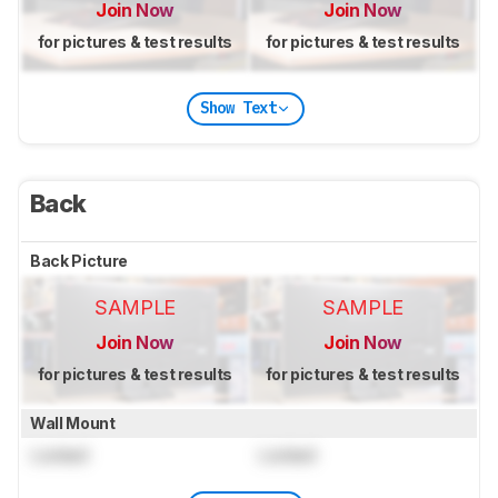
Join Now
Join Now
for pictures & test results
for pictures & test results
Show Text
Back
Back Picture
SAMPLE
SAMPLE
Join Now
Join Now
for pictures & test results
for pictures & test results
Wall Mount
Locked
Locked