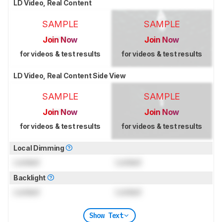
LD Video, Real Content
SAMPLE
SAMPLE
Join Now
Join Now
for videos & test results
for videos & test results
LD Video, Real Content Side View
SAMPLE
SAMPLE
Join Now
Join Now
for videos & test results
for videos & test results
Local Dimming
Locked
Locked
Backlight
Locked
Locked
Show Text