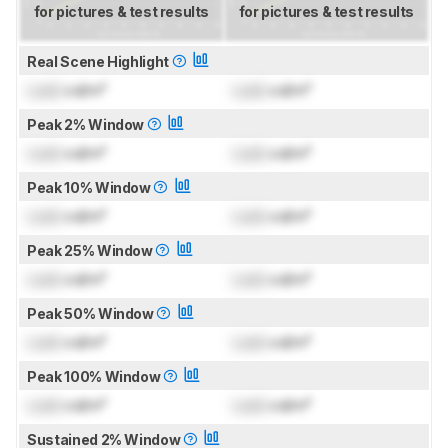
for pictures & test results
for pictures & test results
Real Scene Highlight
Lock
cd/m²
Lock
cd/m²
Peak 2% Window
Lock
cd/m²
Lock
cd/m²
Peak 10% Window
Lock
cd/m²
Lock
cd/m²
Peak 25% Window
Lock
cd/m²
Lock
cd/m²
Peak 50% Window
Lock
cd/m²
Lock
cd/m²
Peak 100% Window
Lock
cd/m²
Lock
cd/m²
Sustained 2% Window