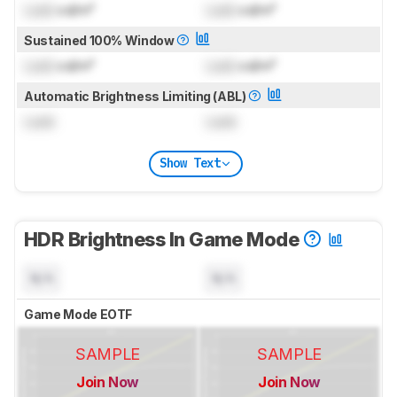
Lock
cd/m²
Lock
cd/m²
Sustained 100% Window
Lock
cd/m²
Lock
cd/m²
Automatic Brightness Limiting (ABL)
Lock
Lock
Show Text
HDR Brightness In Game Mode
N/A
N/A
Game Mode EOTF
SAMPLE
SAMPLE
Join Now
Join Now