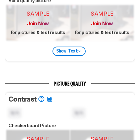
Build quality picture
SAMPLE
SAMPLE
Join Now
Join Now
for pictures & test results
for pictures & test results
Show Text
PICTURE QUALITY
Contrast
N/A
N/A
Checkerboard Picture
SAMPLE
SAMPLE