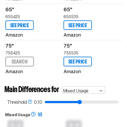
65"
65"
65S425
65S535
SEE PRICE
SEE PRICE
Amazon
Amazon
75"
75"
75S425
75S535
SEARCH
SEE PRICE
Amazon
Amazon
Main Differences for
Mixed Usage
Threshold
0.10
Mixed Usage
0.0
0.0