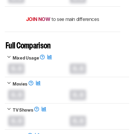
JOIN NOW
to see main differences
Full Comparison
Mixed Usage
0.0
0.0
Movies
0.0
0.0
TV Shows
0.0
0.0