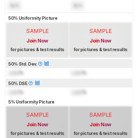
N/A
N/A
50% Uniformity Picture
SAMPLE
SAMPLE
Join Now
Join Now
for pictures & test results
for pictures & test results
50% Std. Dev.
Lock
%
Lock
%
50% DSE
Lock
%
Lock
%
5% Uniformity Picture
SAMPLE
SAMPLE
Join Now
Join Now
for pictures & test results
for pictures & test results