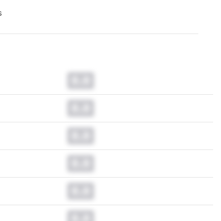
s
0.0
0.0
0.0
0.0
0.0
0.0