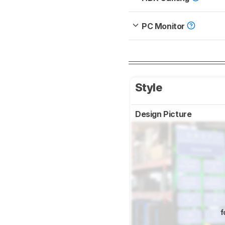
PC Monitor
Style
Design Picture
f