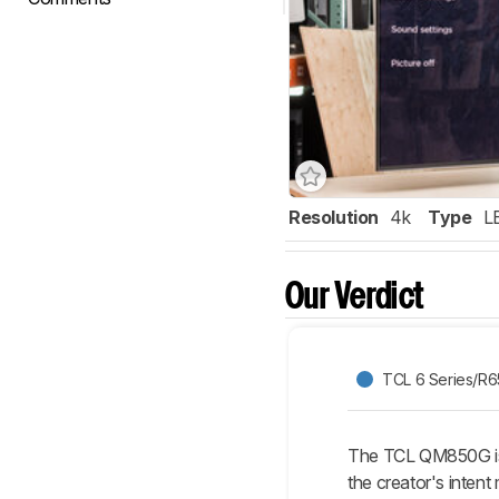
Resolution
4k
Type
L
Our Verdict
TCL 6 Series/R
The TCL QM850G is 
the creator's inten