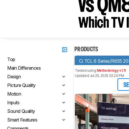
vs QM
Which TV I
PRODUCTS
Top
TCL 6 Series/R655 2
Main Differences
Tested using
Methodology v1.11
Updated Jul 25, 2025 02:24 PM
Design
Picture Quality
SE
Motion
Inputs
Sound Quality
Smart Features
Comments