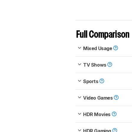
Full Comparison
Mixed Usage
TV Shows
Sports
Video Games
HDR Movies
HDR Gaming