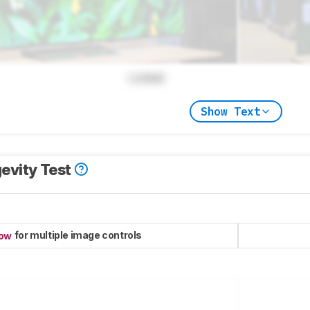
Locked
Show Text
evity Test
for multiple image controls
now