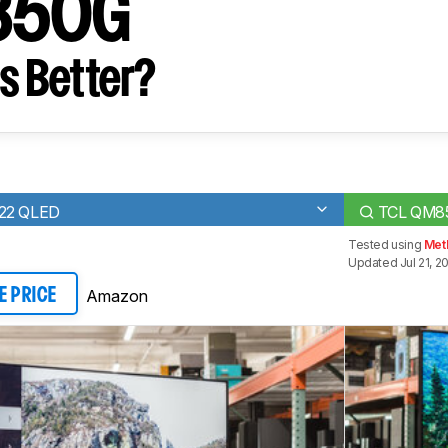
850G
s Better?
022 QLED
TCL QM8
Tested using
Meth
Updated Jul 21, 2
Amazon
E PRICE