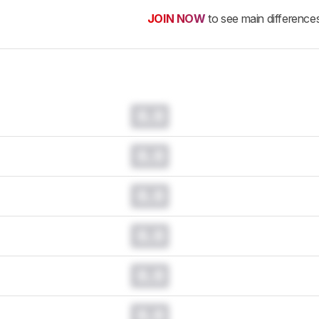
JOIN NOW
to see main difference
0.0
0.0
0.0
0.0
0.0
0.0