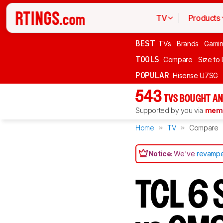
TV
Products
BEST
TVs
Brands
Gami
TOOLS
Compare
Size to
POPULAR
Hisense U7SG
543
TVS BOUGHT AN
Supported by you via
memb
Home
TV
Compare
Notice:
We've
revampe
TCL 6