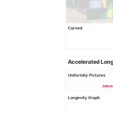
Curved
Accelerated Long
Uniformity Pictures
Join 
Longevity Graph