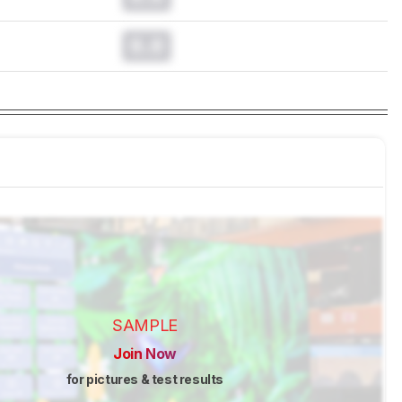
0.0
SAMPLE
Join Now
for pictures & test results