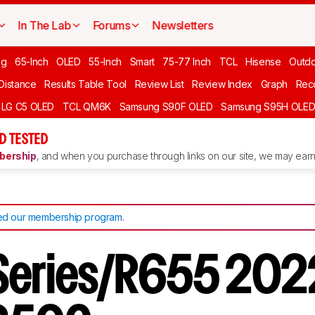
In The Lab
Forums
Newsletters
ng
65-Inch
OLED
55-Inch
Smart
75-77 Inch
TCL
Hisense
Outd
 Distance
Results Table Tool
Review List
Review Index
Graph
Rec
LG C5 OLED
TCL QM6K
Samsung S90F OLED
Samsung S95H OLE
D TESTED
ership
, and when you purchase through links on our site, we may earn 
d our membership program
.
 Series/R655 202