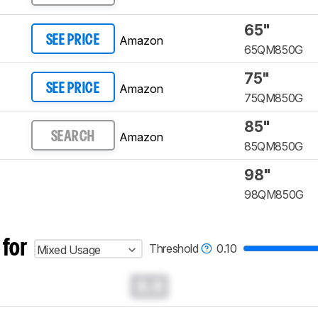
65"
Amazon
SEE PRICE
65QM850G
75"
Amazon
SEE PRICE
75QM850G
85"
Amazon
SEARCH
85QM850G
98"
98QM850G
 for
Threshold
0.10
Mixed Usage
0.0