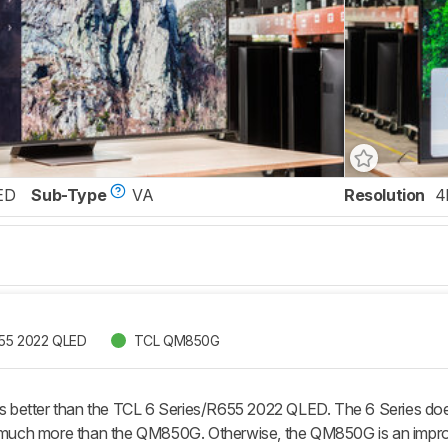
ED
Sub-Type
VA
Resolution
4
655 2022 QLED
TCL QM850G
better than the TCL 6 Series/R655 2022 QLED. The 6 Series does
t much more than the QM850G. Otherwise, the QM850G is an impro