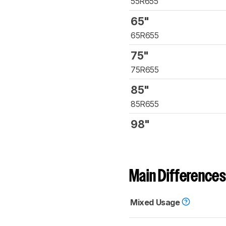
55R655
65"
65R655
75"
75R655
85"
85R655
98"
Main Differences
Mixed Usage