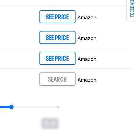
FEEDBACK
Amazon
SEE PRICE
Amazon
SEE PRICE
Amazon
SEE PRICE
Amazon
SEARCH
0.0