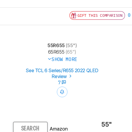
0
GIFT THIS COMPARISON
55R655
(55")
65R655
(65")
SHOW MORE
See TCL 6 Series/R655 2022 QLED
Review
7
55"
Amazon
SEARCH