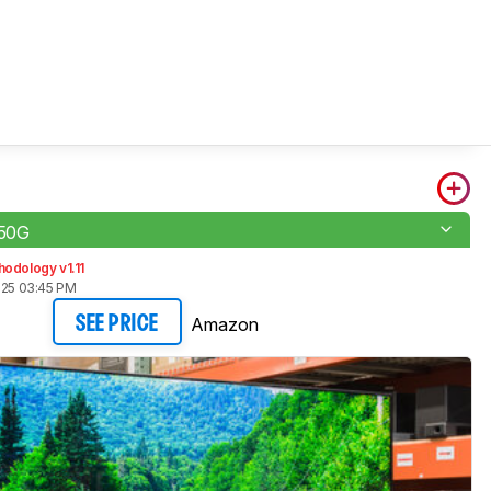
50G
odology v1.11
025 03:45 PM
Amazon
SEE PRICE