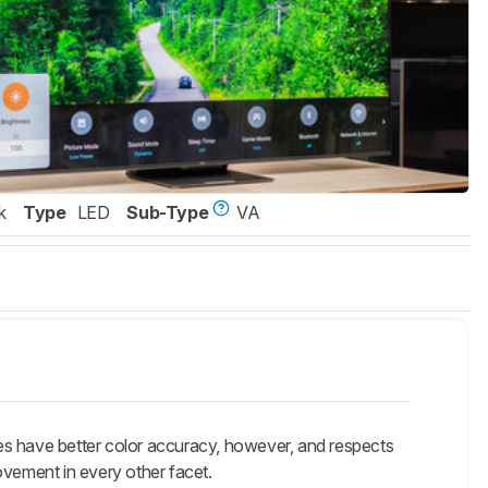
k
Type
LED
Sub-Type
VA
 have better color accuracy, however, and respects
vement in every other facet.