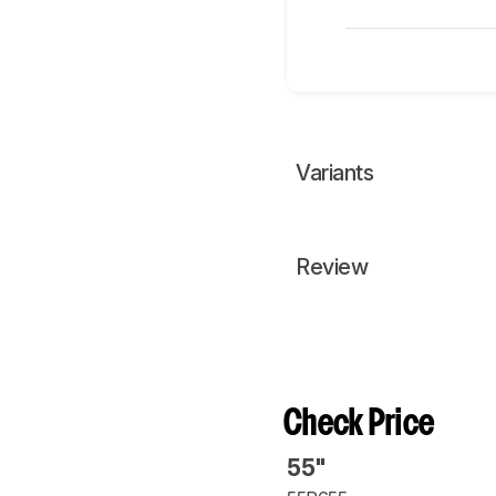
Variants
Review
Check Price
55"