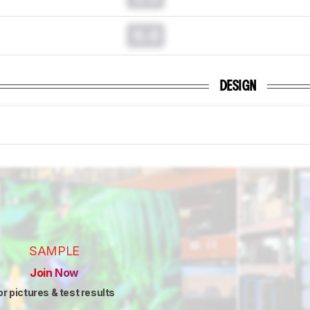
0.0
DESIGN
SAMPLE
Join Now
or pictures & test results