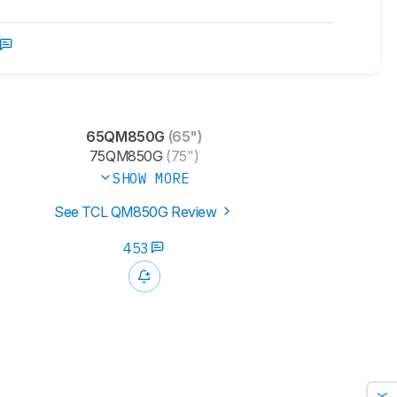
65QM850G
(65")
75QM850G
(75")
SHOW MORE
See TCL QM850G Review
453