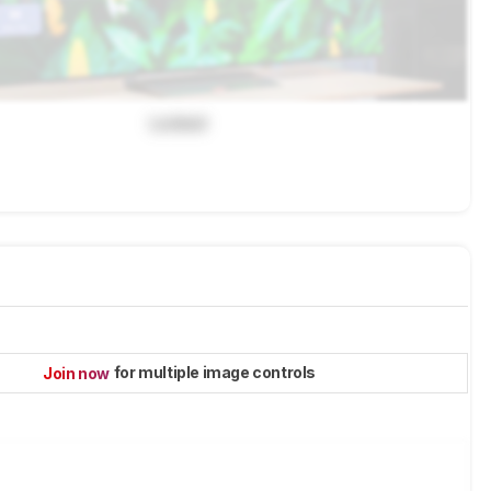
Locked
for multiple image controls
Join now