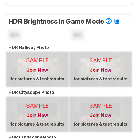
HDR Brightness In Game Mode
N/A
N/A
HDR Hallway Photo
SAMPLE
SAMPLE
Join Now
Join Now
for pictures & test results
for pictures & test results
HDR Cityscape Photo
SAMPLE
SAMPLE
Join Now
Join Now
for pictures & test results
for pictures & test results
HDR Landscape Photo