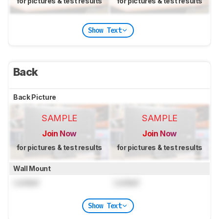
for pictures & test results
for pictures & test results
Show Text
Back
Back Picture
SAMPLE
SAMPLE
Join Now
Join Now
for pictures & test results
for pictures & test results
Wall Mount
Locked
Locked
Show Text