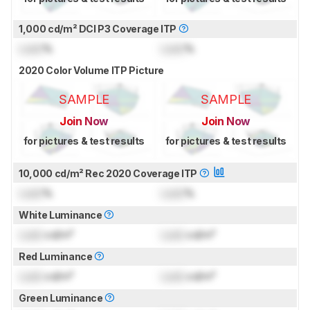
1,000 cd/m² DCI P3 Coverage ITP
Lock
%
Lock
%
2020 Color Volume ITP Picture
SAMPLE
SAMPLE
Join Now
Join Now
for pictures & test results
for pictures & test results
10,000 cd/m² Rec 2020 Coverage ITP
Lock
%
Lock
%
White Luminance
Lock
cd/m²
Lock
cd/m²
Red Luminance
Lock
cd/m²
Lock
cd/m²
Green Luminance