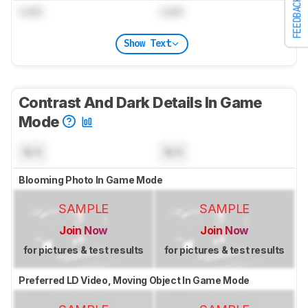
FEEDBACK
Lock
Lock
Show Text
Contrast And Dark Details In Game
Mode
N/A
N/A
Blooming Photo In Game Mode
SAMPLE
SAMPLE
Join Now
Join Now
for pictures & test results
for pictures & test results
Preferred LD Video, Moving Object In Game Mode