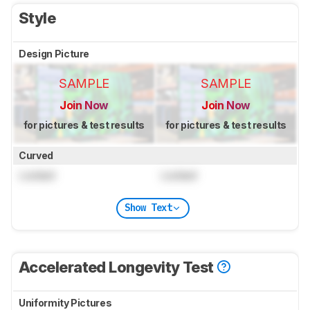
Style
Design Picture
SAMPLE
SAMPLE
Join Now
Join Now
for pictures & test results
for pictures & test results
Curved
Locked
Locked
Show Text
Accelerated Longevity Test
Uniformity Pictures