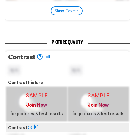
Show Text
PICTURE QUALITY
Contrast
N/A
N/A
Contrast Picture
SAMPLE
SAMPLE
Join Now
Join Now
for pictures & test results
for pictures & test results
Contrast