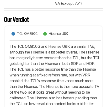
VA (except 75")
Our Verdict
TCL QM850G
Hisense U8K
The TCL QM850G and Hisense U8K are similar TVs,
although the Hisense is a bit better overall. The Hisense
has marginally better contrast than the TCL, but the TCL
gets brighter than the Hisense in both SDR and HDR.
The TCL has a better response time than the Hisense
when running at a fixed refresh rate, but with VRR
enabled, the TCL's response time varies much more
than the Hisense. The Hisense is the more accurate TV
of the two, so it looks great without needing to be
calibrated. The Hisense also has better upscaling than
the TCL, so low-resolution content looks a bit better.