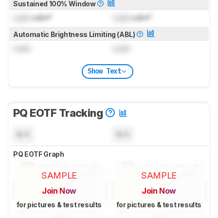
Sustained 100% Window
Lock
cd/m²
Lock
cd/m²
Automatic Brightness Limiting (ABL)
Lock
Lock
Show Text
PQ EOTF Tracking
N/A
N/A
PQ EOTF Graph
SAMPLE
SAMPLE
Join Now
Join Now
for pictures & test results
for pictures & test results