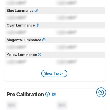
Lock
cd/m²
Lock
cd/m²
Blue Luminance
Lock
cd/m²
Lock
cd/m²
Cyan Luminance
Lock
cd/m²
Lock
cd/m²
Magenta Luminance
Lock
cd/m²
Lock
cd/m²
Yellow Luminance
Lock
cd/m²
Lock
cd/m²
Show Text
Pre Calibration
N/A
N/A