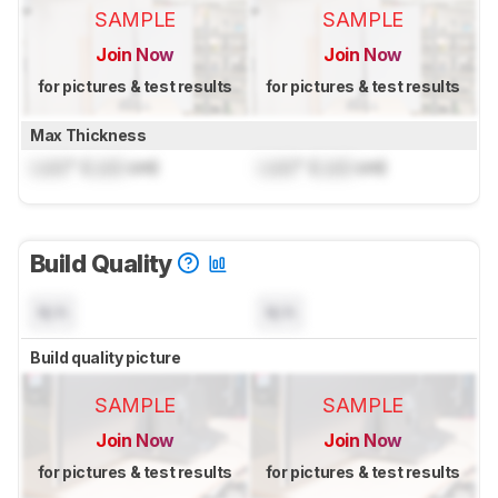
SAMPLE
SAMPLE
Join Now
Join Now
for pictures & test results
for pictures & test results
Max Thickness
Lock
" (
Lock
cm)
Lock
" (
Lock
cm)
Build Quality
N/A
N/A
Build quality picture
SAMPLE
SAMPLE
Join Now
Join Now
for pictures & test results
for pictures & test results