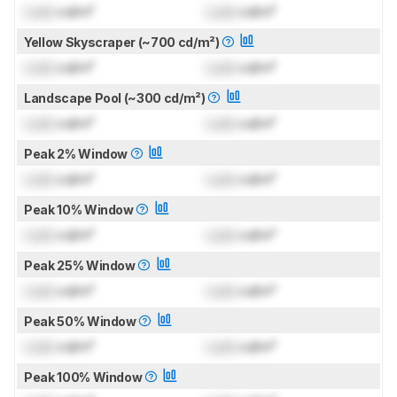
Lock
cd/m²
Lock
cd/m²
Yellow Skyscraper (~700 cd/m²)
Lock
cd/m²
Lock
cd/m²
Landscape Pool (~300 cd/m²)
Lock
cd/m²
Lock
cd/m²
Peak 2% Window
Lock
cd/m²
Lock
cd/m²
Peak 10% Window
Lock
cd/m²
Lock
cd/m²
Peak 25% Window
Lock
cd/m²
Lock
cd/m²
Peak 50% Window
Lock
cd/m²
Lock
cd/m²
Peak 100% Window