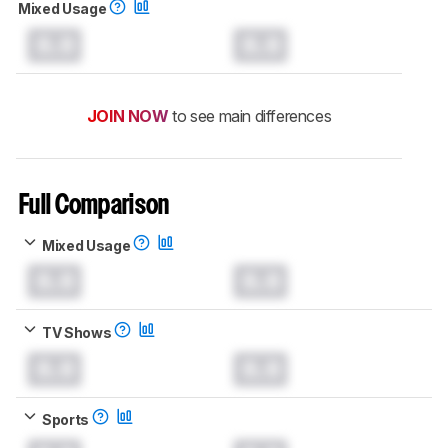
Mixed Usage
0.0
0.0
JOIN NOW
to see main differences
Full Comparison
Mixed Usage
0.0
0.0
TV Shows
0.0
0.0
Sports