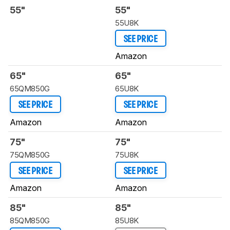
55"
55"
55U8K
SEE PRICE
Amazon
65"
65"
65QM850G
65U8K
SEE PRICE
SEE PRICE
Amazon
Amazon
75"
75"
75QM850G
75U8K
SEE PRICE
SEE PRICE
Amazon
Amazon
85"
85"
85QM850G
85U8K