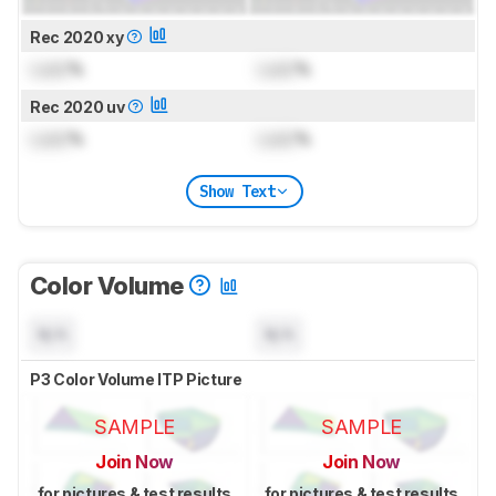
Rec 2020 xy
Lock
%
Lock
%
Rec 2020 uv
Lock
%
Lock
%
Show Text
Color Volume
N/A
N/A
P3 Color Volume ITP Picture
SAMPLE
SAMPLE
Join Now
Join Now
for pictures & test results
for pictures & test results