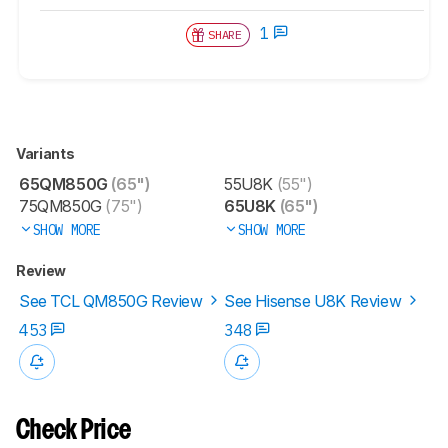
1
SHARE
Variants
65QM850G
(65")
55U8K
(55")
75QM850G
(75")
65U8K
(65")
SHOW MORE
SHOW MORE
Review
See TCL QM850G Review
See Hisense U8K Review
453
348
Check Price