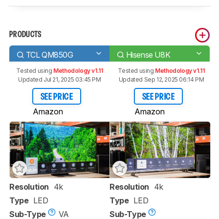
PRODUCTS
TCL QM850G
Hisense U8K
Tested using
Methodology v1.11
Tested using
Methodology v1.11
Updated Jul 21, 2025 03:45 PM
Updated Sep 12, 2025 06:14 PM
SEE PRICE
SEE PRICE
Amazon
Amazon
Resolution
4k
Resolution
4k
Type
LED
Type
LED
Sub-Type
VA
Sub-Type