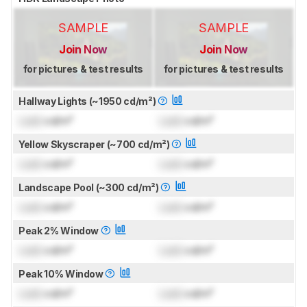
SAMPLE
SAMPLE
Join Now
Join Now
for pictures & test results
for pictures & test results
Hallway Lights (~1950 cd/m²)
Lock
cd/m²
Lock
cd/m²
Yellow Skyscraper (~700 cd/m²)
Lock
cd/m²
Lock
cd/m²
Landscape Pool (~300 cd/m²)
Lock
cd/m²
Lock
cd/m²
Peak 2% Window
Lock
cd/m²
Lock
cd/m²
Peak 10% Window
Lock
cd/m²
Lock
cd/m²