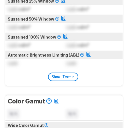
Sustained 25% Window
Lock
cd/m²
Lock
cd/m²
Sustained 50% Window
Lock
cd/m²
Lock
cd/m²
Sustained 100% Window
Lock
cd/m²
Lock
cd/m²
Automatic Brightness Limiting (ABL)
Lock
Lock
Show Text
Color Gamut
N/A
N/A
Wide Color Gamut