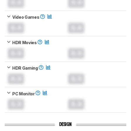
0.0
0.0
Video Games
0.0
0.0
HDR Movies
0.0
0.0
HDR Gaming
0.0
0.0
PC Monitor
0.0
0.0
DESIGN