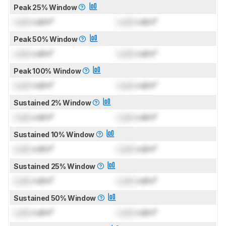
Peak 25% Window
Lock
cd/m²
Lock
cd/m²
Peak 50% Window
Lock
cd/m²
Lock
cd/m²
Peak 100% Window
Lock
cd/m²
Lock
cd/m²
Sustained 2% Window
Lock
cd/m²
Lock
cd/m²
Sustained 10% Window
Lock
cd/m²
Lock
cd/m²
Sustained 25% Window
Lock
cd/m²
Lock
cd/m²
Sustained 50% Window
Lock
cd/m²
Lock
cd/m²