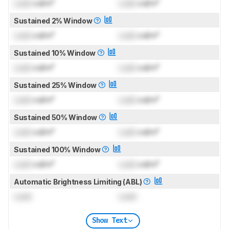
Lock
cd/m²
Lock
cd/m²
Sustained 2% Window
Lock
cd/m²
Lock
cd/m²
Sustained 10% Window
Lock
cd/m²
Lock
cd/m²
Sustained 25% Window
Lock
cd/m²
Lock
cd/m²
Sustained 50% Window
Lock
cd/m²
Lock
cd/m²
Sustained 100% Window
Lock
cd/m²
Lock
cd/m²
Automatic Brightness Limiting (ABL)
Lock
Lock
Show Text