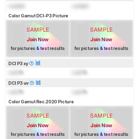
Locked
Locked
Color Gamut DCI-P3 Picture
SAMPLE
SAMPLE
Join Now
Join Now
for pictures & test results
for pictures & test results
DCI P3 xy
Lock
%
Lock
%
DCI P3 uv
Lock
%
Lock
%
Color Gamut Rec.2020 Picture
SAMPLE
SAMPLE
Join Now
Join Now
for pictures & test results
for pictures & test results