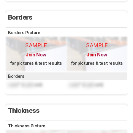
Borders
Borders Picture
SAMPLE
SAMPLE
Join Now
Join Now
for pictures & test results
for pictures & test results
Borders
Lock
" (
Lock
cm)
Lock
" (
Lock
cm)
Thickness
Thickness Picture