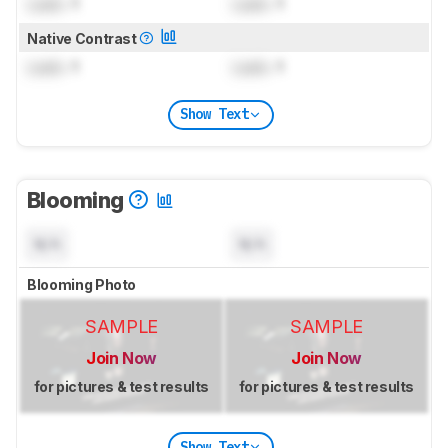
Lock
: 1
Lock
: 1
Native Contrast
Lock
: 1
Lock
: 1
Show Text
Blooming
N/A
N/A
Blooming Photo
SAMPLE
SAMPLE
Join Now
Join Now
for pictures & test results
for pictures & test results
Show Text