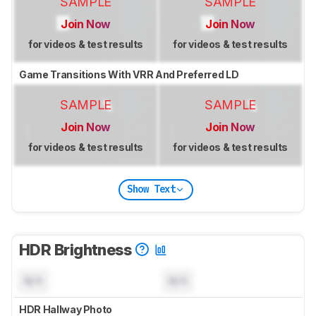
SAMPLE
SAMPLE
Join Now
Join Now
for videos & test results
for videos & test results
Game Transitions With VRR And Preferred LD
SAMPLE
SAMPLE
Join Now
Join Now
for videos & test results
for videos & test results
Show Text
HDR Brightness
N/A
N/A
HDR Hallway Photo