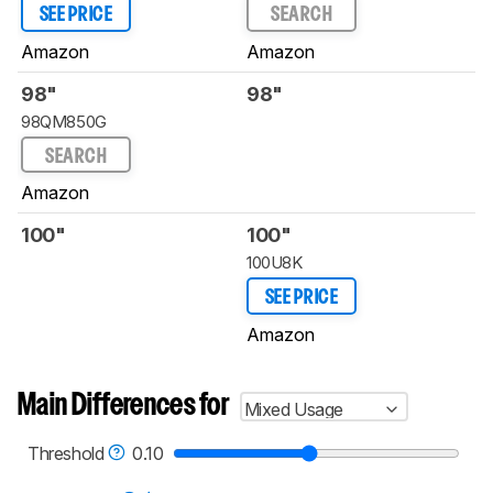
SEE PRICE
SEARCH
Amazon
Amazon
98"
98"
98QM850G
SEARCH
Amazon
100"
100"
100U8K
SEE PRICE
Amazon
Main Differences for
Mixed Usage
Threshold
0.10