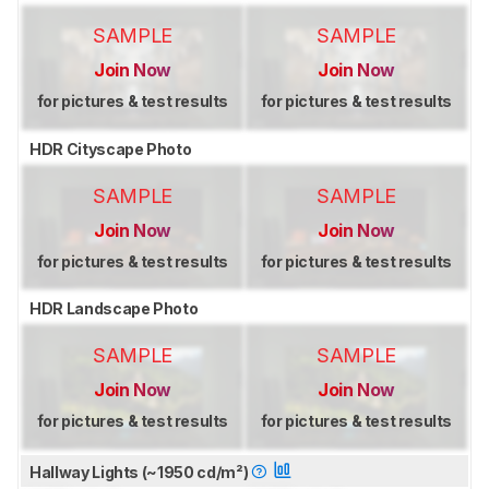
SAMPLE
SAMPLE
Join Now
Join Now
for pictures & test results
for pictures & test results
HDR Cityscape Photo
SAMPLE
SAMPLE
Join Now
Join Now
for pictures & test results
for pictures & test results
HDR Landscape Photo
SAMPLE
SAMPLE
Join Now
Join Now
for pictures & test results
for pictures & test results
Hallway Lights (~1950 cd/m²)