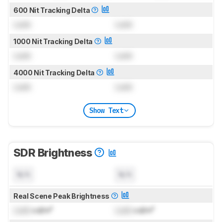
600 Nit Tracking Delta
Lock
Lock
1000 Nit Tracking Delta
Lock
Lock
4000 Nit Tracking Delta
Lock
Lock
Show Text
SDR Brightness
N/A
N/A
Real Scene Peak Brightness
Lock
cd/m²
Lock
cd/m²