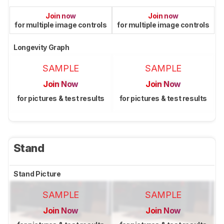
Join now
Join now
for multiple image controls
for multiple image controls
Longevity Graph
SAMPLE
SAMPLE
Join Now
Join Now
for pictures & test results
for pictures & test results
Stand
Stand Picture
SAMPLE
SAMPLE
Join Now
Join Now