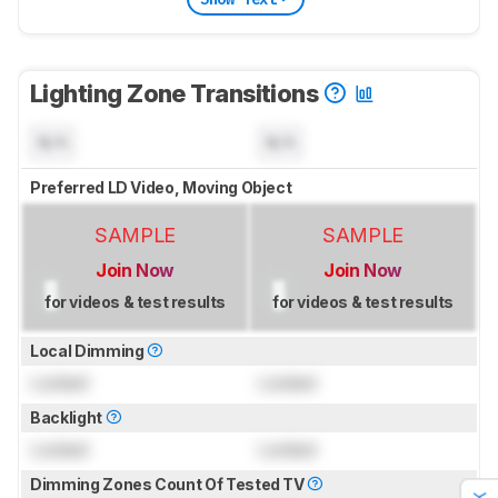
Lighting Zone Transitions
N/A
N/A
Preferred LD Video, Moving Object
SAMPLE
SAMPLE
Join Now
Join Now
for videos & test results
for videos & test results
Local Dimming
Locked
Locked
Backlight
Locked
Locked
Dimming Zones Count Of Tested TV