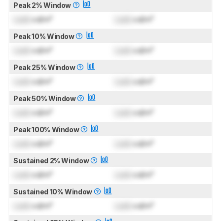
Peak 2% Window
Lock
cd/m²
Lock
cd/m²
Peak 10% Window
Lock
cd/m²
Lock
cd/m²
Peak 25% Window
Lock
cd/m²
Lock
cd/m²
Peak 50% Window
Lock
cd/m²
Lock
cd/m²
Peak 100% Window
Lock
cd/m²
Lock
cd/m²
Sustained 2% Window
Lock
cd/m²
Lock
cd/m²
Sustained 10% Window
Lock
cd/m²
Lock
cd/m²