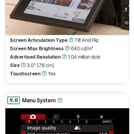
Screen Articulation Type
Tilt And Flip
Screen Max Brightness
640 cd/m²
Advertised Resolution
1.04 million dots
Size
3.0" (7.6 cm)
Touchscreen
Yes
9.0
Menu System