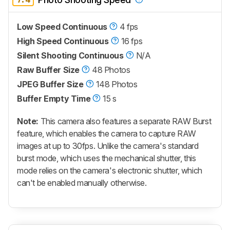
Low Speed Continuous
4 fps
High Speed Continuous
16 fps
Silent Shooting Continuous
N/A
Raw Buffer Size
48 Photos
JPEG Buffer Size
148 Photos
Buffer Empty Time
15 s
Note:
This camera also features a separate RAW Burst
feature, which enables the camera to capture RAW
images at up to 30fps. Unlike the camera's standard
burst mode, which uses the mechanical shutter, this
mode relies on the camera's electronic shutter, which
can't be enabled manually otherwise.