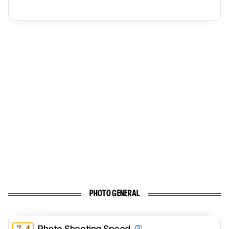
PHOTO GENERAL
7.4
Photo Shooting Speed