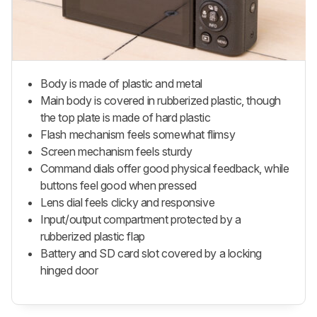
Body is made of plastic and metal
Main body is covered in rubberized plastic, though
the top plate is made of hard plastic
Flash mechanism feels somewhat flimsy
Screen mechanism feels sturdy
Command dials offer good physical feedback, while
buttons feel good when pressed
Lens dial feels clicky and responsive
Input/output compartment protected by a
rubberized plastic flap
Battery and SD card slot covered by a locking
hinged door