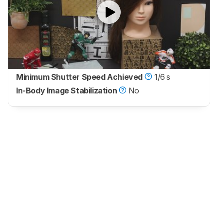
Minimum Shutter Speed Achieved
1/6 s
In-Body Image Stabilization
No