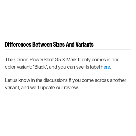
Differences Between Sizes And Variants
The Canon PowerShot G5 X Mark II only comes in one
color variant: 'Black', and you can see its label
here
.
Let us know in the discussions if you come across another
variant, and we'll update our review.