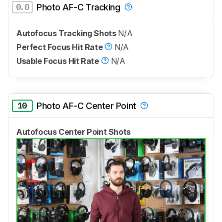
0.0
Photo AF-C Tracking
Autofocus Tracking Shots
N/A
Perfect Focus Hit Rate
N/A
Usable Focus Hit Rate
N/A
10
Photo AF-C Center Point
Autofocus Center Point Shots