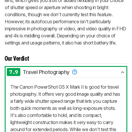
lens, which gives you a bit of added flexibility in your choice
of shutter speed or aperture when shooting in bright
conditions, though we don't currently test this feature.
However, its autofocus performance isn't particularly
impressive in photography or video, and video quality in FHD
and 4k is middling overall. Depending on your choice of
settings and usage patterns, it also has short battery life.
Our Verdict
7.9
Travel Photography
The Canon PowerShot G5 X Mark II is good for travel
photography. It offers very good image quality and has
a fairly wide shutter speed range that lets you capture
both quick moments as well as long-exposure shots.
It's also comfortable to hold, and its compact,
lightweight construction makes it very easy to carry
around for extended periods. While we don't test this