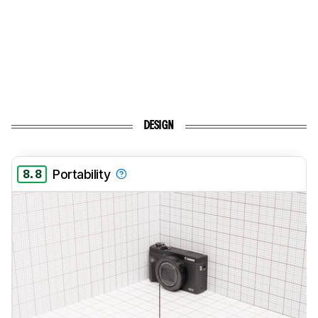
DESIGN
8.8
Portability