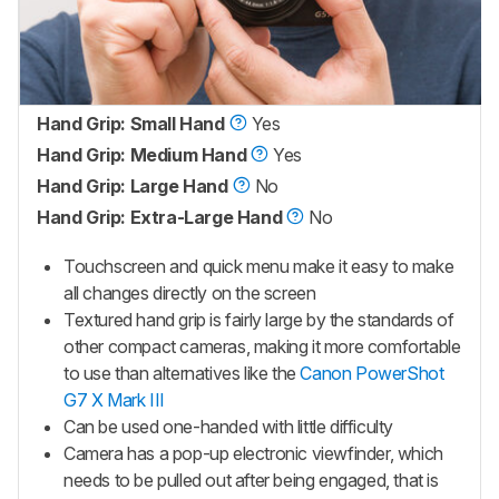
Hand Grip: Small Hand
Yes
Hand Grip: Medium Hand
Yes
Hand Grip: Large Hand
No
Hand Grip: Extra-Large Hand
No
Touchscreen and quick menu make it easy to make
all changes directly on the screen
Textured hand grip is fairly large by the standards of
other compact cameras, making it more comfortable
to use than alternatives like the
Canon PowerShot
G7 X Mark III
Can be used one-handed with little difficulty
Camera has a pop-up electronic viewfinder, which
needs to be pulled out after being engaged, that is