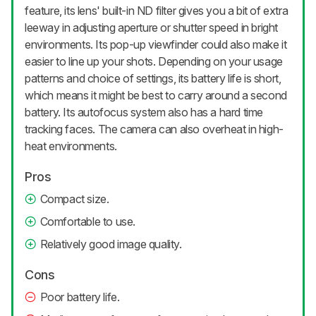
feature, its lens' built-in ND filter gives you a bit of extra
leeway in adjusting aperture or shutter speed in bright
environments. Its pop-up viewfinder could also make it
easier to line up your shots. Depending on your usage
patterns and choice of settings, its battery life is short,
which means it might be best to carry around a second
battery. Its autofocus system also has a hard time
tracking faces. The camera can also overheat in high-
heat environments.
Pros
Compact size.
Comfortable to use.
Relatively good image quality.
Cons
Poor battery life.