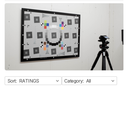
Sort:
RATINGS
Category:
All