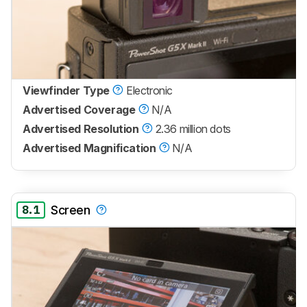
Viewfinder Type
Electronic
Advertised Coverage
N/A
Advertised Resolution
2.36 million dots
Advertised Magnification
N/A
8.1
Screen