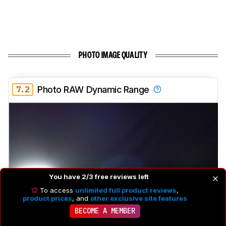
PHOTO IMAGE QUALITY
7.2
Photo RAW Dynamic Range
You have 2/3 free reviews left
To access
unlimited full product reviews
,
product prices
, and
other exclusive site features
BECOME A MEMBER