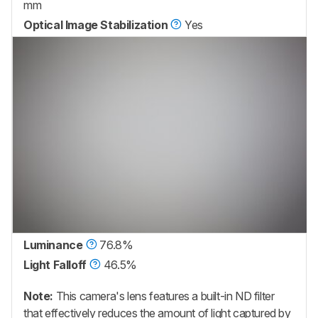
mm
Optical Image Stabilization
Yes
Luminance
76.8%
Light Falloff
46.5%
Note:
This camera's lens features a built-in ND filter
that effectively reduces the amount of light captured by