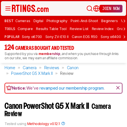
JOIN NOW
BEST
Cameras
Digital
Photography
Point-And-Shoot
Beginners
Vlo
TOOLS
Compare
Results Table Tool
Review List
Review Index
Graph
POPULAR
Sony α6700
Sony ZV-E10 II
Canon EOS R50
Sony α6400
K
124
CAMERAS BOUGHT AND TESTED
Supported by you via
membership
, and when you purchase through links
on our site, we may earn an affiliate commission.
Home
Camera
Reviews
Canon
PowerShot G5 X Mark II
Review
Notice:
We've
revamped our membership program
.
Canon PowerShot G5 X Mark II
Camera
Review
Tested using
Methodology v0.12.1