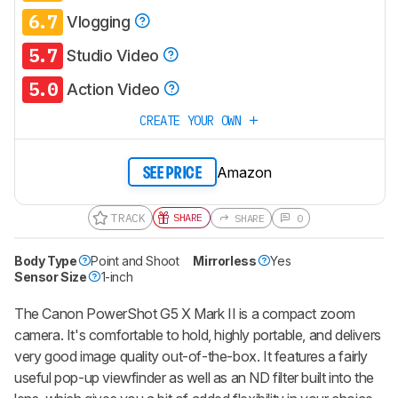
6.7
Vlogging
5.7
Studio Video
5.0
Action Video
CREATE YOUR OWN
Amazon
SEE PRICE
TRACK
SHARE
SHARE
0
Body Type
Point and Shoot
Mirrorless
Yes
Sensor Size
1-inch
The Canon PowerShot G5 X Mark II is a compact zoom
camera. It's comfortable to hold, highly portable, and delivers
very good image quality out-of-the-box. It features a fairly
useful pop-up viewfinder as well as an ND filter built into the