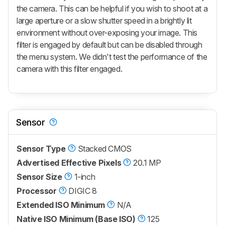
the camera. This can be helpful if you wish to shoot at a
large aperture or a slow shutter speed in a brightly lit
environment without over-exposing your image. This
filter is engaged by default but can be disabled through
the menu system. We didn't test the performance of the
camera with this filter engaged.
Sensor
Sensor Type
Stacked CMOS
Advertised Effective Pixels
20.1 MP
Sensor Size
1-inch
Processor
DIGIC 8
Extended ISO Minimum
N/A
Native ISO Minimum (Base ISO)
125