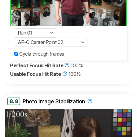
Run 01
AF-C Center Point 02
Cycle through frames
Perfect Focus Hit Rate
100%
Usable Focus Hit Rate
100%
8.8
Photo Image Stabilization