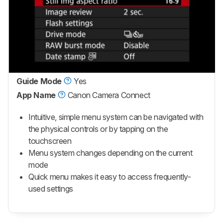
Guide Mode
Yes
App Name
Canon Camera Connect
Intuitive, simple menu system can be navigated with
the physical controls or by tapping on the
touchscreen
Menu system changes depending on the current
mode
Quick menu makes it easy to access frequently-
used settings