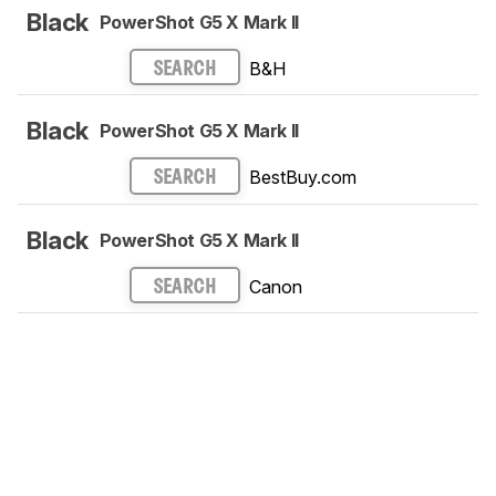
Black
PowerShot G5 X Mark II
B&H
SEARCH
Black
PowerShot G5 X Mark II
BestBuy.com
SEARCH
Black
PowerShot G5 X Mark II
Canon
SEARCH