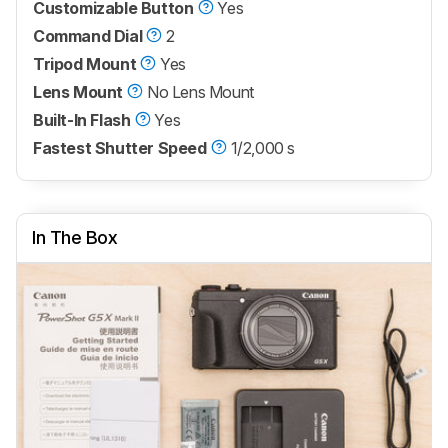
Customizable Button
Yes
Command Dial
2
Tripod Mount
Yes
Lens Mount
No Lens Mount
Built-In Flash
Yes
Fastest Shutter Speed
1/2,000 s
In The Box