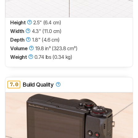
Height
2.5" (6.4 cm)
Width
4.3" (11.0 cm)
Depth
1.8" (4.6 cm)
Volume
19.8 in³ (323.8 cm³)
Weight
0.74 lbs (0.34 kg)
7.0
Build Quality