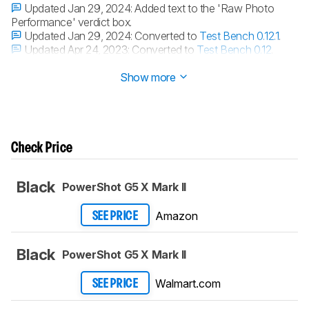
Updated Jan 29, 2024:
Added text to the 'Raw Photo
Performance' verdict box.
Updated Jan 29, 2024:
Converted to
Test Bench 0.12.1
.
Updated Apr 24, 2023:
Converted to
Test Bench 0.12
.
Updated Apr 12, 2023:
Converted to
Test Bench 0.11
.
Show more
Check Price
Black
PowerShot G5 X Mark II
Amazon
SEE PRICE
Black
PowerShot G5 X Mark II
Walmart.com
SEE PRICE