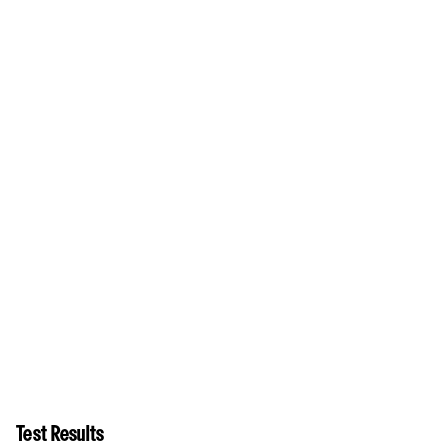
Test Results