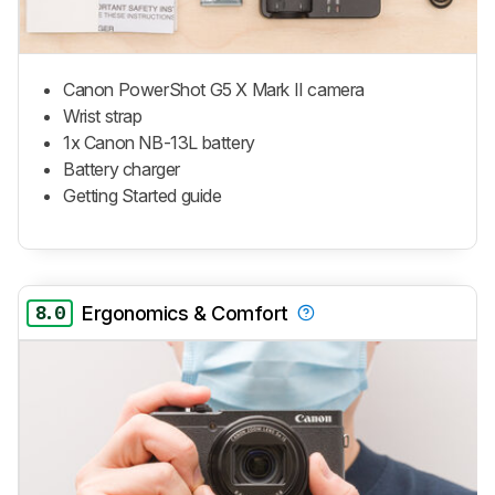
Canon PowerShot G5 X Mark II camera
Wrist strap
1x Canon NB-13L battery
Battery charger
Getting Started guide
8.0
Ergonomics & Comfort