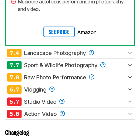
Mediocre autofocus performance in photography
and video.
Amazon
SEE PRICE
7.4
Landscape Photography
7.7
Sport & Wildlife Photography
7.0
Raw Photo Performance
6.7
Vlogging
5.7
Studio Video
5.0
Action Video
Changelog