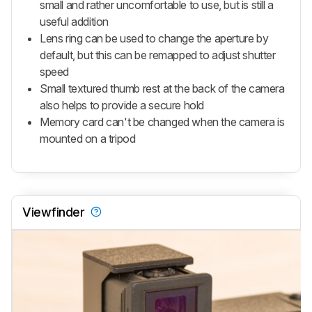
small and rather uncomfortable to use, but is still a
useful addition
Lens ring can be used to change the aperture by
default, but this can be remapped to adjust shutter
speed
Small textured thumb rest at the back of the camera
also helps to provide a secure hold
Memory card can't be changed when the camera is
mounted on a tripod
Viewfinder