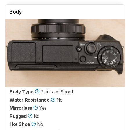
Body
Body Type
Point and Shoot
Water Resistance
No
Mirrorless
Yes
Rugged
No
Hot Shoe
No