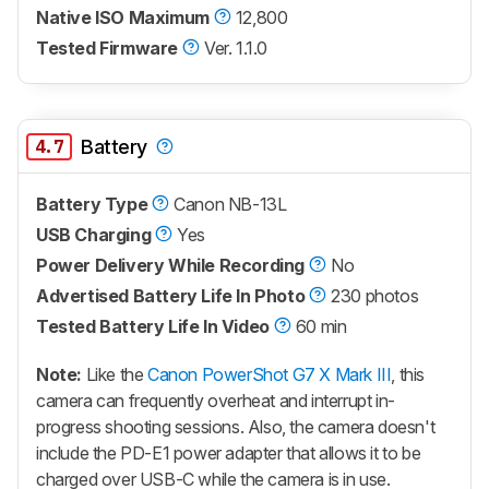
Native ISO Maximum
12,800
Tested Firmware
Ver. 1.1.0
4.7
Battery
Battery Type
Canon NB-13L
USB Charging
Yes
Power Delivery While Recording
No
Advertised Battery Life In Photo
230 photos
Tested Battery Life In Video
60 min
Note:
Like the
Canon PowerShot G7 X Mark III
, this
camera can frequently overheat and interrupt in-
progress shooting sessions. Also, the camera doesn't
include the PD-E1 power adapter that allows it to be
charged over USB-C while the camera is in use.