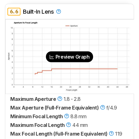
6.6
Built-In Lens
Preview Graph
Maximum Aperture
1.8 - 2.8
Max Aperture (Full-Frame Equivalent)
f/4.9
Minimum Focal Length
8.8 mm
Maximum Focal Length
44 mm
Max Focal Length (Full-Frame Equivalent)
119