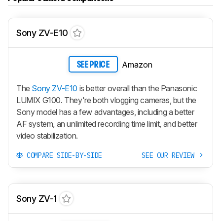
Sony ZV-E10
Amazon
SEE PRICE
The
Sony ZV-E10
is better overall than the Panasonic
LUMIX G100. They're both vlogging cameras, but the
Sony model has a few advantages, including a better
AF system, an unlimited recording time limit, and better
video stabilization.
COMPARE SIDE-BY-SIDE
SEE OUR REVIEW
Sony ZV-1