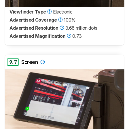
Viewfinder Type
Electronic
Advertised Coverage
100%
Advertised Resolution
3.68 million dots
Advertised Magnification
0.73
9.7
Screen