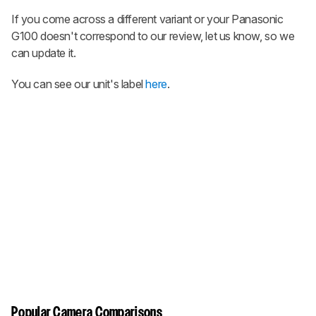
If you come across a different variant or your Panasonic
G100 doesn't correspond to our review, let us know, so we
can update it.
You can see our unit's label
here
.
Popular Camera Comparisons