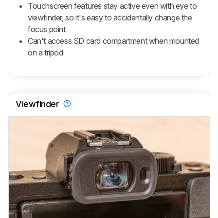
Touchscreen features stay active even with eye to
viewfinder, so it's easy to accidentally change the
focus point
Can't access SD card compartment when mounted
on a tripod
Viewfinder