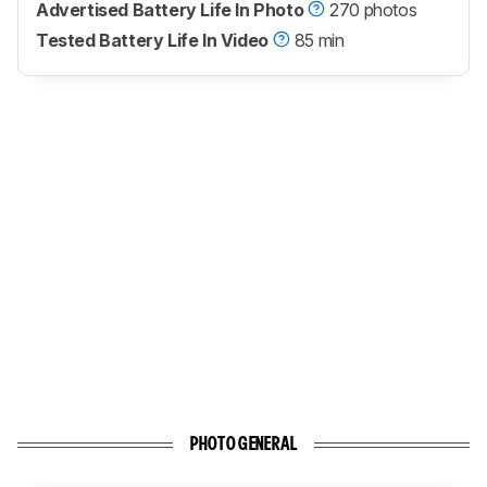
Advertised Battery Life In Photo
270 photos
Tested Battery Life In Video
85 min
PHOTO GENERAL