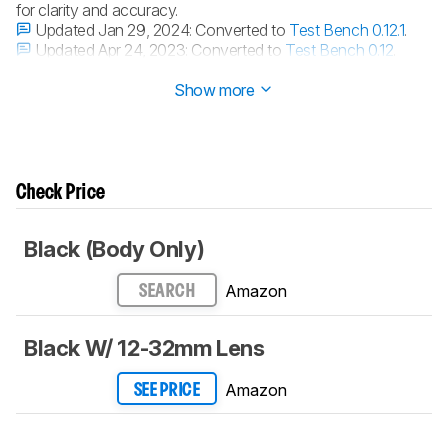
for clarity and accuracy.
Updated Jan 29, 2024:
Converted to
Test Bench 0.12.1
.
Updated Apr 24, 2023:
Converted to
Test Bench 0.12
.
Updated Jan 27, 2023:
Converted to
Test Bench 0.11
.
Show more
Check Price
Black (Body Only)
Amazon
SEARCH
Black W/ 12-32mm Lens
Amazon
SEE PRICE