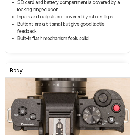
SD card and battery compartment is covered by a
locking hinged door
Inputs and outputs are covered by rubber flaps
Buttons are a bit small but give good tactile
feedback
Built-in flash mechanism feels solid
Body