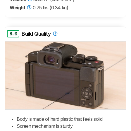
Weight
0.75 lbs (0.34 kg)
8.0
Build Quality
Body is made of hard plastic that feels solid
Screen mechanism is sturdy