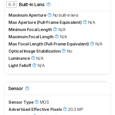
0.0
Built-In Lens
Maximum Aperture
No built-in lens
Max Aperture (Full-Frame Equivalent)
N/A
Minimum Focal Length
N/A
Maximum Focal Length
N/A
Max Focal Length (Full-Frame Equivalent)
N/A
Optical Image Stabilization
No
Luminance
N/A
Light Falloff
N/A
Sensor
Sensor Type
MOS
Advertised Effective Pixels
20.3 MP