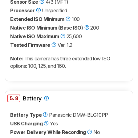
Sensor Size
4/3 (MFT)
Processor
Unspecified
Extended ISO Minimum
100
Native ISO Minimum (Base ISO)
200
Native ISO Maximum
25,600
Tested Firmware
Ver. 1.2
Note:
This camera has three extended low ISO
options: 100, 125, and 160.
5.8
Battery
Battery Type
Panasonic DMW-BLG10PP
USB Charging
Yes
Power Delivery While Recording
No