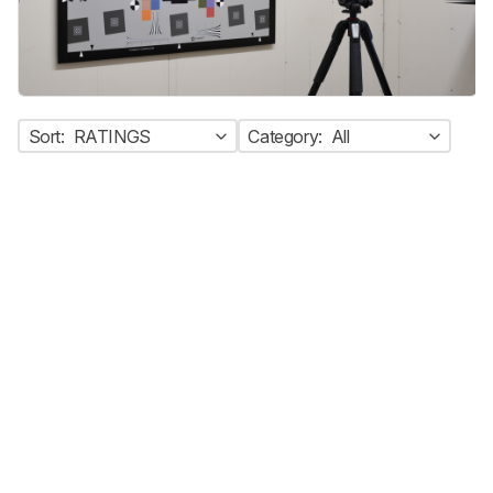
Sort:
RATINGS
Category:
All