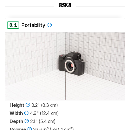
DESIGN
8.1
Portability
Height
3.2" (8.3 cm)
Width
4.9" (12.4 cm)
Depth
2.1" (5.4 cm)
Volume
33.6 in³ (550.4 cm³)