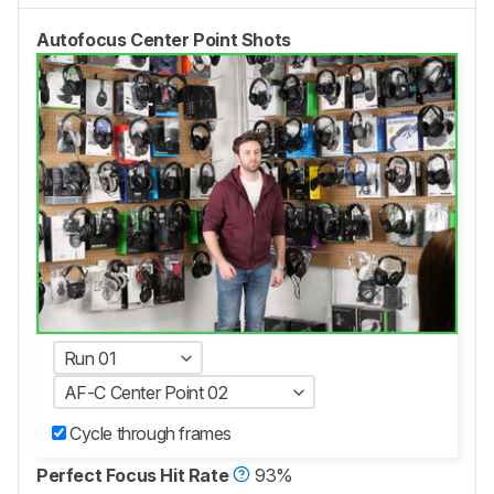
Autofocus Center Point Shots
Run 01
AF-C Center Point 02
Cycle through frames
Perfect Focus Hit Rate
93%