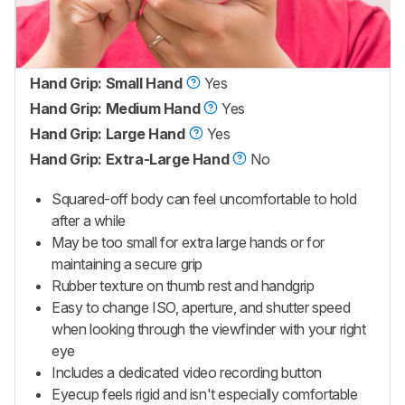
Hand Grip: Small Hand
Yes
Hand Grip: Medium Hand
Yes
Hand Grip: Large Hand
Yes
Hand Grip: Extra-Large Hand
No
Squared-off body can feel uncomfortable to hold
after a while
May be too small for extra large hands or for
maintaining a secure grip
Rubber texture on thumb rest and handgrip
Easy to change ISO, aperture, and shutter speed
when looking through the viewfinder with your right
eye
Includes a dedicated video recording button
Eyecup feels rigid and isn't especially comfortable