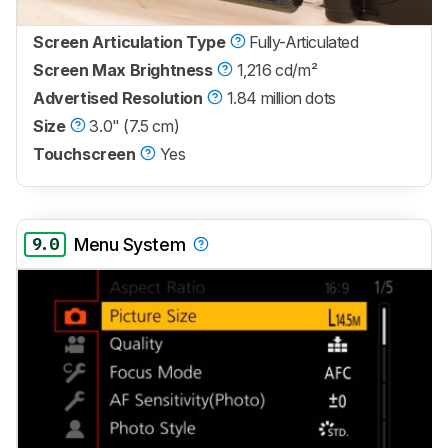
Screen Articulation Type
Fully-Articulated
Screen Max Brightness
1,216 cd/m²
Advertised Resolution
1.84 million dots
Size
3.0" (7.5 cm)
Touchscreen
Yes
9.0
Menu System