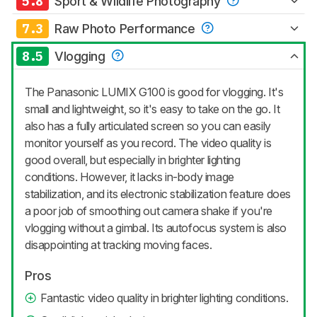
5.8
Sport & Wildlife Photography
7.3
Raw Photo Performance
8.5
Vlogging
The Panasonic LUMIX G100 is good for vlogging. It's
small and lightweight, so it's easy to take on the go. It
also has a fully articulated screen so you can easily
monitor yourself as you record. The video quality is
good overall, but especially in brighter lighting
conditions. However, it lacks in-body image
stabilization, and its electronic stabilization feature does
a poor job of smoothing out camera shake if you're
vlogging without a gimbal. Its autofocus system is also
disappointing at tracking moving faces.
Pros
Fantastic video quality in brighter lighting conditions.