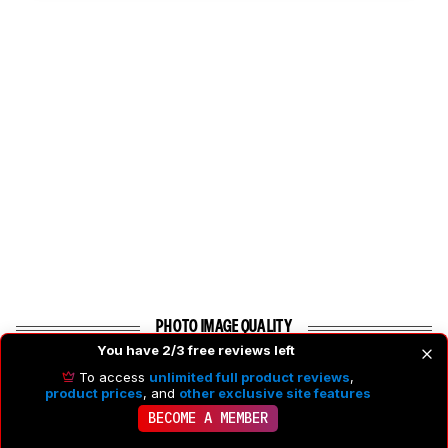
PHOTO IMAGE QUALITY
You have 2/3 free reviews left
To access
unlimited full product reviews
,
6.9
Photo RAW Dynamic Range
product prices
, and
other exclusive site features
BECOME A MEMBER