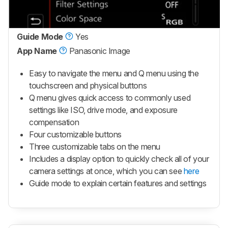
Guide Mode
Yes
App Name
Panasonic Image
Easy to navigate the menu and Q menu using the
touchscreen and physical buttons
Q menu gives quick access to commonly used
settings like ISO, drive mode, and exposure
compensation
Four customizable buttons
Three customizable tabs on the menu
Includes a display option to quickly check all of your
camera settings at once, which you can see
here
Guide mode to explain certain features and settings