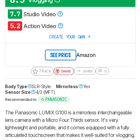
7.7
Studio Video
5.2
Action Video
CREATE YOUR OWN
Amazon
SEE PRICE
TRACK
SHARE
SHARE
0
Body Type
SLR-Style
Mirrorless
Yes
Sensor Size
4/3 (MFT)
PANASONIC
Recommended in:
The Panasonic LUMIX G100 is a mirrorless interchangeable
lens camera with a Micro Four Thirds sensor. It's very
lightweight and portable, and it comes equipped with a fully
articulated touchscreen that makes it well-suited for vlogging.