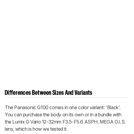
Differences Between Sizes And Variants
The Panasonic G100 comes in one color variant: 'Black'.
You can purchase the body on its own or in a bundle with
the Lumix G Vario 12-32mm F3.5-F5.6 ASPH. MEGA O.I.S.
lens, which is how we tested it.