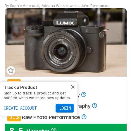
By
Sophie Arsenault
,
Adriana Wiszniewska
,
John Peroramas
7.0
Travel Photography
Track a Product
7.6
Sign up to track a product and get
Landscape Photography
notified when we share new updates.
5.8
Sport & Wildlife Photography
CREATE ACCOUNT
LOGIN
7.3
Raw Photo Performance
8.5
Vlogging