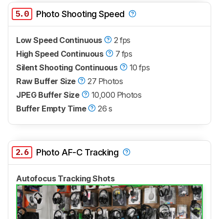
5.0
Photo Shooting Speed
Low Speed Continuous
2 fps
High Speed Continuous
7 fps
Silent Shooting Continuous
10 fps
Raw Buffer Size
27 Photos
JPEG Buffer Size
10,000 Photos
Buffer Empty Time
26 s
2.6
Photo AF-C Tracking
Autofocus Tracking Shots