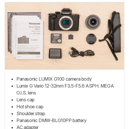
Panasonic LUMIX G100 camera body
Lumix G Vario 12-32mm F3.5-F5.6 ASPH. MEGA
O.I.S. lens
Lens cap
Hot shoe cap
Shoulder strap
Panasonic DMW-BLG10PP battery
AC adapter