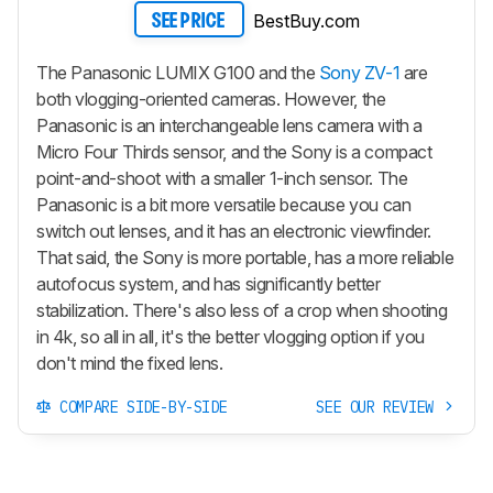
BestBuy.com
SEE PRICE
The Panasonic LUMIX G100 and the
Sony ZV-1
are
both vlogging-oriented cameras. However, the
Panasonic is an interchangeable lens camera with a
Micro Four Thirds sensor, and the Sony is a compact
point-and-shoot with a smaller 1-inch sensor. The
Panasonic is a bit more versatile because you can
switch out lenses, and it has an electronic viewfinder.
That said, the Sony is more portable, has a more reliable
autofocus system, and has significantly better
stabilization. There's also less of a crop when shooting
in 4k, so all in all, it's the better vlogging option if you
don't mind the fixed lens.
COMPARE SIDE-BY-SIDE
SEE OUR REVIEW