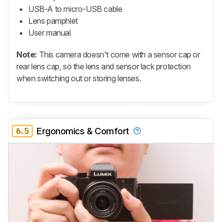
USB-A to micro-USB cable
Lens pamphlet
User manual
Note:
This camera doesn't come with a sensor cap or
rear lens cap, so the lens and sensor lack protection
when switching out or storing lenses.
6.5
Ergonomics & Comfort