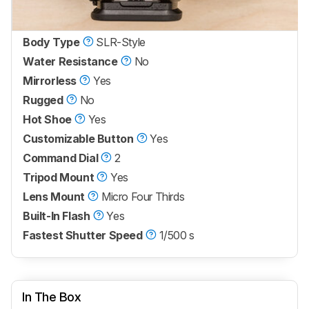
Body Type
SLR-Style
Water Resistance
No
Mirrorless
Yes
Rugged
No
Hot Shoe
Yes
Customizable Button
Yes
Command Dial
2
Tripod Mount
Yes
Lens Mount
Micro Four Thirds
Built-In Flash
Yes
Fastest Shutter Speed
1/500 s
In The Box