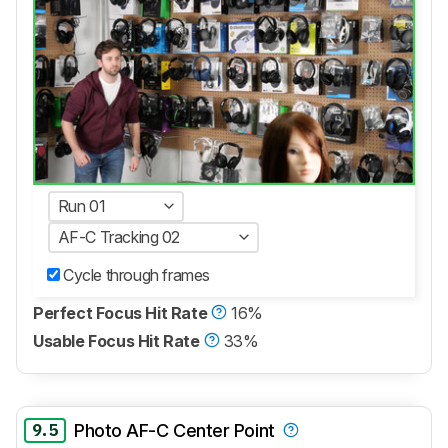
Run 01
AF-C Tracking 02
Cycle through frames
Perfect Focus Hit Rate
16%
Usable Focus Hit Rate
33%
9.5
Photo AF-C Center Point