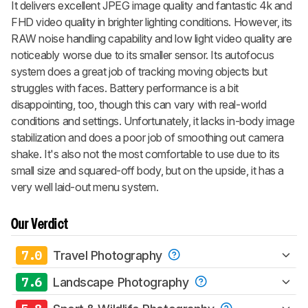
It delivers excellent JPEG image quality and fantastic 4k and
FHD video quality in brighter lighting conditions. However, its
RAW noise handling capability and low light video quality are
noticeably worse due to its smaller sensor. Its autofocus
system does a great job of tracking moving objects but
struggles with faces. Battery performance is a bit
disappointing, too, though this can vary with real-world
conditions and settings. Unfortunately, it lacks in-body image
stabilization and does a poor job of smoothing out camera
shake. It's also not the most comfortable to use due to its
small size and squared-off body, but on the upside, it has a
very well laid-out menu system.
Our Verdict
7.0
Travel Photography
7.6
Landscape Photography