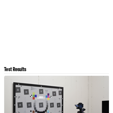
Test Results