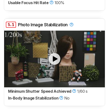
Usable Focus Hit Rate
100%
5.1
Photo Image Stabilization
Minimum Shutter Speed Achieved
1/60 s
In-Body Image Stabilization
No