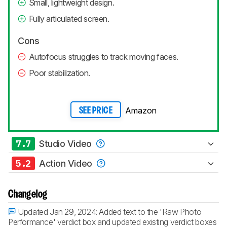
Small, lightweight design.
Fully articulated screen.
Cons
Autofocus struggles to track moving faces.
Poor stabilization.
Amazon
SEE PRICE
7.7
Studio Video
5.2
Action Video
Changelog
Updated Jan 29, 2024:
Added text to the 'Raw Photo
Performance' verdict box and updated existing verdict boxes