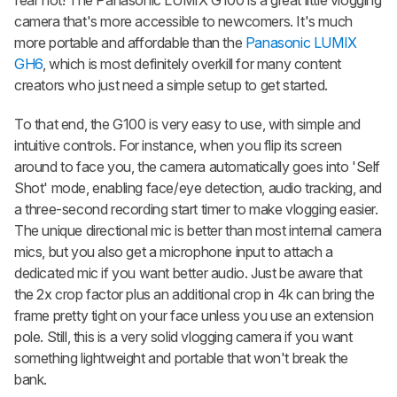
fear not! The Panasonic LUMIX G100 is a great little vlogging
camera that's more accessible to newcomers. It's much
more portable and affordable than the
Panasonic LUMIX
GH6
, which is most definitely overkill for many content
creators who just need a simple setup to get started.
To that end, the G100 is very easy to use, with simple and
intuitive controls. For instance, when you flip its screen
around to face you, the camera automatically goes into 'Self
Shot' mode, enabling face/eye detection, audio tracking, and
a three-second recording start timer to make vlogging easier.
The unique directional mic is better than most internal camera
mics, but you also get a microphone input to attach a
dedicated mic if you want better audio. Just be aware that
the 2x crop factor plus an additional crop in 4k can bring the
frame pretty tight on your face unless you use an extension
pole. Still, this is a very solid vlogging camera if you want
something lightweight and portable that won't break the
bank.