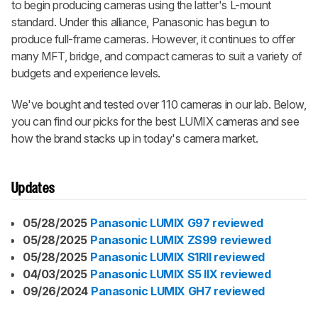
to begin producing cameras using the latter's L-mount
standard. Under this alliance, Panasonic has begun to
produce full-frame cameras. However, it continues to offer
many MFT, bridge, and compact cameras to suit a variety of
budgets and experience levels.
We've bought and tested over 110 cameras in our lab. Below,
you can find our picks for the best LUMIX cameras and see
how the brand stacks up in today's camera market.
Updates
05/28/2025
Panasonic LUMIX G97 reviewed
05/28/2025
Panasonic LUMIX ZS99 reviewed
05/28/2025
Panasonic LUMIX S1RII reviewed
04/03/2025
Panasonic LUMIX S5 IIX reviewed
09/26/2024
Panasonic LUMIX GH7 reviewed