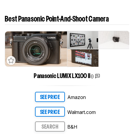
Best Panasonic Point-And-Shoot Camera
0
Panasonic LUMIX LX100 II
Amazon
SEE PRICE
Walmart.com
SEE PRICE
B&H
SEARCH