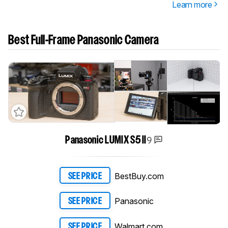
Learn more
Best Full-Frame Panasonic Camera
9
Panasonic LUMIX S5 II
BestBuy.com
SEE PRICE
Panasonic
SEE PRICE
Walmart.com
SEE PRICE