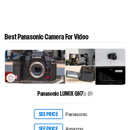
Best Panasonic Camera For Video
0
Panasonic LUMIX GH7
Panasonic
SEE PRICE
Amazon
SEE PRICE