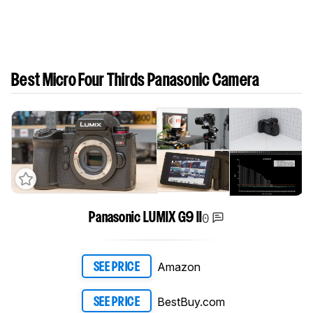
Best Micro Four Thirds Panasonic Camera
0
Panasonic LUMIX G9 II
Amazon
SEE PRICE
BestBuy.com
SEE PRICE