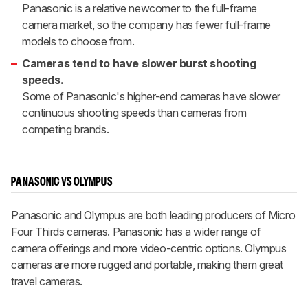
Panasonic is a relative newcomer to the full-frame
camera market, so the company has fewer full-frame
models to choose from.
Cameras tend to have slower burst shooting
speeds.
Some of Panasonic's higher-end cameras have slower
continuous shooting speeds than cameras from
competing brands.
PANASONIC VS OLYMPUS
Panasonic and Olympus are both leading producers of Micro
Four Thirds cameras. Panasonic has a wider range of
camera offerings and more video-centric options. Olympus
cameras are more rugged and portable, making them great
travel cameras.