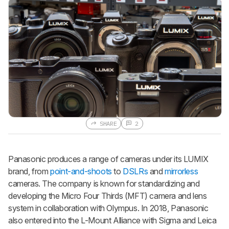
SHARE
2
Panasonic produces a range of cameras under its LUMIX
brand, from
point-and-shoots
to
DSLRs
and
mirrorless
cameras. The company is known for standardizing and
developing the Micro Four Thirds (MFT) camera and lens
system in collaboration with Olympus. In 2018, Panasonic
also entered into the L-Mount Alliance with Sigma and Leica