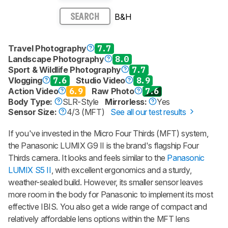
B&H
SEARCH
Travel Photography
7.7
Landscape Photography
8.0
Sport & Wildlife Photography
7.7
Vlogging
7.6
Studio Video
8.9
Action Video
6.9
Raw Photo
7.6
Body Type:
SLR-Style
Mirrorless:
Yes
Sensor Size:
4/3 (MFT)
See all our test results
If you've invested in the Micro Four Thirds (MFT) system,
the Panasonic LUMIX G9 II is the brand's flagship Four
Thirds camera. It looks and feels similar to the
Panasonic
LUMIX S5 II
, with excellent ergonomics and a sturdy,
weather-sealed build. However, its smaller sensor leaves
more room in the body for Panasonic to implement its most
effective IBIS. You also get a wide range of compact and
relatively affordable lens options within the MFT lens