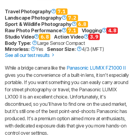
Travel Photography
7.1
Landscape Photography
7.2
Sport & Wildlife Photography
6.8
Raw Photo Performance
7.1
Vlogging
4.8
Studio Video
6.8
Action Video
3.9
Body Type:
Large Sensor Compact
Mirrorless:
Yes
Sensor Size:
4/3 (MFT)
See all our test results
While a bridge camera like the
Panasonic LUMIX FZ1000 II
gives you the convenience of a built-in lens, it isn't especially
portable. If you want something you can easily carry around
for street photography or travel, the Panasonic LUMIX
LX100 II is an excellent choice. Unfortunately, it's
discontinued, so you'll have to find one on the used market,
but it's still one of the best point-and-shoots Panasonic has
produced. It's a premium option aimed more at enthusiasts,
with dedicated exposure dials that give you more hands-on
control over settings.