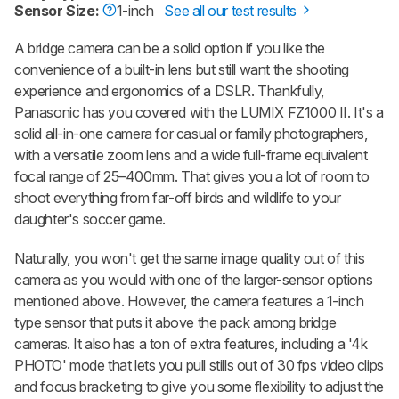
Sensor Size:
1-inch
See all our test results
A bridge camera can be a solid option if you like the
convenience of a built-in lens but still want the shooting
experience and ergonomics of a DSLR. Thankfully,
Panasonic has you covered with the LUMIX FZ1000 II. It's a
solid all-in-one camera for casual or family photographers,
with a versatile zoom lens and a wide full-frame equivalent
focal range of 25–400mm. That gives you a lot of room to
shoot everything from far-off birds and wildlife to your
daughter's soccer game.
Naturally, you won't get the same image quality out of this
camera as you would with one of the larger-sensor options
mentioned above. However, the camera features a 1-inch
type sensor that puts it above the pack among bridge
cameras. It also has a ton of extra features, including a '4k
PHOTO' mode that lets you pull stills out of 30 fps video clips
and focus bracketing to give you some flexibility to adjust the