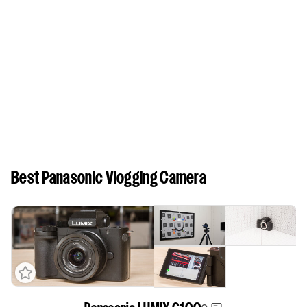
Best Panasonic Vlogging Camera