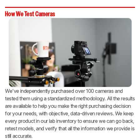
How We Test Cameras
We've independently purchased over 100 cameras and
tested them using a standardized methodology. All the results
are available to help you make the right purchasing decision
for your needs, with objective, data-driven reviews. We keep
every product in our lab inventory to ensure we can go back,
retest models, and verify that all the information we provide is
still accurate.