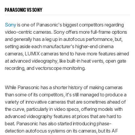
PANASONIC VS SONY
Sony
is one of Panasonic's biggest competitors regarding
video-centric cameras. Sony offers more full-frame options
and generally has a leg up in autofocus performance, but,
setting aside each manufacturer's higher-end cinema
cameras, LUMIX cameras tend to have more features aimed
at advanced videography, like built-in heat vents, open gate
recording, and vectorscope monitoring.
While Panasonic has a shorter history of making cameras
than some of its competitors, it's still managed to produce a
variety of innovative cameras that are sometimes ahead of
the curve, particularly in video specs, offering models with
advanced videography features at prices that are hard to
beat. Panasonic has also started introducing phase-
detection autofocus systems on its cameras, but its AF