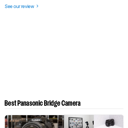
See our review
Best Panasonic Bridge Camera