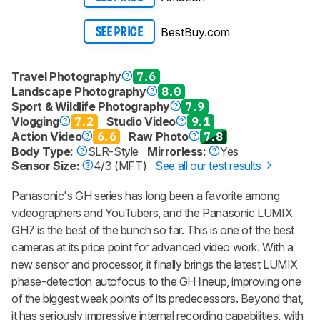
BestBuy.com
SEE PRICE
Travel Photography
7.6
Landscape Photography
8.0
Sport & Wildlife Photography
7.9
Vlogging
7.2
Studio Video
9.1
Action Video
6.6
Raw Photo
7.8
Body Type:
SLR-Style
Mirrorless:
Yes
Sensor Size:
4/3 (MFT)
See all our test results
Panasonic's GH series has long been a favorite among
videographers and YouTubers, and the Panasonic LUMIX
GH7 is the best of the bunch so far. This is one of the best
cameras at its price point for advanced video work. With a
new sensor and processor, it finally brings the latest LUMIX
phase-detection autofocus to the GH lineup, improving one
of the biggest weak points of its predecessors. Beyond that,
it has seriously impressive internal recording capabilities, with