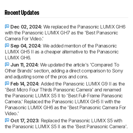
Recent Updates
Dec 02, 2024:
We replaced the Panasonic LUMIX GH6
with the Panasonic LUMIX GH7 as the 'Best Panasonic
Camera For Video.'
Sep 04, 2024:
We added mention of the Panasonic
LUMIX GH5 II as a cheaper alternative to the Panasonic
LUMIX GH6.
Jun 11, 2024:
We updated the article's 'Compared To
Other Brands' section, adding a direct comparison to Sony
and adjusting some of the pros and cons.
Feb 14, 2024:
Added the Panasonic LUMIX G9 II as the
'Best Micro Four Thirds Panasonic Camera' and renamed
the Panasonic LUMIX S5 II to 'Best Full-Frame Panasonic
Camera.' Replaced the Panasonic LUMIX GH5 II with the
Panasonic LUMIX GH6 as the 'Best Panasonic Camera For
Video.'
Oct 17, 2023:
Replaced the Panasonic LUMIX S5 with
the Panasonic LUMIX S5 II as the 'Best Panasonic Camera'.