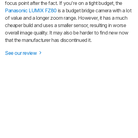
focus point after the fact. If you're on a tight budget, the
Panasonic LUMIX FZ80
is a budget bridge camera with a lot
of value and a longer zoom range. However, it has a much
cheaper build and uses a smaller sensor, resulting in worse
overall image quality. It may also be harder to find new now
that the manufacturer has discontinued it.
See our review