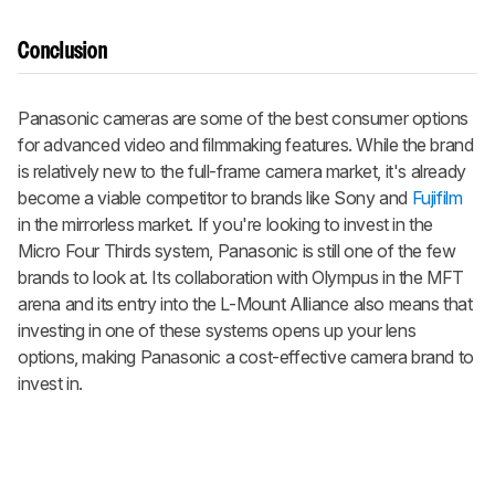
Conclusion
Panasonic cameras are some of the best consumer options
for advanced video and filmmaking features. While the brand
is relatively new to the full-frame camera market, it's already
become a viable competitor to brands like Sony and
Fujifilm
in the mirrorless market. If you're looking to invest in the
Micro Four Thirds system, Panasonic is still one of the few
brands to look at. Its collaboration with Olympus in the MFT
arena and its entry into the L-Mount Alliance also means that
investing in one of these systems opens up your lens
options, making Panasonic a cost-effective camera brand to
invest in.