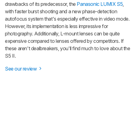
drawbacks of its predecessor, the
Panasonic LUMIX S5
,
with faster burst shooting and a new phase-detection
autofocus system that's especially effective in video mode.
However, its implementation is less impressive for
photography. Additionally, L-mount lenses can be quite
expensive compared to lenses offered by competitors. If
these aren't dealbreakers, you'll find much to love about the
S5 II.
See our review