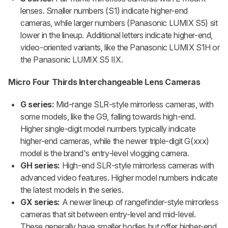
lenses. Smaller numbers (S1) indicate higher-end
cameras, while larger numbers (Panasonic LUMIX S5) sit
lower in the lineup. Additional letters indicate higher-end,
video-oriented variants, like the Panasonic LUMIX S1H or
the Panasonic LUMIX S5 IIX.
Micro Four Thirds Interchangeable Lens Cameras
G series:
Mid-range SLR-style mirrorless cameras, with
some models, like the G9, falling towards high-end.
Higher single-digit model numbers typically indicate
higher-end cameras, while the newer triple-digit G(xxx)
model is the brand's entry-level vlogging camera.
GH series:
High-end SLR-style mirrorless cameras with
advanced video features. Higher model numbers indicate
the latest models in the series.
GX series:
A newer lineup of rangefinder-style mirrorless
cameras that sit between entry-level and mid-level.
These generally have smaller bodies but offer higher-end