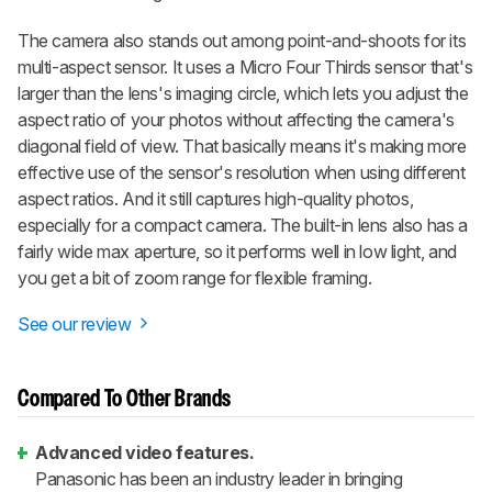
The camera also stands out among point-and-shoots for its
multi-aspect sensor. It uses a Micro Four Thirds sensor that's
larger than the lens's imaging circle, which lets you adjust the
aspect ratio of your photos without affecting the camera's
diagonal field of view. That basically means it's making more
effective use of the sensor's resolution when using different
aspect ratios. And it still captures high-quality photos,
especially for a compact camera. The built-in lens also has a
fairly wide max aperture, so it performs well in low light, and
you get a bit of zoom range for flexible framing.
See our review
Compared To Other Brands
Advanced video features.
Panasonic has been an industry leader in bringing