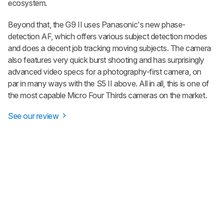
ecosystem.
Beyond that, the G9 II uses Panasonic's new phase-
detection AF, which offers various subject detection modes
and does a decent job tracking moving subjects. The camera
also features very quick burst shooting and has surprisingly
advanced video specs for a photography-first camera, on
par in many ways with the S5 II above. All in all, this is one of
the most capable Micro Four Thirds cameras on the market.
See our review