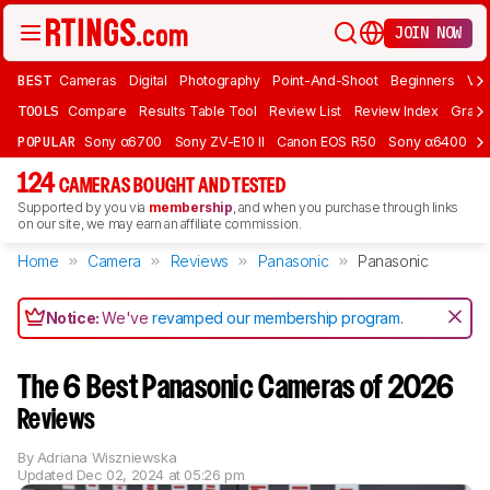
JOIN NOW
BEST
Cameras
Digital
Photography
Point-And-Shoot
Beginners
Vlo
TOOLS
Compare
Results Table Tool
Review List
Review Index
Graph
POPULAR
Sony α6700
Sony ZV-E10 II
Canon EOS R50
Sony α6400
K
124
CAMERAS BOUGHT AND TESTED
Supported by you via
membership
, and when you purchase through links
on our site, we may earn an affiliate commission.
Home
Camera
Reviews
Panasonic
Panasonic
Notice:
We've
revamped our membership program
.
The 6 Best Panasonic Cameras of 2026
Reviews
By
Adriana Wiszniewska
Updated
Dec 02, 2024 at 05:26 pm