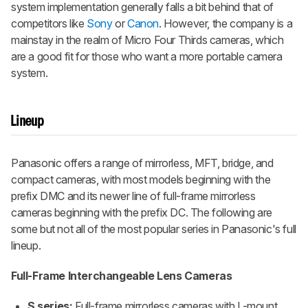
system implementation generally falls a bit behind that of
competitors like
Sony
or
Canon
. However, the company is a
mainstay in the realm of Micro Four Thirds cameras, which
are a good fit for those who want a more portable camera
system.
Lineup
Panasonic offers a range of mirrorless, MFT, bridge, and
compact cameras, with most models beginning with the
prefix DMC and its newer line of full-frame mirrorless
cameras beginning with the prefix DC. The following are
some but not all of the most popular series in Panasonic's full
lineup.
Full-Frame Interchangeable Lens Cameras
S series:
Full-frame mirrorless cameras with L-mount