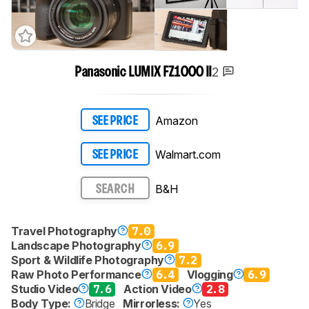
2
Panasonic LUMIX FZ1000 II
Amazon
SEE PRICE
Walmart.com
SEE PRICE
B&H
SEARCH
Travel Photography
7.0
Landscape Photography
6.9
Sport & Wildlife Photography
7.2
Raw Photo Performance
6.4
Vlogging
6.9
Studio Video
7.6
Action Video
2.8
Body Type:
Bridge
Mirrorless:
Yes