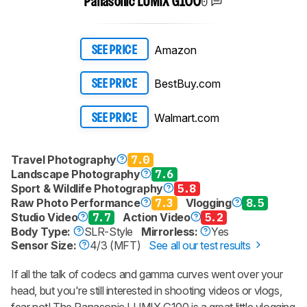
0
Panasonic LUMIX G100
Amazon
SEE PRICE
BestBuy.com
SEE PRICE
Walmart.com
SEE PRICE
Travel Photography
7.0
Landscape Photography
7.6
Sport & Wildlife Photography
5.8
Raw Photo Performance
7.3
Vlogging
8.5
Studio Video
7.7
Action Video
5.2
Body Type:
SLR-Style
Mirrorless:
Yes
Sensor Size:
4/3 (MFT)
See all our test results
If all the talk of codecs and gamma curves went over your
head, but you're still interested in shooting videos or vlogs,