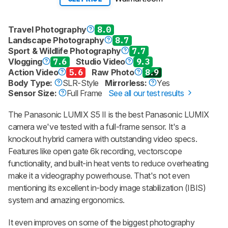
Travel Photography
8.0
Landscape Photography
8.7
Sport & Wildlife Photography
7.7
Vlogging
7.6
Studio Video
9.3
Action Video
5.6
Raw Photo
8.9
Body Type:
SLR-Style
Mirrorless:
Yes
Sensor Size:
Full Frame
See all our test results
The
Panasonic LUMIX S5 II
is the best Panasonic LUMIX
camera we've tested with a full-frame sensor. It's a
knockout hybrid camera with outstanding video specs.
Features like open gate 6k recording, vectorscope
functionality, and built-in heat vents to reduce overheating
make it a videography powerhouse. That's not even
mentioning its excellent in-body image stabilization (IBIS)
system and amazing ergonomics.
It even improves on some of the biggest photography