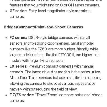
features that you might find on G or GH series cameras.
GF series:
Entry-level rangefinder-style mirrorless
cameras.
Bridge/Compact/Point-and-Shoot Cameras
FZ series:
DSLR-style bridge cameras with small
sensors and fixed long-zoom lenses. Smaller model
numbers, like the FZ80, are more budget-friendly, while
larger model numbers, like the FZ1000 II, are higher-end
models with larger 1-inch sensors.
LX series:
Premium compact cameras with manual
controls. The latest triple-digit models in the series utilize
Micro Four Thirds sensors but use a smaller lens opening,
allowing the camera to shoot at various aspect ratios
natively without reducing the field of view.
TZ/ZS series:
'Travel Zoom' compact point-and-shoot
cameras.