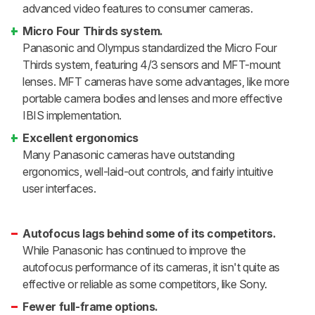
advanced video features to consumer cameras.
Micro Four Thirds system.
Panasonic and Olympus standardized the Micro Four
Thirds system, featuring 4/3 sensors and MFT-mount
lenses. MFT cameras have some advantages, like more
portable camera bodies and lenses and more effective
IBIS implementation.
Excellent ergonomics
Many Panasonic cameras have outstanding
ergonomics, well-laid-out controls, and fairly intuitive
user interfaces.
Autofocus lags behind some of its competitors.
While Panasonic has continued to improve the
autofocus performance of its cameras, it isn't quite as
effective or reliable as some competitors, like Sony.
Fewer full-frame options.