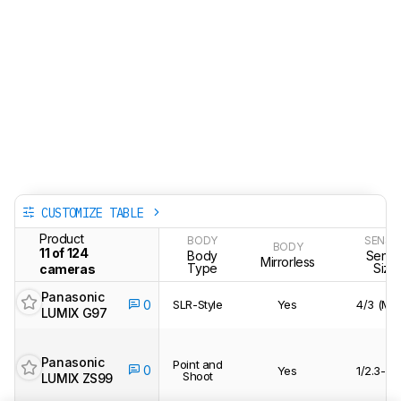
CUSTOMIZE TABLE
Product
BODY
SENSO
BODY
11 of 124
Body
Senso
Mirrorless
Type
Size
cameras
Panasonic
SLR-Style
Yes
4/3 (MF
0
LUMIX G97
Panasonic
Point and
0
Yes
1/2.3-in
Shoot
LUMIX ZS99