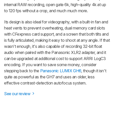
internal RAW recording, open gate 6k, high-quality 4k at up
to 120 fps without a crop, and much much more.
Its design is also ideal for videography, with a built-in fan and
heat vents to prevent overheating, dual memory card slots
with CFexpress card support, and a screen that both tilts and
is fully articulated, making it easy to shoot at any angle. If that
wasn't enough, it's also capable of recording 32-bit float
audio when paired with the Panasonic XLR2 adapter, and it
can be upgraded at additional cost to support ARRI LogC3
encoding. If you want to save some money, consider
stepping back to the
Panasonic LUMIX GH6
, though it isn't
quite as powerful as the GH7 and uses an older, less
effective contrast-detection autofocus system.
See our review