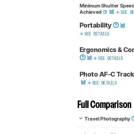
Minimum Shutter Spee
Achieved
SEE DE
Portability
SEE DETAILS
Ergonomics & Co
SEE DETAILS
Photo AF-C Trac
SEE DETAILS
Full Comparison
Travel Photography