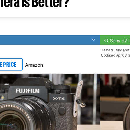
era Is Better?
Sony α7 
Tested using
Met
Updated Apr 03, 
Amazon
E PRICE