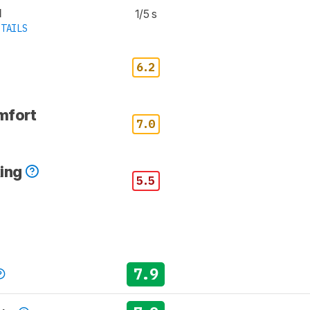
d
1/5 s
TAILS
6.2
mfort
7.0
king
5.5
7.9