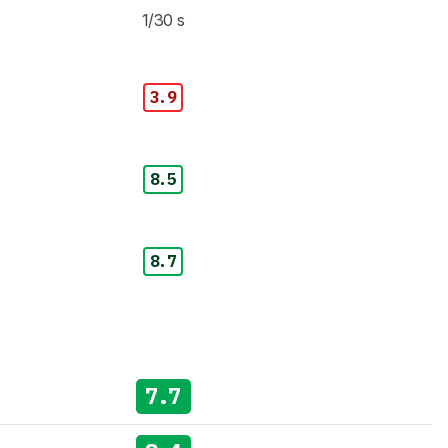
1/30 s
3.9
8.5
8.7
7.7