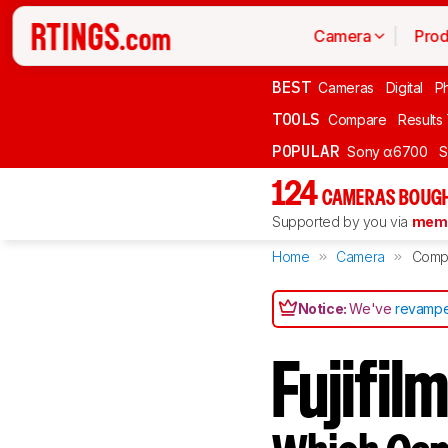
Camera
Prod
BEST
Cameras
Digital
P
TOOLS
Compare
Results
POPULAR
Sony α6700
S
124
CAMERAS BOUGH
Supported by you via
memb
Home
Camera
Comp
Notice:
We've
revampe
Fujifil