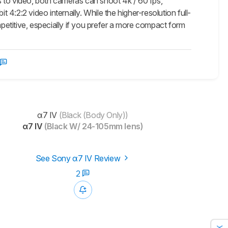
 to video, both cameras can shoot 4k / 60 fps,
 4:2:2 video internally. While the higher-resolution full-
mpetitive, especially if you prefer a more compact form
α7 IV
(Black (Body Only))
α7 IV
(Black W/ 24-105mm lens)
See Sony α7 IV Review
2