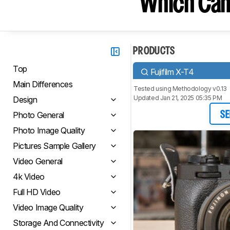
Which Cam
PRODUCTS
Top
Fujifilm X-T4
Main Differences
Tested using
Methodology v0.13
Updated Jan 21, 2025 05:35 PM
Design
Photo General
SE
Photo Image Quality
Pictures Sample Gallery
Video General
4k Video
Full HD Video
Video Image Quality
Storage And Connectivity