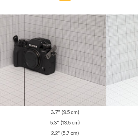
3.7" (9.5 cm)
5.3" (13.5 cm)
2.2" (5.7 cm)