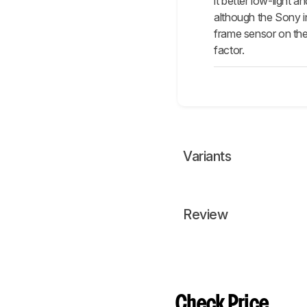
it better low-light
although the Sony in
frame sensor on the 
factor.
Variants
Review
Check Price