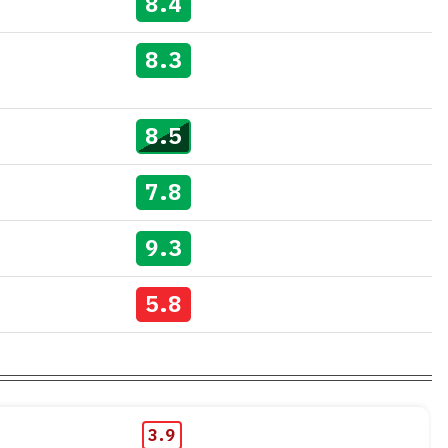
8.4
8.3
8.5
7.8
9.3
5.8
3.9