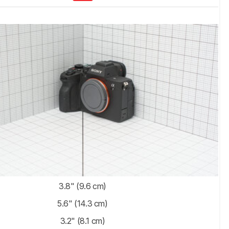
3.8" (9.6 cm)
5.6" (14.3 cm)
3.2" (8.1 cm)