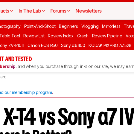
ucts
In The Lab
Forums
Newsletters
hotography
Point-And-Shoot
Beginners
Vlogging
Mirrorless
Trave
 Table Tool
Review List
Review Index
Graph
Review Pipeline
Vot
ony ZV-E10 II
Canon EOS R50
Sony α6400
KODAK PIXPRO AZ528
T AND TESTED
ership
, and when you purchase through links on our site, we may earn 
are
d our membership program
.
m X-T4 vs Sony α7 I