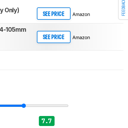
FEEDBACK
y Only)
Amazon
SEE PRICE
24-105mm
Amazon
SEE PRICE
7.7