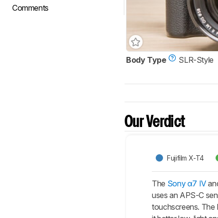
Comments
Body Type
SLR-Style
Our Verdict
Fujifilm X-T4
The
Sony α7 IV
and
uses an APS-C sensor
touchscreens. The Fu