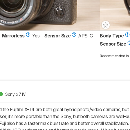
Mirrorless
Yes
Sensor Size
APS-C
Body Type
Sensor Size
Recommended in 6 
Sony α7 IV
 the Fujifilm X-T4 are both great hybrid photo/video cameras, but 
, it's more portable than the Sony, but both cameras are well-buil
ji also has a faster max burst rate and better overall stabilizatio