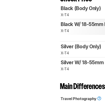
Black (Body Only)
X-T4
Black W/ 18-55mm 
X-T4
Silver (Body Only)
X-T4
Silver W/ 18-55mm 
X-T4
Main Differences
Travel Photography