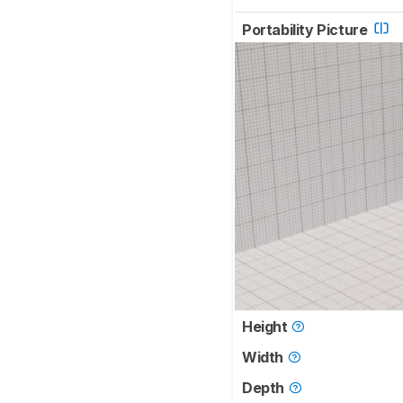
Portability Picture
Height
Width
Depth