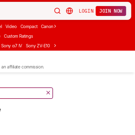
LOGIN
JOIN NOW
l
Video
Compact
Canon
Cheap
Compact Travel
Beginner Mirro
e
Custom Ratings
Sony α7 IV
Sony ZV-E10
Sony ZV-E1
Canon EOS R10
Sony α7C II
an affiliate commission.
V