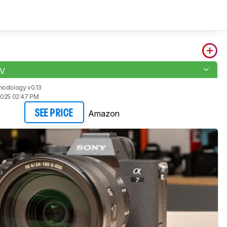
IV
hodology v0.13
2025 02:47 PM
Amazon
SEE PRICE