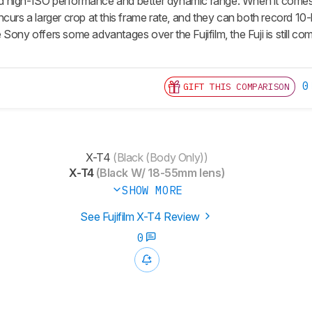
 and high-ISO performance and better dynamic range. When it comes
curs a larger crop at this frame rate, and they can both record 10-bit
Sony offers some advantages over the Fujifilm, the Fuji is still co
0
GIFT THIS COMPARISON
X-T4
(Black (Body Only))
X-T4
(Black W/ 18-55mm lens)
SHOW MORE
See Fujifilm X-T4 Review
0