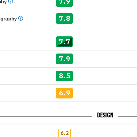
7.9
phy
7.8
tography
7.7
7.9
8.5
6.9
DESIGN
6.2