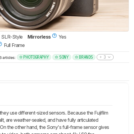
SLR-Style
Mirrorless
Yes
Full Frame
PHOTOGRAPHY
SONY
BRANDS
3
articles:
they use different-sized sensors. Because the Fujifilm
t, are weather-sealed, and have fully articulated
n. On the other hand, the Sony's full-frame sensor gives