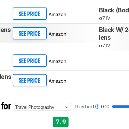
Black (Bod
Amazon
SEE PRICE
α7 IV
lens
Black W/ 
Amazon
SEE PRICE
lens
α7 IV
Amazon
SEE PRICE
lens
Amazon
SEE PRICE
 for
Threshold
0.10
Travel Photography
7.9