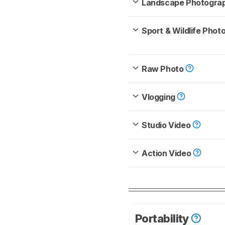
Landscape Photogra
Sport & Wildlife Pho
Raw Photo
Vlogging
Studio Video
Action Video
Portability