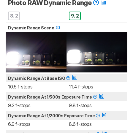
Photo RAW Dynamic Range
8.2
9.2
Dynamic Range Scene
Dynamic Range At Base ISO
10.5 f-stops
11.4 f-stops
Dynamic Range At 1/500s Exposure Time
9.2 f-stops
9.8 f-stops
Dynamic Range At 1/2000s Exposure Time
6.9 f-stops
8.6 f-stops