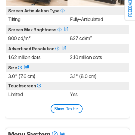
FEEDBACK
Screen Articulation Type
Tilting
Fully-Articulated
Screen Max Brightness
800 cd/m²
827 cd/m²
Advertised Resolution
1.62 million dots
2.10 million dots
Size
3.0" (7.6 cm)
3.1" (8.0 cm)
Touchscreen
Limited
Yes
Show Text
Menu System