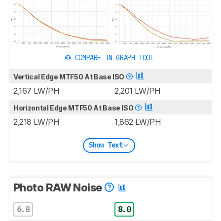
COMPARE IN GRAPH TOOL
Vertical Edge MTF50 At Base ISO
2,167 LW/PH
2,201 LW/PH
Horizontal Edge MTF50 At Base ISO
2,218 LW/PH
1,862 LW/PH
Show Text
Photo RAW Noise
6.8
8.0