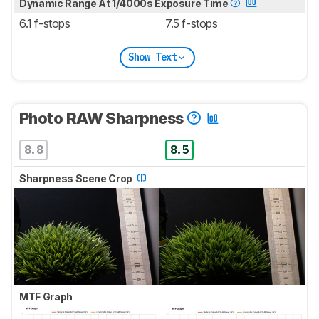
Dynamic Range At 1/4000s Exposure Time
6.1 f-stops
7.5 f-stops
Show Text
Photo RAW Sharpness
8.8
8.5
Sharpness Scene Crop
MTF Graph