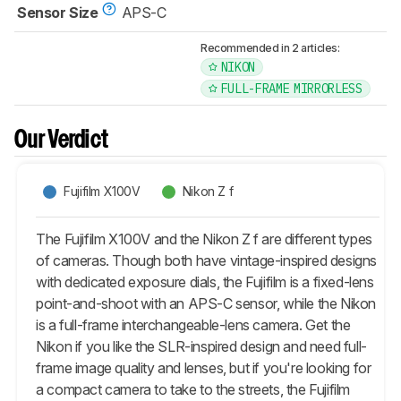
Sensor Size
APS-C
Recommended in 2 articles:
NIKON
FULL-FRAME MIRRORLESS
Our Verdict
Fujifilm X100V
Nikon Z f
The Fujifilm X100V and the Nikon Z f are different types
of cameras. Though both have vintage-inspired designs
with dedicated exposure dials, the Fujifilm is a fixed-lens
point-and-shoot with an APS-C sensor, while the Nikon
is a full-frame interchangeable-lens camera. Get the
Nikon if you like the SLR-inspired design and need full-
frame image quality and lenses, but if you're looking for
a compact camera to take to the streets, the Fujifilm