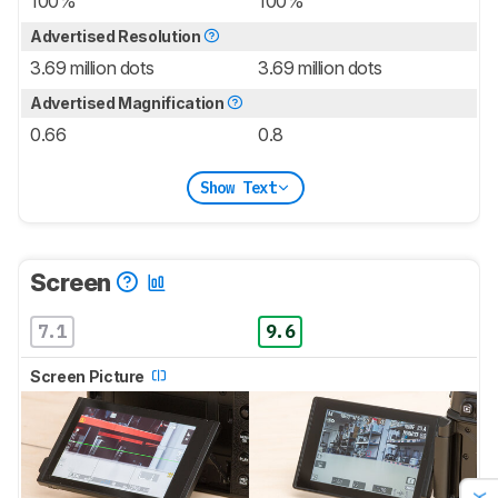
100%
100%
Advertised Resolution
3.69 million dots
3.69 million dots
Advertised Magnification
0.66
0.8
Show Text
Screen
7.1
9.6
Screen Picture