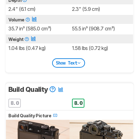
Depth
2.4" (6.1 cm)
2.3" (5.9 cm)
Volume
35.7 in³ (585.0 cm³)
55.5 in³ (908.7 cm³)
Weight
1.04 lbs (0.47 kg)
1.58 lbs (0.72 kg)
Show Text
Build Quality
8.0
8.0
Build Quality Picture