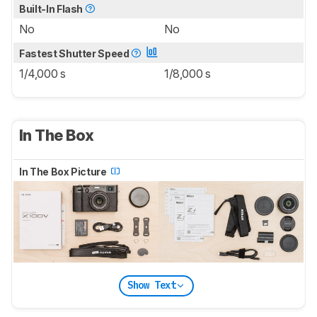
Built-In Flash
No
No
Fastest Shutter Speed
1/4,000 s
1/8,000 s
In The Box
In The Box Picture
Show Text