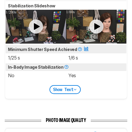
Stabilization Slideshow
Minimum Shutter Speed Achieved
1/25 s
1/6 s
In-Body Image Stabilization
No
Yes
Show Text
PHOTO IMAGE QUALITY