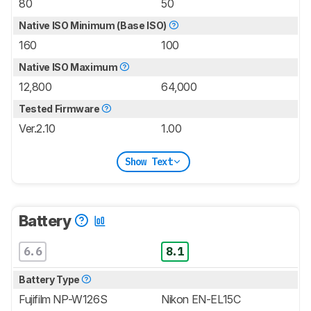
80
50
Native ISO Minimum (Base ISO)
160
100
Native ISO Maximum
12,800
64,000
Tested Firmware
Ver.2.10
1.00
Show Text
Battery
6.6
8.1
Battery Type
Fujifilm NP-W126S
Nikon EN-EL15C