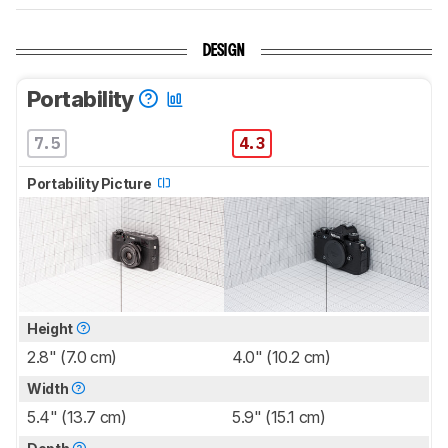
DESIGN
Portability
7.5
4.3
Portability Picture
Height
2.8" (7.0 cm)
4.0" (10.2 cm)
Width
5.4" (13.7 cm)
5.9" (15.1 cm)