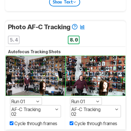
Show Text
Photo AF-C Tracking
5.4
8.0
Autofocus Tracking Shots
Run 01
Run 01
AF-C Tracking
AF-C Tracking
02
02
Cycle through frames
Cycle through frames