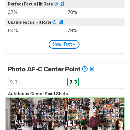
Perfect Focus Hit Rate
37%
70%
Usable Focus Hit Rate
64%
79%
Show Text
Photo AF-C Center Point
9.7
9.3
Autofocus Center Point Shots