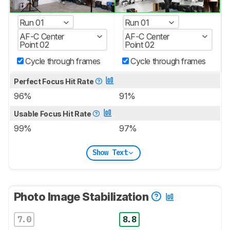
Run 01
Run 01
AF-C Center
AF-C Center
Point 02
Point 02
Cycle through frames
Cycle through frames
Perfect Focus Hit Rate
96%
91%
Usable Focus Hit Rate
99%
97%
Show Text
Photo Image Stabilization
7.0
8.8