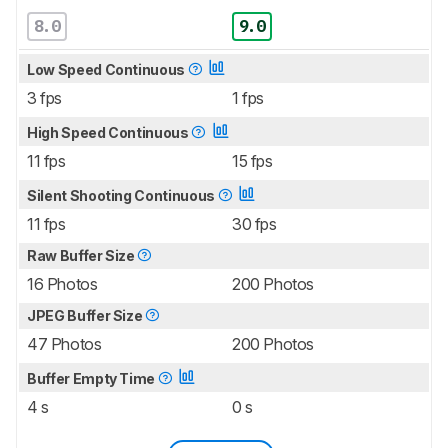
8.0
9.0
Low Speed Continuous
3 fps
1 fps
High Speed Continuous
11 fps
15 fps
Silent Shooting Continuous
11 fps
30 fps
Raw Buffer Size
16 Photos
200 Photos
JPEG Buffer Size
47 Photos
200 Photos
Buffer Empty Time
4 s
0 s