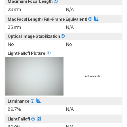
Maximum Focal Length
23 mm
N/A
Max Focal Length (Full-Frame Equivalent)
35 mm
N/A
Optical Image Stabilization
No
No
Light Falloff Picture
Luminance
89.7%
N/A
Light Falloff