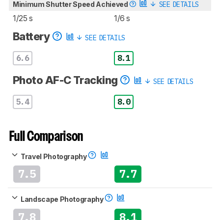
Minimum Shutter Speed Achieved
SEE DETAILS
1/25 s
1/6 s
Battery
SEE DETAILS
6.6
8.1
Photo AF-C Tracking
SEE DETAILS
5.4
8.0
Full Comparison
Travel Photography
7.5
7.7
Landscape Photography
7.8
8.1