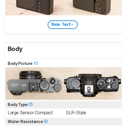
Show Text
Body
Body Picture
Body Type
Large Sensor Compact
SLR-Style
Water Resistance