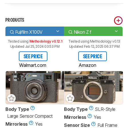
PRODUCTS
Fujifilm X100V
Nikon Z f
Tested using
Methodology v0.12.1
Tested using
Methodology v0.13
Updated Jul 25, 2024 03:53 PM
Updated Feb 12, 2025 06:37 PM
SEE PRICE
SEE PRICE
Walmart.com
Amazon
Body Type
Body Type
SLR-Style
Large Sensor Compact
Mirrorless
Yes
Mirrorless
Yes
Sensor Size
Full Frame