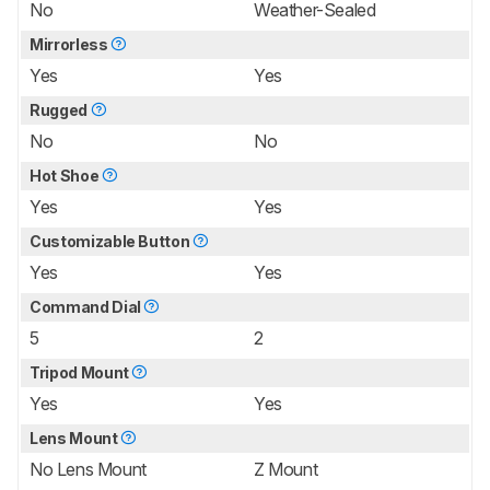
No
Weather-Sealed
Mirrorless
Yes
Yes
Rugged
No
No
Hot Shoe
Yes
Yes
Customizable Button
Yes
Yes
Command Dial
5
2
Tripod Mount
Yes
Yes
Lens Mount
No Lens Mount
Z Mount