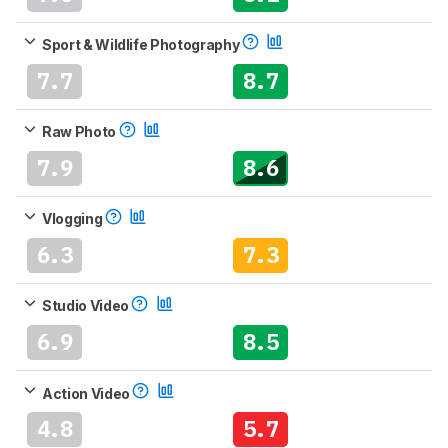
Sport & Wildlife Photography
7.7
8.7
Raw Photo
7.9
8.6
Vlogging
6.3
7.3
Studio Video
6.9
8.5
Action Video
4.8
5.7