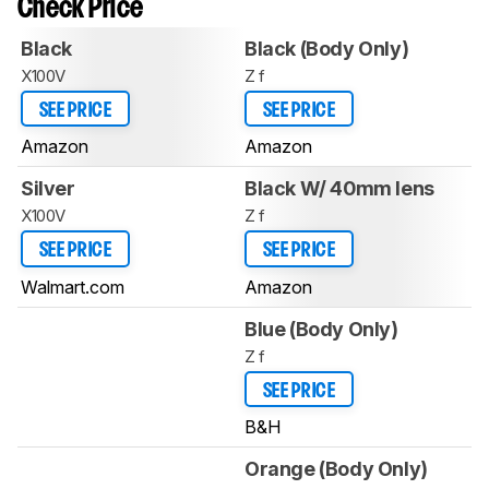
Check Price
Black
Black (Body Only)
X100V
Z f
SEE PRICE
SEE PRICE
Amazon
Amazon
Silver
Black W/ 40mm lens
X100V
Z f
SEE PRICE
SEE PRICE
Walmart.com
Amazon
Blue (Body Only)
Z f
SEE PRICE
B&H
Orange (Body Only)