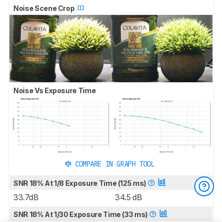
Noise Scene Crop
Noise Vs Exposure Time
COMPARE IN GRAPH TOOL
SNR 18% At 1/8 Exposure Time (125 ms)
33.7dB
34.5 dB
SNR 18% At 1/30 Exposure Time (33 ms)