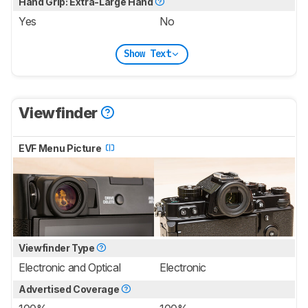
Hand Grip: Extra-Large Hand
Yes
No
Show Text
Viewfinder
EVF Menu Picture
Viewfinder Type
Electronic and Optical
Electronic
Advertised Coverage