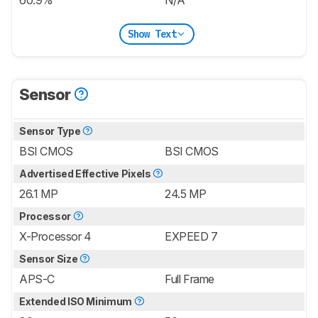
60.9%
N/A
Show Text
Sensor
Sensor Type
BSI CMOS
BSI CMOS
Advertised Effective Pixels
26.1 MP
24.5 MP
Processor
X-Processor 4
EXPEED 7
Sensor Size
APS-C
Full Frame
Extended ISO Minimum