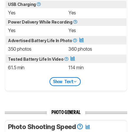
USB Charging
Yes
Yes
Power Delivery While Recording
Yes
Yes
Advertised Battery Life In Photo
350 photos
360 photos
Tested Battery Life In Video
61.5 min
114 min
Show Text
PHOTO GENERAL
Photo Shooting Speed