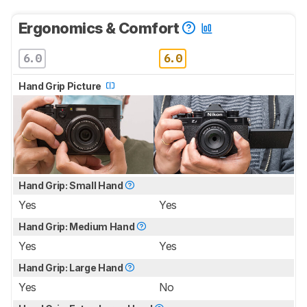
Ergonomics & Comfort
6.0
6.0
Hand Grip Picture
Hand Grip: Small Hand
Yes
Yes
Hand Grip: Medium Hand
Yes
Yes
Hand Grip: Large Hand
Yes
No