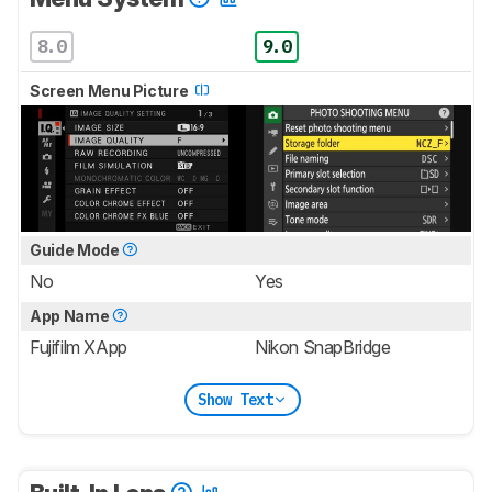
8.0
9.0
Screen Menu Picture
Guide Mode
No
Yes
App Name
Fujifilm XApp
Nikon SnapBridge
Show Text