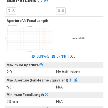
Built-In Lens
7.6
0.0
Aperture Vs Focal Length
COMPARE IN GRAPH TOOL
Maximum Aperture
2.0
No built-in lens
Max Aperture (Full-Frame Equivalent)
f/3.1
N/A
Minimum Focal Length
23 mm
N/A