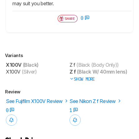
may suit you better.
0
SHARE
Variants
X100V
(Black)
Z f
(Black (Body Only))
X100V
(Silver)
Z f
(Black W/ 40mm lens)
SHOW MORE
Review
See Fujifilm X100V Review
See Nikon Z f Review
0
1