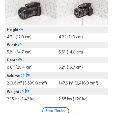
Height
4.7" (12.0 cm)
4.3" (11.0 cm)
Width
5.8" (14.7 cm)
5.5" (14.0 cm)
Depth
8.0" (20.4 cm)
6.2" (15.7 cm)
Volume
219.6 in³ (3,599.0 cm³)
147.6 in³ (2,418.0 cm³)
Weight
3.15 lbs (1.43 kg)
2.65 lbs (1.20 kg)
Show Text