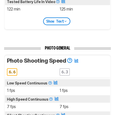
Tested Battery Life In Video
122 min
125 min
Show Text
PHOTO GENERAL
Photo Shooting Speed
6.6
6.3
Low Speed Continuous
1 fps
1 fps
High Speed Continuous
7 fps
7 fps