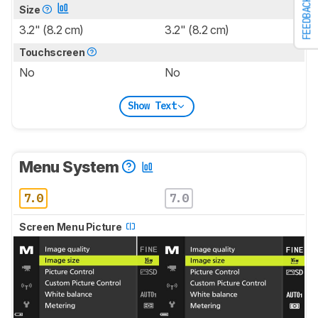
FEEDBACK
Size
3.2" (8.2 cm)
3.2" (8.2 cm)
Touchscreen
No
No
Show Text
Menu System
7.0
7.0
Screen Menu Picture