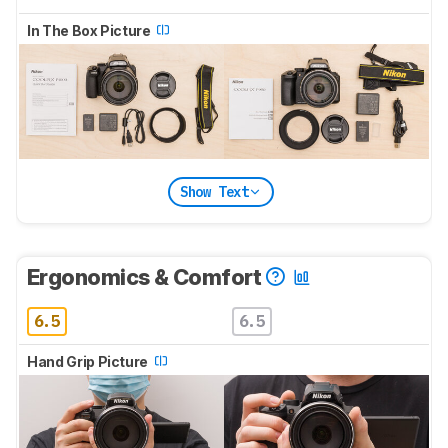
In The Box Picture
Show Text
Ergonomics & Comfort
6.5
6.5
Hand Grip Picture