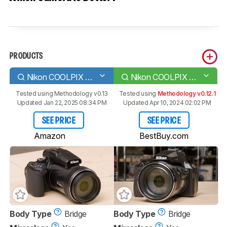
PRODUCTS
Nikon COOLPIX P1000
Nikon COOLPIX P950
Tested using
Methodology v0.13
Tested using
Methodology v0.12.1
Updated Jan 22, 2025 08:34 PM
Updated Apr 10, 2024 02:02 PM
SEE PRICE
SEE PRICE
Amazon
BestBuy.com
Body Type
Bridge
Body Type
Bridge