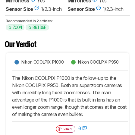
Mirrorless
Yes
Mirrorless
Yes
Sensor Size
1/2.3-inch
Sensor Size
1/2.3-inch
Recommended in 2 articles:
ZOOM
BRIDGE
Our Verdict
Nikon COOLPIX P1000
Nikon COOLPIX P950
The Nikon COOLPIX P1000 is the follow-up to the
Nikon COOLPIX P950. Both are superzoom cameras
with incredibly long fixed zoom lenses. The main
advantage of the P1000 is that its built-in lens has an
even longer zoom range, though that comes at the cost
of making the camera even bulkier.
0
SHARE