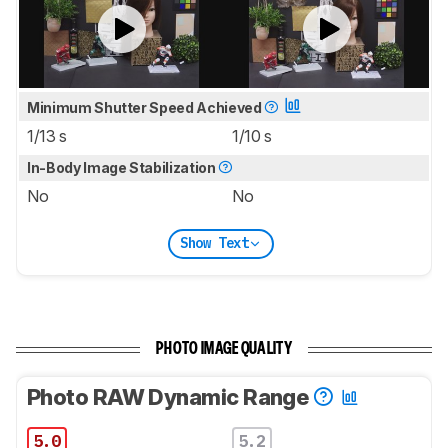
Minimum Shutter Speed Achieved
1/13 s
1/10 s
In-Body Image Stabilization
No
No
Show Text
PHOTO IMAGE QUALITY
Photo RAW Dynamic Range
5.0
5.2