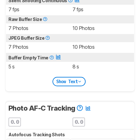
Silent Shooting Continuous
7 fps
7 fps
Raw Buffer Size
7 Photos
10 Photos
JPEG Buffer Size
7 Photos
10 Photos
Buffer Empty Time
5 s
8 s
Show Text
Photo AF-C Tracking
0.0
0.0
Autofocus Tracking Shots