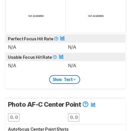
Perfect Focus Hit Rate
N/A
N/A
Usable Focus Hit Rate
N/A
N/A
Show Text
Photo AF-C Center Point
0.0
0.0
Autofocus Center Point Shots