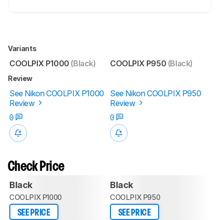
Variants
COOLPIX P1000
(Black)
COOLPIX P950
(Black)
Review
See Nikon COOLPIX P1000
See Nikon COOLPIX P950
Review
Review
0
0
Check Price
Black
Black
COOLPIX P1000
COOLPIX P950
SEE PRICE
SEE PRICE