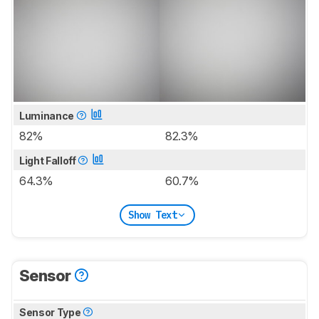
Luminance
82%
82.3%
Light Falloff
64.3%
60.7%
Show Text
Sensor
Sensor Type