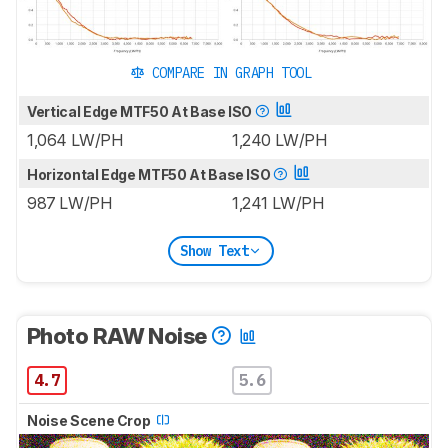
COMPARE IN GRAPH TOOL
Vertical Edge MTF50 At Base ISO
1,064 LW/PH
1,240 LW/PH
Horizontal Edge MTF50 At Base ISO
987 LW/PH
1,241 LW/PH
Show Text
Photo RAW Noise
4.7
5.6
Noise Scene Crop