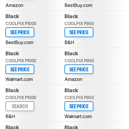
Amazon
BestBuy.com
Black
Black
COOLPIX P1000
COOLPIX P950
SEE PRICE
SEE PRICE
BestBuy.com
B&H
Black
Black
COOLPIX P1000
COOLPIX P950
SEE PRICE
SEE PRICE
Walmart.com
Amazon
Black
Black
COOLPIX P1000
COOLPIX P950
SEARCH
SEE PRICE
B&H
Walmart.com
Black
Black