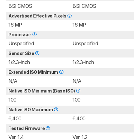
BSI CMOS
BSI CMOS
Advertised Effective Pixels
16 MP
16 MP
Processor
Unspecified
Unspecified
Sensor Size
1/2.3-inch
1/2.3-inch
Extended ISO Minimum
N/A
N/A
Native ISO Minimum (Base ISO)
100
100
Native ISO Maximum
6,400
6,400
Tested Firmware
Ver. 1.4
Ver. 1.2