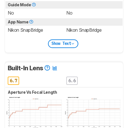
Guide Mode
No
No
App Name
Nikon SnapBridge
Nikon SnapBridge
Show Text
Built-In Lens
6.7
6.6
Aperture Vs Focal Length