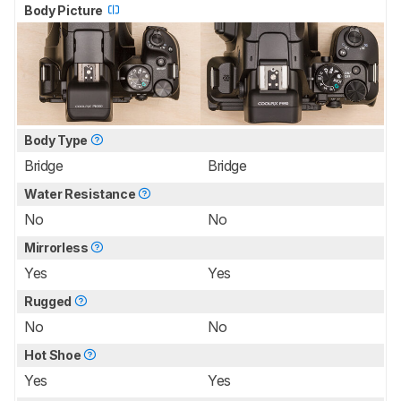
Body Picture
Body Type
Bridge
Bridge
Water Resistance
No
No
Mirrorless
Yes
Yes
Rugged
No
No
Hot Shoe
Yes
Yes