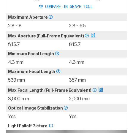
COMPARE IN GRAPH TOOL
Maximum Aperture
2.8 - 8
2.8 - 6.5
Max Aperture (Full-Frame Equivalent)
f/15.7
f/15.7
Minimum Focal Length
4.3 mm
4.3 mm
Maximum Focal Length
539 mm
357 mm
Max Focal Length (Full-Frame Equivalent)
3,000 mm
2,000 mm
Optical Image Stabilization
Yes
Yes
Light Falloff Picture