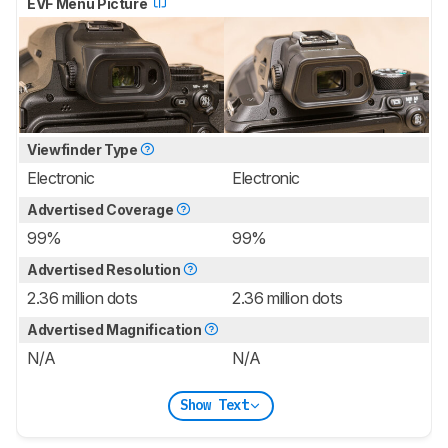
EVF Menu Picture
Viewfinder Type
Electronic
Electronic
Advertised Coverage
99%
99%
Advertised Resolution
2.36 million dots
2.36 million dots
Advertised Magnification
N/A
N/A
Show Text