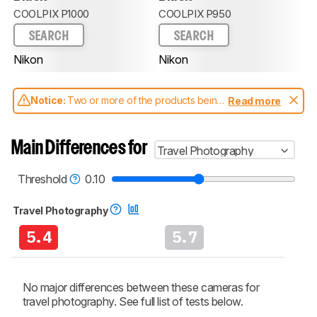
COOLPIX P1000
COOLPIX P950
SEARCH
SEARCH
Nikon
Nikon
Notice:
Two or more of the products being
Read more
compared have been tested with different
test methodologies. Some of the results
aren't directly comparable. Learn
how our
Main Differences for
Travel Photography
test benches and scoring system work
, and
read more about the latest changes to our
cameras test methodology
.
Threshold
0.10
Travel Photography
5.4
5.7
No major differences between these cameras for
travel photography. See full list of tests below.