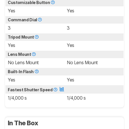
Customizable Button
Yes
Yes
Command Dial
3
3
Tripod Mount
Yes
Yes
Lens Mount
No Lens Mount
No Lens Mount
Built-In Flash
Yes
Yes
Fastest Shutter Speed
1/4,000 s
1/4,000 s
In The Box