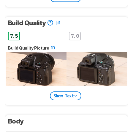
Build Quality
7.5
7.0
Build Quality Picture
Show Text
Body