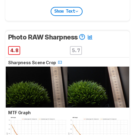
Show Text
Photo RAW Sharpness
4.8
5.7
Sharpness Scene Crop
MTF Graph