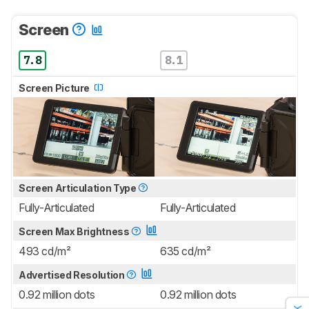
Screen
7.8
8.1
Screen Picture
Screen Articulation Type
Fully-Articulated
Fully-Articulated
Screen Max Brightness
493 cd/m²
635 cd/m²
Advertised Resolution
0.92 million dots
0.92 million dots