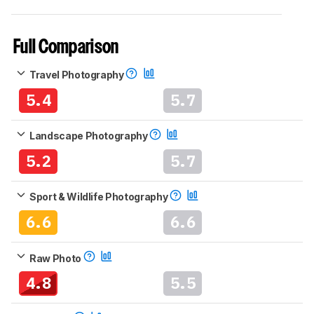
Full Comparison
Travel Photography
5.4
5.7
Landscape Photography
5.2
5.7
Sport & Wildlife Photography
6.6
6.6
Raw Photo
4.8
5.5