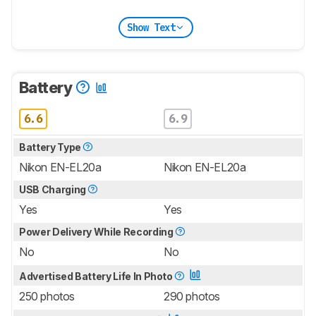
Show Text
Battery
6.6
6.9
Battery Type
Nikon EN-EL20a
Nikon EN-EL20a
USB Charging
Yes
Yes
Power Delivery While Recording
No
No
Advertised Battery Life In Photo
250 photos
290 photos