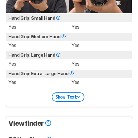
Hand Grip: Small Hand
Yes
Yes
Hand Grip: Medium Hand
Yes
Yes
Hand Grip: Large Hand
Yes
Yes
Hand Grip: Extra-Large Hand
Yes
Yes
Show Text
Viewfinder