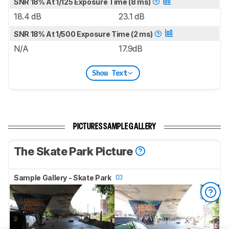
SNR 18% At 1/125 Exposure Time (8 ms)
18.4 dB
23.1 dB
SNR 18% At 1/500 Exposure Time (2 ms)
N/A
17.9dB
Show Text
PICTURES SAMPLE GALLERY
The Skate Park Picture
Sample Gallery - Skate Park