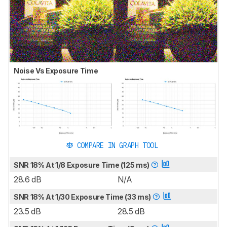
Noise Vs Exposure Time
COMPARE IN GRAPH TOOL
SNR 18% At 1/8 Exposure Time (125 ms)
28.6 dB
N/A
SNR 18% At 1/30 Exposure Time (33 ms)
23.5 dB
28.5 dB