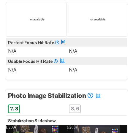
Perfect Focus Hit Rate
N/A
N/A
Usable Focus Hit Rate
N/A
N/A
Photo Image Stabilization
7.8
8.0
Stabilization Slideshow