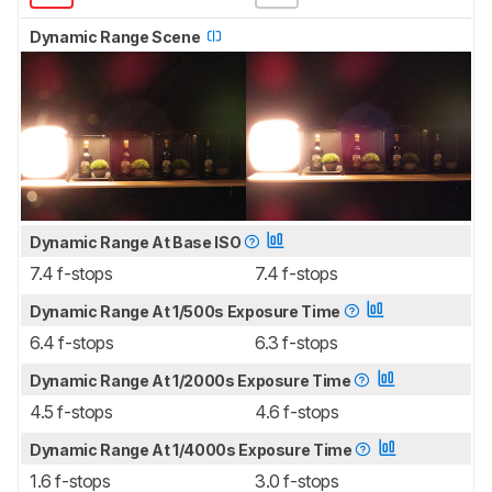
Dynamic Range Scene
Dynamic Range At Base ISO
7.4 f-stops
7.4 f-stops
Dynamic Range At 1/500s Exposure Time
6.4 f-stops
6.3 f-stops
Dynamic Range At 1/2000s Exposure Time
4.5 f-stops
4.6 f-stops
Dynamic Range At 1/4000s Exposure Time
1.6 f-stops
3.0 f-stops