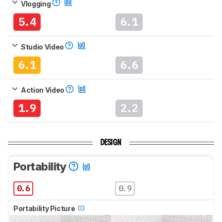
Vlogging
5.4
6.1
Studio Video
6.1
6.6
Action Video
1.9
2.2
DESIGN
Portability
0.6
0.9
Portability Picture