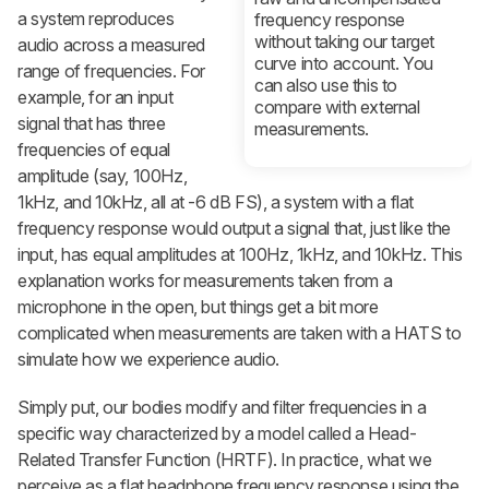
a system reproduces
frequency response
without taking our target
audio across a measured
curve into account. You
range of frequencies. For
can also use this to
example, for an input
compare with external
signal that has three
measurements.
frequencies of equal
amplitude (say, 100Hz,
1kHz, and 10kHz, all at -6 dB FS), a system with a flat
frequency response would output a signal that, just like the
input, has equal amplitudes at 100Hz, 1kHz, and 10kHz. This
explanation works for measurements taken from a
microphone in the open, but things get a bit more
complicated when measurements are taken with a HATS to
simulate how we experience audio.
Simply put, our bodies modify and filter frequencies in a
specific way characterized by a model called a Head-
Related Transfer Function (HRTF). In practice, what we
perceive as a flat headphone frequency response using the