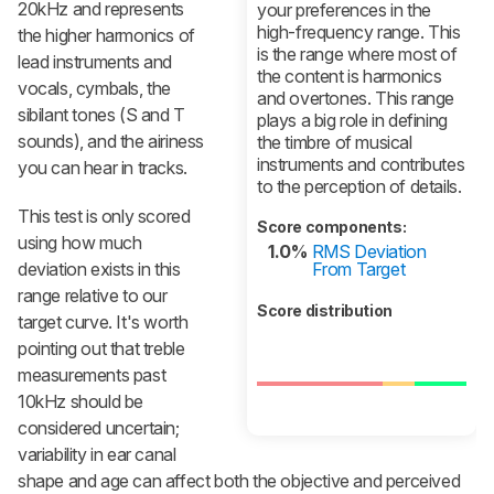
20kHz and represents
your preferences in the
high-frequency range. This
the higher harmonics of
is the range where most of
lead instruments and
the content is harmonics
vocals, cymbals, the
and overtones. This range
sibilant tones (S and T
plays a big role in defining
sounds), and the airiness
the timbre of musical
instruments and contributes
you can hear in tracks.
to the perception of details.
This test is only scored
Score components:
using how much
1.0%
RMS Deviation
deviation exists in this
From Target
range relative to our
Score distribution
target curve. It's worth
pointing out that treble
measurements past
10kHz should be
considered uncertain;
variability in ear canal
shape and age can affect both the objective and perceived