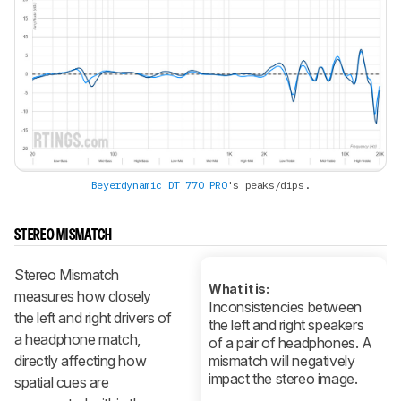
Beyerdynamic DT 770 PRO
's peaks/dips.
STEREO MISMATCH
Stereo Mismatch
What it is:
measures how closely
Inconsistencies between
the left and right drivers of
the left and right speakers
a headphone match,
of a pair of headphones. A
directly affecting how
mismatch will negatively
impact the stereo image.
spatial cues are