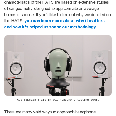
characteristics of the HATS are based on extensive studies
of ear geometry, designed to approximate an average
human response. If you'd like to find out why we decided on
this HATS,
you can learn more about why it matters
and how it's helped us shape our methodology
.
Our B&K5128-B rig in our headphone testing room.
There are many valid ways to approach headphone