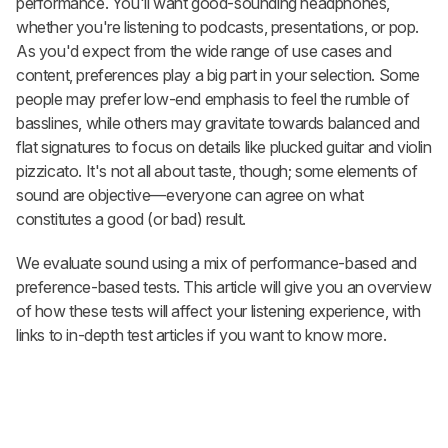
performance. You'll want good-sounding headphones,
whether you're listening to podcasts, presentations, or pop.
As you'd expect from the wide range of use cases and
content, preferences play a big part in your selection. Some
people may prefer low-end emphasis to feel the rumble of
basslines, while others may gravitate towards balanced and
flat signatures to focus on details like plucked guitar and violin
pizzicato. It's not all about taste, though; some elements of
sound are objective—everyone can agree on what
constitutes a good (or bad) result.
We evaluate sound using a mix of performance-based and
preference-based tests. This article will give you an overview
of how these tests will affect your listening experience, with
links to in-depth test articles if you want to know more.