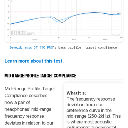
Beyerdynamic DT 770 PRO
's bass profile: target compliance.
Learn more about this test
.
MID-RANGE PROFILE: TARGET COMPLIANCE
Mid-Range Profile: Target
What it is:
Compliance describes
The frequency response
how a pair of
deviation from our
headphones' mid-range
preference curve in the
frequency response
mid-range (250-2kHz). This
is where most acoustic
deviates in relation to our
instruments' fundamental