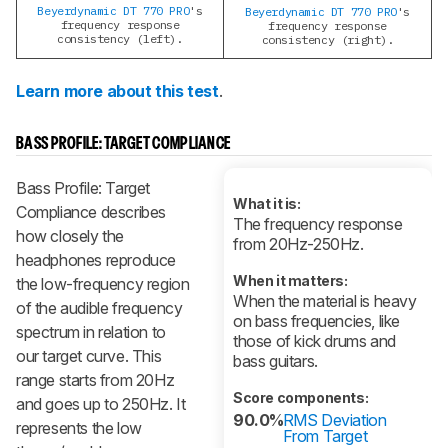
Beyerdynamic DT 770 PRO
's
Beyerdynamic DT 770 PRO
's
frequency response
frequency response
consistency (left).
consistency (right).
Learn more about this test
.
BASS PROFILE: TARGET COMPLIANCE
Bass Profile: Target
What it is:
Compliance describes
The frequency response
how closely the
from 20Hz-250Hz.
headphones reproduce
When it matters:
the low-frequency region
When the material is heavy
of the audible frequency
on bass frequencies, like
spectrum in relation to
those of kick drums and
our target curve. This
bass guitars.
range starts from 20Hz
Score components:
and goes up to 250Hz. It
90.0%
RMS Deviation
represents the low
From Target