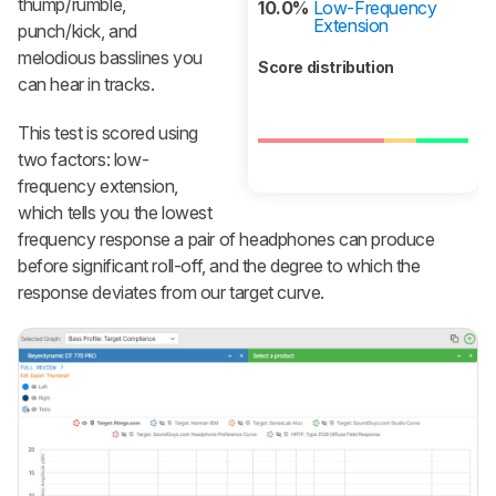
thump/rumble,
10.0%
Low-Frequency
Extension
punch/kick, and
melodious basslines you
Score distribution
can hear in tracks.
This test is scored using
two factors: low-
frequency extension,
which tells you the lowest
frequency response a pair of headphones can produce
before significant roll-off, and the degree to which the
response deviates from our target curve.