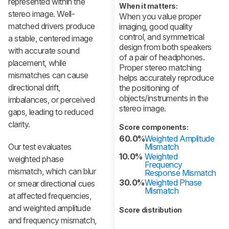
represented within the
When it matters:
stereo image. Well-
When you value proper
matched drivers produce
imaging, good quality
control, and symmetrical
a stable, centered image
design from both speakers
with accurate sound
of a pair of headphones.
placement, while
Proper stereo matching
mismatches can cause
helps accurately reproduce
directional drift,
the positioning of
objects/instruments in the
imbalances, or perceived
stereo image.
gaps, leading to reduced
clarity.
Score components:
60.0%
Weighted Amplitude
Our test evaluates
Mismatch
10.0%
Weighted
weighted phase
Frequency
mismatch, which can blur
Response Mismatch
30.0%
Weighted Phase
or smear directional cues
Mismatch
at affected frequencies,
and weighted amplitude
Score distribution
and frequency mismatch,