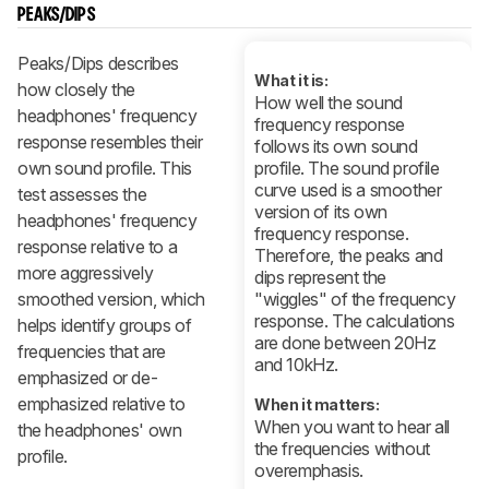
PEAKS/DIPS
Peaks/Dips describes
What it is:
how closely the
How well the sound
headphones' frequency
frequency response
response resembles their
follows its own sound
own sound profile. This
profile. The sound profile
curve used is a smoother
test assesses the
version of its own
headphones' frequency
frequency response.
response relative to a
Therefore, the peaks and
more aggressively
dips represent the
smoothed version, which
"wiggles" of the frequency
response. The calculations
helps identify groups of
are done between 20Hz
frequencies that are
and 10kHz.
emphasized or de-
emphasized relative to
When it matters:
When you want to hear all
the headphones' own
the frequencies without
profile.
overemphasis.