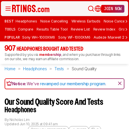
JOIN NOW
BEST
Headphones
Noise Cancelling
Wireless Earbuds
Noise Cancelli
TOOLS
Compare
Results Table Tool
Review List
Review Index
Graph
POPULAR
Sony WH-1000XM6
Sony WF-1000XM6
Audeze Maxwell 2
907
HEADPHONES BOUGHT AND TESTED
Supported by you via
membership
, and when you purchase through links
on our site, we may earn an affiliate commission.
Home
Headphones
Tests
Sound Quality
Notice:
We've
revamped our membership program
.
Our Sound Quality Score And Tests
Headphones
By
Nicholas Lim
Updated
Jun 10, 2025 at 09:41 am