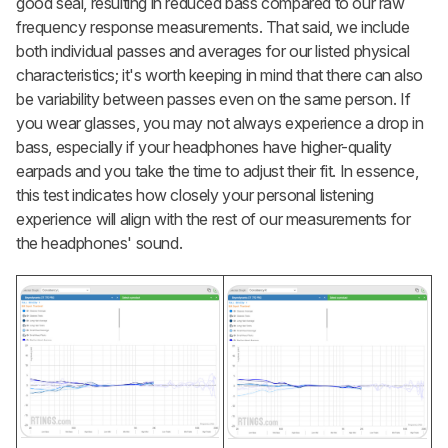
good seal, resulting in reduced bass compared to our raw
frequency response measurements. That said, we include
both individual passes and averages for our listed physical
characteristics; it's worth keeping in mind that there can also
be variability between passes even on the same person. If
you wear glasses, you may not always experience a drop in
bass, especially if your headphones have higher-quality
earpads and you take the time to adjust their fit. In essence,
this test indicates how closely your personal listening
experience will align with the rest of our measurements for
the headphones' sound.