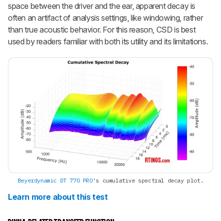
space between the driver and the ear, apparent decay is
often an artifact of analysis settings, like windowing, rather
than true acoustic behavior. For this reason, CSD is best
used by readers familiar with both its utility and its limitations.
Beyerdynamic DT 770 PRO
's cumulative spectral decay plot.
Learn more about this test