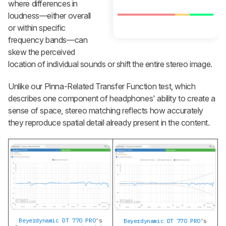
where differences in
loudness—either overall
or within specific
frequency bands—can
skew the perceived
location of individual sounds or shift the entire stereo image.
Unlike our Pinna-Related Transfer Function test, which
describes one component of headphones' ability to create a
sense of space, stereo matching reflects how accurately
they reproduce spatial detail already present in the content.
Beyerdynamic DT 770 PRO
's
Beyerdynamic DT 770 PRO
's