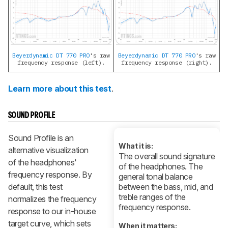
Beyerdynamic DT 770 PRO
's raw
Beyerdynamic DT 770 PRO
's raw
frequency response (left).
frequency response (right).
Learn more about this test
.
SOUND PROFILE
Sound Profile is an
What it is:
alternative visualization
The overall sound signature
of the headphones'
of the headphones. The
frequency response. By
general tonal balance
default, this test
between the bass, mid, and
treble ranges of the
normalizes the frequency
frequency response.
response to our in-house
target curve, which sets
When it matters: