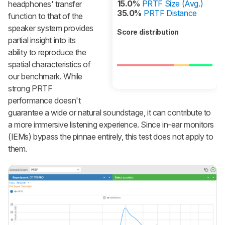
15.0%
PRTF Size (Avg.)
headphones' transfer
35.0%
PRTF Distance
function to that of the
speaker system provides
Score distribution
partial insight into its
ability to reproduce the
spatial characteristics of
our benchmark. While
strong PRTF
performance doesn't
guarantee a wide or natural soundstage, it can contribute to
a more immersive listening experience. Since in-ear monitors
(IEMs) bypass the pinnae entirely, this test does not apply to
them.