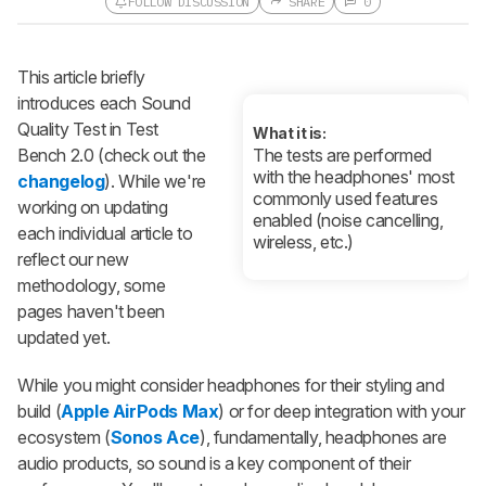
FOLLOW DISCUSSION
SHARE
0
Follow a Product Discussion
This article briefly
Sign up to follow this product
discussion and get alerts for new
introduces each Sound
replies. It's quick with an external
Quality Test in Test
account.
What it is:
Bench 2.0 (check out the
The tests are performed
CREATE ACCOUNT
LOGIN
with the headphones' most
changelog
). While we're
commonly used features
working on updating
enabled (noise cancelling,
each individual article to
wireless, etc.)
reflect our new
methodology, some
pages haven't been
updated yet.
While you might consider headphones for their styling and
build (
Apple AirPods Max
) or for deep integration with your
ecosystem (
Sonos Ace
), fundamentally, headphones are
audio products, so sound is a key component of their