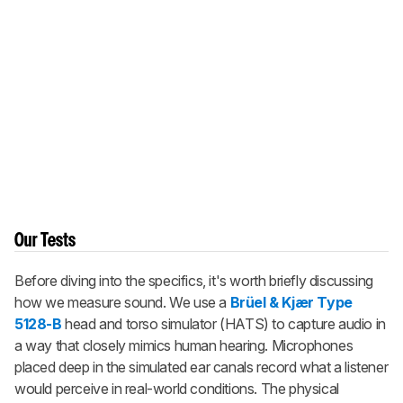
Our Tests
Before diving into the specifics, it's worth briefly discussing
how we measure sound. We use a
Brüel & Kjær Type
5128-B
head and torso simulator (HATS) to capture audio in
a way that closely mimics human hearing. Microphones
placed deep in the simulated ear canals record what a listener
would perceive in real-world conditions. The physical