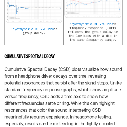
Beyerdynamic DT 770 PRO
's
frequency response (left)
Beyerdynamic DT 770 PRO
's
reflects the group delay in
group delay.
the low bass with a dip in
the same frequency range.
CUMULATIVE SPECTRAL DECAY
Cumulative Spectral Decay (CSD) plots visualize how sound
from a headphone driver decays over time, revealing
potential resonances that persist after the signal stops. Unlike
standard frequency response graphs, which show amplitude
versus frequency, CSD adds a time axis to show how
different frequencies settle or ring. While this can highlight
resonances that color the sound, interpreting CSD
meaningfully requires experience. In headphone testing,
especially, results can be misleading: in the tightly coupled