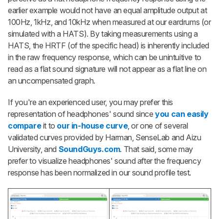
earlier example would not have an equal amplitude output at
100Hz, 1kHz, and 10kHz when measured at our eardrums (or
simulated with a HATS). By taking measurements using a
HATS, the HRTF (of the specific head) is inherently included
in the raw frequency response, which can be unintuitive to
read as a flat sound signature will not appear as a flat line on
an uncompensated graph.
If you're an experienced user, you may prefer this
representation of headphones' sound since
you can easily
compare
it to
our in-house curve
, or one of several
validated curves provided by Harman, SenseLab and Aizu
University, and
SoundGuys.com
. That said, some may
prefer to visualize headphones' sound after the frequency
response has been normalized in our sound profile test.