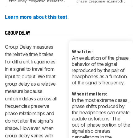
frequency response mismatch.
phase response mismatch.
Learn more about this test
.
GROUP DELAY
Group Delay measures
What it is:
the relative time it takes
An evaluation of the phase
for different frequencies
behavior of the signal
in a signal to travel from
reproduced by the pair of
input to output. We treat
headphones as a function
of the signal's frequency.
group delay as a relative
measure because
When it matters:
uniform delays across all
In the most extreme cases,
frequencies preserve
phase shifts produced by
the headphones can create
phase relationships and
audible distortions. The
do not alter the signal's
out-of-phase portion of the
shape. However, when
signal also creates
group delay varies with
cancellations in the