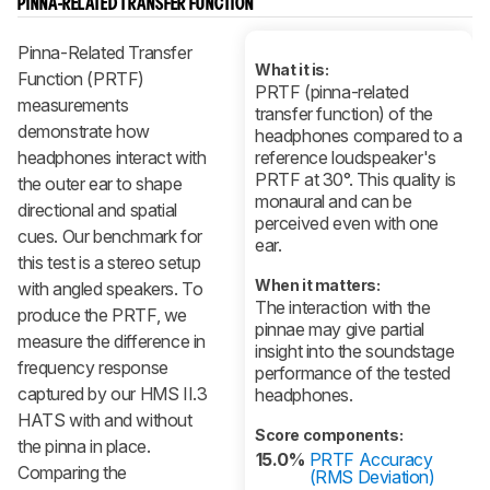
PINNA-RELATED TRANSFER FUNCTION
Pinna-Related Transfer
What it is:
Function (PRTF)
PRTF (pinna-related
measurements
transfer function) of the
demonstrate how
headphones compared to a
headphones interact with
reference loudspeaker's
PRTF at 30°. This quality is
the outer ear to shape
monaural and can be
directional and spatial
perceived even with one
cues. Our benchmark for
ear.
this test is a stereo setup
When it matters:
with angled speakers. To
The interaction with the
produce the PRTF, we
pinnae may give partial
measure the difference in
insight into the soundstage
frequency response
performance of the tested
captured by our HMS II.3
headphones.
HATS with and without
Score components:
the pinna in place.
15.0%
PRTF Accuracy
Comparing the
(RMS Deviation)