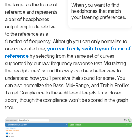
the target as the frame of
When you want to find
headphones that match
reference and represents
your listening preferences.
a pair of headphones'
output amplitude relative
to the reference as a
function of frequency. Although you can only normalize to
one curve at a time,
you can freely switch your frame of
reference
by selecting from the same set of curves
supported by our raw frequency response test. Visualizing
the headphones' sound this way can be a better way to
understand how you'll perceive their sound for some. You
can also normalize the Bass, Mid-Range, and Treble Profile:
Target Compliance to these different targets for a closer
zoom, though the compliance won't be scored in the graph
tool.