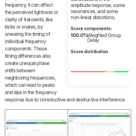
frequency, it can affect
amplitude response, some
resonances, and some
the perceived tightness or
non-linear distortions.
clarity of transients, like
kicks or snares, by
Score components:
smearing the timing of
100.0%
Weighted Group
Delay
individual frequency
components. These
Score distribution
timing differences also
create unequal phase
shifts between
neighboring frequencies,
which can lead to peaks
and dips in the frequency
response due to constructive and destructive interference.