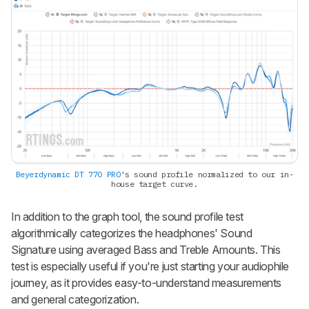
Beyerdynamic DT 770 PRO
's sound profile normalized to our in-
house target curve.
In addition to the graph tool, the sound profile test
algorithmically categorizes the headphones' Sound
Signature using averaged Bass and Treble Amounts. This
test is especially useful if you're just starting your audiophile
journey, as it provides easy-to-understand measurements
and general categorization.