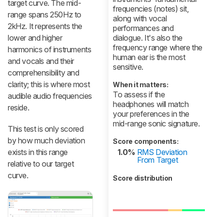
target curve. The mid-
frequencies (notes) sit,
range spans 250Hz to
along with vocal
2kHz. It represents the
performances and
lower and higher
dialogue. It's also the
frequency range where the
harmonics of instruments
human ear is the most
and vocals and their
sensitive.
comprehensibility and
clarity; this is where most
When it matters:
To assess if the
audible audio frequencies
headphones will match
reside.
your preferences in the
mid-range sonic signature.
This test is only scored
by how much deviation
Score components:
exists in this range
1.0%
RMS Deviation
From Target
relative to our target
curve.
Score distribution