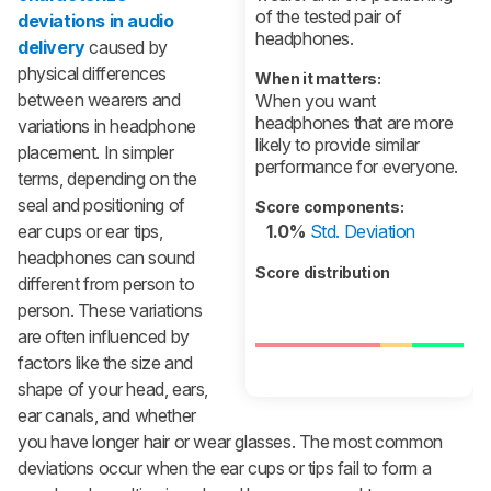
of the tested pair of
deviations in audio
headphones.
delivery
caused by
physical differences
When it matters:
between wearers and
When you want
headphones that are more
variations in headphone
likely to provide similar
placement. In simpler
performance for everyone.
terms, depending on the
seal and positioning of
Score components:
ear cups or ear tips,
1.0%
Std. Deviation
headphones can sound
Score distribution
different from person to
person. These variations
are often influenced by
factors like the size and
shape of your head, ears,
ear canals, and whether
you have longer hair or wear glasses. The most common
deviations occur when the ear cups or tips fail to form a