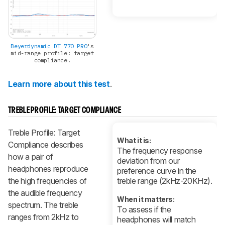
Beyerdynamic DT 770 PRO
's
mid-range profile: target
compliance.
Learn more about this test
.
TREBLE PROFILE: TARGET COMPLIANCE
Treble Profile: Target
What it is:
Compliance describes
The frequency response
how a pair of
deviation from our
headphones reproduce
preference curve in the
the high frequencies of
treble range (2kHz-20KHz).
the audible frequency
When it matters:
spectrum. The treble
To assess if the
ranges from 2kHz to
headphones will match