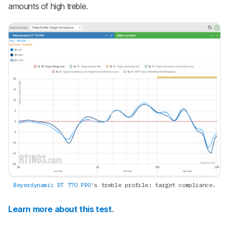
amounts of high treble.
Beyerdynamic DT 770 PRO
's treble profile: target compliance.
Learn more about this test
.