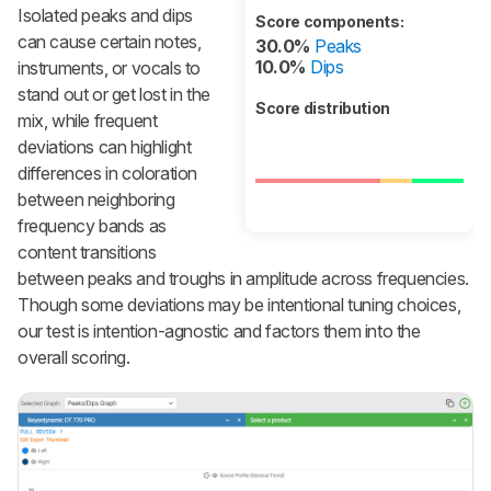
Isolated peaks and dips
Score components:
can cause certain notes,
30.0%
Peaks
10.0%
Dips
instruments, or vocals to
stand out or get lost in the
Score distribution
mix, while frequent
deviations can highlight
differences in coloration
between neighboring
frequency bands as
content transitions
between peaks and troughs in amplitude across frequencies.
Though some deviations may be intentional tuning choices,
our test is intention-agnostic and factors them into the
overall scoring.