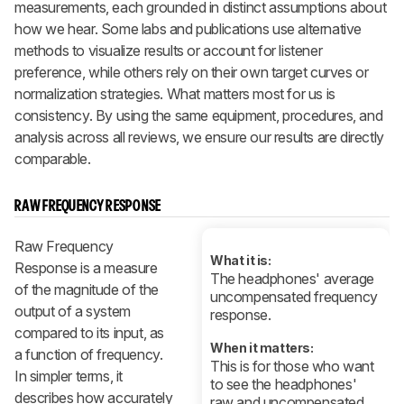
measurements, each grounded in distinct assumptions about
how we hear. Some labs and publications use alternative
methods to visualize results or account for listener
preference, while others rely on their own target curves or
normalization strategies. What matters most for us is
consistency. By using the same equipment, procedures, and
analysis across all reviews, we ensure our results are directly
comparable.
RAW FREQUENCY RESPONSE
Raw Frequency
What it is:
Response is a measure
The headphones' average
of the magnitude of the
uncompensated frequency
output of a system
response.
compared to its input, as
When it matters:
a function of frequency.
This is for those who want
In simpler terms, it
to see the headphones'
describes how accurately
raw and uncompensated