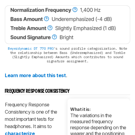
Beyerdynamic DT 770 PRO
's sound profile categorization. Note
the relationship between Bass (Underemphasized) and Treble
(Slightly Emphasized) Amounts which contributes to sound
signature assignment.
Learn more about this test
.
FREQUENCY RESPONSE CONSISTENCY
Frequency Response
What it is:
Consistency is one of the
The variations in the
most important tests for
measured frequency
headphones. It aims to
response depending on the
characterize
wearer and the positioning