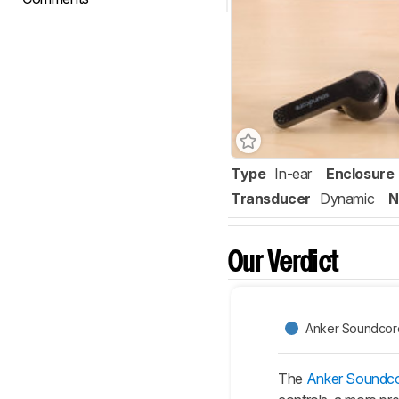
Type
In-ear
Enclosure
Transducer
Dynamic
N
Our Verdict
Anker Soundcore 
The
Anker Soundcor