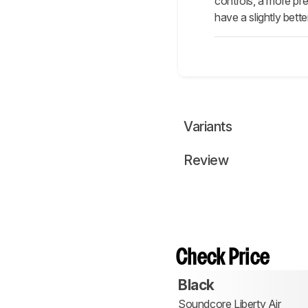
controls, a more pre
have a slightly bett
Variants
Review
Check Price
Black
Soundcore Liberty Air