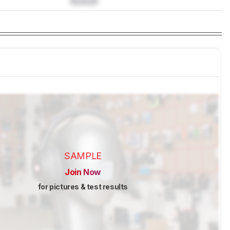
SAMPLE
Join Now
for pictures & test results