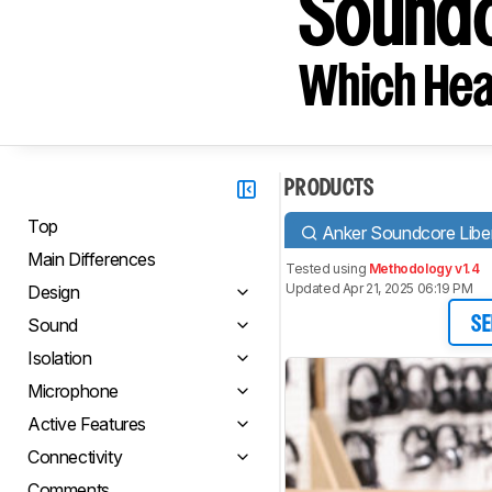
Soundc
Which Hea
PRODUCTS
Top
Anker Soundcore Liber
Main Differences
Tested using
Methodology v1.4
Updated Apr 21, 2025 06:19 PM
Design
Sound
SE
Isolation
Microphone
Active Features
Connectivity
Comments