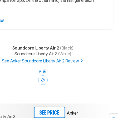
ompanion app. On the other hand, the first generation
Soundcore Liberty Air 2
(Black)
Soundcore Liberty Air 2
(White)
See Anker Soundcore Liberty Air 2 Review
0
Anker
SEE PRICE
rty Air 2