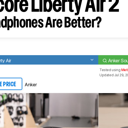
ore Liberty Air 2
dphones Are Better?
ty Air
Anker Sou
Tested using
Met
Updated Jul 29, 
Anker
E PRICE