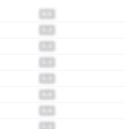
N/A
0.0
0.0
0.0
0.0
0.0
0.0
0.0