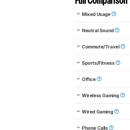
Full Comparison
Mixed Usage
Neutral Sound
Commute/Travel
Sports/Fitness
Office
Wireless Gaming
Wired Gaming
Phone Calls