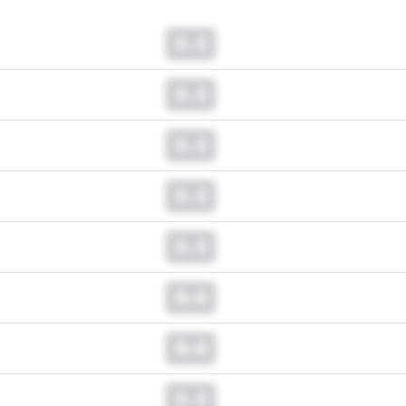
0.0
0.0
0.0
0.0
0.0
0.0
0.0
0.0