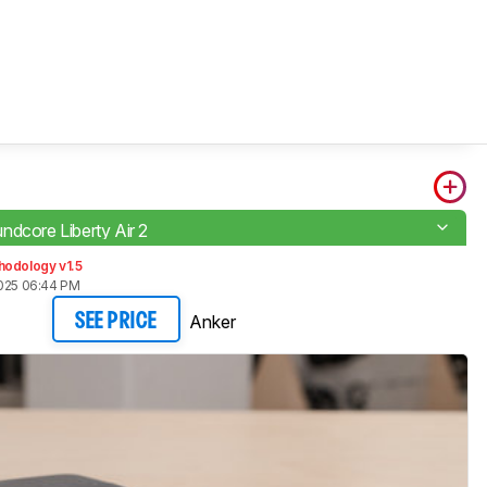
ndcore Liberty Air 2
hodology v1.5
2025 06:44 PM
Anker
SEE PRICE