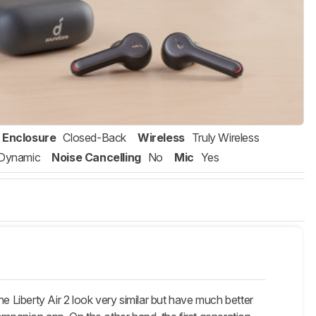
Enclosure
Closed-Back
Wireless
Truly Wireless
Dynamic
Noise Cancelling
No
Mic
Yes
e Liberty Air 2 look very similar but have much better