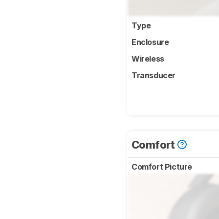
Type
Enclosure
Wireless
Transducer
Comfort
Comfort Picture