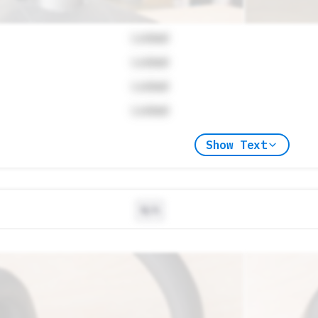
Locked
Locked
Locked
Locked
Show Text
N/A