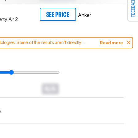
FEEDBACK
Anker
SEE PRICE
rty Air 2
ogies. Some of the results aren't directly
Read more
t changes to our
headphones test methodology
.
N/A
s