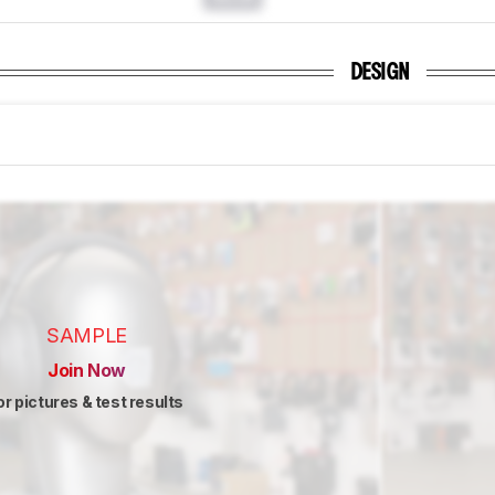
DESIGN
SAMPLE
Join Now
or pictures & test results