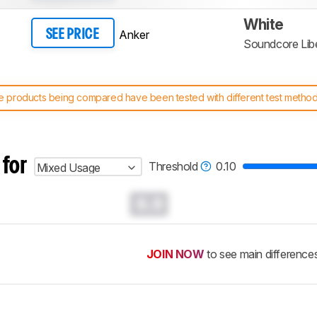
White
Anker
SEE PRICE
Soundcore Libe
 products being compared have been tested with different test methodol
 test benches and scoring system work
, and read more about the lates
 for
Threshold
0.10
Mixed Usage
0.0
JOIN NOW
to see main difference