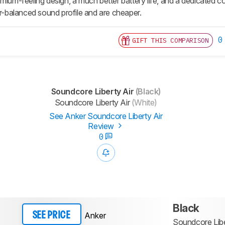
mium-feeling design, a much better battery life, and a dedicated c
er-balanced sound profile and are cheaper.
0
GIFT THIS COMPARISON
Soundcore Liberty Air
(Black)
Soundcore Liberty Air
(White)
See Anker Soundcore Liberty Air
Review
0
Black
Anker
SEE PRICE
Soundcore Libe