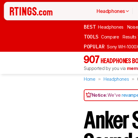
Headphones
BEST
Headphones
Noise
TOOLS
Compare
Results
POPULAR
Sony WH-1000
907
HEADPHONES BO
Supported by you via
memb
Home
Headphones
Notice:
We've
revampe
Anker 