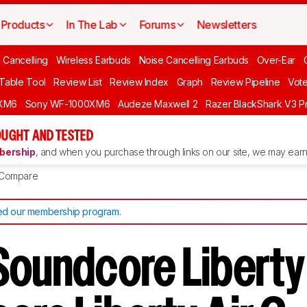
Products
In The Lab
Forums
Newsletters
 Cancelling
Wireless Earbuds
Noise Cancelling Earbuds
Over-Ear
 Table Tool
Review List
Review Index
Graph
Review Pipeline
Vot
XM6
Sony WF-1000XM6
Audeze Maxwell 2
Razer BlackShark V3 P
UGHT AND TESTED
ership
, and when you purchase through links on our site, we may earn 
Compare
d our membership program
.
Soundcore Liberty 