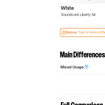
White
Soundcore Liberty Air
Notice:
Two or more of the
comparable. Learn
how our
Main Differences
Mixed Usage