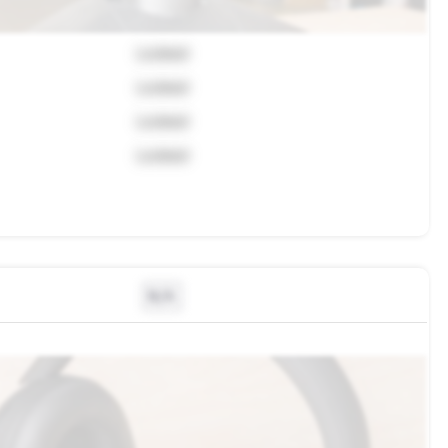
Locked
Locked
Locked
Locked
N/A