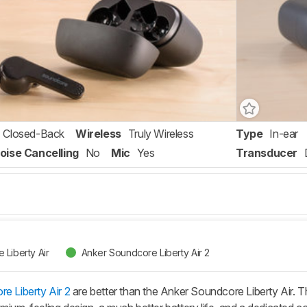
Closed-Back
Wireless
Truly Wireless
Type
In-ear
oise Cancelling
No
Mic
Yes
Transducer
Liberty Air
Anker Soundcore Liberty Air 2
e Liberty Air 2
are better than the Anker Soundcore Liberty Air. Th