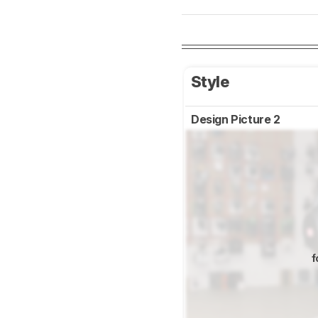
Style
Design Picture 2
f