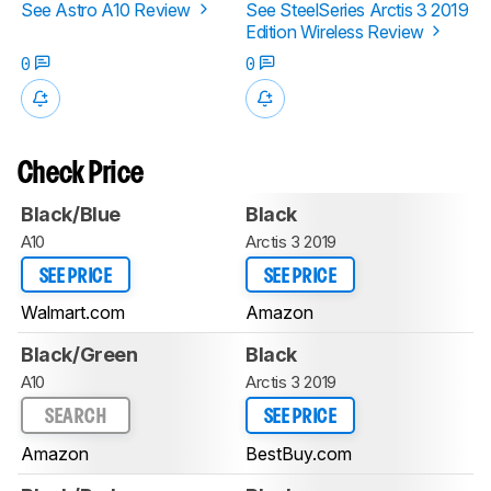
See Astro A10 Review
See SteelSeries Arctis 3 2019
Edition Wireless Review
0
0
Check Price
Black/Blue
Black
A10
Arctis 3 2019
SEE PRICE
SEE PRICE
Walmart.com
Amazon
Black/Green
Black
A10
Arctis 3 2019
SEARCH
SEE PRICE
Amazon
BestBuy.com