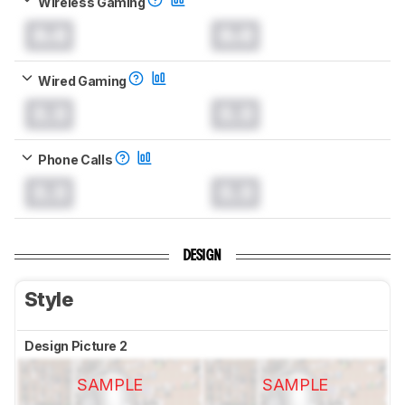
Wireless Gaming
0.0
0.0
Wired Gaming
0.0
0.0
Phone Calls
0.0
0.0
DESIGN
Style
Design Picture 2
SAMPLE
SAMPLE