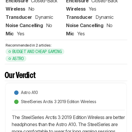
Enclosure
Closed-Back
Enclosure
Closed-Back
Wireless
No
Wireless
Yes
Transducer
Dynamic
Transducer
Dynamic
Noise Cancelling
No
Noise Cancelling
No
Mic
Yes
Mic
Yes
Recommended in 2 articles:
BUDGET AND CHEAP GAMING
ASTRO
Our Verdict
Astro A10
SteelSeries Arctis 3 2019 Edition Wireless
The SteelSeries Arctis 3 2019 Edition Wireless are better
headphones than the Astro A10. The SteelSeries are
more comfortable to wear for long gaming sessions,