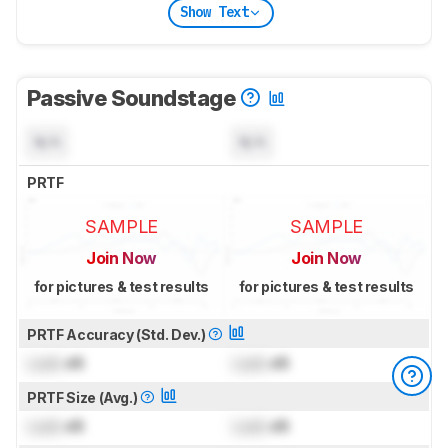
Show Text
Passive Soundstage
N/A
N/A
PRTF
SAMPLE
SAMPLE
Join Now
Join Now
for pictures & test results
for pictures & test results
PRTF Accuracy (Std. Dev.)
Lock
dB
Lock
dB
PRTF Size (Avg.)
Lock
dB
Lock
dB