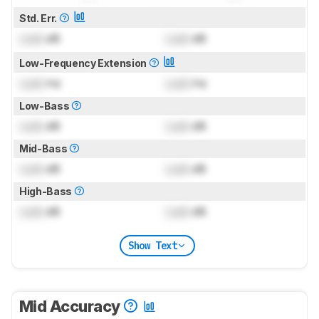
Std. Err.
Lock
dB
Lock
dB
Low-Frequency Extension
Lock
Hz
Lock
Hz
Low-Bass
Lock
dB
Lock
dB
Mid-Bass
Lock
dB
Lock
dB
High-Bass
Lock
dB
Lock
dB
Show Text
Mid Accuracy