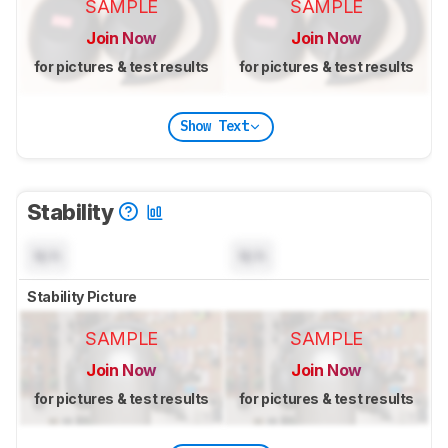
SAMPLE
SAMPLE
Join Now
Join Now
for pictures & test results
for pictures & test results
Show Text
Stability
N/A
N/A
Stability Picture
SAMPLE
SAMPLE
Join Now
Join Now
for pictures & test results
for pictures & test results