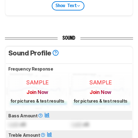
Show Text
SOUND
Sound Profile
Frequency Response
SAMPLE
SAMPLE
Join Now
Join Now
for pictures & test results
for pictures & test results
Bass Amount
Lock
dB
Lock
dB
Treble Amount