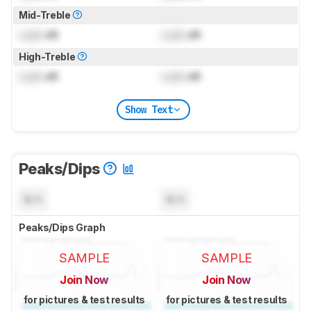
Mid-Treble
Lock
dB
Lock
dB
High-Treble
Lock
dB
Lock
dB
Show Text
Peaks/Dips
N/A
N/A
Peaks/Dips Graph
SAMPLE
SAMPLE
Join Now
Join Now
for pictures & test results
for pictures & test results