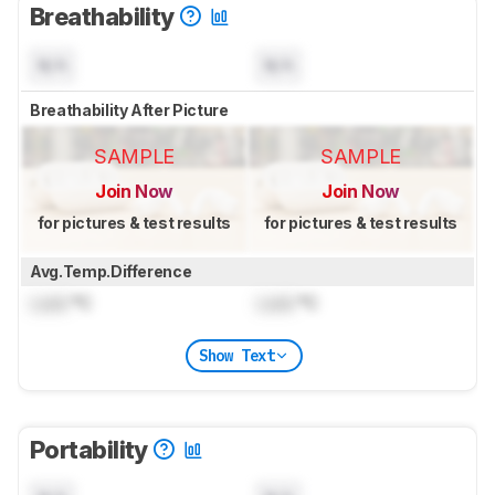
Breathability
N/A
N/A
Breathability After Picture
SAMPLE
SAMPLE
Join Now
Join Now
for pictures & test results
for pictures & test results
Avg.Temp.Difference
Lock
°C
Lock
°C
Show Text
Portability