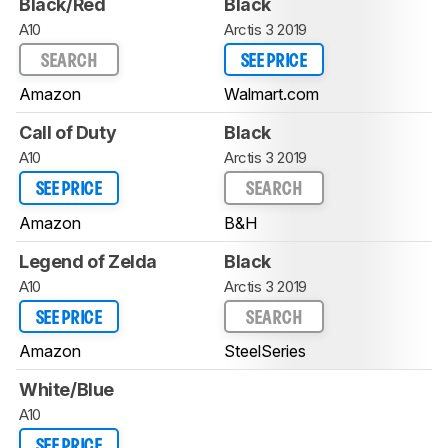
Black/Red
Black
A10
Arctis 3 2019
SEARCH
SEE PRICE
Amazon
Walmart.com
Call of Duty
Black
A10
Arctis 3 2019
SEE PRICE
SEARCH
Amazon
B&H
Legend of Zelda
Black
A10
Arctis 3 2019
SEE PRICE
SEARCH
Amazon
SteelSeries
White/Blue
A10
SEE PRICE