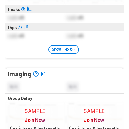
Peaks
Lock
dB
Lock
dB
Dips
Lock
dB
Lock
dB
Show Text
Imaging
N/A
N/A
Group Delay
SAMPLE
SAMPLE
Join Now
Join Now
for pictures & test results
for pictures & test results