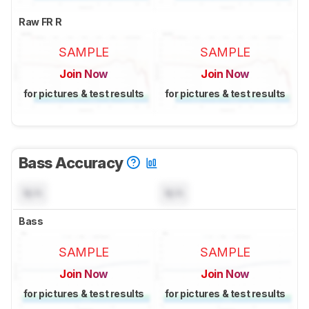
Raw FR R
SAMPLE
SAMPLE
Join Now
Join Now
for pictures & test results
for pictures & test results
Bass Accuracy
N/A
N/A
Bass
SAMPLE
SAMPLE
Join Now
Join Now
for pictures & test results
for pictures & test results