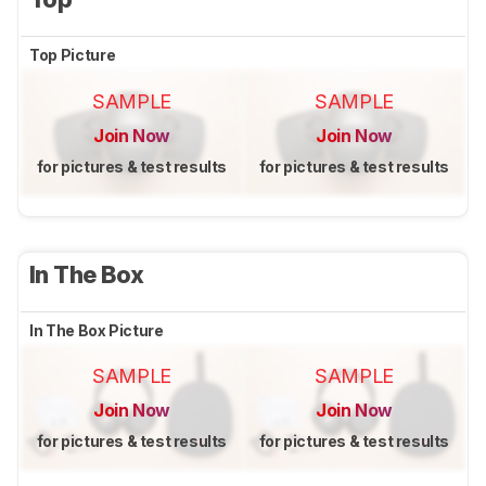
Top Picture
SAMPLE
SAMPLE
Join Now
Join Now
for pictures & test results
for pictures & test results
In The Box
In The Box Picture
SAMPLE
SAMPLE
Join Now
Join Now
for pictures & test results
for pictures & test results