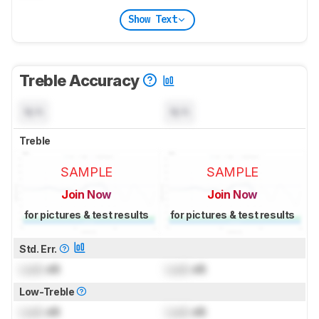
Show Text
Treble Accuracy
N/A
N/A
Treble
SAMPLE
SAMPLE
Join Now
Join Now
for pictures & test results
for pictures & test results
Std. Err.
Lock
dB
Lock
dB
Low-Treble
Lock
dB
Lock
dB