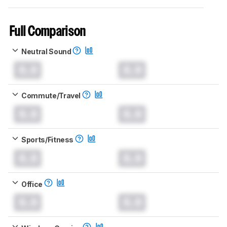
Full Comparison
Neutral Sound
0.0
0.0
Commute/Travel
0.0
0.0
Sports/Fitness
0.0
0.0
Office
0.0
0.0