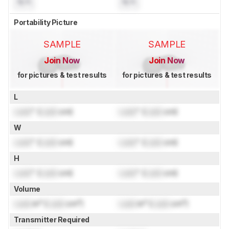
N/A
N/A
Portability Picture
SAMPLE
SAMPLE
Join Now
Join Now
for pictures & test results
for pictures & test results
L
Lock
" (
Lock
cm)
Lock
" (
Lock
cm)
W
Lock
" (
Lock
cm)
Lock
" (
Lock
cm)
H
Lock
" (
Lock
cm)
Lock
" (
Lock
cm)
Volume
Lock
in³ (
Lock
cm³)
Lock
in³ (
Lock
cm³)
Transmitter Required