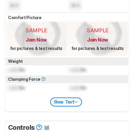
N/A
N/A
Comfort Picture
SAMPLE
SAMPLE
Join Now
Join Now
for pictures & test results
for pictures & test results
Weight
Lock
lbs
Lock
lbs
Clamping Force
Lock
lbs
Lock
lbs
Show Text
Controls