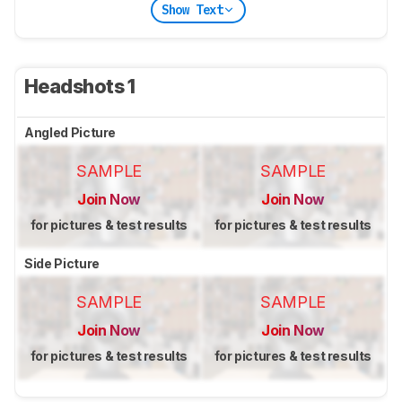
Show Text
Headshots 1
Angled Picture
SAMPLE
SAMPLE
Join Now
Join Now
for pictures & test results
for pictures & test results
Side Picture
SAMPLE
SAMPLE
Join Now
Join Now
for pictures & test results
for pictures & test results