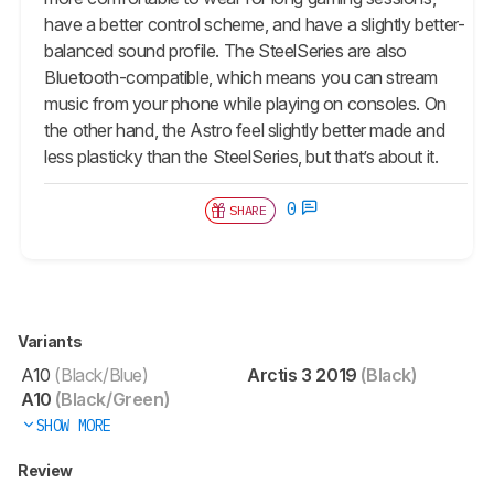
have a better control scheme, and have a slightly better-
balanced sound profile. The SteelSeries are also
Bluetooth-compatible, which means you can stream
music from your phone while playing on consoles. On
the other hand, the Astro feel slightly better made and
less plasticky than the SteelSeries, but that’s about it.
0
SHARE
Variants
A10
(Black/Blue)
Arctis 3 2019
(Black)
A10
(Black/Green)
SHOW MORE
Review