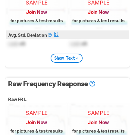
SAMPLE
SAMPLE
Join Now
Join Now
for pictures & test results
for pictures & test results
Avg. Std. Deviation
Lock
dB
Lock
dB
Show Text
Raw Frequency Response
Raw FR L
SAMPLE
SAMPLE
Join Now
Join Now
for pictures & test results
for pictures & test results