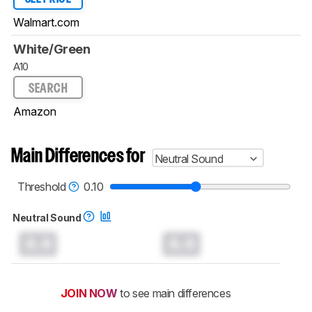
Walmart.com
White/Green
A10
SEARCH
Amazon
Main Differences for
Neutral Sound
Threshold
0.10
Neutral Sound
0.0
0.0
JOIN NOW
to see main differences