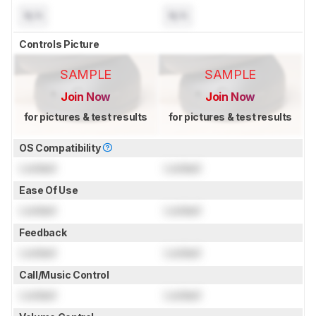
N/A
N/A
Controls Picture
SAMPLE
SAMPLE
Join Now
Join Now
for pictures & test results
for pictures & test results
OS Compatibility
Locked
Locked
Ease Of Use
Locked
Locked
Feedback
Locked
Locked
Call/Music Control
Locked
Locked