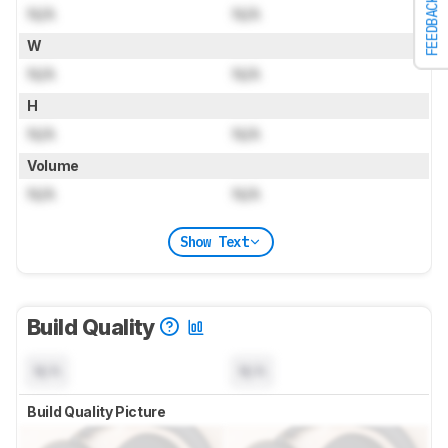
FEEDBACK
N/A
N/A
W
N/A
N/A
H
N/A
N/A
Volume
N/A
N/A
Show Text
Build Quality
N/A
N/A
Build Quality Picture