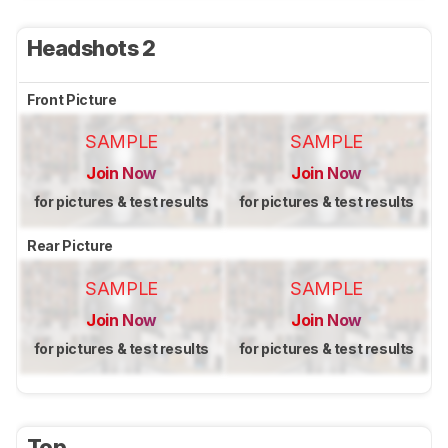
Headshots 2
Front Picture
SAMPLE
SAMPLE
Join Now
Join Now
for pictures & test results
for pictures & test results
Rear Picture
SAMPLE
SAMPLE
Join Now
Join Now
for pictures & test results
for pictures & test results
Top