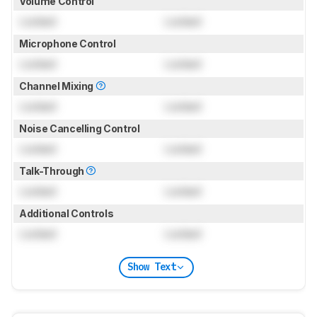
Volume Control
Locked
Locked
Microphone Control
Locked
Locked
Channel Mixing
Locked
Locked
Noise Cancelling Control
Locked
Locked
Talk-Through
Locked
Locked
Additional Controls
Locked
Locked
Show Text