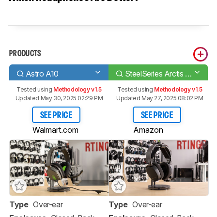
PRODUCTS
Astro A10
SteelSeries Arctis 3 2019 Edition Wireless
Tested using
Methodology v1.5
Tested using
Methodology v1.5
Updated May 30, 2025 02:29 PM
Updated May 27, 2025 08:02 PM
SEE PRICE
SEE PRICE
Walmart.com
Amazon
Type
Over-ear
Type
Over-ear