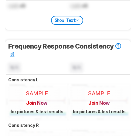
Lock
dB
Lock
dB
Show Text
Frequency Response Consistency
N/A
N/A
Consistency L
SAMPLE
SAMPLE
Join Now
Join Now
for pictures & test results
for pictures & test results
Consistency R