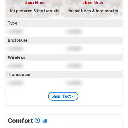
Join Now
Join Now
for pictures & test results
for pictures & test results
Type
Locked
Locked
Enclosure
Locked
Locked
Wireless
Locked
Locked
Transducer
Locked
Locked
Show Text
Comfort