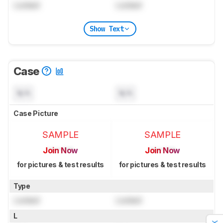
Locked
Locked
Show Text
Case
N/A
N/A
Case Picture
SAMPLE
SAMPLE
Join Now
Join Now
for pictures & test results
for pictures & test results
Type
Locked
Locked
L