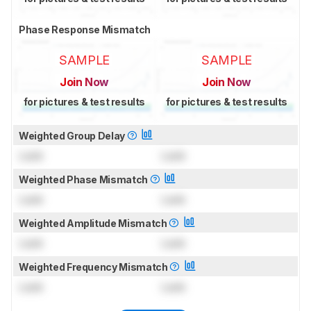
Phase Response Mismatch
SAMPLE
SAMPLE
Join Now
Join Now
for pictures & test results
for pictures & test results
Weighted Group Delay
Lock
Lock
Weighted Phase Mismatch
Lock
Lock
Weighted Amplitude Mismatch
Lock
Lock
Weighted Frequency Mismatch
Lock
Lock