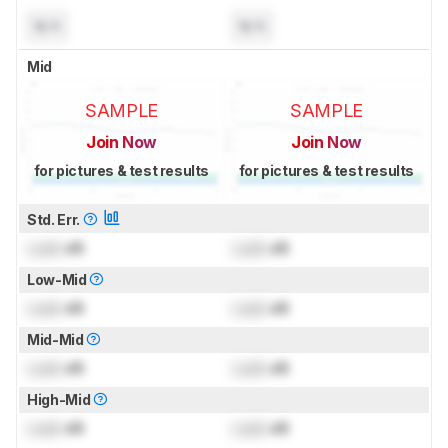
N/A
N/A
Mid
SAMPLE
SAMPLE
Join Now
Join Now
for pictures & test results
for pictures & test results
Std. Err.
Lock
dB
Lock
dB
Low-Mid
Lock
dB
Lock
dB
Mid-Mid
Lock
dB
Lock
dB
High-Mid
Lock
dB
Lock
dB