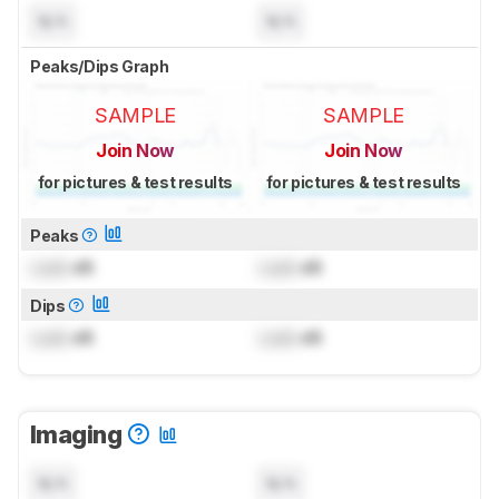
N/A
N/A
Peaks/Dips Graph
SAMPLE
SAMPLE
Join Now
Join Now
for pictures & test results
for pictures & test results
Peaks
Lock
dB
Lock
dB
Dips
Lock
dB
Lock
dB
Imaging
N/A
N/A