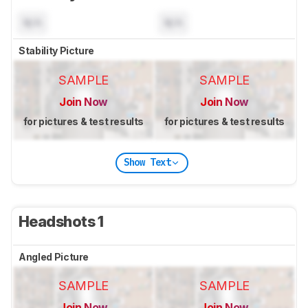
N/A
N/A
Stability Picture
SAMPLE
SAMPLE
Join Now
Join Now
for pictures & test results
for pictures & test results
Show Text
Headshots 1
Angled Picture
SAMPLE
SAMPLE
Join Now
Join Now