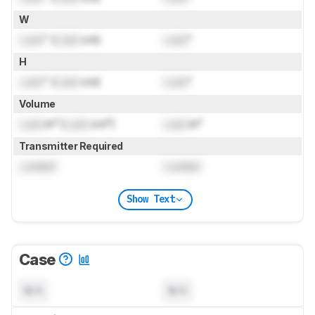
W
Lock
" (
Lock
cm)
Lock
"
H
Lock
" (
Lock
cm)
Lock
"
Volume
Lock
in³ (
Lock
cm³)
Lock
in³
Transmitter Required
Locked
Locked
Show Text
Case
N/A
N/A