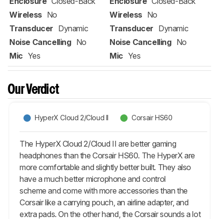
Enclosure
Closed-Back
Enclosure
Closed-Back
Wireless
No
Wireless
No
Transducer
Dynamic
Transducer
Dynamic
Noise Cancelling
No
Noise Cancelling
No
Mic
Yes
Mic
Yes
Our Verdict
HyperX Cloud 2/Cloud II
Corsair HS60
The HyperX Cloud 2/Cloud II are better gaming
headphones than the Corsair HS60. The HyperX are
more comfortable and slightly better built. They also
have a much better microphone and control
scheme and come with more accessories than the
Corsair like a carrying pouch, an airline adapter, and
extra pads. On the other hand, the Corsair sounds a lot