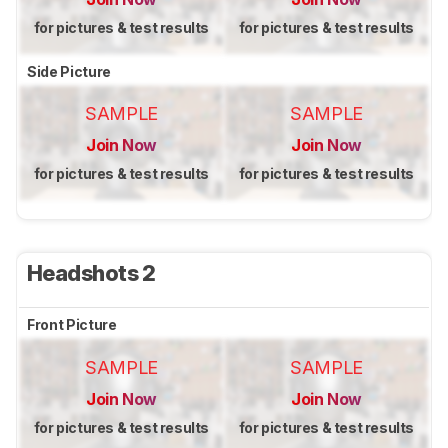
for pictures & test results
for pictures & test results
Side Picture
SAMPLE
SAMPLE
Join Now
Join Now
for pictures & test results
for pictures & test results
Headshots 2
Front Picture
SAMPLE
SAMPLE
Join Now
Join Now
for pictures & test results
for pictures & test results