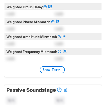
Weighted Group Delay
Lock
Lock
Weighted Phase Mismatch
Lock
Lock
Weighted Amplitude Mismatch
Lock
Lock
Weighted Frequency Mismatch
Lock
Lock
Show Text
Passive Soundstage
N/A
N/A