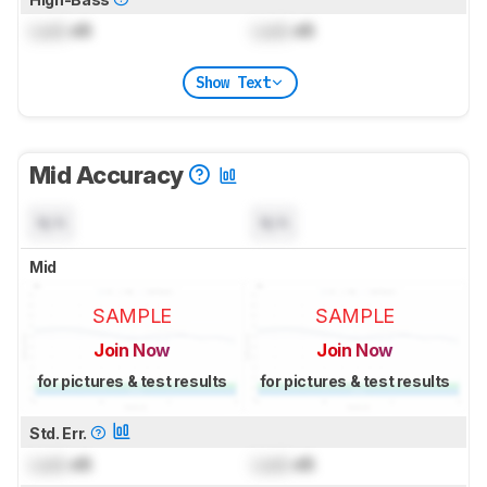
Lock
dB
Lock
dB
Show Text
Mid Accuracy
N/A
N/A
Mid
SAMPLE
SAMPLE
Join Now
Join Now
for pictures & test results
for pictures & test results
Std. Err.
Lock
dB
Lock
dB