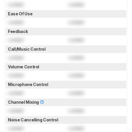
Locked
Locked
Ease Of Use
Locked
Locked
Feedback
Locked
Locked
Call/Music Control
Locked
Locked
Volume Control
Locked
Locked
Microphone Control
Locked
Locked
Channel Mixing
Locked
Locked
Noise Cancelling Control
Locked
Locked