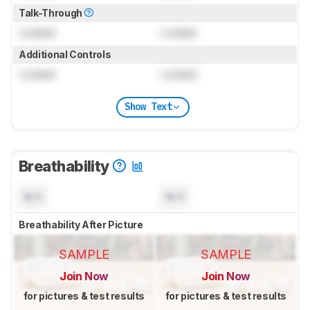
Talk-Through
Locked
Locked
Additional Controls
Locked
Locked
Show Text
Breathability
N/A
N/A
Breathability After Picture
SAMPLE
SAMPLE
Join Now
Join Now
for pictures & test results
for pictures & test results