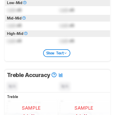
Low-Mid
Lock
dB
Lock
dB
Mid-Mid
Lock
dB
Lock
dB
High-Mid
Lock
dB
Lock
dB
Show Text
Treble Accuracy
N/A
N/A
Treble
SAMPLE
SAMPLE