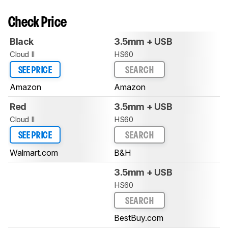
Check Price
Black
3.5mm + USB
Cloud II
HS60
SEE PRICE
SEARCH
Amazon
Amazon
Red
3.5mm + USB
Cloud II
HS60
SEE PRICE
SEARCH
Walmart.com
B&H
3.5mm + USB
HS60
SEARCH
BestBuy.com