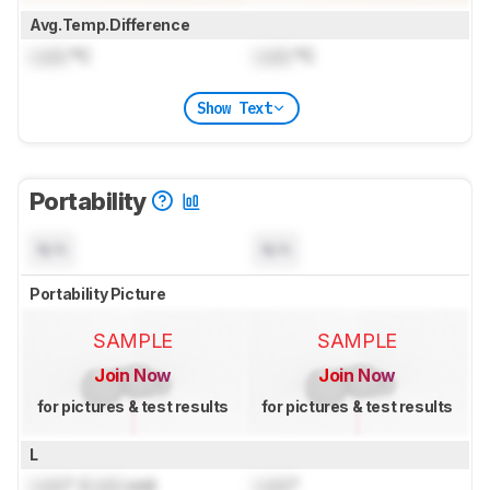
Avg.Temp.Difference
Lock
°C
Lock
°C
Show Text
Portability
N/A
N/A
Portability Picture
SAMPLE
SAMPLE
Join Now
Join Now
for pictures & test results
for pictures & test results
L
Lock
" (
Lock
cm)
Lock
"