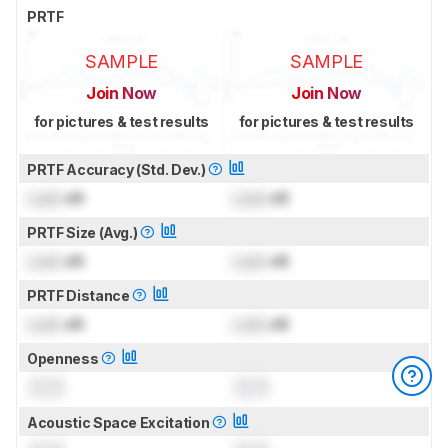
PRTF
SAMPLE
SAMPLE
Join Now
Join Now
for pictures & test results
for pictures & test results
PRTF Accuracy (Std. Dev.)
Lock
dB
Lock
dB
PRTF Size (Avg.)
Lock
dB
Lock
dB
PRTF Distance
Lock
dB
Lock
dB
Openness
0.0
0.0
Acoustic Space Excitation