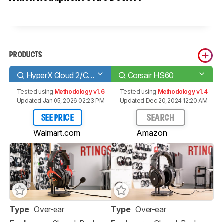
PRODUCTS
HyperX Cloud 2/Cloud II
Corsair HS60
Tested using
Methodology v1.6
Tested using
Methodology v1.4
Updated Jan 05, 2026 02:23 PM
Updated Dec 20, 2024 12:20 AM
SEE PRICE
SEARCH
Walmart.com
Amazon
Type
Over-ear
Type
Over-ear