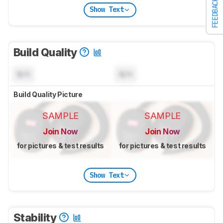
FEEDBACK
Show Text
Build Quality
N/A
N/A
Build Quality Picture
SAMPLE
SAMPLE
Join Now
Join Now
for pictures & test results
for pictures & test results
Show Text
Stability