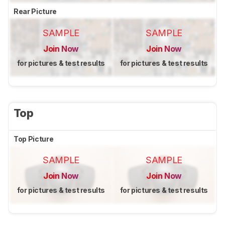
Rear Picture
SAMPLE
SAMPLE
Join Now
Join Now
for pictures & test results
for pictures & test results
Top
Top Picture
SAMPLE
SAMPLE
Join Now
Join Now
for pictures & test results
for pictures & test results