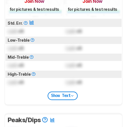
Join Now
Join Now
for pictures & test results
for pictures & test results
Std. Err.
Lock
dB
Lock
dB
Low-Treble
Lock
dB
Lock
dB
Mid-Treble
Lock
dB
Lock
dB
High-Treble
Lock
dB
Lock
dB
Show Text
Peaks/Dips