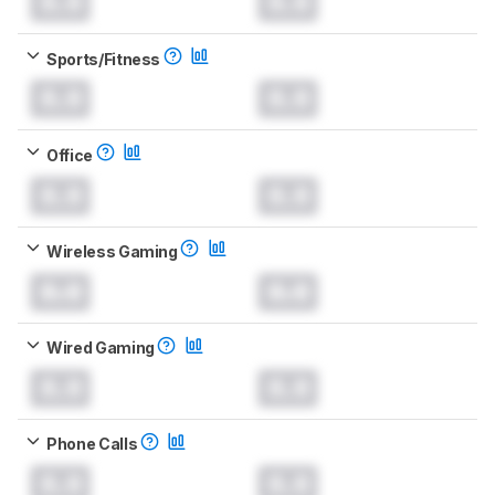
0.0
0.0
Sports/Fitness
0.0
0.0
Office
0.0
0.0
Wireless Gaming
0.0
0.0
Wired Gaming
0.0
0.0
Phone Calls
0.0
0.0