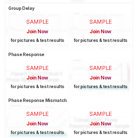
Group Delay
SAMPLE
SAMPLE
Join Now
Join Now
for pictures & test results
for pictures & test results
Phase Response
SAMPLE
SAMPLE
Join Now
Join Now
for pictures & test results
for pictures & test results
Phase Response Mismatch
SAMPLE
SAMPLE
Join Now
Join Now
for pictures & test results
for pictures & test results