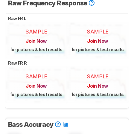
Raw Frequency Response
Raw FR L
SAMPLE
SAMPLE
Join Now
Join Now
for pictures & test results
for pictures & test results
Raw FR R
SAMPLE
SAMPLE
Join Now
Join Now
for pictures & test results
for pictures & test results
Bass Accuracy