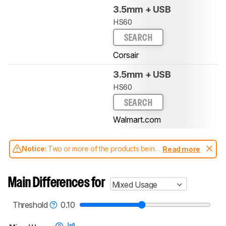
3.5mm + USB
HS60
SEARCH
Corsair
3.5mm + USB
HS60
SEARCH
Walmart.com
Notice:
Two or more of the products being
Read more
compared have been tested with different
test methodologies. Some of the results
aren't directly comparable. Learn
how our
Main Differences for
Mixed Usage
test benches and scoring system work
, and
read more about the latest changes to our
headphones test methodology
.
Threshold
0.10