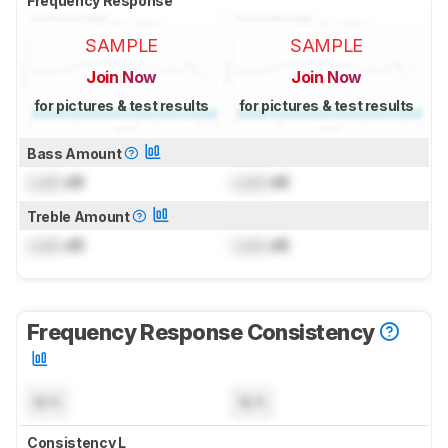
Frequency Response
SAMPLE
SAMPLE
Join Now
Join Now
for pictures & test results
for pictures & test results
Bass Amount
Lock
dB
Lock
dB
Treble Amount
Lock
dB
Lock
dB
Frequency Response Consistency
N/A
N/A
Consistency L