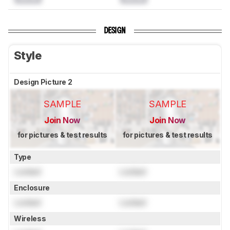
DESIGN
Style
Design Picture 2
SAMPLE
SAMPLE
Join Now
Join Now
for pictures & test results
for pictures & test results
Type
Locked
Locked
Enclosure
Locked
Locked
Wireless