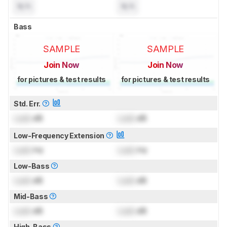
N/A
N/A
Bass
SAMPLE
SAMPLE
Join Now
Join Now
for pictures & test results
for pictures & test results
Std. Err.
Lock
dB
Lock
dB
Low-Frequency Extension
Lock
Hz
Lock
Hz
Low-Bass
Lock
dB
Lock
dB
Mid-Bass
Lock
dB
Lock
dB
High-Bass