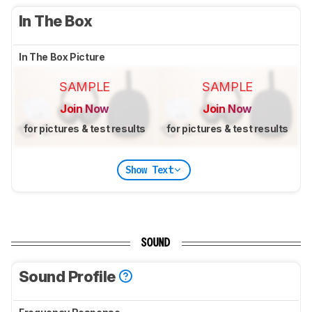
In The Box
In The Box Picture
SAMPLE
SAMPLE
Join Now
Join Now
for pictures & test results
for pictures & test results
Show Text
SOUND
Sound Profile