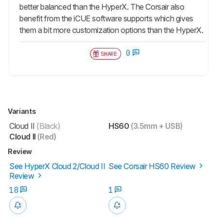
better balanced than the HyperX. The Corsair also
benefit from the iCUE software supports which gives
them a bit more customization options than the HyperX.
0
SHARE
Variants
Cloud II
(Black)
HS60
(3.5mm + USB)
Cloud II
(Red)
Review
See HyperX Cloud 2/Cloud II
See Corsair HS60 Review
Review
18
1