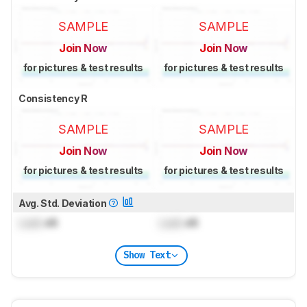
SAMPLE
SAMPLE
Join Now
Join Now
for pictures & test results
for pictures & test results
Consistency R
SAMPLE
SAMPLE
Join Now
Join Now
for pictures & test results
for pictures & test results
Avg. Std. Deviation
Lock
dB
Lock
dB
Show Text