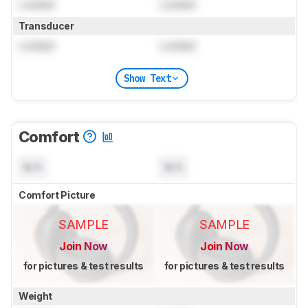
Locked
Locked
Transducer
Locked
Locked
Show Text
Comfort
N/A
N/A
Comfort Picture
SAMPLE
SAMPLE
Join Now
Join Now
for pictures & test results
for pictures & test results
Weight