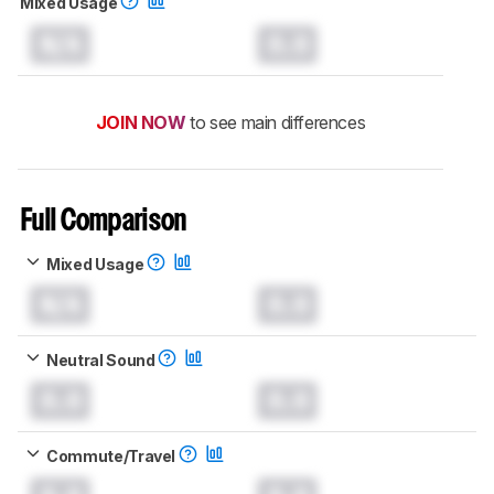
Mixed Usage
N/A
0.0
JOIN NOW
to see main differences
Full Comparison
Mixed Usage
N/A
0.0
Neutral Sound
0.0
0.0
Commute/Travel