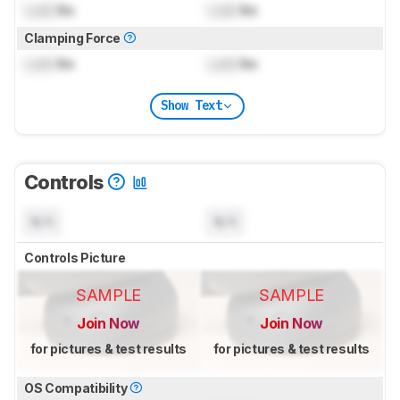
Lock
lbs
Lock
lbs
Clamping Force
Lock
lbs
Lock
lbs
Show Text
Controls
N/A
N/A
Controls Picture
SAMPLE
SAMPLE
Join Now
Join Now
for pictures & test results
for pictures & test results
OS Compatibility