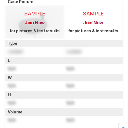
Case Picture
SAMPLE
SAMPLE
Join Now
Join Now
for pictures & test results
for pictures & test results
Type
Locked
Locked
L
N/A
N/A
W
N/A
N/A
H
N/A
N/A
Volume
N/A
N/A