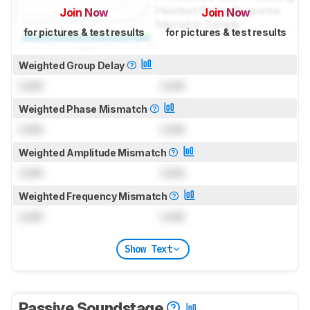
Join Now
Join Now
for pictures & test results
for pictures & test results
Weighted Group Delay
Lock
Lock
Weighted Phase Mismatch
Lock
Lock
Weighted Amplitude Mismatch
Lock
Lock
Weighted Frequency Mismatch
Lock
Lock
Show Text
Passive Soundstage