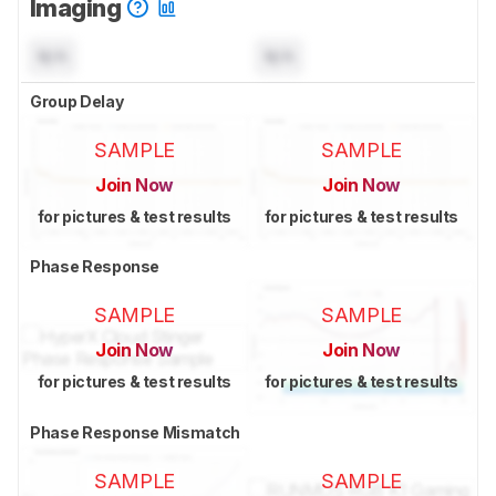
Imaging
N/A
N/A
Group Delay
SAMPLE
SAMPLE
Join Now
Join Now
for pictures & test results
for pictures & test results
Phase Response
SAMPLE
SAMPLE
Join Now
Join Now
for pictures & test results
for pictures & test results
Phase Response Mismatch
SAMPLE
SAMPLE