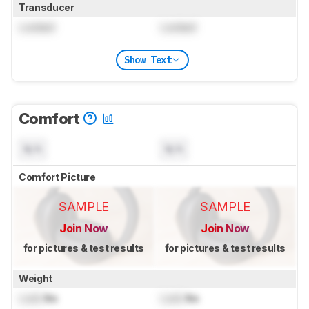
Transducer
Locked
Locked
Show Text
Comfort
N/A
N/A
Comfort Picture
SAMPLE
SAMPLE
Join Now
Join Now
for pictures & test results
for pictures & test results
Weight
Lock
lbs
Lock
lbs