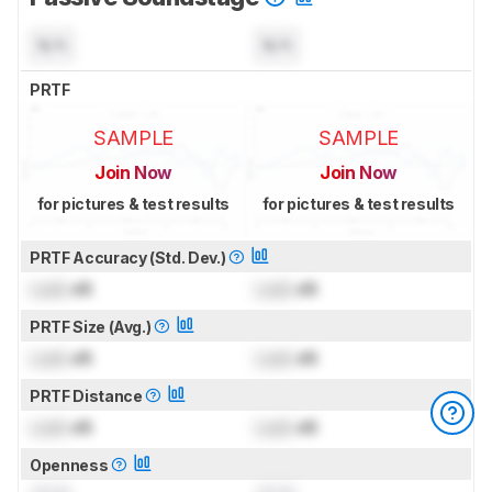
N/A
N/A
PRTF
SAMPLE
SAMPLE
Join Now
Join Now
for pictures & test results
for pictures & test results
PRTF Accuracy (Std. Dev.)
Lock
dB
Lock
dB
PRTF Size (Avg.)
Lock
dB
Lock
dB
PRTF Distance
Lock
dB
Lock
dB
Openness