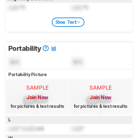
Lock
°C
Lock
°C
Show Text
Portability
N/A
N/A
Portability Picture
SAMPLE
SAMPLE
Join Now
Join Now
for pictures & test results
for pictures & test results
L
Lock
" (
Lock
cm)
Lock
"