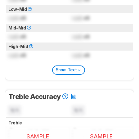
Low-Mid
Lock
dB
Lock
dB
Mid-Mid
Lock
dB
Lock
dB
High-Mid
Lock
dB
Lock
dB
Show Text
Treble Accuracy
N/A
N/A
Treble
SAMPLE
SAMPLE