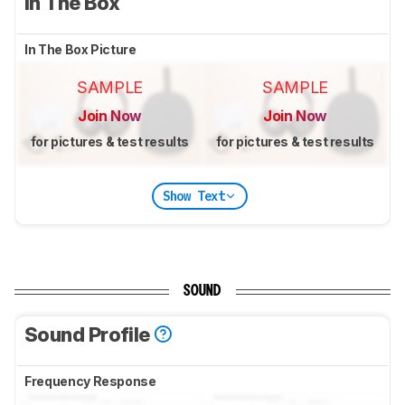
In The Box
In The Box Picture
SAMPLE
SAMPLE
Join Now
Join Now
for pictures & test results
for pictures & test results
Show Text
SOUND
Sound Profile
Frequency Response