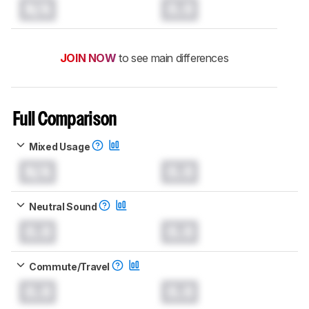
N/A
0.0
JOIN NOW
to see main differences
Full Comparison
Mixed Usage
N/A
0.0
Neutral Sound
0.0
0.0
Commute/Travel
0.0
0.0