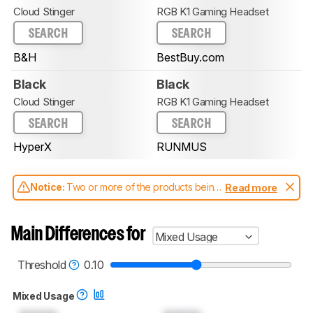
Cloud Stinger
RGB K1 Gaming Headset
SEARCH
SEARCH
B&H
BestBuy.com
Black
Black
Cloud Stinger
RGB K1 Gaming Headset
SEARCH
SEARCH
HyperX
RUNMUS
Notice:
Two or more of the products being
Read more
compared have been tested with different
test methodologies. Some of the results
aren't directly comparable. Learn
how our
Main Differences for
Mixed Usage
test benches and scoring system work
, and
read more about the latest changes to our
headphones test methodology
.
Threshold
0.10
Mixed Usage