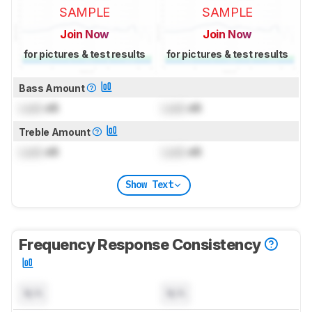
SAMPLE
SAMPLE
Join Now
Join Now
for pictures & test results
for pictures & test results
Bass Amount
Lock
dB
Lock
dB
Treble Amount
Lock
dB
Lock
dB
Show Text
Frequency Response Consistency
N/A
N/A