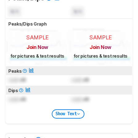
N/A
N/A
Peaks/Dips Graph
SAMPLE
SAMPLE
Join Now
Join Now
for pictures & test results
for pictures & test results
Peaks
Lock
dB
Lock
dB
Dips
Lock
dB
Lock
dB
Show Text