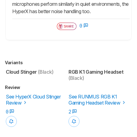
microphones perform similarly in quiet environments, the
HyperX has better noise handling too.
0
SHARE
Variants
Cloud Stinger
(Black)
RGB K1 Gaming Headset
(Black)
Review
See HyperX Cloud Stinger
See RUNMUS RGB K1
Review
Gaming Headset Review
0
2