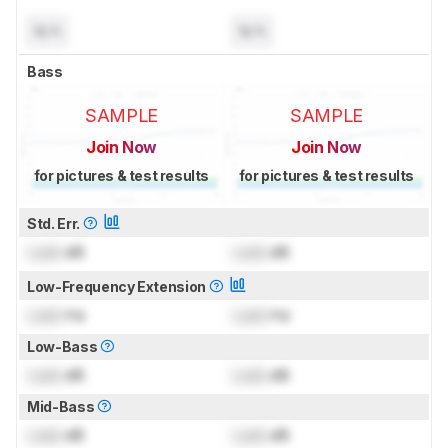
N/A
N/A
Bass
SAMPLE
SAMPLE
Join Now
Join Now
for pictures & test results
for pictures & test results
Std. Err.
Lock
dB
Lock
dB
Low-Frequency Extension
Lock
Hz
Lock
Hz
Low-Bass
Lock
dB
Lock
dB
Mid-Bass
Lock
dB
Lock
dB