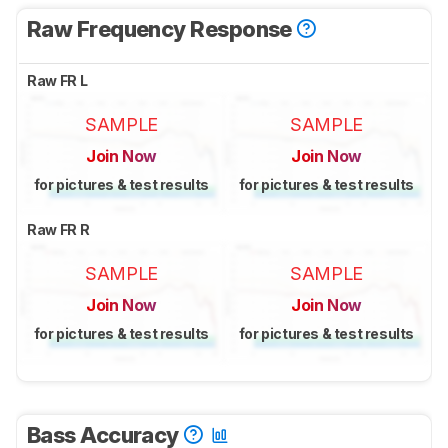
Raw Frequency Response
Raw FR L
SAMPLE
SAMPLE
Join Now
Join Now
for pictures & test results
for pictures & test results
Raw FR R
SAMPLE
SAMPLE
Join Now
Join Now
for pictures & test results
for pictures & test results
Bass Accuracy