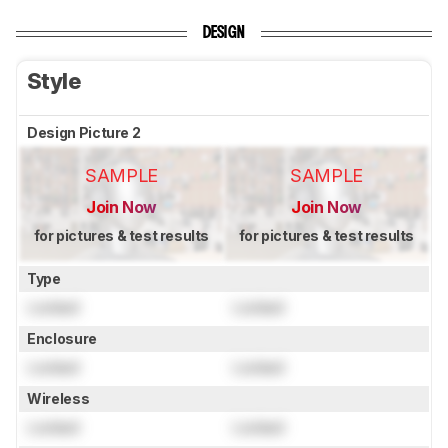
DESIGN
Style
Design Picture 2
SAMPLE
SAMPLE
Join Now
Join Now
for pictures & test results
for pictures & test results
Type
Locked
Locked
Enclosure
Locked
Locked
Wireless
Locked
Locked