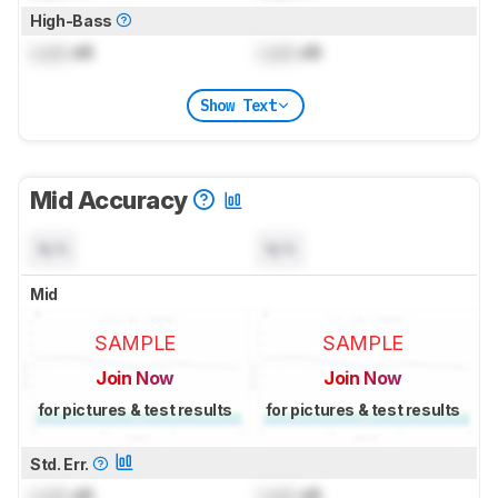
High-Bass
Lock
dB
Lock
dB
Show Text
Mid Accuracy
N/A
N/A
Mid
SAMPLE
SAMPLE
Join Now
Join Now
for pictures & test results
for pictures & test results
Std. Err.
Lock
dB
Lock
dB