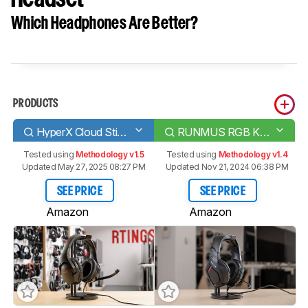
Which Headphones Are Better?
PRODUCTS
HyperX Cloud Stinger
RUNMUS RGB K1 Gaming Headset
Tested using
Methodology v1.5
Tested using
Methodology v1.4
Updated May 27, 2025 08:27 PM
Updated Nov 21, 2024 06:38 PM
SEE PRICE
SEE PRICE
Amazon
Amazon