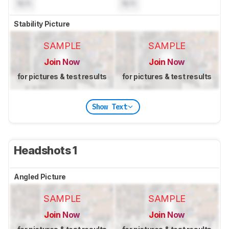
N/A
N/A
Stability Picture
SAMPLE
SAMPLE
Join Now
Join Now
for pictures & test results
for pictures & test results
Show Text
Headshots 1
Angled Picture
SAMPLE
SAMPLE
Join Now
Join Now