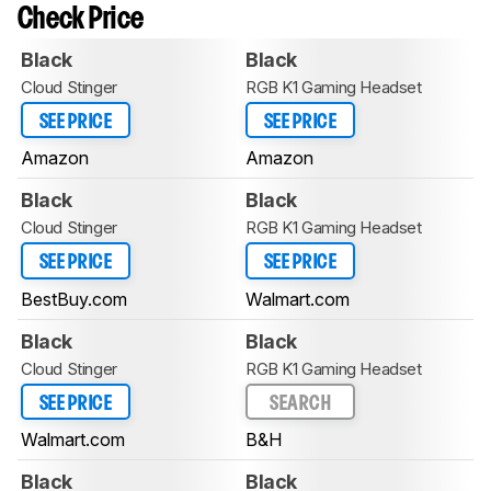
Check Price
Black
Black
Cloud Stinger
RGB K1 Gaming Headset
SEE PRICE
SEE PRICE
Amazon
Amazon
Black
Black
Cloud Stinger
RGB K1 Gaming Headset
SEE PRICE
SEE PRICE
BestBuy.com
Walmart.com
Black
Black
Cloud Stinger
RGB K1 Gaming Headset
SEE PRICE
SEARCH
Walmart.com
B&H
Black
Black