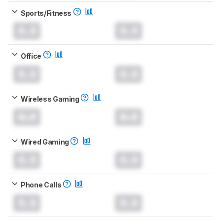
Sports/Fitness
0.0
0.0
Office
0.0
0.0
Wireless Gaming
0.0
0.0
Wired Gaming
0.0
0.0
Phone Calls
0.0
0.0