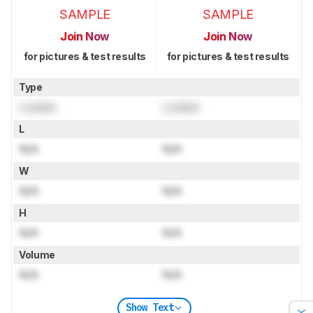
SAMPLE
SAMPLE
Join Now
Join Now
for pictures & test results
for pictures & test results
Type
Locked
Locked
L
N/A
N/A
W
N/A
N/A
H
N/A
N/A
Volume
N/A
N/A
Show Text