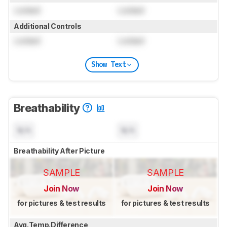
Locked
Locked
Additional Controls
Locked
Locked
Show Text
Breathability
N/A
N/A
Breathability After Picture
SAMPLE
SAMPLE
Join Now
Join Now
for pictures & test results
for pictures & test results
Avg.Temp.Difference