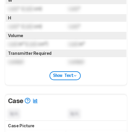
W
Lock
" (
Lock
cm)
Lock
"
H
Lock
" (
Lock
cm)
Lock
"
Volume
Lock
in³ (
Lock
cm³)
Lock
in³
Transmitter Required
Locked
Locked
Show Text
Case
N/A
N/A
Case Picture