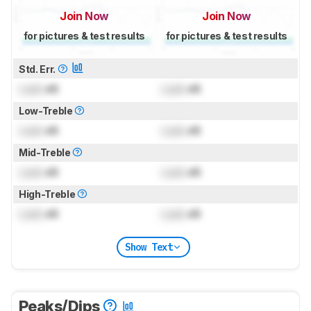
Join Now
Join Now
for pictures & test results
for pictures & test results
Std. Err.
Lock
dB
Lock
dB
Low-Treble
Lock
dB
Lock
dB
Mid-Treble
Lock
dB
Lock
dB
High-Treble
Lock
dB
Lock
dB
Show Text
Peaks/Dips