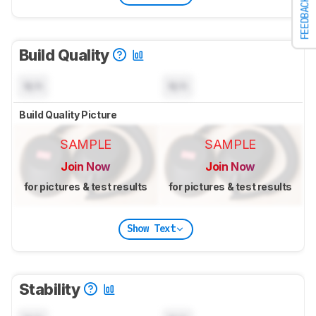
FEEDBACK
Build Quality
N/A
N/A
Build Quality Picture
SAMPLE
SAMPLE
Join Now
Join Now
for pictures & test results
for pictures & test results
Show Text
Stability