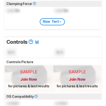
Clamping Force
Lock
lbs
Lock
lbs
Show Text
Controls
N/A
N/A
Controls Picture
SAMPLE
SAMPLE
Join Now
Join Now
for pictures & test results
for pictures & test results
OS Compatibility
Locked
Locked