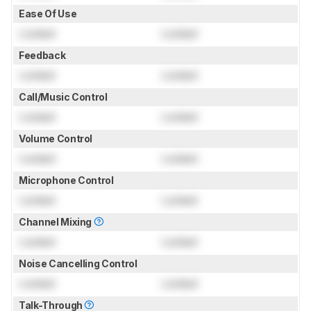
Ease Of Use
Locked
Locked
Feedback
Locked
Locked
Call/Music Control
Locked
Locked
Volume Control
Locked
Locked
Microphone Control
Locked
Locked
Channel Mixing
Locked
Locked
Noise Cancelling Control
Locked
Locked
Talk-Through