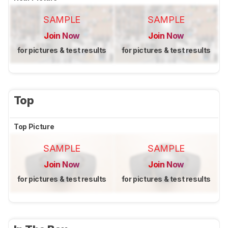
SAMPLE
SAMPLE
Join Now
Join Now
for pictures & test results
for pictures & test results
Top
Top Picture
SAMPLE
SAMPLE
Join Now
Join Now
for pictures & test results
for pictures & test results