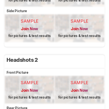
for pictures & test results
for pictures & test results
Side Picture
SAMPLE
SAMPLE
Join Now
Join Now
for pictures & test results
for pictures & test results
Headshots 2
Front Picture
SAMPLE
SAMPLE
Join Now
Join Now
for pictures & test results
for pictures & test results
Rear Picture