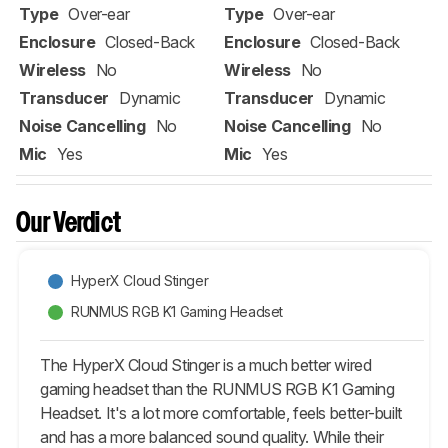
Type
Over-ear
Type
Over-ear
Enclosure
Closed-Back
Enclosure
Closed-Back
Wireless
No
Wireless
No
Transducer
Dynamic
Transducer
Dynamic
Noise Cancelling
No
Noise Cancelling
No
Mic
Yes
Mic
Yes
Our Verdict
HyperX Cloud Stinger
RUNMUS RGB K1 Gaming Headset
The HyperX Cloud Stinger is a much better wired
gaming headset than the RUNMUS RGB K1 Gaming
Headset. It's a lot more comfortable, feels better-built
and has a more balanced sound quality. While their