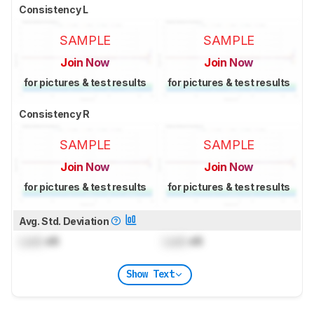
Consistency L
SAMPLE
SAMPLE
Join Now
Join Now
for pictures & test results
for pictures & test results
Consistency R
SAMPLE
SAMPLE
Join Now
Join Now
for pictures & test results
for pictures & test results
Avg. Std. Deviation
Lock
dB
Lock
dB
Show Text