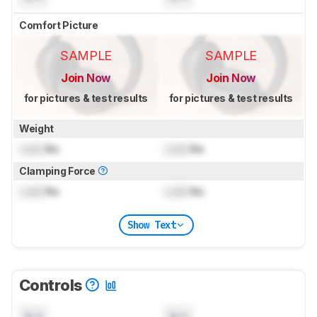
Comfort Picture
SAMPLE
SAMPLE
Join Now
Join Now
for pictures & test results
for pictures & test results
Weight
Lock
lbs
Lock
lbs
Clamping Force
Lock
lbs
Lock
lbs
Show Text
Controls
N/A
N/A