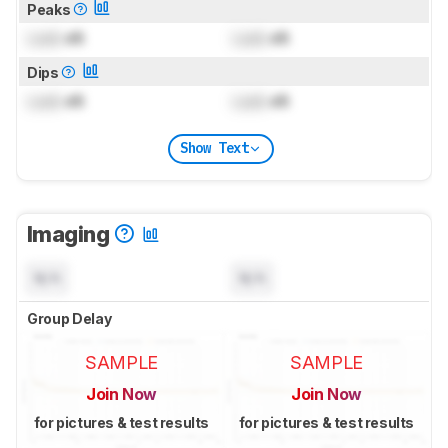
Peaks
Lock
dB
Lock
dB
Dips
Lock
dB
Lock
dB
Show Text
Imaging
N/A
N/A
Group Delay
SAMPLE
SAMPLE
Join Now
Join Now
for pictures & test results
for pictures & test results