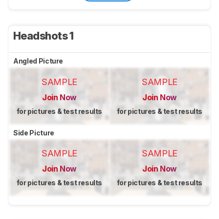
Headshots 1
Angled Picture
SAMPLE
SAMPLE
Join Now
Join Now
for pictures & test results
for pictures & test results
Side Picture
SAMPLE
SAMPLE
Join Now
Join Now
for pictures & test results
for pictures & test results