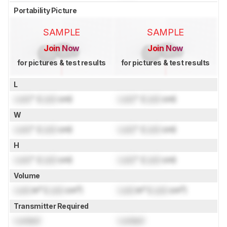
Portability Picture
SAMPLE
SAMPLE
Join Now
Join Now
for pictures & test results
for pictures & test results
L
Lock
" (
Lock
cm)
Lock
" (
Lock
cm)
W
Lock
" (
Lock
cm)
Lock
" (
Lock
cm)
H
Lock
" (
Lock
cm)
Lock
" (
Lock
cm)
Volume
Lock
in³ (
Lock
cm³)
Lock
in³ (
Lock
cm³)
Transmitter Required
Locked
Locked