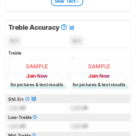
Show Text
Treble Accuracy
N/A
N/A
Treble
SAMPLE
SAMPLE
Join Now
Join Now
for pictures & test results
for pictures & test results
Std. Err.
Lock
dB
Lock
dB
Low-Treble
Lock
dB
Lock
dB
Mid-Treble