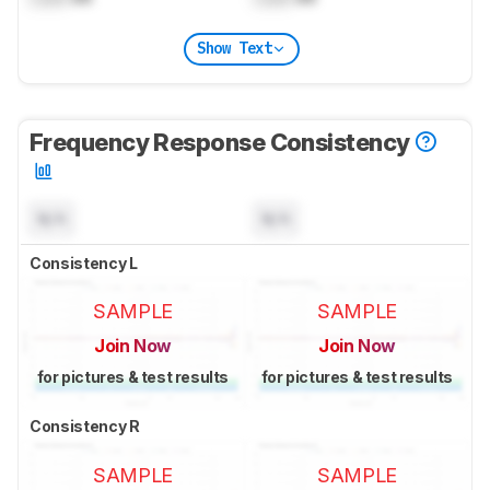
Show Text
Frequency Response Consistency
N/A
N/A
Consistency L
SAMPLE
SAMPLE
Join Now
Join Now
for pictures & test results
for pictures & test results
Consistency R
SAMPLE
SAMPLE