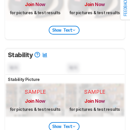
FEEDBACK
Join Now
Join Now
for pictures & test results
for pictures & test results
Show Text
Stability
N/A
N/A
Stability Picture
SAMPLE
SAMPLE
Join Now
Join Now
for pictures & test results
for pictures & test results
Show Text