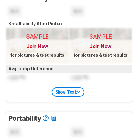
N/A
N/A
Breathability After Picture
SAMPLE
SAMPLE
Join Now
Join Now
for pictures & test results
for pictures & test results
Avg.Temp.Difference
Lock
°C
Lock
°C
Show Text
Portability
N/A
N/A