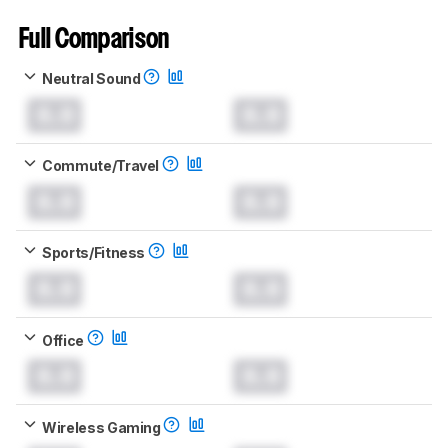
Full Comparison
Neutral Sound
0.0
0.0
Commute/Travel
0.0
0.0
Sports/Fitness
0.0
0.0
Office
0.0
0.0
Wireless Gaming