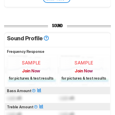
SOUND
Sound Profile
Frequency Response
SAMPLE
SAMPLE
Join Now
Join Now
for pictures & test results
for pictures & test results
Bass Amount
Lock
dB
Lock
dB
Treble Amount
Lock
dB
Lock
dB