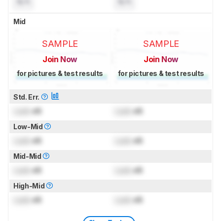
N/A
N/A
Mid
SAMPLE
SAMPLE
Join Now
Join Now
for pictures & test results
for pictures & test results
Std. Err.
Lock
dB
Lock
dB
Low-Mid
Lock
dB
Lock
dB
Mid-Mid
Lock
dB
Lock
dB
High-Mid
Lock
dB
Lock
dB