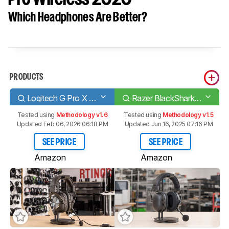
Which Headphones Are Better?
PRODUCTS
Logitech G Pro X Gaming Headset
Razer BlackShark V2 Pro Wireless 2020
Tested using
Methodology v1.6
Tested using
Methodology v1.5
Updated Feb 06, 2026 06:18 PM
Updated Jun 16, 2025 07:16 PM
SEE PRICE
SEE PRICE
Amazon
Amazon