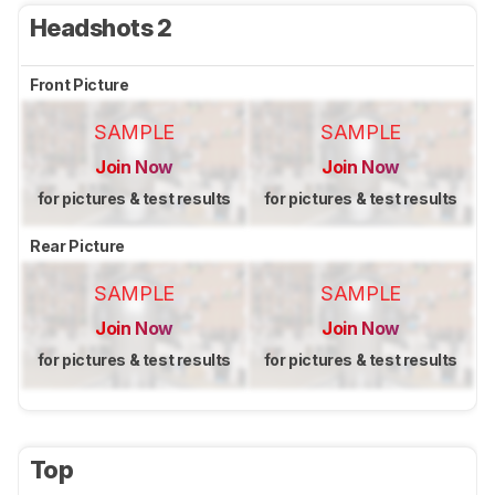
Headshots 2
Front Picture
SAMPLE
SAMPLE
Join Now
Join Now
for pictures & test results
for pictures & test results
Rear Picture
SAMPLE
SAMPLE
Join Now
Join Now
for pictures & test results
for pictures & test results
Top