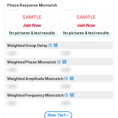
Phase Response Mismatch
SAMPLE
SAMPLE
Join Now
Join Now
for pictures & test results
for pictures & test results
Weighted Group Delay
Lock
Lock
Weighted Phase Mismatch
Lock
Lock
Weighted Amplitude Mismatch
Lock
Lock
Weighted Frequency Mismatch
Lock
Lock
Show Text