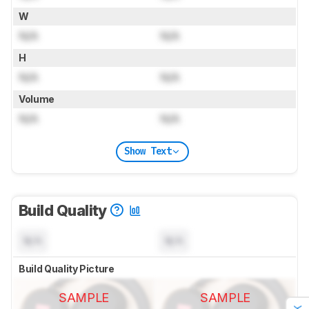
W
N/A
N/A
H
N/A
N/A
Volume
N/A
N/A
Show Text
Build Quality
N/A
N/A
Build Quality Picture
SAMPLE
SAMPLE