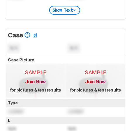
Show Text
Case
N/A
N/A
Case Picture
SAMPLE
SAMPLE
Join Now
Join Now
for pictures & test results
for pictures & test results
Type
Locked
Locked
L
N/A
N/A