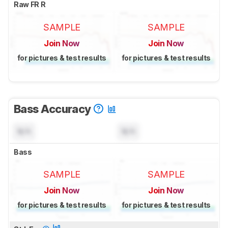
Raw FR R
SAMPLE
SAMPLE
Join Now
Join Now
for pictures & test results
for pictures & test results
Bass Accuracy
N/A
N/A
Bass
SAMPLE
SAMPLE
Join Now
Join Now
for pictures & test results
for pictures & test results