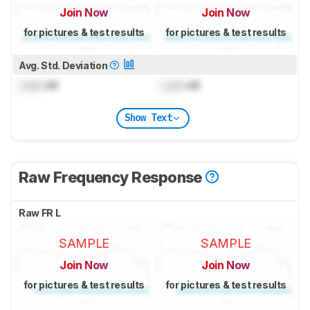
Join Now
Join Now
for pictures & test results
for pictures & test results
Avg. Std. Deviation
Lock
dB
Lock
dB
Show Text
Raw Frequency Response
Raw FR L
SAMPLE
SAMPLE
Join Now
Join Now
for pictures & test results
for pictures & test results