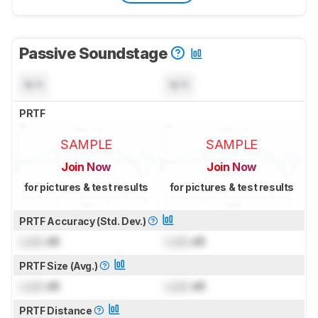
Passive Soundstage
N/A
N/A
PRTF
SAMPLE
SAMPLE
Join Now
Join Now
for pictures & test results
for pictures & test results
PRTF Accuracy (Std. Dev.)
Lock
dB
Lock
dB
PRTF Size (Avg.)
Lock
dB
Lock
dB
PRTF Distance