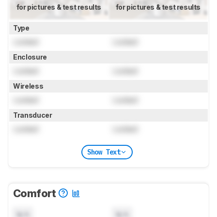
for pictures & test results
for pictures & test results
Type
Locked
Locked
Enclosure
Locked
Locked
Wireless
Locked
Locked
Transducer
Locked
Locked
Show Text
Comfort
N/A
N/A