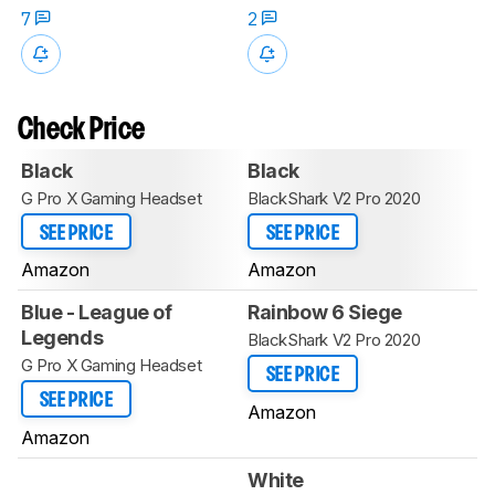
7
2
Check Price
Black
Black
G Pro X Gaming Headset
BlackShark V2 Pro 2020
SEE PRICE
SEE PRICE
Amazon
Amazon
Blue - League of
Rainbow 6 Siege
Legends
BlackShark V2 Pro 2020
G Pro X Gaming Headset
SEE PRICE
SEE PRICE
Amazon
Amazon
White