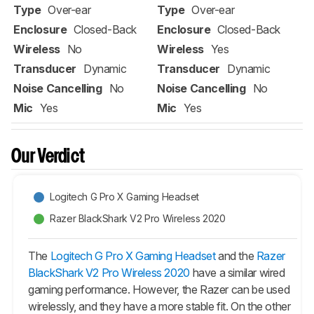
Type
Over-ear
Type
Over-ear
Enclosure
Closed-Back
Enclosure
Closed-Back
Wireless
No
Wireless
Yes
Transducer
Dynamic
Transducer
Dynamic
Noise Cancelling
No
Noise Cancelling
No
Mic
Yes
Mic
Yes
Our Verdict
Logitech G Pro X Gaming Headset
Razer BlackShark V2 Pro Wireless 2020
The
Logitech G Pro X Gaming Headset
and the
Razer
BlackShark V2 Pro Wireless 2020
have a similar wired
gaming performance. However, the Razer can be used
wirelessly, and they have a more stable fit. On the other