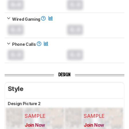
0.0
0.0
Wired Gaming
0.0
0.0
Phone Calls
0.0
0.0
DESIGN
Style
Design Picture 2
SAMPLE
SAMPLE
Join Now
Join Now