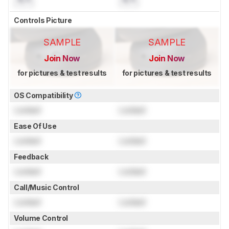
Controls Picture
SAMPLE
SAMPLE
Join Now
Join Now
for pictures & test results
for pictures & test results
OS Compatibility
Locked
Locked
Ease Of Use
Locked
Locked
Feedback
Locked
Locked
Call/Music Control
Locked
Locked
Volume Control