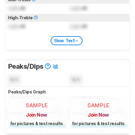
Lock
dB
Lock
dB
High-Treble
Lock
dB
Lock
dB
Show Text
Peaks/Dips
N/A
N/A
Peaks/Dips Graph
SAMPLE
SAMPLE
Join Now
Join Now
for pictures & test results
for pictures & test results