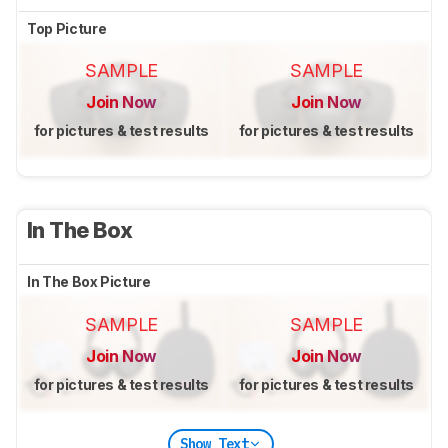
Top Picture
SAMPLE
SAMPLE
Join Now
Join Now
for pictures & test results
for pictures & test results
In The Box
In The Box Picture
SAMPLE
SAMPLE
Join Now
Join Now
for pictures & test results
for pictures & test results
Show Text