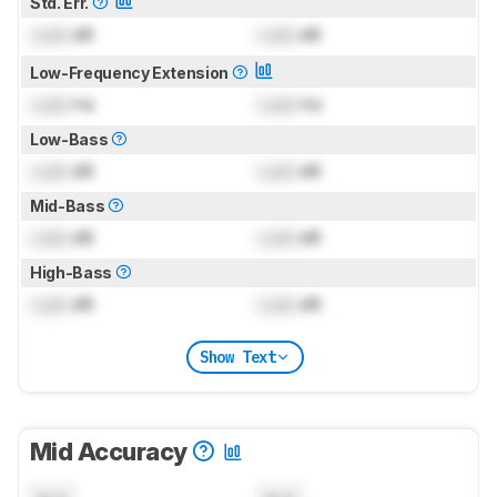
Std. Err.
Lock
dB
Lock
dB
Low-Frequency Extension
Lock
Hz
Lock
Hz
Low-Bass
Lock
dB
Lock
dB
Mid-Bass
Lock
dB
Lock
dB
High-Bass
Lock
dB
Lock
dB
Show Text
Mid Accuracy