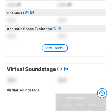
Lock
dB
Lock
dB
Openness
0.0
0.0
Acoustic Space Excitation
0.0
0.0
Show Text
Virtual Soundstage
N/A
N/A
Virtual Soundstage