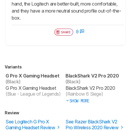
hand, the Logitech are better-built, more comfortable,
and they have a more neutral sound profile out-of-the-
box.
0
SHARE
Variants
G Pro X Gaming Headset
BlackShark V2 Pro 2020
(Black)
(Black)
G Pro X Gaming Headset
BlackShark V2 Pro 2020
(Blue - League of Legends)
(Rainbow 6 Siege)
SHOW MORE
Review
See Logitech G Pro X
See Razer BlackShark V2
Gaming Headset Review
Pro Wireless 2020 Review