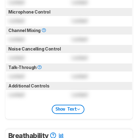
Locked
Locked
Microphone Control
Locked
Locked
Channel Mixing
Locked
Locked
Noise Cancelling Control
Locked
Locked
Talk-Through
Locked
Locked
Additional Controls
Locked
Locked
Show Text
Breathability