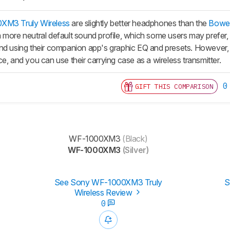
M3 Truly Wireless
are slightly better headphones than the
Bower
 more neutral default sound profile, which some users may prefer,
nd using their companion app's graphic EQ and presets. However, t
e, and you can use their carrying case as a wireless transmitter.
0
GIFT THIS COMPARISON
WF-1000XM3
(Black)
WF-1000XM3
(Silver)
See Sony WF-1000XM3 Truly
S
Wireless Review
0