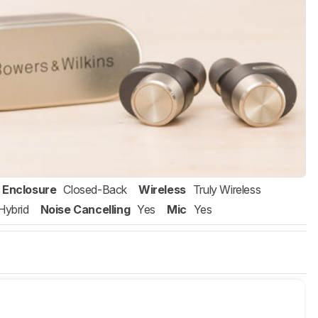
Enclosure
Closed-Back
Wireless
Truly Wireless
Hybrid
Noise Cancelling
Yes
Mic
Yes