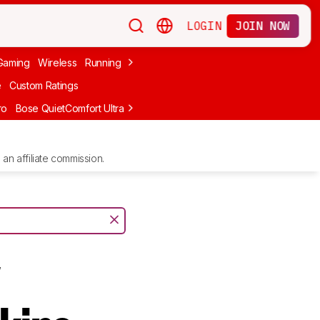
LOGIN
JOIN NOW
Gaming
Wireless
Running
Apple
PC Gaming
Wireless Gaming
Bo
e
Custom Ratings
ro
Bose QuietComfort Ultra Headphones (2nd Gen)
Anker Soundcore
an affiliate commission.
y