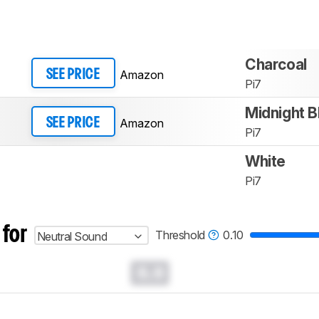
Charcoal
Amazon
SEE PRICE
Pi7
Midnight B
Amazon
SEE PRICE
Pi7
White
Pi7
 for
Threshold
0.10
Neutral Sound
0.0