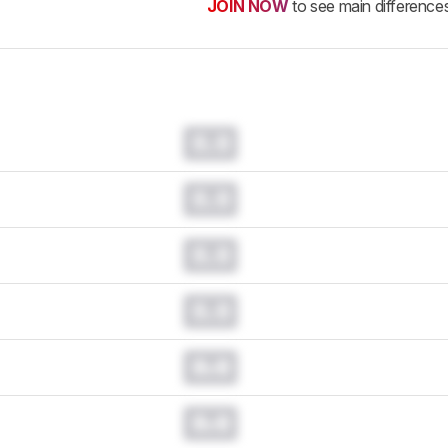
JOIN NOW
to see main difference
0.0
0.0
0.0
0.0
0.0
0.0