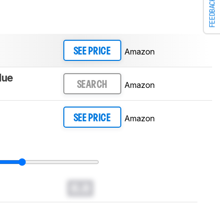
FEEDBACK
Amazon
SEE PRICE
lue
Amazon
SEARCH
Amazon
SEE PRICE
0.0