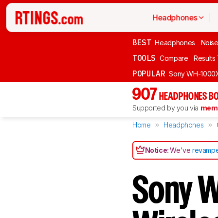
Headphones
BEST
Headphones
Noise
TOOLS
Compare
Results
POPULAR
Sony WH-1000
907
HEADPHONES BO
Supported by you via
memb
Home
Headphones
Notice:
We've
revampe
Sony 