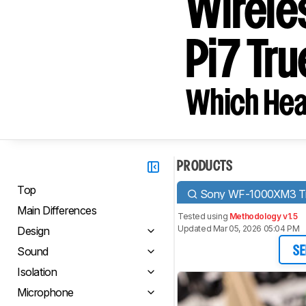
Wirele
Pi7 Tr
Which Hea
PRODUCTS
Top
Sony WF-1000XM3 Tru
Main Differences
Tested using
Methodology v1.5
Updated Mar 05, 2026 05:04 PM
Design
Sound
SE
Isolation
Microphone