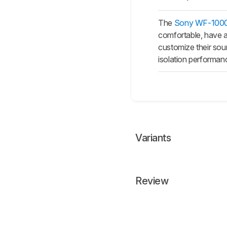
The
Sony WF-1000X
comfortable, have a
customize their sou
isolation performanc
Variants
Review