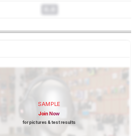
0.0
SAMPLE
Join Now
for pictures & test results