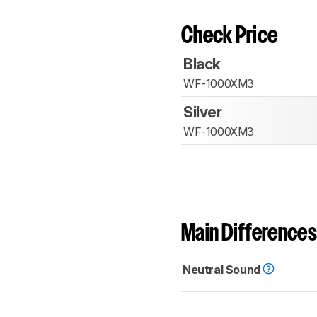
Check Price
Black
WF-1000XM3
Silver
WF-1000XM3
Main Differences
Neutral Sound