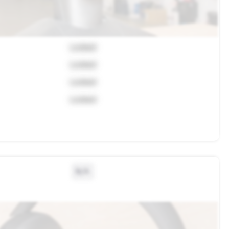
Locked
Locked
Locked
Locked
N/A