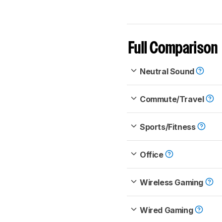
Full Comparison
Neutral Sound
Commute/Travel
Sports/Fitness
Office
Wireless Gaming
Wired Gaming