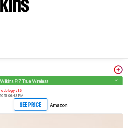
kins
Wilkins Pi7 True Wireless
hodology v1.5
 2025 06:43 PM
Amazon
SEE PRICE