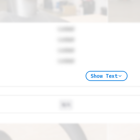
Locked
Locked
Locked
Locked
Show Text
N/A