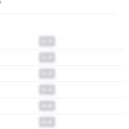
s
0.0
0.0
0.0
0.0
0.0
0.0