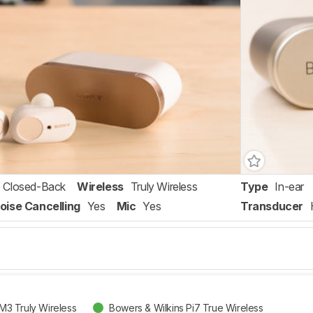
Closed-Back
Wireless
Truly Wireless
Type
In-ear
oise Cancelling
Yes
Mic
Yes
Transducer
3 Truly Wireless
Bowers & Wilkins Pi7 True Wireless