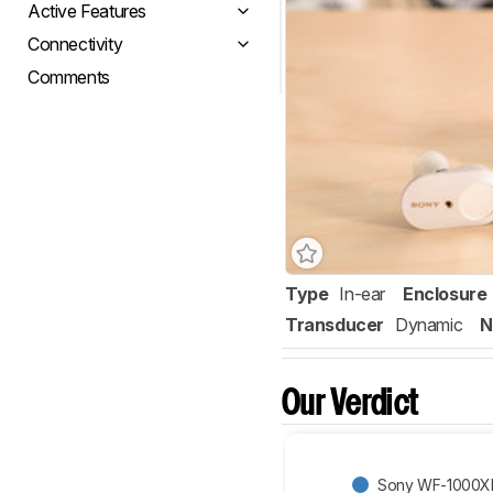
Active Features
Connectivity
Comments
Type
In-ear
Enclosure
Transducer
Dynamic
N
Our Verdict
Sony WF-1000XM