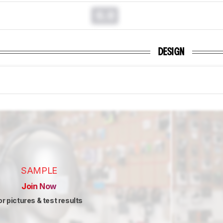
0.0
DESIGN
SAMPLE
Join Now
or pictures & test results