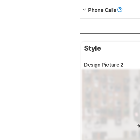
Phone Calls
Style
Design Picture 2
f