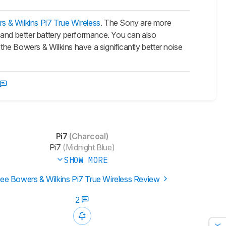
s & Wilkins Pi7 True Wireless
. The Sony are more
 and better battery performance. You can also
he Bowers & Wilkins have a significantly better noise
Pi7
(Charcoal)
Pi7
(Midnight Blue)
SHOW MORE
ee Bowers & Wilkins Pi7 True Wireless Review
2