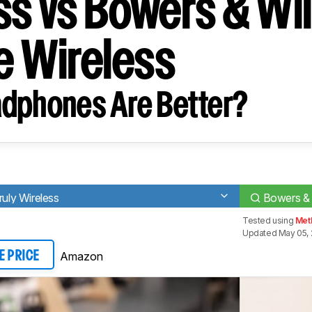
ss vs Bowers & Wil
ue Wireless
dphones Are Better?
ly Wireless
Bowers & 
Tested using
Met
Updated May 05,
Amazon
E PRICE