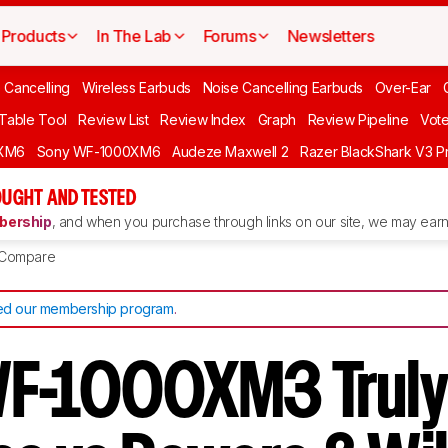
Products
In The Lab
Forums
Newsletters
 Cancelling
Wireless Earbuds
Noise Cancelling Earbuds
Over-Ear
 Table Tool
Review List
Review Index
Graph
Review Pipeline
Vot
XM6
Sony WF-1000XM6
Audeze Maxwell 2
Razer BlackShark V3 P
UGHT AND TESTED
ership
, and when you purchase through links on our site, we may earn 
Compare
d our membership program
.
WF-1000XM3 Trul