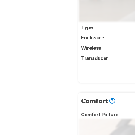
Type
Enclosure
Wireless
Transducer
Comfort
Comfort Picture