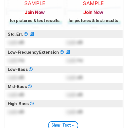
SAMPLE
SAMPLE
Join Now
Join Now
for pictures & test results
for pictures & test results
Std. Err.
Lock
dB
Lock
dB
Low-Frequency Extension
Lock
Hz
Lock
Hz
Low-Bass
Lock
dB
Lock
dB
Mid-Bass
Lock
dB
Lock
dB
High-Bass
Lock
dB
Lock
dB
Show Text