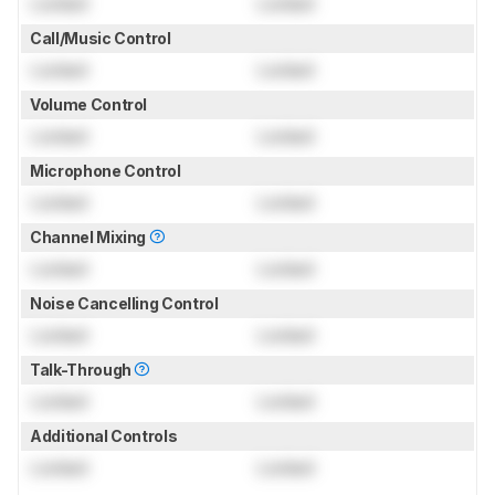
Locked
Locked
Call/Music Control
Locked
Locked
Volume Control
Locked
Locked
Microphone Control
Locked
Locked
Channel Mixing
Locked
Locked
Noise Cancelling Control
Locked
Locked
Talk-Through
Locked
Locked
Additional Controls
Locked
Locked