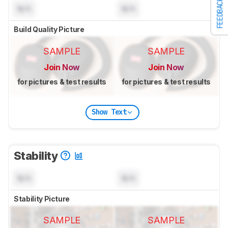
FEEDBACK
N/A
N/A
Build Quality Picture
SAMPLE
SAMPLE
Join Now
Join Now
for pictures & test results
for pictures & test results
Show Text
Stability
N/A
N/A
Stability Picture
SAMPLE
SAMPLE