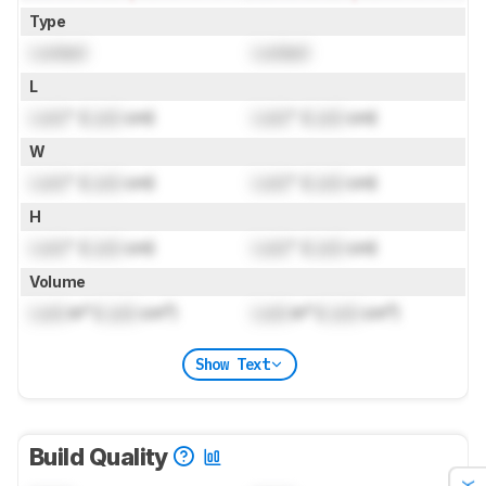
Type
Locked
Locked
L
Lock
" (
Lock
cm)
Lock
" (
Lock
cm)
W
Lock
" (
Lock
cm)
Lock
" (
Lock
cm)
H
Lock
" (
Lock
cm)
Lock
" (
Lock
cm)
Volume
Lock
in³ (
Lock
cm³)
Lock
in³ (
Lock
cm³)
Show Text
Build Quality