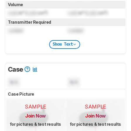
Volume
Lock
in³ (
Lock
cm³)
Lock
in³ (
Lock
cm³)
Transmitter Required
Locked
Locked
Show Text
Case
N/A
N/A
Case Picture
SAMPLE
SAMPLE
Join Now
Join Now
for pictures & test results
for pictures & test results