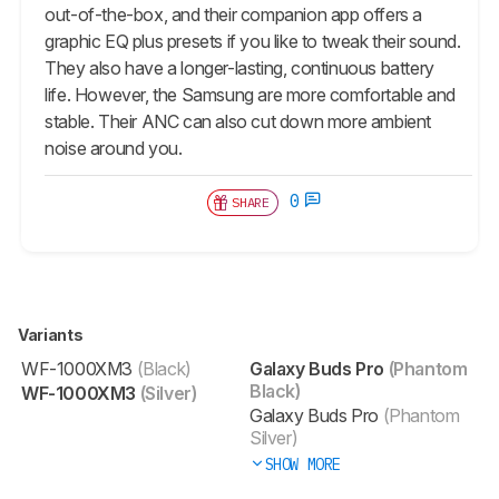
out-of-the-box, and their companion app offers a
graphic EQ plus presets if you like to tweak their sound.
They also have a longer-lasting, continuous battery
life. However, the Samsung are more comfortable and
stable. Their ANC can also cut down more ambient
noise around you.
0
SHARE
Variants
WF-1000XM3
(Black)
Galaxy Buds Pro
(Phantom
Black)
WF-1000XM3
(Silver)
Galaxy Buds Pro
(Phantom
Silver)
SHOW MORE