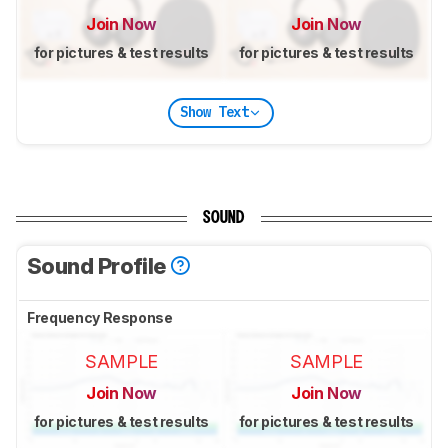
Join Now
Join Now
for pictures & test results
for pictures & test results
Show Text
SOUND
Sound Profile
Frequency Response
SAMPLE
SAMPLE
Join Now
Join Now
for pictures & test results
for pictures & test results