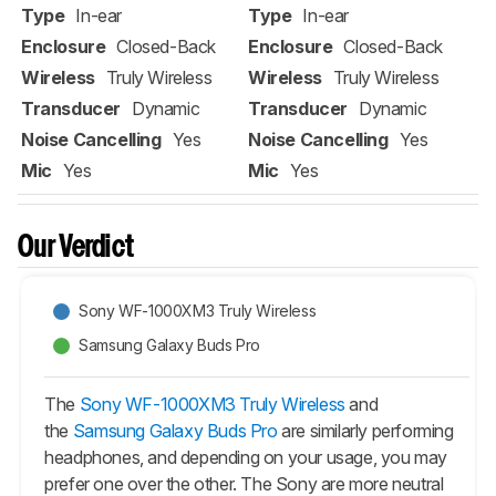
Type
In-ear
Type
In-ear
Enclosure
Closed-Back
Enclosure
Closed-Back
Wireless
Truly Wireless
Wireless
Truly Wireless
Transducer
Dynamic
Transducer
Dynamic
Noise Cancelling
Yes
Noise Cancelling
Yes
Mic
Yes
Mic
Yes
Our Verdict
Sony WF-1000XM3 Truly Wireless
Samsung Galaxy Buds Pro
The
Sony WF-1000XM3 Truly Wireless
and
the
Samsung Galaxy Buds Pro
are similarly performing
headphones, and depending on your usage, you may
prefer one over the other. The Sony are more neutral