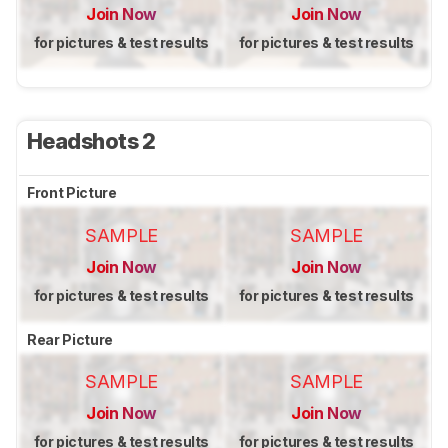
Join Now
Join Now
for pictures & test results
for pictures & test results
Headshots 2
Front Picture
SAMPLE
SAMPLE
Join Now
Join Now
for pictures & test results
for pictures & test results
Rear Picture
SAMPLE
SAMPLE
Join Now
Join Now
for pictures & test results
for pictures & test results