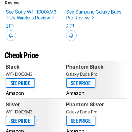
Review
See Sony WF-1000XM3
See Samsung Galaxy Buds
Truly Wireless Review
Pro Review
0
2
Check Price
Black
Phantom Black
WF-1000XM3
Galaxy Buds Pro
SEE PRICE
SEE PRICE
Amazon
Amazon
Silver
Phantom Silver
WF-1000XM3
Galaxy Buds Pro
SEE PRICE
SEE PRICE
Amazon
Amazon