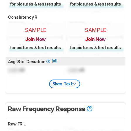
for pictures & test results
for pictures & test results
Consistency R
SAMPLE
SAMPLE
Join Now
Join Now
for pictures & test results
for pictures & test results
Avg. Std. Deviation
Lock
dB
Lock
dB
Show Text
Raw Frequency Response
Raw FR L