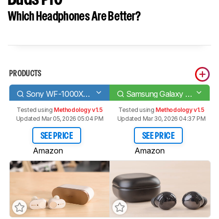
Which Headphones Are Better?
PRODUCTS
Sony WF-1000XM3 Truly Wireless
Samsung Galaxy Buds Pro
Tested using
Methodology v1.5
Tested using
Methodology v1.5
Updated Mar 05, 2026 05:04 PM
Updated Mar 30, 2026 04:37 PM
SEE PRICE
SEE PRICE
Amazon
Amazon