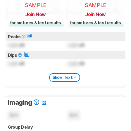
SAMPLE
SAMPLE
Join Now
Join Now
for pictures & test results
for pictures & test results
Peaks
Lock
dB
Lock
dB
Dips
Lock
dB
Lock
dB
Show Text
Imaging
N/A
N/A
Group Delay