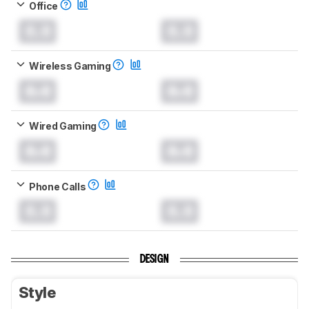
Office
0.0
0.0
Wireless Gaming
0.0
0.0
Wired Gaming
0.0
0.0
Phone Calls
0.0
0.0
DESIGN
Style