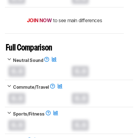
JOIN NOW
to see main differences
Full Comparison
Neutral Sound
0.0
0.0
Commute/Travel
0.0
0.0
Sports/Fitness
0.0
0.0