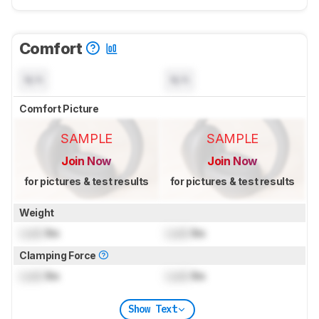
Comfort
N/A
N/A
Comfort Picture
SAMPLE
SAMPLE
Join Now
Join Now
for pictures & test results
for pictures & test results
Weight
Lock
lbs
Lock
lbs
Clamping Force
Lock
lbs
Lock
lbs
Show Text