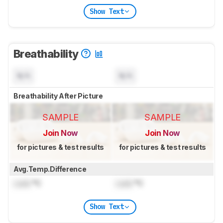
Show Text
Breathability
N/A
N/A
Breathability After Picture
SAMPLE
SAMPLE
Join Now
Join Now
for pictures & test results
for pictures & test results
Avg.Temp.Difference
Lock
°C
Lock
°C
Show Text