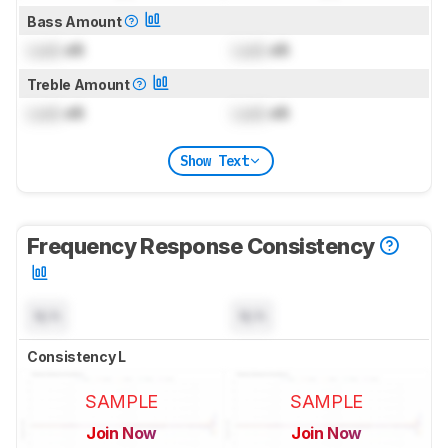
Bass Amount
Lock
dB
Lock
dB
Treble Amount
Lock
dB
Lock
dB
Show Text
Frequency Response Consistency
N/A
N/A
Consistency L
SAMPLE
SAMPLE
Join Now
Join Now