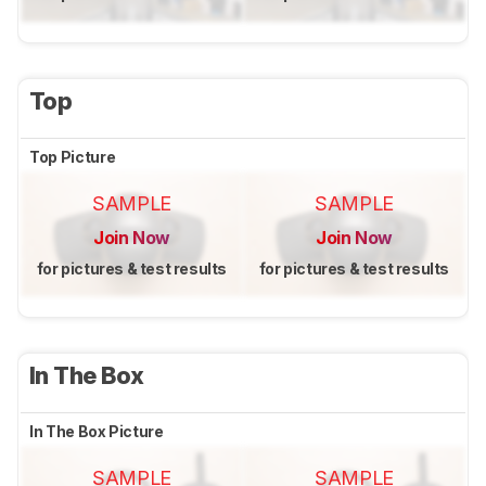
Top
Top Picture
SAMPLE
SAMPLE
Join Now
Join Now
for pictures & test results
for pictures & test results
In The Box
In The Box Picture
SAMPLE
SAMPLE