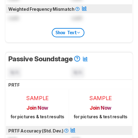
Weighted Frequency Mismatch
Lock
Lock
Show Text
Passive Soundstage
N/A
N/A
PRTF
SAMPLE
SAMPLE
Join Now
Join Now
for pictures & test results
for pictures & test results
PRTF Accuracy (Std. Dev.)