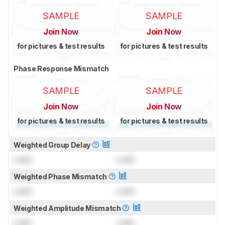
SAMPLE
SAMPLE
Join Now
Join Now
for pictures & test results
for pictures & test results
Phase Response Mismatch
SAMPLE
SAMPLE
Join Now
Join Now
for pictures & test results
for pictures & test results
Weighted Group Delay
Lock
Lock
Weighted Phase Mismatch
Lock
Lock
Weighted Amplitude Mismatch
Lock
Lock