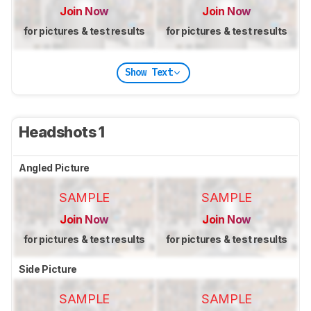
Join Now
Join Now
for pictures & test results
for pictures & test results
Show Text
Headshots 1
Angled Picture
SAMPLE
SAMPLE
Join Now
Join Now
for pictures & test results
for pictures & test results
Side Picture
SAMPLE
SAMPLE