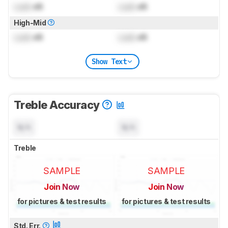
Lock
dB
Lock
dB
High-Mid
Lock
dB
Lock
dB
Show Text
Treble Accuracy
N/A
N/A
Treble
SAMPLE
SAMPLE
Join Now
Join Now
for pictures & test results
for pictures & test results
Std. Err.