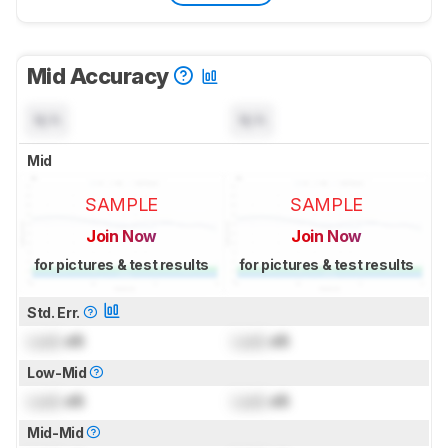
Mid Accuracy
N/A
N/A
Mid
SAMPLE
SAMPLE
Join Now
Join Now
for pictures & test results
for pictures & test results
Std. Err.
Lock
dB
Lock
dB
Low-Mid
Lock
dB
Lock
dB
Mid-Mid