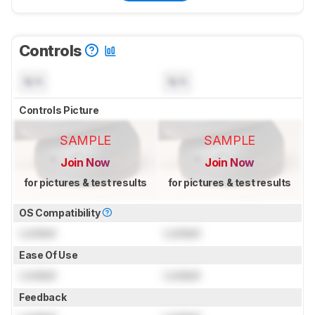
Controls
N/A
N/A
Controls Picture
SAMPLE
SAMPLE
Join Now
Join Now
for pictures & test results
for pictures & test results
OS Compatibility
Locked
Locked
Ease Of Use
Locked
Locked
Feedback