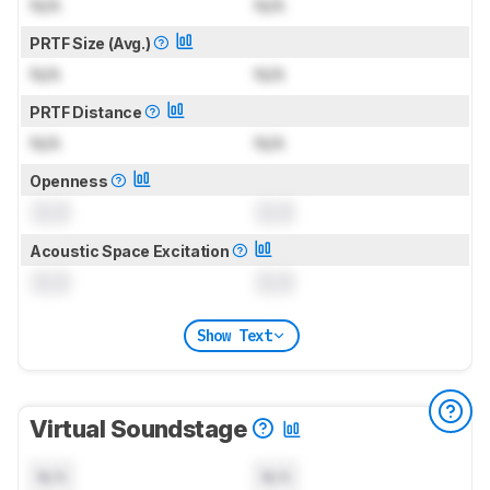
N/A
N/A
PRTF Size (Avg.)
N/A
N/A
PRTF Distance
N/A
N/A
Openness
0.0
0.0
Acoustic Space Excitation
0.0
0.0
Show Text
Virtual Soundstage
N/A
N/A