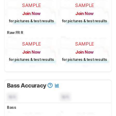
SAMPLE
SAMPLE
Join Now
Join Now
for pictures & test results
for pictures & test results
Raw FR R
SAMPLE
SAMPLE
Join Now
Join Now
for pictures & test results
for pictures & test results
Bass Accuracy
N/A
N/A
Bass