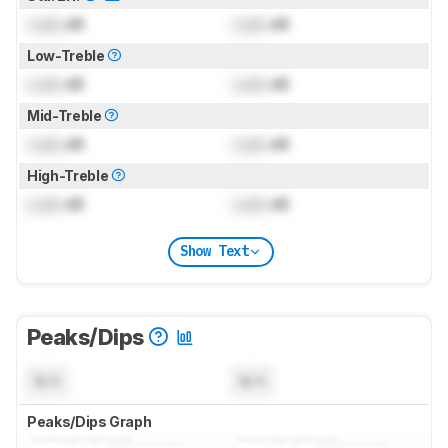
Lock
dB
Lock
dB
Low-Treble
Lock
dB
Lock
dB
Mid-Treble
Lock
dB
Lock
dB
High-Treble
Lock
dB
Lock
dB
Show Text
Peaks/Dips
N/A
N/A
Peaks/Dips Graph