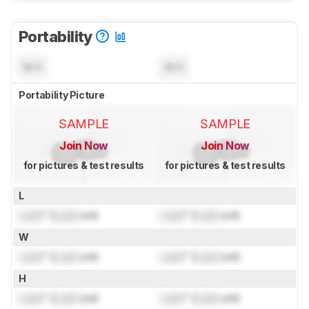
Portability
N/A
N/A
Portability Picture
SAMPLE
SAMPLE
Join Now
Join Now
for pictures & test results
for pictures & test results
L
Lock
" (
Lock
cm)
Lock
" (
Lock
cm)
W
Lock
" (
Lock
cm)
Lock
" (
Lock
cm)
H
Lock
" (
Lock
cm)
Lock
" (
Lock
cm)