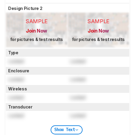
Design Picture 2
SAMPLE
SAMPLE
Join Now
Join Now
for pictures & test results
for pictures & test results
Type
Locked
Locked
Enclosure
Locked
Locked
Wireless
Locked
Locked
Transducer
Locked
Locked
Show Text