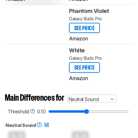
Phantom Violet
Galaxy Buds Pro
SEE PRICE
Amazon
White
Galaxy Buds Pro
SEE PRICE
Amazon
Main Differences for
Neutral Sound
Threshold
0.10
Neutral Sound
0.0
0.0