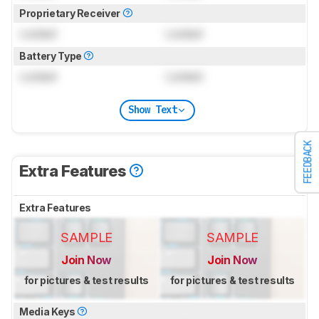
Proprietary Receiver
Locked
Locked
Battery Type
Locked
Locked
Show Text
FEEDBACK
Extra Features
Extra Features
SAMPLE
SAMPLE
Join Now
Join Now
for pictures & test results
for pictures & test results
Media Keys