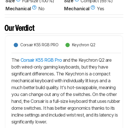
Size
Full-size (100%)
Size
Compact (65%)
Mechanical
No
Mechanical
Yes
Our Verdict
Corsair K55 RGB PRO
Keychron Q2
The
Corsair K55 RGB Pro
and the Keychron Q2 are
both wired-only gaming keyboards, but they have
significant differences. The Keychron is a compact
mechanical keyboard with individually lit keys and a
much better build quality. It's hot-swappable, meaning
you can change out any of the switches. On the other
hand, the Corsair is a full-size keyboard that uses rubber
dome switches. It has better ergonomics thanks to its
incline settings and included wrist rest, and its latency is
significantly lower.