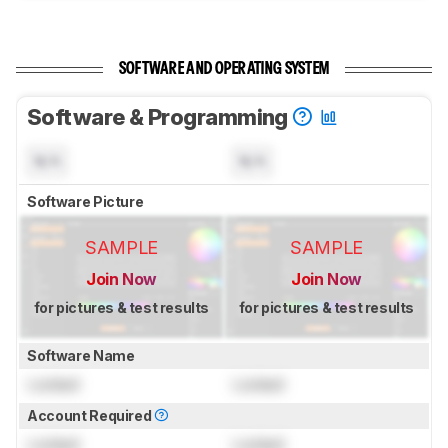
SOFTWARE AND OPERATING SYSTEM
Software & Programming
N/A
N/A
Software Picture
SAMPLE
SAMPLE
Join Now
Join Now
for pictures & test results
for pictures & test results
Software Name
Locked
Locked
Account Required
Locked
Locked