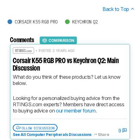
Back to Top
CORSAIR K55 RGB PRO
KEYCHRON Q2
Comments
COMPARISON
• POSTED 2 YEARS AGO
Corsair K55 RGB PRO vs Keychron Q2: Main
Discussion
What do you think of these products? Let us know 
below.
Looking for a personalized buying advice from the 
RTINGS.com experts? Members have direct access 
to buying advice on 
our member forum.
FOLLOW DISCUSSION
0
See All Computer Peripherals Discussions
Share