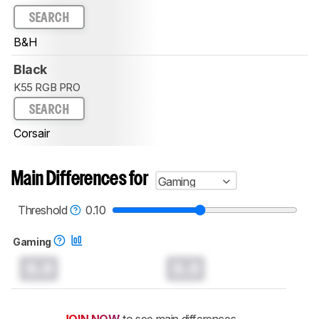
SEARCH
B&H
Black
K55 RGB PRO
SEARCH
Corsair
Main Differences for
Gaming
Threshold
0.10
Gaming
0.0
0.0
JOIN NOW
to see main differences