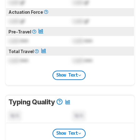
Lock
gf
Lock
gf
Actuation Force
Lock
gf
Lock
gf
Pre-Travel
Lock
mm
Lock
mm
Total Travel
Lock
mm
Lock
mm
Show Text
Typing Quality
N/A
N/A
Show Text