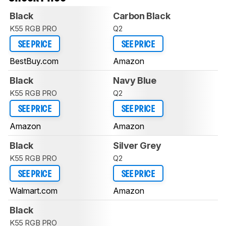
Black
Carbon Black
K55 RGB PRO
Q2
SEE PRICE
SEE PRICE
BestBuy.com
Amazon
Black
Navy Blue
K55 RGB PRO
Q2
SEE PRICE
SEE PRICE
Amazon
Amazon
Black
Silver Grey
K55 RGB PRO
Q2
SEE PRICE
SEE PRICE
Walmart.com
Amazon
Black
K55 RGB PRO