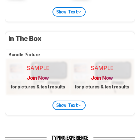
Show Text
In The Box
Bundle Picture
SAMPLE
SAMPLE
Join Now
Join Now
for pictures & test results
for pictures & test results
Show Text
TYPING EXPERIENCE