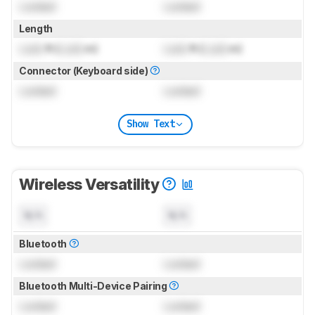
Locked
Locked
Length
Lock
ft (
Lock
m)
Lock
ft (
Lock
m)
Connector (Keyboard side)
Locked
Locked
Show Text
Wireless Versatility
N/A
N/A
Bluetooth
Locked
Locked
Bluetooth Multi-Device Pairing
Locked
Locked