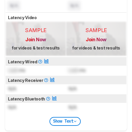
N/A
N/A
Latency Video
SAMPLE
SAMPLE
Join Now
Join Now
for videos & test results
for videos & test results
Latency Wired
Lock
ms
Lock
ms
Latency Receiver
N/A
N/A
Latency Bluetooth
N/A
N/A
Show Text