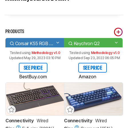
PRODUCTS
Corsair K55 RGB PRO
Keychron Q2
Tested using
Methodology v1.0
Tested using
Methodology v1.0
Updated May 29, 2023 03:10 PM
Updated Sep 23, 2022 06:05 PM
SEE PRICE
SEE PRICE
BestBuy.com
Amazon
Connectivity
Wired
Connectivity
Wired