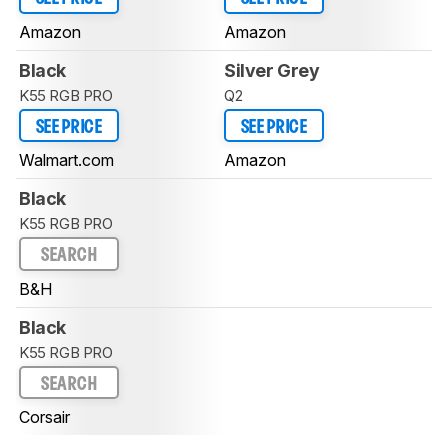
Amazon
Amazon
Black
Silver Grey
K55 RGB PRO
Q2
SEE PRICE
SEE PRICE
Walmart.com
Amazon
Black
K55 RGB PRO
SEARCH
B&H
Black
K55 RGB PRO
SEARCH
Corsair