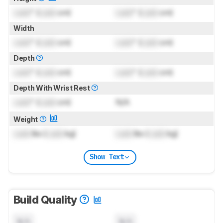
Lock
" (
Lock
cm)
Lock
" (
Lock
cm)
Width
Lock
" (
Lock
cm)
Lock
" (
Lock
cm)
Depth
Lock
" (
Lock
cm)
Lock
" (
Lock
cm)
Depth With Wrist Rest
Lock
" (
Lock
cm)
N/A
Weight
Lock
lbs (
Lock
kg)
Lock
lbs (
Lock
kg)
Show Text
Build Quality
N/A
N/A