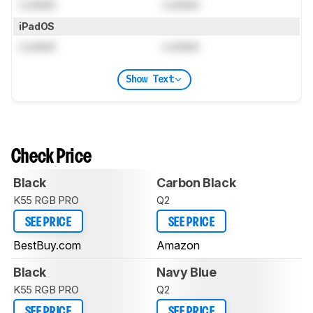
Locked
Locked
iPadOS
Locked
Locked
Show Text
Check Price
Black
Carbon Black
K55 RGB PRO
Q2
SEE PRICE
SEE PRICE
BestBuy.com
Amazon
Black
Navy Blue
K55 RGB PRO
Q2
SEE PRICE
SEE PRICE