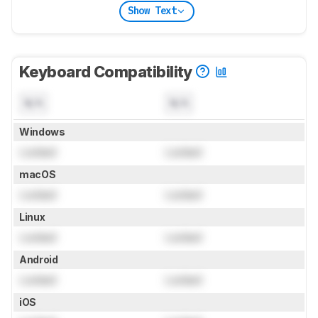
Show Text
Keyboard Compatibility
N/A
N/A
Windows
Locked
Locked
macOS
Locked
Locked
Linux
Locked
Locked
Android
Locked
Locked
iOS