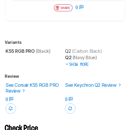
0
SHARE
Variants
K55 RGB PRO
(Black)
Q2
(Carbon Black)
Q2
(Navy Blue)
SHOW MORE
Review
See Corsair K55 RGB PRO
See Keychron Q2 Review
Review
0
0
Check Price