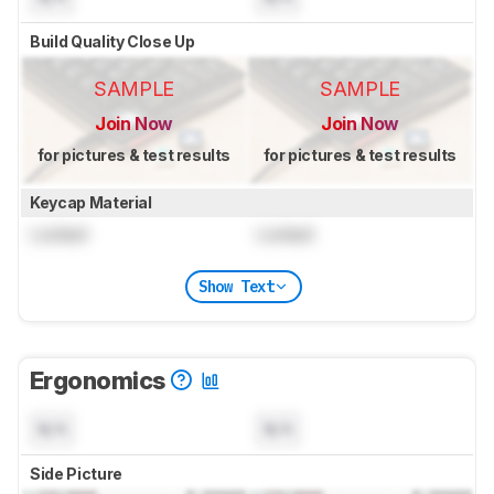
Build Quality Close Up
SAMPLE
SAMPLE
Join Now
Join Now
for pictures & test results
for pictures & test results
Keycap Material
Locked
Locked
Show Text
Ergonomics
N/A
N/A
Side Picture