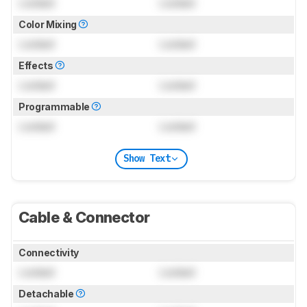
Locked
Locked
Color Mixing
Locked
Locked
Effects
Locked
Locked
Programmable
Locked
Locked
Show Text
Cable & Connector
Connectivity
Locked
Locked
Detachable