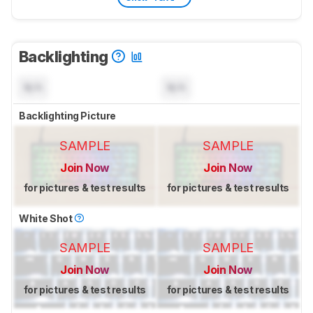
Backlighting
N/A
N/A
Backlighting Picture
SAMPLE
SAMPLE
Join Now
Join Now
for pictures & test results
for pictures & test results
White Shot
SAMPLE
SAMPLE
Join Now
Join Now
for pictures & test results
for pictures & test results