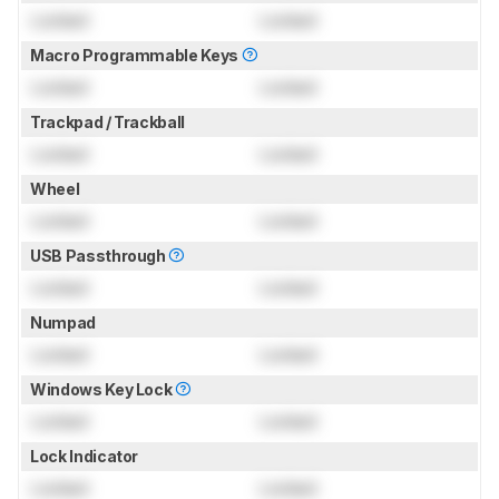
Locked
Locked
Macro Programmable Keys
Locked
Locked
Trackpad / Trackball
Locked
Locked
Wheel
Locked
Locked
USB Passthrough
Locked
Locked
Numpad
Locked
Locked
Windows Key Lock
Locked
Locked
Lock Indicator
Locked
Locked