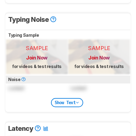
Typing Noise
Typing Sample
SAMPLE
SAMPLE
Join Now
Join Now
for videos & test results
for videos & test results
Noise
Locked
Locked
Show Text
Latency