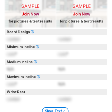
SAMPLE
SAMPLE
Join Now
Join Now
for pictures & test results
for pictures & test results
Board Design
Locked
Locked
Minimum Incline
Lock
°
Lock
°
Medium Incline
N/A
N/A
Maximum Incline
Lock
°
N/A
Wrist Rest
Locked
Locked
Show Text