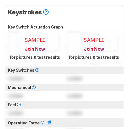
Keystrokes
Key Switch Actuation Graph
SAMPLE
SAMPLE
Join Now
Join Now
for pictures & test results
for pictures & test results
Key Switches
Locked
Locked
Mechanical
Locked
Locked
Feel
Locked
Locked
Operating Force