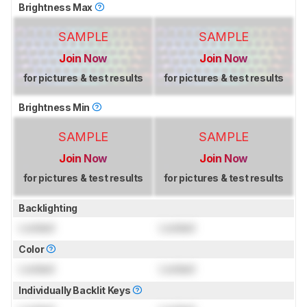
Brightness Max
SAMPLE
SAMPLE
Join Now
Join Now
for pictures & test results
for pictures & test results
Brightness Min
SAMPLE
SAMPLE
Join Now
Join Now
for pictures & test results
for pictures & test results
Backlighting
Locked
Locked
Color
Locked
Locked
Individually Backlit Keys