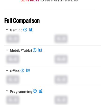
Full Comparison
Gaming
0.0
0.0
Mobile/Tablet
0.0
0.0
Office
0.0
0.0
Programming
0.0
0.0