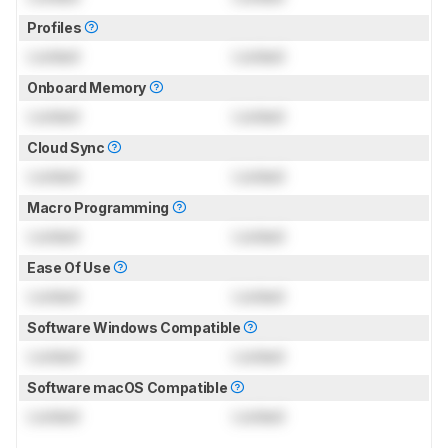
Profiles
Locked
Locked
Onboard Memory
Locked
Locked
Cloud Sync
Locked
Locked
Macro Programming
Locked
Locked
Ease Of Use
Locked
Locked
Software Windows Compatible
Locked
Locked
Software macOS Compatible
Locked
Locked