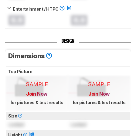
Entertainment / HTPC
0.0
0.0
DESIGN
Dimensions
Top Picture
SAMPLE
SAMPLE
Join Now
Join Now
for pictures & test results
for pictures & test results
Size
Locked
Locked
Height