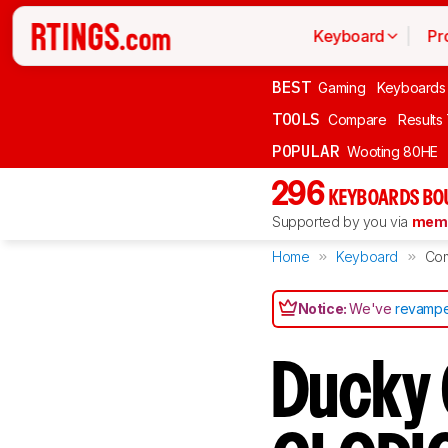
Keyboard
Pr
BEST
Gaming
Keyboards
TOOLS
Compare
Results
POPULAR
Wooting 80HE
296
KEYBOARDS BO
Supported by you via
memb
Home
Keyboard
Co
Notice:
We've
revampe
Ducky 