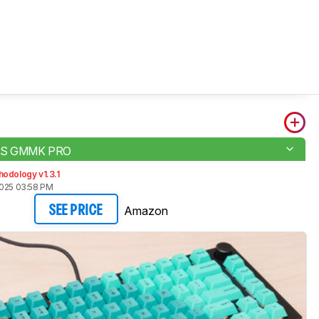
S GMMK PRO
odology v1.3.1
2025 03:58 PM
Amazon
SEE PRICE