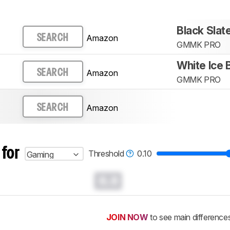
Black Sla
Amazon
SEARCH
GMMK PRO
White Ice
Amazon
SEARCH
GMMK PRO
Amazon
SEARCH
 for
Threshold
0.10
Gaming
0.0
JOIN NOW
to see main difference