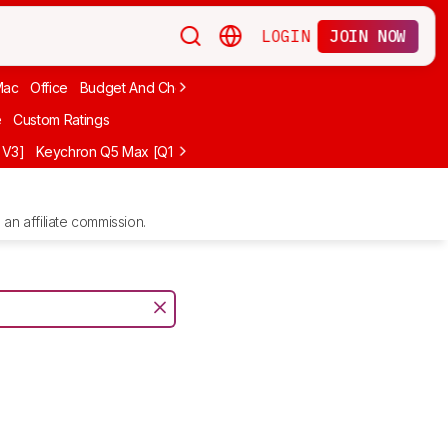
LOGIN
JOIN NOW
Mac
Office
Budget And Cheap
Programming
Logitech
75%
Budg
e
Custom Ratings
 V3]
Keychron Q5 Max [Q1 Max, Q2 Max, etc.]
Logitech G512 X
NuP
an affiliate commission.