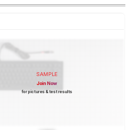
SAMPLE
Join Now
for pictures & test results