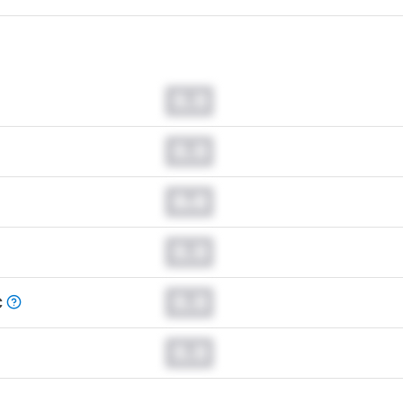
0.0
0.0
0.0
0.0
0.0
C
0.0