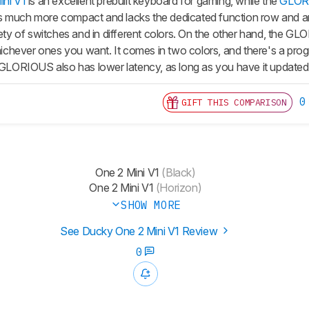
ni V1
is an excellent prebuilt keyboard for gaming, while the
GLOR
s much more compact and lacks the dedicated function row and 
riety of switches and in different colors. On the other hand, the
hever ones you want. It comes in two colors, and there's a pro
e GLORIOUS also has lower latency, as long as you have it updated 
0
GIFT THIS COMPARISON
One 2 Mini V1
(Black)
One 2 Mini V1
(Horizon)
SHOW MORE
See Ducky One 2 Mini V1 Review
0