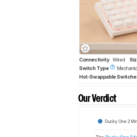
Connectivity
Wired
Si
Switch Type
Mechanic
Hot-Swappable Switche
Our Verdict
Ducky One 2 Min