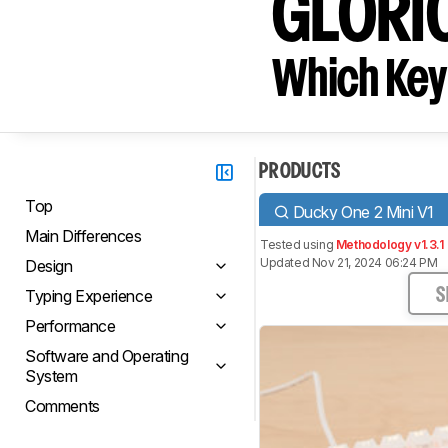
GLORI
Which Key
PRODUCTS
Top
Ducky One 2 Mini V1
Main Differences
Tested using
Methodology v1.3.1
Updated Nov 21, 2024 06:24 PM
Design
Typing Experience
S
Performance
Software and Operating
System
Comments