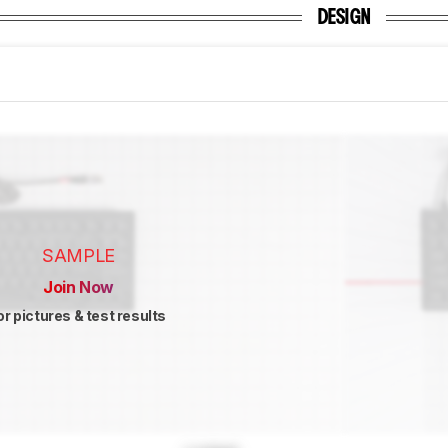
DESIGN
SAMPLE
Join Now
or pictures & test results