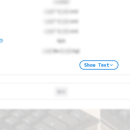
Locked
Lock
" (
Lock
cm)
Lock
" (
Lock
cm)
Lock
" (
Lock
cm)
N/A
Lock
lbs (
Lock
kg)
Show Text
N/A