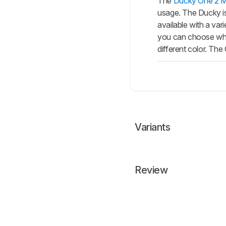
The
Ducky One 2 Mi
usage. The Ducky i
available with a va
you can choose whic
different color. Th
Variants
Review