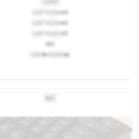
Locked
Lock
" (
Lock
cm)
Lock
" (
Lock
cm)
Lock
" (
Lock
cm)
N/A
Lock
lbs (
Lock
kg)
N/A