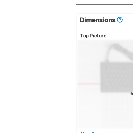
Dimensions
Top Picture
f