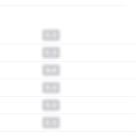
0.0
0.0
0.0
0.0
0.0
0.0