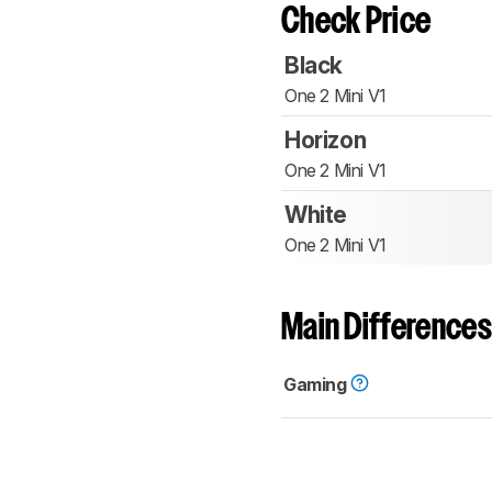
Check Price
Black
One 2 Mini V1
Horizon
One 2 Mini V1
White
One 2 Mini V1
Main Differences
Gaming