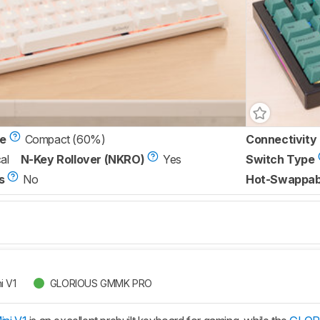
ze
Compact (60%)
Connectivity
al
N-Key Rollover (NKRO)
Yes
Switch Type
s
No
Hot-Swappab
i V1
GLORIOUS GMMK PRO