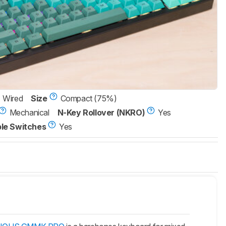
Wired
Size
Compact (75%)
Mechanical
N-Key Rollover (NKRO)
Yes
le Switches
Yes