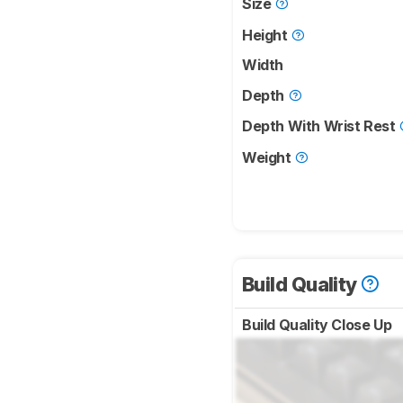
Size
Height
Width
Depth
Depth With Wrist Rest
Weight
Build Quality
Build Quality Close Up