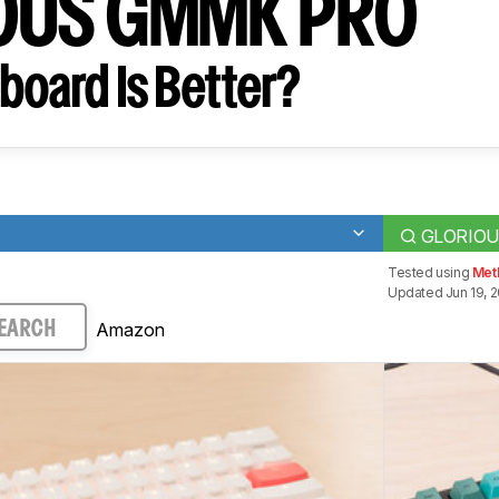
OUS GMMK PRO
board Is Better?
GLORIOU
Tested using
Meth
Updated Jun 19, 
Amazon
EARCH