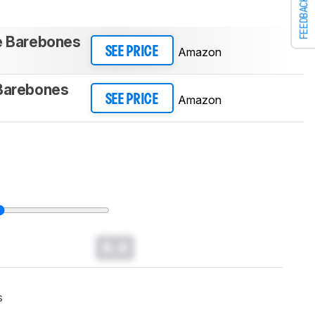
FEEDBACK
te Barebones
Amazon
SEE PRICE
 Barebones
Amazon
SEE PRICE
0.0
s