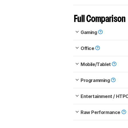
Full Comparison
Gaming
Office
Mobile/Tablet
Programming
Entertainment / HTP
Raw Performance