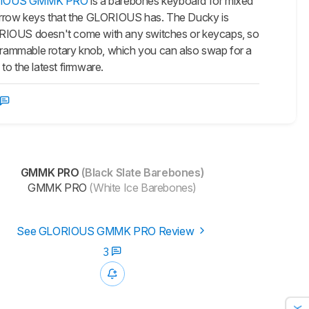
IOUS GMMK PRO
is a barebones keyboard for mixed
arrow keys that the GLORIOUS has. The Ducky is
 GLORIOUS doesn't come with any switches or keycaps, so
grammable rotary knob, which you can also swap for a
to the latest firmware.
GMMK PRO
(Black Slate Barebones)
GMMK PRO
(White Ice Barebones)
See GLORIOUS GMMK PRO Review
3