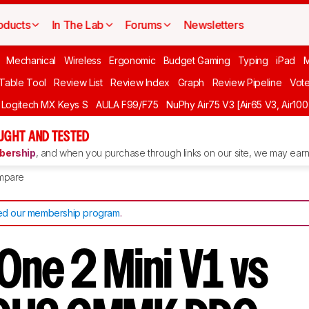
oducts
In The Lab
Forums
Newsletters
Mechanical
Wireless
Ergonomic
Budget Gaming
Typing
iPad
 Table Tool
Review List
Review Index
Graph
Review Pipeline
Vot
Logitech MX Keys S
AULA F99/F75
NuPhy Air75 V3 [Air65 V3, Air100
UGHT AND TESTED
ership
, and when you purchase through links on our site, we may earn 
mpare
d our membership program
.
One 2 Mini V1 vs