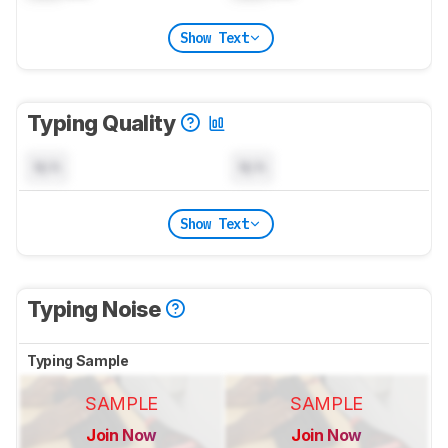
Show Text
Typing Quality
N/A
N/A
Show Text
Typing Noise
Typing Sample
SAMPLE
SAMPLE
Join Now
Join Now