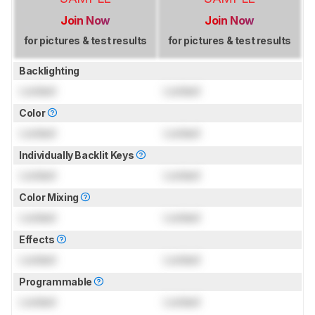
Join Now
Join Now
for pictures & test results
for pictures & test results
Backlighting
Locked
Locked
Color
Locked
Locked
Individually Backlit Keys
Locked
Locked
Color Mixing
Locked
Locked
Effects
Locked
Locked
Programmable
Locked
Locked