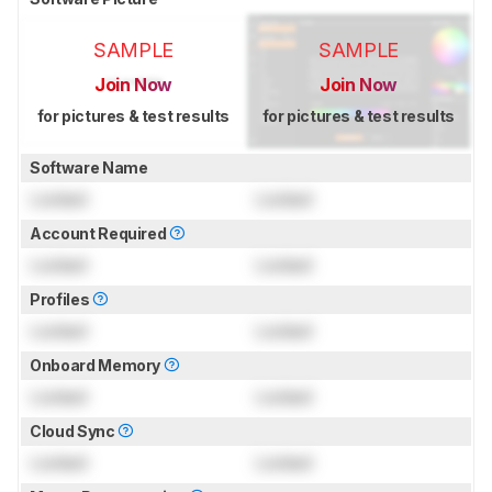
SAMPLE
SAMPLE
Join Now
Join Now
for pictures & test results
for pictures & test results
Software Name
Locked
Locked
Account Required
Locked
Locked
Profiles
Locked
Locked
Onboard Memory
Locked
Locked
Cloud Sync
Locked
Locked