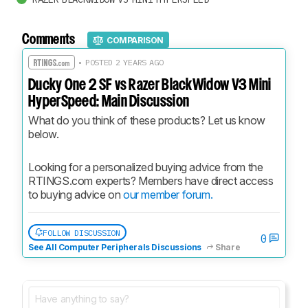
Comments
COMPARISON
• POSTED 2 YEARS AGO
Ducky One 2 SF vs Razer BlackWidow V3 Mini
HyperSpeed: Main Discussion
What do you think of these products? Let us know 
below.
Looking for a personalized buying advice from the 
RTINGS.com experts? Members have direct access 
to buying advice on 
our member forum.
FOLLOW DISCUSSION
0
See All Computer Peripherals Discussions
Share