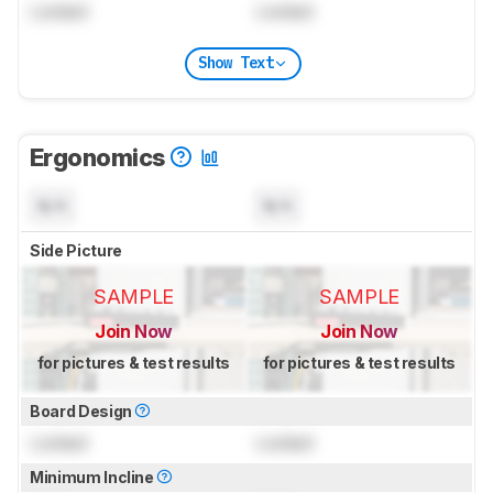
Locked
Locked
Show Text
Ergonomics
N/A
N/A
Side Picture
SAMPLE
SAMPLE
Join Now
Join Now
for pictures & test results
for pictures & test results
Board Design
Locked
Locked
Minimum Incline