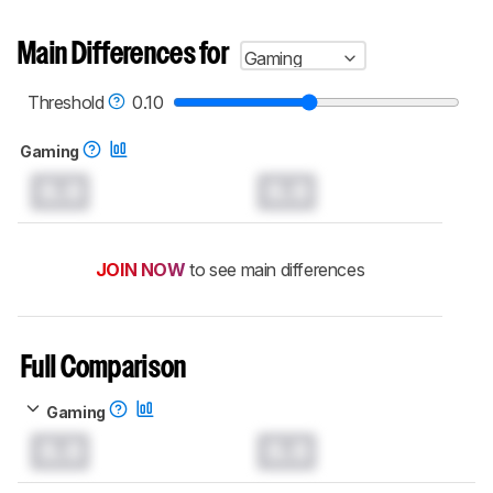
Main Differences for
Gaming
Threshold
0.10
Gaming
0.0
0.0
JOIN NOW
to see main differences
Full Comparison
Gaming
0.0
0.0