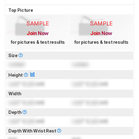
Top Picture
SAMPLE
SAMPLE
Join Now
Join Now
for pictures & test results
for pictures & test results
Size
Locked
Locked
Height
Lock
" (
Lock
cm)
Lock
" (
Lock
cm)
Width
Lock
" (
Lock
cm)
Lock
" (
Lock
cm)
Depth
Lock
" (
Lock
cm)
Lock
" (
Lock
cm)
Depth With Wrist Rest