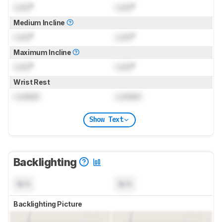
Lock
°
Lock
°
Medium Incline
Lock
°
Lock
°
Maximum Incline
Lock
°
Lock
°
Wrist Rest
Locked
Locked
Show Text
Backlighting
N/A
N/A
Backlighting Picture