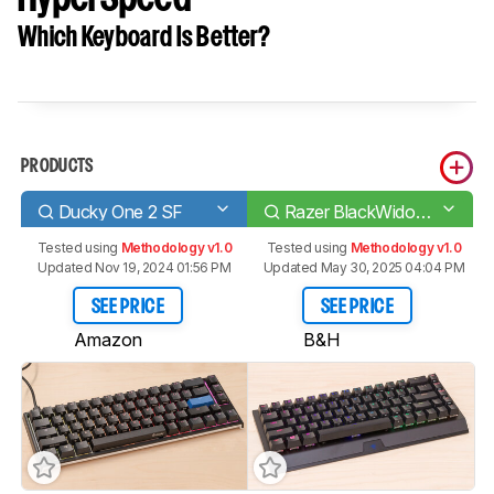
Which Keyboard Is Better?
PRODUCTS
Ducky One 2 SF
Razer BlackWidow V3 Mini HyperSpeed
Tested using
Methodology v1.0
Tested using
Methodology v1.0
Updated Nov 19, 2024 01:56 PM
Updated May 30, 2025 04:04 PM
SEE PRICE
SEE PRICE
Amazon
B&H