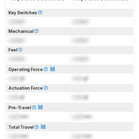
Key Switches
Locked
Locked
Mechanical
Locked
Locked
Feel
Locked
Locked
Operating Force
Lock
gf
Lock
gf
Actuation Force
Lock
gf
Lock
gf
Pre-Travel
Lock
mm
Lock
mm
Total Travel
Lock
mm
Lock
mm