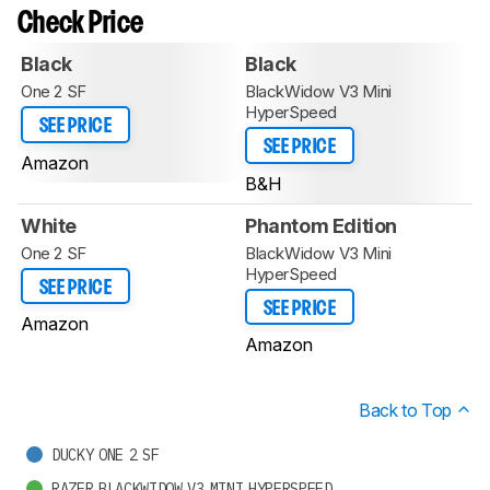
Check Price
Black
Black
One 2 SF
BlackWidow V3 Mini
HyperSpeed
SEE PRICE
SEE PRICE
Amazon
B&H
White
Phantom Edition
One 2 SF
BlackWidow V3 Mini
HyperSpeed
SEE PRICE
SEE PRICE
Amazon
Amazon
Back to Top
DUCKY ONE 2 SF
RAZER BLACKWIDOW V3 MINI HYPERSPEED