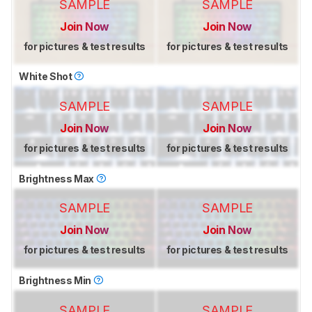
SAMPLE
SAMPLE
Join Now
Join Now
for pictures & test results
for pictures & test results
White Shot
SAMPLE
SAMPLE
Join Now
Join Now
for pictures & test results
for pictures & test results
Brightness Max
SAMPLE
SAMPLE
Join Now
Join Now
for pictures & test results
for pictures & test results
Brightness Min
SAMPLE
SAMPLE