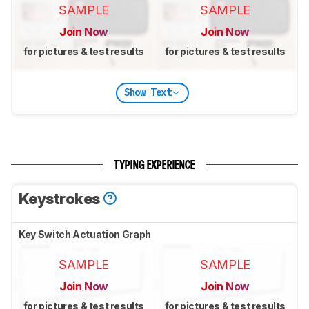
SAMPLE
SAMPLE
Join Now
Join Now
for pictures & test results
for pictures & test results
Show Text
TYPING EXPERIENCE
Keystrokes
Key Switch Actuation Graph
SAMPLE
SAMPLE
Join Now
Join Now
for pictures & test results
for pictures & test results