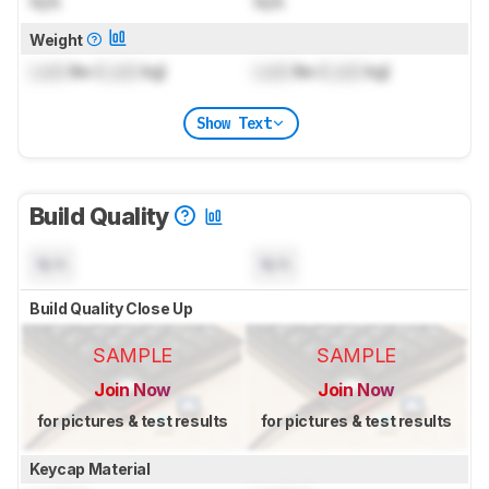
N/A
N/A
Weight
Lock
lbs (
Lock
kg)
Lock
lbs (
Lock
kg)
Show Text
Build Quality
N/A
N/A
Build Quality Close Up
SAMPLE
SAMPLE
Join Now
Join Now
for pictures & test results
for pictures & test results
Keycap Material