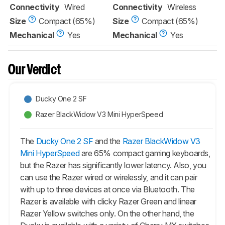
Connectivity
Wired
Connectivity
Wireless
Size
Compact (65%)
Size
Compact (65%)
Mechanical
Yes
Mechanical
Yes
Our Verdict
Ducky One 2 SF
Razer BlackWidow V3 Mini HyperSpeed
The
Ducky One 2 SF
and the
Razer BlackWidow V3
Mini HyperSpeed
are 65% compact gaming keyboards,
but the Razer has significantly lower latency. Also, you
can use the Razer wired or wirelessly, and it can pair
with up to three devices at once via Bluetooth. The
Razer is available with clicky Razer Green and linear
Razer Yellow switches only. On the other hand, the