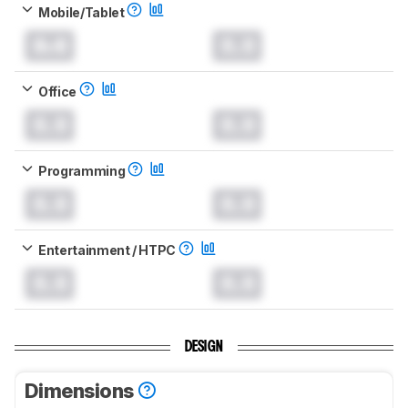
Mobile/Tablet
0.0
0.0
Office
0.0
0.0
Programming
0.0
0.0
Entertainment / HTPC
0.0
0.0
DESIGN
Dimensions