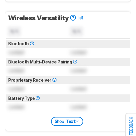
Wireless Versatility
N/A
N/A
Bluetooth
Locked
Locked
Bluetooth Multi-Device Pairing
Locked
Locked
Proprietary Receiver
Locked
Locked
Battery Type
Locked
Locked
FEEDBACK
Show Text