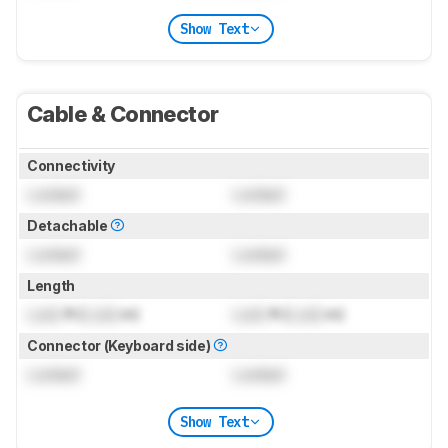
Show Text
Cable & Connector
Connectivity
Locked
Locked
Detachable
Locked
Locked
Length
Lock
ft (
Lock
m)
Lock
ft (
Lock
m)
Connector (Keyboard side)
Locked
Locked
Show Text