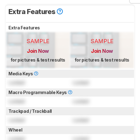
Extra Features
Extra Features
SAMPLE
SAMPLE
Join Now
Join Now
for pictures & test results
for pictures & test results
Media Keys
Locked
Locked
Macro Programmable Keys
Locked
Locked
Trackpad / Trackball
Locked
Locked
Wheel
Locked
Locked