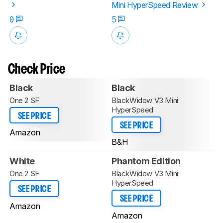
Mini HyperSpeed Review
0
5
Check Price
Black
Black
One 2 SF
BlackWidow V3 Mini
HyperSpeed
SEE PRICE
SEE PRICE
Amazon
B&H
White
Phantom Edition
One 2 SF
BlackWidow V3 Mini
HyperSpeed
SEE PRICE
SEE PRICE
Amazon
Amazon