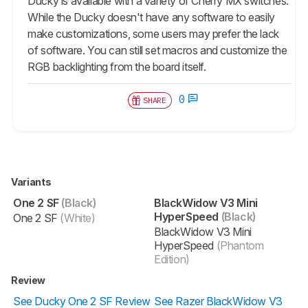
Ducky is available with a variety of Cherry MX switches.
While the Ducky doesn't have any software to easily
make customizations, some users may prefer the lack
of software. You can still set macros and customize the
RGB backlighting from the board itself.
0
SHARE
Variants
One 2 SF
(Black)
BlackWidow V3 Mini
HyperSpeed
(Black)
One 2 SF
(White)
BlackWidow V3 Mini
HyperSpeed
(Phantom
Edition)
Review
See Ducky One 2 SF Review
See Razer BlackWidow V3