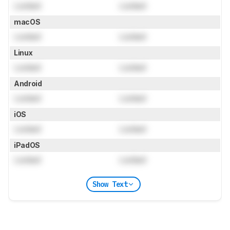
Locked
Locked
macOS
Locked
Locked
Linux
Locked
Locked
Android
Locked
Locked
iOS
Locked
Locked
iPadOS
Locked
Locked
Show Text