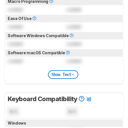
Macro Programming
Locked
Locked
Ease Of Use
Locked
Locked
Software Windows Compatible
Locked
Locked
Software macOS Compatible
Locked
Locked
Show Text
Keyboard Compatibility
N/A
N/A
Windows