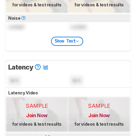
for videos & test results
for videos & test results
Noise
Locked
Locked
Show Text
Latency
N/A
N/A
Latency Video
SAMPLE
SAMPLE
Join Now
Join Now
for videos & test results
for videos & test results