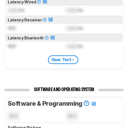
Latency Wired
Lock
ms
Lock
ms
Latency Receiver
N/A
Lock
ms
Latency Bluetooth
N/A
Lock
ms
Show Text
SOFTWARE AND OPERATING SYSTEM
Software & Programming
N/A
N/A
Software Picture