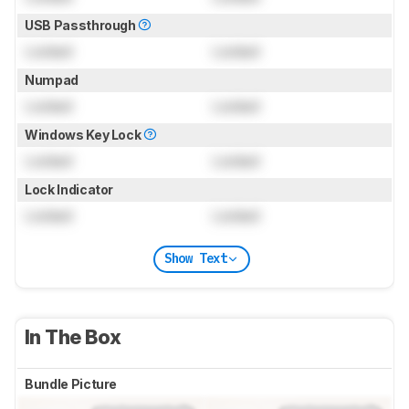
USB Passthrough
Locked
Locked
Numpad
Locked
Locked
Windows Key Lock
Locked
Locked
Lock Indicator
Locked
Locked
Show Text
In The Box
Bundle Picture