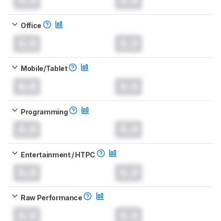
0.0
0.0
Office
0.0
0.0
Mobile/Tablet
0.0
0.0
Programming
0.0
0.0
Entertainment / HTPC
0.0
0.0
Raw Performance
0.0
0.0