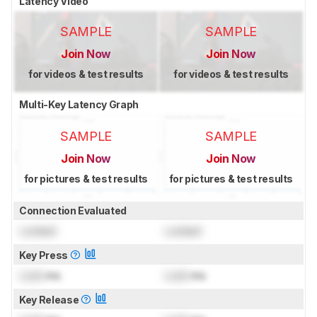
Latency Video
SAMPLE
SAMPLE
Join Now
Join Now
for videos & test results
for videos & test results
Multi-Key Latency Graph
SAMPLE
SAMPLE
Join Now
Join Now
for pictures & test results
for pictures & test results
Connection Evaluated
Locked
Locked
Key Press
Lock
ms
Lock
ms
Key Release