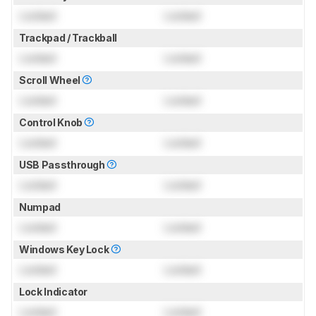
Locked
Locked
Trackpad / Trackball
Locked
Locked
Scroll Wheel
Locked
Locked
Control Knob
Locked
Locked
USB Passthrough
Locked
Locked
Numpad
Locked
Locked
Windows Key Lock
Locked
Locked
Lock Indicator
Locked
Locked