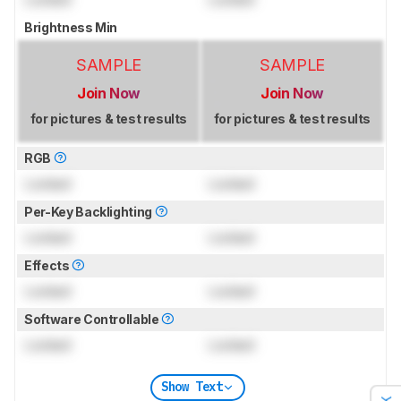
Brightness Min
SAMPLE
SAMPLE
Join Now
Join Now
for pictures & test results
for pictures & test results
RGB
Locked
Locked
Per-Key Backlighting
Locked
Locked
Effects
Locked
Locked
Software Controllable
Locked
Locked
Show Text