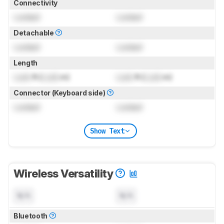
Connectivity
Locked
Locked
Detachable
Locked
Locked
Length
Lock
ft (
Lock
m)
Lock
ft (
Lock
m)
Connector (Keyboard side)
Locked
Locked
Show Text
Wireless Versatility
N/A
N/A
Bluetooth