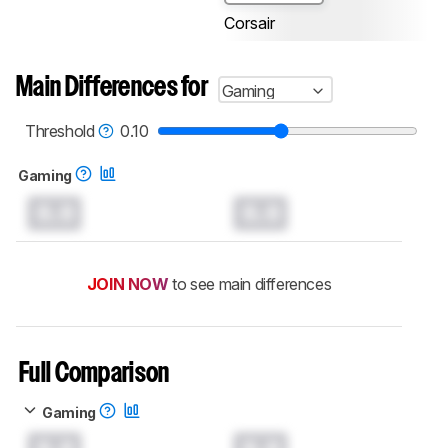
Corsair
Main Differences for
Gaming
Threshold
0.10
Gaming
0.0
0.0
JOIN NOW
to see main differences
Full Comparison
Gaming