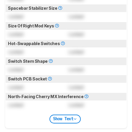
Spacebar Stabilizer Size
Locked
Locked
Size Of Right Mod Keys
Locked
Locked
Hot-Swappable Switches
Locked
Locked
Switch Stem Shape
Locked
Locked
Switch PCB Socket
Locked
Locked
North-Facing Cherry MX Interference
Locked
Locked
Show Text