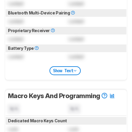
Locked
Locked
Bluetooth Multi-Device Pairing
Locked
Locked
Proprietary Receiver
Locked
Locked
Battery Type
Locked
Locked
Show Text
Macro Keys And Programming
N/A
N/A
Dedicated Macro Keys Count
Lock
Lock