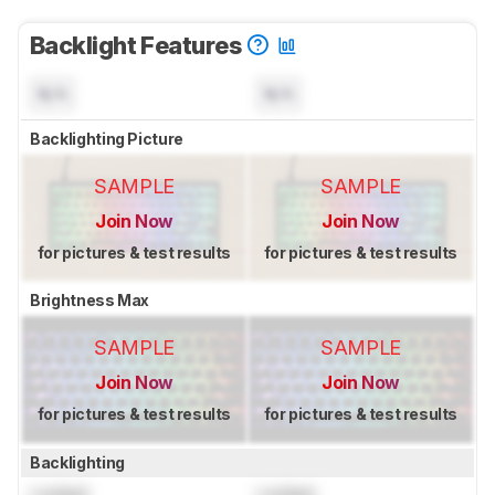
Backlight Features
N/A
N/A
Backlighting Picture
SAMPLE
SAMPLE
Join Now
Join Now
for pictures & test results
for pictures & test results
Brightness Max
SAMPLE
SAMPLE
Join Now
Join Now
for pictures & test results
for pictures & test results
Backlighting
Locked
Locked