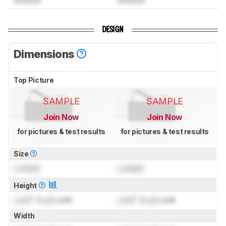
DESIGN
Dimensions
Top Picture
SAMPLE
SAMPLE
Join Now
Join Now
for pictures & test results
for pictures & test results
Size
Locked
Locked
Height
Lock
" (
Lock
cm)
Lock
" (
Lock
cm)
Width