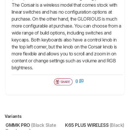
The Corsair is a wireless model that comes stock with
linear switches and has no configuration options at
purchase. On the other hand, the GLORIOUS is much
more configurable at purchase. You can choose from a
wide range of build options, including switches and
keycaps. Both keyboards also have a control knob in
the top left corner, but the knob on the Corsair knob is
more flexible and allows you to scroll and zoom in on
content or change settings such as volume and RGB
brightness.
0
SHARE
Variants
GMMK PRO
(Black Slate
K65 PLUS WIRELESS
(Black)