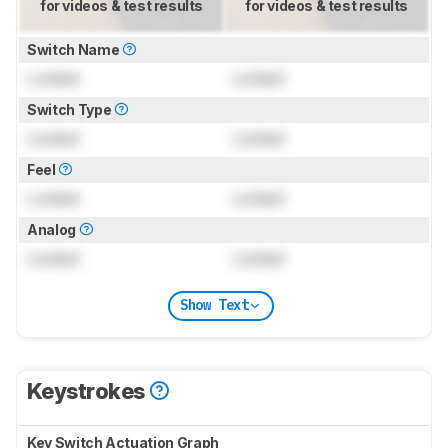
for videos & test results
for videos & test results
Switch Name
Locked
Locked
Switch Type
Locked
Locked
Feel
Locked
Locked
Analog
Locked
Locked
Show Text
Keystrokes
Key Switch Actuation Graph