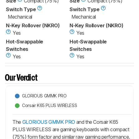
Size
Compact (75%)
Size
Compact (75%)
Switch Type
Switch Type
Mechanical
Mechanical
N-Key Rollover (NKRO)
N-Key Rollover (NKRO)
Yes
Yes
Hot-Swappable
Hot-Swappable
Switches
Switches
Yes
Yes
Our Verdict
GLORIOUS GMMK PRO
Corsair K65 PLUS WIRELESS
The
GLORIOUS GMMK PRO
and the Corsair K65
PLUS WIRELESS are gaming keyboards with compact
(75%) form factor and similar raw gaming performance.