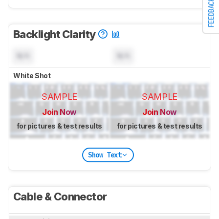
FEEDBACK
Backlight Clarity
N/A
N/A
White Shot
SAMPLE
SAMPLE
Join Now
Join Now
for pictures & test results
for pictures & test results
Show Text
Cable & Connector