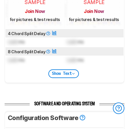
SAMPLE
SAMPLE
Join Now
Join Now
for pictures & test results
for pictures & test results
4 Chord Split Delay
Lock
ms
Lock
ms
8 Chord Split Delay
Lock
ms
Lock
ms
Show Text
SOFTWARE AND OPERATING SYSTEM
Configuration Software