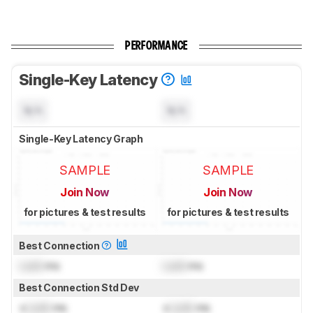
PERFORMANCE
Single-Key Latency
N/A
N/A
Single-Key Latency Graph
SAMPLE
SAMPLE
Join Now
Join Now
for pictures & test results
for pictures & test results
Best Connection
Lock
ms
Lock
ms
Best Connection Std Dev
±
Lock
ms
±
Lock
ms