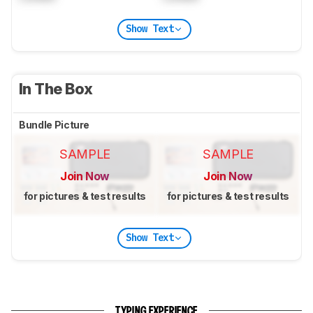
Show Text
In The Box
Bundle Picture
SAMPLE
SAMPLE
Join Now
Join Now
for pictures & test results
for pictures & test results
Show Text
TYPING EXPERIENCE