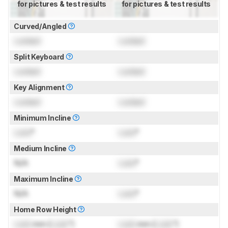
for pictures & test results
for pictures & test results
Curved/Angled
Locked
Locked
Split Keyboard
Locked
Locked
Key Alignment
Locked
Locked
Minimum Incline
Lock
°
Lock
°
Medium Incline
N/A
Lock
°
Maximum Incline
N/A
Lock
°
Home Row Height
Lock
mm (
Lock
")
Lock
mm (
Lock
")