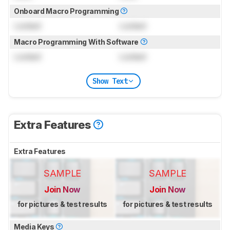
Onboard Macro Programming
Locked
Locked
Macro Programming With Software
Locked
Locked
Show Text
Extra Features
Extra Features
SAMPLE
SAMPLE
Join Now
Join Now
for pictures & test results
for pictures & test results
Media Keys