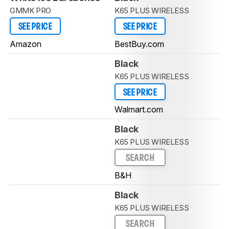
GMMK PRO
K65 PLUS WIRELESS
SEE PRICE
SEE PRICE
Amazon
BestBuy.com
Black
K65 PLUS WIRELESS
SEE PRICE
Walmart.com
Black
K65 PLUS WIRELESS
SEARCH
B&H
Black
K65 PLUS WIRELESS
SEARCH