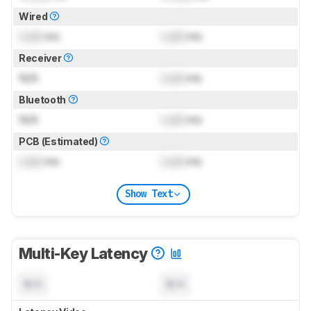
Wired
Lock
ms
Lock
ms
Receiver
N/A
Lock
ms
Bluetooth
N/A
Lock
ms
PCB (Estimated)
Lock
ms
Lock
ms
Show Text
Multi-Key Latency
N/A
N/A