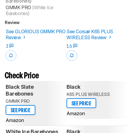
Barebones)
GMMK PRO
(White Ice
Barebones)
Review
See GLORIOUS GMMK PRO
See Corsair K65 PLUS
Review
WIRELESS Review
3
16
Check Price
Black Slate
Black
Barebones
K65 PLUS WIRELESS
GMMK PRO
SEE PRICE
SEE PRICE
Amazon
Amazon
White Ice Barebones
Black