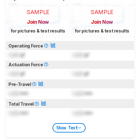
SAMPLE
SAMPLE
Join Now
Join Now
for pictures & test results
for pictures & test results
Operating Force
Lock
gf
Lock
gf
Actuation Force
Lock
gf
Lock
gf
Pre-Travel
Lock
mm
Lock
mm
Total Travel
Lock
mm
Lock
mm
Show Text