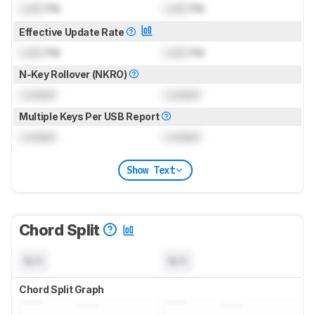
Lock
Hz
Lock
Hz
Effective Update Rate
Lock
Hz
Lock
Hz
N-Key Rollover (NKRO)
Locked
Locked
Multiple Keys Per USB Report
Locked
Locked
Show Text
Chord Split
N/A
N/A
Chord Split Graph