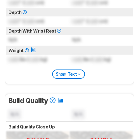
Lock
" (
Lock
cm)
Lock
" (
Lock
cm)
Depth
Lock
" (
Lock
cm)
Lock
" (
Lock
cm)
Depth With Wrist Rest
N/A
N/A
Weight
Lock
lbs (
Lock
kg)
Lock
lbs (
Lock
kg)
Show Text
Build Quality
N/A
N/A
Build Quality Close Up