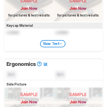
SAMPLE
SAMPLE
Join Now
Join Now
for pictures & test results
for pictures & test results
Keycap Material
Locked
Locked
Show Text
Ergonomics
N/A
N/A
Side Picture
SAMPLE
SAMPLE
Join Now
Join Now