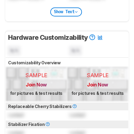
Show Text
Hardware Customizability
N/A
N/A
Customizability Overview
SAMPLE
SAMPLE
Join Now
Join Now
for pictures & test results
for pictures & test results
Replaceable Cherry Stabilizers
Locked
Locked
Stabilizer Fixation
Locked
Locked