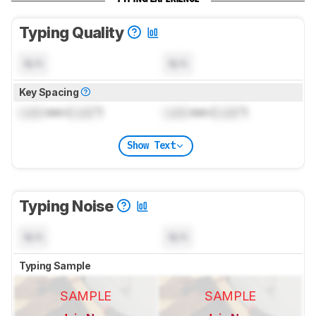
Typing Quality
N/A
N/A
Key Spacing
Lock
mm (
Lock
")
Lock
mm (
Lock
")
Show Text
Typing Noise
N/A
N/A
Typing Sample
SAMPLE
SAMPLE