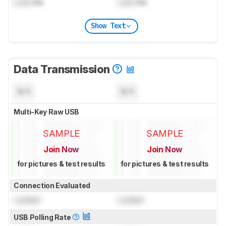
Lock
ms
Lock
ms
Show Text
Data Transmission
N/A
N/A
Multi-Key Raw USB
SAMPLE
SAMPLE
Join Now
Join Now
for pictures & test results
for pictures & test results
Connection Evaluated
Locked
Locked
USB Polling Rate