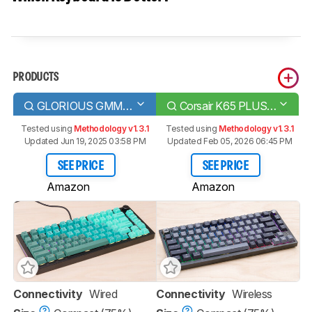
PRODUCTS
GLORIOUS GMMK PRO
Corsair K65 PLUS WIRELESS
Tested using
Methodology v1.3.1
Tested using
Methodology v1.3.1
Updated Jun 19, 2025 03:58 PM
Updated Feb 05, 2026 06:45 PM
SEE PRICE
SEE PRICE
Amazon
Amazon
Connectivity
Wired
Connectivity
Wireless