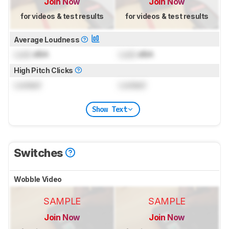
Join Now
Join Now
for videos & test results
for videos & test results
Average Loudness
Lock
dBA
Lock
dBA
High Pitch Clicks
Locked
Locked
Show Text
Switches
Wobble Video
SAMPLE
SAMPLE
Join Now
Join Now