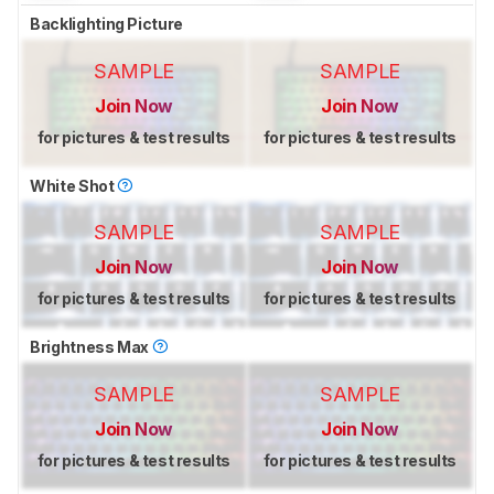
Backlighting Picture
SAMPLE
SAMPLE
Join Now
Join Now
for pictures & test results
for pictures & test results
White Shot
SAMPLE
SAMPLE
Join Now
Join Now
for pictures & test results
for pictures & test results
Brightness Max
SAMPLE
SAMPLE
Join Now
Join Now
for pictures & test results
for pictures & test results