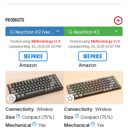
PRODUCTS
Keychron K2 (Version 2)
Keychron K3
Tested using
Methodology v1.0
Tested using
Methodology v1.0
Updated May 30, 2025 04:32 PM
Updated May 30, 2025 03:57 PM
SEE PRICE
SEE PRICE
Amazon
Amazon
Connectivity
Wireless
Connectivity
Wireless
Size
Compact (75%)
Size
Compact (75%)
Mechanical
Yes
Mechanical
Yes