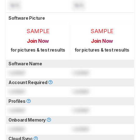
N/A
N/A
Software Picture
SAMPLE
SAMPLE
Join Now
Join Now
for pictures & test results
for pictures & test results
Software Name
Locked
Locked
Account Required
Locked
Locked
Profiles
Locked
Locked
Onboard Memory
Locked
Locked
Cloud Sync