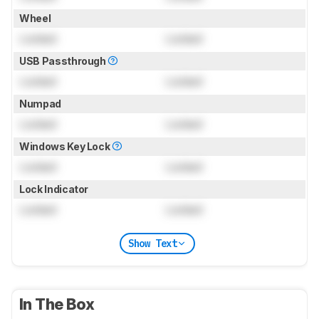
Wheel
Locked
Locked
USB Passthrough
Locked
Locked
Numpad
Locked
Locked
Windows Key Lock
Locked
Locked
Lock Indicator
Locked
Locked
Show Text
In The Box