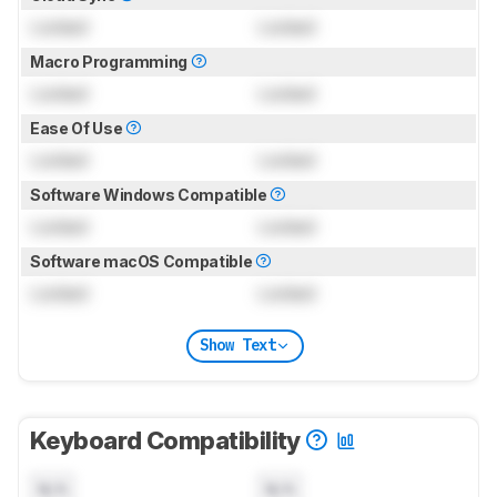
Locked
Locked
Macro Programming
Locked
Locked
Ease Of Use
Locked
Locked
Software Windows Compatible
Locked
Locked
Software macOS Compatible
Locked
Locked
Show Text
Keyboard Compatibility
N/A
N/A