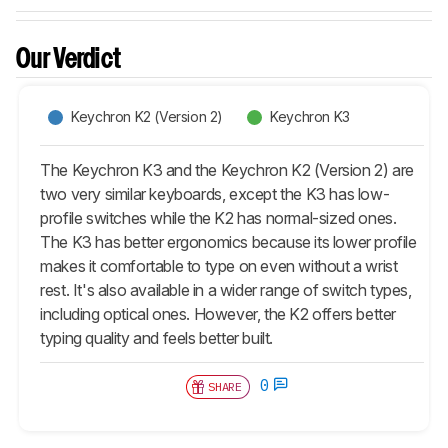
Our Verdict
Keychron K2 (Version 2)
Keychron K3
The Keychron K3 and the Keychron K2 (Version 2) are
two very similar keyboards, except the K3 has low-
profile switches while the K2 has normal-sized ones.
The K3 has better ergonomics because its lower profile
makes it comfortable to type on even without a wrist
rest. It's also available in a wider range of switch types,
including optical ones. However, the K2 offers better
typing quality and feels better built.
0
SHARE