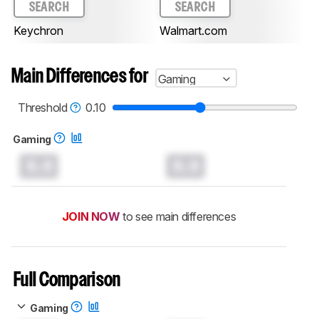
SEARCH
SEARCH
Keychron
Walmart.com
Main Differences for
Gaming
Threshold
0.10
Gaming
0.0
0.0
JOIN NOW
to see main differences
Full Comparison
Gaming