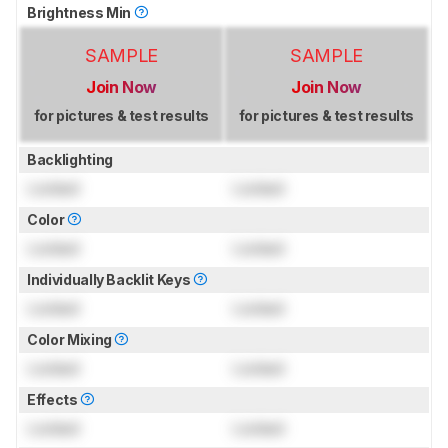
Brightness Min
SAMPLE
SAMPLE
Join Now
Join Now
for pictures & test results
for pictures & test results
Backlighting
Locked
Locked
Color
Locked
Locked
Individually Backlit Keys
Locked
Locked
Color Mixing
Locked
Locked
Effects
Locked
Locked