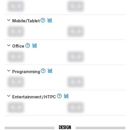
0.0
0.0
Mobile/Tablet
0.0
0.0
Office
0.0
0.0
Programming
0.0
0.0
Entertainment / HTPC
0.0
0.0
DESIGN