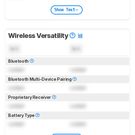
Show Text
Wireless Versatility
N/A
N/A
Bluetooth
Locked
Locked
Bluetooth Multi-Device Pairing
Locked
Locked
Proprietary Receiver
Locked
Locked
Battery Type
Locked
Locked