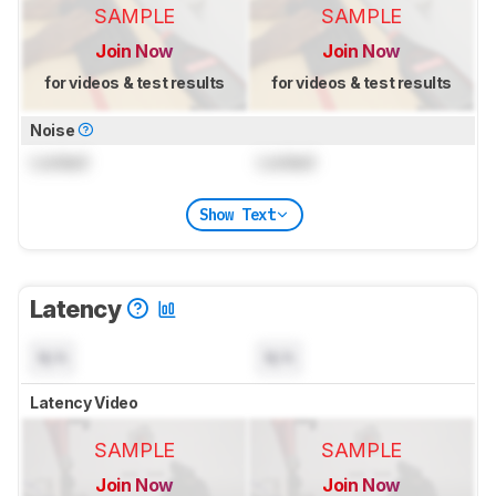
SAMPLE
SAMPLE
Join Now
Join Now
for videos & test results
for videos & test results
Noise
Locked
Locked
Show Text
Latency
N/A
N/A
Latency Video
SAMPLE
SAMPLE
Join Now
Join Now