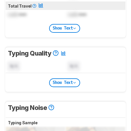
Total Travel
Lock
mm
Lock
mm
Show Text
Typing Quality
N/A
N/A
Show Text
Typing Noise
Typing Sample