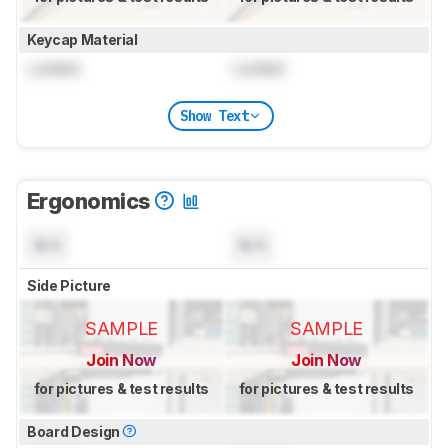
Keycap Material
Locked
Locked
Show Text
Ergonomics
N/A
N/A
Side Picture
SAMPLE
SAMPLE
Join Now
Join Now
for pictures & test results
for pictures & test results
Board Design