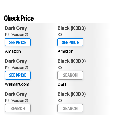
Check Price
Dark Gray
Black (K3B3)
K2 (Version 2)
K3
SEE PRICE
SEE PRICE
Amazon
Amazon
Dark Gray
Black (K3B3)
K2 (Version 2)
K3
SEE PRICE
SEARCH
Walmart.com
B&H
Dark Gray
Black (K3B3)
K2 (Version 2)
K3
SEARCH
SEARCH