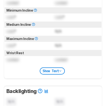
Locked
Locked
Minimum Incline
Lock
°
Lock
°
Medium Incline
Lock
°
N/A
Maximum Incline
Lock
°
N/A
Wrist Rest
Locked
Locked
Show Text
Backlighting
N/A
N/A