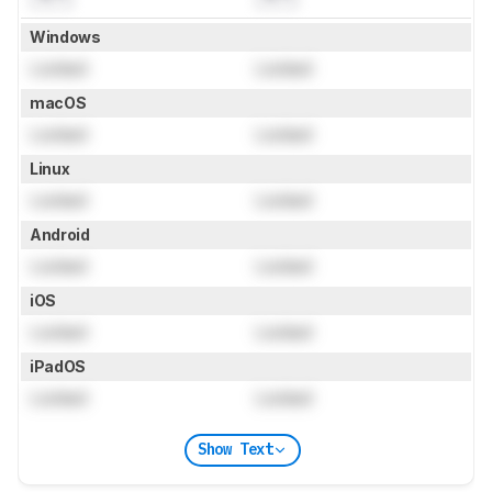
Windows
Locked
Locked
macOS
Locked
Locked
Linux
Locked
Locked
Android
Locked
Locked
iOS
Locked
Locked
iPadOS
Locked
Locked
Show Text