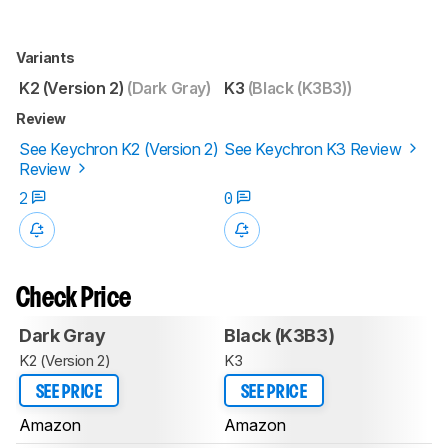
Variants
K2 (Version 2)
(Dark Gray)
K3
(Black (K3B3))
Review
See Keychron K2 (Version 2)
See Keychron K3 Review
Review
2
0
Check Price
Dark Gray
Black (K3B3)
K2 (Version 2)
K3
SEE PRICE
SEE PRICE
Amazon
Amazon