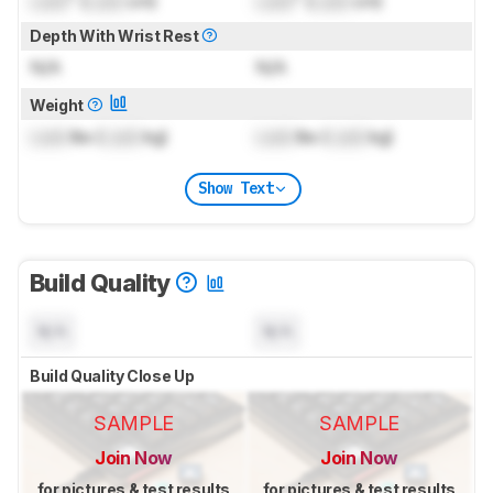
Lock
" (
Lock
cm)
Lock
" (
Lock
cm)
Depth With Wrist Rest
N/A
N/A
Weight
Lock
lbs (
Lock
kg)
Lock
lbs (
Lock
kg)
Show Text
Build Quality
N/A
N/A
Build Quality Close Up
SAMPLE
SAMPLE
Join Now
Join Now
for pictures & test results
for pictures & test results