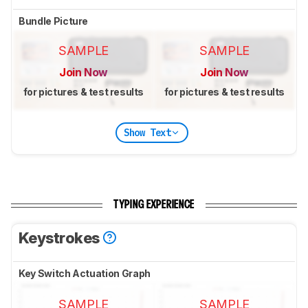
Bundle Picture
SAMPLE
SAMPLE
Join Now
Join Now
for pictures & test results
for pictures & test results
Show Text
TYPING EXPERIENCE
Keystrokes
Key Switch Actuation Graph
SAMPLE
SAMPLE