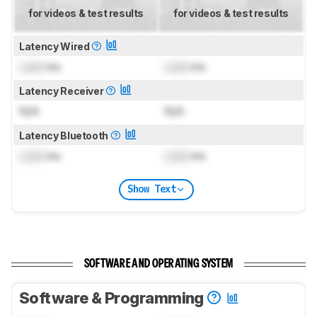
for videos & test results
for videos & test results
Latency Wired
Lock
ms
Lock
ms
Latency Receiver
N/A
N/A
Latency Bluetooth
Lock
ms
Lock
ms
Show Text
SOFTWARE AND OPERATING SYSTEM
Software & Programming