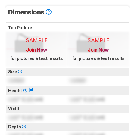
Dimensions
Top Picture
SAMPLE
SAMPLE
Join Now
Join Now
for pictures & test results
for pictures & test results
Size
Locked
Locked
Height
Lock
" (
Lock
cm)
Lock
" (
Lock
cm)
Width
Lock
" (
Lock
cm)
Lock
" (
Lock
cm)
Depth