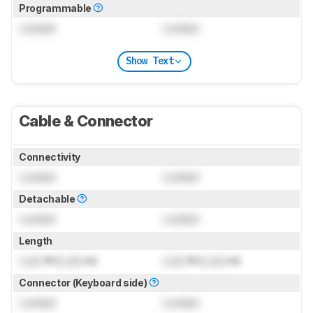
Programmable
Locked
Locked
Show Text
Cable & Connector
Connectivity
Locked
Locked
Detachable
Locked
Locked
Length
Lock
ft (
Lock
m)
Lock
ft (
Lock
m)
Connector (Keyboard side)
Locked
Locked