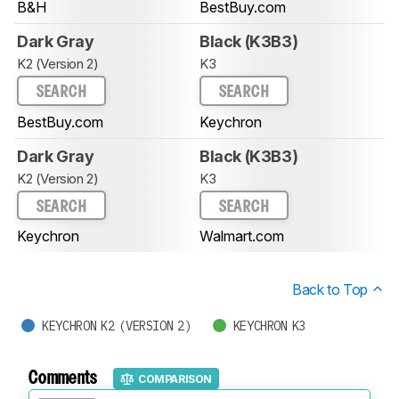
B&H
BestBuy.com
Dark Gray
Black (K3B3)
K2 (Version 2)
K3
SEARCH
SEARCH
BestBuy.com
Keychron
Dark Gray
Black (K3B3)
K2 (Version 2)
K3
SEARCH
SEARCH
Keychron
Walmart.com
Back to Top
KEYCHRON K2 (VERSION 2)
KEYCHRON K3
Comments
COMPARISON