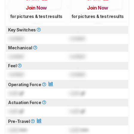
Join Now
Join Now
for pictures & test results
for pictures & test results
Key Switches
Locked
Locked
Mechanical
Locked
Locked
Feel
Locked
Locked
Operating Force
Lock
gf
Lock
gf
Actuation Force
Lock
gf
Lock
gf
Pre-Travel
Lock
mm
Lock
mm