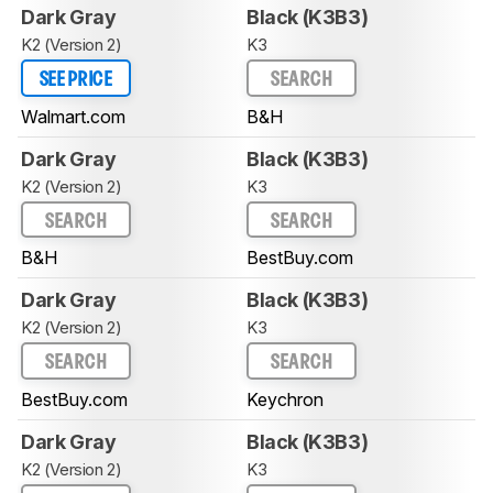
Dark Gray
Black (K3B3)
K2 (Version 2)
K3
SEE PRICE
SEARCH
Walmart.com
B&H
Dark Gray
Black (K3B3)
K2 (Version 2)
K3
SEARCH
SEARCH
B&H
BestBuy.com
Dark Gray
Black (K3B3)
K2 (Version 2)
K3
SEARCH
SEARCH
BestBuy.com
Keychron
Dark Gray
Black (K3B3)
K2 (Version 2)
K3