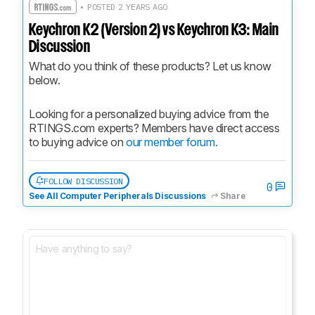
• POSTED 2 YEARS AGO
Keychron K2 (Version 2) vs Keychron K3: Main
Discussion
What do you think of these products? Let us know 
below.
Looking for a personalized buying advice from the 
RTINGS.com experts? Members have direct access 
to buying advice on 
our member forum.
FOLLOW DISCUSSION
0
See All Computer Peripherals Discussions
Share