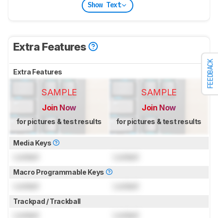
Show Text
Extra Features
FEEDBACK
Extra Features
SAMPLE
SAMPLE
Join Now
Join Now
for pictures & test results
for pictures & test results
Media Keys
Locked
Locked
Macro Programmable Keys
Locked
Locked
Trackpad / Trackball
Locked
Locked