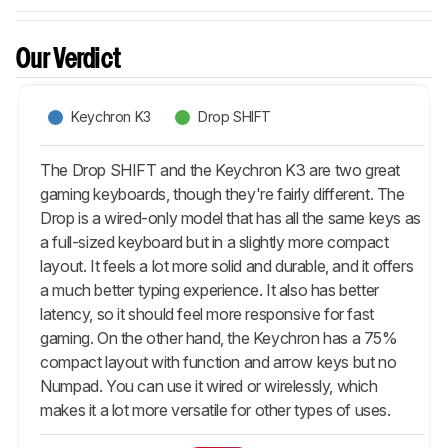
Our Verdict
Keychron K3
Drop SHIFT
The Drop SHIFT and the Keychron K3 are two great
gaming keyboards, though they're fairly different. The
Drop is a wired-only model that has all the same keys as
a full-sized keyboard but in a slightly more compact
layout. It feels a lot more solid and durable, and it offers
a much better typing experience. It also has better
latency, so it should feel more responsive for fast
gaming. On the other hand, the Keychron has a 75%
compact layout with function and arrow keys but no
Numpad. You can use it wired or wirelessly, which
makes it a lot more versatile for other types of uses.