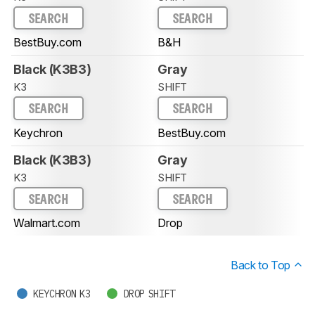
SEARCH
SEARCH
BestBuy.com
B&H
Black (K3B3)
Gray
K3
SHIFT
SEARCH
SEARCH
Keychron
BestBuy.com
Black (K3B3)
Gray
K3
SHIFT
SEARCH
SEARCH
Walmart.com
Drop
Back to Top
KEYCHRON K3
DROP SHIFT