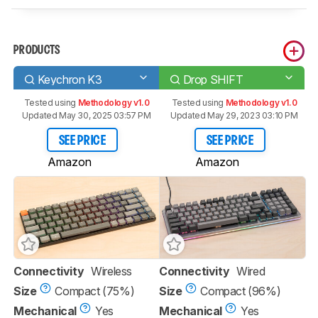
PRODUCTS
Keychron K3
Drop SHIFT
Tested using
Methodology v1.0
Tested using
Methodology v1.0
Updated May 30, 2025 03:57 PM
Updated May 29, 2023 03:10 PM
SEE PRICE
SEE PRICE
Amazon
Amazon
Connectivity
Wireless
Connectivity
Wired
Size
Compact (75%)
Size
Compact (96%)
Mechanical
Yes
Mechanical
Yes