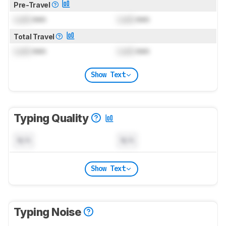
Pre-Travel
Lock
mm
Lock
mm
Total Travel
Lock
mm
Lock
mm
Show Text
Typing Quality
N/A
N/A
Show Text
Typing Noise