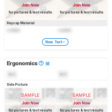
Join Now
Join Now
for pictures & test results
for pictures & test results
Keycap Material
Locked
Locked
Show Text
Ergonomics
N/A
N/A
Side Picture
SAMPLE
SAMPLE
Join Now
Join Now
for pictures & test results
for pictures & test results