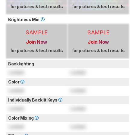
for pictures & test results
for pictures & test results
Brightness Min
SAMPLE
SAMPLE
Join Now
Join Now
for pictures & test results
for pictures & test results
Backlighting
Locked
Locked
Color
Locked
Locked
Individually Backlit Keys
Locked
Locked
Color Mixing
Locked
Locked