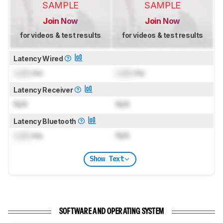
SAMPLE
SAMPLE
Join Now
Join Now
for videos & test results
for videos & test results
Latency Wired
Lock
ms
Lock
ms
Latency Receiver
N/A
N/A
Latency Bluetooth
Lock
ms
N/A
Show Text
SOFTWARE AND OPERATING SYSTEM