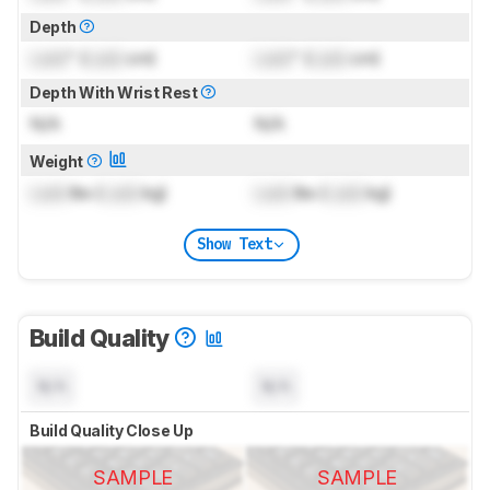
Depth
Lock
" (
Lock
cm)
Lock
" (
Lock
cm)
Depth With Wrist Rest
N/A
N/A
Weight
Lock
lbs (
Lock
kg)
Lock
lbs (
Lock
kg)
Show Text
Build Quality
N/A
N/A
Build Quality Close Up
SAMPLE
SAMPLE