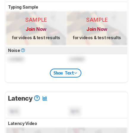
Typing Sample
SAMPLE
SAMPLE
Join Now
Join Now
for videos & test results
for videos & test results
Noise
Locked
Locked
Show Text
Latency
N/A
N/A
Latency Video