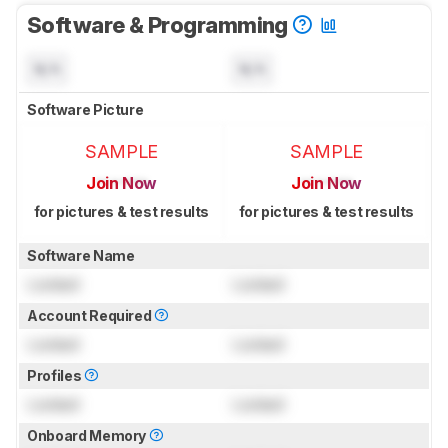
Software & Programming
N/A
N/A
Software Picture
SAMPLE
SAMPLE
Join Now
Join Now
for pictures & test results
for pictures & test results
Software Name
Locked
Locked
Account Required
Locked
Locked
Profiles
Locked
Locked
Onboard Memory