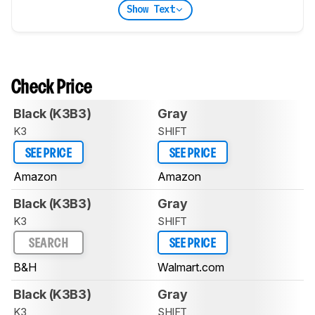
Show Text
Check Price
Black (K3B3)
Gray
K3
SHIFT
SEE PRICE
SEE PRICE
Amazon
Amazon
Black (K3B3)
Gray
K3
SHIFT
SEARCH
SEE PRICE
B&H
Walmart.com
Black (K3B3)
Gray
K3
SHIFT