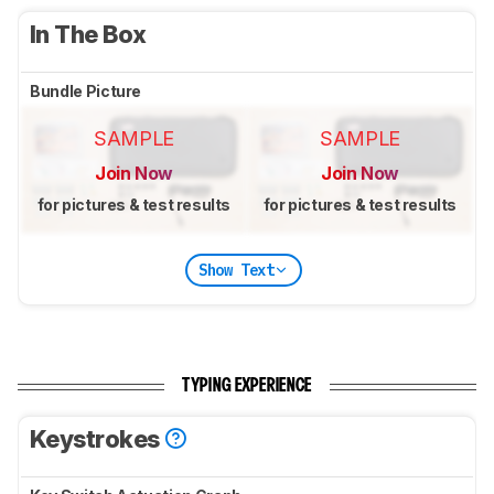
In The Box
Bundle Picture
SAMPLE
SAMPLE
Join Now
Join Now
for pictures & test results
for pictures & test results
Show Text
TYPING EXPERIENCE
Keystrokes