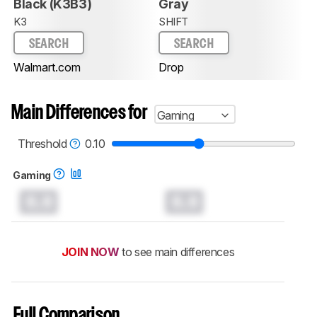
Black (K3B3)
Gray
K3
SHIFT
SEARCH
SEARCH
Walmart.com
Drop
Main Differences for
Gaming
Threshold
0.10
Gaming
0.0
0.0
JOIN NOW
to see main differences
Full Comparison