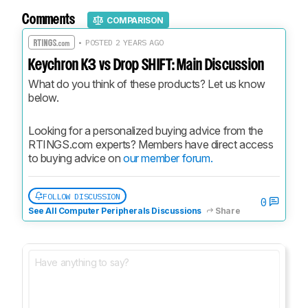
Comments
COMPARISON
• POSTED 2 YEARS AGO
Keychron K3 vs Drop SHIFT: Main Discussion
What do you think of these products? Let us know 
below.
Looking for a personalized buying advice from the 
RTINGS.com experts? Members have direct access 
to buying advice on 
our member forum.
FOLLOW DISCUSSION
0
See All Computer Peripherals Discussions
Share