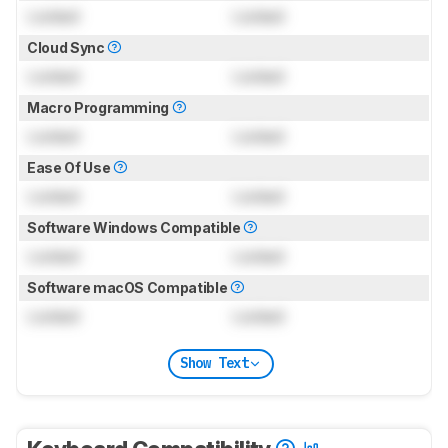
Locked
Locked
Cloud Sync
Locked
Locked
Macro Programming
Locked
Locked
Ease Of Use
Locked
Locked
Software Windows Compatible
Locked
Locked
Software macOS Compatible
Locked
Locked
Show Text