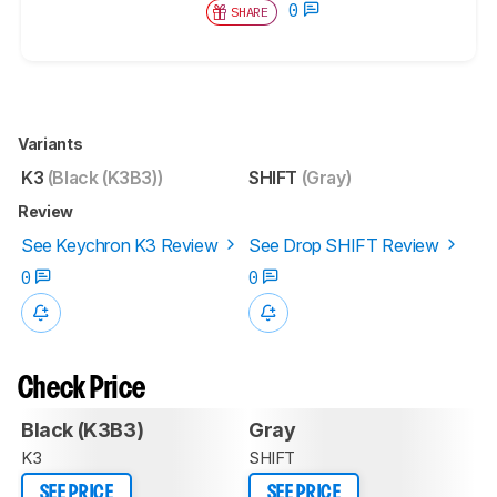
0
SHARE
Variants
K3
(Black (K3B3))
SHIFT
(Gray)
Review
See Keychron K3 Review
See Drop SHIFT Review
0
0
Check Price
Black (K3B3)
Gray
K3
SHIFT
SEE PRICE
SEE PRICE