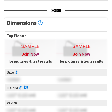
DESIGN
Dimensions
Top Picture
SAMPLE
SAMPLE
Join Now
Join Now
for pictures & test results
for pictures & test results
Size
Locked
Locked
Height
Lock
" (
Lock
cm)
Lock
" (
Lock
cm)
Width
Lock
" (
Lock
cm)
Lock
" (
Lock
cm)