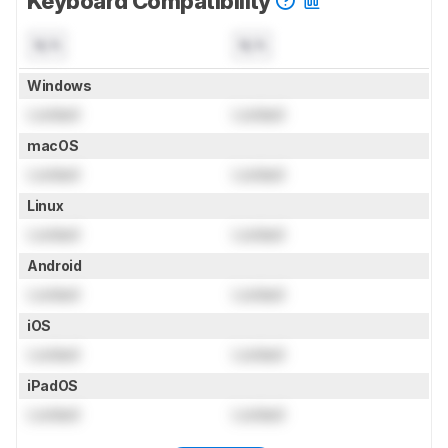
Keyboard Compatibility
N/A
N/A
Windows
Locked
Locked
macOS
Locked
Locked
Linux
Locked
Locked
Android
Locked
Locked
iOS
Locked
Locked
iPadOS
Locked
Locked