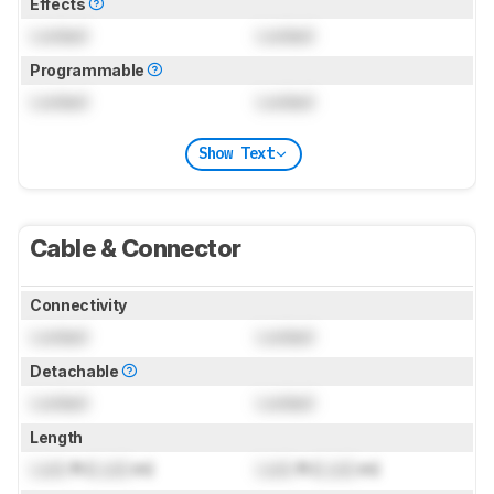
Effects
Locked
Locked
Programmable
Locked
Locked
Show Text
Cable & Connector
Connectivity
Locked
Locked
Detachable
Locked
Locked
Length
Lock
ft (
Lock
m)
Lock
ft (
Lock
m)