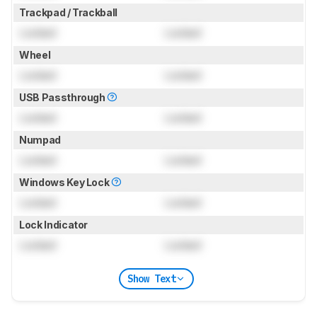
Trackpad / Trackball
Locked
Locked
Wheel
Locked
Locked
USB Passthrough
Locked
Locked
Numpad
Locked
Locked
Windows Key Lock
Locked
Locked
Lock Indicator
Locked
Locked
Show Text