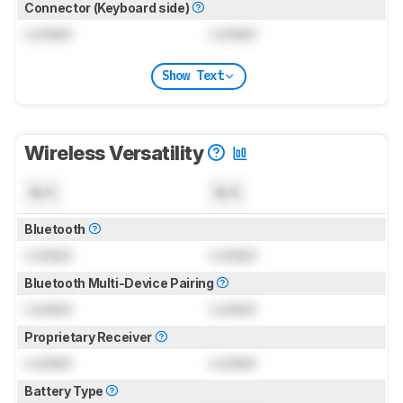
Connector (Keyboard side)
Locked
Locked
Show Text
Wireless Versatility
N/A
N/A
Bluetooth
Locked
Locked
Bluetooth Multi-Device Pairing
Locked
Locked
Proprietary Receiver
Locked
Locked
Battery Type