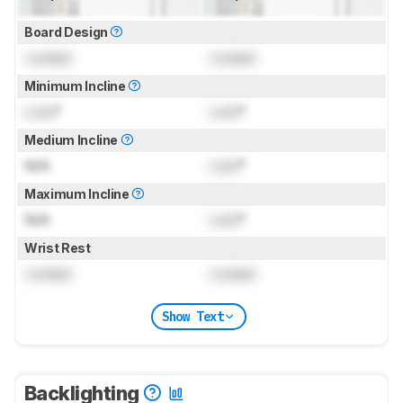
Board Design
Locked
Locked
Minimum Incline
Lock
°
Lock
°
Medium Incline
N/A
Lock
°
Maximum Incline
N/A
Lock
°
Wrist Rest
Locked
Locked
Show Text
Backlighting