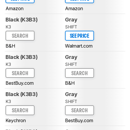
Amazon
Amazon
Black (K3B3)
Gray
K3
SHIFT
SEARCH
SEE PRICE
B&H
Walmart.com
Black (K3B3)
Gray
K3
SHIFT
SEARCH
SEARCH
BestBuy.com
B&H
Black (K3B3)
Gray
K3
SHIFT
SEARCH
SEARCH
Keychron
BestBuy.com