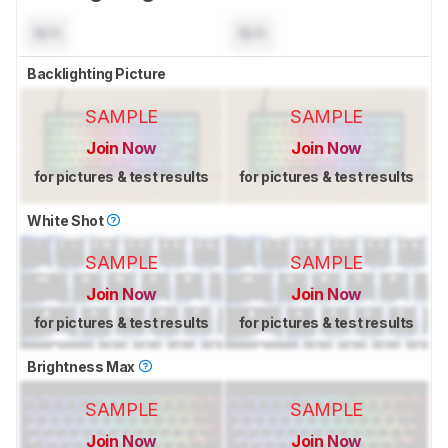
N/A
N/A
Backlighting Picture
SAMPLE
SAMPLE
Join Now
Join Now
for pictures & test results
for pictures & test results
White Shot
SAMPLE
SAMPLE
Join Now
Join Now
for pictures & test results
for pictures & test results
Brightness Max
SAMPLE
SAMPLE
Join Now
Join Now