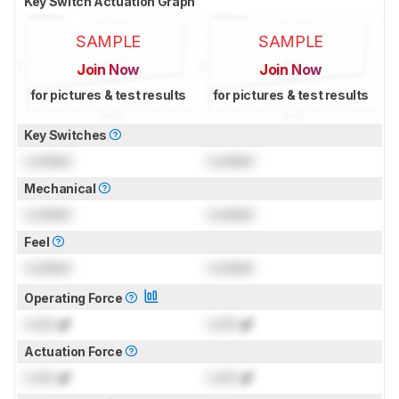
Key Switch Actuation Graph
SAMPLE
SAMPLE
Join Now
Join Now
for pictures & test results
for pictures & test results
Key Switches
Locked
Locked
Mechanical
Locked
Locked
Feel
Locked
Locked
Operating Force
Lock
gf
Lock
gf
Actuation Force
Lock
gf
Lock
gf