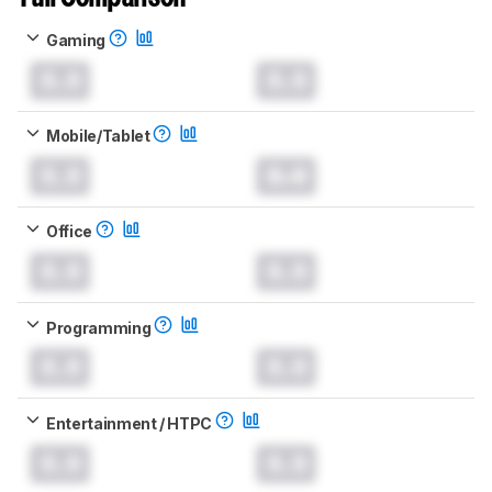
Gaming
0.0
0.0
Mobile/Tablet
0.0
0.0
Office
0.0
0.0
Programming
0.0
0.0
Entertainment / HTPC
0.0
0.0