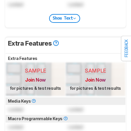
Locked
Locked
Show Text
FEEDBACK
Extra Features
Extra Features
SAMPLE
SAMPLE
Join Now
Join Now
for pictures & test results
for pictures & test results
Media Keys
Locked
Locked
Macro Programmable Keys
Locked
Locked