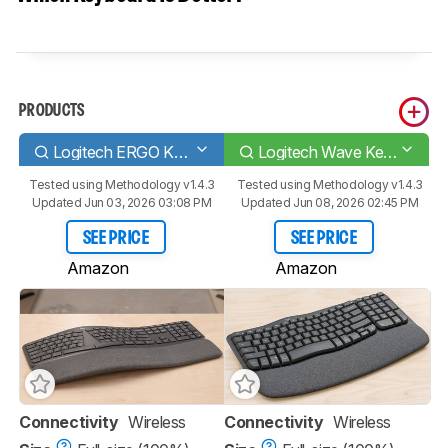
PRODUCTS
Logitech ERGO K860
Logitech Wave Keys
Tested using
Methodology v1.4.3
Tested using
Methodology v1.4.3
Updated Jun 03, 2026 03:08 PM
Updated Jun 08, 2026 02:45 PM
SEE PRICE
SEE PRICE
Amazon
Amazon
Connectivity
Wireless
Connectivity
Wireless