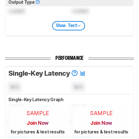
Output Type
Locked
Locked
Show Text
PERFORMANCE
Single-Key Latency
N/A
N/A
Single-Key Latency Graph
SAMPLE
SAMPLE
Join Now
Join Now
for pictures & test results
for pictures & test results