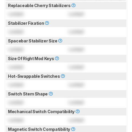
Replaceable Cherry Stabilizers
Locked
Locked
Stabilizer Fixation
Locked
Locked
Spacebar Stabilizer Size
Locked
Locked
Size Of Right Mod Keys
Locked
Locked
Hot-Swappable Switches
Locked
Locked
Switch Stem Shape
Locked
Locked
Mechanical Switch Compatibility
Locked
Locked
Magnetic Switch Compatibility