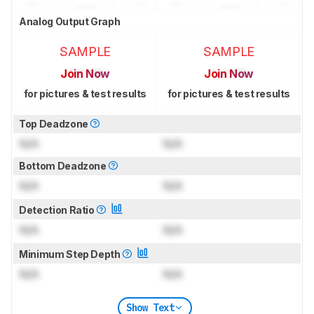
Analog Output Graph
SAMPLE
SAMPLE
Join Now
Join Now
for pictures & test results
for pictures & test results
Top Deadzone
N/A
N/A
Bottom Deadzone
N/A
N/A
Detection Ratio
N/A
N/A
Minimum Step Depth
N/A
N/A
Show Text