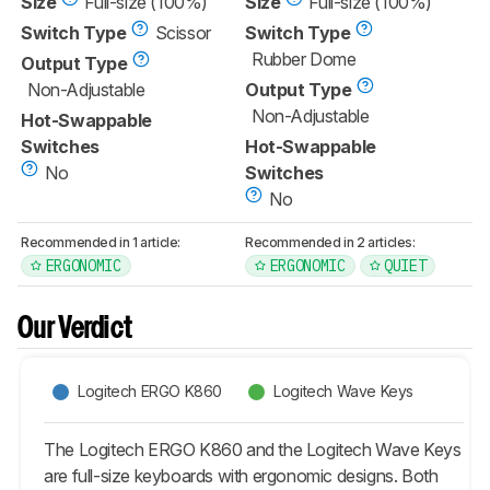
Size
Full-size (100%)
Size
Full-size (100%)
Switch Type
Scissor
Switch Type
Rubber Dome
Output Type
Non-Adjustable
Output Type
Non-Adjustable
Hot-Swappable
Switches
Hot-Swappable
No
Switches
No
Recommended in 1 article:
Recommended in 2 articles:
ERGONOMIC
ERGONOMIC
QUIET
Our Verdict
Logitech ERGO K860
Logitech Wave Keys
The Logitech ERGO K860 and the Logitech Wave Keys
are full-size keyboards with ergonomic designs. Both