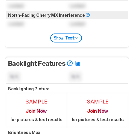
Locked
Locked
North-Facing Cherry MX Interference
Locked
Locked
Show Text
Backlight Features
N/A
N/A
Backlighting Picture
SAMPLE
SAMPLE
Join Now
Join Now
for pictures & test results
for pictures & test results
Brightness Max