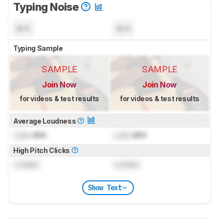
Typing Noise
N/A
N/A
Typing Sample
SAMPLE
SAMPLE
Join Now
Join Now
for videos & test results
for videos & test results
Average Loudness
Lock
dBA
Lock
dBA
High Pitch Clicks
Locked
Locked
Show Text