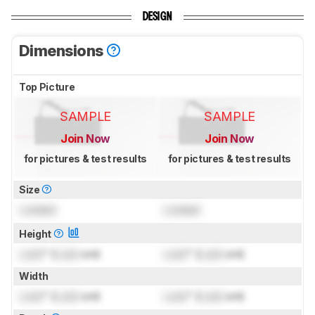
DESIGN
Dimensions
Top Picture
SAMPLE
SAMPLE
Join Now
Join Now
for pictures & test results
for pictures & test results
Size
Locked
Locked
Height
Lock
" (
Lock
cm)
Lock
" (
Lock
cm)
Width
Lock
" (
Lock
cm)
Lock
" (
Lock
cm)