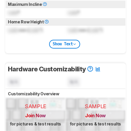
Maximum Incline
Lock
°
Lock
°
Home Row Height
Lock
mm (
Lock
")
Lock
mm (
Lock
")
Show Text
Hardware Customizability
N/A
N/A
Customizability Overview
SAMPLE
SAMPLE
Join Now
Join Now
for pictures & test results
for pictures & test results