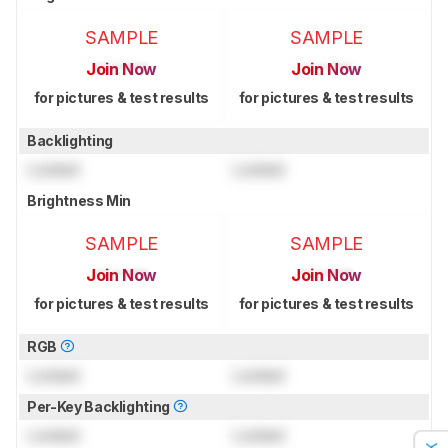
SAMPLE
SAMPLE
Join Now
Join Now
for pictures & test results
for pictures & test results
Backlighting
Locked
Locked
Brightness Min
SAMPLE
SAMPLE
Join Now
Join Now
for pictures & test results
for pictures & test results
RGB
Locked
Locked
Per-Key Backlighting
Locked
Locked