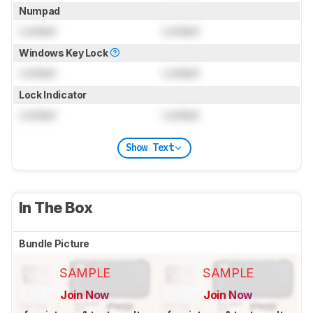
Numpad
Locked
Locked
Windows Key Lock
Locked
Locked
Lock Indicator
Locked
Locked
Show Text
In The Box
Bundle Picture
SAMPLE
SAMPLE
Join Now
Join Now