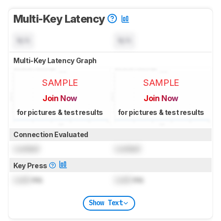
Multi-Key Latency
N/A
N/A
Multi-Key Latency Graph
SAMPLE
SAMPLE
Join Now
Join Now
for pictures & test results
for pictures & test results
Connection Evaluated
Locked
Locked
Key Press
Lock
ms
Lock
ms
Show Text