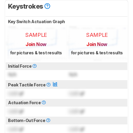
Keystrokes
Key Switch Actuation Graph
SAMPLE
SAMPLE
Join Now
Join Now
for pictures & test results
for pictures & test results
Initial Force
N/A
N/A
Peak Tactile Force
Lock
gf
Lock
gf
Actuation Force
Lock
gf
Lock
gf
Bottom-Out Force
Lock
gf
Lock
gf