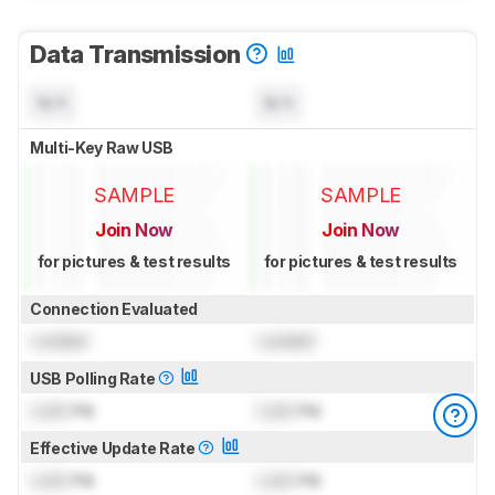
Data Transmission
N/A
N/A
Multi-Key Raw USB
SAMPLE
SAMPLE
Join Now
Join Now
for pictures & test results
for pictures & test results
Connection Evaluated
Locked
Locked
USB Polling Rate
Lock
Hz
Lock
Hz
Effective Update Rate
Lock
Hz
Lock
Hz