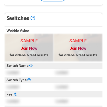
Switches
Wobble Video
SAMPLE
SAMPLE
Join Now
Join Now
for videos & test results
for videos & test results
Switch Name
Locked
Locked
Switch Type
Locked
Locked
Feel
Locked
Locked