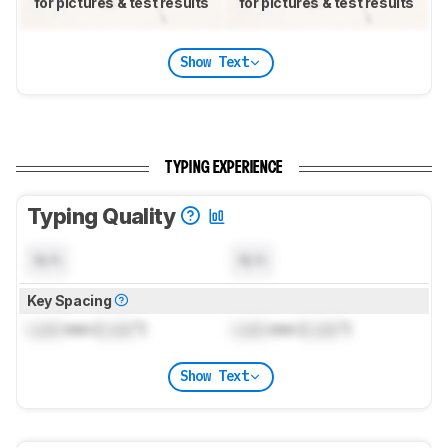
for pictures & test results
for pictures & test results
Show Text
TYPING EXPERIENCE
Typing Quality
N/A
N/A
Key Spacing
Lock
mm (
Lock
")
Lock
mm (
Lock
")
Show Text