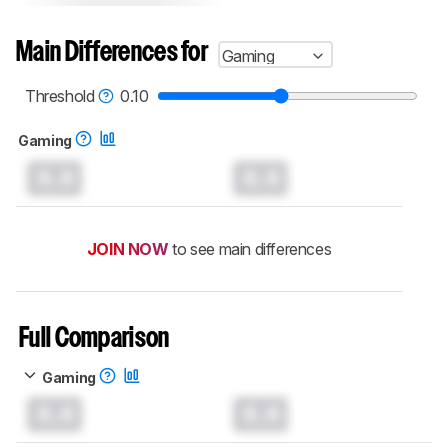
Main Differences for
Gaming
Threshold
0.10
Gaming
0.0
0.0
JOIN NOW
to see main differences
Full Comparison
Gaming
0.0
0.0