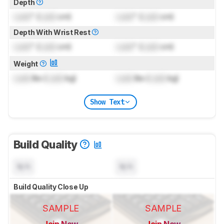
Depth
Lock
" (
Lock
cm)
Lock
" (
Lock
cm)
Depth With Wrist Rest
Lock
" (
Lock
cm)
Lock
" (
Lock
cm)
Weight
Lock
lbs (
Lock
kg)
Lock
lbs (
Lock
kg)
Show Text
Build Quality
N/A
N/A
Build Quality Close Up
SAMPLE
SAMPLE
Join Now
Join Now