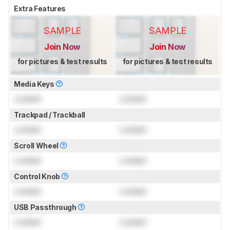
Extra Features
SAMPLE
SAMPLE
Join Now
Join Now
for pictures & test results
for pictures & test results
Media Keys
Locked
Locked
Trackpad / Trackball
Locked
Locked
Scroll Wheel
Locked
Locked
Control Knob
Locked
Locked
USB Passthrough
Locked
Locked