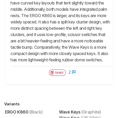
have curved key layouts that tent slightly toward the
middle. Additionally, both models have integrated palm
rests. The ERGO K860 is larger, and its keys are more
widely spaced. It also has a split key cluster design, with
more distinct spacing between the left and right key
clusters, and it uses low-profile, scissor switches that
are a bit heavier-feeling and have a more noticeable
tactile bump. Comparatively, the Wave Keys is a more
compact design with more closely spaced keys. It also
has more lightweight-feeling rubber dome switches.
2
SHARE
Variants
ERGO K860
(Black)
Wave Keys
(Graphite)
Wave Keys
(Off White)