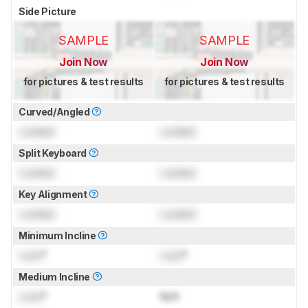
Side Picture
SAMPLE
SAMPLE
Join Now
Join Now
for pictures & test results
for pictures & test results
Curved/Angled
Locked
Locked
Split Keyboard
Locked
Locked
Key Alignment
Locked
Locked
Minimum Incline
Lock
°
Lock
°
Medium Incline
Lock
°
N/A