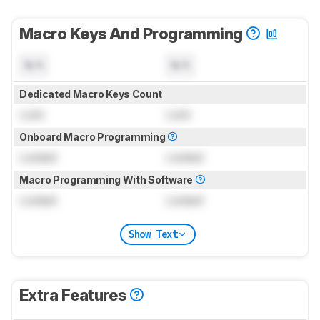
Macro Keys And Programming
N/A
N/A
Dedicated Macro Keys Count
Lock
Lock
Onboard Macro Programming
Locked
Locked
Macro Programming With Software
Locked
Locked
Show Text
Extra Features