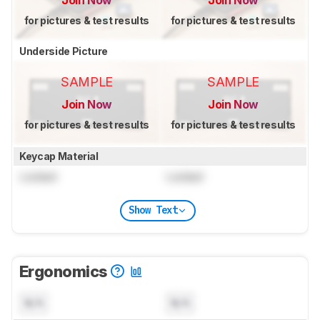
for pictures & test results
for pictures & test results
Underside Picture
SAMPLE
SAMPLE
Join Now
Join Now
for pictures & test results
for pictures & test results
Keycap Material
Locked
Locked
Show Text
Ergonomics
N/A
N/A