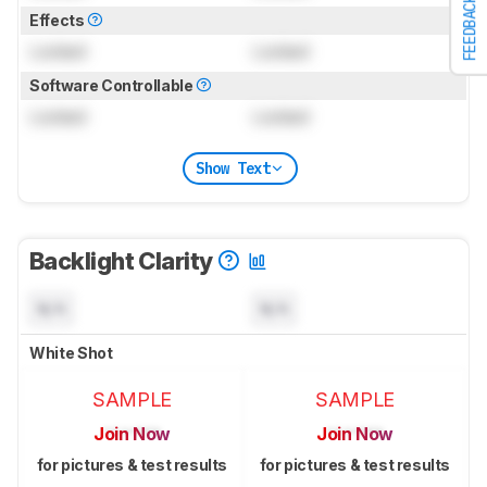
FEEDBACK
Effects
Locked
Locked
Software Controllable
Locked
Locked
Show Text
Backlight Clarity
N/A
N/A
White Shot
SAMPLE
SAMPLE
Join Now
Join Now
for pictures & test results
for pictures & test results