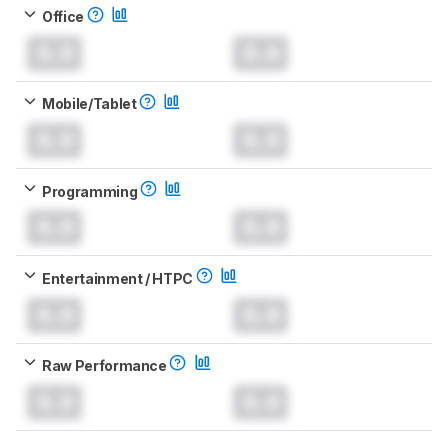
Office
0.0
0.0
Mobile/Tablet
0.0
0.0
Programming
0.0
0.0
Entertainment / HTPC
0.0
0.0
Raw Performance
0.0
0.0