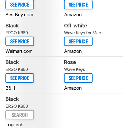
SEE PRICE
SEE PRICE
BestBuy.com
Amazon
Black
Off-white
ERGO K860
Wave Keys for Mac
SEE PRICE
SEE PRICE
Walmart.com
Amazon
Black
Rose
ERGO K860
Wave Keys
SEE PRICE
SEE PRICE
B&H
Amazon
Black
ERGO K860
SEARCH
Logitech