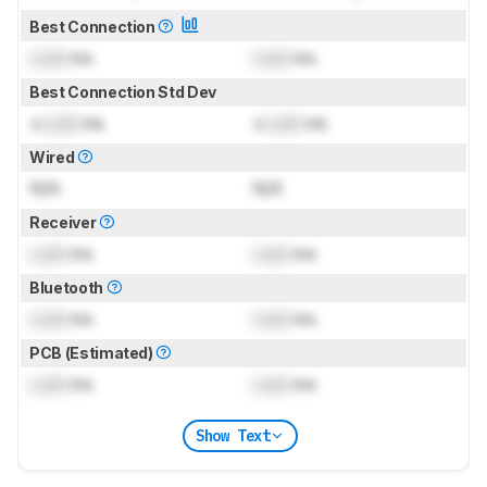
Best Connection
Lock
ms
Lock
ms
Best Connection Std Dev
±
Lock
ms
±
Lock
ms
Wired
N/A
N/A
Receiver
Lock
ms
Lock
ms
Bluetooth
Lock
ms
Lock
ms
PCB (Estimated)
Lock
ms
Lock
ms
Show Text