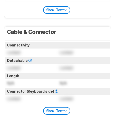
Show Text
Cable & Connector
Connectivity
Locked
Locked
Detachable
Locked
Locked
Length
N/A
N/A
Connector (Keyboard side)
Locked
Locked
Show Text