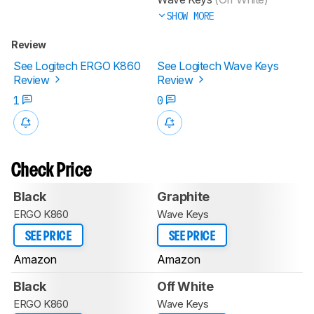
SHOW MORE
Review
See Logitech ERGO K860
See Logitech Wave Keys
Review
Review
1
0
Check Price
Black
Graphite
ERGO K860
Wave Keys
SEE PRICE
SEE PRICE
Amazon
Amazon
Black
Off White
ERGO K860
Wave Keys