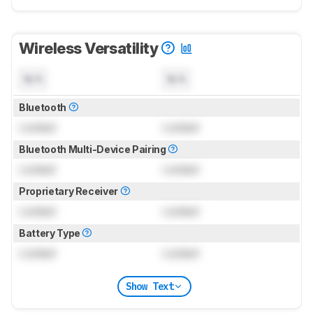
Wireless Versatility
N/A
N/A
Bluetooth
Locked
Locked
Bluetooth Multi-Device Pairing
Locked
Locked
Proprietary Receiver
Locked
Locked
Battery Type
Locked
Locked
Show Text