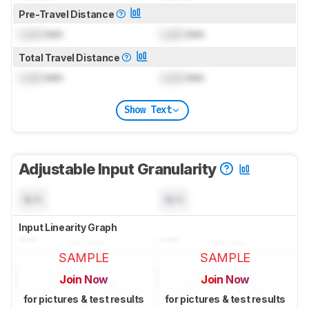
Pre-Travel Distance
Lock
mm
Lock
mm
Total Travel Distance
Lock
mm
Lock
mm
Show Text
Adjustable Input Granularity
N/A
N/A
Input Linearity Graph
SAMPLE
SAMPLE
Join Now
Join Now
for pictures & test results
for pictures & test results