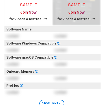
SAMPLE
SAMPLE
Join Now
Join Now
for videos & test results
for videos & test results
Software Name
Locked
Locked
Software Windows Compatible
Locked
Locked
Software macOS Compatible
Locked
Locked
Onboard Memory
Locked
Locked
Profiles
Locked
Locked
Show Text