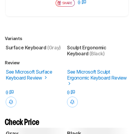
0
SHARE
Variants
Surface Keyboard
(Gray)
Sculpt Ergonomic
Keyboard
(Black)
Review
See Microsoft Surface
See Microsoft Sculpt
Keyboard Review
Ergonomic Keyboard Review
0
0
Check Price
Gray
Black