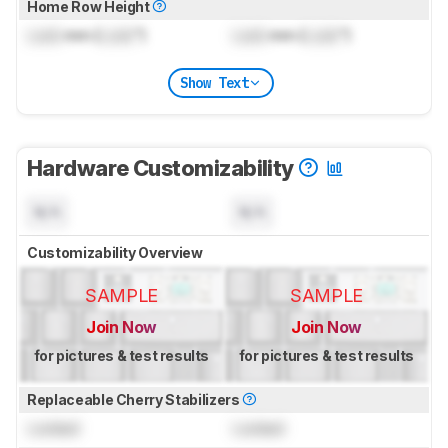
Home Row Height
Lock
mm (
Lock
")
Lock
mm (
Lock
")
Show Text
Hardware Customizability
N/A
N/A
Customizability Overview
SAMPLE
SAMPLE
Join Now
Join Now
for pictures & test results
for pictures & test results
Replaceable Cherry Stabilizers
Locked
Locked