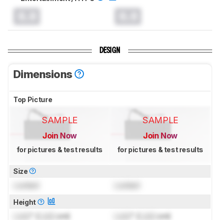
0.0
0.0
DESIGN
Dimensions
Top Picture
SAMPLE
SAMPLE
Join Now
Join Now
for pictures & test results
for pictures & test results
Size
Locked
Locked
Height
Lock
" (
Lock
cm)
Lock
" (
Lock
cm)