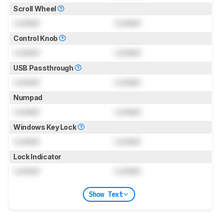
Scroll Wheel
Locked
Locked
Control Knob
Locked
Locked
USB Passthrough
Locked
Locked
Numpad
Locked
Locked
Windows Key Lock
Locked
Locked
Lock Indicator
Locked
Locked
Show Text