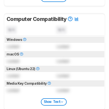
Computer Compatibility
N/A
N/A
Windows
Locked
Locked
macOS
Locked
Locked
Linux (Ubuntu 22)
Locked
Locked
Media Key Compatibility
Locked
Locked
Show Text