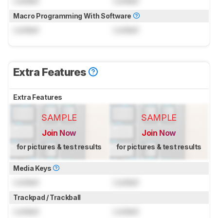
Locked
Locked
Macro Programming With Software
Locked
Locked
Extra Features
Extra Features
SAMPLE
SAMPLE
Join Now
Join Now
for pictures & test results
for pictures & test results
Media Keys
Locked
Locked
Trackpad / Trackball
Locked
Locked