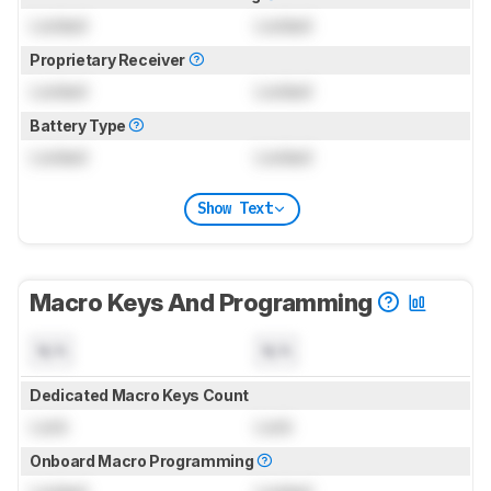
Locked
Locked
Proprietary Receiver
Locked
Locked
Battery Type
Locked
Locked
Show Text
Macro Keys And Programming
N/A
N/A
Dedicated Macro Keys Count
Lock
Lock
Onboard Macro Programming