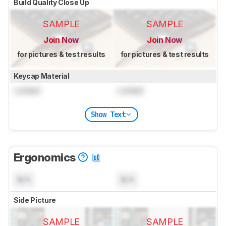
Build Quality Close Up
SAMPLE
SAMPLE
Join Now
Join Now
for pictures & test results
for pictures & test results
Keycap Material
Locked
Locked
Show Text
Ergonomics
N/A
N/A
Side Picture
SAMPLE
SAMPLE