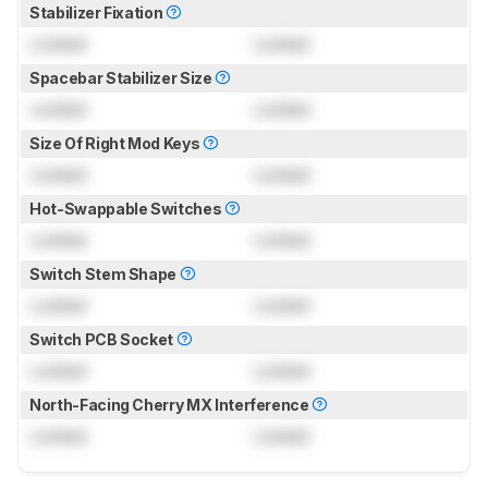
Stabilizer Fixation
Locked
Locked
Spacebar Stabilizer Size
Locked
Locked
Size Of Right Mod Keys
Locked
Locked
Hot-Swappable Switches
Locked
Locked
Switch Stem Shape
Locked
Locked
Switch PCB Socket
Locked
Locked
North-Facing Cherry MX Interference
Locked
Locked