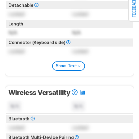
FEEDBACK
Detachable
Locked
Locked
Length
N/A
N/A
Connector (Keyboard side)
Locked
Locked
Show Text
Wireless Versatility
N/A
N/A
Bluetooth
Locked
Locked
Bluetooth Multi-Device Pairing