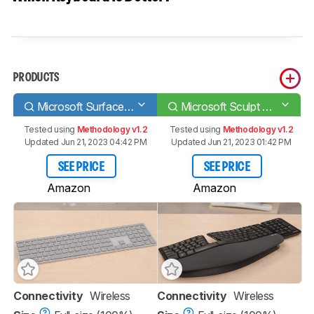
PRODUCTS
Microsoft Surface Keyboard
Microsoft Sculpt Ergonomic Keyboard
Tested using
Methodology v1.2
Tested using
Methodology v1.2
Updated Jun 21, 2023 04:42 PM
Updated Jun 21, 2023 01:42 PM
SEE PRICE
SEE PRICE
Amazon
Amazon
Connectivity
Wireless
Connectivity
Wireless