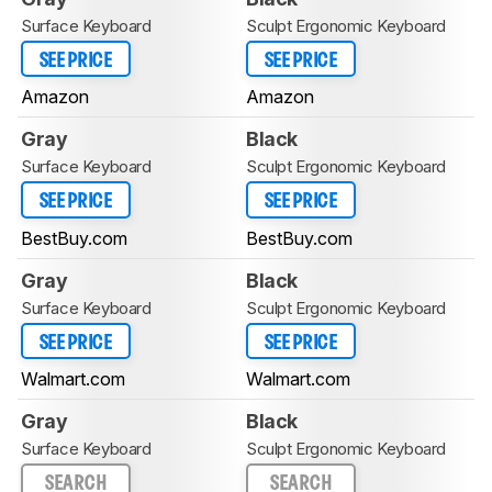
Surface Keyboard
Sculpt Ergonomic Keyboard
SEE PRICE
SEE PRICE
Amazon
Amazon
Gray
Black
Surface Keyboard
Sculpt Ergonomic Keyboard
SEE PRICE
SEE PRICE
BestBuy.com
BestBuy.com
Gray
Black
Surface Keyboard
Sculpt Ergonomic Keyboard
SEE PRICE
SEE PRICE
Walmart.com
Walmart.com
Gray
Black
Surface Keyboard
Sculpt Ergonomic Keyboard
SEARCH
SEARCH