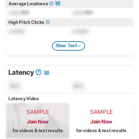
Average Loudness
Lock
dBA
Lock
dBA
High Pitch Clicks
Locked
Locked
Show Text
Latency
N/A
N/A
Latency Video
SAMPLE
SAMPLE
Join Now
Join Now
for videos & test results
for videos & test results