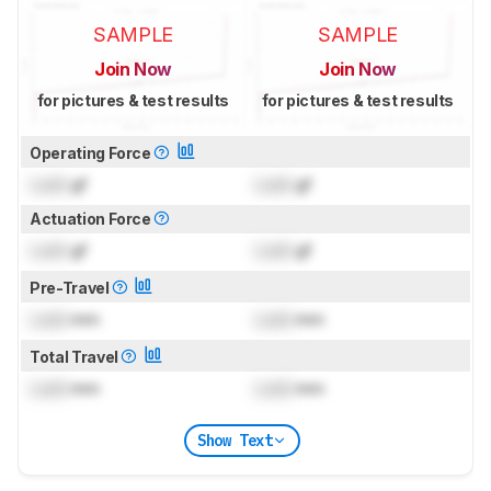
SAMPLE
SAMPLE
Join Now
Join Now
for pictures & test results
for pictures & test results
Operating Force
Lock
gf
Lock
gf
Actuation Force
Lock
gf
Lock
gf
Pre-Travel
Lock
mm
Lock
mm
Total Travel
Lock
mm
Lock
mm
Show Text