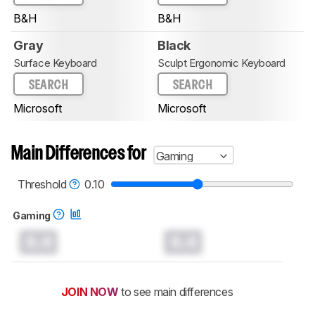
B&H
B&H
Gray
Black
Surface Keyboard
Sculpt Ergonomic Keyboard
SEARCH
SEARCH
Microsoft
Microsoft
Main Differences for
Gaming
Threshold
0.10
Gaming
0.0
0.0
JOIN NOW
to see main differences