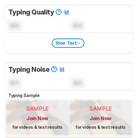
Typing Quality
N/A
N/A
Show Text
Typing Noise
N/A
N/A
Typing Sample
SAMPLE
SAMPLE
Join Now
Join Now
for videos & test results
for videos & test results