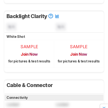
Backlight Clarity
N/A
N/A
White Shot
SAMPLE
SAMPLE
Join Now
Join Now
for pictures & test results
for pictures & test results
Cable & Connector
Connectivity
Locked
Locked