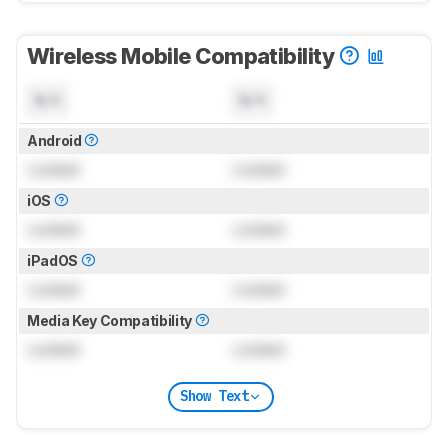
Wireless Mobile Compatibility
N/A
N/A
Android
Locked
Locked
iOS
Locked
Locked
iPadOS
Locked
Locked
Media Key Compatibility
Locked
Locked
Show Text