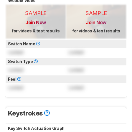
Wobble Video
SAMPLE
SAMPLE
Join Now
Join Now
for videos & test results
for videos & test results
Switch Name
Locked
Locked
Switch Type
Locked
Locked
Feel
Locked
Locked
Keystrokes
Key Switch Actuation Graph