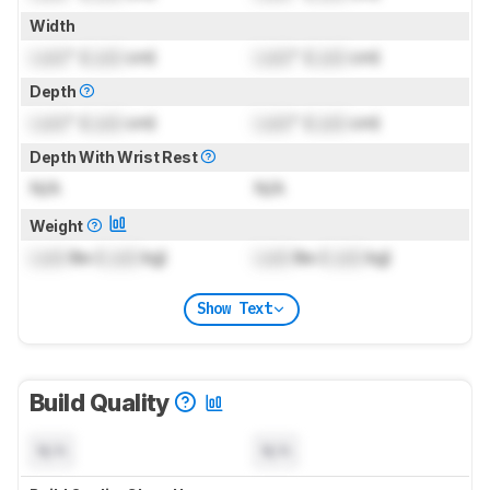
Width
Lock
" (
Lock
cm)
Lock
" (
Lock
cm)
Depth
Lock
" (
Lock
cm)
Lock
" (
Lock
cm)
Depth With Wrist Rest
N/A
N/A
Weight
Lock
lbs (
Lock
kg)
Lock
lbs (
Lock
kg)
Show Text
Build Quality
N/A
N/A