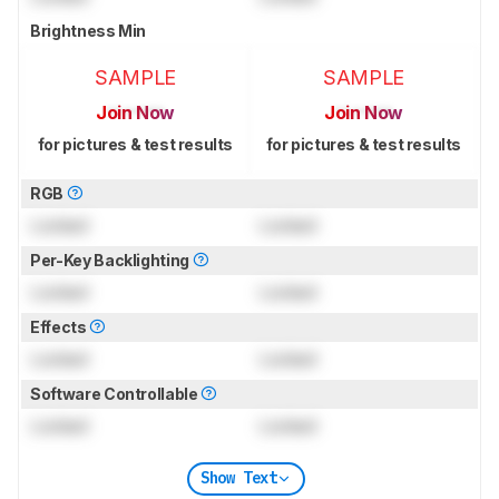
Brightness Min
SAMPLE
SAMPLE
Join Now
Join Now
for pictures & test results
for pictures & test results
RGB
Locked
Locked
Per-Key Backlighting
Locked
Locked
Effects
Locked
Locked
Software Controllable
Locked
Locked
Show Text