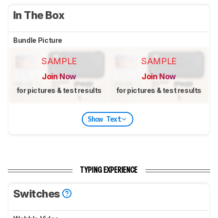
In The Box
Bundle Picture
SAMPLE
SAMPLE
Join Now
Join Now
for pictures & test results
for pictures & test results
Show Text
TYPING EXPERIENCE
Switches