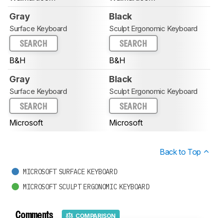
Gray
Black
Surface Keyboard
Sculpt Ergonomic Keyboard
SEARCH
SEARCH
B&H
B&H
Gray
Black
Surface Keyboard
Sculpt Ergonomic Keyboard
SEARCH
SEARCH
Microsoft
Microsoft
Back to Top
MICROSOFT SURFACE KEYBOARD
MICROSOFT SCULPT ERGONOMIC KEYBOARD
Comments
COMPARISON