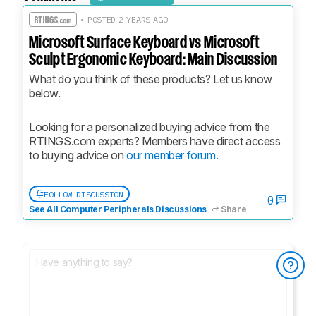
• POSTED 2 YEARS AGO
Microsoft Surface Keyboard vs Microsoft
Sculpt Ergonomic Keyboard: Main Discussion
What do you think of these products? Let us know 
below.
Looking for a personalized buying advice from the 
RTINGS.com experts? Members have direct access 
to buying advice on 
our member forum.
FOLLOW DISCUSSION
0
See All Computer Peripherals Discussions
Share