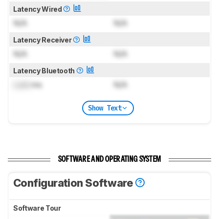
Latency Wired
N/A
N/A
Latency Receiver
N/A
N/A
Latency Bluetooth
Lock
ms
N/A
Show Text
SOFTWARE AND OPERATING SYSTEM
Configuration Software
Software Tour