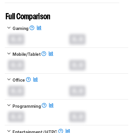
Full Comparison
Gaming
0.0
0.0
Mobile/Tablet
0.0
0.0
Office
0.0
0.0
Programming
0.0
0.0
Entertainment / HTPC