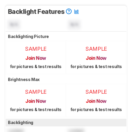
Backlight Features
N/A
N/A
Backlighting Picture
SAMPLE
SAMPLE
Join Now
Join Now
for pictures & test results
for pictures & test results
Brightness Max
SAMPLE
SAMPLE
Join Now
Join Now
for pictures & test results
for pictures & test results
Backlighting
Locked
Locked