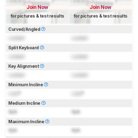
Join Now
Join Now
for pictures & test results
for pictures & test results
Curved/Angled
Locked
Locked
Split Keyboard
Locked
Locked
Key Alignment
Locked
Locked
Minimum Incline
Lock
°
Lock
°
Medium Incline
N/A
N/A
Maximum Incline
N/A
N/A