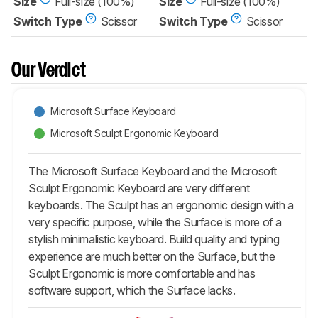
Size
Full-size (100%)
Size
Full-size (100%)
Switch Type
Scissor
Switch Type
Scissor
Our Verdict
Microsoft Surface Keyboard
Microsoft Sculpt Ergonomic Keyboard
The Microsoft Surface Keyboard and the Microsoft
Sculpt Ergonomic Keyboard are very different
keyboards. The Sculpt has an ergonomic design with a
very specific purpose, while the Surface is more of a
stylish minimalistic keyboard. Build quality and typing
experience are much better on the Surface, but the
Sculpt Ergonomic is more comfortable and has
software support, which the Surface lacks.