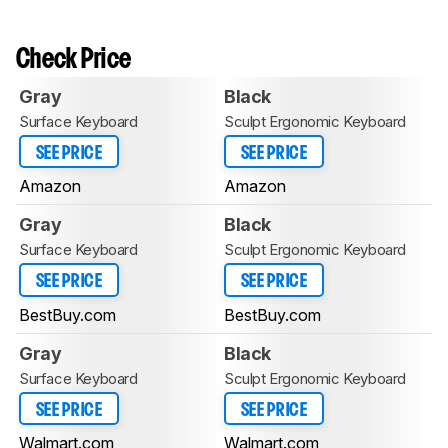
Check Price
Gray
Black
Surface Keyboard
Sculpt Ergonomic Keyboard
SEE PRICE
SEE PRICE
Amazon
Amazon
Gray
Black
Surface Keyboard
Sculpt Ergonomic Keyboard
SEE PRICE
SEE PRICE
BestBuy.com
BestBuy.com
Gray
Black
Surface Keyboard
Sculpt Ergonomic Keyboard
SEE PRICE
SEE PRICE
Walmart.com
Walmart.com