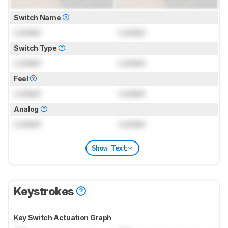
Switch Name
Locked
Locked
Switch Type
Locked
Locked
Feel
Locked
Locked
Analog
Locked
Locked
Show Text
Keystrokes
Key Switch Actuation Graph