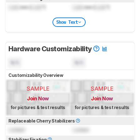
Lock
mm (
Lock
")
Lock
mm (
Lock
")
Show Text
Hardware Customizability
N/A
N/A
Customizability Overview
SAMPLE
SAMPLE
Join Now
Join Now
for pictures & test results
for pictures & test results
Replaceable Cherry Stabilizers
Locked
Locked
Stabilizer Fixation