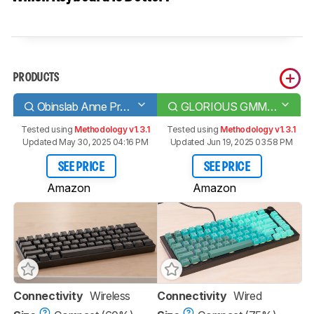
PRODUCTS
Obinslab Anne Pro 2
GLORIOUS GMMK PRO
Tested using
Methodology v1.3.1
Tested using
Methodology v1.3.1
Updated May 30, 2025 04:16 PM
Updated Jun 19, 2025 03:58 PM
SEE PRICE
SEE PRICE
Amazon
Amazon
Connectivity
Wireless
Connectivity
Wired