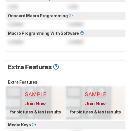
Lock
Lock
Onboard Macro Programming
Locked
Locked
Macro Programming With Software
Locked
Locked
Extra Features
Extra Features
SAMPLE
SAMPLE
Join Now
Join Now
for pictures & test results
for pictures & test results
Media Keys