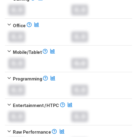
0.0
0.0
Office
0.0
0.0
Mobile/Tablet
0.0
0.0
Programming
0.0
0.0
Entertainment / HTPC
0.0
0.0
Raw Performance