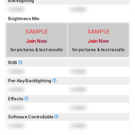
Backlighting
Locked
Locked
Brightness Min
SAMPLE
SAMPLE
Join Now
Join Now
for pictures & test results
for pictures & test results
RGB
Locked
Locked
Per-Key Backlighting
Locked
Locked
Effects
Locked
Locked
Software Controllable
Locked
Locked