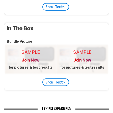
Show Text
In The Box
Bundle Picture
SAMPLE
SAMPLE
Join Now
Join Now
for pictures & test results
for pictures & test results
Show Text
TYPING EXPERIENCE