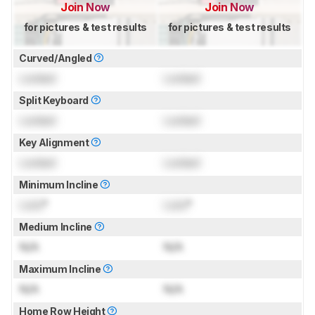
Join Now
Join Now
for pictures & test results
for pictures & test results
Curved/Angled
Locked
Locked
Split Keyboard
Locked
Locked
Key Alignment
Locked
Locked
Minimum Incline
Lock
°
Lock
°
Medium Incline
N/A
N/A
Maximum Incline
N/A
N/A
Home Row Height