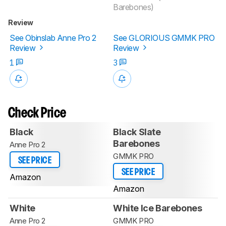
Barebones)
Review
See Obinslab Anne Pro 2
See GLORIOUS GMMK PRO
Review
Review
1
3
Check Price
Black
Black Slate
Barebones
Anne Pro 2
GMMK PRO
SEE PRICE
SEE PRICE
Amazon
Amazon
White
White Ice Barebones
Anne Pro 2
GMMK PRO