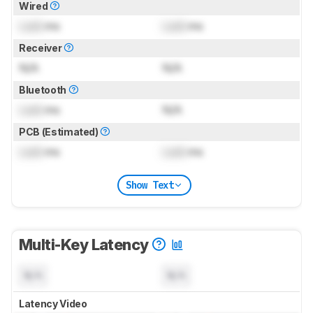
Wired
Lock
ms
Lock
ms
Receiver
N/A
N/A
Bluetooth
Lock
ms
N/A
PCB (Estimated)
Lock
ms
Lock
ms
Show Text
Multi-Key Latency
N/A
N/A
Latency Video