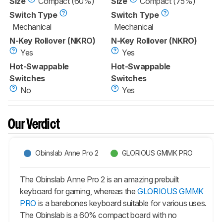
Size
Compact (60%)
Size
Compact (75%)
Switch Type
Switch Type
Mechanical
Mechanical
N-Key Rollover (NKRO)
N-Key Rollover (NKRO)
Yes
Yes
Hot-Swappable
Hot-Swappable
Switches
Switches
No
Yes
Our Verdict
Obinslab Anne Pro 2
GLORIOUS GMMK PRO
The Obinslab Anne Pro 2 is an amazing prebuilt
keyboard for gaming, whereas the
GLORIOUS GMMK
PRO
is a barebones keyboard suitable for various uses.
The Obinslab is a 60% compact board with no