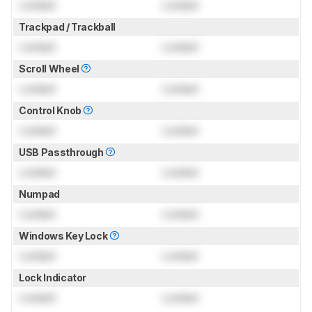
Locked
Locked
Trackpad / Trackball
Locked
Locked
Scroll Wheel
Locked
Locked
Control Knob
Locked
Locked
USB Passthrough
Locked
Locked
Numpad
Locked
Locked
Windows Key Lock
Locked
Locked
Lock Indicator
Locked
Locked