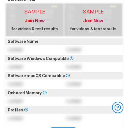
SAMPLE
SAMPLE
Join Now
Join Now
for videos & test results
for videos & test results
Software Name
Locked
Locked
Software Windows Compatible
Locked
Locked
Software macOS Compatible
Locked
Locked
Onboard Memory
Locked
Locked
Profiles
Locked
Locked