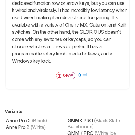
dedicated function row or arrow keys, but you can use
it wired and wirelessly. It has incredibly low latency when
used wired, making it an ideal choice for gaming. It's
available with a variety of Cherry MX, Gateron, and Kailh
switches. On the other hand, the GLORIOUS doesn't
come with any switches or keycaps, so you can
choose whichever ones you prefer. It has a
programmable rotary knob, media hotkeys, and a
Windows key lock.
0
SHARE
Variants
Anne Pro 2
(Black)
GMMK PRO
(Black Slate
Barebones)
Anne Pro 2
(White)
GMMK PRO
(White Ice