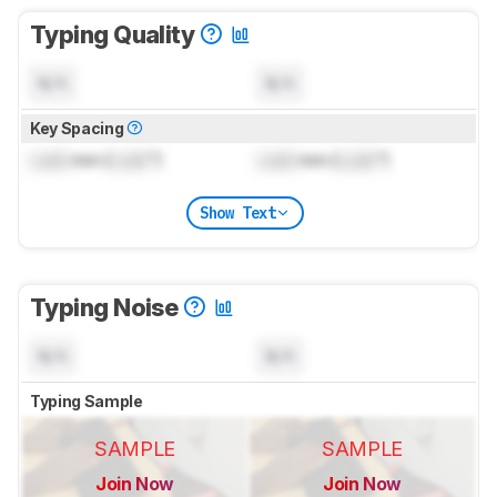
Typing Quality
N/A
N/A
Key Spacing
Lock
mm (
Lock
")
Lock
mm (
Lock
")
Show Text
Typing Noise
N/A
N/A
Typing Sample
SAMPLE
SAMPLE
Join Now
Join Now