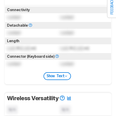
FEEDBACK
Connectivity
Locked
Locked
Detachable
Locked
Locked
Length
Lock
ft (
Lock
m)
Lock
ft (
Lock
m)
Connector (Keyboard side)
Locked
Locked
Show Text
Wireless Versatility
N/A
N/A