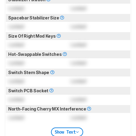
Locked
Locked
Spacebar Stabilizer Size
Locked
Locked
Size Of Right Mod Keys
Locked
Locked
Hot-Swappable Switches
Locked
Locked
Switch Stem Shape
Locked
Locked
Switch PCB Socket
Locked
Locked
North-Facing Cherry MX Interference
Locked
Locked
Show Text