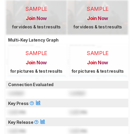
SAMPLE
SAMPLE
Join Now
Join Now
for videos & test results
for videos & test results
Multi-Key Latency Graph
SAMPLE
SAMPLE
Join Now
Join Now
for pictures & test results
for pictures & test results
Connection Evaluated
Locked
Locked
Key Press
Lock
ms
Lock
ms
Key Release
Lock
ms
Lock
ms