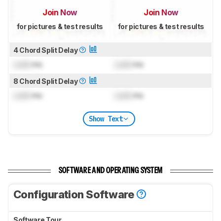
Join Now
Join Now
for pictures & test results
for pictures & test results
4 Chord Split Delay
Lock
ms
Lock
ms
8 Chord Split Delay
Lock
ms
Lock
ms
Show Text
SOFTWARE AND OPERATING SYSTEM
Configuration Software
Software Tour