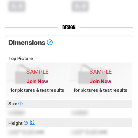
0.0
0.0
DESIGN
Dimensions
Top Picture
SAMPLE
SAMPLE
Join Now
Join Now
for pictures & test results
for pictures & test results
Size
Locked
Locked
Height
Lock
" (
Lock
cm)
Lock
" (
Lock
cm)