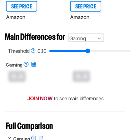
SEE PRICE
SEE PRICE
Amazon
Amazon
Main Differences for
Gaming
Threshold
0.10
Gaming
0.0
0.0
JOIN NOW
to see main differences
Full Comparison
Gaming