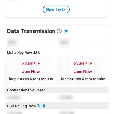
Show Text
Data Transmission
N/A
N/A
Multi-Key Raw USB
SAMPLE
SAMPLE
Join Now
Join Now
for pictures & test results
for pictures & test results
Connection Evaluated
Locked
Locked
USB Polling Rate
Lock
Hz
Lock
Hz