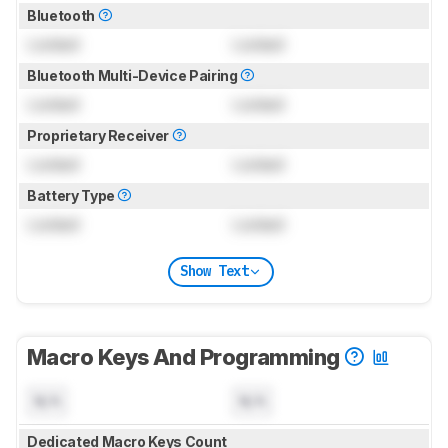
Bluetooth
Locked
Locked
Bluetooth Multi-Device Pairing
Locked
Locked
Proprietary Receiver
Locked
Locked
Battery Type
Locked
Locked
Show Text
Macro Keys And Programming
N/A
N/A
Dedicated Macro Keys Count