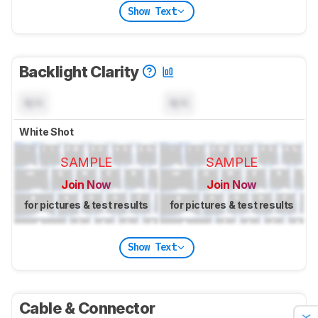
Show Text
Backlight Clarity
N/A
N/A
White Shot
SAMPLE
SAMPLE
Join Now
Join Now
for pictures & test results
for pictures & test results
Show Text
Cable & Connector