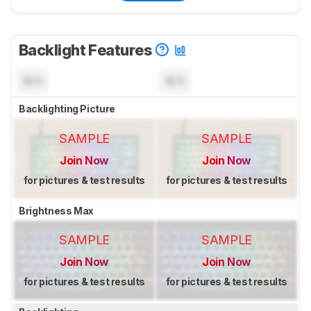
Backlight Features
N/A
N/A
Backlighting Picture
SAMPLE
SAMPLE
Join Now
Join Now
for pictures & test results
for pictures & test results
Brightness Max
SAMPLE
SAMPLE
Join Now
Join Now
for pictures & test results
for pictures & test results