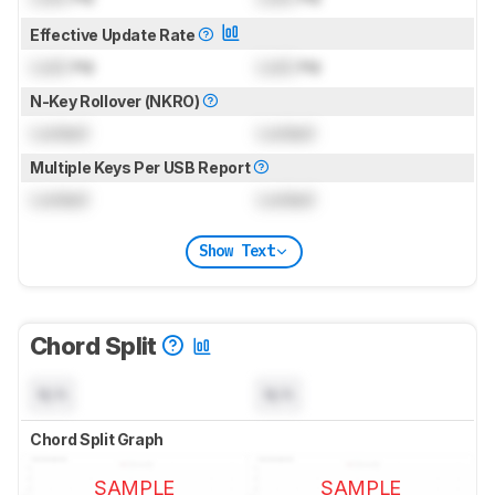
Effective Update Rate
Lock
Hz
Lock
Hz
N-Key Rollover (NKRO)
Locked
Locked
Multiple Keys Per USB Report
Locked
Locked
Show Text
Chord Split
N/A
N/A
Chord Split Graph
SAMPLE
SAMPLE