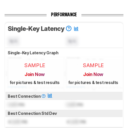
PERFORMANCE
Single-Key Latency
N/A
N/A
Single-Key Latency Graph
SAMPLE
SAMPLE
Join Now
Join Now
for pictures & test results
for pictures & test results
Best Connection
Lock
ms
Lock
ms
Best Connection Std Dev
±
Lock
ms
±
Lock
ms