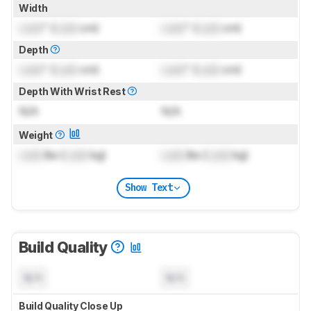
Width
Lock
" (
Lock
cm)
Lock
" (
Lock
cm)
Depth
Lock
" (
Lock
cm)
Lock
" (
Lock
cm)
Depth With Wrist Rest
N/A
N/A
Weight
Lock
lbs (
Lock
kg)
Lock
lbs (
Lock
kg)
Show Text
Build Quality
N/A
N/A
Build Quality Close Up