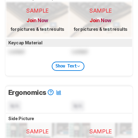
SAMPLE
SAMPLE
Join Now
Join Now
for pictures & test results
for pictures & test results
Keycap Material
Locked
Locked
Show Text
Ergonomics
N/A
N/A
Side Picture
SAMPLE
SAMPLE