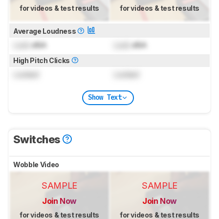
for videos & test results
for videos & test results
Average Loudness
Lock
dBA
Lock
dBA
High Pitch Clicks
Locked
Locked
Show Text
Switches
Wobble Video
SAMPLE
SAMPLE
Join Now
Join Now
for videos & test results
for videos & test results