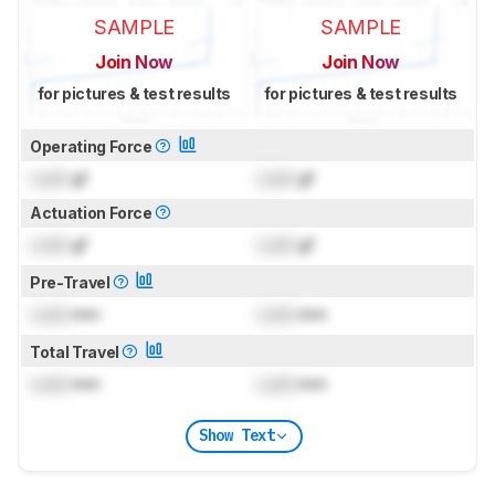
SAMPLE
SAMPLE
Join Now
Join Now
for pictures & test results
for pictures & test results
Operating Force
Lock
gf
Lock
gf
Actuation Force
Lock
gf
Lock
gf
Pre-Travel
Lock
mm
Lock
mm
Total Travel
Lock
mm
Lock
mm
Show Text