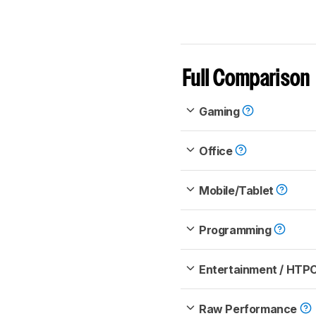
Full Comparison
Gaming
Office
Mobile/Tablet
Programming
Entertainment / HTP
Raw Performance