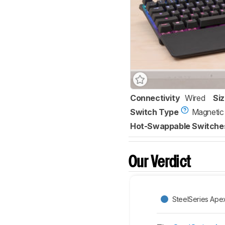
Connectivity
Wired
Si
Switch Type
Magnetic
Hot-Swappable Switche
Our Verdict
SteelSeries Ape