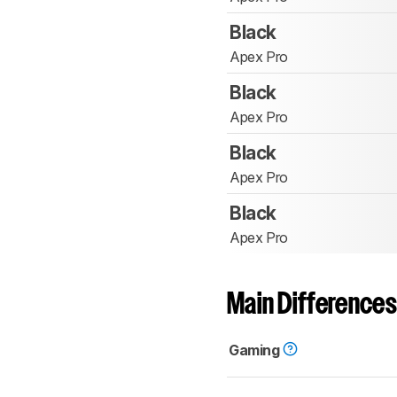
Black
Apex Pro
Black
Apex Pro
Black
Apex Pro
Black
Apex Pro
Main Differences
Gaming