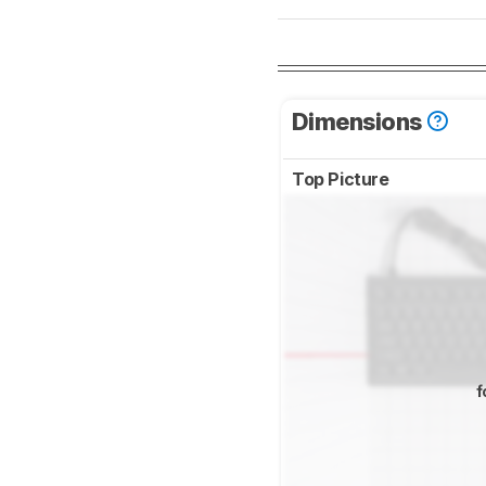
Dimensions
Top Picture
f