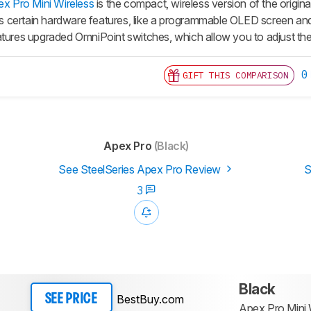
ex Pro Mini Wireless
is the compact, wireless version of the origina
cks certain hardware features, like a programmable OLED screen and
atures upgraded OmniPoint switches, which allow you to adjust the 
0
GIFT THIS COMPARISON
Apex Pro
(Black)
See SteelSeries Apex Pro Review
S
3
Black
BestBuy.com
SEE PRICE
Apex Pro Mini 