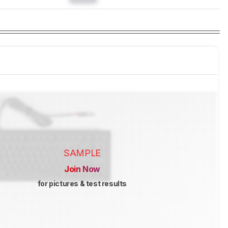
SAMPLE
Join Now
for pictures & test results