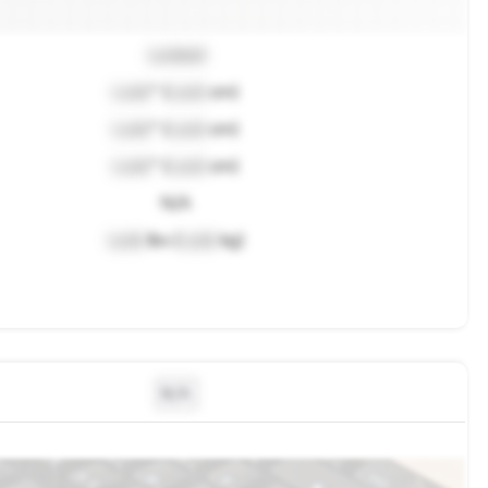
Locked
Lock
" (
Lock
cm)
Lock
" (
Lock
cm)
Lock
" (
Lock
cm)
N/A
Lock
lbs (
Lock
kg)
N/A