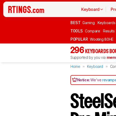
Keyboard
Pr
BEST
Gaming
Keyboards
TOOLS
Compare
Results
POPULAR
Wooting 80HE
296
KEYBOARDS BO
Supported by you via
memb
Home
Keyboard
Co
Notice:
We've
revampe
SteelS