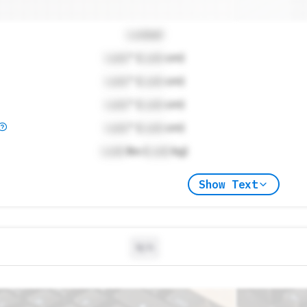
Locked
Lock
" (
Lock
cm)
Lock
" (
Lock
cm)
Lock
" (
Lock
cm)
Lock
" (
Lock
cm)
Lock
lbs (
Lock
kg)
Show Text
N/A