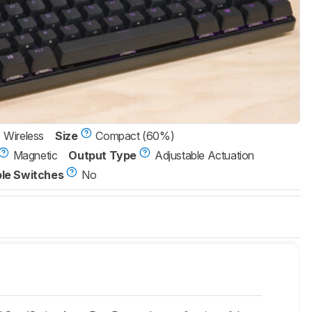
Wireless
Size
Compact (60%)
Magnetic
Output Type
Adjustable Actuation
le Switches
No