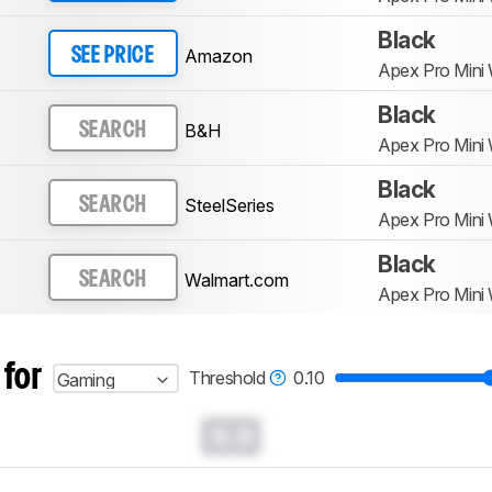
Black
Amazon
SEE PRICE
Apex Pro Mini 
Black
B&H
SEARCH
Apex Pro Mini 
Black
SteelSeries
SEARCH
Apex Pro Mini 
Black
Walmart.com
SEARCH
Apex Pro Mini 
 for
Threshold
0.10
Gaming
0.0