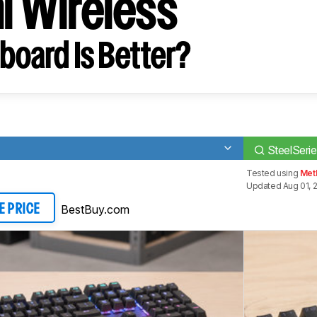
i Wireless
board Is Better?
SteelSeri
Tested using
Meth
Updated Aug 01, 
BestBuy.com
E PRICE