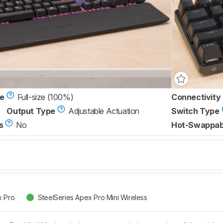
ze
Full-size (100%)
Connectivity
Output Type
Adjustable Actuation
Switch Type
s
No
Hot-Swappab
x Pro
SteelSeries Apex Pro Mini Wireless