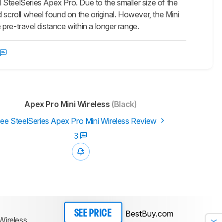
l SteelSeries Apex Pro. Due to the smaller size of the
 scroll wheel found on the original. However, the Mini
pre-travel distance within a longer range.
Apex Pro Mini Wireless
(Black)
ee SteelSeries Apex Pro Mini Wireless Review
3
BestBuy.com
SEE PRICE
Wireless