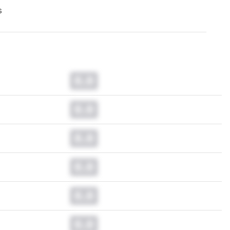
s
0.0
0.0
0.0
0.0
0.0
0.0