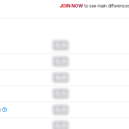
JOIN NOW
to see main difference
0.0
0.0
0.0
0.0
0.0
C
0.0