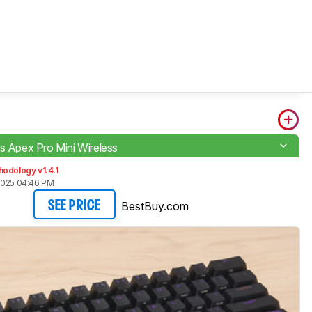
es Apex Pro Mini Wireless
odology v1.4.1
2025 04:46 PM
BestBuy.com
SEE PRICE