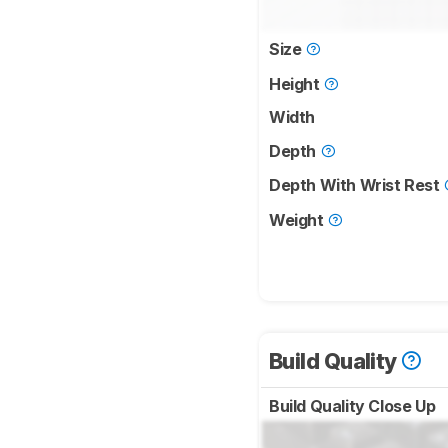
Size
Height
Width
Depth
Depth With Wrist Rest
Weight
Build Quality
Build Quality Close Up