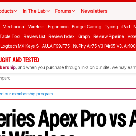
oducts
In The Lab
Forums
Newsletters
Mechanical
Wireless
Ergonomic
Budget Gaming
Typing
iPad
 Table Tool
Review List
Review Index
Graph
Review Pipeline
Vot
Logitech MX Keys S
AULA F99/F75
NuPhy Air75 V3 [Air65 V3, Air100
UGHT AND TESTED
ership
, and when you purchase through links on our site, we may earn 
mpare
d our membership program
.
eries Apex Pro vs