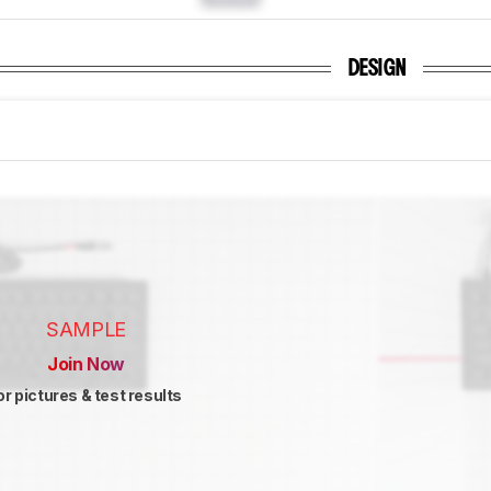
DESIGN
SAMPLE
Join Now
or pictures & test results