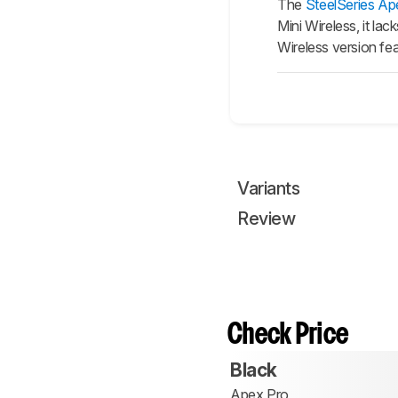
The
SteelSeries Ap
Mini Wireless, it la
Wireless version fe
Variants
Review
Check Price
Black
Apex Pro