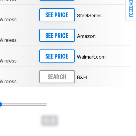
FEEDBACK
SteelSeries
SEE PRICE
Wireless
Amazon
SEE PRICE
Wireless
Walmart.com
SEE PRICE
Wireless
B&H
SEARCH
Wireless
0.0