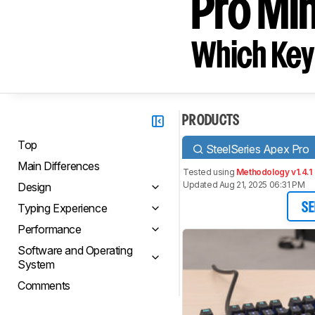
Pro Min
Which Key
PRODUCTS
Top
SteelSeries Apex Pro
Main Differences
Tested using
Methodology v1.4.1
Updated Aug 21, 2025 06:31 PM
Design
Typing Experience
SE
Performance
Software and Operating
System
Comments