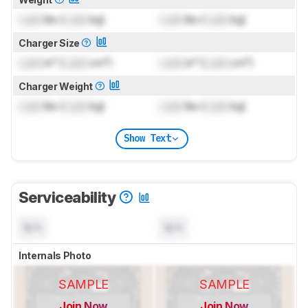
Lock
lbs (
Lock
kg)
Lock
lbs (
Lock
kg)
Charger Size
Lock
in³ (
Lock
cm³)
Lock
in³ (
Lock
cm³)
Charger Weight
Lock
lbs (
Lock
kg)
Lock
lbs (
Lock
kg)
Show Text
Serviceability
N/A
N/A
Internals Photo
SAMPLE
SAMPLE
Join Now
Join Now