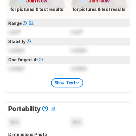
Join Now
Join Now
for pictures & test results
for pictures & test results
Range
Lock
°
Lock
°
Stability
Locked
Locked
One Finger Lift
Locked
Locked
Show Text
Portability
N/A
N/A
Dimensions Photo