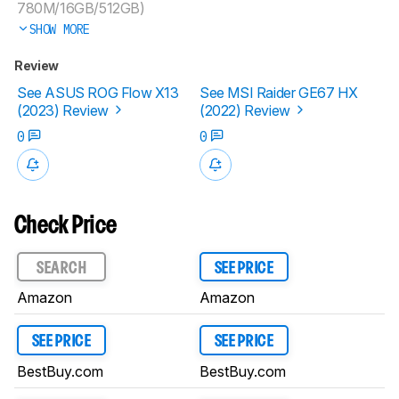
780M/16GB/512GB)
SHOW MORE
Review
See ASUS ROG Flow X13
See MSI Raider GE67 HX
(2023) Review
(2022) Review
0
0
Check Price
SEARCH
SEE PRICE
Amazon
Amazon
SEE PRICE
SEE PRICE
BestBuy.com
BestBuy.com