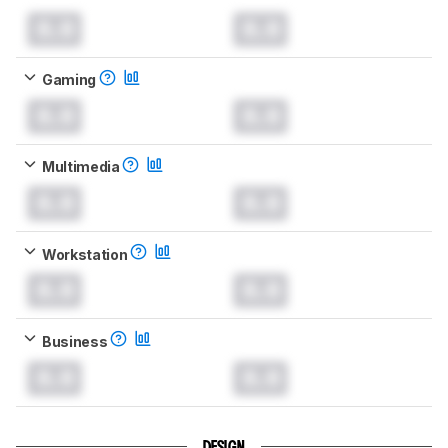
0.0
0.0
Gaming
0.0
0.0
Multimedia
0.0
0.0
Workstation
0.0
0.0
Business
0.0
0.0