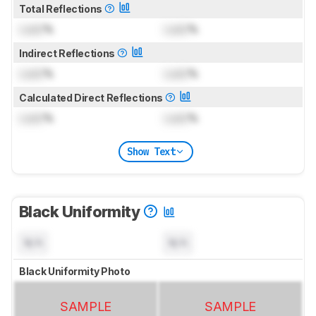
Total Reflections
Lock
%
Lock
%
Indirect Reflections
Lock
%
Lock
%
Calculated Direct Reflections
Lock
%
Lock
%
Show Text
Black Uniformity
N/A
N/A
Black Uniformity Photo
SAMPLE
SAMPLE