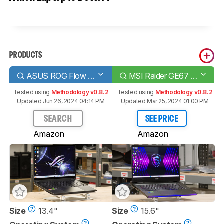
PRODUCTS
ASUS ROG Flow X13 (2023)
MSI Raider GE67 HX (2022)
Tested using
Methodology v0.8.2
Tested using
Methodology v0.8.2
Updated Jun 26, 2024 04:14 PM
Updated Mar 25, 2024 01:00 PM
SEARCH
SEE PRICE
Amazon
Amazon
Size
13.4"
Size
15.6"