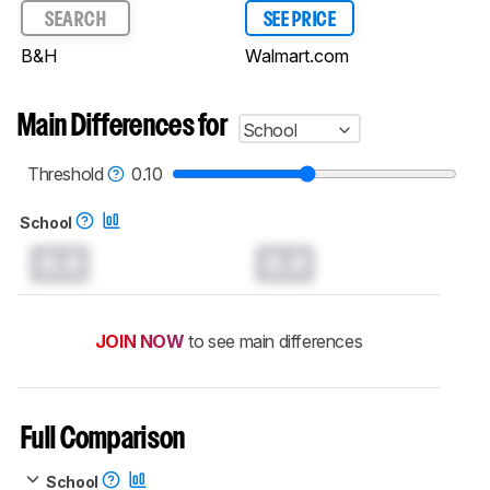
SEARCH
SEE PRICE
B&H
Walmart.com
Main Differences for
School
Threshold
0.10
School
0.0
0.0
JOIN NOW
to see main differences
Full Comparison
School