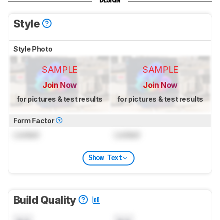
DESIGN
Style
Style Photo
SAMPLE
SAMPLE
Join Now
Join Now
for pictures & test results
for pictures & test results
Form Factor
Locked
Locked
Show Text
Build Quality