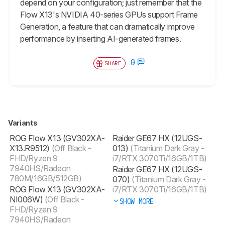
depend on your configuration; just remember that the
Flow X13's NVIDIA 40-series GPUs support Frame
Generation, a feature that can dramatically improve
performance by inserting AI-generated frames.
0
SHARE
Variants
ROG Flow X13 (GV302XA-
Raider GE67 HX (12UGS-
X13.R9512)
(Off Black -
013)
(Titanium Dark Gray -
FHD/Ryzen 9
i7/RTX 3070Ti/16GB/1TB)
7940HS/Radeon
Raider GE67 HX (12UGS-
780M/16GB/512GB)
070)
(Titanium Dark Gray -
ROG Flow X13 (GV302XA-
i7/RTX 3070Ti/16GB/1TB)
NI006W)
(Off Black -
SHOW MORE
FHD/Ryzen 9
7940HS/Radeon