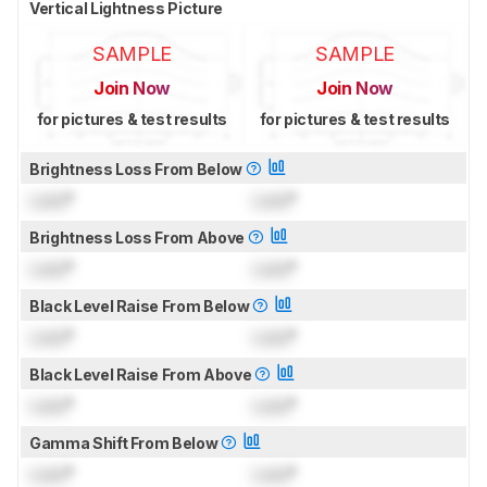
Vertical Lightness Picture
SAMPLE
SAMPLE
Join Now
Join Now
for pictures & test results
for pictures & test results
Brightness Loss From Below
Lock
°
Lock
°
Brightness Loss From Above
Lock
°
Lock
°
Black Level Raise From Below
Lock
°
Lock
°
Black Level Raise From Above
Lock
°
Lock
°
Gamma Shift From Below
Lock
°
Lock
°