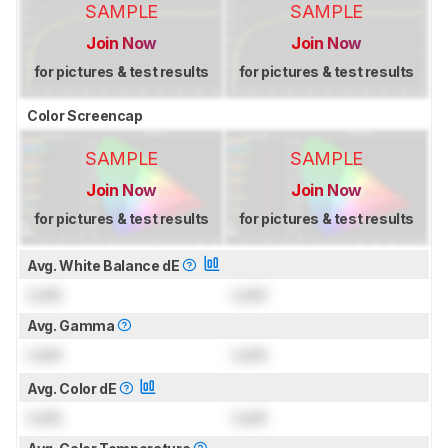
SAMPLE
SAMPLE
Join Now
Join Now
for pictures & test results
for pictures & test results
Color Screencap
SAMPLE
SAMPLE
Join Now
Join Now
for pictures & test results
for pictures & test results
Avg. White Balance dE
Lock
Lock
Avg. Gamma
Lock
Lock
Avg. Color dE
Lock
Lock