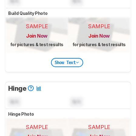
N/A
N/A
Build Quality Photo
SAMPLE
SAMPLE
Join Now
Join Now
for pictures & test results
for pictures & test results
Show Text
Hinge
N/A
N/A
Hinge Photo
SAMPLE
SAMPLE