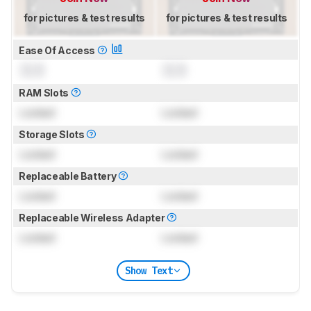
for pictures & test results
for pictures & test results
Ease Of Access
0.0
0.0
RAM Slots
Locked
Locked
Storage Slots
Locked
Locked
Replaceable Battery
Locked
Locked
Replaceable Wireless Adapter
Locked
Locked
Show Text