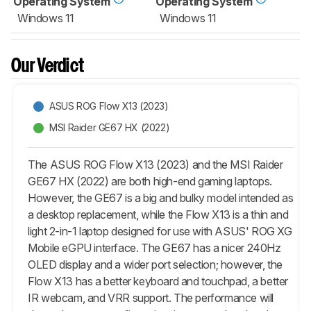
Operating System
Operating System
Windows 11
Windows 11
Our Verdict
ASUS ROG Flow X13 (2023)
MSI Raider GE67 HX (2022)
The ASUS ROG Flow X13 (2023) and the MSI Raider
GE67 HX (2022) are both high-end gaming laptops.
However, the GE67 is a big and bulky model intended as
a desktop replacement, while the Flow X13 is a thin and
light 2-in-1 laptop designed for use with ASUS' ROG XG
Mobile eGPU interface. The GE67 has a nicer 240Hz
OLED display and a wider port selection; however, the
Flow X13 has a better keyboard and touchpad, a better
IR webcam, and VRR support. The performance will