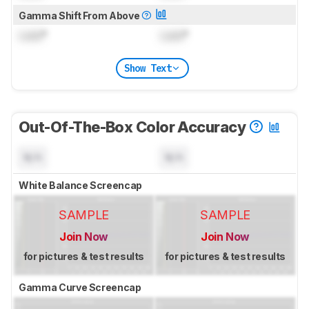
Gamma Shift From Above
Lock
°
Lock
°
Show Text
Out-Of-The-Box Color Accuracy
N/A
N/A
White Balance Screencap
SAMPLE
SAMPLE
Join Now
Join Now
for pictures & test results
for pictures & test results
Gamma Curve Screencap