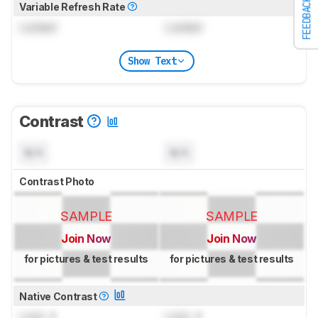
FEEDBACK
Variable Refresh Rate
Locked
Locked
Show Text
Contrast
N/A
N/A
Contrast Photo
SAMPLE
SAMPLE
Join Now
Join Now
for pictures & test results
for pictures & test results
Native Contrast
Lock
: 1
Lock
: 1