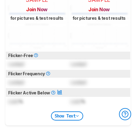
Join Now
Join Now
for pictures & test results
for pictures & test results
Flicker-Free
Locked
Locked
Flicker Frequency
Locked
Locked
Flicker Active Below
Lock
%
Lock
%
Show Text