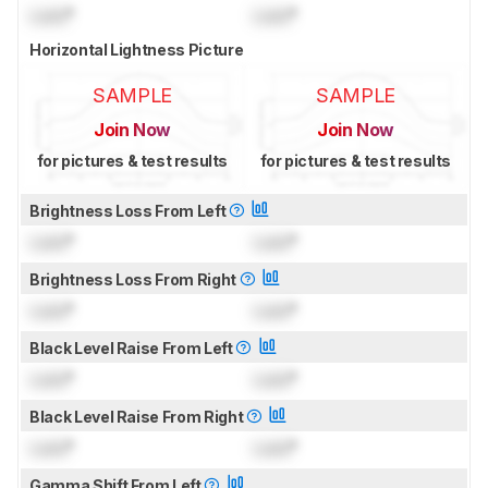
Lock
°
Lock
°
Horizontal Lightness Picture
SAMPLE
SAMPLE
Join Now
Join Now
for pictures & test results
for pictures & test results
Brightness Loss From Left
Lock
°
Lock
°
Brightness Loss From Right
Lock
°
Lock
°
Black Level Raise From Left
Lock
°
Lock
°
Black Level Raise From Right
Lock
°
Lock
°
Gamma Shift From Left