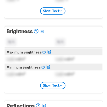
Show Text
Brightness
N/A
N/A
Maximum Brightness
Lock
cd/m²
Lock
cd/m²
Minimum Brightness
Lock
cd/m²
Lock
cd/m²
Show Text
Reflections