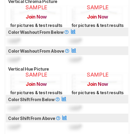
Vertical Chroma Picture
SAMPLE
SAMPLE
Join Now
Join Now
for pictures & test results
for pictures & test results
Color Washout From Below
Lock
°
Lock
°
Color Washout From Above
Lock
°
Lock
°
Vertical Hue Picture
SAMPLE
SAMPLE
Join Now
Join Now
for pictures & test results
for pictures & test results
Color Shift From Below
Lock
°
Lock
°
Color Shift From Above
Lock
°
Lock
°