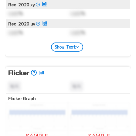
Rec. 2020 xy
Lock
%
Lock
%
Rec. 2020 uv
Lock
%
Lock
%
Show Text
Flicker
N/A
N/A
Flicker Graph
SAMPLE
SAMPLE