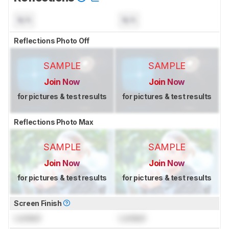
N/A
N/A
Reflections Photo Off
SAMPLE
SAMPLE
Join Now
Join Now
for pictures & test results
for pictures & test results
Reflections Photo Max
SAMPLE
SAMPLE
Join Now
Join Now
for pictures & test results
for pictures & test results
Screen Finish
Locked
Locked