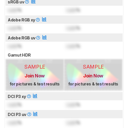
sRGB uv
Lock
%
Lock
%
Adobe RGB xy
Lock
%
Lock
%
Adobe RGB uv
Lock
%
Lock
%
Gamut HDR
SAMPLE
SAMPLE
Join Now
Join Now
for pictures & test results
for pictures & test results
DCI P3 xy
Lock
%
Lock
%
DCI P3 uv
Lock
%
Lock
%