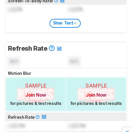
Screen-To-Body Ratio
Lock
%
Lock
%
Show Text
Refresh Rate
N/A
N/A
Motion Blur
SAMPLE
SAMPLE
Join Now
Join Now
for pictures & test results
for pictures & test results
Refresh Rate
Lock
Hz
Lock
Hz