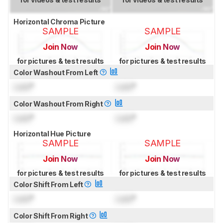
Horizontal Chroma Picture
SAMPLE
SAMPLE
Join Now
Join Now
for pictures & test results
for pictures & test results
Color Washout From Left
Lock
°
Lock
°
Color Washout From Right
Lock
°
Lock
°
Horizontal Hue Picture
SAMPLE
SAMPLE
Join Now
Join Now
for pictures & test results
for pictures & test results
Color Shift From Left
Lock
°
Lock
°
Color Shift From Right