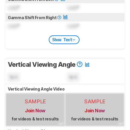
Lock
°
Lock
°
Gamma Shift From Right
Lock
°
Lock
°
Show Text
Vertical Viewing Angle
N/A
N/A
Vertical Viewing Angle Video
SAMPLE
SAMPLE
Join Now
Join Now
for videos & test results
for videos & test results