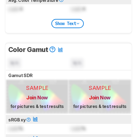
Avg. Color Temperature
Lock
K
Lock
K
Show Text
Color Gamut
N/A
N/A
Gamut SDR
SAMPLE
SAMPLE
Join Now
Join Now
for pictures & test results
for pictures & test results
sRGB xy
Lock
%
Lock
%