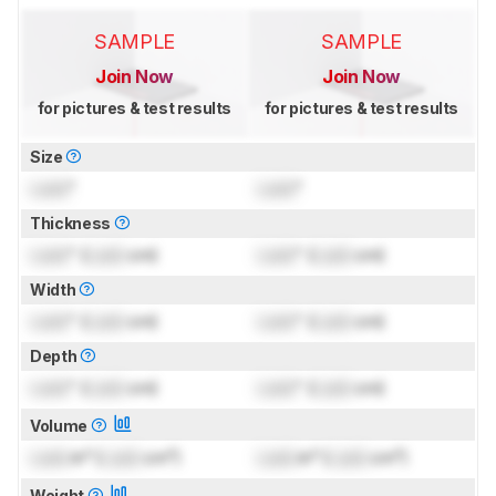
SAMPLE
SAMPLE
Join Now
Join Now
for pictures & test results
for pictures & test results
Size
Lock
"
Lock
"
Thickness
Lock
" (
Lock
cm)
Lock
" (
Lock
cm)
Width
Lock
" (
Lock
cm)
Lock
" (
Lock
cm)
Depth
Lock
" (
Lock
cm)
Lock
" (
Lock
cm)
Volume
Lock
in³ (
Lock
cm³)
Lock
in³ (
Lock
cm³)
Weight