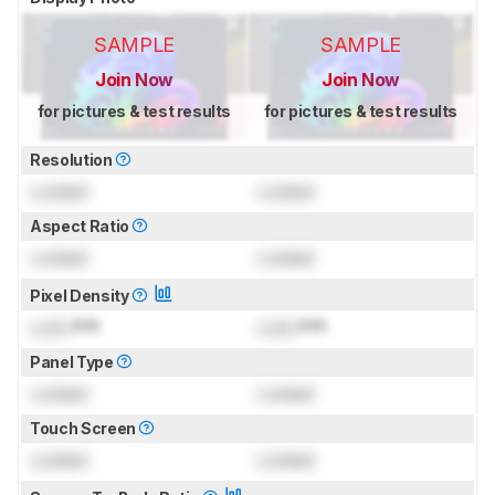
SAMPLE
SAMPLE
Join Now
Join Now
for pictures & test results
for pictures & test results
Resolution
Locked
Locked
Aspect Ratio
Locked
Locked
Pixel Density
Lock
PPI
Lock
PPI
Panel Type
Locked
Locked
Touch Screen
Locked
Locked