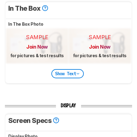
In The Box
In The Box Photo
SAMPLE
SAMPLE
Join Now
Join Now
for pictures & test results
for pictures & test results
Show Text
DISPLAY
Screen Specs
Display Photo