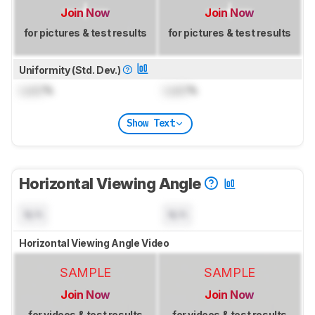
Join Now
Join Now
for pictures & test results
for pictures & test results
Uniformity (Std. Dev.)
Lock
%
Lock
%
Show Text
Horizontal Viewing Angle
N/A
N/A
Horizontal Viewing Angle Video
SAMPLE
SAMPLE
Join Now
Join Now
for videos & test results
for videos & test results