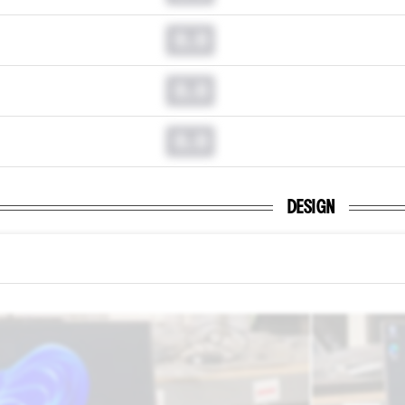
0.0
0.0
0.0
DESIGN