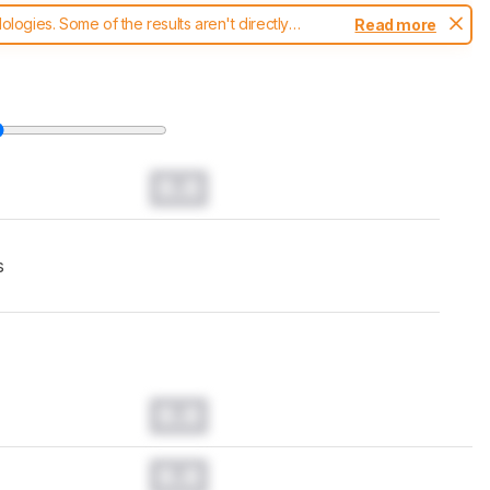
ogies. Some of the results aren't directly
Read more
t changes to our
laptops test methodology
.
0.0
s
0.0
0.0