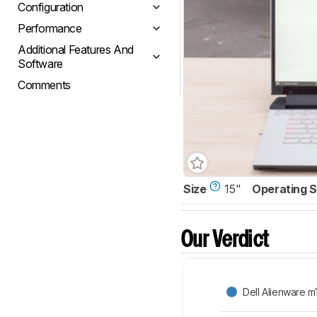
Configuration
Performance
Additional Features And
Software
Comments
Size
15"
Operating 
Our Verdict
Dell Alienware m