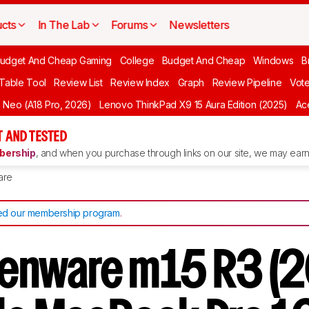
cts
In The Lab
Forums
Newsletters
udget And Cheap Gaming
College
Budget And Cheap
Windows
B
 Table Tool
Review List
Review Index
Graph
Review Pipeline
Vot
Neo (A18 Pro, 2026)
Lenovo ThinkPad X9 15 Aura Edition (2025)
Ace
 AND TESTED
ership
, and when you purchase through links on our site, we may earn 
are
d our membership program
.
lienware m15 R3 (