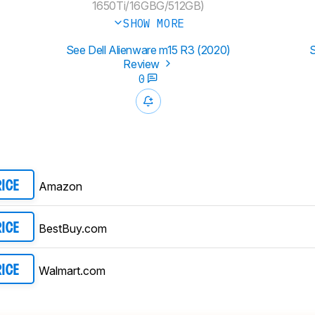
1650Ti/16GBG/512GB)
SHOW MORE
See Dell Alienware m15 R3 (2020)
S
Review
0
Amazon
RICE
BestBuy.com
RICE
Walmart.com
RICE