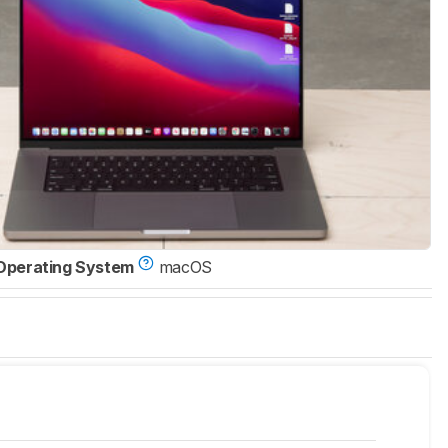
Operating System
macOS