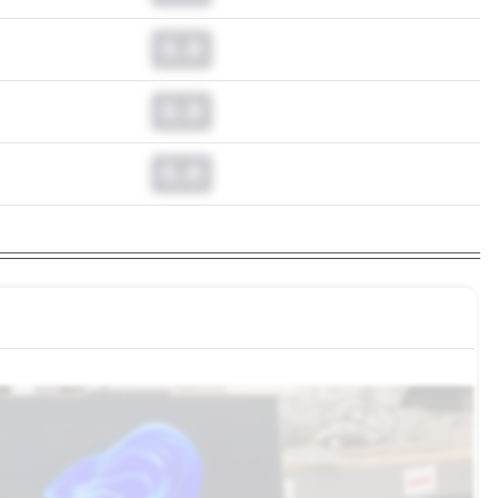
0.0
0.0
0.0