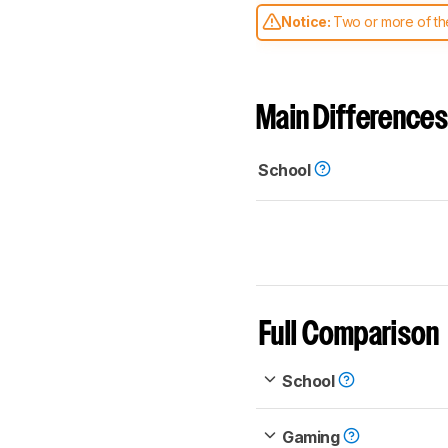
Notice:
Two or more of the
comparable. Learn
how our
Main Differences
School
Full Comparison
School
Gaming