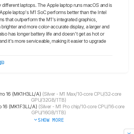
different laptops. The Apple laptop runs macOS and is
Apple laptop's M1 SoC performs better than the Intel
ns that outperform the M1's integrated graphics,
righter and more color-accurate display, a larger and
so has longer battery life and doesn't get as hot or
and it's more serviceable, making it easier to upgrade
ro 16 (MK1H3LL/A)
(Silver - M1 Max/10‑core CPU/32‑core
GPU/32GB/1TB)
 16 (MK1F3LL/A)
(Silver - M1 Pro chip/10‑core CPU/16‑core
GPU/16GB/1TB)
SHOW MORE