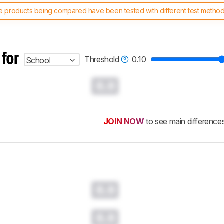
 products being compared have been tested with different test methodol
 test benches and scoring system work
, and read more about the lates
 for
Threshold
0.10
School
0.0
JOIN NOW
to see main difference
0.0
0.0