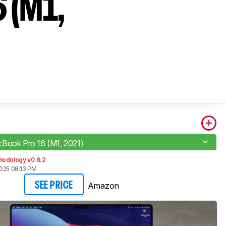
 (M1,
Book Pro 16 (M1, 2021)
hodology v0.8.2
2025 08:13 PM
Amazon
SEE PRICE