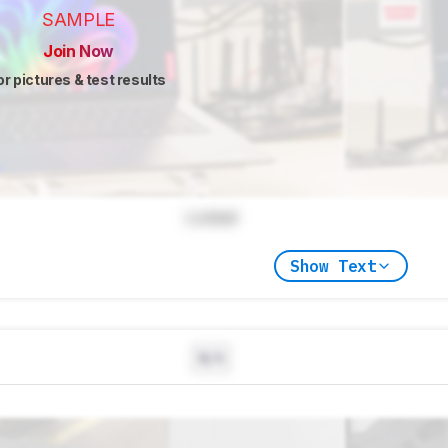
SAMPLE
Join Now
or pictures & test results
Locked
Show Text
N/A