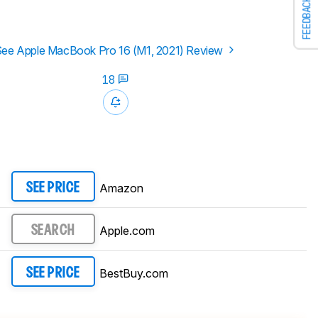
FEEDBACK
ee Apple MacBook Pro 16 (M1, 2021) Review
18
Amazon
SEE PRICE
Apple.com
SEARCH
BestBuy.com
SEE PRICE