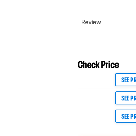
Review
Check Price
SEE P
SEE P
SEE P