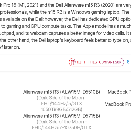
ro 16 (M1, 2021) and the Dell Alienware m15 R3 (2020) are very 
e professionals, while the m15 R3 is a Windows gaming laptop. The 
 available on the Dell; however, the Dell has dedicated GPU optio
ds to gaming and GPU compute tasks. The Apple model has a much b
hpad, and its webcam captures a better image for video calls. It al
the other hand, the Dell laptop's keyboard feels better to type on, 
 later on.
0
GIFT THIS COMPARISON
Alienware m15 R3 (ALW15M-D5510B)
MacBook P
(Dark Side of the Moon -
FHD/144Hz/i5/GTX
MacBook Pro
1650Ti/8GB/512GB)
Alienware m15 R3 (ALW15M-D5715B)
(Dark Side of the Moon -
FHD/144Hz/i7-10750H/GTX