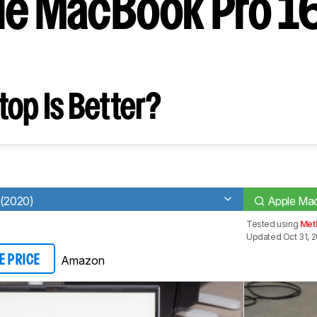
le MacBook Pro 16
op Is Better?
 (2020)
Apple Mac
Tested using
Met
Updated Oct 31, 
Amazon
E PRICE