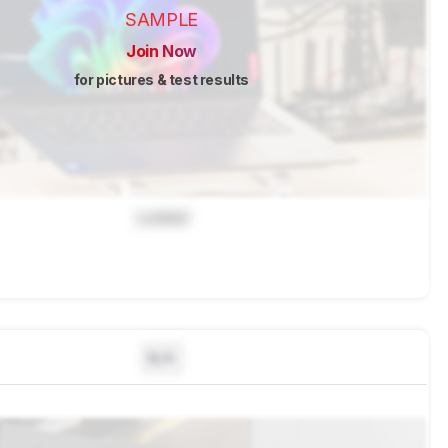
SAMPLE
Join Now
for pictures & test results
Locked
N/A