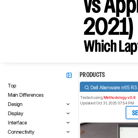
vs App
2021)
Which Lapt
PRODUCTS
Top
Dell Alienware m15 R3
Main Differences
Tested using
Methodology v0.8
Updated Oct 31, 2025 07:54 PM
Design
Display
SE
Interface
Connectivity