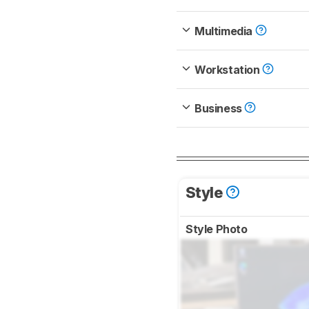
Multimedia
Workstation
Business
Style
Style Photo