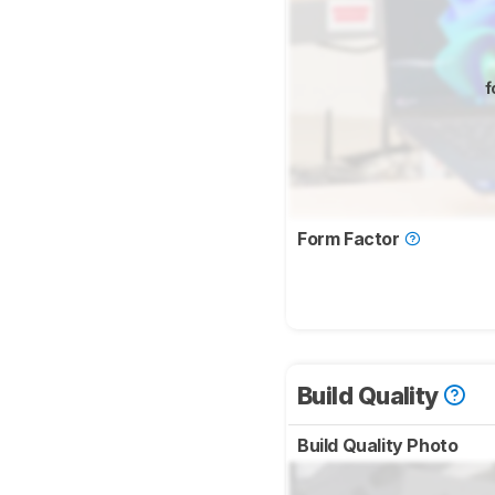
f
Form Factor
Build Quality
Build Quality Photo