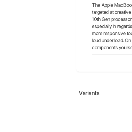
The Apple MacBook P
targeted at creativ
10th Gen processors
especially in regar
more responsive touc
loud under load. On 
components yourself
Variants