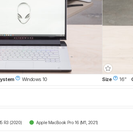
System
Windows 10
Size
16"
15 R3 (2020)
Apple MacBook Pro 16 (M1, 2021)