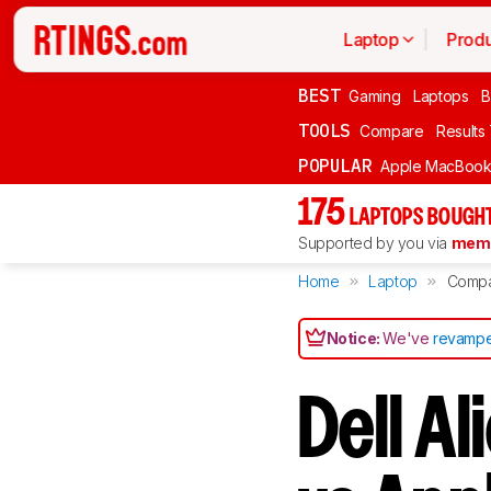
Laptop
Produ
BEST
Gaming
Laptops
B
TOOLS
Compare
Results
POPULAR
Apple MacBook 
175
LAPTOPS BOUGHT
Supported by you via
memb
Home
Laptop
Comp
Notice:
We've
revampe
Dell A