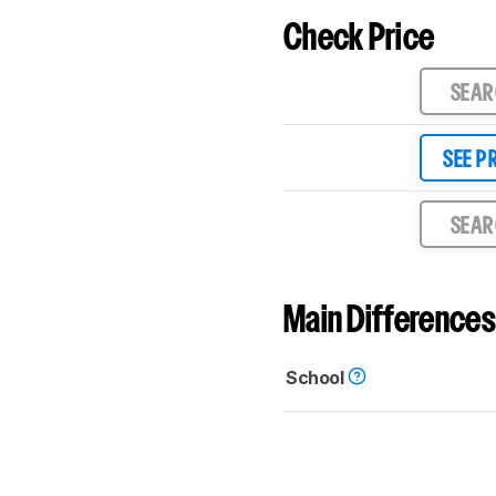
Check Price
SEA
SEE P
SEA
Main Differences
School