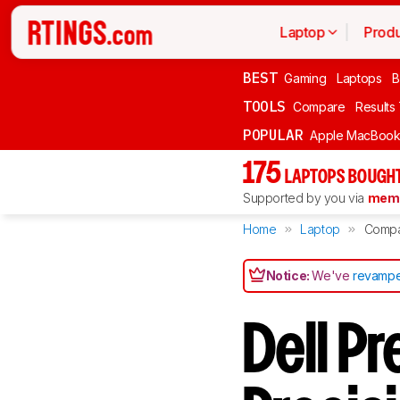
Laptop
Produ
BEST
Gaming
Laptops
B
TOOLS
Compare
Results
POPULAR
Apple MacBook 
175
LAPTOPS BOUGHT
Supported by you via
memb
Home
Laptop
Comp
Notice:
We've
revampe
Dell P