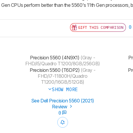
th Gen CPUs perform better than the 5560's 11th Gen processors, bu
0
GIFT THIS COMPARISON
Precision 5560 (4N9X1)
(Gray -
Pr
FHD/i5/Quadro T1200/8GB/256GB)
Precision 5560 (T6DP2)
(Gray -
Pr
FHD/i7-11800H/Quadro
T1200/16GB/512GB)
SHOW MORE
See Dell Precision 5560 (2021)
Review
0