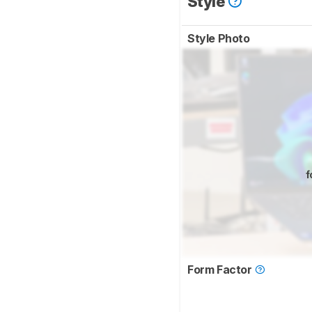
Style
Style Photo
f
Form Factor