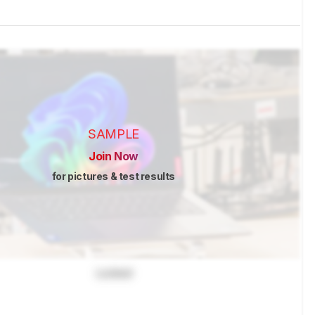
SAMPLE
Join Now
for pictures & test results
Locked