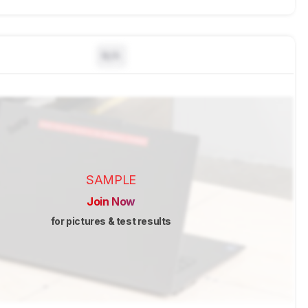
N/A
SAMPLE
Join Now
for pictures & test results