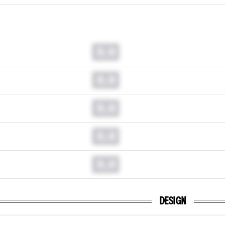
0.0
0.0
0.0
0.0
0.0
DESIGN