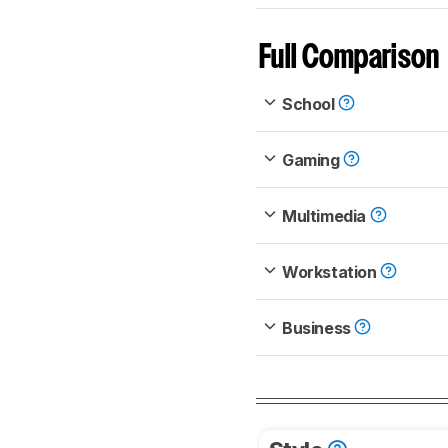
Full Comparison
School
Gaming
Multimedia
Workstation
Business