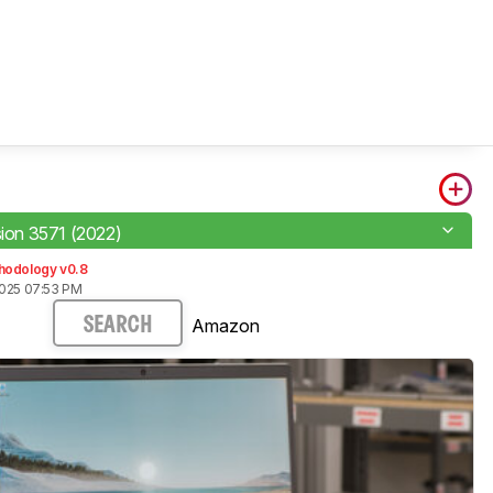
sion 3571 (2022)
hodology v0.8
2025 07:53 PM
Amazon
SEARCH