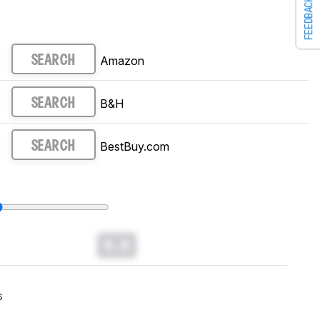
FEEDBACK
Amazon
SEARCH
B&H
SEARCH
BestBuy.com
SEARCH
0.0
s