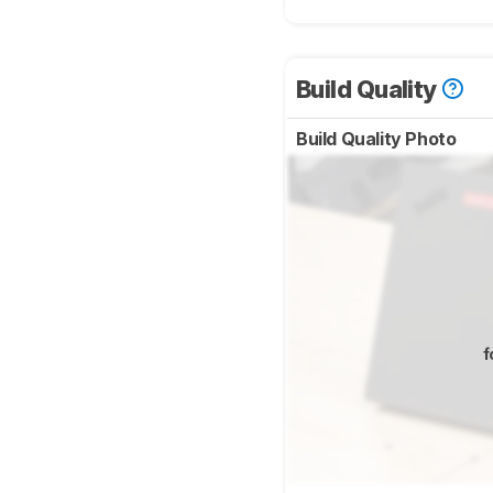
Build Quality
Build Quality Photo
f