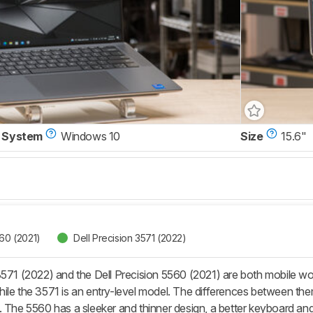
 System
Windows 10
Size
15.6"
560 (2021)
Dell Precision 3571 (2022)
3571 (2022) and the Dell Precision 5560 (2021) are both mobile wo
ile the 3571 is an entry-level model. The differences between the
. The 5560 has a sleeker and thinner design, a better keyboard an