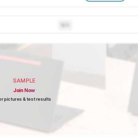
N/A
SAMPLE
Join Now
or pictures & test results