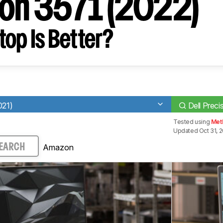
ion 3571 (2022)
op Is Better?
021)
Dell Preci
Tested using
Met
Updated Oct 31, 
Amazon
EARCH