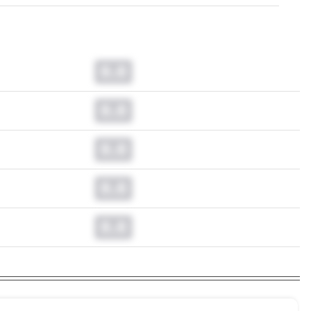
0.0
0.0
0.0
0.0
0.0