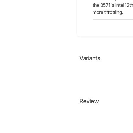
the 3571's Intel 12
more throttling.
Variants
Review