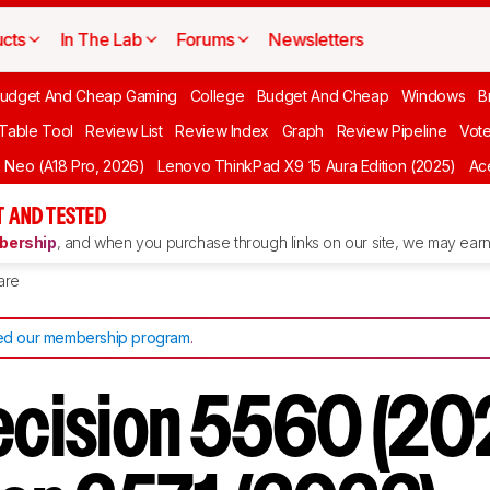
cts
In The Lab
Forums
Newsletters
udget And Cheap Gaming
College
Budget And Cheap
Windows
B
 Table Tool
Review List
Review Index
Graph
Review Pipeline
Vot
Neo (A18 Pro, 2026)
Lenovo ThinkPad X9 15 Aura Edition (2025)
Ace
 AND TESTED
ership
, and when you purchase through links on our site, we may earn 
are
d our membership program
.
recision 5560 (20