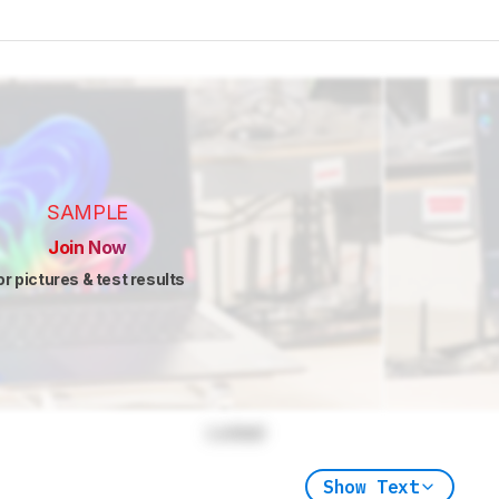
SAMPLE
Join Now
or pictures & test results
Locked
Show Text