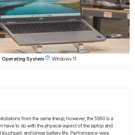
Operating System
Windows 11
rkstations from the same lineup; however, the 5560 is a
m have to do with the physical aspect of the laptop and
d touchpad, and longer battery life. Performance-wise,