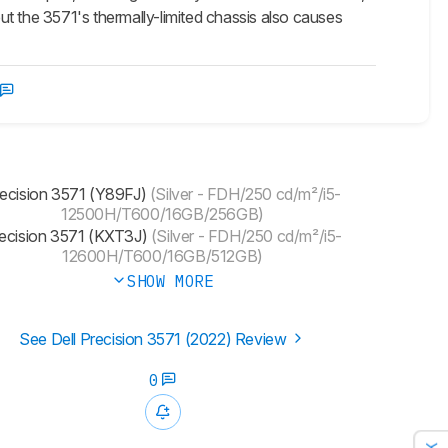
t the 3571's thermally-limited chassis also causes
ecision 3571 (Y89FJ)
(Silver - FDH/250 cd/m²/i5-
12500H/T600/16GB/256GB)
ecision 3571 (KXT3J)
(Silver - FDH/250 cd/m²/i5-
12600H/T600/16GB/512GB)
SHOW MORE
See Dell Precision 3571 (2022) Review
0