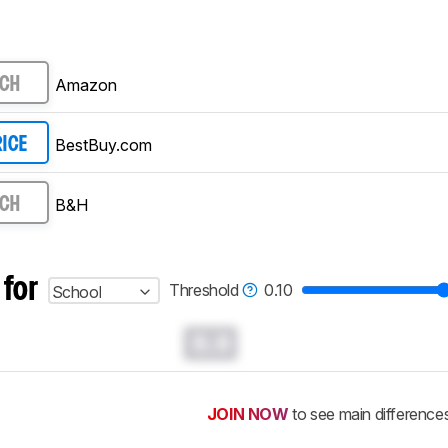
Amazon
RCH
BestBuy.com
RICE
B&H
RCH
 for
Threshold
0.10
School
0.0
JOIN NOW
to see main difference