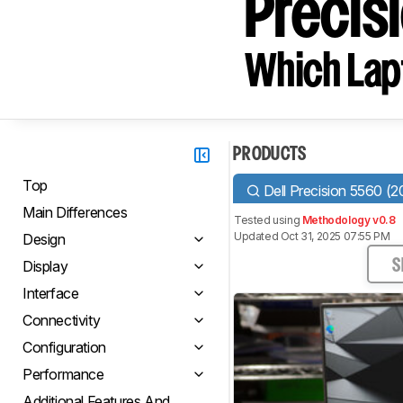
Precis
Which Lapt
PRODUCTS
Top
Dell Precision 5560 (2
Main Differences
Tested using
Methodology v0.8
Updated Oct 31, 2025 07:55 PM
Design
Display
S
Interface
Connectivity
Configuration
Performance
Additional Features And