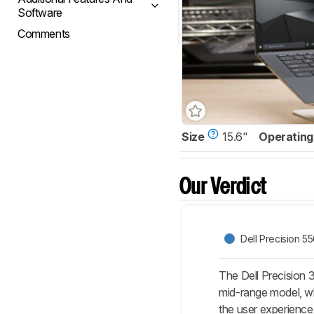
Software
Comments
Size
15.6"
Operating
Our Verdict
Dell Precision 5
The Dell Precision 
mid-range model, wh
the user experience