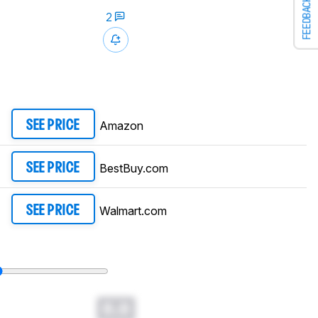
FEEDBACK
2
Amazon
SEE PRICE
BestBuy.com
SEE PRICE
Walmart.com
SEE PRICE
0.0