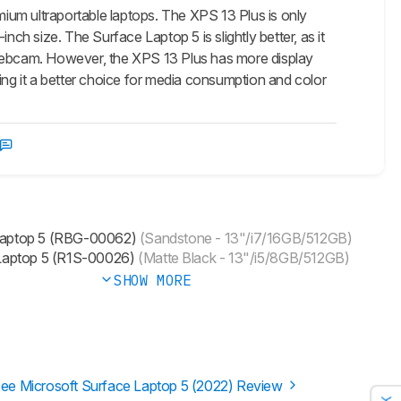
ium ultraportable laptops. The XPS 13 Plus is only
-inch size. The Surface Laptop 5 is slightly better, as it
ebcam. However, the XPS 13 Plus has more display
g it a better choice for media consumption and color
Laptop 5 (RBG-00062)
(Sandstone - 13"/i7/16GB/512GB)
Laptop 5 (R1S-00026)
(Matte Black - 13"/i5/8GB/512GB)
SHOW MORE
ee Microsoft Surface Laptop 5 (2022) Review