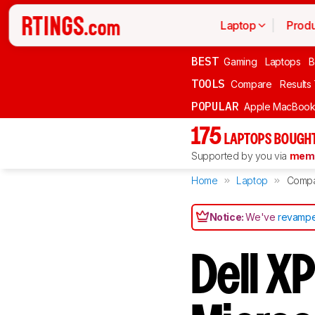
Laptop
Produ
BEST
Gaming
Laptops
B
TOOLS
Compare
Results
POPULAR
Apple MacBook 
175
LAPTOPS BOUGHT
Supported by you via
memb
Home
Laptop
Comp
Notice:
We've
revampe
Dell X