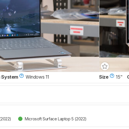
g System
Windows 11
Size
15"
 (2022)
Microsoft Surface Laptop 5 (2022)