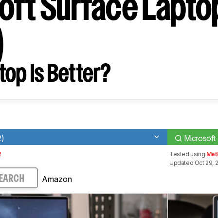
oft Surface Lapto
)
op Is Better?
2)
Microsoft
2
Tested using
Met
Updated Oct 29, 
Amazon
EARCH