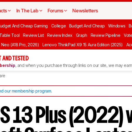
cts
In The Lab
Forums
Newsletters
udget And Cheap Gaming
College
Budget And Cheap
Windows
B
 Table Tool
Review List
Review Index
Graph
Review Pipeline
Vot
Neo (A18 Pro, 2026)
Lenovo ThinkPad X9 15 Aura Edition (2025)
Ace
 AND TESTED
ership
, and when you purchase through links on our site, we may earn 
are
d our membership program
.
PS 13 Plus (2022) 