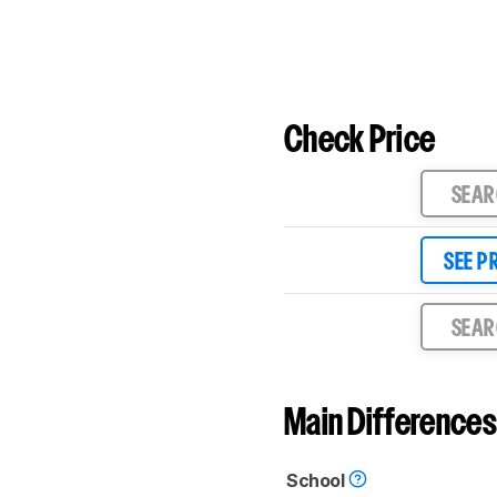
Check Price
SEA
SEE P
SEA
Main Differences
School