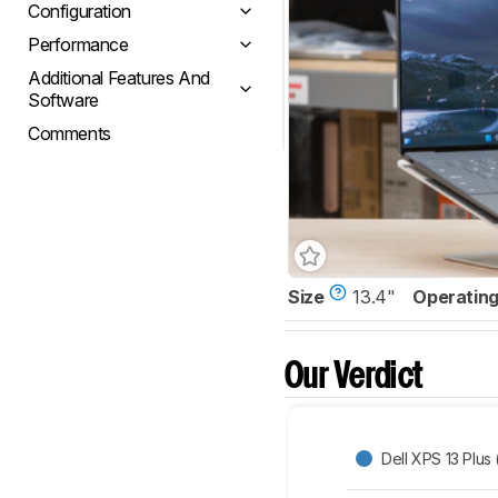
Configuration
Performance
Additional Features And
Software
Comments
Size
13.4"
Operatin
Our Verdict
Dell XPS 13 Plus