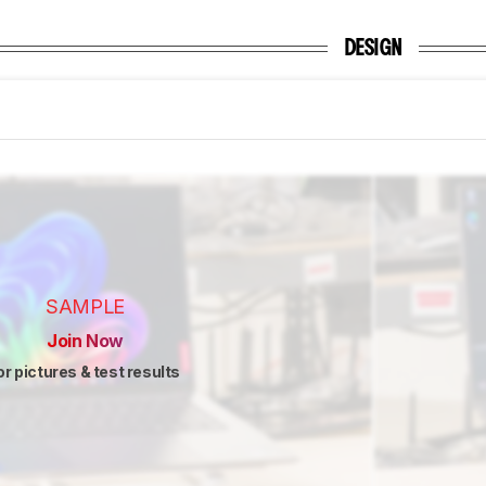
DESIGN
SAMPLE
Join Now
or pictures & test results