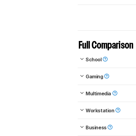
Full Comparison
School
Gaming
Multimedia
Workstation
Business