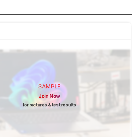
SAMPLE
Join Now
for pictures & test results