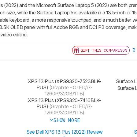
s (2022) and the Microsoft Surface Laptop 5 (2022) are both prem
nch size, while the Surface Laptop 5 is available in a 13.5-inch or 15
able keyboard, a more responsive touchpad, and a much better w
a 3.5K OLED panel with full Adobe RGB and DCI P3 coverage, makin
video editing.
0
GIFT THIS COMPARISON
XPS 13 Plus (XPS9320-7523BLK-
Surface 
PUS)
(Graphite - OLED/i7-
Surface 
1260P/32GB/1TB)
‎XPS 13 Plus (XPS9320-7416BLK-
PUS)
(Graphite - OLED/i7-
1260P/32GB/1TB)
SHOW MORE
See Dell XPS 13 Plus (2022) Review
S