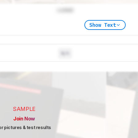
Locked
Show Text
N/A
SAMPLE
Join Now
or pictures & test results