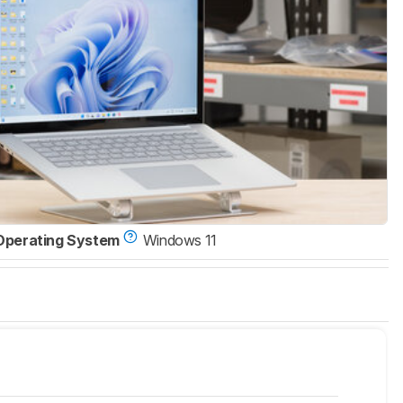
Operating System
Windows 11