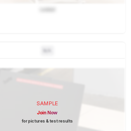
Locked
N/A
SAMPLE
Join Now
for pictures & test results