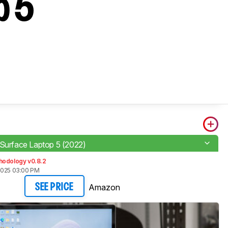
p 5
 Surface Laptop 5 (2022)
hodology v0.8.2
2025 03:00 PM
Amazon
SEE PRICE