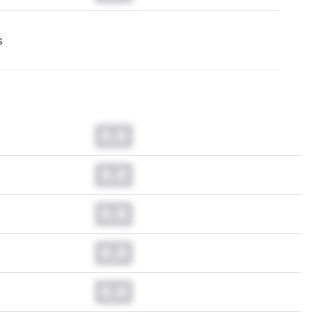
s
0.0
0.0
0.0
0.0
0.0