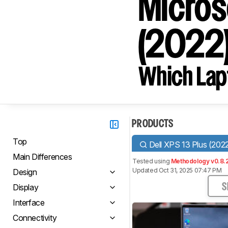
Micros
(2022
Which Lapt
PRODUCTS
Top
Dell XPS 13 Plus (202
Main Differences
Tested using
Methodology v0.8.
Updated Oct 31, 2025 07:47 PM
Design
Display
S
Interface
Connectivity