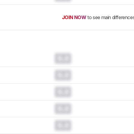
JOIN NOW
to see main difference
0.0
0.0
0.0
0.0
0.0