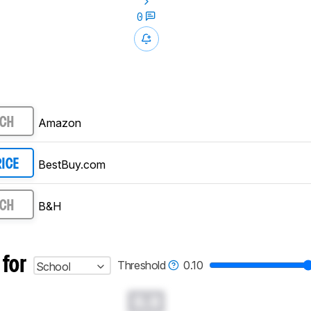
0
Amazon
RCH
BestBuy.com
RICE
B&H
RCH
 for
Threshold
0.10
School
0.0