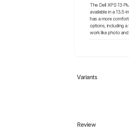
The Dell XPS 13 Plu
available in a 13.5-i
has a more comfort
options, including 
work like photo and 
Variants
Review