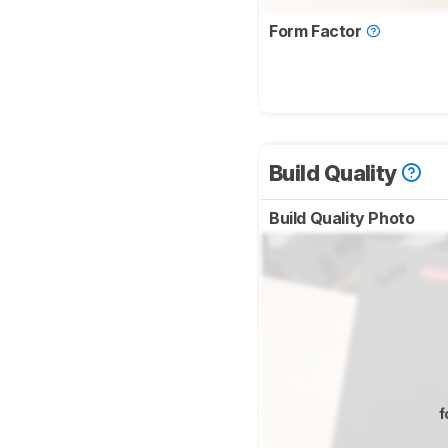
Form Factor
Build Quality
Build Quality Photo
f