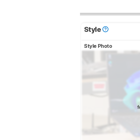
Style
Style Photo
f